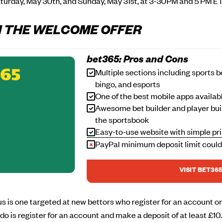
aturday, May 30th, and Sunday, May 31st, at 3-30PM and 5 PM ET
M THE WELCOME OFFER
bet365: Pros and Cons
Multiple sections including sports b
bingo, and esports
One of the best mobile apps availab
Awesome bet builder and player buil
the sportsbook
Easy-to-use website with simple pr
PayPal minimum deposit limit could
VISIT BET365
s is one targeted at new bettors who register for an account on
o do is register for an account and make a deposit of at least £1