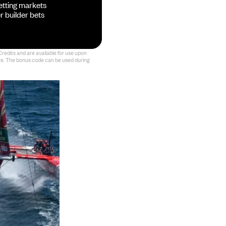
betting markets
 builder bets
redits and are available for use upon
ake. The bonus code can be used during