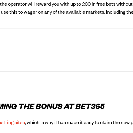
the operator will reward you with up to £30 in free bets without
use this to wager on any of the available markets, including t
MING THE BONUS AT BET365
etting sites
, which is why it has made it easy to claim the new 