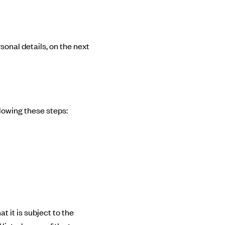
onal details, on the next
llowing these steps:
at it is subject to the