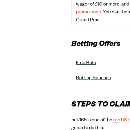
wager of £10 or more, and 
promo code.
You can then 
Grand Prix.
Betting Offers
Free Bets
Betting Bonuses
STEPS TO CLAI
bet365 is one of the
top UK b
guide to do this: