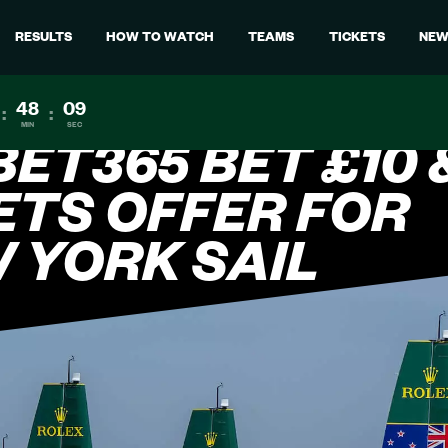
RESULTS
HOW TO WATCH
TEAMS
TICKETS
NEW
48
08
:
:
MIN
SEC
ET365 BET £10 
ETS OFFER FOR
 YORK SAIL