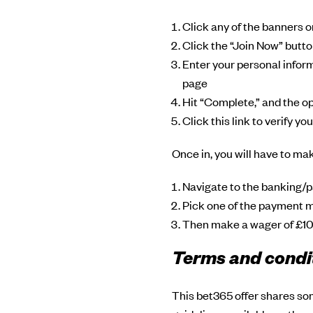
Click any of the banners o
Click the “Join Now” butto
Enter your personal inform
page
Hit “Complete,” and the op
Click this link to verify y
Once in, you will have to mak
Navigate to the banking/p
Pick one of the payment me
Then make a wager of £10, 
Terms and condi
This bet365 offer shares som