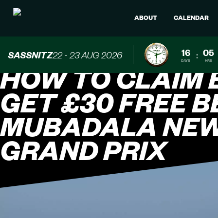
ABOUT
CALENDAR
16
05
SASSNITZ
22 - 23 AUG 2026
:
DAYS
HRS
HOW TO CLAIM B
GET £30 FREE B
MUBADALA NEW
GRAND PRIX