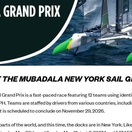
F THE MUBADALA NEW YORK SAIL G
Grand Prix is a fast-paced race featuring 12 teams using ident
. Teams are staffed by drivers from various countries, includi
hat is scheduled to conclude on November 29, 2026.
parts of the world, and this time, the docks are in New York. Lik