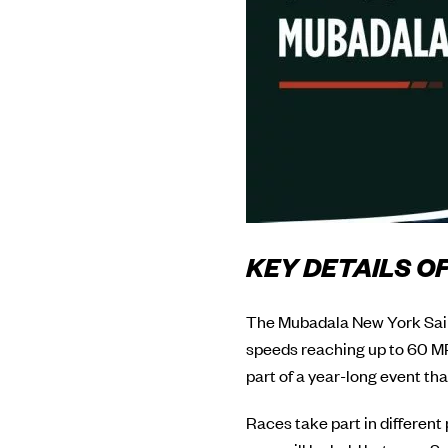
KEY DETAILS O
The Mubadala New York Sail 
speeds reaching up to 60 MPH
part of a year-long event t
Races take part in different 