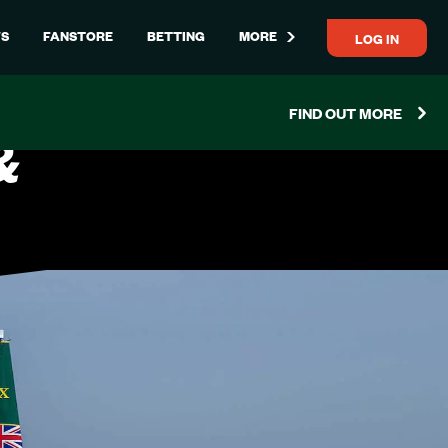
LOG IN
S
FANSTORE
BETTING
MORE
FIND OUT MORE
&