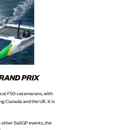
RAND PRIX
ical F50 catamarans, with
ng Canada and the UK. It is
e other SailGP events, the