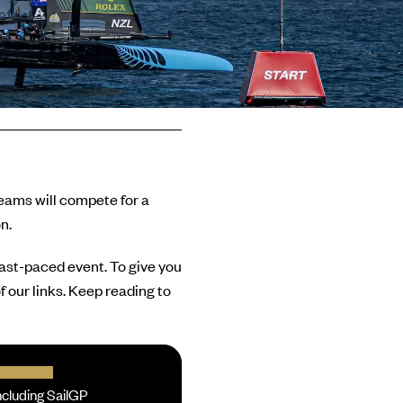
eams will compete for a
n.
fast-paced event. To give you
f our links. Keep reading to
ncluding SailGP