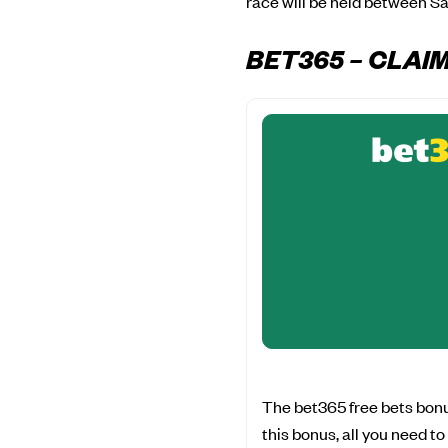
race will be held between S
BET365 – CLAI
The bet365 free bets bonu
this bonus, all you need t