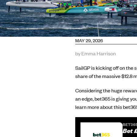
MAY 29, 2026
by Emma Harrison
SailGP is kicking off on th
share of the massive $12.8 mi
Considering the huge reward 
an edge, bet365 is giving you
learn more about this bet365
BET365
Bet