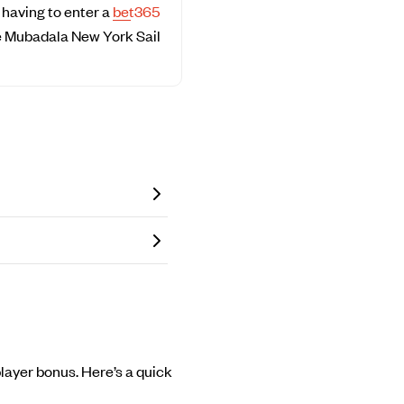
 having to enter a
bet365
he Mubadala New York Sail
player bonus. Here’s a quick