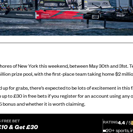
e shores of New York this weekend, between May 30th and 31st. T
llion prize pool, with the first-place team taking home $2 millio
up for grabs, there’s expected to be lots of excitement in this 
 up to £30 in free bets if you register for an account using any o
 bonus and whether it is worth claiming.
/ 5
 FREE BET
RATING
4.4
 £10 & Get £30
20+ sports, i