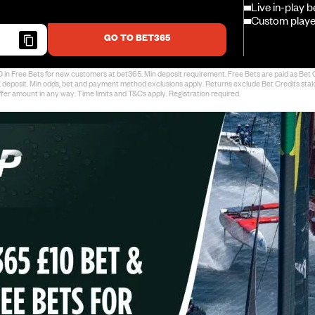
Live in-play 
Custom player
GO TO BET365
n Free Bets for new customers at bet365. Min deposit requirement. Free Bets are paid as Bet C
ing deposit. Min odds, bet and payment method exclusions apply. Returns exclude Bet Credits st
ffer amount in any way. Time limits and T&Cs apply. Registration required.