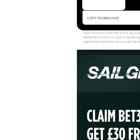
COPY PROMOCODE
Open Account Offer Bet £10 & Get £30 i
settlement of bets to value of qualify
registration but does not change the o