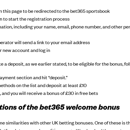
n this page to be redirected to the bet365 sportsbook
n to start the registration process
ation, including your name, email, phone number, and other pers
erator will send a link to your email address
our new account and log in
e a deposit, as we earlier stated, to be eligible for the bonus, fo
ayment section and hit “deposit.”
thods on the list and deposit at least £10
and you will receive a bonus of £30 in free bets
tions of the bet365 welcome bonus
e similarities with other
UK betting bonuses
. One of these is th