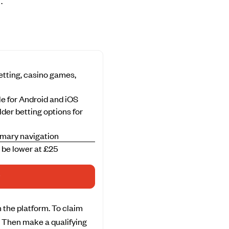
.
etting, casino games,
le for Android and iOS
der betting options for
imary navigation
 be lower at £25
 the platform. To claim
0. Then make a qualifying