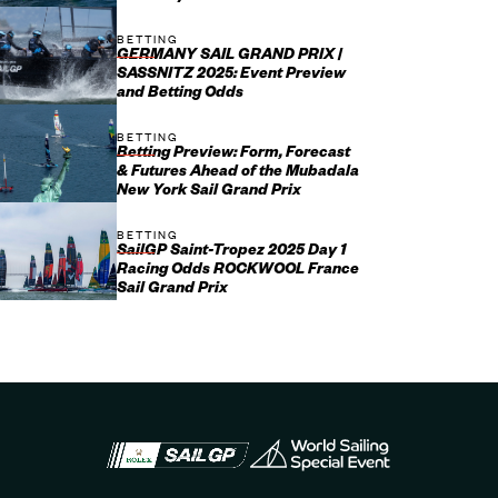
BETTING
GERMANY SAIL GRAND PRIX |
SASSNITZ 2025: Event Preview
and Betting Odds
BETTING
Betting Preview: Form, Forecast
& Futures Ahead of the Mubadala
New York Sail Grand Prix
BETTING
SailGP Saint-Tropez 2025 Day 1
Racing Odds ROCKWOOL France
Sail Grand Prix