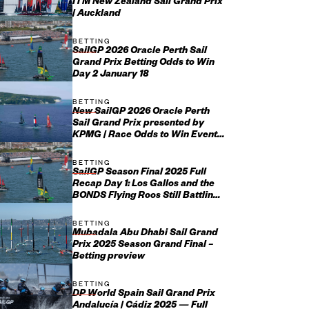
ITM New Zealand Sail Grand Prix
| Auckland
BETTING
SailGP 2026 Oracle Perth Sail
Grand Prix Betting Odds to Win
Day 2 January 18
BETTING
New SailGP 2026 Oracle Perth
Sail Grand Prix presented by
KPMG | Race Odds to Win Event
January 17-18
BETTING
SailGP Season Final 2025 Full
Recap Day 1: Los Gallos and the
BONDS Flying Roos Still Battling
It Out for Grand Final...
BETTING
Mubadala Abu Dhabi Sail Grand
Prix 2025 Season Grand Final –
Betting preview
BETTING
DP World Spain Sail Grand Prix
Andalucía | Cádiz 2025 — Full