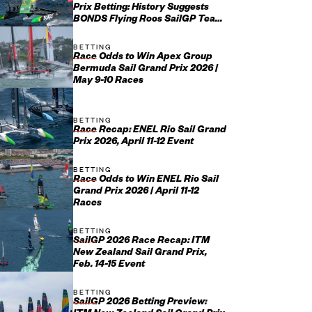
Prix Betting: History Suggests
BONDS Flying Roos SailGP Team
May Not Have It All Their O...
BETTING
Race Odds to Win Apex Group
Bermuda Sail Grand Prix 2026 |
May 9-10 Races
BETTING
Race Recap: ENEL Rio Sail Grand
Prix 2026, April 11-12 Event
BETTING
Race Odds to Win ENEL Rio Sail
Grand Prix 2026 | April 11-12
Races
BETTING
SailGP 2026 Race Recap: ITM
New Zealand Sail Grand Prix,
Feb. 14-15 Event
BETTING
SailGP 2026 Betting Preview: