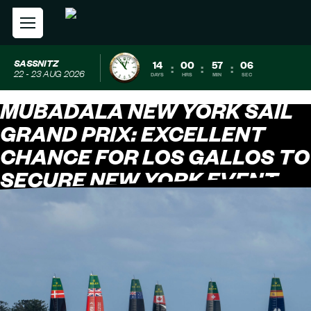
SASSNITZ
14
00
57
05
:
:
:
22 - 23 AUG 2026
DAYS
HRS
MIN
SEC
MUBADALA NEW YORK SAIL
GRAND PRIX: EXCELLENT
CHANCE FOR LOS GALLOS TO
SECURE NEW YORK EVENT
WIN