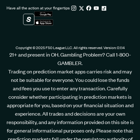
Have all the action at your fingertips
Copyright © 2025 F50 League LLC. All rights reserved. Version: 0.1.14
21+ and present in OH. Gambling Problem? Call 1-800-
GAMBLER.
Trading on prediction market apps carries risk and may
not be suitable for everyone. You could lose the funds
and fees you use to enter any transaction. Carefully
consider whether participating in prediction markets is
appropriate for you, based on your financial situation and
experience. All trades and decisions are your own
responsibility, and any information provided on this site is
for general informational purposes only. Please note that
prediction markets fall under the regulatory authority of