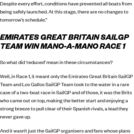
Despite every effort, conditions have prevented all boats from
being safely launched. At this stage, there are no changes to
tomorrow’s schedule.”
EMIRATES GREAT BRITAIN SAILGP
TEAM WIN MANO-A-MANO RACE 1
So what did ‘reduced’ mean in these circumstances?
Well, in Race 1, it meant only the Emirates Great Britain SailGP
Team and Los Gallos SailGP Team took to the water in a rare
case of a two-boat race in SailGP and of those, it was the Brits
who came out on top, making the better start and enjoying a
strong breeze to pull clear of their Spanish rivals, a lead they
never gave up.
And it wasn’t just the SailGP organisers and fans whose plans