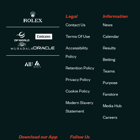
Legal
Information
Contact Us
News
Terms Of Use
Calendar
Accessibility
Results
Policy
Betting
Retention Policy
Teams
Privacy Policy
Purpose
Cookie Policy
Fanstore
Modern Slavery
Media Hub
Statement
Careers
Download our App
Follow Us