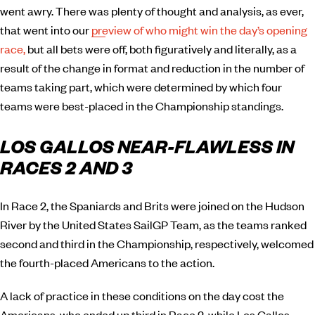
went awry. There was plenty of thought and analysis, as ever,
that went into our
preview of who might win the day’s opening
race,
but all bets were off, both figuratively and literally, as a
result of the change in format and reduction in the number of
teams taking part, which were determined by which four
teams were best-placed in the Championship standings.
LOS GALLOS NEAR-FLAWLESS IN
RACES 2 AND 3
In Race 2, the Spaniards and Brits were joined on the Hudson
River by the United States SailGP Team, as the teams ranked
second and third in the Championship, respectively, welcomed
the fourth-placed Americans to the action.
A lack of practice in these conditions on the day cost the
Americans, who ended up third in Race 2, while Los Gallos