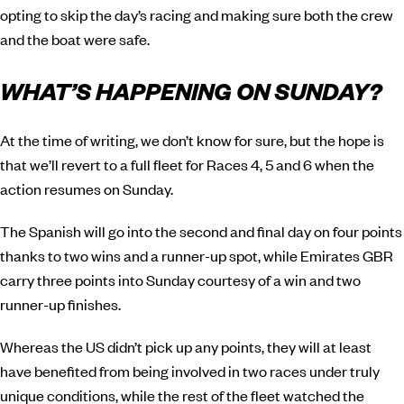
opting to skip the day’s racing and making sure both the crew
and the boat were safe.
WHAT’S HAPPENING ON SUNDAY?
At the time of writing, we don’t know for sure, but the hope is
that we’ll revert to a full fleet for Races 4, 5 and 6 when the
action resumes on Sunday.
The Spanish will go into the second and final day on four points
thanks to two wins and a runner-up spot, while Emirates GBR
carry three points into Sunday courtesy of a win and two
runner-up finishes.
Whereas the US didn’t pick up any points, they will at least
have benefited from being involved in two races under truly
unique conditions, while the rest of the fleet watched the