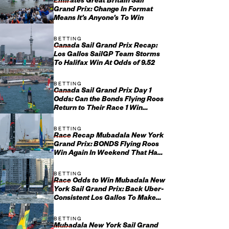
Emirates Great Britain Sail
Grand Prix: Change In Format
Means It’s Anyone’s To Win
BETTING
Canada Sail Grand Prix Recap:
Los Gallos SailGP Team Storms
To Halifax Win At Odds of 9.52
BETTING
Canada Sail Grand Prix Day 1
Odds: Can the Bonds Flying Roos
Return to Their Race 1 Win
Ways?
BETTING
Race Recap Mubadala New York
Grand Prix: BONDS Flying Roos
Win Again In Weekend That Had
Everything
BETTING
Race Odds to Win Mubadala New
York Sail Grand Prix: Back Uber-
Consistent Los Gallos To Make
Yet Another Final
BETTING
Mubadala New York Sail Grand