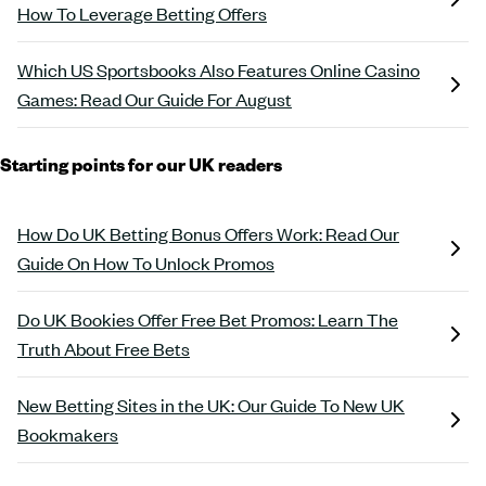
How To Leverage Betting Offers
Which US Sportsbooks Also Features Online Casino
Games: Read Our Guide For August
Starting points for our UK readers
How Do UK Betting Bonus Offers Work: Read Our
Guide On How To Unlock Promos
Do UK Bookies Offer Free Bet Promos: Learn The
Truth About Free Bets
New Betting Sites in the UK: Our Guide To New UK
Bookmakers