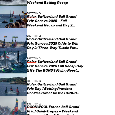
Weekend Betting Recap
BETTING
Rolex Switzerland Sail Grand
Prix Geneva 2025 – Full
Weekend Recap and Day 2
Update
BETTING
Rolex Switzerland Sail Grand
Prix Geneva 2025 Odds to Win
Day 2: Three-Way Tussle For
Swiss Success
BETTING
Rolex Switzerland Sail Grand
Prix Geneva 2025 Full Recap Day
1: It’s The BONDS Flying Roos’
Day But Home Favorites Im...
BETTING
Rolex Switzerland Sail Grand
Prix Day 1 Betting Preview:
Bookies Sweet On the BONDS
Flying Roos on Fresh Water
BETTING
ROCKWOOL France Sail Grand
Prix | Saint-Tropez – Weekend