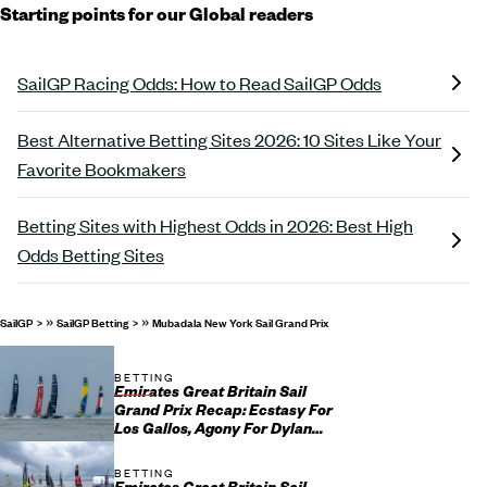
Starting points for our Global readers
SailGP Racing Odds: How to Read SailGP Odds
Best Alternative Betting Sites 2026: 10 Sites Like Your
Favorite Bookmakers
Betting Sites with Highest Odds in 2026: Best High
Odds Betting Sites
»
»
SailGP
SailGP Betting
Mubadala New York Sail Grand Prix
BETTING
Emirates Great Britain Sail
Grand Prix Recap: Ecstasy For
Los Gallos, Agony For Dylan
Fletcher and His Team
BETTING