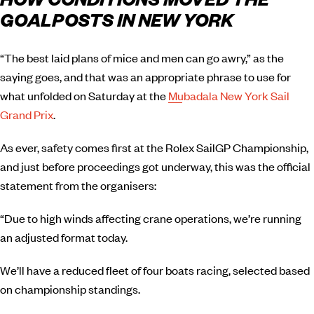
HOW CONDITIONS MOVED THE
GOALPOSTS IN NEW YORK
“The best laid plans of mice and men can go awry,” as the
saying goes, and that was an appropriate phrase to use for
what unfolded on Saturday at the
Mubadala New York Sail
Grand Prix
.
As ever, safety comes first at the Rolex SailGP Championship,
and just before proceedings got underway, this was the official
statement from the organisers:
“Due to high winds affecting crane operations, we’re running
an adjusted format today.
We’ll have a reduced fleet of four boats racing, selected based
on championship standings.