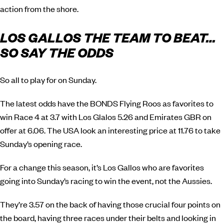
action from the shore.
LOS GALLOS THE TEAM TO BEAT…
SO SAY THE ODDS
So all to play for on Sunday.
The latest odds have the BONDS Flying Roos as favorites to
win Race 4 at 3.7 with Los Glalos 5.26 and Emirates GBR on
offer at 6.06. The USA look an interesting price at 11.76 to take
Sunday’s opening race.
For a change this season, it’s Los Gallos who are favorites
going into Sunday’s racing to win the event, not the Aussies.
They’re 3.57 on the back of having those crucial four points on
the board, having three races under their belts and looking in