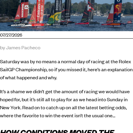
07/27/2026
by James Pacheco
Saturday was by no means a normal day of racing at the Rolex
SailGP Championship, so if you missed it, here’s an explanation
of what happened and why.
It’s a shame we didn’t get the amount of racing we would have
hoped for, but it’s still all to play for as we head into Sunday in
New York. Read on to catch up on all the latest betting odds,
where the favorite to win the event isn’t the usual one…