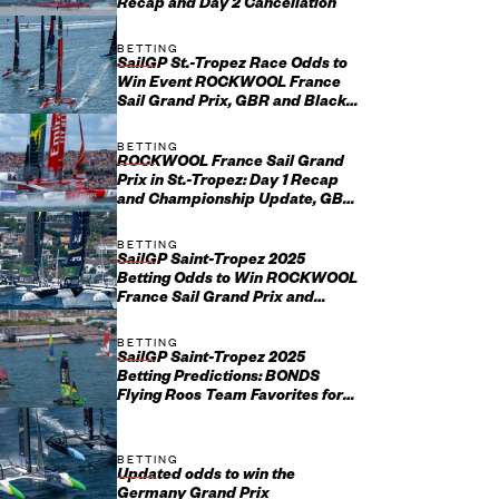
Recap and Day 2 Cancellation
BETTING
SailGP St.-Tropez Race Odds to
Win Event ROCKWOOL France
Sail Grand Prix, GBR and Black
Foils Favorites
BETTING
ROCKWOOL France Sail Grand
Prix in St.-Tropez: Day 1 Recap
and Championship Update, GBR
Setting the Standard After Ch...
BETTING
SailGP Saint-Tropez 2025
Betting Odds to Win ROCKWOOL
France Sail Grand Prix and
Championship
BETTING
SailGP Saint-Tropez 2025
Betting Predictions: BONDS
Flying Roos Team Favorites for
ROCKWOOL France Sail Grand
Prix
BETTING
Updated odds to win the
Germany Grand Prix