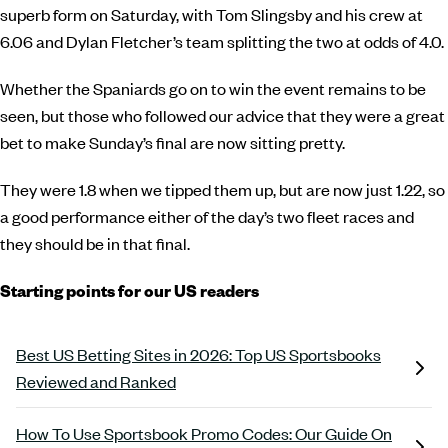
superb form on Saturday, with Tom Slingsby and his crew at
6.06 and Dylan Fletcher’s team splitting the two at odds of 4.0.
Whether the Spaniards go on to win the event remains to be
seen, but those who followed our advice that they were a great
bet to make Sunday’s final are now sitting pretty.
They were 1.8 when we tipped them up, but are now just 1.22, so
a good performance either of the day’s two fleet races and
they should be in that final.
Starting points for our US readers
Best US Betting Sites in 2026: Top US Sportsbooks
Reviewed and Ranked
How To Use Sportsbook Promo Codes: Our Guide On