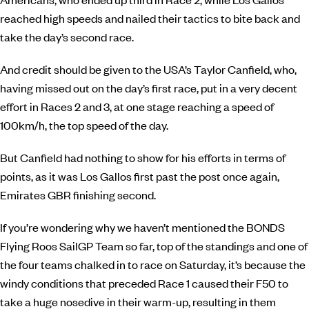
reached high speeds and nailed their tactics to bite back and
take the day’s second race.
And credit should be given to the USA’s Taylor Canfield, who,
having missed out on the day’s first race, put in a very decent
effort in Races 2 and 3, at one stage reaching a speed of
100km/h, the top speed of the day.
But Canfield had nothing to show for his efforts in terms of
points, as it was Los Gallos first past the post once again,
Emirates GBR finishing second.
If you’re wondering why we haven’t mentioned the BONDS
Flying Roos SailGP Team so far, top of the standings and one of
the four teams chalked in to race on Saturday, it’s because the
windy conditions that preceded Race 1 caused their F50 to
take a huge nosedive in their warm-up, resulting in them