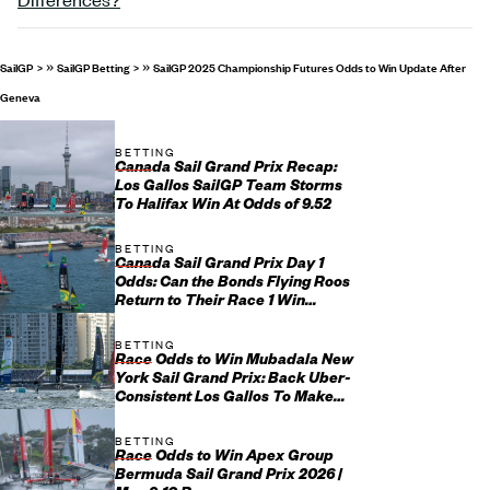
»
»
SailGP
SailGP Betting
SailGP 2025 Championship Futures Odds to Win Update After
Geneva
BETTING
Canada Sail Grand Prix Recap:
Los Gallos SailGP Team Storms
To Halifax Win At Odds of 9.52
BETTING
Canada Sail Grand Prix Day 1
Odds: Can the Bonds Flying Roos
Return to Their Race 1 Win
Ways?
BETTING
Race Odds to Win Mubadala New
York Sail Grand Prix: Back Uber-
Consistent Los Gallos To Make
Yet Another Final
BETTING
Race Odds to Win Apex Group
Bermuda Sail Grand Prix 2026 |