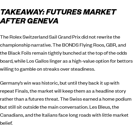
TAKEAWAY: FUTURES MARKET
AFTER GENEVA
The Rolex Switzerland Sail Grand Prix did not rewrite the
championship narrative. The BONDS Flying Roos, GBR, and
the Black Foils remain tightly bunched at the top of the odds
board, while Los Gallos linger as a high-value option for bettors
willing to gamble on streaks over steadiness.
Germany’s win was historic, but until they back it up with
repeat Finals, the market will keep them as a headline story
rather than a futures threat. The Swiss earned a home podium
but still sit outside the main conversation. Les Bleus, the
Canadians, and the Italians face long roads with little market
belief.