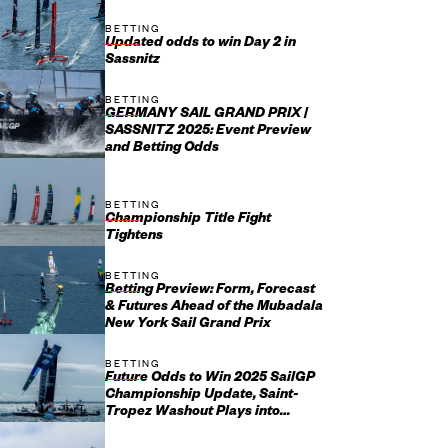
BETTING
Updated odds to win Day 2 in
Sassnitz
BETTING
GERMANY SAIL GRAND PRIX |
SASSNITZ 2025: Event Preview
and Betting Odds
BETTING
Championship Title Fight
Tightens
BETTING
Betting Preview: Form, Forecast
& Futures Ahead of the Mubadala
New York Sail Grand Prix
BETTING
Future Odds to Win 2025 SailGP
Championship Update, Saint-
Tropez Washout Plays into
Emirates GBR’s Hands