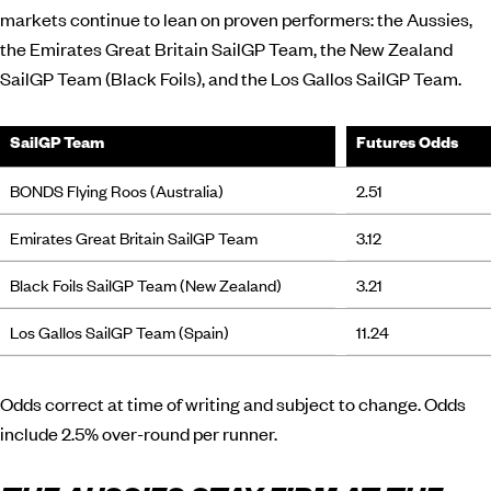
markets continue to lean on proven performers: the Aussies,
the Emirates Great Britain SailGP Team, the New Zealand
SailGP Team (Black Foils), and the Los Gallos SailGP Team.
SailGP Team
Futures Odds
BONDS Flying Roos (Australia)
2.51
Emirates Great Britain SailGP Team
3.12
Black Foils SailGP Team (New Zealand)
3.21
Los Gallos SailGP Team (Spain)
11.24
Odds correct at time of writing and subject to change. Odds
include 2.5% over-round per runner.