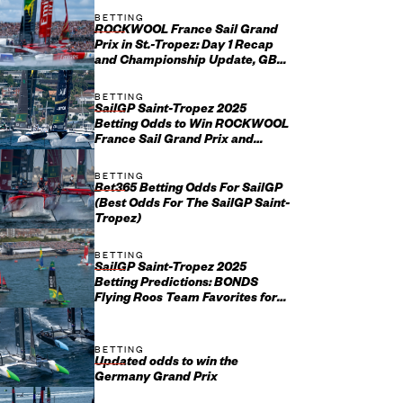
BETTING
ROCKWOOL France Sail Grand
Prix in St.-Tropez: Day 1 Recap
and Championship Update, GBR
Setting the Standard After Ch...
BETTING
SailGP Saint-Tropez 2025
Betting Odds to Win ROCKWOOL
France Sail Grand Prix and
Championship
BETTING
Bet365 Betting Odds For SailGP
(Best Odds For The SailGP Saint-
Tropez)
BETTING
SailGP Saint-Tropez 2025
Betting Predictions: BONDS
Flying Roos Team Favorites for
ROCKWOOL France Sail Grand
Prix
BETTING
Updated odds to win the
Germany Grand Prix