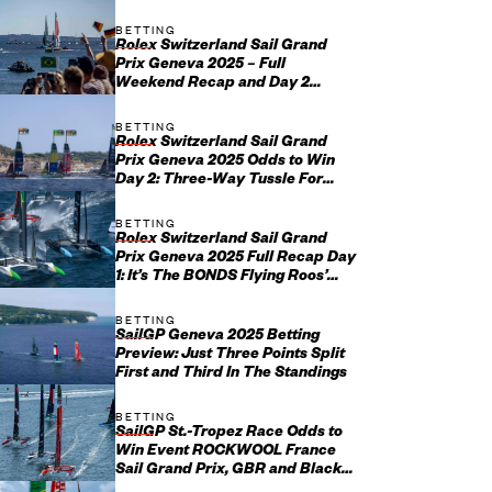
Season?
BETTING
Rolex Switzerland Sail Grand
Prix Geneva 2025 – Full
Weekend Recap and Day 2
Update
BETTING
Rolex Switzerland Sail Grand
Prix Geneva 2025 Odds to Win
Day 2: Three-Way Tussle For
Swiss Success
BETTING
Rolex Switzerland Sail Grand
Prix Geneva 2025 Full Recap Day
1: It’s The BONDS Flying Roos’
Day But Home Favorites Im...
BETTING
SailGP Geneva 2025 Betting
Preview: Just Three Points Split
First and Third In The Standings
BETTING
SailGP St.-Tropez Race Odds to
Win Event ROCKWOOL France
Sail Grand Prix, GBR and Black
Foils Favorites