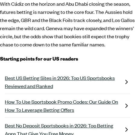
With Cádiz on the horizon and Abu Dhabi closing the season,
futures betting is narrowing to the core four. The Aussies hold
the edge, GBR and the Black Foils track closely, and Los Gallos
remain the wild card. Geneva may have expanded the winners’
circle, but the odds show that bookies still expect the trophy
chase to come down to the same familiar names.
Starting points for our US readers
Best US Betting Sites in 2026: Top US Sportsbooks
Reviewed and Ranked
How To Use Sportsbook Promo Codes: Our Guide On
How To Leverage Betting Offers
Best No Deposit Sportsbooks in 2026: Top Betting
Apps That Give You Free Money