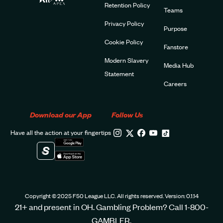
Retention Policy
Teams
Privacy Policy
Purpose
Cookie Policy
Fanstore
Modern Slavery
Media Hub
Statement
Careers
Download our App
Follow Us
Have all the action at your fingertips
Copyright © 2025 F50 League LLC. All rights reserved. Version: 0.1.14
21+ and present in OH. Gambling Problem? Call 1-800-
GAMBLER.