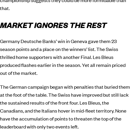
championship suggests they could be more formidable than
that.
MARKET IGNORES THE REST
Germany Deutsche Banks’ win in Geneva gave them 23
season points and a place on the winners’ list. The Swiss
thrilled home supporters with another Final. Les Bleus
produced flashes earlier in the season. Yet all remain priced
out of the market.
The German campaign began with penalties that buried them
at the foot of the table. The Swiss have improved but still lack
the sustained results of the front four. Les Bleus, the
Canadians, and the Italians hover in mid-fleet territory. None
have the accumulation of points to threaten the top of the
leaderboard with only two events left.