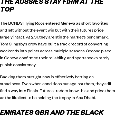
THE AUSSIES STAY FIRM AT THE
TOP
The BONDS Flying Roos entered Geneva as short favorites
and left without the event win but with their futures price
largely intact. At 2.51, they are still the market’s benchmark.
Tom Slingsby’s crew have built a track record of converting
weekends into points across multiple seasons. Second place
in Geneva confirmed their reliability, and sportsbooks rarely
punish consistency.
Backing them outright now is effectively betting on
steadiness. Even when conditions cut against them, they still
find a way into Finals. Futures traders know this and price them
as the likeliest to be holding the trophy in Abu Dhabi.
EMIRATES GBR AND THE BLACK