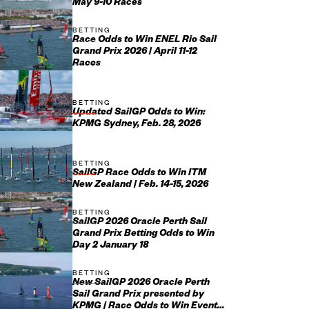
May 9-10 Races
BETTING
Race Odds to Win ENEL Rio Sail
Grand Prix 2026 | April 11-12
Races
BETTING
Updated SailGP Odds to Win:
KPMG Sydney, Feb. 28, 2026
BETTING
SailGP Race Odds to Win ITM
New Zealand | Feb. 14-15, 2026
BETTING
SailGP 2026 Oracle Perth Sail
Grand Prix Betting Odds to Win
Day 2 January 18
BETTING
New SailGP 2026 Oracle Perth
Sail Grand Prix presented by
KPMG | Race Odds to Win Event