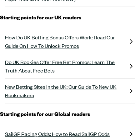
Starting points for our UK readers
How Do UK Betting Bonus Offers Work: Read Our
Guide On How To Unlock Promos
Do UK Bookies Offer Free Bet Promos: Learn The
Truth About Free Bets
New Betting Sites in the UK: Our Guide To New UK
Bookmakers
Starting points for our Global readers
SailGP Racing Odds: How to Read SailGP Odds