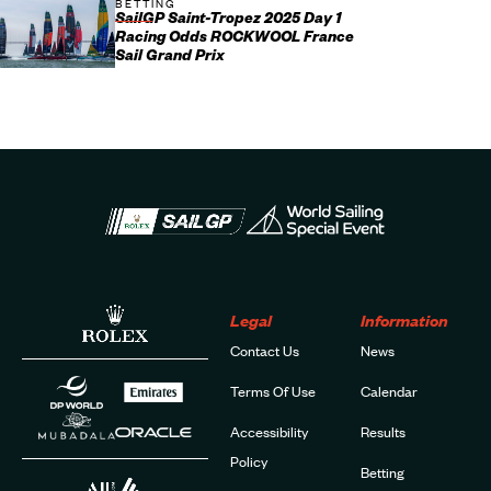
BETTING
SailGP Saint-Tropez 2025 Day 1
Racing Odds ROCKWOOL France
Sail Grand Prix
Legal
Information
Contact Us
News
Terms Of Use
Calendar
Accessibility
Results
Policy
Betting