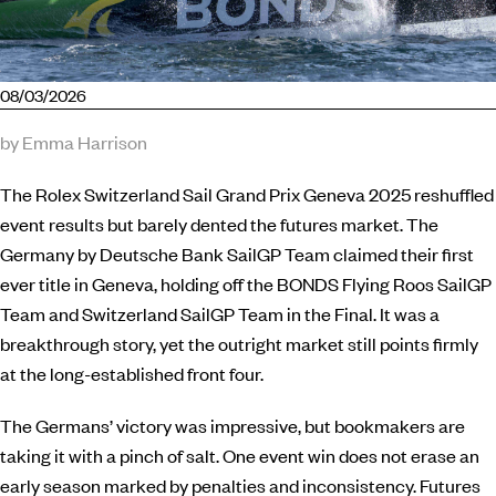
08/03/2026
by Emma Harrison
The Rolex Switzerland Sail Grand Prix Geneva 2025 reshuffled
event results but barely dented the futures market. The
Germany by Deutsche Bank SailGP Team claimed their first
ever title in Geneva, holding off the BONDS Flying Roos SailGP
Team and Switzerland SailGP Team in the Final. It was a
breakthrough story, yet the outright market still points firmly
at the long-established front four.
The Germans’ victory was impressive, but bookmakers are
taking it with a pinch of salt. One event win does not erase an
early season marked by penalties and inconsistency. Futures