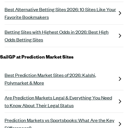
Best Alternative Betting Sites 2026: 10 Sites Like Your
Favorite Bookmakers
Betting Sites with Highest Odds in 2026: Best High
Odds Betting Sites
SailGP at Prediction Market Sites
Best Prediction Market Sites of 2026: Kalshi,
Polymarket & More
Are Prediction Markets Legal & Everything You Need
to Know About Their Legal Status
Prediction Markets vs Sportsbooks: What Are the Key
Differences?