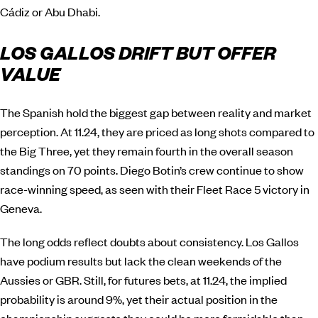
Cádiz or Abu Dhabi.
LOS GALLOS DRIFT BUT OFFER
VALUE
The Spanish hold the biggest gap between reality and market
perception. At 11.24, they are priced as long shots compared to
the Big Three, yet they remain fourth in the overall season
standings on 70 points. Diego Botin’s crew continue to show
race-winning speed, as seen with their Fleet Race 5 victory in
Geneva.
The long odds reflect doubts about consistency. Los Gallos
have podium results but lack the clean weekends of the
Aussies or GBR. Still, for futures bets, at 11.24, the implied
probability is around 9%, yet their actual position in the