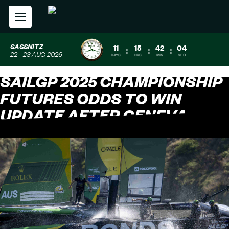
SASSNITZ
11
15
42
03
:
:
:
22 - 23 AUG 2026
DAYS
HRS
MIN
SEC
SAILGP 2025 CHAMPIONSHIP
FUTURES ODDS TO WIN
UPDATE AFTER GENEVA