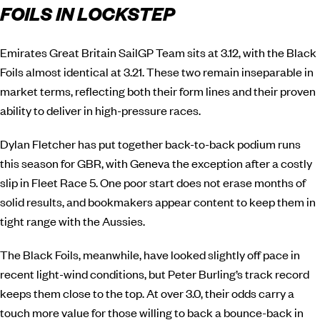
FOILS IN LOCKSTEP
Emirates Great Britain SailGP Team sits at 3.12, with the Black
Foils almost identical at 3.21. These two remain inseparable in
market terms, reflecting both their form lines and their proven
ability to deliver in high-pressure races.
Dylan Fletcher has put together back-to-back podium runs
this season for GBR, with Geneva the exception after a costly
slip in Fleet Race 5. One poor start does not erase months of
solid results, and bookmakers appear content to keep them in
tight range with the Aussies.
The Black Foils, meanwhile, have looked slightly off pace in
recent light-wind conditions, but Peter Burling’s track record
keeps them close to the top. At over 3.0, their odds carry a
touch more value for those willing to back a bounce-back in