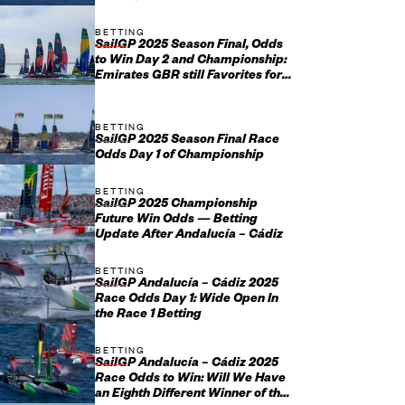
January 17-18
BETTING
SailGP 2025 Season Final, Odds
to Win Day 2 and Championship:
Emirates GBR still Favorites for
Grand Final Glory
BETTING
SailGP 2025 Season Final Race
Odds Day 1 of Championship
BETTING
SailGP 2025 Championship
Future Win Odds — Betting
Update After Andalucía – Cádiz
BETTING
SailGP Andalucía – Cádiz 2025
Race Odds Day 1: Wide Open In
the Race 1 Betting
BETTING
SailGP Andalucía – Cádiz 2025
Race Odds to Win: Will We Have
an Eighth Different Winner of the