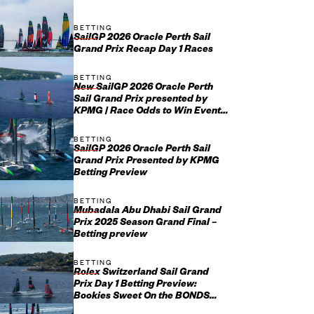
BETTING
SailGP 2026 Oracle Perth Sail
Grand Prix Recap Day 1 Races
BETTING
New SailGP 2026 Oracle Perth
Sail Grand Prix presented by
KPMG | Race Odds to Win Event
January 17-18
BETTING
SailGP 2026 Oracle Perth Sail
Grand Prix Presented by KPMG
Betting Preview
BETTING
Mubadala Abu Dhabi Sail Grand
Prix 2025 Season Grand Final –
Betting preview
BETTING
Rolex Switzerland Sail Grand
Prix Day 1 Betting Preview:
Bookies Sweet On the BONDS
Flying Roos on Fresh Water