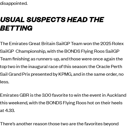
disappointed.
USUAL SUSPECTS HEAD THE
BETTING
The Emirates Great Britain SailGP Team won the 2025 Rolex
SailGP Championship, with the BONDS Flying Roos SailGP
Team finishing as runners-up, and those were once again the
top two in the inaugural race of this season: the Oracle Perth
Sail Grand Prix presented by KPMG, and in the same order, no
less.
Emirates GBR is the 3.00 favorite to win the event in Auckland
this weekend, with the BONDS Flying Roos hot on their heels
at 4.33.
There’s another reason those two are the favorites beyond