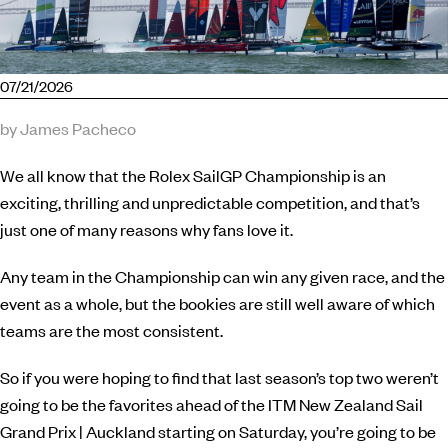
07/21/2026
by James Pacheco
We all know that the Rolex SailGP Championship is an
exciting, thrilling and unpredictable competition, and that’s
just one of many reasons why fans love it.
Any team in the Championship can win any given race, and the
event as a whole, but the bookies are still well aware of which
teams are the most consistent.
So if you were hoping to find that last season’s top two weren’t
going to be the favorites ahead of the ITM New Zealand Sail
Grand Prix | Auckland starting on Saturday, you’re going to be