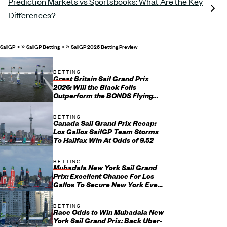
Prediction Markets vs Sportsbooks: What Are the Key
Differences?
»
»
SailGP
SailGP Betting
SailGP 2026 Betting Preview
BETTING
Great Britain Sail Grand Prix
2026: Will the Black Foils
Outperform the BONDS Flying
Roos in Portsmouth?
BETTING
Canada Sail Grand Prix Recap:
Los Gallos SailGP Team Storms
To Halifax Win At Odds of 9.52
BETTING
Mubadala New York Sail Grand
Prix: Excellent Chance For Los
Gallos To Secure New York Event
Win
BETTING
Race Odds to Win Mubadala New
York Sail Grand Prix: Back Uber-