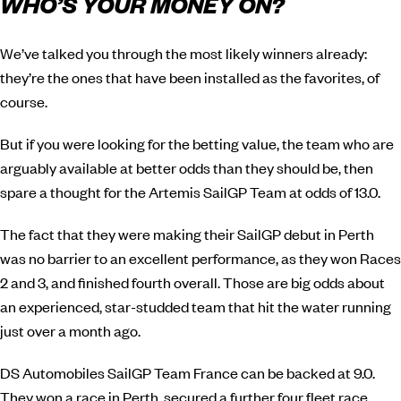
WHO’S YOUR MONEY ON?
We’ve talked you through the most likely winners already:
they’re the ones that have been installed as the favorites, of
course.
But if you were looking for the betting value, the team who are
arguably available at better odds than they should be, then
spare a thought for the Artemis SailGP Team at odds of 13.0.
The fact that they were making their SailGP debut in Perth
was no barrier to an excellent performance, as they won Races
2 and 3, and finished fourth overall. Those are big odds about
an experienced, star-studded team that hit the water running
just over a month ago.
DS Automobiles SailGP Team France can be backed at 9.0.
They won a race in Perth, secured a further four fleet race