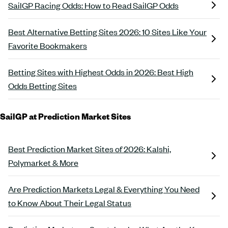
SailGP Racing Odds: How to Read SailGP Odds
Best Alternative Betting Sites 2026: 10 Sites Like Your
Favorite Bookmakers
Betting Sites with Highest Odds in 2026: Best High
Odds Betting Sites
SailGP at Prediction Market Sites
Best Prediction Market Sites of 2026: Kalshi,
Polymarket & More
Are Prediction Markets Legal & Everything You Need
to Know About Their Legal Status