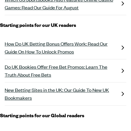
Games: Read Our Guide For August
Starting points for our UK readers
How Do UK Betting Bonus Offers Work: Read Our
Guide On How To Unlock Promos
Do UK Bookies Offer Free Bet Promos: Learn The
Truth About Free Bets
New Betting Sites in the UK: Our Guide To New UK
Bookmakers
Starting points for our Global readers