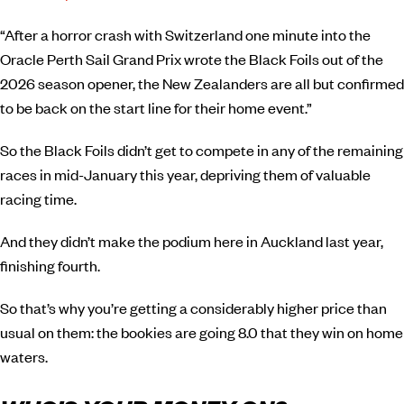
“After a horror crash with Switzerland one minute into the
Oracle Perth Sail Grand Prix wrote the Black Foils out of the
2026 season opener, the New Zealanders are all but confirmed
to be back on the start line for their home event.”
So the Black Foils didn’t get to compete in any of the remaining
races in mid-January this year, depriving them of valuable
racing time.
And they didn’t make the podium here in Auckland last year,
finishing fourth.
So that’s why you’re getting a considerably higher price than
usual on them: the bookies are going 8.0 that they win on home
waters.