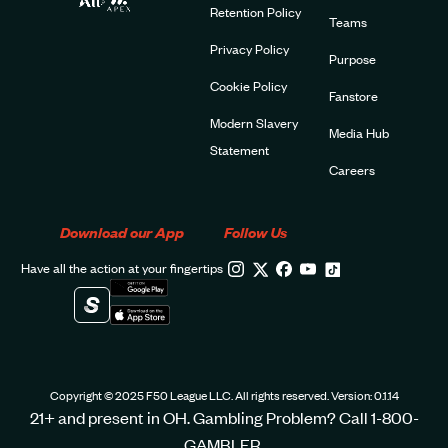
Retention Policy
Teams
Privacy Policy
Purpose
Cookie Policy
Fanstore
Modern Slavery
Media Hub
Statement
Careers
Download our App
Follow Us
Have all the action at your fingertips
Copyright © 2025 F50 League LLC. All rights reserved. Version: 0.1.14
21+ and present in OH. Gambling Problem? Call 1-800-
GAMBLER.