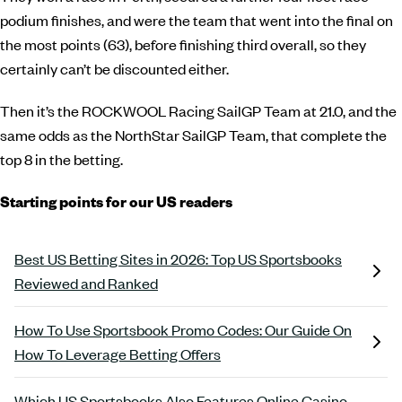
podium finishes, and were the team that went into the final on
the most points (63), before finishing third overall, so they
certainly can’t be discounted either.
Then it’s the ROCKWOOL Racing SailGP Team at 21.0, and the
same odds as the NorthStar SailGP Team, that complete the
top 8 in the betting.
Starting points for our US readers
Best US Betting Sites in 2026: Top US Sportsbooks
Reviewed and Ranked
How To Use Sportsbook Promo Codes: Our Guide On
How To Leverage Betting Offers
Which US Sportsbooks Also Features Online Casino