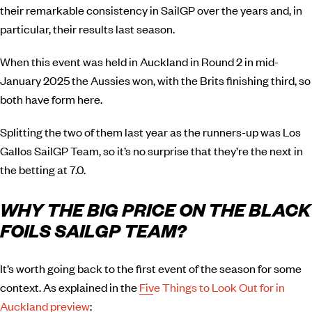
their remarkable consistency in SailGP over the years and, in
particular, their results last season.
When this event was held in Auckland in Round 2 in mid-
January 2025 the Aussies won, with the Brits finishing third, so
both have form here.
Splitting the two of them last year as the runners-up was Los
Gallos SailGP Team, so it’s no surprise that they’re the next in
the betting at 7.0.
WHY THE BIG PRICE ON THE BLACK
FOILS SAILGP TEAM?
It’s worth going back to the first event of the season for some
context. As explained in the
Five Things to Look Out for in
Auckland preview
: