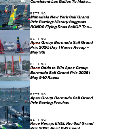
Consistent Los Gallos To Make
Yet Another Final
BETTING
Mubadala New York Sail Grand
Prix Betting: History Suggests
BONDS Flying Roos SailGP Team
May Not Have It All Their O...
BETTING
Apex Group Bermuda Sail Grand
Prix 2026: Day 1 Races Recap –
May 9th
BETTING
Race Odds to Win Apex Group
Bermuda Sail Grand Prix 2026 |
May 9-10 Races
BETTING
Apex Group Bermuda Sail Grand
Prix Betting Preview
BETTING
Race Recap: ENEL Rio Sail Grand