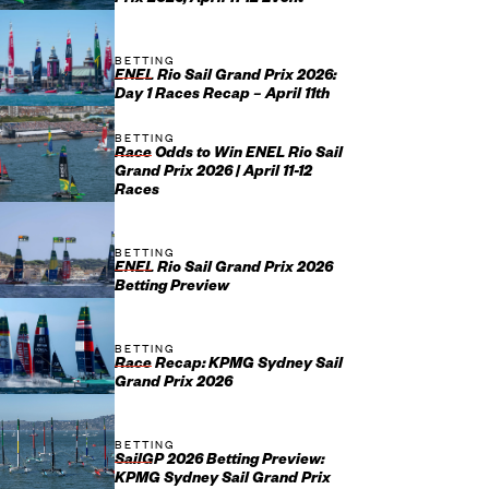
Prix 2026, April 11-12 Event
BETTING
ENEL Rio Sail Grand Prix 2026:
Day 1 Races Recap – April 11th
BETTING
Race Odds to Win ENEL Rio Sail
Grand Prix 2026 | April 11-12
Races
BETTING
ENEL Rio Sail Grand Prix 2026
Betting Preview
BETTING
Race Recap: KPMG Sydney Sail
Grand Prix 2026
BETTING
SailGP 2026 Betting Preview:
KPMG Sydney Sail Grand Prix