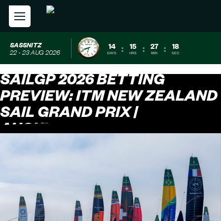
SASSNITZ
14
15
27
18
:
:
:
22 - 23 AUG 2026
DAYS
HRS
MIN
SEC
SAILGP 2026 BETTING
PREVIEW: ITM NEW ZEALAND
SAIL GRAND PRIX |
AUCKLAND