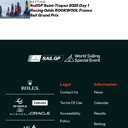
BETTING
SailGP Saint-Tropez 2025 Day 1
Racing Odds ROCKWOOL France
Sail Grand Prix
Legal
Information
Contact Us
News
Terms Of Use
Calendar
Accessibility
Results
Policy
Betting