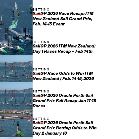
BETTING
SailGP 2026 Race Recap: ITM
New Zealand Sail Grand Prix,
Feb. 14-15 Event
BETTING
SailGP 2026 ITM New Zealand:
Day 1 Races Recap – Feb 14th
BETTING
SailGP Race Odds to Win ITM
New Zealand | Feb. 14-15, 2026
BETTING
SailGP 2026 Oracle Perth Sail
Grand Prix Full Recap Jan 17-18
Races
BETTING
SailGP 2026 Oracle Perth Sail
Grand Prix Betting Odds to Win
Day 2 January 18