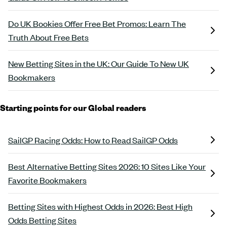
Do UK Bookies Offer Free Bet Promos: Learn The
Truth About Free Bets
New Betting Sites in the UK: Our Guide To New UK
Bookmakers
Starting points for our Global readers
SailGP Racing Odds: How to Read SailGP Odds
Best Alternative Betting Sites 2026: 10 Sites Like Your
Favorite Bookmakers
Betting Sites with Highest Odds in 2026: Best High
Odds Betting Sites