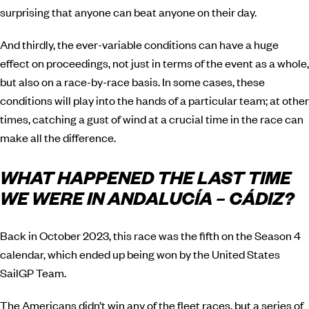
surprising that anyone can beat anyone on their day.
And thirdly, the ever-variable conditions can have a huge
effect on proceedings, not just in terms of the event as a whole,
but also on a race-by-race basis. In some cases, these
conditions will play into the hands of a particular team; at other
times, catching a gust of wind at a crucial time in the race can
make all the difference.
WHAT HAPPENED THE LAST TIME
WE WERE IN ANDALUCÍA – CÁDIZ?
Back in October 2023, this race was the fifth on the Season 4
calendar, which ended up being won by the United States
SailGP Team.
The Americans didn’t win any of the fleet races, but a series of