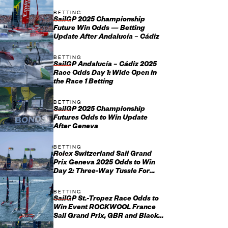
BETTING
SailGP 2025 Championship
Future Win Odds — Betting
Update After Andalucía – Cádiz
BETTING
SailGP Andalucía – Cádiz 2025
Race Odds Day 1: Wide Open In
the Race 1 Betting
BETTING
SailGP 2025 Championship
Futures Odds to Win Update
After Geneva
BETTING
Rolex Switzerland Sail Grand
Prix Geneva 2025 Odds to Win
Day 2: Three-Way Tussle For
Swiss Success
BETTING
SailGP St.-Tropez Race Odds to
Win Event ROCKWOOL France
Sail Grand Prix, GBR and Black
Foils Favorites