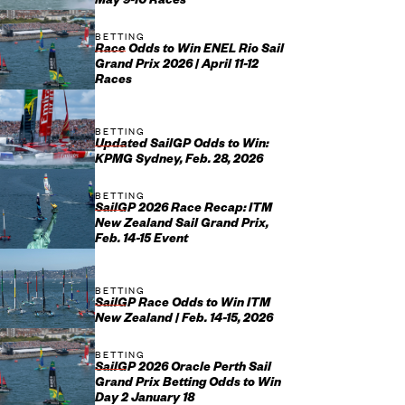
May 9-10 Races
BETTING
Race Odds to Win ENEL Rio Sail
Grand Prix 2026 | April 11-12
Races
BETTING
Updated SailGP Odds to Win:
KPMG Sydney, Feb. 28, 2026
BETTING
SailGP 2026 Race Recap: ITM
New Zealand Sail Grand Prix,
Feb. 14-15 Event
BETTING
SailGP Race Odds to Win ITM
New Zealand | Feb. 14-15, 2026
BETTING
SailGP 2026 Oracle Perth Sail
Grand Prix Betting Odds to Win
Day 2 January 18