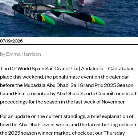
07/19/2026
by Emma Harrison
The DP World Spain Sail Grand Prix | Andalucía – Cádiz takes
place this weekend, the penultimate event on the calendar
before the Mubadala Abu Dhabi Sail Grand Prix 2025 Season
Grand Final presented by Abu Dhabi Sports Council rounds off
proceedings for the season in the last week of November.
For an update on the current standings, a brief explanation of
how the Abu Dhabi event works and the latest betting odds on
the 2025 season winner market, check out our Thursday