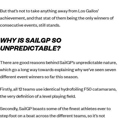
But that’s not to take anything away from Los Gallos’
achievement, and that stat of them being the only winners of
consecutive events, still stands.
WHY IS SAILGP SO
UNPREDICTABLE?
There are good reasons behind SailGP’s unpredictable nature,
which go a long way towards explaining why we’ve seen seven
different event winners so far this season.
Firstly, all 12 teams use identical hydrofoiling F50 catamarans,
the very definition of a level playing field.
Secondly, SailGP boasts some of the finest athletes ever to
step foot on a boat across the different teams, so it’s not