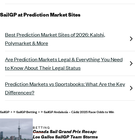
SailGP at Prediction Market Sites
Best Prediction Market Sites of 2026: Kalshi,
Polymarket & More
Are Prediction Markets Legal & Everything You Need
to Know About Their Legal Status
Prediction Markets vs Sportsbooks: What Are the Key
Differences?
»
»
SailGP
SailGP Betting
SailGP Andalucía – Cádiz 2025 Race Odds to Win
BETTING
Canada Sail Grand Prix Recap:
Los Gallos SailGP Team Storms