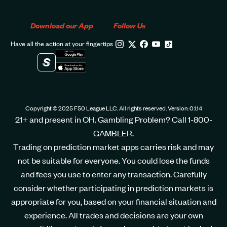
Download our App
Follow Us
Have all the action at your fingertips
Copyright © 2025 F50 League LLC. All rights reserved. Version: 0.1.14
21+ and present in OH. Gambling Problem? Call 1-800-
GAMBLER.
Trading on prediction market apps carries risk and may
not be suitable for everyone. You could lose the funds
and fees you use to enter any transaction. Carefully
consider whether participating in prediction markets is
appropriate for you, based on your financial situation and
experience. All trades and decisions are your own