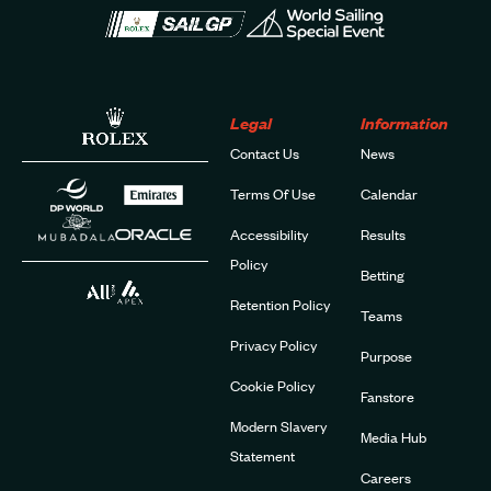
Legal
Information
Contact Us
News
Terms Of Use
Calendar
Accessibility
Results
Policy
Betting
Retention Policy
Teams
Privacy Policy
Purpose
Cookie Policy
Fanstore
Modern Slavery
Media Hub
Statement
Careers