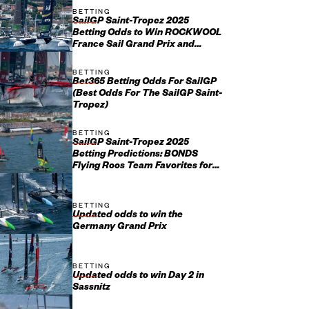
BETTING
SailGP Saint-Tropez 2025
Betting Odds to Win ROCKWOOL
France Sail Grand Prix and
Championship
BETTING
Bet365 Betting Odds For SailGP
(Best Odds For The SailGP Saint-
Tropez)
BETTING
SailGP Saint-Tropez 2025
Betting Predictions: BONDS
Flying Roos Team Favorites for
ROCKWOOL France Sail Grand
Prix
BETTING
Updated odds to win the
Germany Grand Prix
BETTING
Updated odds to win Day 2 in
Sassnitz