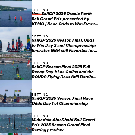
BETTING
New SailGP 2026 Oracle Perth
Sail Grand Prix presented by
KPMG | Race Odds to Win Event
January 17-18
BETTING
SailGP 2025 Season Final, Odds
to Win Day 2 and Championship:
Emirates GBR still Favorites for
Grand Final Glory
BETTING
SailGP Season Final 2025 Full
Recap Day 1: Los Gallos and the
BONDS Flying Roos Still Battling
It Out for Grand Final...
BETTING
SailGP 2025 Season Final Race
Odds Day 1 of Championship
BETTING
Mubadala Abu Dhabi Sail Grand
Prix 2025 Season Grand Final –
Betting preview