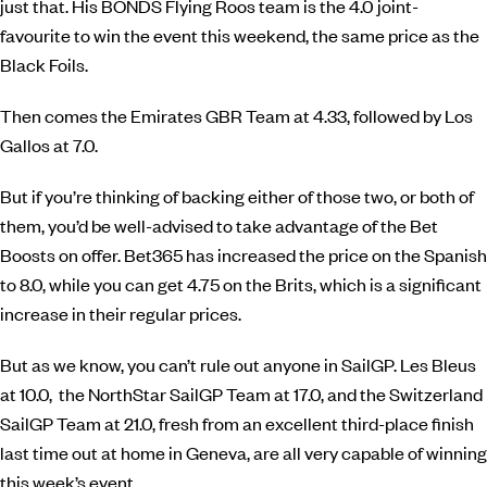
just that. His BONDS Flying Roos team is the 4.0 joint-
favourite to win the event this weekend, the same price as the
Black Foils.
Then comes the Emirates GBR Team at 4.33, followed by Los
Gallos at 7.0.
But if you’re thinking of backing either of those two, or both of
them, you’d be well-advised to take advantage of the Bet
Boosts on offer. Bet365 has increased the price on the Spanish
to 8.0, while you can get 4.75 on the Brits, which is a significant
increase in their regular prices.
But as we know, you can’t rule out anyone in SailGP. Les Bleus
at 10.0, the NorthStar SailGP Team at 17.0, and the Switzerland
SailGP Team at 21.0, fresh from an excellent third-place finish
last time out at home in Geneva, are all very capable of winning
this week’s event.