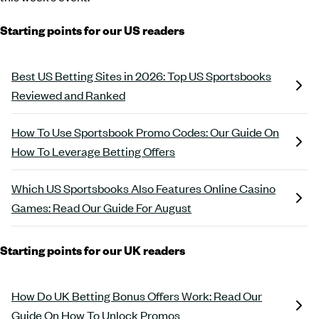
Starting points for our US readers
Best US Betting Sites in 2026: Top US Sportsbooks
Reviewed and Ranked
How To Use Sportsbook Promo Codes: Our Guide On
How To Leverage Betting Offers
Which US Sportsbooks Also Features Online Casino
Games: Read Our Guide For August
Starting points for our UK readers
How Do UK Betting Bonus Offers Work: Read Our
Guide On How To Unlock Promos