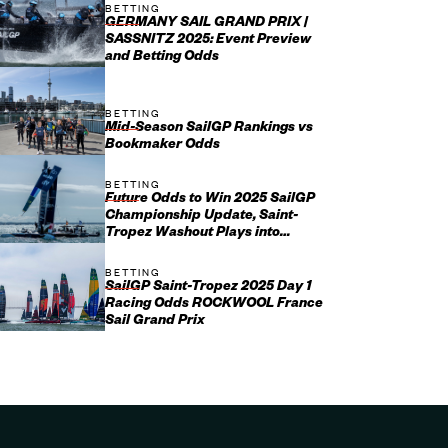
BETTING
GERMANY SAIL GRAND PRIX |
SASSNITZ 2025: Event Preview
and Betting Odds
BETTING
Mid-Season SailGP Rankings vs
Bookmaker Odds
BETTING
Future Odds to Win 2025 SailGP
Championship Update, Saint-
Tropez Washout Plays into
Emirates GBR’s Hands
BETTING
SailGP Saint-Tropez 2025 Day 1
Racing Odds ROCKWOOL France
Sail Grand Prix