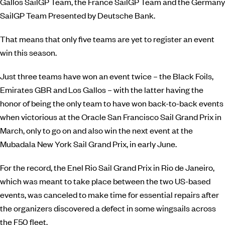
Gallos SailGP Team, the France SailGP Team and the Germany
SailGP Team Presented by Deutsche Bank.
That means that only five teams are yet to register an event
win this season.
Just three teams have won an event twice – the Black Foils,
Emirates GBR and Los Gallos – with the latter having the
honor of being the only team to have won back-to-back events
when victorious at the
Oracle
San Francisco Sail Grand Prix in
March, only to go on and also win the next event at the
Mubadala
New York Sail Grand Prix, in early June.
For the record, the Enel Rio Sail Grand Prix in Rio de Janeiro,
which was meant to take place between the two US-based
events, was canceled to make time for essential repairs after
the organizers discovered a defect in some wingsails across
the F50 fleet.