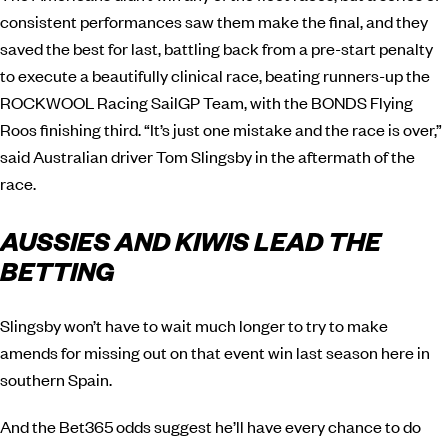
consistent performances saw them make the final, and they
saved the best for last, battling back from a pre-start penalty
to execute a beautifully clinical race, beating runners-up the
ROCKWOOL Racing SailGP Team, with the BONDS Flying
Roos finishing third. “It’s just one mistake and the race is over,”
said Australian driver Tom Slingsby in the aftermath of the
race.
AUSSIES AND KIWIS LEAD THE
BETTING
Slingsby won’t have to wait much longer to try to make
amends for missing out on that event win last season here in
southern Spain.
And the Bet365 odds suggest he’ll have every chance to do