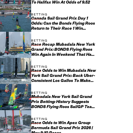
To Halifax Win At Odds of 9.52
BETTING
Canada Sail Grand Prix Day 1
Odds: Can the Bonds Flying Roos
Return to Their Race 1 Win
Ways?
BETTING
Race Recap Mubadala New York
Grand Prix: BONDS Flying Roos
Win Again In Weekend That Had
Everything
BETTING
Race Odds to Win Mubadala New
York Sail Grand Prix: Back Uber-
Consistent Los Gallos To Make
Yet Another Final
BETTING
Mubadala New York Sail Grand
Prix Betting: History Suggests
BONDS Flying Roos SailGP Team
May Not Have It All Their O...
BETTING
Race Odds to Win Apex Group
Bermuda Sail Grand Prix 2026 |