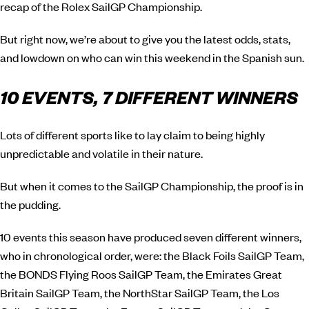
recap of the Rolex SailGP Championship.
But right now, we’re about to give you the latest odds, stats,
and lowdown on who can win this weekend in the Spanish sun.
10 EVENTS, 7 DIFFERENT WINNERS
Lots of different sports like to lay claim to being highly
unpredictable and volatile in their nature.
But when it comes to the SailGP Championship, the proof is in
the pudding.
10 events this season have produced seven different winners,
who in chronological order, were: the Black Foils SailGP Team,
the BONDS Flying Roos SailGP Team, the Emirates Great
Britain SailGP Team, the NorthStar SailGP Team, the Los