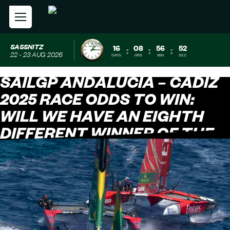
SASSNITZ
16
08
56
51
:
:
:
22 - 23 AUG 2026
DAYS
HRS
MIN
SEC
SAILGP ANDALUCÍA – CÁDIZ
2025 RACE ODDS TO WIN:
WILL WE HAVE AN EIGHTH
DIFFERENT WINNER OF THE
SEASON?