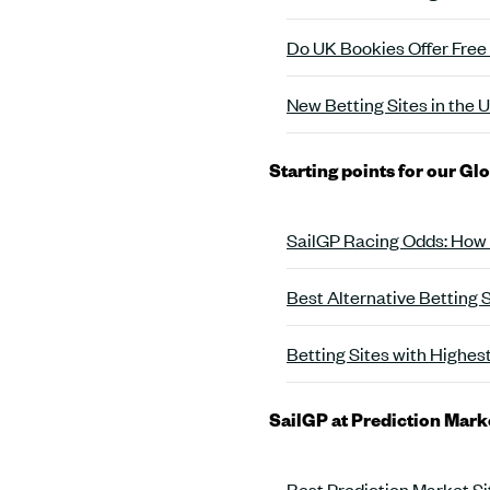
Do UK Bookies Offer Free
New Betting Sites in the
Starting points for our Gl
SailGP Racing Odds: How
Best Alternative Betting 
Betting Sites with Highes
SailGP at Prediction Mark
Best Prediction Market Si