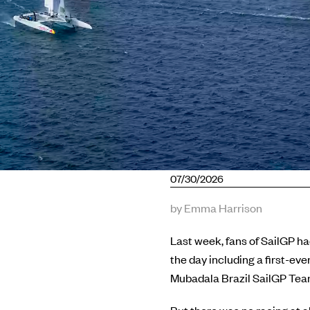
07/30/2026
by Emma Harrison
Last week, fans of SailGP had
the day including a first-ev
Mubadala Brazil SailGP Team, 