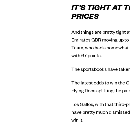
IT’S TIGHT AT
PRICES
And things are pretty tight 
Emirates GBR moving up to s
Team, who had a somewhat di
with 67 points.
The sportsbooks have taken 
The latest odds to win the C
Flying Roos splitting the pa
Los Gallos, with that third-p
have pretty much dismissed 
win it.