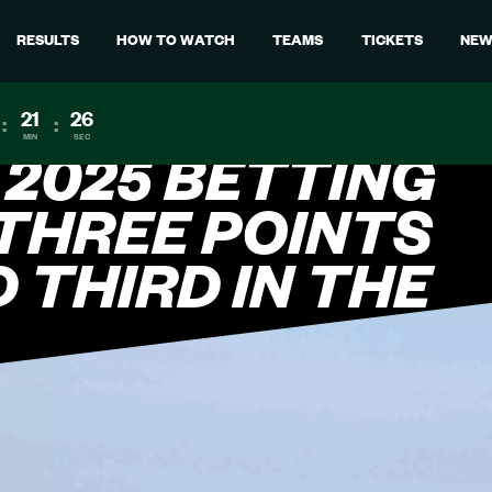
RESULTS
HOW TO WATCH
TEAMS
TICKETS
NEW
21
24
:
:
MIN
SEC
 2025 BETTING
 THREE POINTS
D THIRD IN THE