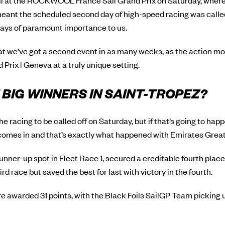
all at the ROCKWOOL France Sail Grand Prix on Saturday, wher
eant the scheduled second day of high-speed racing was called 
lways of paramount importance to us.
hat we’ve got a second event in as many weeks, as the action m
Prix | Geneva at a truly unique setting.
BIG WINNERS IN SAINT-TROPEZ?
 racing to be called off on Saturday, but if that’s going to happ
omes in and that’s exactly what happened with Emirates Great 
runner-up spot in Fleet Race 1, secured a creditable fourth place
rd race but saved the best for last with victory in the fourth.
 awarded 31 points, with the Black Foils SailGP Team picking 