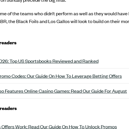
some of the teams who didn’t perform as well as they would have 
GBR, the Black Foils and Los Gallos will look to build on their 
 readers
 2026: Top US Sportsbooks Reviewed and Ranked
romo Codes: Our Guide On How To Leverage Betting Offers
o Features Online Casino Games: Read Our Guide For August
 readers
 Offers Work: Read Our Guide On How To Unlock Promos