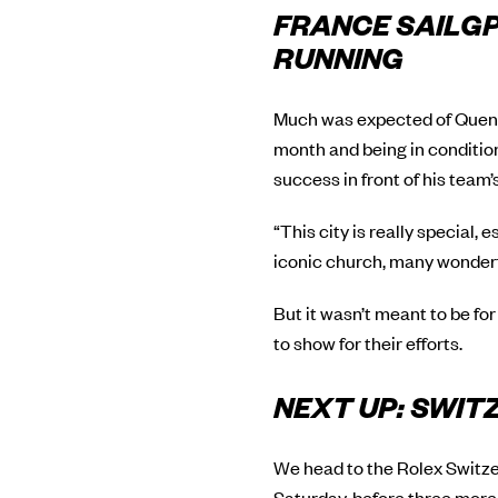
FRANCE SAILGP
RUNNING
Much was expected of Quenti
month and being in conditio
success in front of his team’
“This city is really special, 
iconic church, many wonderfu
But it wasn’t meant to be for
to show for their efforts.
NEXT UP: SWI
We head to the Rolex Switzer
Saturday, before three more 