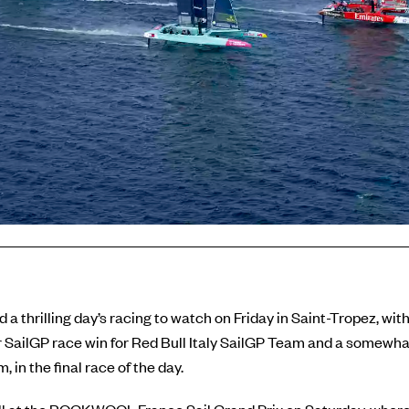
 a thrilling day’s racing to watch on Friday in Saint-Tropez, wit
er SailGP race win for Red Bull Italy SailGP Team and a somewhat
in the final race of the day.