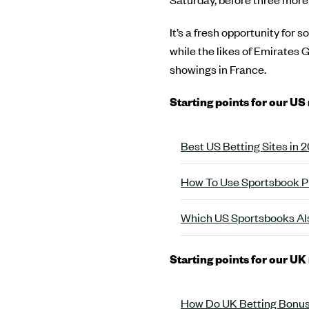
It’s a fresh opportunity for 
while the likes of Emirates 
showings in France.
Starting points for our US
Best US Betting Sites in
How To Use Sportsbook P
Which US Sportsbooks Als
Starting points for our UK
How Do UK Betting Bonus