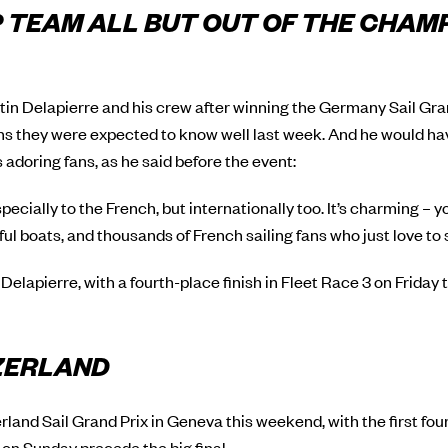
 TEAM ALL BUT OUT OF THE CHAM
n Delapierre and his crew after winning the Germany Sail Grand
ns they were expected to know well last week. And he would ha
s adoring fans, as he said before the event:
especially to the French, but internationally too. It’s charming – yo
l boats, and thousands of French sailing fans who just love to 
 Delapierre, with a fourth-place finish in Fleet Race 3 on Friday
TZERLAND
land Sail Grand Prix in Geneva this weekend, with the first fou
on Sunday precede the big final.