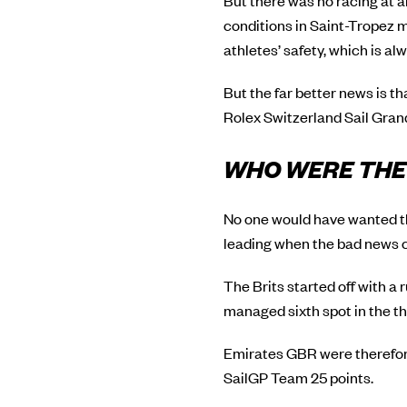
But there was no racing at 
conditions in Saint-Tropez m
athletes’ safety, which is a
But the far better news is t
Rolex Switzerland Sail Grand 
WHO WERE THE 
No one would have wanted the
leading when the bad news c
The Brits started off with a 
managed sixth spot in the thi
Emirates GBR were therefore
SailGP Team 25 points.