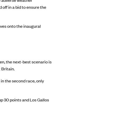
e adverse weather
off in a bid to ensure the
oves onto the inaugural
en, the next-best scenario is
Britain.
 in the second race, only
up 30 points and Los Gallos