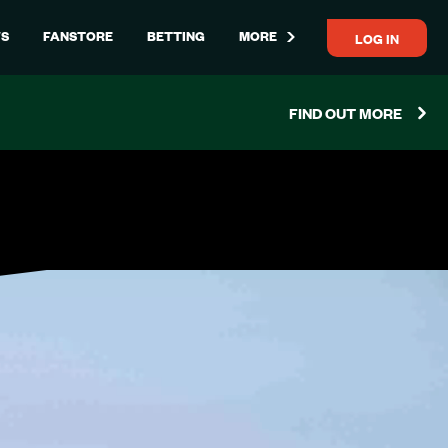
LOG IN
S
FANSTORE
BETTING
MORE
FIND OUT MORE