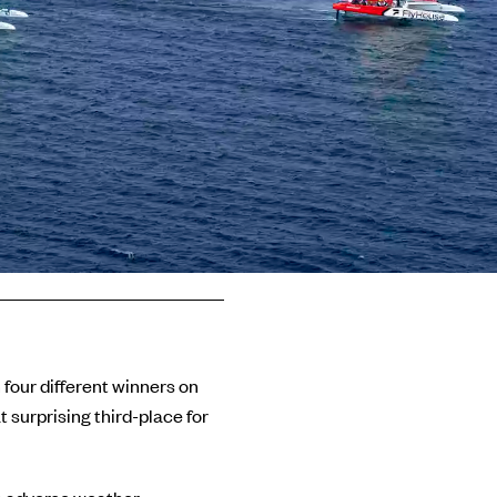
h four different winners on
 surprising third-place for