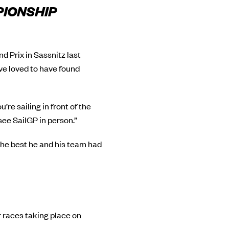
PIONSHIP
 Prix in Sassnitz last
ve loved to have found
u’re sailing in front of the
see SailGP in person.”
 the best he and his team had
r races taking place on