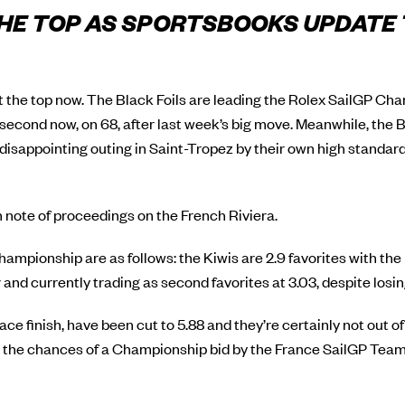
 THE TOP AS SPORTSBOOKS UPDATE
at the top now. The Black Foils are leading the Rolex SailGP Ch
econd now, on 68, after last week’s big move. Meanwhile, the
sappointing outing in Saint-Tropez by their own high standar
note of proceedings on the French Riviera.
hampionship are as follows: the Kiwis are 2.9 favorites with th
ir and currently trading as second favorites at 3.03, despite los
lace finish, have been cut to 5.88 and they’re certainly not out o
the chances of a Championship bid by the France SailGP Team, 