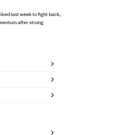
liked last week to fight back,
momentum after strong