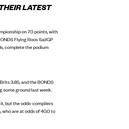
 THEIR LATEST
ampionship on 70 points, with
 BONDS Flying Roos SailGP
ds, complete the podium
e Brits 3.85, and the BONDS
ing some ground last week.
f it, but the odds-compilers
who are at odds of 40.0 to