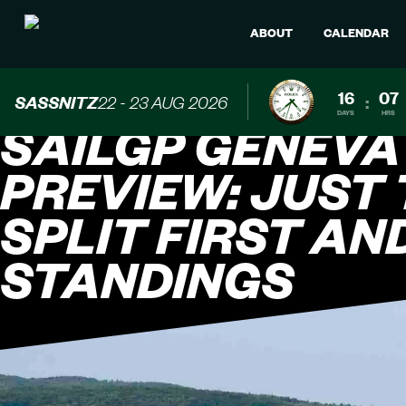
ABOUT
CALENDAR
16
07
SASSNITZ
22 - 23 AUG 2026
:
DAYS
HRS
SAILGP GENEVA
PREVIEW: JUST
SPLIT FIRST AN
STANDINGS