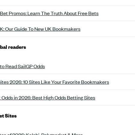
 Bet Promos: Learn The Truth About Free Bets
 UK: Our Guide To New UK Bookmakers
obal readers
 to Read SailGP Odds
Sites 2026: 10 Sites Like Your Favorite Bookmakers
t Odds in 2026: Best High Odds Betting Sites
et Sites
tes of 2026: Kalshi, Polymarket & More