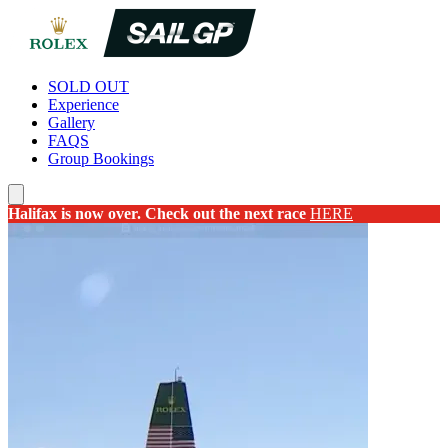
SOLD OUT
Experience
Gallery
FAQS
Group Bookings
Halifax is now over. Check out the next race
HERE