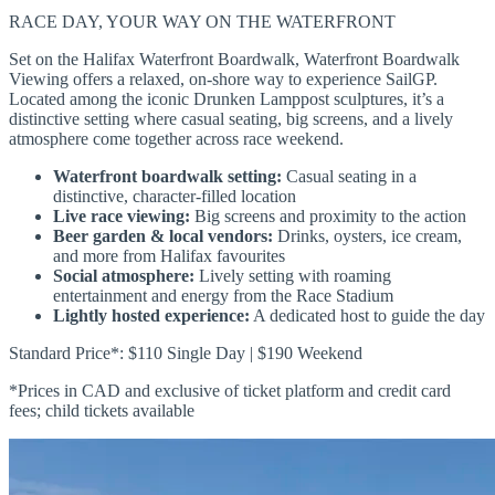
RACE DAY, YOUR WAY ON THE WATERFRONT
Set on the Halifax Waterfront Boardwalk, Waterfront Boardwalk
Viewing offers a relaxed, on-shore way to experience SailGP.
Located among the iconic Drunken Lamppost sculptures, it’s a
distinctive setting where casual seating, big screens, and a lively
atmosphere come together across race weekend.
Waterfront boardwalk setting:
Casual seating in a
distinctive, character-filled location
Live race viewing:
Big screens and proximity to the action
Beer garden & local vendors:
Drinks, oysters, ice cream,
and more from Halifax favourites
Social atmosphere:
Lively setting with roaming
entertainment and energy from the Race Stadium
Lightly hosted experience:
A dedicated host to guide the day
Standard Price*: $110 Single Day | $190 Weekend
*Prices in CAD and exclusive of ticket platform and credit card
fees; child tickets available