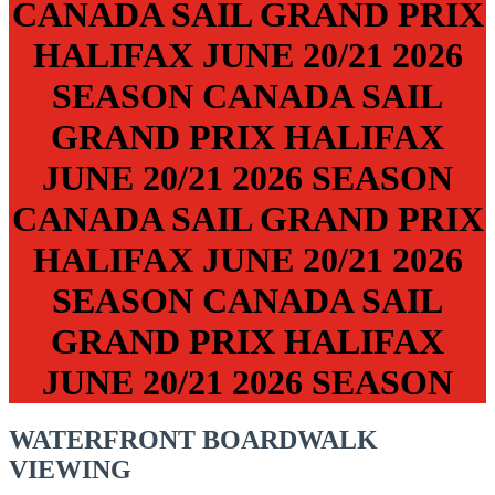
CANADA SAIL GRAND PRIX
HALIFAX
JUNE 20/21
2026
SEASON
CANADA SAIL
GRAND PRIX
HALIFAX
JUNE 20/21
2026 SEASON
CANADA SAIL GRAND PRIX
HALIFAX
JUNE 20/21
2026
SEASON
CANADA SAIL
GRAND PRIX
HALIFAX
JUNE 20/21
2026 SEASON
WATERFRONT BOARDWALK
VIEWING