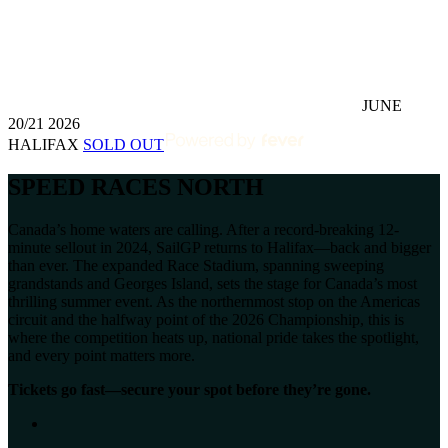
JUNE
20/21 2026
HALIFAX
SOLD OUT
SPEED RACES NORTH
Canada’s home waters are calling. After a record-breaking 12-
minute sellout in 2024, SailGP returns to Halifax—back and bigger
than ever. The expanded Race Stadium, spanning sweeping
grandstands and Georges Island, sets the stage for Canada’s most
thrilling summer event. As the northernmost stop on the Americas
circuit and the halfway point of the 2026 Championship, this is
where the competition heats up, national pride takes the spotlight,
and every point matters more.
Tickets go fast—secure your spot before they’re gone.