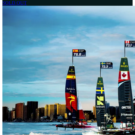
SOLD OUT