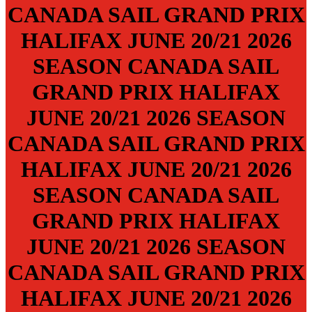
CANADA SAIL GRAND PRIX
HALIFAX
JUNE 20/21
2026
SEASON
CANADA SAIL
GRAND PRIX
HALIFAX
JUNE 20/21
2026 SEASON
CANADA SAIL GRAND PRIX
HALIFAX
JUNE 20/21
2026
SEASON
CANADA SAIL
GRAND PRIX
HALIFAX
JUNE 20/21
2026 SEASON
CANADA SAIL GRAND PRIX
HALIFAX
JUNE 20/21
2026