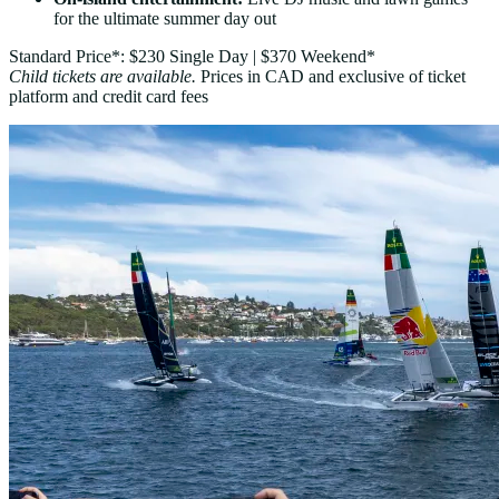
for the ultimate summer day out
Standard Price*: $230 Single Day | $370 Weekend*
Child tickets are available.
Prices in CAD and exclusive of ticket
platform and credit card fees