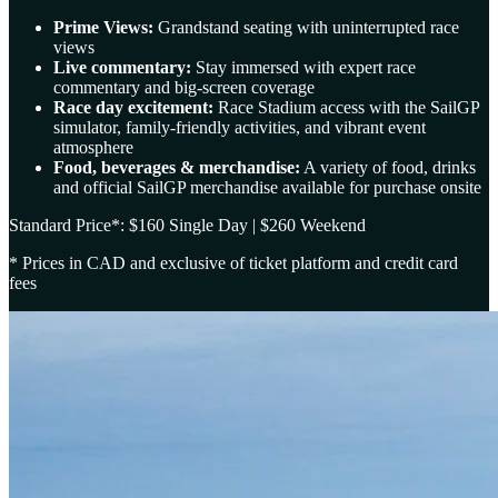
Prime Views:
Grandstand seating with uninterrupted race
views
Live commentary:
Stay immersed with expert race
commentary and big-screen coverage
Race day excitement:
Race Stadium access with the SailGP
simulator, family-friendly activities, and vibrant event
atmosphere
Food, beverages & merchandise:
A variety of food, drinks
and official SailGP merchandise available for purchase onsite
Standard Price*: $160 Single Day | $260 Weekend
* Prices in CAD and exclusive of ticket platform and credit card
fees