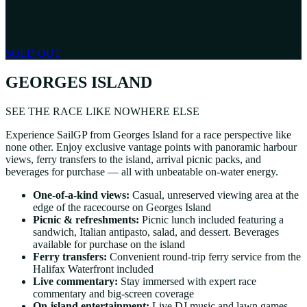
SOLD OUT
GEORGES ISLAND
SEE THE RACE LIKE NOWHERE ELSE
Experience SailGP from Georges Island for a race perspective like
none other. Enjoy exclusive vantage points with panoramic harbour
views, ferry transfers to the island, arrival picnic packs, and
beverages for purchase — all with unbeatable on-water energy.
One-of-a-kind views:
Casual, unreserved viewing area at the
edge of the racecourse on Georges Island
Picnic & refreshments:
Picnic lunch included featuring a
sandwich, Italian antipasto, salad, and dessert. Beverages
available for purchase on the island
Ferry transfers:
Convenient round-trip ferry service from the
Halifax Waterfront included
Live commentary:
Stay immersed with expert race
commentary and big-screen coverage
On-island entertainment:
Live DJ music and lawn games