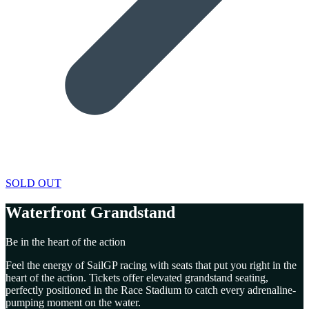
SOLD OUT
Waterfront Grandstand
Be in the heart of the action
Feel the energy of SailGP racing with seats that put you right in the
heart of the action. Tickets offer elevated grandstand seating,
perfectly positioned in the Race Stadium to catch every adrenaline-
pumping moment on the water.