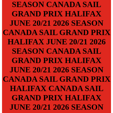
SEASON
CANADA SAIL
GRAND PRIX
HALIFAX
JUNE 20/21
2026 SEASON
CANADA SAIL GRAND PRIX
HALIFAX
JUNE 20/21
2026
SEASON
CANADA SAIL
GRAND PRIX
HALIFAX
JUNE 20/21
2026 SEASON
CANADA SAIL GRAND PRIX
HALIFAX
CANADA SAIL
GRAND PRIX
HALIFAX
JUNE 20/21
2026 SEASON