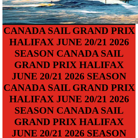
CANADA SAIL GRAND PRIX
HALIFAX
JUNE 20/21
2026
SEASON
CANADA SAIL
GRAND PRIX
HALIFAX
JUNE 20/21
2026 SEASON
CANADA SAIL GRAND PRIX
HALIFAX
JUNE 20/21
2026
SEASON
CANADA SAIL
GRAND PRIX
HALIFAX
JUNE 20/21
2026 SEASON