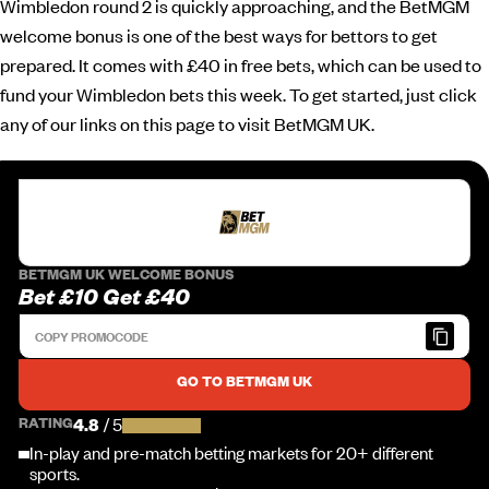
Wimbledon round 2 is quickly approaching, and the BetMGM
welcome bonus is one of the best ways for bettors to get
prepared. It comes with £40 in free bets, which can be used to
fund your Wimbledon bets this week. To get started, just click
any of our links on this page to visit BetMGM UK.
BETMGM UK WELCOME BONUS
Bet £10 Get £40
COPY PROMOCODE
GO TO BETMGM UK
/ 5
RATING
4.8
In-play and pre-match betting markets for 20+ different
sports.