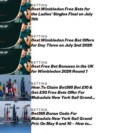
BETTING
Best Wimbledon Free Bets for
the Ladies’ Singles Final on July
11th
BETTING
Best Wimbledon Free Bet Offers
for Day Three on July 2nd 2026
BETTING
Best Free Bet Bonuses in the UK
for Wimbledon 2026 Round 1
BETTING
How To Claim Bet365 Bet £10 &
Get £30 Free Bets Offer For
Mubadala New York Sail Grand
Prix
BETTING
Bet365 Bonus Code For
Mubadala New York Sail Grand
Prix On May 9 and 10 – How to
Claim It