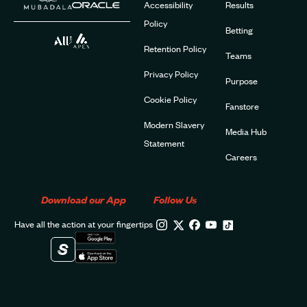
Accessibility
Results
Policy
Betting
Retention Policy
Teams
Privacy Policy
Purpose
Cookie Policy
Fanstore
Modern Slavery
Media Hub
Statement
Careers
Download our App
Follow Us
Have all the action at your fingertips