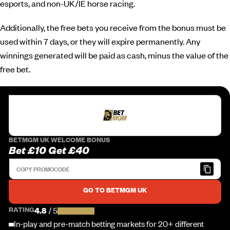
esports, and non-UK/IE horse racing.
Additionally, the free bets you receive from the bonus must be
used within 7 days, or they will expire permanently. Any
winnings generated will be paid as cash, minus the value of the
free bet.
BETMGM UK WELCOME BONUS
Bet £10 Get £40
COPY PROMOCODE
GO TO BETMGM UK
/ 5
RATING
4.8
In-play and pre-match betting markets for 20+ different