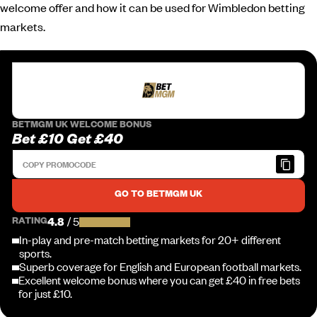
welcome offer and how it can be used for Wimbledon betting
markets.
BETMGM UK WELCOME BONUS
Bet £10 Get £40
COPY PROMOCODE
GO TO BETMGM UK
/ 5
RATING
4.8
In-play and pre-match betting markets for 20+ different
sports.
Superb coverage for English and European football markets.
Excellent welcome bonus where you can get £40 in free bets
for just £10.