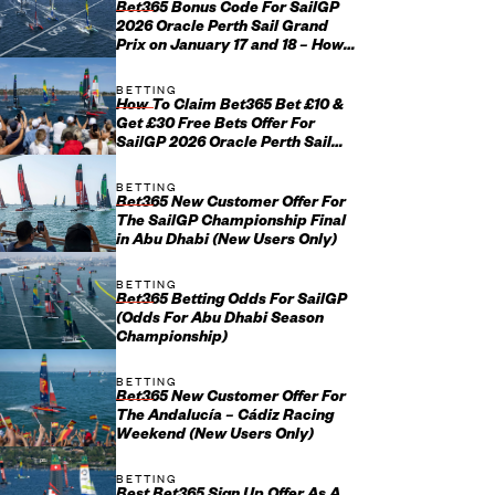
Bet365 Bonus Code For SailGP
2026 Oracle Perth Sail Grand
Prix on January 17 and 18 – How
to Claim It
BETTING
How To Claim Bet365 Bet £10 &
Get £30 Free Bets Offer For
SailGP 2026 Oracle Perth Sail
Grand Prix
BETTING
Bet365 New Customer Offer For
The SailGP Championship Final
in Abu Dhabi (New Users Only)
BETTING
Bet365 Betting Odds For SailGP
(Odds For Abu Dhabi Season
Championship)
BETTING
Bet365 New Customer Offer For
The Andalucía – Cádiz Racing
Weekend (New Users Only)
BETTING