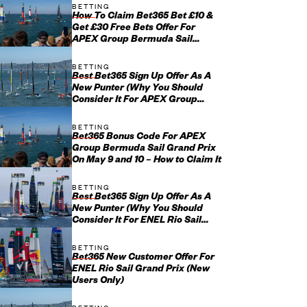
BETTING
How To Claim Bet365 Bet £10 &
Get £30 Free Bets Offer For
APEX Group Bermuda Sail
Grand Prix
BETTING
Best Bet365 Sign Up Offer As A
New Punter (Why You Should
Consider It For APEX Group
Bermuda Sail Grand Prix)
BETTING
Bet365 Bonus Code For APEX
Group Bermuda Sail Grand Prix
On May 9 and 10 – How to Claim It
BETTING
Best Bet365 Sign Up Offer As A
New Punter (Why You Should
Consider It For ENEL Rio Sail
Grand Prix)
BETTING
Bet365 New Customer Offer For
ENEL Rio Sail Grand Prix (New
Users Only)