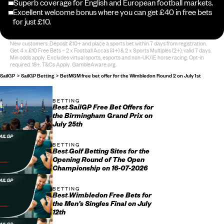
Superb coverage for English and European football markets.
Excellent welcome bonus where you can get £40 in free bets
for just £10.
New customers: Deposit £10+ and place a sports bet within 7 days from registration.
Get 4 x £10 Free Bets – 2 x Football Accas (4+) & 2 x Sports Multiples (2+), valid 7 days.
Min odds apply. Excludes virtual sports, esports and non-UK/IE horse racing. Opt-in
required.
18+. T&Cs Apply.
GambleAware.org.
SailGP
SailGP Betting
BetMGM free bet offer for the Wimbledon Round 2 on July 1st
BETTING
Best SailGP Free Bet Offers for
the Birmingham Grand Prix on
July 25th
BETTING
Best Golf Betting Sites for the
Opening Round of The Open
Championship on 16-07-2026
BETTING
Best Wimbledon Free Bets for
the Men’s Singles Final on July
12th