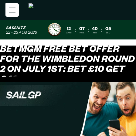
SASSNITZ
12
07
40
05
:
:
:
22 - 23 AUG 2026
DAYS
HRS
MIN
SEC
BETMGM FREE BET OFFER
FOR THE WIMBLEDON ROUND
2 ON JULY 1ST: BET £10 GET
£40