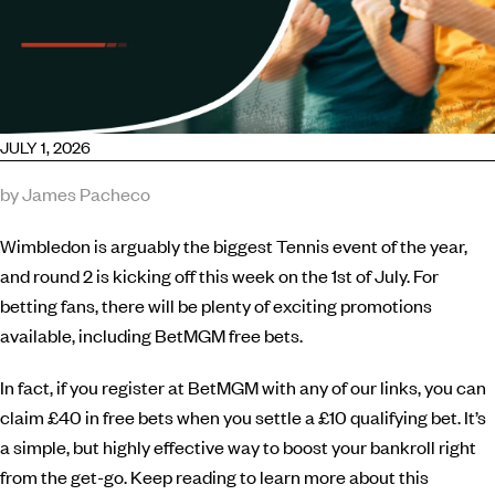
JULY 1, 2026
by James Pacheco
Wimbledon is arguably the biggest Tennis event of the year,
and round 2 is kicking off this week on the 1st of July. For
betting fans, there will be plenty of exciting promotions
available, including BetMGM free bets.
In fact, if you register at BetMGM with any of our links, you can
claim £40 in free bets when you settle a £10 qualifying bet. It’s
a simple, but highly effective way to boost your bankroll right
from the get-go. Keep reading to learn more about this