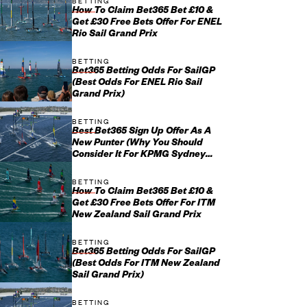
BETTING
How To Claim Bet365 Bet £10 &
Get £30 Free Bets Offer For ENEL
Rio Sail Grand Prix
BETTING
Bet365 Betting Odds For SailGP
(Best Odds For ENEL Rio Sail
Grand Prix)
BETTING
Best Bet365 Sign Up Offer As A
New Punter (Why You Should
Consider It For KPMG Sydney
Sail Grand Prix)
BETTING
How To Claim Bet365 Bet £10 &
Get £30 Free Bets Offer For ITM
New Zealand Sail Grand Prix
BETTING
Bet365 Betting Odds For SailGP
(Best Odds For ITM New Zealand
Sail Grand Prix)
BETTING