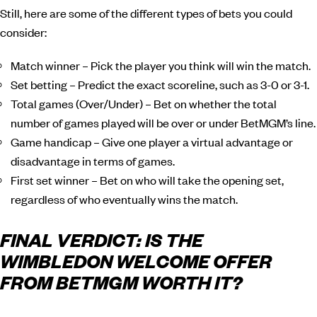
Still, here are some of the different types of bets you could
consider:
Match winner – Pick the player you think will win the match.
Set betting – Predict the exact scoreline, such as 3-0 or 3-1.
Total games (Over/Under) – Bet on whether the total
number of games played will be over or under BetMGM’s line.
Game handicap – Give one player a virtual advantage or
disadvantage in terms of games.
First set winner – Bet on who will take the opening set,
regardless of who eventually wins the match.
FINAL VERDICT: IS THE
WIMBLEDON WELCOME OFFER
FROM BETMGM WORTH IT?