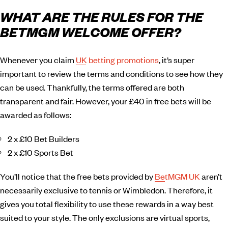
WHAT ARE THE RULES FOR THE
BETMGM WELCOME OFFER?
Whenever you claim
UK betting promotions
, it’s super
important to review the terms and conditions to see how they
can be used. Thankfully, the terms offered are both
transparent and fair. However, your £40 in free bets will be
awarded as follows:
2 x £10 Bet Builders
2 x £10 Sports Bet
You’ll notice that the free bets provided by
BetMGM UK
aren’t
necessarily exclusive to tennis or Wimbledon. Therefore, it
gives you total flexibility to use these rewards in a way best
suited to your style. The only exclusions are virtual sports,