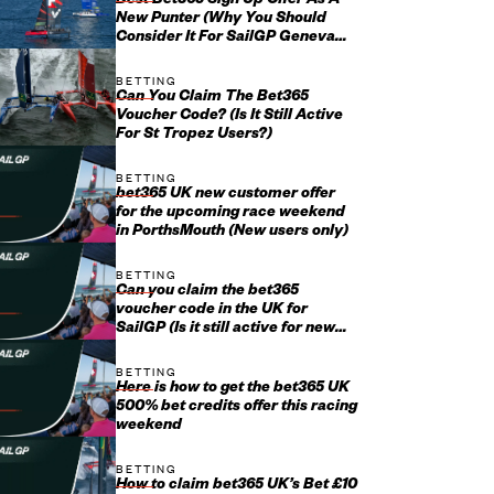
Best Bet365 Sign Up Offer As A
New Punter (Why You Should
Consider It For SailGP Geneva
Event)
BETTING
Can You Claim The Bet365
Voucher Code? (Is It Still Active
For St Tropez Users?)
BETTING
bet365 UK new customer offer
for the upcoming race weekend
in PorthsMouth (New users only)
BETTING
Can you claim the bet365
voucher code in the UK for
SailGP (Is it still active for new
users today?)
BETTING
Here is how to get the bet365 UK
500% bet credits offer this racing
weekend
BETTING
How to claim bet365 UK’s Bet £10