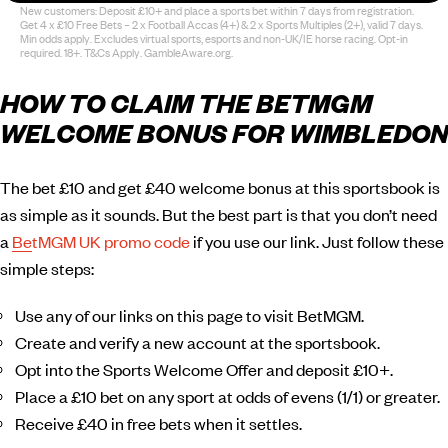
New customers: Deposit £10+ and place a sports bet within 7 days from registration.
Get 4 x £10 Free Bets – 2 x Football Accas (4+) & 2 x Sports Multiples (2+), valid 7 days.
Min odds apply. Excludes virtual sports, esports and non-UK/IE horse racing. Opt-in
required.
18+. T&Cs Apply.
GambleAware.org.
HOW TO CLAIM THE BETMGM
WELCOME BONUS FOR WIMBLEDON
The bet £10 and get £40 welcome bonus at this sportsbook is
as simple as it sounds. But the best part is that you don’t need
a
BetMGM UK promo code
if you use our link. Just follow these
simple steps:
Use any of our links on this page to visit BetMGM.
Create and verify a new account at the sportsbook.
Opt into the Sports Welcome Offer and deposit £10+.
Place a £10 bet on any sport at odds of evens (1/1) or greater.
Receive £40 in free bets when it settles.