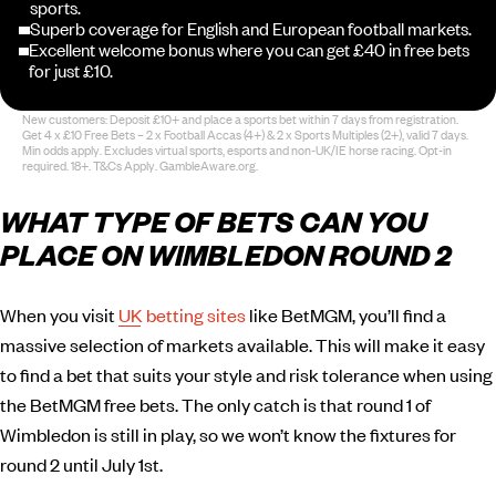
sports.
Superb coverage for English and European football markets.
Excellent welcome bonus where you can get £40 in free bets
for just £10.
New customers: Deposit £10+ and place a sports bet within 7 days from registration.
Get 4 x £10 Free Bets – 2 x Football Accas (4+) & 2 x Sports Multiples (2+), valid 7 days.
Min odds apply. Excludes virtual sports, esports and non-UK/IE horse racing. Opt-in
required.
18+. T&Cs Apply.
GambleAware.org.
WHAT TYPE OF BETS CAN YOU
PLACE ON WIMBLEDON ROUND 2
When you visit
UK betting sites
like BetMGM, you’ll find a
massive selection of markets available. This will make it easy
to find a bet that suits your style and risk tolerance when using
the BetMGM free bets. The only catch is that round 1 of
Wimbledon is still in play, so we won’t know the fixtures for
round 2 until July 1st.