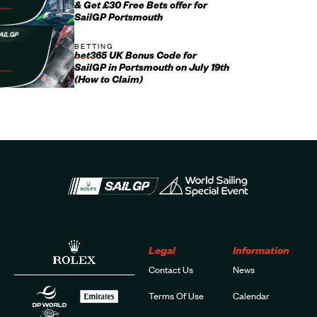
& Get £30 Free Bets offer for
SailGP Portsmouth
BETTING
bet365 UK Bonus Code for
SailGP in Portsmouth on July 19th
(How to Claim)
Legal
Information
Contact Us
News
Terms Of Use
Calendar