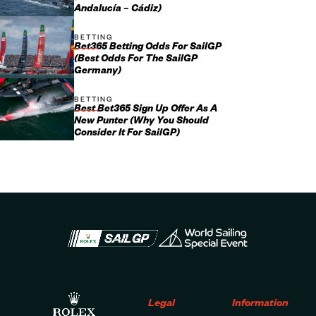
Andalucía – Cádiz)
BETTING
Bet365 Betting Odds For SailGP
(Best Odds For The SailGP
Germany)
BETTING
Best Bet365 Sign Up Offer As A
New Punter (Why You Should
Consider It For SailGP)
Legal
Information