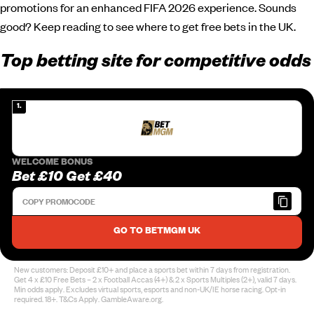
promotions for an enhanced FIFA 2026 experience. Sounds
good? Keep reading to see where to get free bets in the UK.
Top betting site for competitive odds
WELCOME BONUS
Bet £10 Get £40
COPY PROMOCODE
GO TO BETMGM UK
New customers: Deposit £10+ and place a sports bet within 7 days from registration.
Get 4 x £10 Free Bets – 2 x Football Accas (4+) & 2 x Sports Multiples (2+), valid 7 days.
Min odds apply. Excludes virtual sports, esports and non-UK/IE horse racing. Opt-in
required.
18+. T&Cs Apply.
GambleAware.org.