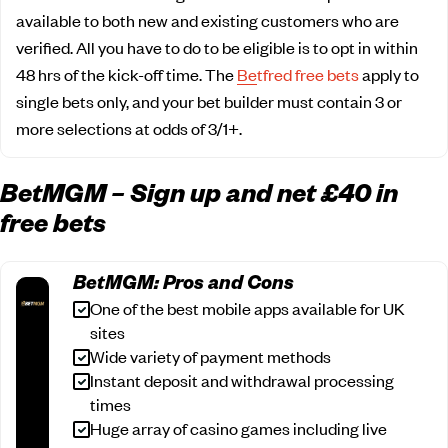
available to both new and existing customers who are
verified. All you have to do to be eligible is to opt in within
48 hrs of the kick-off time. The
Betfred free bets
apply to
single bets only, and your bet builder must contain 3 or
more selections at odds of 3/1+.
BetMGM – Sign up and net £40 in
free bets
BetMGM: Pros and Cons
One of the best mobile apps available for UK
sites
Wide variety of payment methods
Instant deposit and withdrawal processing
times
Huge array of casino games including live