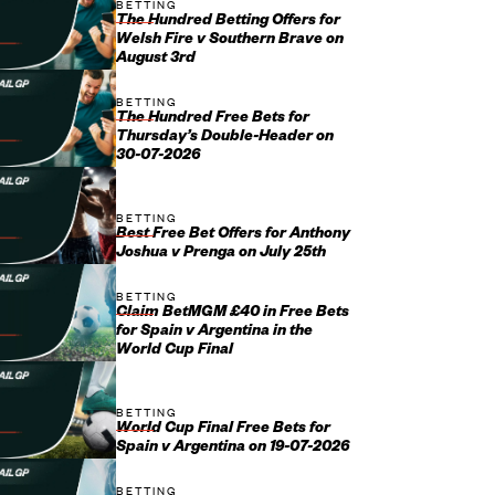
BETTING
The Hundred Betting Offers for
Welsh Fire v Southern Brave on
August 3rd
BETTING
The Hundred Free Bets for
Thursday’s Double-Header on
30-07-2026
BETTING
Best Free Bet Offers for Anthony
Joshua v Prenga on July 25th
BETTING
Claim BetMGM £40 in Free Bets
for Spain v Argentina in the
World Cup Final
BETTING
World Cup Final Free Bets for
Spain v Argentina on 19-07-2026
BETTING