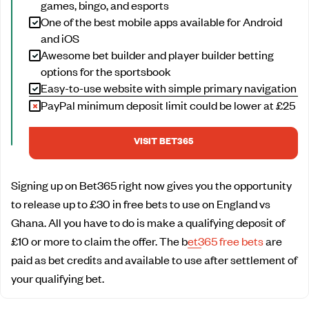
games, bingo, and esports
One of the best mobile apps available for Android
and iOS
Awesome bet builder and player builder betting
options for the sportsbook
Easy-to-use website with simple primary navigation
PayPal minimum deposit limit could be lower at £25
VISIT BET365
Signing up on Bet365 right now gives you the opportunity
to release up to £30 in free bets to use on England vs
Ghana. All you have to do is make a qualifying deposit of
£10 or more to claim the offer. The b
et365 free bets
are
paid as bet credits and available to use after settlement of
your qualifying bet.