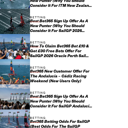
New Punter (Why You Should
Consider It For ITM New Zealand
Sail Grand Prix)
BETTING
Best Bet365 Sign Up Offer As A
New Punter (Why You Should
Consider It For SailGP 2026
Oracle Perth Sail Grand Prix
BETTING
How To Claim Bet365 Bet £10 &
Get £30 Free Bets Offer For
SailGP 2026 Oracle Perth Sail
Grand Prix
BETTING
Bet365 New Customer Offer For
The Andalucía – Cádiz Racing
Weekend (New Users Only)
BETTING
Best Bet365 Sign Up Offer As A
New Punter (Why You Should
Consider It For SailGP Andalucía
– Cádiz)
BETTING
Bet365 Betting Odds For SailGP
(Best Odds For The SailGP