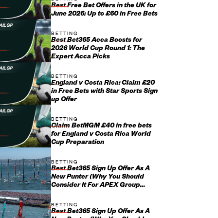
Best Free Bet Offers in the UK for
June 2026: Up to £60 in Free Bets
BETTING
Best Bet365 Acca Boosts for
2026 World Cup Round 1: The
Expert Acca Picks
BETTING
England v Costa Rica: Claim £20
in Free Bets with Star Sports Sign
up Offer
BETTING
Claim BetMGM £40 in free bets
for England v Costa Rica World
Cup Preparation
BETTING
Best Bet365 Sign Up Offer As A
New Punter (Why You Should
Consider It For APEX Group
Bermuda Sail Grand Prix)
BETTING
Best Bet365 Sign Up Offer As A