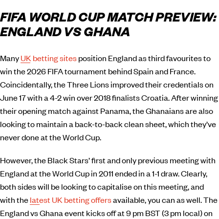
FIFA WORLD CUP MATCH PREVIEW:
ENGLAND VS GHANA
Many
UK betting sites
position England as third favourites to
win the 2026 FIFA tournament behind Spain and France.
Coincidentally, the Three Lions improved their credentials on
June 17 with a 4-2 win over 2018 finalists Croatia. After winning
their opening match against Panama, the Ghanaians are also
looking to maintain a back-to-back clean sheet, which they’ve
never done at the World Cup.
However, the Black Stars’ first and only previous meeting with
England at the World Cup in 2011 ended in a 1-1 draw. Clearly,
both sides will be looking to capitalise on this meeting, and
with the
latest UK betting offers
available, you can as well. The
England vs Ghana event kicks off at 9 pm BST (3 pm local) on