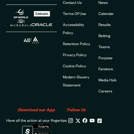
Contact Us
News
Terms Of Use
Calendar
Accessibility
Results
Policy
Betting
Retention Policy
Teams
Privacy Policy
Purpose
Cookie Policy
Fanstore
Modern Slavery
Media Hub
Statement
Careers
Download our App
Follow Us
Have all the action at your fingertips