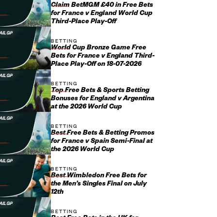
Claim BetMGM £40 in Free Bets
for France v England World Cup
Third-Place Play-Off
BETTING
World Cup Bronze Game Free
Bets for France v England Third-
Place Play-Off on 18-07-2026
BETTING
Top Free Bets & Sports Betting
Bonuses for England v Argentina
at the 2026 World Cup
BETTING
Best Free Bets & Betting Promos
for France v Spain Semi-Final at
the 2026 World Cup
BETTING
Best Wimbledon Free Bets for
the Men’s Singles Final on July
12th
BETTING