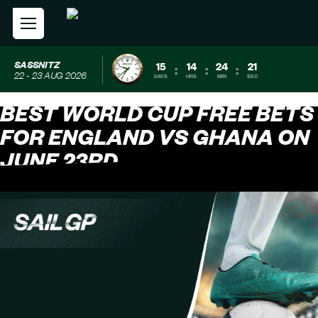
SASSNITZ
15
14
24
21
:
:
:
22 - 23 AUG 2026
DAYS
HRS
MIN
SEC
BEST WORLD CUP FREE BETS
FOR ENGLAND VS GHANA ON
JUNE 23RD