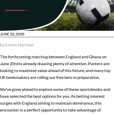
JUNE 22, 2026
by Emma Harrison
The forthcoming matchup between England and Ghana on
June 23rd is already drawing plenty of attention. Punters are
looking to maximise value ahead of this fixture, and many top
UK bookmakers are rolling out free bets in preparation.
We’ve gone ahead to explore some of these sportsbooks and
have selected the best options for you. As betting interest
surges with England aiming to maintain dominance, this
encounter is a perfect opportunity to take advantage of