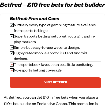
Betfred – £10 free bets for bet builder
Betfred: Pros and Cons
Virtually every type of gambling feature available
from sports to bingo.
Superb sports betting setup with outright and in-
play markets.
Simple but easy-to-use website design.
Highly rated mobile app for iOS and Android
devices.
The sportsbook layout can be a little confusing.
No esports betting coverage.
VISIT BETFRED
At Betfred, you can get £10 in free bets when you place a
£10+ bet builder on England vs Ghana. This promotion is