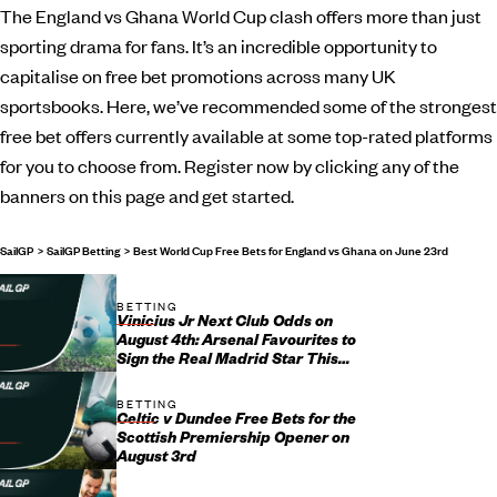
The England vs Ghana World Cup clash offers more than just
sporting drama for fans. It’s an incredible opportunity to
capitalise on free bet promotions across many UK
sportsbooks. Here, we’ve recommended some of the strongest
free bet offers currently available at some top-rated platforms
for you to choose from. Register now by clicking any of the
banners on this page and get started.
SailGP
SailGP Betting
Best World Cup Free Bets for England vs Ghana on June 23rd
BETTING
Vinicius Jr Next Club Odds on
August 4th: Arsenal Favourites to
Sign the Real Madrid Star This
August
BETTING
Celtic v Dundee Free Bets for the
Scottish Premiership Opener on
August 3rd