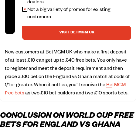
dealers
Not a big variety of promos for existing
customers
VISIT BETMGM UK
New customers at BetMGM UK who make a first deposit
of at least £10 can get up to £40 free bets. You only have
to register and meet the deposit requirement and then
place a £10 bet on the England vs Ghana match at odds of
1/1 or greater. When it settles, you’ll receive the
BetMGM
free bets
as two £10 bet builders and two £10 sports bets.
CONCLUSION ON WORLD CUP FREE
BETS FOR ENGLAND VS GHANA