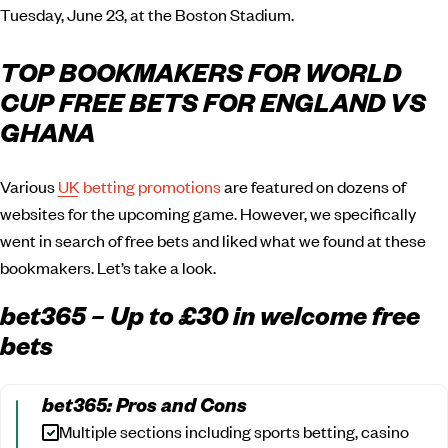
Tuesday, June 23, at the Boston Stadium.
TOP BOOKMAKERS FOR WORLD
CUP FREE BETS FOR ENGLAND VS
GHANA
Various
UK betting promotions
are featured on dozens of
websites for the upcoming game. However, we specifically
went in search of free bets and liked what we found at these
bookmakers. Let’s take a look.
bet365 – Up to £30 in welcome free
bets
bet365: Pros and Cons
Multiple sections including sports betting, casino