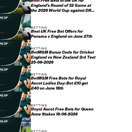
Best Free Bets in the UK for
England’s Round of 32 Game at
the 2026 World Cup against DR
Congo
BETTING
Best UK Free Bet Offers for
Panama v England on June 27th
BETTING
BetMGM Bonus Code for Cricket
England vs New Zealand 3rd Test
25-06-2026
BETTING
BetMGM Free Bets for Royal
Ascot Ladies Day: Bet £10 get
£40 on June 18th
BETTING
Royal Ascot Free Bets for Queen
Anne Stakes 16-06-2026
BETTING