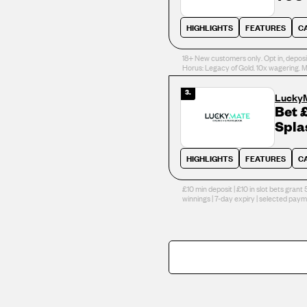
HIGHLIGHTS
FEATURES
CA
18+ New customers only. Opt in, deposi
Horus: Legacy of Gold. 10x wagering. 
Lucky
Bet £10 and get 50 bonus spins on Big Bass
Spla
HIGHLIGHTS
FEATURES
CA
£10 min deposit | £10 in slot bets grant
winnings | 7-day expiry | selected pay