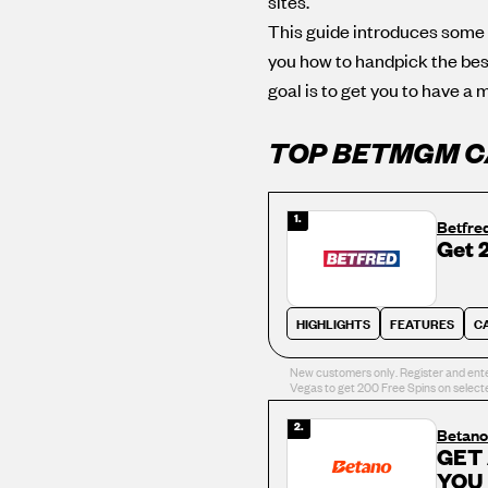
sites.
This guide introduces some 
you how to handpick the best
goal is to get you to have a
TOP BETMGM CA
Betfre
Get
HIGHLIGHTS
FEATURES
CA
New customers only. Register and enter
Vegas to get 200 Free Spins on selected 
Betano
GET A £20 BONUS + 20 FREE SPINS WHEN
YOU