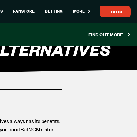
LOG IN
S
FANSTORE
BETTING
MORE
FIND OUT MORE
ALTERNATIVES
ves always has its benefits.
hy you need BetMGM sister