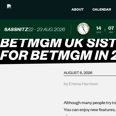
ABOUT
CALENDAR
14
07
SASSNITZ
22 - 23 AUG 2026
:
DAYS
HRS
BETMGM UK SIST
FOR BETMGM IN 
AUGUST 6, 2026
by Emma Harrison
Although many people try to 
You can enjoy new features, 