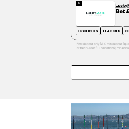
Lucky
Bet
HIGHLIGHTS
FEATURES
S
First deposit only | £10 min deposit | q
or Bet Builder (2+ selections), min odds