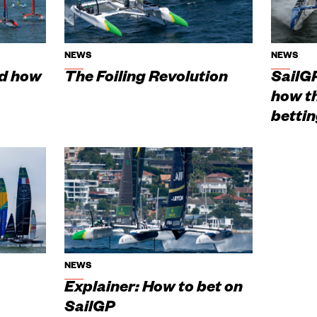
NEWS
NEWS
nd how
The Foiling Revolution
SailGP
how th
betti
NEWS
Explainer: How to bet on
SailGP