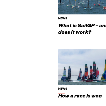
NEWS
What is SailGP – a
does it work?
NEWS
How a race is won