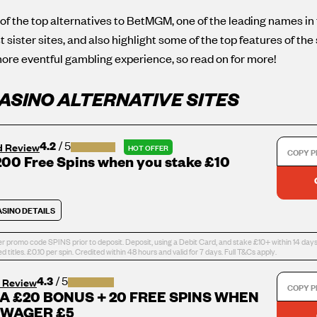
of the top alternatives to BetMGM, one of the leading names in
 sister sites, and also highlight some of the top features of t
 more eventful gambling experience, so read on for more!
SINO ALTERNATIVE SITES
/ 5
d Review
HOT OFFER
4.2
COPY 
 200 Free Spins when you stake £10
SINO DETAILS
 promo code SPINS prior to deposit. Deposit, using a Debit Card, and stake £10+ within 14 day
titles. £0.10 per spin. Credited within 48 hours and valid for 7 days. Full T&Cs apply.
/ 5
 Review
4.3
COPY 
 WAGER £5