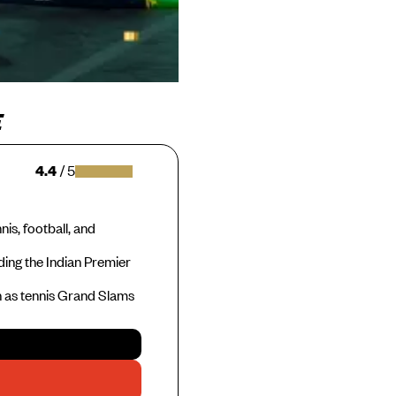
E
/ 5
4.4
nis, football, and
ding the Indian Premier
ch as tennis Grand Slams