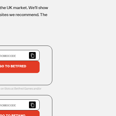
 the UK market. We’ll show
he sites we recommend. The
PROMOCODE
GO TO BETFRED
s on Slots at Betfred Games and/or
PROMOCODE