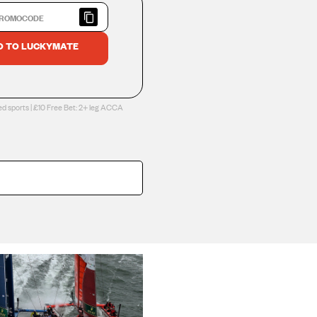
PROMOCODE
O TO LUCKYMATE
cted sports | £10 Free Bet: 2+ leg ACCA