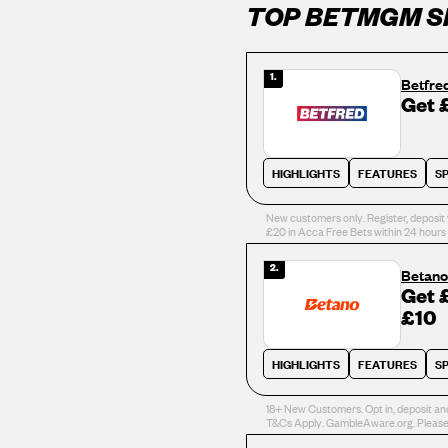
TOP BETMGM S
Betfre
Get
HIGHLIGHTS
FEATURES
S
New customers only. Register, deposit w
£20 in Acca Free Bets within 24 hours o
Betano
Get £30 in Football free bets when you bet
£10
HIGHLIGHTS
FEATURES
S
18+ New Customers. Opt in, deposit and 
T&Cs Apply. GambleAware.org. Please 