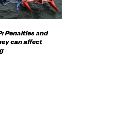
: Penalties and
ey can affect
ng