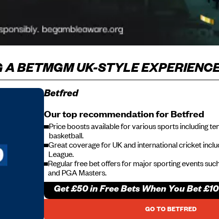
G A BETMGM UK-STYLE EXPERIENC
Betfred
Our top recommendation for Betfred
Price boosts available for various sports including ten
basketball.
Great coverage for UK and international cricket inclu
League.
Regular free bet offers for major sporting events su
and PGA Masters.
Get £50 in Free Bets When You Bet £10
GO TO BETFRED