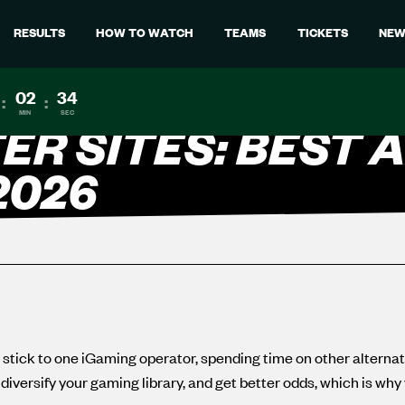
RESULTS
HOW TO WATCH
TEAMS
TICKETS
NEW
02
33
:
:
MIN
SEC
ER SITES: BEST 
2026
stick to one iGaming operator, spending time on other alternati
diversify your gaming library, and get better odds, which is w