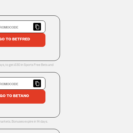
PROMOCODE
GO TO BETFRED
days, to get £30 in Sports Free Bets and
PROMOCODE
GO TO BETANO
 markets. Bonuses expire in 14 days.