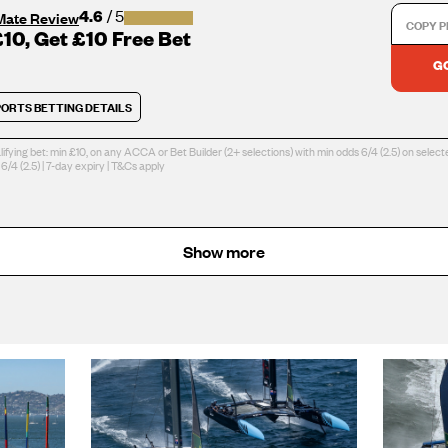
/ 5
Mate Review
4.6
COPY 
 £10, Get £10 Free Bet
G
PORTS BETTING DETAILS
ualifying bet: min £10, on any ACCA or Bet Builder (2+ selections) with min odds 6/4 (2.5) on sele
 6/4 (2.5) | 7-day expiry | T&Cs apply
Show more