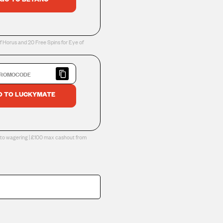
GO TO BETANO
f Horus and 20 Free Spins for Eye of
PROMOCODE
O TO LUCKYMATE
ion to wagering | £100 max cashout from