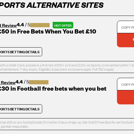
PORTS ALTERNATIVE SITES
/ 5
d Review
HOT OFFER
4.4
COPY 
 £50 in Free Bets When You Bet £10
PORTS BETTING DETAILS
ith a Debit Card, and place a first bet of £10+ at Evens (2.0)+ on Sports, to be settled within 7 
f settlement. 7-day expiry. Eligibility & payment exclusions apply. Full T&Cs apply.
/ 5
 Review
4.4
COPY 
PORTS BETTING DETAILS
bet £10 on any football (odds 1/1+) within 3 days of sign up. Get 3x£10 Free Bets for set football
gamble responsibly.