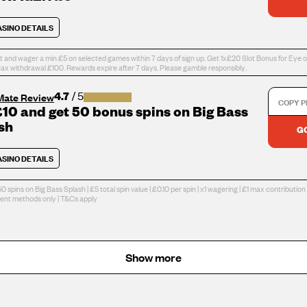
SINO DETAILS
t and wager a min £5 on selected games within 7 days of sign up. Get 1x£20 Slot Bonus for Eye o
Max withdrawal £100. Rewards expire after 7 days. Please gamble responsibly.
/ 5
Mate Review
4.7
COPY 
sh
G
SINO DETAILS
 50 spins on Big Bass Splash | £5 total spin value | £0.10 per spin | x1 wagering | £1 max contribut
ment methods only | T&Cs apply
Show more