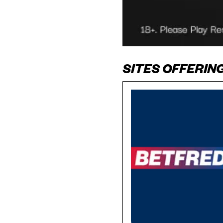
SITES OFFERIN