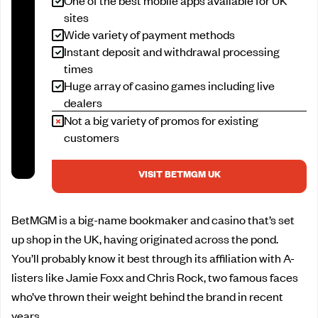
sites
Wide variety of payment methods
Instant deposit and withdrawal processing
times
Huge array of casino games including live
dealers
Not a big variety of promos for existing
customers
VISIT BETMGM UK
BetMGM is a big-name bookmaker and casino that’s set
up shop in the UK, having originated across the pond.
You’ll probably know it best through its affiliation with A-
listers like Jamie Foxx and Chris Rock, two famous faces
who’ve thrown their weight behind the brand in recent
years.