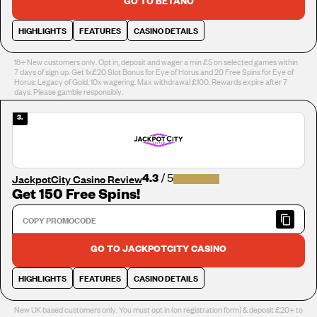
GO TO BETANO
HIGHLIGHTS
FEATURES
CASINO DETAILS
18+ New customers only. Opt in, deposit and wager a min £5 on selected games within
7 days of sign up. Get 1x£20 Slot Bonus for Eye of Horus and 20 Free Spins for Eye of
Horus: Legacy of Gold. 10x wagering. Max withdrawal £100. Rewards expire after 7
days. Please gamble responsibly.
/ 5
JackpotCity Casino Review
4.3
Get 150 Free Spins!
COPY PROMOCODE
GO TO JACKPOTCITY CASINO
HIGHLIGHTS
FEATURES
CASINO DETAILS
New UK based customers only. You must opt in (on registration form) & deposit £20+ to