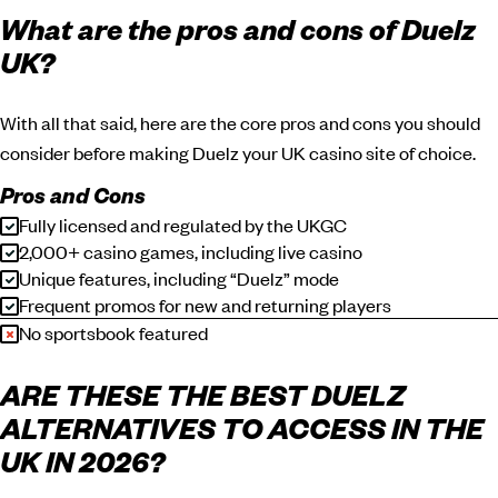
What are the pros and cons of Duelz
UK?
With all that said, here are the core pros and cons you should
consider before making Duelz your UK casino site of choice.
Pros and Cons
Fully licensed and regulated by the UKGC
2,000+ casino games, including live casino
Unique features, including “Duelz” mode
Frequent promos for new and returning players
No sportsbook featured
ARE THESE THE BEST DUELZ
ALTERNATIVES TO ACCESS IN THE
UK IN 2026?