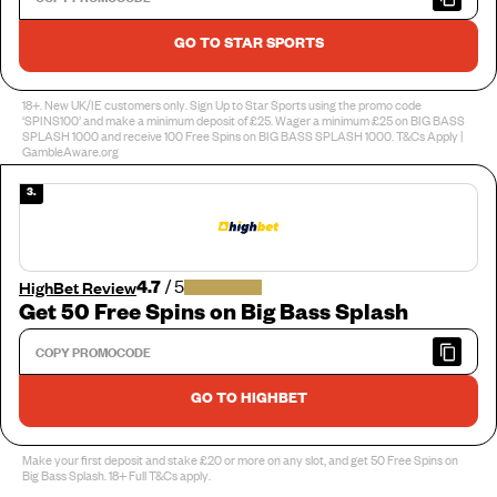
GO TO STAR SPORTS
18+. New UK/IE customers only. Sign Up to Star Sports using the promo code
‘SPINS100’ and make a minimum deposit of £25. Wager a minimum £25 on BIG BASS
SPLASH 1000 and receive 100 Free Spins on BIG BASS SPLASH 1000. T&Cs Apply |
GambleAware.org
/ 5
HighBet Review
4.7
Get 50 Free Spins on Big Bass Splash
COPY PROMOCODE
GO TO HIGHBET
Make your first deposit and stake £20 or more on any slot, and get 50 Free Spins on
Big Bass Splash. 18+ Full T&Cs apply.