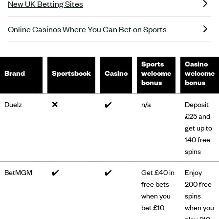
New UK Betting Sites
Online Casinos Where You Can Bet on Sports
Sports
Casino
Brand
Sportsbook
Casino
welcome
welcome
bonus
bonus
Duelz
❌
✔️
n/a
Deposit
£25 and
get up to
140 free
spins
BetMGM
✔️
✔️
Get £40 in
Enjoy
free bets
200 free
when you
spins
bet £10
when you
play £10