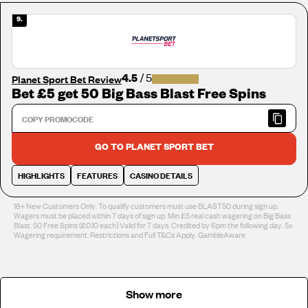
/ 5
Planet Sport Bet Review
4.5
Bet £5 get 50 Big Bass Blast Free Spins
COPY PROMOCODE
GO TO PLANET SPORT BET
HIGHLIGHTS
FEATURES
CASINO DETAILS
18+ New Customers Only. To qualify customers must use BLAST50 during sign up.
Wagers must be placed within 7 days of sign up. Min £5 real cash wagering on Big Bass
Blast. 50 Free Spins (£0.10 each) Valid for 7 days. Credited by 6pm the following day. 5x
Wagering requirement. Restrictions and Full T&Cs Apply. GambleAware
Show more