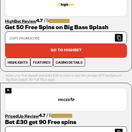
/ 5
HighBet Review
4.7
Get 50 Free Spins on Big Bass Splash
COPY PROMOCODE
GO TO HIGHBET
HIGHLIGHTS
FEATURES
CASINO DETAILS
Make your first deposit and stake £20 or more on any slot, and get 50 Free Spins on
Big Bass Splash. 18+ Full T&Cs apply.
/ 5
PricedUp Review
4.7
Bet £30 get 90 Free spins