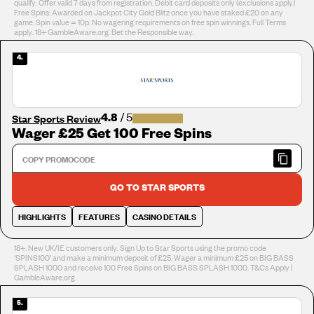
qualify. Offer valid 7 days from registration. Debit card deposits only (exclusions apply)
Free Spins: Awarded on Jackpot City Gold Blitz once you have staked £20 on any
game. Spin value = 10p. No wagering requirements on free spin winnings. Full Terms
apply. 18+ GambleAware.org. Bet the Responsible way.
/ 5
Star Sports Review
4.8
Wager £25 Get 100 Free Spins
COPY PROMOCODE
GO TO STAR SPORTS
HIGHLIGHTS
FEATURES
CASINO DETAILS
18+. New UK/IE customers only. Sign Up to Star Sports using the promo code
‘SPINS100’ and make a minimum deposit of £25. Wager a minimum £25 on BIG BASS
SPLASH 1000 and receive 100 Free Spins on BIG BASS SPLASH 1000. T&Cs Apply |
GambleAware.org