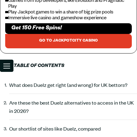
Play
Play Jackpot games to win a share of big prize pools
Immersive live casino and gameshow experience
Get 150 Free Spins!
GO TO JACKPOTCITY CASINO
TABLE OF CONTENTS
What does Duelz get right (and wrong) for UK bettors?
Are these the best Duelz alternatives to access in the UK
in 2026?
Our shortlist of sites like Duelz, compared