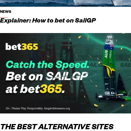
NEWS
Explainer: How to bet on SailGP
THE BEST ALTERNATIVE SITES