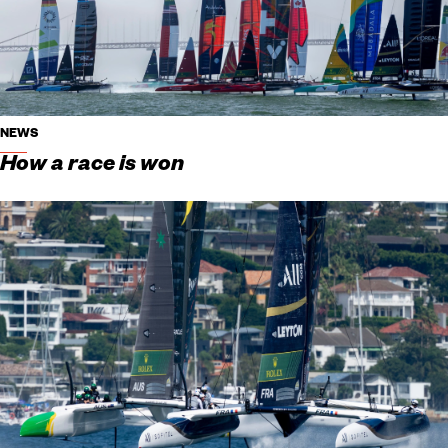
NEWS
How a race is won