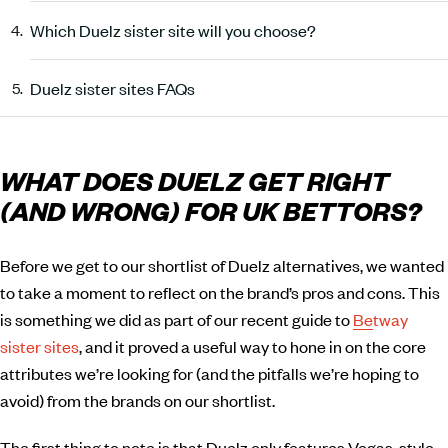
Which Duelz sister site will you choose?
Duelz sister sites FAQs
WHAT DOES DUELZ GET RIGHT
(AND WRONG) FOR UK BETTORS?
Before we get to our shortlist of Duelz alternatives, we wanted
to take a moment to reflect on the brand’s pros and cons. This
is something we did as part of our recent guide to
Betway
sister sites
, and it proved a useful way to hone in on the core
attributes we’re looking for (and the pitfalls we’re hoping to
avoid) from the brands on our shortlist.
The first thing to note is that Duelz only features Vegas-style