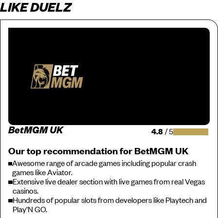
LIKE DUELZ
/ 5
BetMGM UK
4.8
Our top recommendation for BetMGM UK
Awesome range of arcade games including popular crash
games like Aviator.
Extensive live dealer section with live games from real Vegas
casinos.
Hundreds of popular slots from developers like Playtech and
Play’N GO.