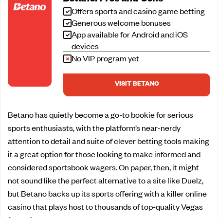
Betano: Pros and Cons
Offers sports and casino game betting
Generous welcome bonuses
App available for Android and iOS
devices
No VIP program yet
VISIT BETANO
Betano has quietly become a go-to bookie for serious
sports enthusiasts, with the platform’s near-nerdy
attention to detail and suite of clever betting tools making
it a great option for those looking to make informed and
considered sportsbook wagers. On paper, then, it might
not sound like the perfect alternative to a site like Duelz,
but Betano backs up its sports offering with a killer online
casino that plays host to thousands of top-quality Vegas