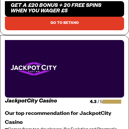
GET A £20 BONUS + 20 FREE SPINS
WHEN YOU WAGER £5
GO TO BETANO
/ 5
JackpotCity Casino
4.3
Our top recommendation for JackpotCity
Casino
Games from top developers, like Evolution and Pragmatic