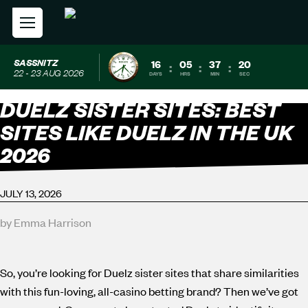
SASSNITZ
16
05
37
19
:
:
:
22 - 23 AUG 2026
DAYS
HRS
MIN
SEC
DUELZ SISTER SITES: BEST
SITES LIKE DUELZ IN THE UK
2026
JULY 13, 2026
by Emma Harrison
So, you’re looking for Duelz sister sites that share similarities
with this fun-loving, all-casino betting brand? Then we’ve got