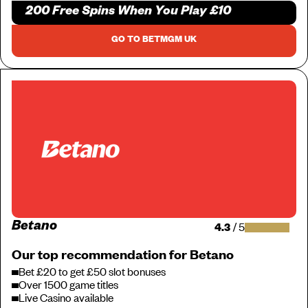
200 Free Spins When You Play £10
GO TO BETMGM UK
/ 5
Betano
4.3
Our top recommendation for Betano
Bet £20 to get £50 slot bonuses
Over 1500 game titles
Live Casino available