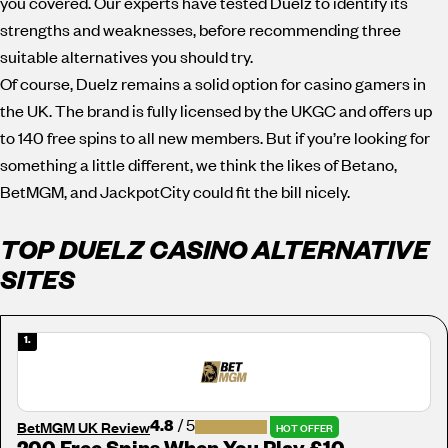
you covered. Our experts have tested Duelz to identify its
strengths and weaknesses, before recommending three
suitable alternatives you should try.
Of course, Duelz remains a solid option for casino gamers in
the UK. The brand is fully licensed by the UKGC and offers up
to 140 free spins to all new members. But if you’re looking for
something a little different, we think the likes of Betano,
BetMGM, and JackpotCity could fit the bill nicely.
TOP DUELZ CASINO ALTERNATIVE
SITES
/ 5
BetMGM UK Review
HOT OFFER
4.8