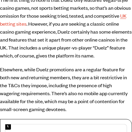
casino games, not sports betting markets, so that’s an obvious
omission for those seeking tried, tested, and competitive
UK
betting sites
. However, if you
are
seeking a classic online
casino gaming experience, Duelz certainly has some elements
and features that set it apart from other online casinos in the
UK. That includes a unique player-vs-player “Duelz” feature
which, of course, gives the platform its name.
Elsewhere, while Duelz promotions are a regular feature for
both new and returning members, they are a bit restrictive in
the T&Cs they impose, including the presence of high
wagering requirements. There’s also no mobile app currently
available for the site, which may be a point of contention for
small-screen gaming devotees.