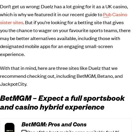
Don’t get us wrong: Duelz has a lot going for it as a UK casino,
which is why we featured it in our recent guide to
Pub Casino
sister sites
. But if you’re looking for a betting site that gives
you the chance to wager on your favourite sports teams, there
may be better alternatives available, including those with
designated mobile apps for an engaging small-screen
experience.
With that in mind, here are three sites like Duelz that we
recommend checking out, including BetMGM, Betano, and
JackpotCity.
BetMGM – Expect a full sportsbook
and casino hybrid experience
BetMGM: Pros and Cons
One of the best mobile apps available for UK