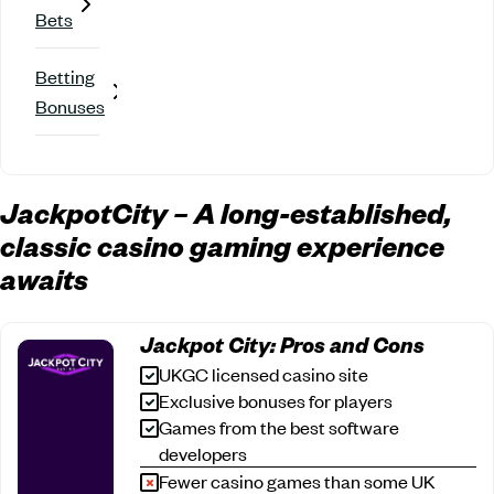
Bets
Betting
Bonuses
JackpotCity – A long-established,
classic casino gaming experience
awaits
Jackpot City: Pros and Cons
UKGC licensed casino site
Exclusive bonuses for players
Games from the best software
developers
Fewer casino games than some UK