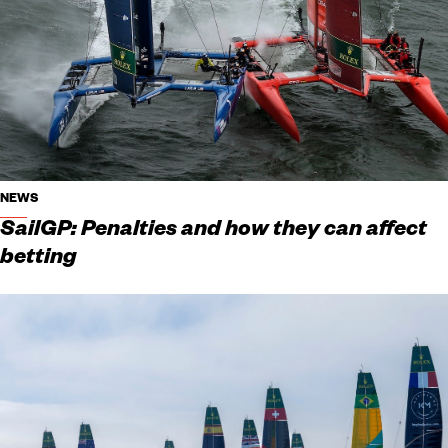
NEWS
SailGP: Penalties and how they can affect
betting