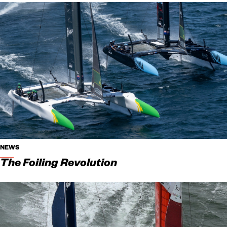
NEWS
The Foiling Revolution