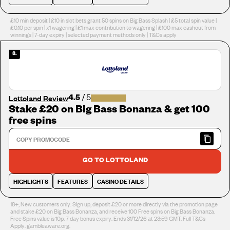
£10 min deposit | £10 in slot bets grant 50 spins on Big Bass Splash | £5 total spin value |
£0.10 per spin | x1 wagering | £1 max contribution to wagering | £100 max cashout from
winnings | 7-day expiry | selected payment methods only | T&Cs apply
/ 5
Lottoland Review
4.5
Stake £20 on Big Bass Bonanza & get 100
free spins
COPY PROMOCODE
GO TO LOTTOLAND
HIGHLIGHTS
FEATURES
CASINO DETAILS
18+, New customers only. Sign up, deposit £20 or more directly via the promotion page
and stake £20 on Big Bass Bonanza, and receive 100 Free spins on Big Bass Bonanza.
Free Spins value is 10p. 7 day bonus expiry. Ends 31/12/26 at 23:59 GMT. Full T&Cs
Apply. gambleaware.org.