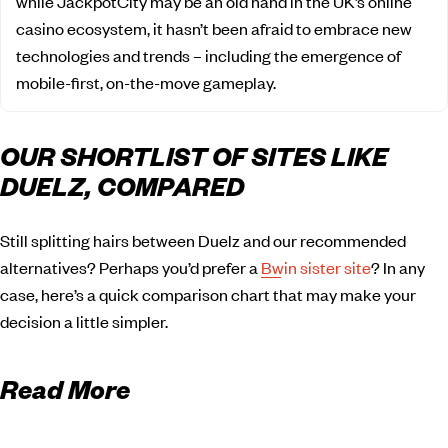
while JackpotCity may be an old hand in the UK’s online
casino ecosystem, it hasn’t been afraid to embrace new
technologies and trends – including the emergence of
mobile-first, on-the-move gameplay.
OUR SHORTLIST OF SITES LIKE
DUELZ, COMPARED
Still splitting hairs between Duelz and our recommended
alternatives? Perhaps you’d prefer a
Bwin sister site
? In any
case, here’s a quick comparison chart that may make your
decision a little simpler.
Read More