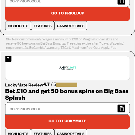
COPY PROMOCODE
GO TO PRICEDUP
HIGHLIGHTS
FEATURES
CASINO DETAILS
18+. New customers only. Wager a minimum of £30 on Pragmatic Play slots and
receive 90 free spins on Big Bass Bonanza. Free spins expire after 7 days. Wagering
requirement 2x. BeGambleAware.org. T&Cs & Maximum Pay-Outs Apply. #ad
/ 5
LuckyMate Review
4.7
Bet £10 and get 50 bonus spins on Big Bass
Splash
COPY PROMOCODE
GO TO LUCKYMATE
HIGHLIGHTS
FEATURES
CASINO DETAILS