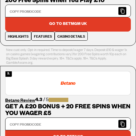
200 Free Spins When You Play £10
COPY PROMOCODE
GO TO BETMGM UK
HIGHLIGHTS
FEATURES
CASINO DETAILS
New cust only. Opt-in required. Time to deposit/wager 7 days. Deposit £10 & wager 1x
on casino games (wagering contributions vary) for 200 Free Spins worth 10p each on
Big Bass Splash. 3 day reward expiry. 18+. T&Cs apply.
18+. T&Cs Apply.
GambleAware.org.
/ 5
Betano Review
4.3
GET A £20 BONUS + 20 FREE SPINS WHEN
YOU WAGER £5
COPY PROMOCODE