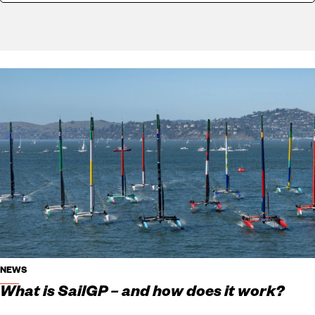
NEWS
What is SailGP – and how does it work?