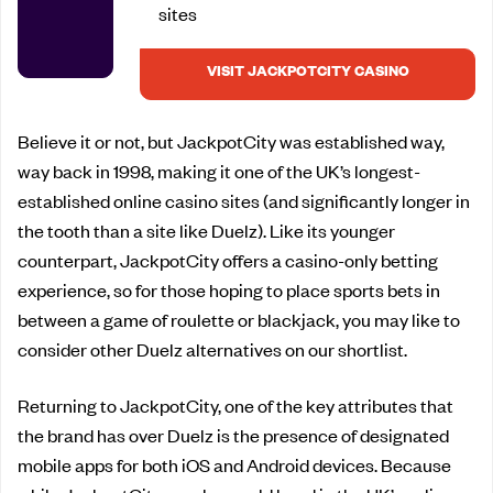
sites
VISIT JACKPOTCITY CASINO
Believe it or not, but JackpotCity was established way,
way back in 1998, making it one of the UK’s longest-
established online casino sites (and significantly longer in
the tooth than a site like Duelz). Like its younger
counterpart, JackpotCity offers a casino-only betting
experience, so for those hoping to place sports bets in
between a game of roulette or blackjack, you may like to
consider other Duelz alternatives on our shortlist.
Returning to JackpotCity, one of the key attributes that
the brand has over Duelz is the presence of designated
mobile apps for both iOS and Android devices. Because