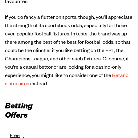
favourites.
If you do fancy a flutter on sports, though, you’ll appreciate
the strength of its sportsbook odds, especially for those
ever-popular football fixtures. In tests, the brand was up
there among the best of the best for football odds, so that
could be the clincher if you like betting on the EPL, the
Champions League, and other such fixtures. Of course, if
you’re a casual bettor or are looking for a casino-only
experience, you might like to consider one of the
Betano
sister sites
instead.
Betting
Offers
Free