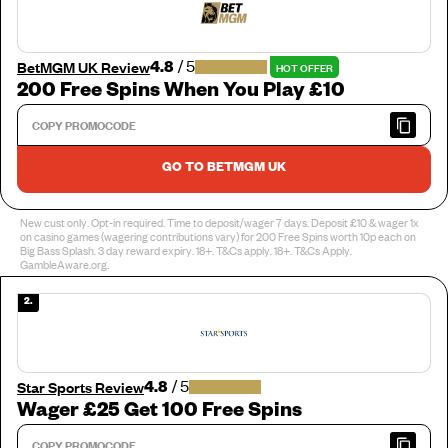
/ 5
BetMGM UK Review
HOT OFFER
4.8
200 Free Spins When You Play £10
COPY PROMOCODE
GO TO BETMGM UK
New cust only. Opt-in required. Time to deposit/wager 7 days. Deposit £10 & wager 1x
on casino games (wagering contributions vary) for 200 Free Spins worth 10p each on
Big Bass Splash. 3 day reward expiry. 18+. T&Cs apply.
18+. T&Cs Apply.
GambleAware.org.
/ 5
Star Sports Review
4.8
Wager £25 Get 100 Free Spins
COPY PROMOCODE