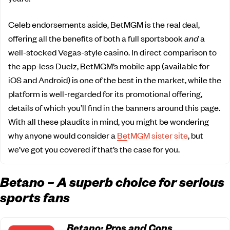
Celeb endorsements aside, BetMGM is the real deal,
offering all the benefits of both a full sportsbook
and
a
well-stocked Vegas-style casino. In direct comparison to
the app-less Duelz, BetMGM’s mobile app (available for
iOS and Android) is one of the best in the market, while the
platform is well-regarded for its promotional offering,
details of which you’ll find in the banners around this page.
With all these plaudits in mind, you might be wondering
why anyone would consider a
BetMGM sister site
, but
we’ve got you covered if that’s the case for you.
Betano – A superb choice for serious
sports fans