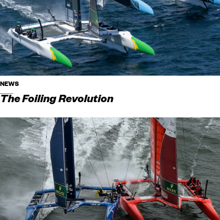
NEWS
The Foiling Revolution