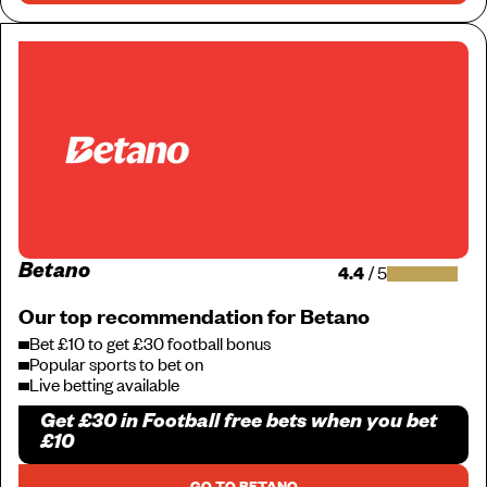
/ 5
Betano
4.4
Our top recommendation for Betano
Bet £10 to get £30 football bonus
Popular sports to bet on
Live betting available
Get £30 in Football free bets when you bet
£10