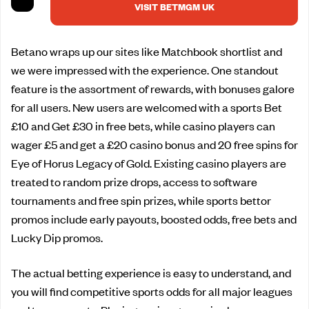
VISIT BETMGM UK
Betano wraps up our sites like Matchbook shortlist and
we were impressed with the experience. One standout
feature is the assortment of rewards, with bonuses galore
for all users. New users are welcomed with a sports Bet
£10 and Get £30 in free bets, while casino players can
wager £5 and get a £20 casino bonus and 20 free spins for
Eye of Horus Legacy of Gold. Existing casino players are
treated to random prize drops, access to software
tournaments and free spin prizes, while sports bettor
promos include early payouts, boosted odds, free bets and
Lucky Dip promos.
The actual betting experience is easy to understand, and
you will find competitive sports odds for all major leagues