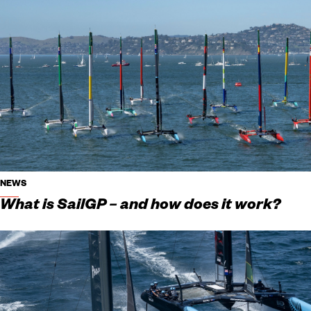
NEWS
What is SailGP – and how does it work?