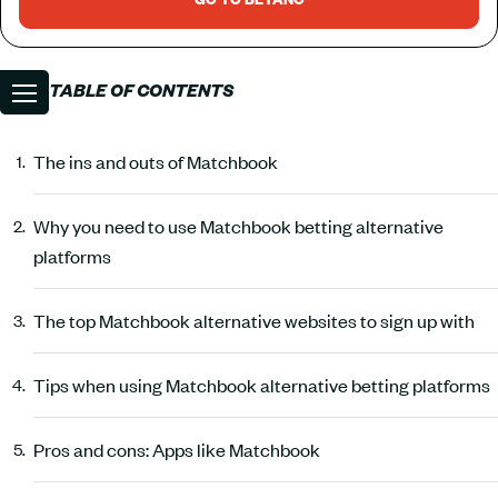
GO TO BETANO
TABLE OF CONTENTS
The ins and outs of Matchbook
Why you need to use Matchbook betting alternative
platforms
The top Matchbook alternative websites to sign up with
Tips when using Matchbook alternative betting platforms
Pros and cons: Apps like Matchbook