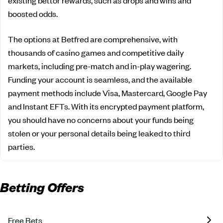
boosted odds.
The options at Betfred are comprehensive, with
thousands of casino games and competitive daily
markets, including pre-match and in-play wagering.
Funding your account is seamless, and the available
payment methods include Visa, Mastercard, Google Pay
and Instant EFTs. With its encrypted payment platform,
you should have no concerns about your funds being
stolen or your personal details being leaked to third
parties.
Betting Offers
Free Bets