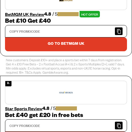
/ 5
BetMGM UK Review
HOT OFFER
4.8
Bet £10 Get £40
COPY PROMOCODE
GO TO BETMGM UK
New customers: Deposit £10+ and place a sports bet within 7 days from registration.
Get 4 x £10 Free Bets – 2 x Football Accas (4+) & 2 x Sports Multiples (2+), valid 7 days.
Min odds apply. Excludes virtual sports, esports and non-UK/IE horse racing. Opt-in
required.
18+. T&Cs Apply.
GambleAware.org.
/ 5
Star Sports Review
4.8
Bet £40 get £20 in free bets
COPY PROMOCODE