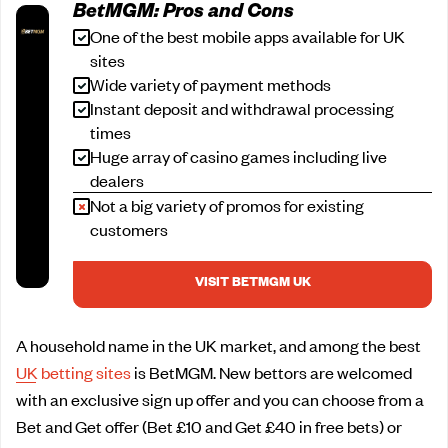
BetMGM: Pros and Cons
One of the best mobile apps available for UK
sites
Wide variety of payment methods
Instant deposit and withdrawal processing
times
Huge array of casino games including live
dealers
Not a big variety of promos for existing
customers
VISIT BETMGM UK
A household name in the UK market, and among the best
UK betting sites
is BetMGM. New bettors are welcomed
with an exclusive sign up offer and you can choose from a
Bet and Get offer (Bet £10 and Get £40 in free bets) or