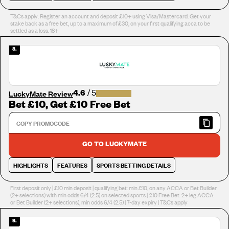
T&Cs apply. Register an account and deposit £10+ using Visa/Mastercard. Get your
stake back as a free bet, up to a maximum of £30, on your first qualifying acca to be
settled as a loss. 18+
/ 5
LuckyMate Review
4.6
Bet £10, Get £10 Free Bet
COPY PROMOCODE
GO TO LUCKYMATE
HIGHLIGHTS
FEATURES
SPORTS BETTING DETAILS
First deposit only | £10 min deposit | qualifying bet: min £10, on any ACCA or Bet Builder
(2+ selections) with min odds 6/4 (2.5) on selected sports | £10 Free Bet: 2+ leg ACCA
or Bet Builder (2+ selections), min odds 6/4 (2.5) | 7-day expiry | T&Cs apply