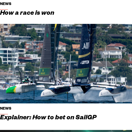
NEWS
How a race is won
NEWS
Explainer: How to bet on SailGP