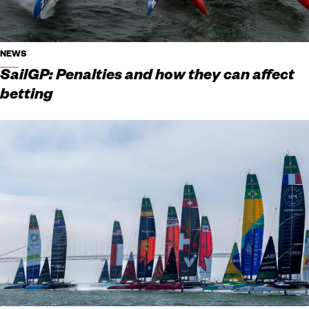
NEWS
SailGP: Penalties and how they can affect
betting