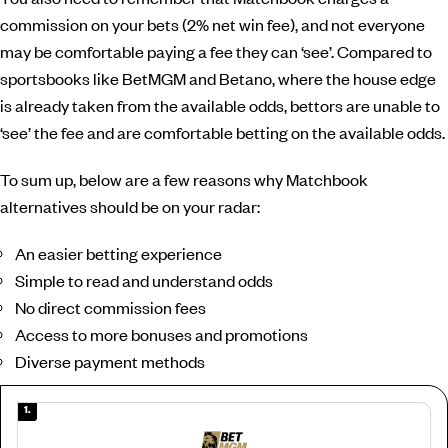
commission on your bets (2% net win fee), and not everyone
may be comfortable paying a fee they can ‘see’. Compared to
sportsbooks like BetMGM and Betano, where the house edge
is already taken from the available odds, bettors are unable to
‘see’ the fee and are comfortable betting on the available odds.
To sum up, below are a few reasons why Matchbook
alternatives should be on your radar:
An easier betting experience
Simple to read and understand odds
No direct commission fees
Access to more bonuses and promotions
Diverse payment methods