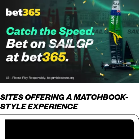
SITES OFFERING A MATCHBOOK-
STYLE EXPERIENCE