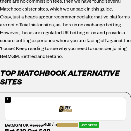
there are no commission fees, then we have found several
Matchbook sister sites, which we unpack in this guide.
Okay, just a heads up: our recommended alternative platforms
are not official sister sites, as there is no exchange betting.
However, these are regulated UK betting sites and provide a
secure betting experience where you are facing off against the
‘house’. Keep reading to see why you need to consider joining
BetMGM, Betfred and Betano.
TOP MATCHBOOK ALTERNATIVE
SITES
/ 5
BetMGM UK Review
HOT OFFER
4.8