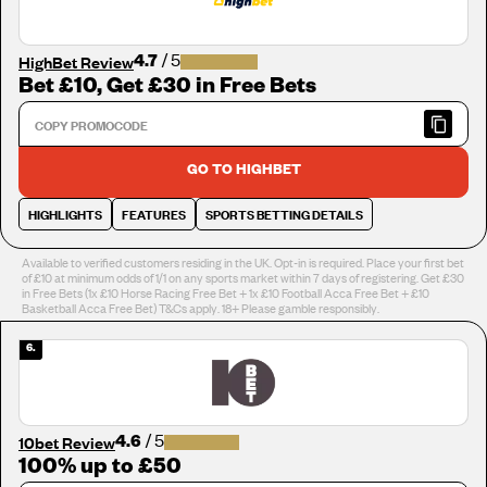
/ 5
HighBet Review
4.7
Bet £10, Get £30 in Free Bets
COPY PROMOCODE
GO TO HIGHBET
HIGHLIGHTS
FEATURES
SPORTS BETTING DETAILS
Available to verified customers residing in the UK. Opt-in is required. Place your first bet
of £10 at minimum odds of 1/1 on any sports market within 7 days of registering. Get £30
in Free Bets (1x £10 Horse Racing Free Bet + 1x £10 Football Acca Free Bet + £10
Basketball Acca Free Bet) T&Cs apply. 18+ Please gamble responsibly.
/ 5
10bet Review
4.6
100% up to £50