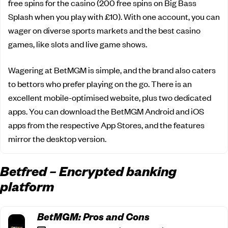
free spins for the casino (200 free spins on Big Bass
Splash when you play with £10). With one account, you can
wager on diverse sports markets and the best casino
games, like slots and live game shows.
Wagering at BetMGM is simple, and the brand also caters
to bettors who prefer playing on the go. There is an
excellent mobile-optimised website, plus two dedicated
apps. You can download the BetMGM Android and iOS
apps from the respective App Stores, and the features
mirror the desktop version.
Betfred – Encrypted banking
platform
BetMGM: Pros and Cons