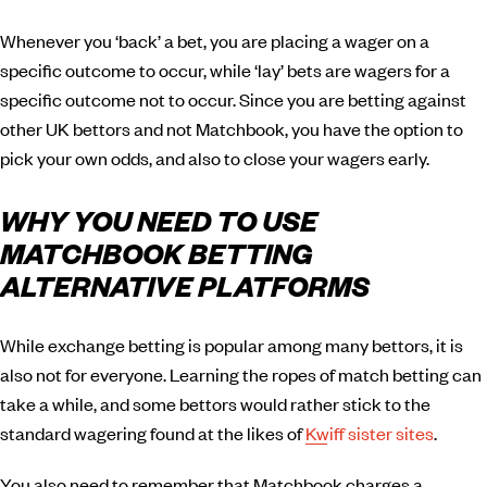
Whenever you ‘back’ a bet, you are placing a wager on a
specific outcome to occur, while ‘lay’ bets are wagers for a
specific outcome not to occur. Since you are betting against
other UK bettors and not Matchbook, you have the option to
pick your own odds, and also to close your wagers early.
WHY YOU NEED TO USE
MATCHBOOK BETTING
ALTERNATIVE PLATFORMS
While exchange betting is popular among many bettors, it is
also not for everyone. Learning the ropes of match betting can
take a while, and some bettors would rather stick to the
standard wagering found at the likes of
Kwiff sister sites
.
You also need to remember that Matchbook charges a