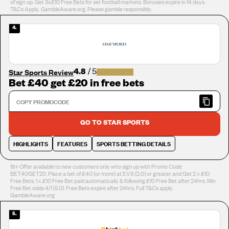
of sign up. Get 3x£10 Free Bets for set football markets. Bonuses expire in 14 days.
T&Cs Apply. GambleAware.org. Please gamble responsibly.
/ 5
Star Sports Review
4.8
Bet £40 get £20 in free bets
COPY PROMOCODE
GO TO STAR SPORTS
HIGHLIGHTS
FEATURES
SPORTS BETTING DETAILS
18+ Offer available to new customers only who sign up with Promo Code
BET40GET20. Place a bet of £40 (or more) at EVS (2.0) or greater and Get 2 x £10
Free Bets. 1 x £10 Free Bet paid automatically & following £10 Free Bet after 24hrs. Min
Free Bet odds 4/1 (5.0). Free Bets expire after 24hrs. Full T&Cs apply.
GambleAware.org