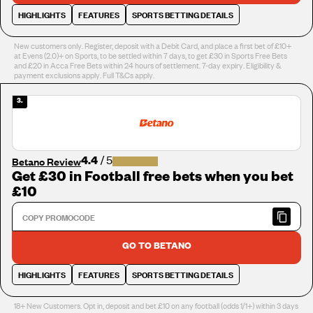
HIGHLIGHTS
FEATURES
SPORTS BETTING DETAILS
New customers only. Register, deposit with a Debit Card, and place a first bet of £10+
at Evens (2.0)+ on Sports, to be settled within 7 days, to get £30 in Sports Free Bets
and £20 in Acca Free Bets within 24 hours of settlement. 7-day expiry. Eligibility &
payment exclusions apply. Full T&Cs apply.
/ 5
Betano Review
4.4
Get £30 in Football free bets when you bet
£10
COPY PROMOCODE
GO TO BETANO
HIGHLIGHTS
FEATURES
SPORTS BETTING DETAILS
18+ New Customers. Opt in, deposit and bet £10 on any football (odds 1/1+) within 3 days