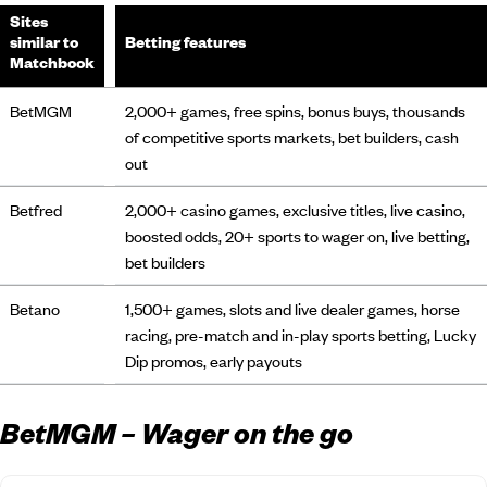
Sites
similar to
Betting features
Matchbook
BetMGM
2,000+ games, free spins, bonus buys, thousands
of competitive sports markets, bet builders, cash
out
Betfred
2,000+ casino games, exclusive titles, live casino,
boosted odds, 20+ sports to wager on, live betting,
bet builders
Betano
1,500+ games, slots and live dealer games, horse
racing, pre-match and in-play sports betting, Lucky
Dip promos, early payouts
BetMGM – Wager on the go