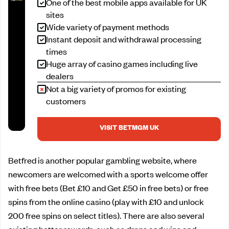
One of the best mobile apps available for UK
sites
Wide variety of payment methods
Instant deposit and withdrawal processing
times
Huge array of casino games including live
dealers
Not a big variety of promos for existing
customers
VISIT BETMGM UK
Betfred is another popular gambling website, where
newcomers are welcomed with a sports welcome offer
with free bets (Bet £10 and Get £50 in free bets) or free
spins from the online casino (play with £10 and unlock
200 free spins on select titles). There are also several
existing bettor rewards, such as drops and wins and