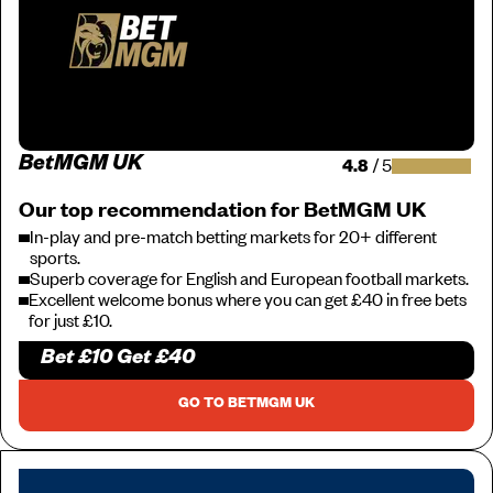
/ 5
BetMGM UK
4.8
Our top recommendation for BetMGM UK
In-play and pre-match betting markets for 20+ different
sports.
Superb coverage for English and European football markets.
Excellent welcome bonus where you can get £40 in free bets
for just £10.
Bet £10 Get £40
GO TO BETMGM UK