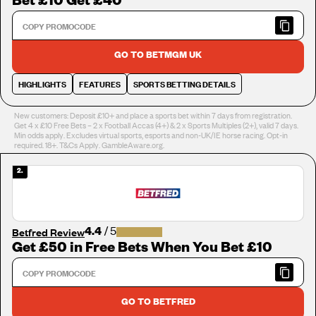
Bet £10 Get £40
COPY PROMOCODE
GO TO BETMGM UK
HIGHLIGHTS
FEATURES
SPORTS BETTING DETAILS
New customers: Deposit £10+ and place a sports bet within 7 days from registration.
Get 4 x £10 Free Bets – 2 x Football Accas (4+) & 2 x Sports Multiples (2+), valid 7 days.
Min odds apply. Excludes virtual sports, esports and non-UK/IE horse racing. Opt-in
required.
18+. T&Cs Apply.
GambleAware.org.
/ 5
Betfred Review
4.4
Get £50 in Free Bets When You Bet £10
COPY PROMOCODE
GO TO BETFRED