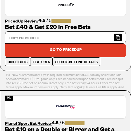
/ 5
PricedUp Review
4.5
Bet £40 & Get £20 in Free Bets
COPY PROMOCODE
GO TO PRICEDUP
HIGHLIGHTS
FEATURES
SPORTS BETTING DETAILS
18+. New customers only. Opt in required. Minimum bet of £40 on any selections. Min
odds of evens (2.00). Pre-game only. Free bet awarded upon settlement. Free bet split
into 4 x £5. Free bet on accumulators only. Free bet expiry 24 hours. Other free bet
terms apply. Maximum pay-outs apply. GamCare.org.uk | UK only. Full T&Cs apply. #ad
/ 5
Planet Sport Bet Review
4.5
Bet £10 on a Double or Bigger and Get a