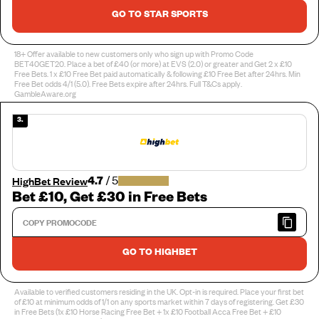
GO TO STAR SPORTS
18+ Offer available to new customers only who sign up with Promo Code
BET40GET20. Place a bet of £40 (or more) at EVS (2.0) or greater and Get 2 x £10
Free Bets. 1 x £10 Free Bet paid automatically & following £10 Free Bet after 24hrs. Min
Free Bet odds 4/1 (5.0). Free Bets expire after 24hrs. Full T&Cs apply.
GambleAware.org
/ 5
HighBet Review
4.7
Bet £10, Get £30 in Free Bets
COPY PROMOCODE
GO TO HIGHBET
Available to verified customers residing in the UK. Opt-in is required. Place your first bet
of £10 at minimum odds of 1/1 on any sports market within 7 days of registering. Get £30
in Free Bets (1x £10 Horse Racing Free Bet + 1x £10 Football Acca Free Bet + £10