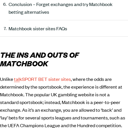
Conclusion – Forget exchanges and try Matchbook
betting alternatives
Matchbook sister sites FAQs
THE INS AND OUTS OF
MATCHBOOK
Unlike
talkSPORT BET sister sites
, where the odds are
determined by the sportsbook, the experience is different at
Matchbook. The popular UK gambling website is not a
standard sportsbook; instead, Matchbook is a peer-to-peer
exchange. As it’s an exchange, you are allowed to ‘back’ and
‘lay’ bets for several sports leagues and tournaments, such as
the UEFA Champions League and the Hundred competition.