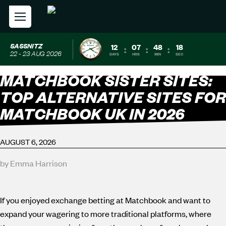
SASSNITZ
12
07
48
17
:
:
:
22 - 23 AUG 2026
DAYS
HRS
MIN
SEC
MATCHBOOK SISTER SITES:
TOP ALTERNATIVE SITES FOR
MATCHBOOK UK IN 2026
AUGUST 6, 2026
by Emma Harrison
If you enjoyed exchange betting at Matchbook and want to
expand your wagering to more traditional platforms, where