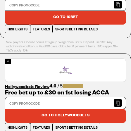
COPY PROMOCODE
GO TO 10BET
HIGHLIGHTS
FEATURES
SPORTS BETTING DETAILS
New players. Choose bonus at signup. Wager bonus 10x. Deposit used 1st. Any
withdrawals void bonus. Valid 30 days. Odds, bet & payment limits. T&Cs apply. 18+.
T&Cs apply. 18+.
/ 5
Hollywoodbets Review
4.6
Free bet up to £30 on 1st losing ACCA
COPY PROMOCODE
GO TO HOLLYWOODBETS
HIGHLIGHTS
FEATURES
SPORTS BETTING DETAILS