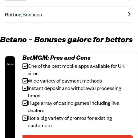
Betting Bonuses
Betano – Bonuses galore for bettors
BetMGM: Pros and Cons
One of the best mobile apps available for UK
sites
Wide variety of payment methods
Instant deposit and withdrawal processing
times
Huge array of casino games including live
dealers
Not a big variety of promos for existing
customers