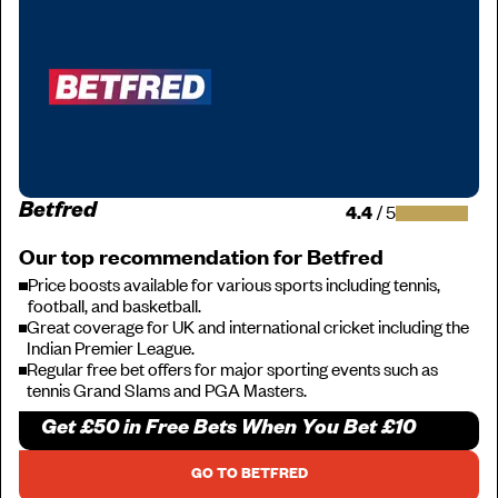
/ 5
Betfred
4.4
Our top recommendation for Betfred
Price boosts available for various sports including tennis,
football, and basketball.
Great coverage for UK and international cricket including the
Indian Premier League.
Regular free bet offers for major sporting events such as
tennis Grand Slams and PGA Masters.
Get £50 in Free Bets When You Bet £10
GO TO BETFRED