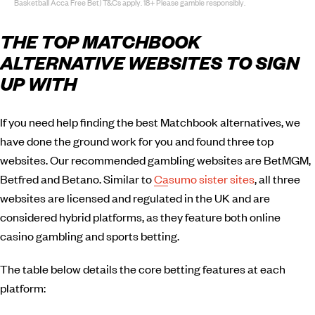
Basketball Acca Free Bet) T&Cs apply. 18+ Please gamble responsibly.
THE TOP MATCHBOOK
ALTERNATIVE WEBSITES TO SIGN
UP WITH
If you need help finding the best Matchbook alternatives, we
have done the ground work for you and found three top
websites. Our recommended gambling websites are BetMGM,
Betfred and Betano. Similar to
Casumo sister sites
, all three
websites are licensed and regulated in the UK and are
considered hybrid platforms, as they feature both online
casino gambling and sports betting.
The table below details the core betting features at each
platform: