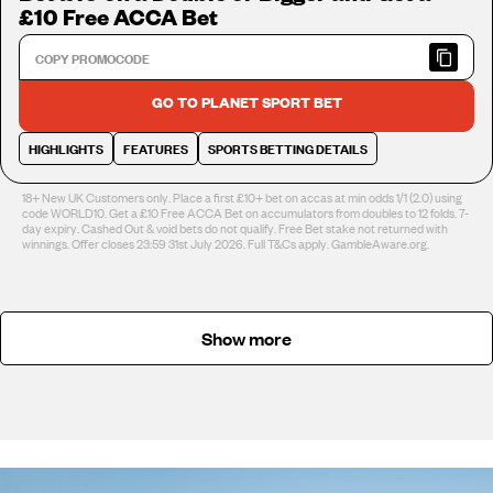
£10 Free ACCA Bet
COPY PROMOCODE
GO TO PLANET SPORT BET
HIGHLIGHTS
FEATURES
SPORTS BETTING DETAILS
18+ New UK Customers only. Place a first £10+ bet on accas at min odds 1/1 (2.0) using
code WORLD10. Get a £10 Free ACCA Bet on accumulators from doubles to 12 folds. 7-
day expiry. Cashed Out & void bets do not qualify. Free Bet stake not returned with
winnings. Offer closes 23:59 31st July 2026. Full T&Cs apply. GambleAware.org.
Show more