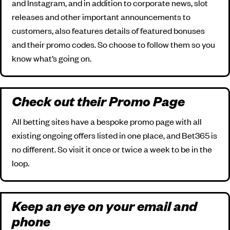
and Instagram, and in addition to corporate news, slot
releases and other important announcements to
customers, also features details of featured bonuses
and their promo codes. So choose to follow them so you
know what’s going on.
Check out their Promo Page
All betting sites have a bespoke promo page with all
existing ongoing offers listed in one place, and Bet365 is
no different. So visit it once or twice a week to be in the
loop.
Keep an eye on your email and
phone