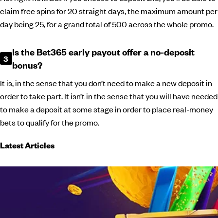
claim free spins for 20 straight days, the maximum amount per
day being 25, for a grand total of 500 across the whole promo.
Is the Bet365 early payout offer a no-deposit
bonus?
It is, in the sense that you don’t need to make a new deposit in
order to take part. It isn’t in the sense that you will have needed
to make a deposit at some stage in order to place real-money
bets to qualify for the promo.
Latest Articles