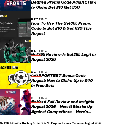
Betfred Promo Code August: How
to Claim Bet £10 Get £50
BETTING
How To Use The Bet365 Promo
Code to Bet £10 & Get £30 This
August
BETTING
Bet365 Review: Is Bet365 Legit in
August 2026
BETTING
talkSPORTBET Bonus Code
August: How to Claim Up to £40
in Free Bets
BETTING
Betfred Full Review and Insights
August 2026 – How It Stacks Up
Against Competitors – Here’s
What We Found
SailGP
SailGP Betting
Bet365 No Deposit Bonus Codes in August 2026