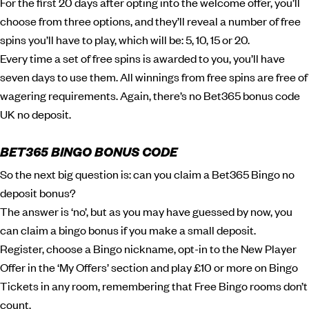
For the first 20 days after opting into the welcome offer, you’ll
choose from three options, and they’ll reveal a number of free
spins you’ll have to play, which will be: 5, 10, 15 or 20.
Every time a set of free spins is awarded to you, you’ll have
seven days to use them. All winnings from free spins are free of
wagering requirements. Again, there’s no Bet365 bonus code
UK no deposit.
BET365 BINGO BONUS CODE
So the next big question is: can you claim a Bet365 Bingo no
deposit bonus?
The answer is ‘no’, but as you may have guessed by now, you
can claim a bingo bonus if you make a small deposit.
Register, choose a Bingo nickname, opt-in to the New Player
Offer in the ‘My Offers’ section and play £10 or more on Bingo
Tickets in any room, remembering that Free Bingo rooms don’t
count.