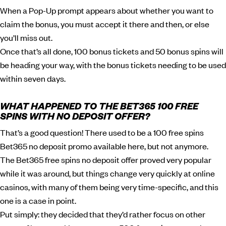
When a Pop-Up prompt appears about whether you want to
claim the bonus, you must accept it there and then, or else
you’ll miss out.
Once that’s all done, 100 bonus tickets and 50 bonus spins will
be heading your way, with the bonus tickets needing to be used
within seven days.
WHAT HAPPENED TO THE BET365 100 FREE
SPINS WITH NO DEPOSIT OFFER?
That’s a good question! There used to be a 100 free spins
Bet365 no deposit promo available here, but not anymore.
The Bet365 free spins no deposit offer proved very popular
while it was around, but things change very quickly at online
casinos, with many of them being very time-specific, and this
one is a case in point.
Put simply: they decided that they’d rather focus on other