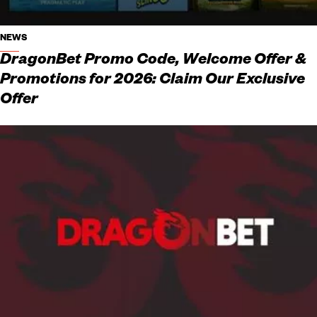
NEWS
DragonBet Promo Code, Welcome Offer &
Promotions for 2026: Claim Our Exclusive
Offer