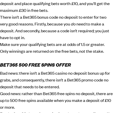
deposit and place qualifying bets worth £10, and you’ll get the
maximum £30 in free bets.
There isn’t a Bet365 bonus code no deposit to enter for two
very good reasons. Firstly, because you
do
need to make a
deposit. And secondly, because a code isn’t required; you just
have to opt in.
Make sure your qualifying bets are at odds of 1.5 or greater.
Only winnings are returned on the free bets, not the stake.
BET365 500 FREE SPINS OFFER
Bad news: there isn’t a Bet365 casino no deposit bonus up for
grabs, and consequently, there isn’t a Bet365 promo code no
deposit that needs to be entered.
Good news: rather than Bet365 free spins no deposit, there are
up to 500 free spins available when you make a deposit of £10
or more.