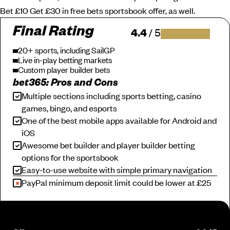
Bet £10 Get £30 in free bets sportsbook offer, as well.
/ 5
Final Rating
4.4
20+ sports, including SailGP
Live in-play betting markets
Custom player builder bets
bet365: Pros and Cons
Multiple sections including sports betting, casino
games, bingo, and esports
One of the best mobile apps available for Android and
iOS
Awesome bet builder and player builder betting
options for the sportsbook
Easy-to-use website with simple primary navigation
PayPal minimum deposit limit could be lower at £25