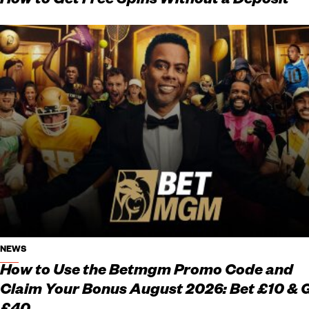
How to Get Free Spins Without a Deposit
NEWS
How to Use the Betmgm Promo Code and
Claim Your Bonus August 2026: Bet £10 & 