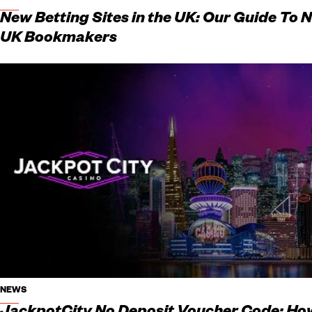
New Betting Sites in the UK: Our Guide To 
UK Bookmakers
NEWS