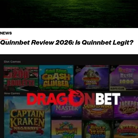
NEWS
Quinnbet Review 2026: Is Quinnbet Legit?