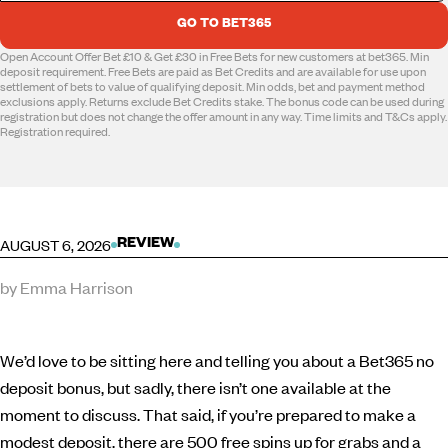
GO TO BET365
Open Account Offer Bet £10 & Get £30 in Free Bets for new customers at bet365. Min
deposit requirement. Free Bets are paid as Bet Credits and are available for use upon
settlement of bets to value of qualifying deposit. Min odds, bet and payment method
exclusions apply. Returns exclude Bet Credits stake. The bonus code can be used during
registration but does not change the offer amount in any way. Time limits and T&Cs apply.
Registration required.
AUGUST 6, 2026
REVIEW
by Emma Harrison
We’d love to be sitting here and telling you about a Bet365 no
deposit bonus, but sadly, there isn’t one available at the
moment to discuss. That said, if you’re prepared to make a
modest deposit, there are 500 free spins up for grabs and a