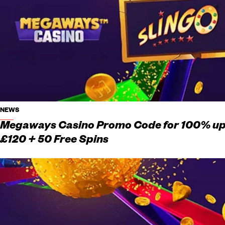
NEWS
Megaways Casino Promo Code for 100% up
£120 + 50 Free Spins