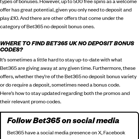
types of bonuses. However, up to 500 free spins as a welcome
offer has great potential, given you only need to deposit and
play £10. And there are other offers that come under the
category of Bet365 no deposit bonus ones.
WHERE TO FIND BET365 UK NO DEPOSIT BONUS
CODES?
It’s sometimes a little hard to stay up-to-date with what
Bet365 are giving away at any given time. Furthermore, these
offers, whether they’re of the Bet365 no deposit bonus variety
or do require a deposit, sometimes need a bonus code.
Here’s how to stay updated regarding both the promos and
their relevant promo codes.
Follow Bet365 on social media
Bet365 have a social media presence on X, Facebook