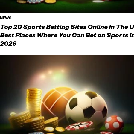
NEWS
Top 20 Sports Betting Sites Online In The 
Best Places Where You Can Bet on Sports i
2026