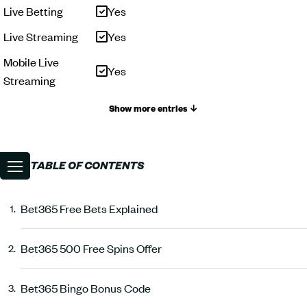
Live Betting
Yes
Live Streaming
Yes
Mobile Live
Yes
Streaming
Show more entries
TABLE OF CONTENTS
Bet365 Free Bets Explained
Bet365 500 Free Spins Offer
Bet365 Bingo Bonus Code