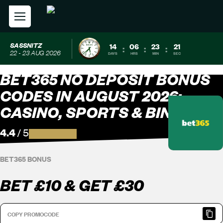
SASSNITZ
14
06
23
19
:
:
:
22 - 23 AUG 2026
DAYS
HRS
MIN
SEC
BET365 NO DEPOSIT BONUS
CODES IN AUGUST 2026:
CASINO, SPORTS & BINGO
/ 5
4.4
BET365 BONUS
BET £10 & GET £30
COPY PROMOCODE