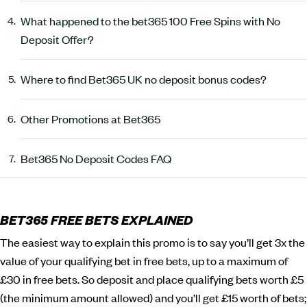
What happened to the bet365 100 Free Spins with No
Deposit Offer?
Where to find Bet365 UK no deposit bonus codes?
Other Promotions at Bet365
Bet365 No Deposit Codes FAQ
BET365 FREE BETS EXPLAINED
The easiest way to explain this promo is to say you’ll get 3x the
value of your qualifying bet in free bets, up to a maximum of
£30 in free bets. So deposit and place qualifying bets worth £5
(the minimum amount allowed) and you’ll get £15 worth of bets;