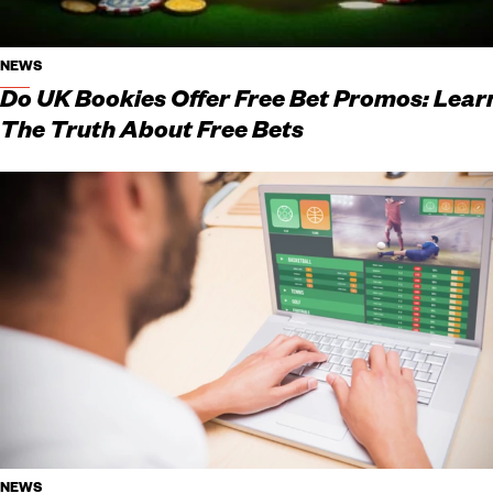
NEWS
Do UK Bookies Offer Free Bet Promos: Lear
The Truth About Free Bets
NEWS