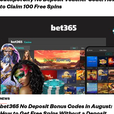
JackpotCity No Deposit Voucher Code: Ho
to Claim 100 Free Spins
NEWS
bet365 No Deposit Bonus Codes in August: