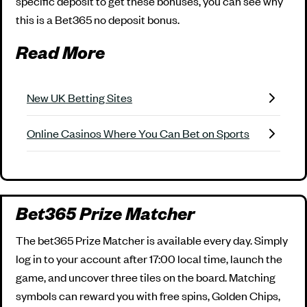
specific deposit to get these bonuses, you can see why
this is a Bet365 no deposit bonus.
Read More
New UK Betting Sites
Online Casinos Where You Can Bet on Sports
Bet365 Prize Matcher
The bet365 Prize Matcher is available every day. Simply
log in to your account after 17:00 local time, launch the
game, and uncover three tiles on the board. Matching
symbols can reward you with free spins, Golden Chips,