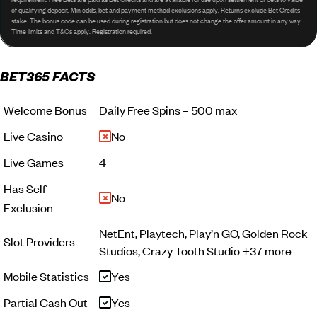
of qualifying deposit. Min odds, bet and payment method exclusions apply. Returns exclude Bet Credits
stake. The bonus code can be used during registration but does not change the offer amount in any way.
Time limits and T&Cs apply. Registration required.
BET365 FACTS
Welcome Bonus
Daily Free Spins – 500 max
Live Casino
No
Live Games
4
Has Self-
No
Exclusion
NetEnt, Playtech, Play’n GO, Golden Rock
Slot Providers
Studios, Crazy Tooth Studio
+37 more
Mobile Statistics
Yes
Partial Cash Out
Yes