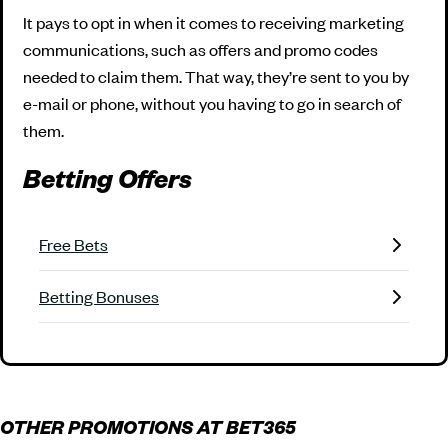
It pays to opt in when it comes to receiving marketing
communications, such as offers and promo codes
needed to claim them. That way, they’re sent to you by
e-mail or phone, without you having to go in search of
them.
Betting Offers
Free Bets
Betting Bonuses
OTHER PROMOTIONS AT BET365