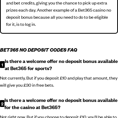
and bet credits, giving you the chance to pick up extra
prizes each day. Another example of a Bet365 casino no
deposit bonus because all you need to do to be eligible
for it, is to log in.
BET365 NO DEPOSIT CODES FAQ
Is there a welcome offer no deposit bonus available
at Bet365 for sports?
Not currently. But if you deposit £10 and play that amount, they
will give you £30 in free bets.
Is there a welcome offer no deposit bonus available
for the casino at Bet365?
Not right now. But if you choose to deposit £10, you’ll be able to