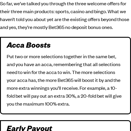
So far, we’ve talked you through the three welcome offers for
their three main products: sports, casino and bingo. What we
haven’t told you about yet are the existing offers beyond those
and yes, they’re mostly Bet365 no deposit bonus ones.
Acca Boosts
Put two or more selections together in the same bet,
and you have an acca, remembering that all selections
need to win for the acca to win. The more selections
your acca has, the more Bet365 will boost it by and the
more extra winnings you’ll receive. For example, a 10-
fold bet will pay out an extra 30%, a 20-fold bet will give
you the maximum 100% extra.
Early Payout