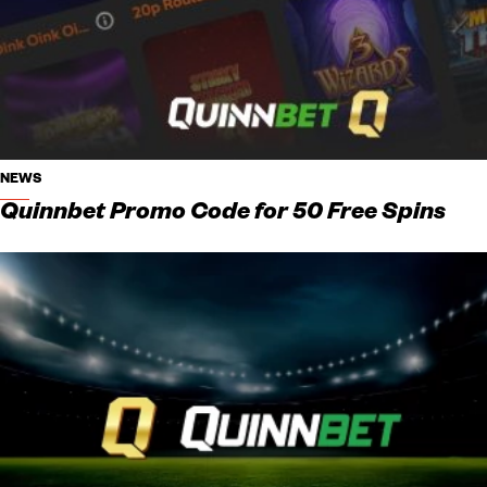
NEWS
Quinnbet Promo Code for 50 Free Spins