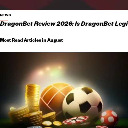
NEWS
DragonBet Review 2026: Is DragonBet Legi
Most Read Articles in August