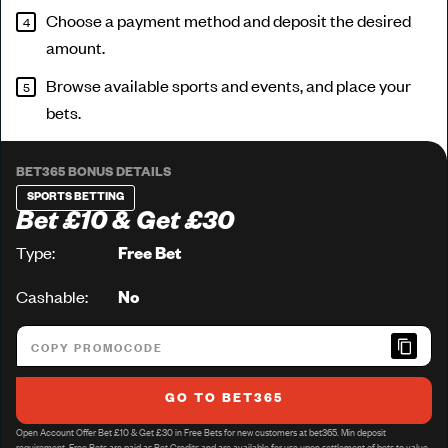
Choose a payment method and deposit the desired
amount.
Browse available sports and events, and place your
bets.
BET365 BONUS DETAILS
SPORTS BETTING
Bet £10 & Get £30
Type:
Free Bet
Cashable:
No
COPY PROMOCODE
GO TO BET365
Open Account Offer Bet £10 & Get £30 in Free Bets for new customers at bet365. Min deposit
requirement. Free Bets are paid as Bet Credits and are available for use upon settlement of bets to value