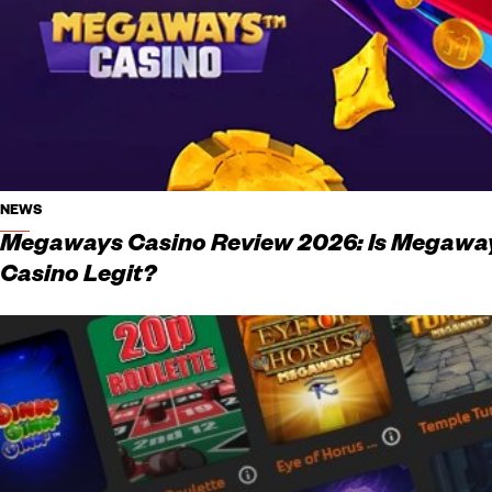
NEWS
Megaways Casino Review 2026: Is Megawa
Casino Legit?