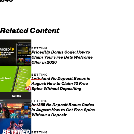
£40
Related Content
BETTING
PricedUp Bonus Code: How to
Claim Your Free Bets Welcome
Offer in 2026
BETTING
Lottoland No Deposit Bonus in
August: How to Claim 10 Free
Spins Without Depositing
BETTING
bet365 No Deposit Bonus Codes
in August: How to Get Free Spins
Without a Deposit
BETTING