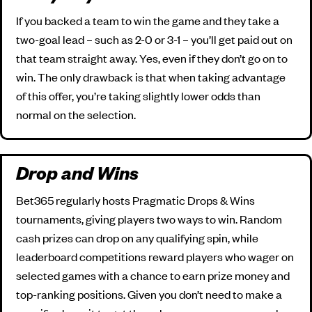
If you backed a team to win the game and they take a
two-goal lead – such as 2-0 or 3-1 – you’ll get paid out on
that team straight away. Yes, even if they don’t go on to
win. The only drawback is that when taking advantage
of this offer, you’re taking slightly lower odds than
normal on the selection.
Drop and Wins
Bet365 regularly hosts Pragmatic Drops & Wins
tournaments, giving players two ways to win. Random
cash prizes can drop on any qualifying spin, while
leaderboard competitions reward players who wager on
selected games with a chance to earn prize money and
top-ranking positions. Given you don’t need to make a