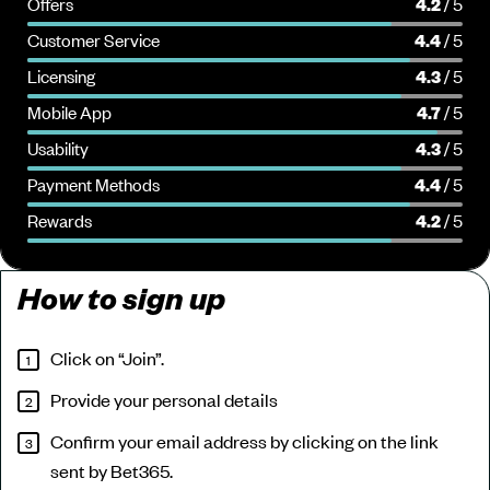
Offers
/ 5
4.2
Customer Service
/ 5
4.4
Licensing
/ 5
4.3
Mobile App
/ 5
4.7
Usability
/ 5
4.3
Payment Methods
/ 5
4.4
Rewards
/ 5
4.2
How to sign up
Click on “Join”.
Provide your personal details
Confirm your email address by clicking on the link
sent by Bet365.