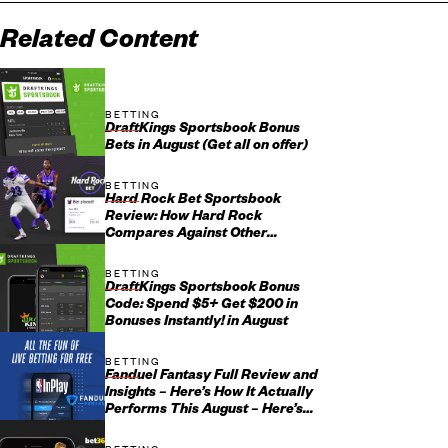
Related Content
BETTING
DraftKings Sportsbook Bonus
Bets in August (Get all on offer)
BETTING
Hard Rock Bet Sportsbook
Review: How Hard Rock
Compares Against Other
Sportsbooks
BETTING
DraftKings Sportsbook Bonus
Code: Spend $5+ Get $200 in
Bonuses Instantly! in August
BETTING
Fanduel Fantasy Full Review and
Insights – Here’s How It Actually
Performs This August – Here’s
What We Found