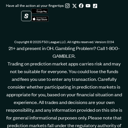
Have all the action at your fingertips
Copyright © 2025 F50 League LLC. All rights reserved. Version: 0.1.14
21+ and present in OH. Gambling Problem? Call 1-800-
GAMBLER.
Trading on prediction market apps carries risk and may
not be suitable for everyone. You could lose the funds
and fees you use to enter any transaction. Carefully
consider whether participating in prediction markets is
appropriate for you, based on your financial situation and
experience. All trades and decisions are your own
responsibility, and any information provided on this site is
for general informational purposes only. Please note that
prediction markets fall under the regulatory authority of