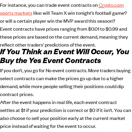
For instance, you can trade event contracts on
Crypto.com
sports markets
like: will Team X win tonight’s football game?
or will a certain player win the MVP award this season?
Event contracts have prices ranging from $0.01 to $0.99 and
these prices are based on the current demand, meaning they
reflect other traders’ predictions of the event.
If You Think an Event Will Occur, You
Buy the Yes Event Contracts
If you don’t, you go for No event contracts. More traders buying
select contracts can make the prices go up due to a higher
demand, while more people selling their positions could dip
contract prices.
After the event happens in real life, each event contract
settles at $1 if your prediction is correct or $0 if it isn’t. You can
also choose to sell your position early at the current market
price instead of waiting for the event to occur.