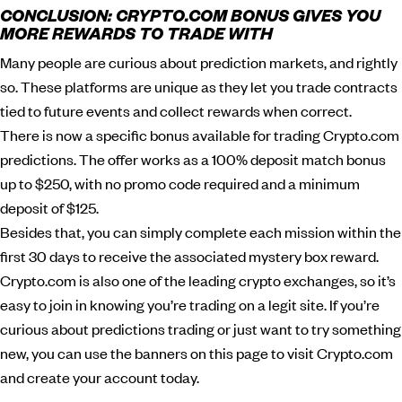
CONCLUSION: CRYPTO.COM BONUS GIVES YOU
MORE REWARDS TO TRADE WITH
Many people are curious about prediction markets, and rightly
so. These platforms are unique as they let you trade contracts
tied to future events and collect rewards when correct.
There is now a specific bonus available for trading Crypto.com
predictions. The offer works as a 100% deposit match bonus
up to $250, with no promo code required and a minimum
deposit of $125.
Besides that, you can simply complete each mission within the
first 30 days to receive the associated mystery box reward.
Crypto.com is also one of the leading crypto exchanges, so it’s
easy to join in knowing you’re trading on a legit site. If you’re
curious about predictions trading or just want to try something
new, you can use the banners on this page to visit Crypto.com
and create your account today.