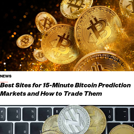
NEWS
Best Sites for 15-Minute Bitcoin Prediction
Markets and How to Trade Them