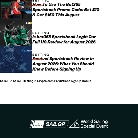
BETTING
How To Use The Bet365
Sportsbook Promo Code: Bet $10
& Get $150 This August
BETTING
Is bet365 Sportsbook Legit: Our
Full US Review for August 2026
BETTING
Fanduel Sportsbook Review in
August 2026: What You Should
Know Before Signing Up
SailGP
SailGP Betting
Crypto.com Predictions Sign Up Bonus