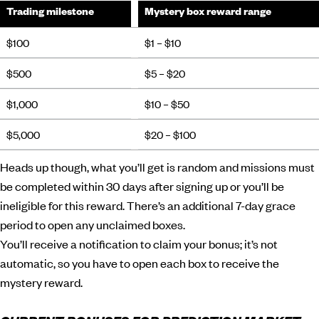
Trading milestone
Mystery box reward range
$100
$1 – $10
$500
$5 – $20
$1,000
$10 – $50
$5,000
$20 – $100
Heads up though, what you’ll get is random and missions must
be completed within 30 days after signing up or you’ll be
ineligible for this reward. There’s an additional 7-day grace
period to open any unclaimed boxes.
You’ll receive a notification to claim your bonus; it’s not
automatic, so you have to open each box to receive the
mystery reward.