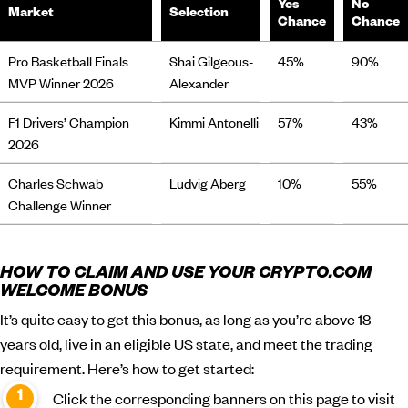
Yes
No
Market
Selection
Chance
Chance
Pro Basketball Finals
Shai Gilgeous-
45%
90%
MVP Winner 2026
Alexander
F1 Drivers’ Champion
Kimmi Antonelli
57%
43%
2026
Charles Schwab
Ludvig Aberg
10%
55%
Challenge Winner
HOW TO CLAIM AND USE YOUR CRYPTO.COM
WELCOME BONUS
It’s quite easy to get this bonus, as long as you’re above 18
years old, live in an eligible US state, and meet the trading
requirement. Here’s how to get started:
Click the corresponding banners on this page to visit