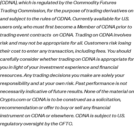
(CDNA), which is regulated by the Commodity Futures
Trading Commission, for the purpose of trading derivatives on
and subject to the rules of CDNA. Currently available for U.S.
users only, who must first become a Member of CDNA prior to
trading event contracts on CDNA. Trading on CDNA involves
risk and may not be appropriate for all. Customers risk losing
their cost to enter any transaction, including fees. You should
carefully consider whether trading on CDNA is appropriate for
you in light of your investment experience and financial
resources. Any trading decisions you make are solely your
responsibility and at your own risk. Past performance is not
necessarily indicative of future results. None of the material on
Crypto.com or CDNA is to be construed as a solicitation,
recommendation or offer to buy or sell any financial
instrument on CDNA or elsewhere. CDNA is subject to U.S.
regulatory oversight by the CFTC.