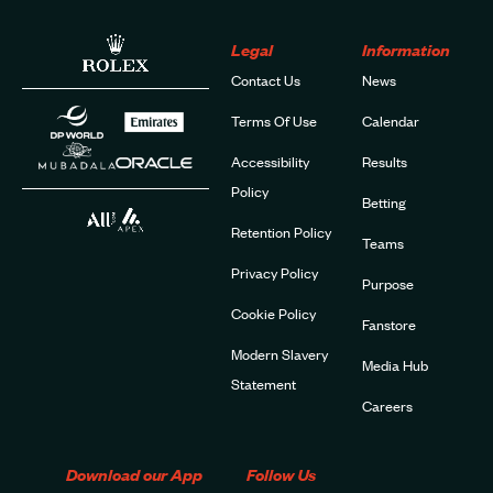
Legal
Information
Contact Us
News
Terms Of Use
Calendar
Accessibility
Results
Policy
Betting
Retention Policy
Teams
Privacy Policy
Purpose
Cookie Policy
Fanstore
Modern Slavery
Media Hub
Statement
Careers
Download our App
Follow Us