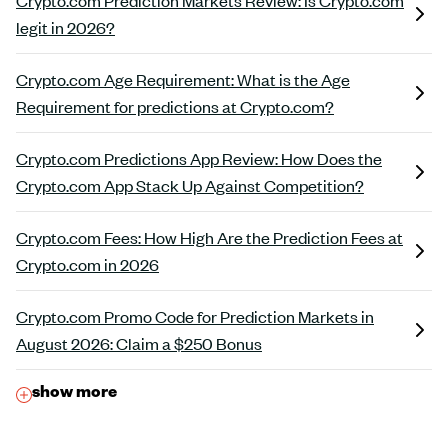
Crypto.com Prediction Markets Review: Is Crypto.com
legit in 2026?
Crypto.com Age Requirement: What is the Age
Requirement for predictions at Crypto.com?
Crypto.com Predictions App Review: How Does the
Crypto.com App Stack Up Against Competition?
Crypto.com Fees: How High Are the Prediction Fees at
Crypto.com in 2026
Crypto.com Promo Code for Prediction Markets in
August 2026: Claim a $250 Bonus
show more