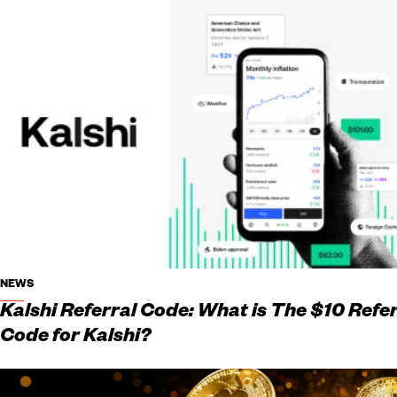
NEWS
Kalshi Referral Code: What is The $10 Refer
Code for Kalshi?