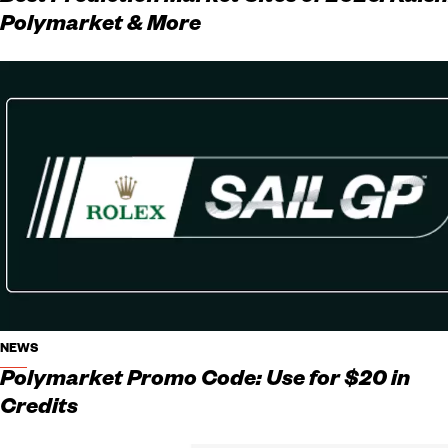
Polymarket & More
NEWS
Polymarket Promo Code: Use for $20 in
Credits