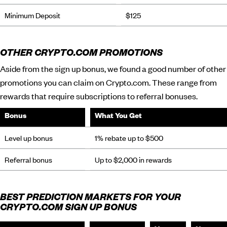
Minimum Deposit
$125
OTHER CRYPTO.COM PROMOTIONS
Aside from the sign up bonus, we found a good number of other
promotions you can claim on Crypto.com. These range from
rewards that require subscriptions to referral bonuses.
Bonus
What You Get
Level up bonus
1% rebate up to $500
Referral bonus
Up to $2,000 in rewards
BEST PREDICTION MARKETS FOR YOUR
CRYPTO.COM SIGN UP BONUS