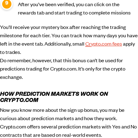
After you’ve been verified, you can click on the
rewards tab and start trading to complete missions
You’ll receive your mystery box after reaching the trading
milestone for each tier. You can track how many days you have
left in the event tab. Additionally, small
Crypto.com fees
apply
to trades.
Do remember, however, that this bonus can’t be used for
predictions trading for Crypto.com. It’s only for the crypto
exchange.
HOW PREDICTION MARKETS WORK ON
CRYPTO.COM
Now you know more about the sign up bonus, you may be
curious about prediction markets and how they work.
Crypto.com offers several prediction markets with Yes and No
contracts that are based on real-world events.