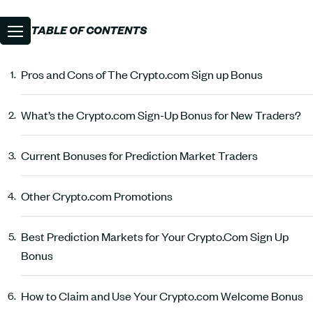
TABLE OF CONTENTS
Pros and Cons of The Crypto.com Sign up Bonus
What’s the Crypto.com Sign-Up Bonus for New Traders?
Current Bonuses for Prediction Market Traders
Other Crypto.com Promotions
Best Prediction Markets for Your Crypto.Com Sign Up
Bonus
How to Claim and Use Your Crypto.com Welcome Bonus