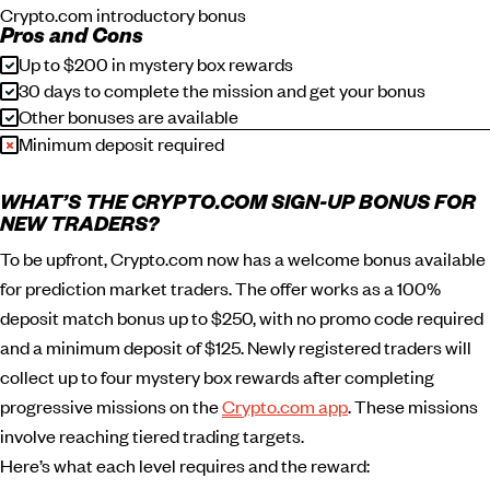
Crypto.com introductory bonus
Pros and Cons
Up to $200 in mystery box rewards
30 days to complete the mission and get your bonus
Other bonuses are available
Minimum deposit required
WHAT’S THE CRYPTO.COM SIGN-UP BONUS FOR
NEW TRADERS?
To be upfront, Crypto.com now has a welcome bonus available
for prediction market traders. The offer works as a 100%
deposit match bonus up to $250, with no promo code required
and a minimum deposit of $125. Newly registered traders will
collect up to four mystery box rewards after completing
progressive missions on the
Crypto.com app
. These missions
involve reaching tiered trading targets.
Here’s what each level requires and the reward: