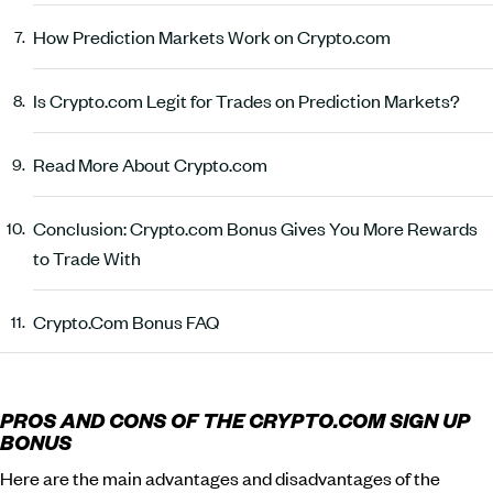
How Prediction Markets Work on Crypto.com
Is Crypto.com Legit for Trades on Prediction Markets?
Read More About Crypto.com
Conclusion: Crypto.com Bonus Gives You More Rewards
to Trade With
Crypto.Com Bonus FAQ
PROS AND CONS OF THE CRYPTO.COM SIGN UP
BONUS
Here are the main advantages and disadvantages of the