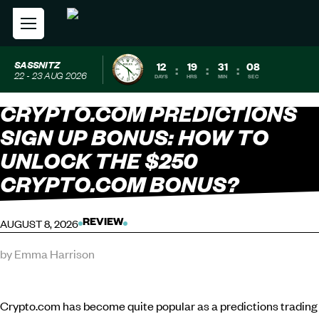
SASSNITZ
12
19
31
07
:
:
:
22 - 23 AUG 2026
DAYS
HRS
MIN
SEC
CRYPTO.COM PREDICTIONS
SIGN UP BONUS: HOW TO
UNLOCK THE $250
CRYPTO.COM BONUS?
AUGUST 8, 2026
REVIEW
by Emma Harrison
Crypto.com has become quite popular as a predictions trading