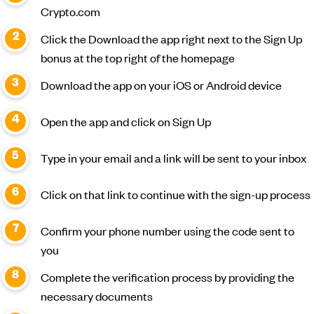
Crypto.com
Click the Download the app right next to the Sign Up
bonus at the top right of the homepage
Download the app on your iOS or Android device
Open the app and click on Sign Up
Type in your email and a link will be sent to your inbox
Click on that link to continue with the sign-up process
Confirm your phone number using the code sent to
you
Complete the verification process by providing the
necessary documents