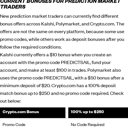
CURRENT BONUSES FOR PREDICTION MARKET
TRADERS
New prediction market traders can currently find different
bonus offers across Kalshi, Polymarket, and Crypto.com. The
offers are not the same on every platform, because some use
promo codes, while others work as deposit bonuses after you
follow the required conditions.
Kalshi currently offers a $10 bonus when you create an
account with the promo code PREDICTSAIL, fund your
account, and make at least $100 in trades. Polymarket also
uses the promo code PREDICTSAIL, with a $50 bonus after a
minimum deposit of $20. Crypto.com has a 100% deposit
match bonus up to $250 and no promo code required. Check
out below:
Crypto.com Bonus
100% up to $250
Promo Code
No Code Required