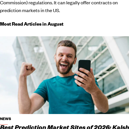
Commission) regulations. It can legally offer contracts on
prediction markets in the US.
Most Read Articles in August
NEWS
Best Prediction Market Sites of 2026: Kalsh