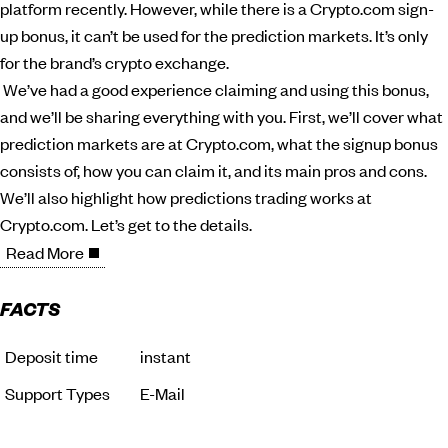
platform recently. However, while there is a Crypto.com sign-
up bonus, it can’t be used for the prediction markets. It’s only
for the brand’s crypto exchange.
We’ve had a good experience claiming and using this bonus,
and we’ll be sharing everything with you. First, we’ll cover what
prediction markets are at Crypto.com, what the signup bonus
consists of, how you can claim it, and its main pros and cons.
We’ll also highlight how predictions trading works at
Crypto.com.
Let’s get to the details.
Read More
FACTS
Deposit time
instant
Support Types
E-Mail