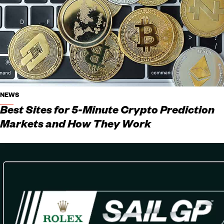
NEWS
Best Sites for 5-Minute Crypto Prediction
Markets and How They Work