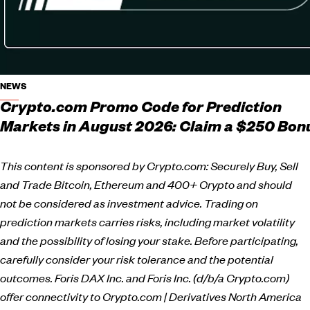
NEWS
Crypto.com Promo Code for Prediction
Markets in August 2026: Claim a $250 Bon
This content is sponsored by Crypto.com: Securely Buy, Sell
and Trade Bitcoin, Ethereum and 400+ Crypto and should
not be considered as investment advice. Trading on
prediction markets carries risks, including market volatility
and the possibility of losing your stake. Before participating,
carefully consider your risk tolerance and the potential
outcomes. Foris DAX Inc. and Foris Inc. (d/b/a Crypto.com)
offer connectivity to Crypto.com | Derivatives North America