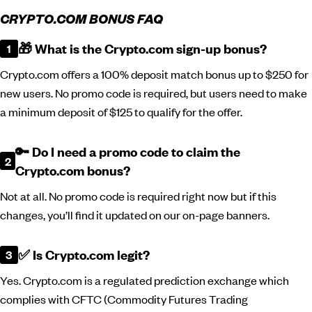
CRYPTO.COM BONUS FAQ
🎁 What is the Crypto.com sign-up bonus?
Crypto.com offers a 100% deposit match bonus up to $250 for
new users. No promo code is required, but users need to make
a minimum deposit of $125 to qualify for the offer.
🔑 Do I need a promo code to claim the
Crypto.com bonus?
Not at all. No promo code is required right now but if this
changes, you’ll find it updated on our on-page banners.
✅ Is Crypto.com legit?
Yes. Crypto.com is a regulated prediction exchange which
complies with CFTC (Commodity Futures Trading