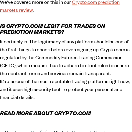
We’ve covered more on this in our
Crypto.com prediction
markets review
.
IS CRYPTO.COM LEGIT FOR TRADES ON
PREDICTION MARKETS?
It certainly is. The legitimacy of any platform should be one of
the first things to check before even signing up. Crypto.com is
regulated by the Commodity Futures Trading Commission
(CFTC), which means it has to adhere to strict rules to ensure
the contract terms and services remain transparent.
It’s also one of the most reputable trading platforms right now,
and it uses high security tech to protect your personal and
financial details.
READ MORE ABOUT CRYPTO.COM