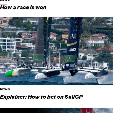
NEWS
How a race is won
NEWS
Explainer: How to bet on SailGP