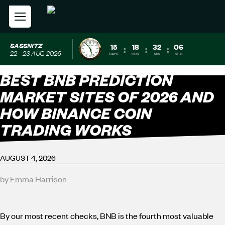
SASSNITZ
15
18
32
04
:
:
:
22 - 23 AUG 2026
DAYS
HRS
MIN
SEC
BEST BNB PREDICTION
MARKET SITES OF 2026 AND
HOW BINANCE COIN
TRADING WORKS
AUGUST 4, 2026
by Emma Harrison
By our most recent checks, BNB is the fourth most valuable