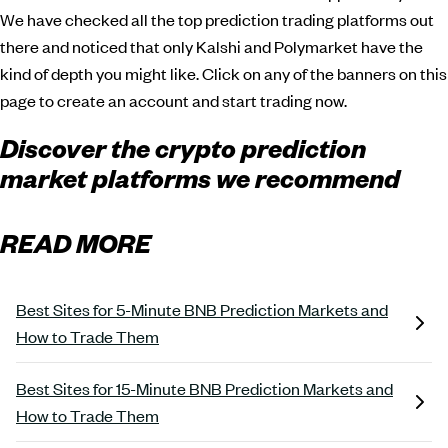
We have checked all the top prediction trading platforms out
there and noticed that only Kalshi and Polymarket have the
kind of depth you might like. Click on any of the banners on this
page to create an account and start trading now.
Discover the crypto prediction
market platforms we recommend
READ MORE
Best Sites for 5-Minute BNB Prediction Markets and
How to Trade Them
Best Sites for 15-Minute BNB Prediction Markets and
How to Trade Them