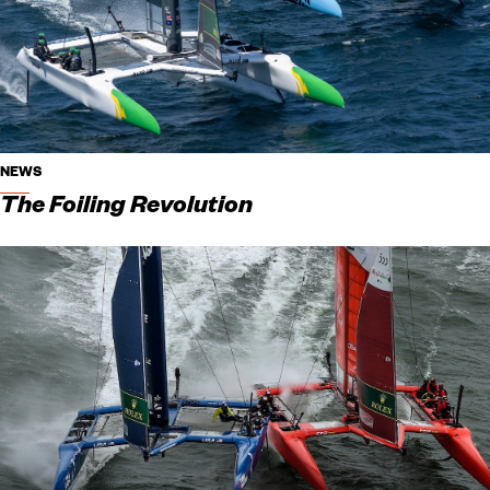
NEWS
The Foiling Revolution