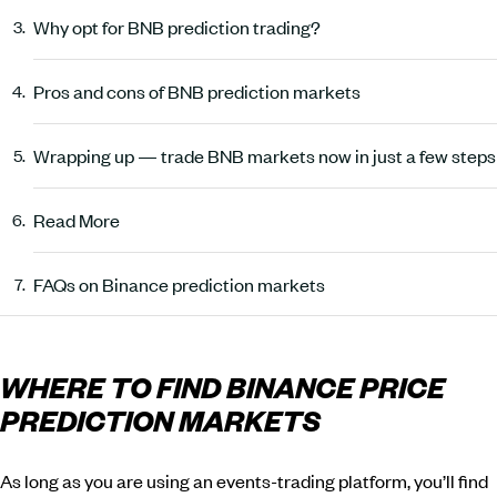
Why opt for BNB prediction trading?
Pros and cons of BNB prediction markets
Wrapping up — trade BNB markets now in just a few steps
Read More
FAQs on Binance prediction markets
WHERE TO FIND BINANCE PRICE
PREDICTION MARKETS
As long as you are using an events-trading platform, you’ll find