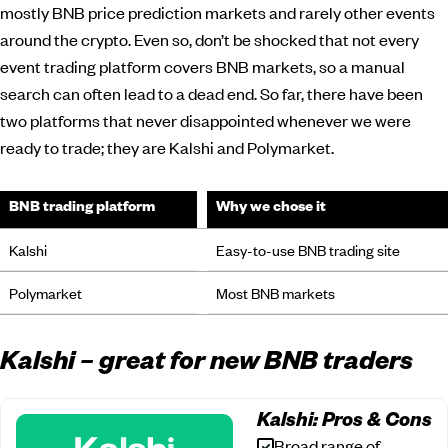
mostly BNB price prediction markets and rarely other events
around the crypto. Even so, don’t be shocked that not every
event trading platform covers BNB markets, so a manual
search can often lead to a dead end. So far, there have been
two platforms that never disappointed whenever we were
ready to trade; they are Kalshi and Polymarket.
BNB trading platform
Why we chose it
Kalshi
Easy-to-use BNB trading site
Polymarket
Most BNB markets
Kalshi – great for new BNB traders
Kalshi: Pros & Cons
Broad range of