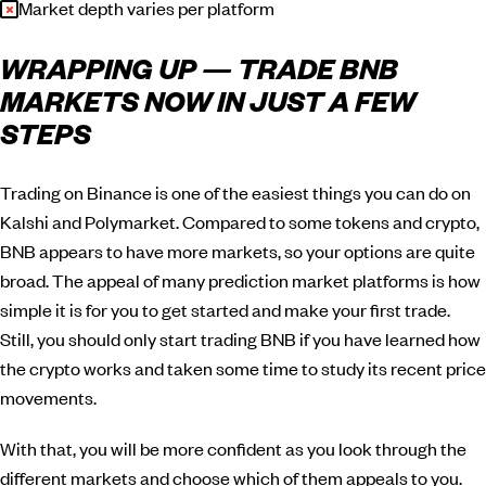
Market depth varies per platform
WRAPPING UP — TRADE BNB
MARKETS NOW IN JUST A FEW
STEPS
Trading on Binance is one of the easiest things you can do on
Kalshi and Polymarket. Compared to some tokens and crypto,
BNB appears to have more markets, so your options are quite
broad. The appeal of many prediction market platforms is how
simple it is for you to get started and make your first trade.
Still, you should only start trading BNB if you have learned how
the crypto works and taken some time to study its recent price
movements.
With that, you will be more confident as you look through the
different markets and choose which of them appeals to you.