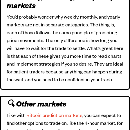
markets
You’d probably wonder why weekly, monthly, and yearly
markets are not in separate categories. The thing is,
each of these follows the same principle of predicting
price movements. The only difference is how long you
will have to wait for the trade to settle. What’s great here
is that each of these gives you more time to read charts
and implement strategies if you so desire. They are ideal
for patient traders because anything can happen during
the wait, and you need to be confident in your trade.
🔍 Other markets
Like with
Bitcoin prediction markets
, you can expect to
find other options to trade on, like the 4-hour market, for