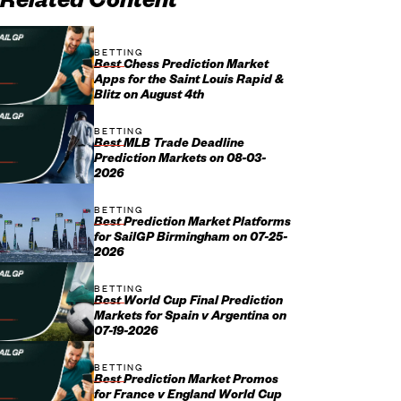
Related Content
BETTING
Best Chess Prediction Market
Apps for the Saint Louis Rapid &
Blitz on August 4th
BETTING
Best MLB Trade Deadline
Prediction Markets on 08-03-
2026
BETTING
Best Prediction Market Platforms
for SailGP Birmingham on 07-25-
2026
BETTING
Best World Cup Final Prediction
Markets for Spain v Argentina on
07-19-2026
BETTING
Best Prediction Market Promos
for France v England World Cup