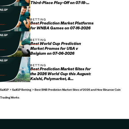
Third-Place Play-Off on 07-18-
2026
BETTING
Best Prediction Market Platforms
for WNBA Games on 07-16-2026
BETTING
Best World Cup Prediction
Market Promos for USA v
Belgium on 07-06-2026
BETTING
Best Prediction Market Sites for
the 2026 World Cup this August:
Kalshi, Polymarket, &
Crypto.com Promo Codes
SailGP
SailGP Betting
Best BNB Prediction Market Sites of 2026 and How Binance Coin
Trading Works