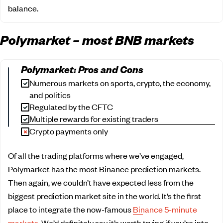
balance.
Polymarket – most BNB markets
Polymarket: Pros and Cons
Numerous markets on sports, crypto, the economy,
and politics
Regulated by the CFTC
Multiple rewards for existing traders
Crypto payments only
Of all the trading platforms where we’ve engaged,
Polymarket has the most Binance prediction markets.
Then again, we couldn’t have expected less from the
biggest prediction market site in the world. It’s the first
place to integrate the now-famous
Binance 5-minute
markets
. We’d definitely say it’s worth trying if you’re into