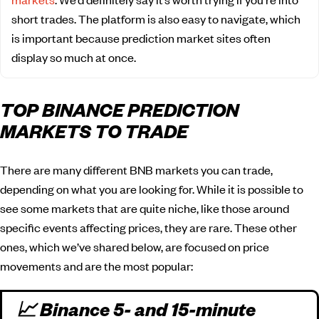
short trades. The platform is also easy to navigate, which
is important because prediction market sites often
display so much at once.
TOP BINANCE PREDICTION
MARKETS TO TRADE
There are many different BNB markets you can trade,
depending on what you are looking for. While it is possible to
see some markets that are quite niche, like those around
specific events affecting prices, they are rare. These other
ones, which we’ve shared below, are focused on price
movements and are the most popular:
📈 Binance 5- and 15-minute