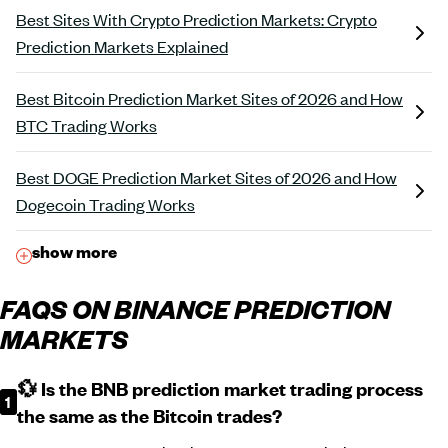
Best Sites With Crypto Prediction Markets: Crypto
Prediction Markets Explained
Best Bitcoin Prediction Market Sites of 2026 and How
BTC Trading Works
Best DOGE Prediction Market Sites of 2026 and How
Dogecoin Trading Works
show more
FAQS ON BINANCE PREDICTION
MARKETS
💱 Is the BNB prediction market trading process
the same as the Bitcoin trades?