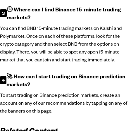
🕒 Where can I find Binance 15-minute trading
markets?
You can find BNB 15-minute trading markets on Kalshi and
Polymarket. Once on each of these platforms, look for the
crypto category and then select BNB from the options on
display. There, you will be able to spot any open 15-minute
market that you can join and start trading immediately.
🚀 How can I start trading on Binance prediction
markets?
To start trading on Binance prediction markets, create an
account on any of our recommendations by tapping on any of
the banners on this page.