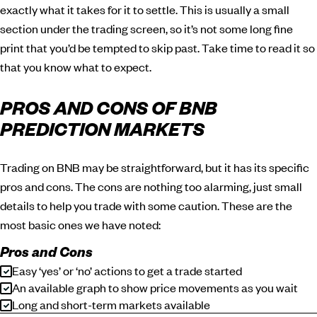
exactly what it takes for it to settle. This is usually a small
section under the trading screen, so it’s not some long fine
print that you’d be tempted to skip past. Take time to read it so
that you know what to expect.
PROS AND CONS OF BNB
PREDICTION MARKETS
Trading on BNB may be straightforward, but it has its specific
pros and cons. The cons are nothing too alarming, just small
details to help you trade with some caution. These are the
most basic ones we have noted:
Pros and Cons
Easy ‘yes’ or ‘no’ actions to get a trade started
An available graph to show price movements as you wait
Long and short-term markets available