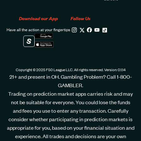
Download our App
Follow Us
Have all the action at your fingertips
Copyright © 2025 F50 League LLC. All rights reserved. Version: 0.1.14
21+ and present in OH. Gambling Problem? Call 1-800-
GAMBLER.
Trading on prediction market apps carries risk and may
not be suitable for everyone. You could lose the funds
and fees you use to enter any transaction. Carefully
consider whether participating in prediction markets is
appropriate for you, based on your financial situation and
experience. All trades and decisions are your own