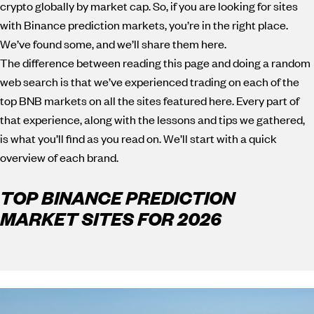
crypto globally by market cap. So, if you are looking for sites
with Binance prediction markets, you’re in the right place.
We’ve found some, and we’ll share them here.
The difference between reading this page and doing a random
web search is that we’ve experienced trading on each of the
top BNB markets on all the sites featured here. Every part of
that experience, along with the lessons and tips we gathered,
is what you’ll find as you read on. We’ll start with a quick
overview of each brand.
TOP BINANCE PREDICTION
MARKET SITES FOR 2026