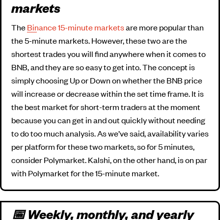
markets
The
Binance 15-minute markets
are more popular than
the 5-minute markets. However, these two are the
shortest trades you will find anywhere when it comes to
BNB, and they are so easy to get into. The concept is
simply choosing Up or Down on whether the BNB price
will increase or decrease within the set time frame. It is
the best market for short-term traders at the moment
because you can get in and out quickly without needing
to do too much analysis. As we’ve said, availability varies
per platform for these two markets, so for 5 minutes,
consider Polymarket. Kalshi, on the other hand, is on par
with Polymarket for the 15-minute market.
📅 Weekly, monthly, and yearly