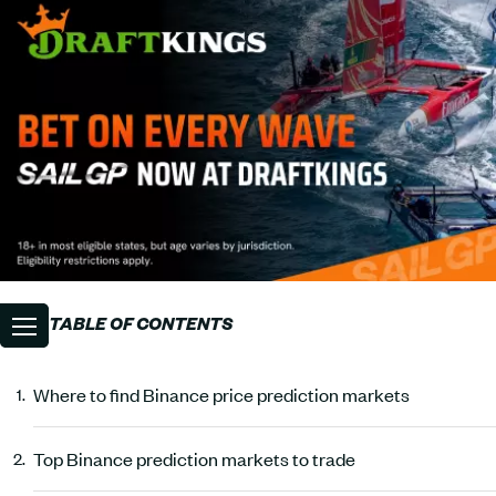
TABLE OF CONTENTS
Where to find Binance price prediction markets
Top Binance prediction markets to trade