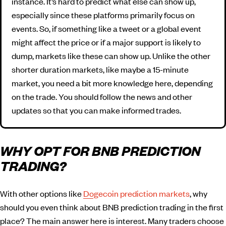
instance. It’s hard to predict what else can show up,
especially since these platforms primarily focus on
events. So, if something like a tweet or a global event
might affect the price or if a major support is likely to
dump, markets like these can show up. Unlike the other
shorter duration markets, like maybe a 15-minute
market, you need a bit more knowledge here, depending
on the trade. You should follow the news and other
updates so that you can make informed trades.
WHY OPT FOR BNB PREDICTION
TRADING?
With other options like
Dogecoin prediction markets
, why
should you even think about BNB prediction trading in the first
place? The main answer here is interest. Many traders choose