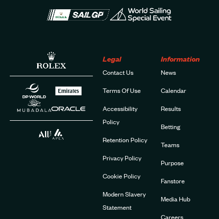
Legal
Information
Contact Us
News
Terms Of Use
Calendar
Accessibility
Results
Policy
Betting
Retention Policy
Teams
Privacy Policy
Purpose
Cookie Policy
Fanstore
Modern Slavery
Media Hub
Statement
Careers