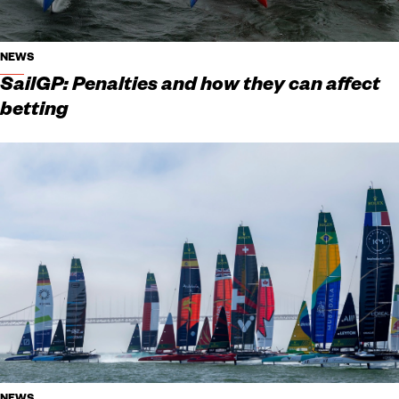
NEWS
SailGP: Penalties and how they can affect
betting