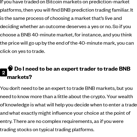
If you have traded on Bitcoin markets on prediction-market
platforms, then you will find BNB prediction trading familiar. It
is the same process of choosing a market that’s live and
deciding whether an outcome deserves a yes or no. So if you
choose a BNB 40-minute market, for instance, and you think
the price will go up by the end of the 40-minute mark, you can
click on yes to trade.
🧠 Do I need to be an expert trader to trade BNB
markets?
You don’t need to be an expert to trade BNB markets, but you
need to know more than a little about the crypto. Your wealth
of knowledge is what will help you decide when to enter a trade
and what exactly might influence your choice at the point of
entry. There are no complex requirements, as if you were
trading stocks on typical trading platforms.