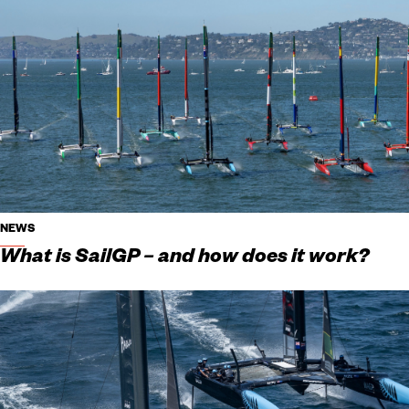
NEWS
What is SailGP – and how does it work?