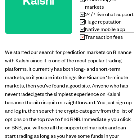
markets
24/7 live chat support
Huge reputation
Native mobile app
Transaction fees
We started our search for prediction markets on Binance
with Kalshi since it is one of the most popular trading
platforms. It currently has both long- and short-term
markets, so if you are into things like Binance 15-minute
markets, then you’ve found a good site. Anyone who has
never traded gets the simplest experience on Kalshi
because the site is quite straightforward. You just sign up
and log in, then search the crypto category from the list of
options on the top row to find BNB. Immediately you click
on BNB, you will see all the supported markets and can
start trading as long as you have some funds in your