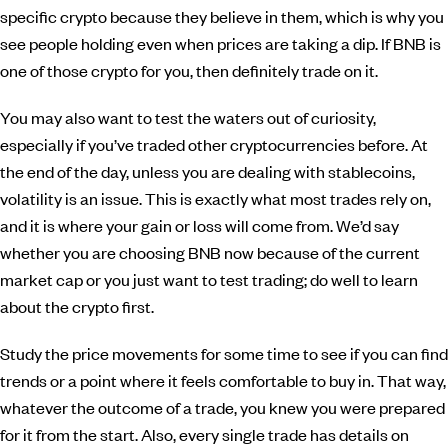
specific crypto because they believe in them, which is why you
see people holding even when prices are taking a dip. If BNB is
one of those crypto for you, then definitely trade on it.
You may also want to test the waters out of curiosity,
especially if you’ve traded other cryptocurrencies before. At
the end of the day, unless you are dealing with stablecoins,
volatility is an issue. This is exactly what most trades rely on,
and it is where your gain or loss will come from. We’d say
whether you are choosing BNB now because of the current
market cap or you just want to test trading; do well to learn
about the crypto first.
Study the price movements for some time to see if you can find
trends or a point where it feels comfortable to buy in. That way,
whatever the outcome of a trade, you knew you were prepared
for it from the start. Also, every single trade has details on