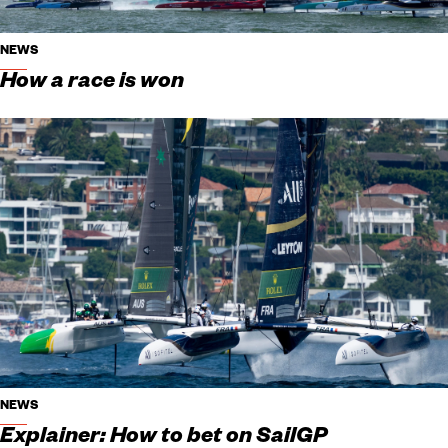
NEWS
How a race is won
NEWS
Explainer: How to bet on SailGP