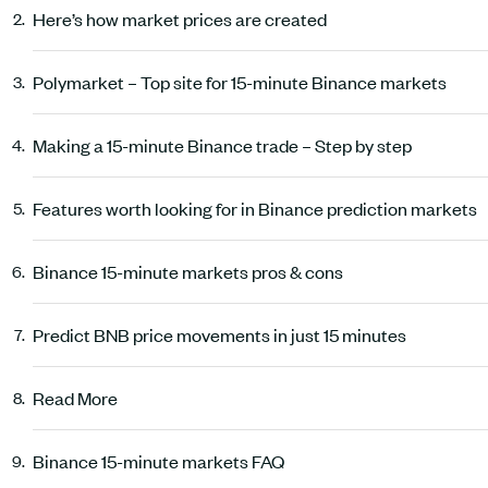
Here’s how market prices are created
Polymarket – Top site for 15-minute Binance markets
Making a 15-minute Binance trade – Step by step
Features worth looking for in Binance prediction markets
Binance 15-minute markets pros & cons
Predict BNB price movements in just 15 minutes
Read More
Binance 15-minute markets FAQ