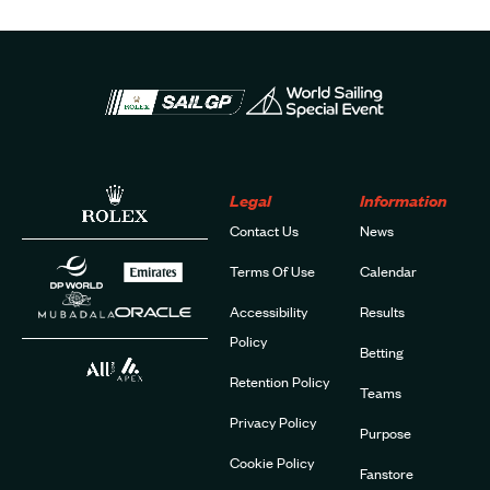
Legal
Information
Contact Us
News
Terms Of Use
Calendar
Accessibility
Results
Policy
Betting
Retention Policy
Teams
Privacy Policy
Purpose
Cookie Policy
Fanstore