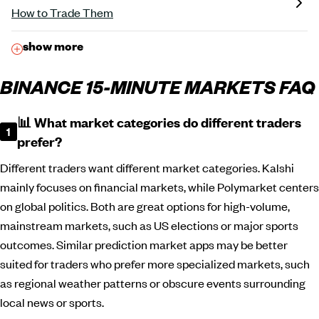
How to Trade Them
show more
BINANCE 15-MINUTE MARKETS FAQ
📊 What market categories do different traders
prefer?
Different traders want different market categories. Kalshi
mainly focuses on financial markets, while Polymarket centers
on global politics. Both are great options for high-volume,
mainstream markets, such as US elections or major sports
outcomes. Similar prediction market apps may be better
suited for traders who prefer more specialized markets, such
as regional weather patterns or obscure events surrounding
local news or sports.