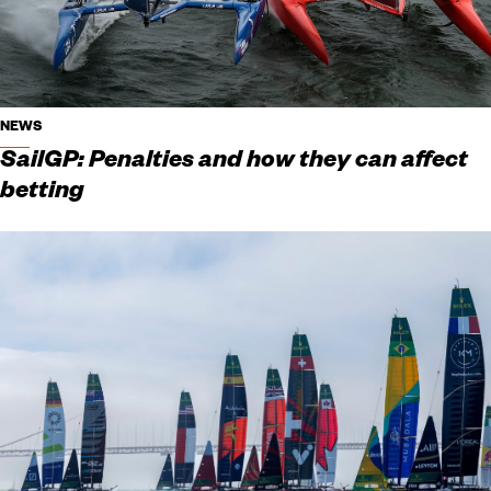
NEWS
SailGP: Penalties and how they can affect
betting