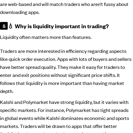
are web-based and will match traders who aren’t fussy about
downloading apps.
💧 Why is liquidity important in trading?
Liquidity often matters more than features.
Traders are more interested in efficiency regarding aspects
like quick order execution. Apps with lots of buyers and sellers
have better spread quality. They make it easy for traders to
enter and exit positions without significant price shifts. It
follows that liquidity is more important than having market
depth.
Kalshi and Polymarket have strong liquidity, but it varies with
specific markets. For instance, Polymarket has tight spreads
in global events while Kalshi dominates economic and sports
markets. Traders will be drawn to apps that offer better