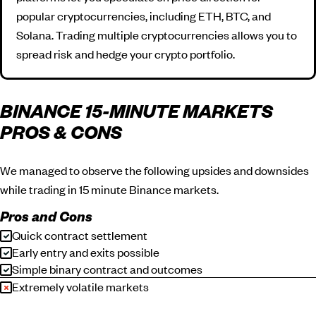
popular cryptocurrencies, including ETH, BTC, and
Solana. Trading multiple cryptocurrencies allows you to
spread risk and hedge your crypto portfolio.
BINANCE 15-MINUTE MARKETS
PROS & CONS
We managed to observe the following upsides and downsides
while trading in 15 minute Binance markets.
Pros and Cons
Quick contract settlement
Early entry and exits possible
Simple binary contract and outcomes
Extremely volatile markets