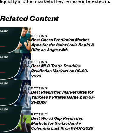
liquidity in other markets they’re more interested in.
Related Content
BETTING
Best Chess Prediction Market
Apps for the Saint Louis Rapid &
Blitz on August 4th
BETTING
Best MLB Trade Deadline
Prediction Markets on 08-03-
2026
BETTING
Best Prediction Market Sites for
Yankees v Pirates Game 2 on 07-
21-2026
BETTING
Best World Cup Prediction
Markets for Switzerland v
Colombia Last 16 on 07-07-2026