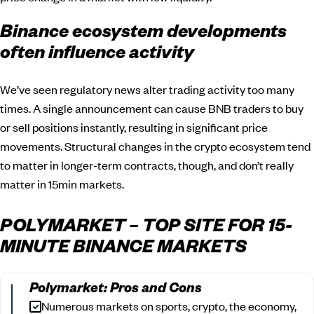
Binance ecosystem developments
often influence activity
We’ve seen regulatory news alter trading activity too many
times. A single announcement can cause BNB traders to buy
or sell positions instantly, resulting in significant price
movements. Structural changes in the crypto ecosystem tend
to matter in longer-term contracts, though, and don’t really
matter in 15min markets.
POLYMARKET – TOP SITE FOR 15-
MINUTE BINANCE MARKETS
Polymarket: Pros and Cons
Numerous markets on sports, crypto, the economy,