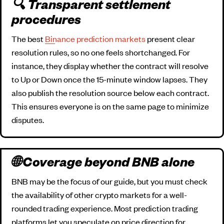
🔍 Transparent settlement
procedures
The best
Binance prediction markets
present clear
resolution rules, so no one feels shortchanged. For
instance, they display whether the contract will resolve
to Up or Down once the 15-minute window lapses. They
also publish the resolution source below each contract.
This ensures everyone is on the same page to minimize
disputes.
🌐 Coverage beyond BNB alone
BNB may be the focus of our guide, but you must check
the availability of other crypto markets for a well-
rounded trading experience. Most prediction trading
platforms let you speculate on price direction for