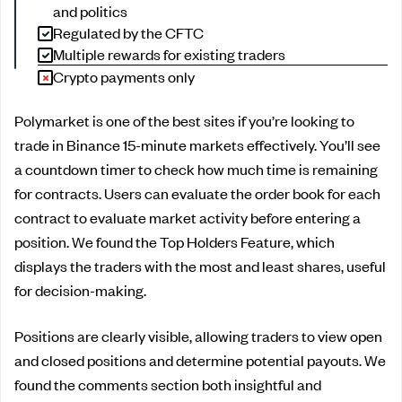
and politics
Regulated by the CFTC
Multiple rewards for existing traders
Crypto payments only
Polymarket is one of the best sites if you’re looking to
trade in Binance 15-minute markets effectively. You’ll see
a countdown timer to check how much time is remaining
for contracts. Users can evaluate the order book for each
contract to evaluate market activity before entering a
position. We found the Top Holders Feature, which
displays the traders with the most and least shares, useful
for decision-making.
Positions are clearly visible, allowing traders to view open
and closed positions and determine potential payouts. We
found the comments section both insightful and