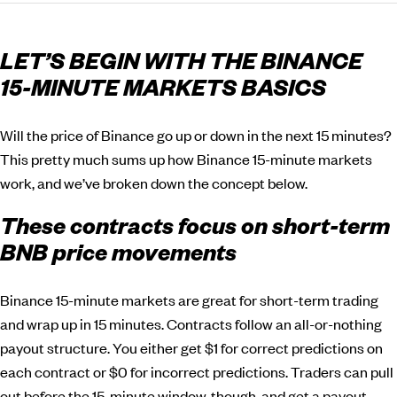
LET’S BEGIN WITH THE BINANCE
15-MINUTE MARKETS BASICS
Will the price of Binance go up or down in the next 15 minutes?
This pretty much sums up how Binance 15-minute markets
work, and we’ve broken down the concept below.
These contracts focus on short-term
BNB price movements
Binance 15-minute markets are great for short-term trading
and wrap up in 15 minutes. Contracts follow an all-or-nothing
payout structure. You either get $1 for correct predictions on
each contract or $0 for incorrect predictions. Traders can pull
out before the 15-minute window, though, and get a payout