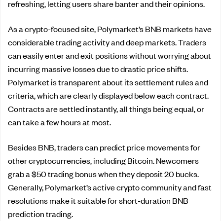
refreshing, letting users share banter and their opinions.
As a crypto-focused site, Polymarket’s BNB markets have
considerable trading activity and deep markets. Traders
can easily enter and exit positions without worrying about
incurring massive losses due to drastic price shifts.
Polymarket is transparent about its settlement rules and
criteria, which are clearly displayed below each contract.
Contracts are settled instantly, all things being equal, or
can take a few hours at most.
Besides BNB, traders can predict price movements for
other cryptocurrencies, including Bitcoin. Newcomers
grab a $50 trading bonus when they deposit 20 bucks.
Generally, Polymarket’s active crypto community and fast
resolutions make it suitable for short-duration BNB
prediction trading.