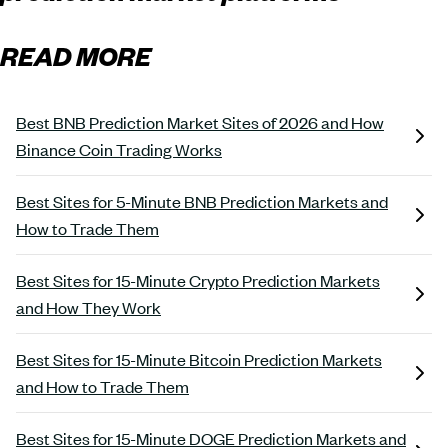
READ MORE
Best BNB Prediction Market Sites of 2026 and How
Binance Coin Trading Works
Best Sites for 5-Minute BNB Prediction Markets and
How to Trade Them
Best Sites for 15-Minute Crypto Prediction Markets
and How They Work
Best Sites for 15-Minute Bitcoin Prediction Markets
and How to Trade Them
Best Sites for 15-Minute DOGE Prediction Markets and