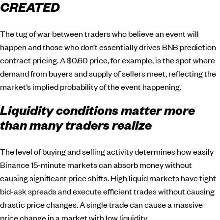
CREATED
The tug of war between traders who believe an event will
happen and those who don’t essentially drives BNB prediction
contract pricing. A $0.60 price, for example, is the spot where
demand from buyers and supply of sellers meet, reflecting the
market’s implied probability of the event happening.
Liquidity conditions matter more
than many traders realize
The level of buying and selling activity determines how easily
Binance 15-minute markets can absorb money without
causing significant price shifts. High liquid markets have tight
bid-ask spreads and execute efficient trades without causing
drastic price changes. A single trade can cause a massive
price change in a market with low liquidity.