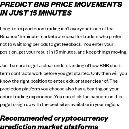
PREDICT BNB PRICE MOVEMENTS
IN JUST 15 MINUTES
Long-term prediction trading isn’t everyone’s cup of tea.
Binance 15-minute markets are ideal for traders who prefer
not to wait long periods to get feedback. You enter your
position, get your result in 15 minutes, and keep things moving.
Just be sure to get a clear understanding of how BNB short-
term contracts work before you get started. Only then will you
know the right position to enter, exit, or steer clear of. The
prediction platform you choose also has a bearing on your
entire trading experience. You can click the banners on this
page to sign up with the best sites available in your region.
Recommended cryptocurrency
prediction market platforms