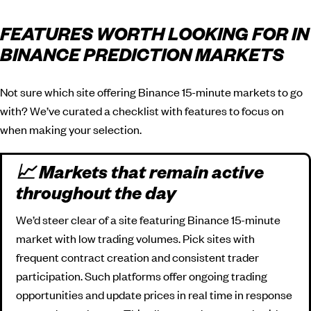
FEATURES WORTH LOOKING FOR IN
BINANCE PREDICTION MARKETS
Not sure which site offering Binance 15-minute markets to go
with? We’ve curated a checklist with features to focus on
when making your selection.
📈 Markets that remain active
throughout the day
We’d steer clear of a site featuring Binance 15-minute
market with low trading volumes. Pick sites with
frequent contract creation and consistent trader
participation. Such platforms offer ongoing trading
opportunities and update prices in real time in response