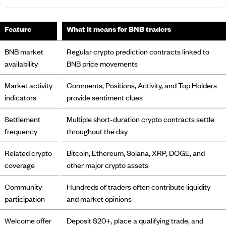
Feature
What it means for BNB traders
BNB market
Regular crypto prediction contracts linked to
availability
BNB price movements
Market activity
Comments, Positions, Activity, and Top Holders
indicators
provide sentiment clues
Settlement
Multiple short-duration crypto contracts settle
frequency
throughout the day
Related crypto
Bitcoin, Ethereum, Solana, XRP, DOGE, and
coverage
other major crypto assets
Community
Hundreds of traders often contribute liquidity
participation
and market opinions
Welcome offer
Deposit $20+, place a qualifying trade, and