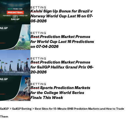
BETTING
Kalshi Sign Up Bonus for Brazil v
Norway World Cup Last 16 on 07-
05-2026
BETTING
Best Prediction Market Promos
for World Cup Last 16 Predictions
on 07-04-2026
BETTING
Best Prediction Market Promos
for SailGP Halifax Grand Prix 06-
20-2026
BETTING
Best Sports Prediction Markets
for the College World Series
Finals This Week
SailGP
SailGP Betting
Best Sites for 15-Minute BNB Prediction Markets and How to Trade
Them