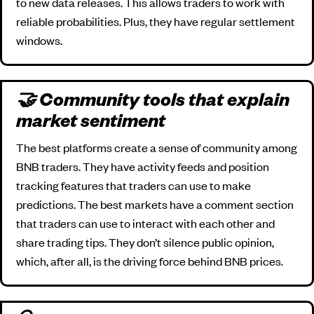
to new data releases. This allows traders to work with
reliable probabilities. Plus, they have regular settlement
windows.
🤝 Community tools that explain
market sentiment
The best platforms create a sense of community among
BNB traders. They have activity feeds and position
tracking features that traders can use to make
predictions. The best markets have a comment section
that traders can use to interact with each other and
share trading tips. They don’t silence public opinion,
which, after all, is the driving force behind BNB prices.