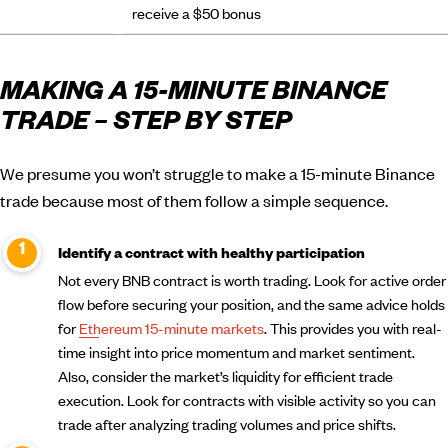
receive a $50 bonus
MAKING A 15-MINUTE BINANCE
TRADE – STEP BY STEP
We presume you won’t struggle to make a 15-minute Binance
trade because most of them follow a simple sequence.
Identify a contract with healthy participation
Not every BNB contract is worth trading. Look for active order
flow before securing your position, and the same advice holds
for
Ethereum 15-minute markets
. This provides you with real-
time insight into price momentum and market sentiment.
Also, consider the market’s liquidity for efficient trade
execution. Look for contracts with visible activity so you can
trade after analyzing trading volumes and price shifts.