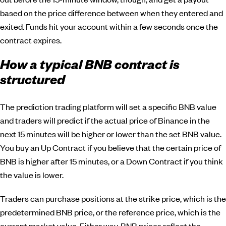
based on the price difference between when they entered and
exited. Funds hit your account within a few seconds once the
contract expires.
How a typical BNB contract is
structured
The prediction trading platform will set a specific BNB value
and traders will predict if the actual price of Binance in the
next 15 minutes will be higher or lower than the set BNB value.
You buy an Up Contract if you believe that the certain price of
BNB is higher after 15 minutes, or a Down Contract if you think
the value is lower.
Traders can purchase positions at the strike price, which is the
predetermined BNB price, or the reference price, which is the
current market value. Either way, BNB prices reflect the