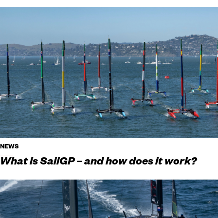
NEWS
What is SailGP – and how does it work?