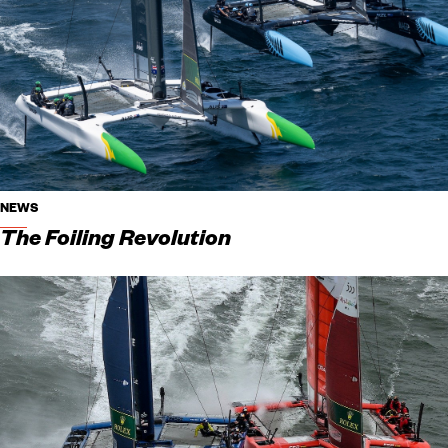
NEWS
The Foiling Revolution