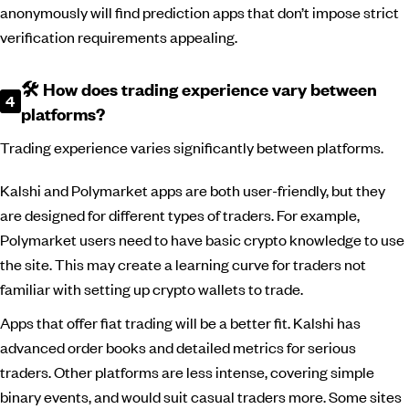
anonymously will find prediction apps that don’t impose strict
verification requirements appealing.
🛠️ How does trading experience vary between
platforms?
Trading experience varies significantly between platforms.
Kalshi and Polymarket apps are both user-friendly, but they
are designed for different types of traders. For example,
Polymarket users need to have basic crypto knowledge to use
the site. This may create a learning curve for traders not
familiar with setting up crypto wallets to trade.
Apps that offer fiat trading will be a better fit. Kalshi has
advanced order books and detailed metrics for serious
traders. Other platforms are less intense, covering simple
binary events, and would suit casual traders more. Some sites