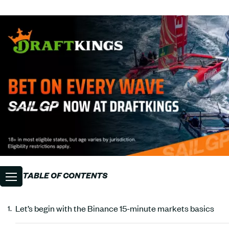
TABLE OF CONTENTS
Let’s begin with the Binance 15-minute markets basics