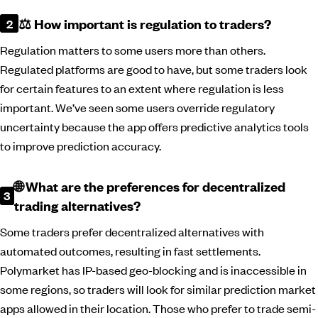
⚖️ How important is regulation to traders?
Regulation matters to some users more than others.
Regulated platforms are good to have, but some traders look
for certain features to an extent where regulation is less
important. We’ve seen some users override regulatory
uncertainty because the app offers predictive analytics tools
to improve prediction accuracy.
🌐 What are the preferences for decentralized
trading alternatives?
Some traders prefer decentralized alternatives with
automated outcomes, resulting in fast settlements.
Polymarket has IP-based geo-blocking and is inaccessible in
some regions, so traders will look for similar prediction market
apps allowed in their location. Those who prefer to trade semi-