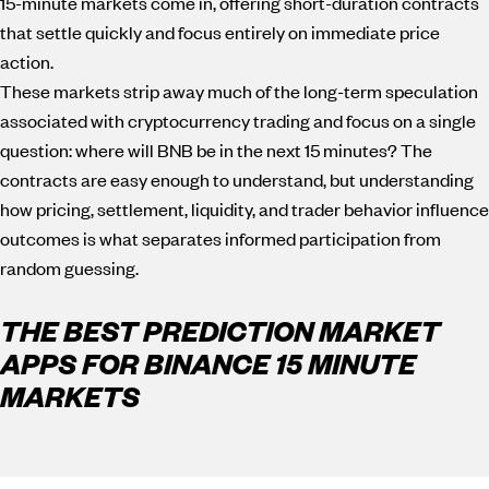
15-minute markets come in, offering short-duration contracts
that settle quickly and focus entirely on immediate price
action.
These markets strip away much of the long-term speculation
associated with cryptocurrency trading and focus on a single
question: where will BNB be in the next 15 minutes? The
contracts are easy enough to understand, but understanding
how pricing, settlement, liquidity, and trader behavior influence
outcomes is what separates informed participation from
random guessing.
THE BEST PREDICTION MARKET
APPS FOR BINANCE 15 MINUTE
MARKETS