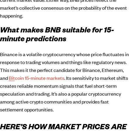
market’s collective consensus on the probability of the event
happening.
What makes BNB suitable for 15-
minute predictions
Binance is a volatile cryptocurrency whose price fluctuates in
response to trading volumes and things like regulatory news.
This makes it the perfect candidate for Binance, Ethereum,
and
Bitcoin 15-minute markets
. Its sensitivity to market shifts
creates reliable momentum signals that fuel short-term
speculation and trading. It’s also a popular cryptocurrency
among active crypto communities and provides fast
settlement opportunities.
HERE’S HOW MARKET PRICES ARE