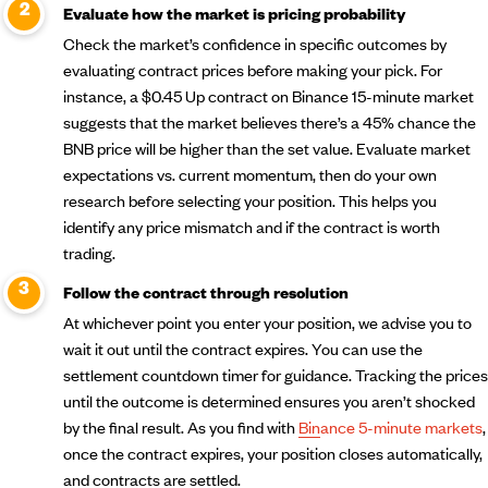
Evaluate how the market is pricing probability
Check the market’s confidence in specific outcomes by
evaluating contract prices before making your pick. For
instance, a $0.45 Up contract on Binance 15-minute market
suggests that the market believes there’s a 45% chance the
BNB price will be higher than the set value. Evaluate market
expectations vs. current momentum, then do your own
research before selecting your position. This helps you
identify any price mismatch and if the contract is worth
trading.
Follow the contract through resolution
At whichever point you enter your position, we advise you to
wait it out until the contract expires. You can use the
settlement countdown timer for guidance. Tracking the prices
until the outcome is determined ensures you aren’t shocked
by the final result. As you find with
Binance 5-minute markets
,
once the contract expires, your position closes automatically,
and contracts are settled.