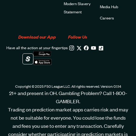
Modern Slavery
Media Hub
Statement
Careers
Download our App
Follow Us
Have all the action at your fingertips
Copyright © 2025 F50 League LLC. All rights reserved. Version: 0.1.14
21+ and present in OH. Gambling Problem? Call 1-800-
GAMBLER.
Trading on prediction market apps carries risk and may
not be suitable for everyone. You could lose the funds
and fees you use to enter any transaction. Carefully
consider whether participating in prediction markets is