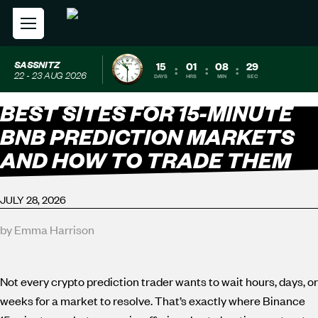
SASSNITZ
15
01
08
28
:
:
:
22 - 23 AUG 2026
DAYS
HRS
MIN
SEC
BEST SITES FOR 15-MINUTE
BNB PREDICTION MARKETS
AND HOW TO TRADE THEM
JULY 28, 2026
by Emma Harrison
Not every crypto prediction trader wants to wait hours, days, or
weeks for a market to resolve. That’s exactly where Binance