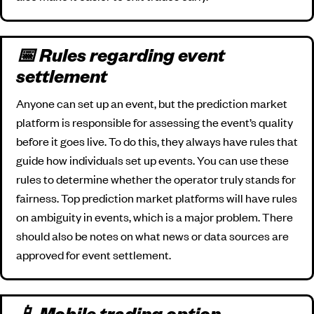
📅 Rules regarding event
settlement
Anyone can set up an event, but the prediction market
platform is responsible for assessing the event’s quality
before it goes live. To do this, they always have rules that
guide how individuals set up events. You can use these
rules to determine whether the operator truly stands for
fairness. Top prediction market platforms will have rules
on ambiguity in events, which is a major problem. There
should also be notes on what news or data sources are
approved for event settlement.