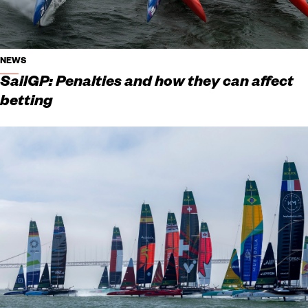
NEWS
SailGP: Penalties and how they can affect
betting