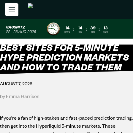
SASSNITZ
14
14
39
12
:
:
:
22 - 23 AUG 2026
DAYS
HRS
MIN
SEC
BEST SITES FOR 5-MINUTE
HYPE PREDICTION MARKETS
AND HOW TO TRADE THEM
AUGUST 7, 2026
by Emma Harrison
If you’re a fan of high-stakes and fast-paced prediction trading,
then get into the Hyperliquid 5-minute markets. These