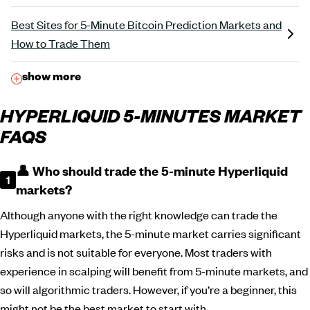
Best Sites for 5-Minute Bitcoin Prediction Markets and
How to Trade Them
show more
HYPERLIQUID 5-MINUTES MARKET
FAQS
👤 Who should trade the 5-minute Hyperliquid
markets?
Although anyone with the right knowledge can trade the
Hyperliquid markets, the 5-minute market carries significant
risks and is not suitable for everyone. Most traders with
experience in scalping will benefit from 5-minute markets, and
so will algorithmic traders. However, if you’re a beginner, this
might not be the best market to start with.