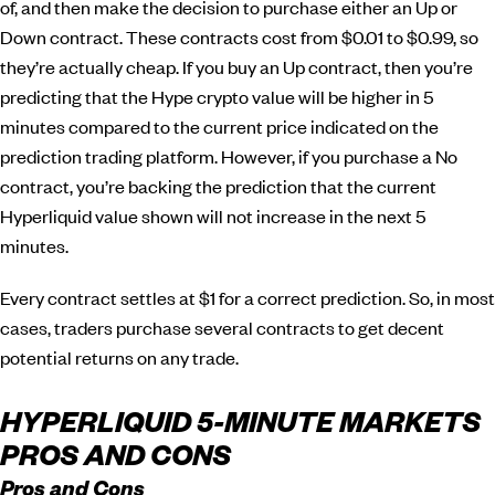
of, and then make the decision to purchase either an Up or
Down contract. These contracts cost from $0.01 to $0.99, so
they’re actually cheap. If you buy an Up contract, then you’re
predicting that the Hype crypto value will be higher in 5
minutes compared to the current price indicated on the
prediction trading platform. However, if you purchase a No
contract, you’re backing the prediction that the current
Hyperliquid value shown will not increase in the next 5
minutes.
Every contract settles at $1 for a correct prediction. So, in most
cases, traders purchase several contracts to get decent
potential returns on any trade.
HYPERLIQUID 5-MINUTE MARKETS
PROS AND CONS
Pros and Cons