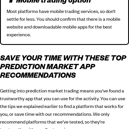
📱 Mobile trading option
Most platforms have mobile trading services, so don’t
settle for less. You should confirm that there is a mobile
website and downloadable mobile apps for the best
experience.
SAVE YOUR TIME WITH THESE TOP
PREDICTION MARKET APP
RECOMMENDATIONS
Getting into prediction market trading means you’ve found a
trustworthy app that you can use for the activity. You can use
the tips we explained earlier to find a platform that works for
you, or save time with our recommendations. We only
recommend platforms that we’ve tested, so they’re