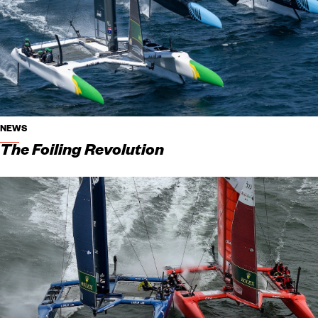
NEWS
The Foiling Revolution