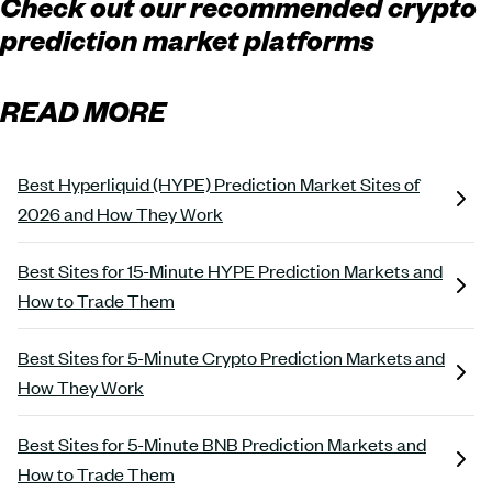
Check out our recommended crypto
prediction market platforms
READ MORE
Best Hyperliquid (HYPE) Prediction Market Sites of
2026 and How They Work
Best Sites for 15-Minute HYPE Prediction Markets and
How to Trade Them
Best Sites for 5-Minute Crypto Prediction Markets and
How They Work
Best Sites for 5-Minute BNB Prediction Markets and
How to Trade Them