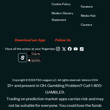
Cookie Policy
Fanstore
Modern Slavery
Media Hub
Statement
Careers
Download our App
Follow Us
Have all the action at your fingertips
Copyright © 2025 F50 League LLC. All rights reserved. Version: 0.1.14
21+ and present in OH. Gambling Problem? Call 1-800-
GAMBLER.
Trading on prediction market apps carries risk and may
not be suitable for everyone. You could lose the funds