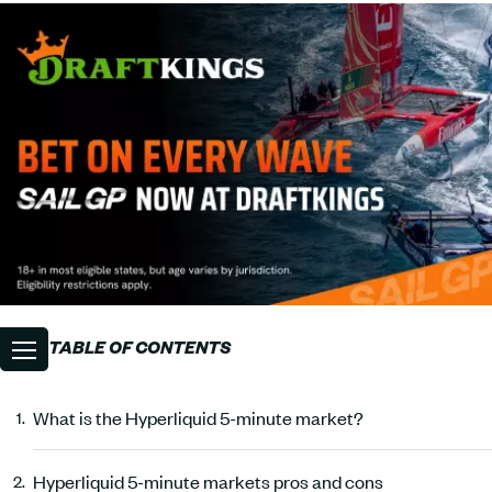
TABLE OF CONTENTS
What is the Hyperliquid 5-minute market?
Hyperliquid 5-minute markets pros and cons