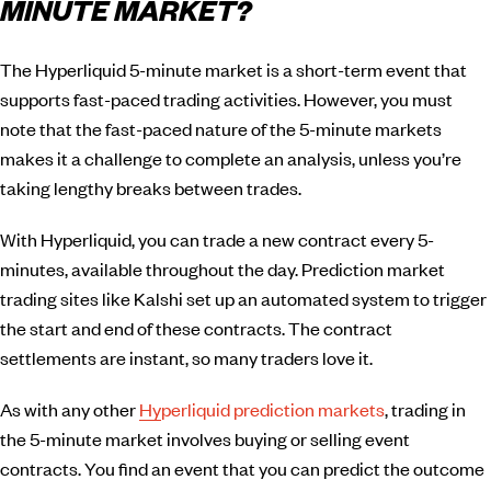
MINUTE MARKET?
The Hyperliquid 5-minute market is a short-term event that
supports fast-paced trading activities. However, you must
note that the fast-paced nature of the 5-minute markets
makes it a challenge to complete an analysis, unless you’re
taking lengthy breaks between trades.
With Hyperliquid, you can trade a new contract every 5-
minutes, available throughout the day. Prediction market
trading sites like Kalshi set up an automated system to trigger
the start and end of these contracts. The contract
settlements are instant, so many traders love it.
As with any other
Hyperliquid prediction markets
, trading in
the 5-minute market involves buying or selling event
contracts. You find an event that you can predict the outcome