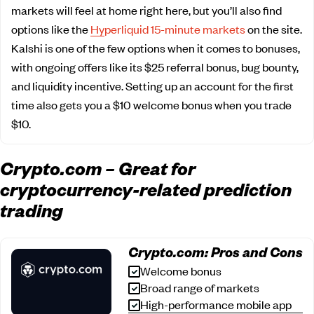
markets will feel at home right here, but you’ll also find
options like the
Hyperliquid 15-minute markets
on the site.
Kalshi is one of the few options when it comes to bonuses,
with ongoing offers like its $25 referral bonus, bug bounty,
and liquidity incentive. Setting up an account for the first
time also gets you a $10 welcome bonus when you trade
$10.
Crypto.com – Great for
cryptocurrency-related prediction
trading
Crypto.com: Pros and Cons
Welcome bonus
Broad range of markets
High-performance mobile app