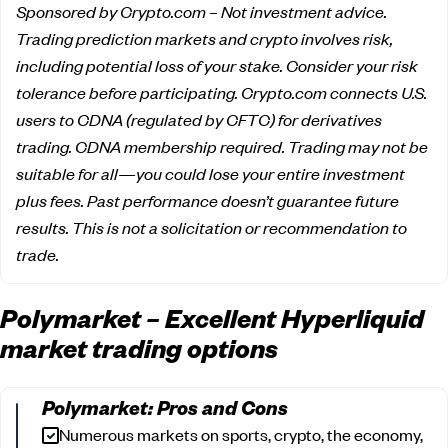
Sponsored by Crypto.com – Not investment advice.
Trading prediction markets and crypto involves risk,
including potential loss of your stake. Consider your risk
tolerance before participating. Crypto.com connects U.S.
users to CDNA (regulated by CFTC) for derivatives
trading. CDNA membership required. Trading may not be
suitable for all—you could lose your entire investment
plus fees. Past performance doesn’t guarantee future
results. This is not a solicitation or recommendation to
trade.
Polymarket – Excellent Hyperliquid
market trading options
Polymarket: Pros and Cons
Numerous markets on sports, crypto, the economy,