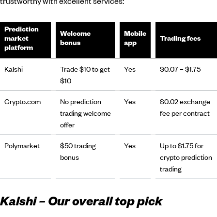
trustworthy with excellent services:
Prediction
Welcome
Mobile
market
Trading fees
bonus
app
platform
Kalshi
Trade $10 to get
Yes
$0.07 – $1.75
$10
Crypto.com
No prediction
Yes
$0.02 exchange
trading welcome
fee per contract
offer
Polymarket
$50 trading
Yes
Up to $1.75 for
bonus
crypto prediction
trading
Kalshi – Our overall top pick