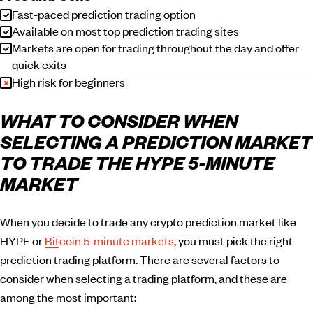
Fast-paced prediction trading option
Available on most top prediction trading sites
Markets are open for trading throughout the day and offer
quick exits
High risk for beginners
WHAT TO CONSIDER WHEN
SELECTING A PREDICTION MARKET
TO TRADE THE HYPE 5-MINUTE
MARKET
When you decide to trade any crypto prediction market like
HYPE or
Bitcoin 5-minute markets
, you must pick the right
prediction trading platform. There are several factors to
consider when selecting a trading platform, and these are
among the most important: