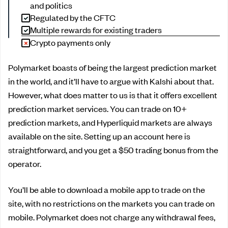
and politics
Regulated by the CFTC
Multiple rewards for existing traders
Crypto payments only
Polymarket boasts of being the largest prediction market
in the world, and it’ll have to argue with Kalshi about that.
However, what does matter to us is that it offers excellent
prediction market services. You can trade on 10+
prediction markets, and Hyperliquid markets are always
available on the site. Setting up an account here is
straightforward, and you get a $50 trading bonus from the
operator.
You’ll be able to download a mobile app to trade on the
site, with no restrictions on the markets you can trade on
mobile. Polymarket does not charge any withdrawal fees,