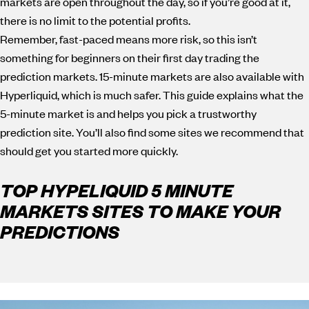
markets are open throughout the day, so if you’re good at it,
there is no limit to the potential profits.
Remember, fast-paced means more risk, so this isn’t
something for beginners on their first day trading the
prediction markets. 15-minute markets are also available with
Hyperliquid, which is much safer. This guide explains what the
5-minute market is and helps you pick a trustworthy
prediction site. You’ll also find some sites we recommend that
should get you started more quickly.
TOP HYPELIQUID 5 MINUTE
MARKETS SITES TO MAKE YOUR
PREDICTIONS