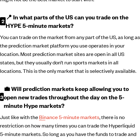
📍 In what parts of the US can you trade on the
HYPE 5-minute markets?
You can trade on the market from any part of the US, as long as
the prediction market platform you use operates in your
location. Most prediction market sites are open in all US
states, but they usually don’t run sports markets in all
locations. This is the only market that is selectively available.
💼 Will prediction markets keep allowing you to
open new trades throughout the day on the 5-
minute Hype markets?
Just like with the
Binance 5-minute markets
, there is no
restriction on how many times you can trade the Hyperliquid
5-minute markets. So long as you have the funds to trade and