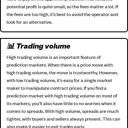
potential profit is quite small, so the fees matter a lot. If
the fees are too high, it’s best to avoid the operator and
look for an alternative.
📊 Trading volume
High trading volume is an important feature of
prediction markets. When there is a price move with
high trading volume, the move is trustworthy. However,
with low trading volume, it’s easy for a single market
maker to manipulate contract prices. If you find a
prediction market with high trading volume on most of
its markets, you’ll also have little to no worries when it
comes to spreads. With high volume, spreads are much
tighter, with buyers and sellers always present. This can
also make it easier to exit trades early.