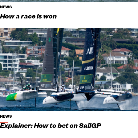
NEWS
How a race is won
NEWS
Explainer: How to bet on SailGP