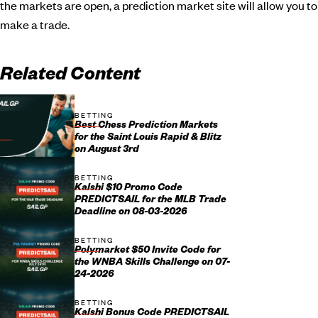
the markets are open, a prediction market site will allow you to
make a trade.
Related Content
BETTING
Best Chess Prediction Markets
for the Saint Louis Rapid & Blitz
on August 3rd
BETTING
Kalshi $10 Promo Code
PREDICTSAIL for the MLB Trade
Deadline on 08-03-2026
BETTING
Polymarket $50 Invite Code for
the WNBA Skills Challenge on 07-
24-2026
BETTING
Kalshi Bonus Code PREDICTSAIL