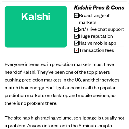
Kalshi: Pros & Cons
Broad range of
markets
24/7 live chat support
Huge reputation
Native mobile app
Transaction fees
Everyone interested in prediction markets must have
heard of Kalshi. They’ve been one of the top players
pushing prediction markets in the US, and their services
match their energy. You’ll get access to all the popular
prediction markets on desktop and mobile devices, so
there is no problem there.
The site has high trading volume, so slippage is usually not
a problem. Anyone interested in the 5-minute crypto