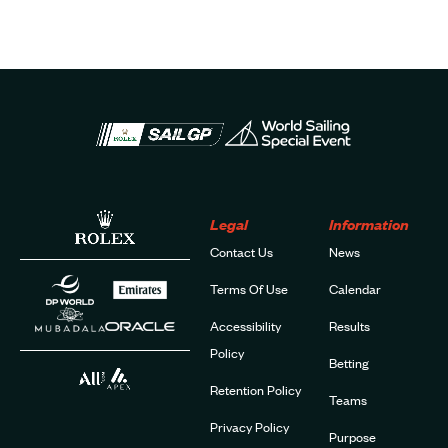
Legal
Information
Contact Us
News
Terms Of Use
Calendar
Accessibility
Results
Policy
Betting
Retention Policy
Teams
Privacy Policy
Purpose