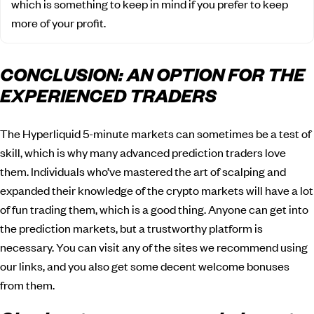
which is something to keep in mind if you prefer to keep
more of your profit.
CONCLUSION: AN OPTION FOR THE
EXPERIENCED TRADERS
The Hyperliquid 5-minute markets can sometimes be a test of
skill, which is why many advanced prediction traders love
them. Individuals who’ve mastered the art of scalping and
expanded their knowledge of the crypto markets will have a lot
of fun trading them, which is a good thing. Anyone can get into
the prediction markets, but a trustworthy platform is
necessary. You can visit any of the sites we recommend using
our links, and you also get some decent welcome bonuses
from them.