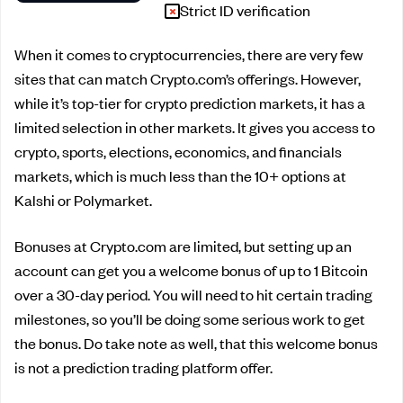
Strict ID verification
When it comes to cryptocurrencies, there are very few
sites that can match Crypto.com’s offerings. However,
while it’s top-tier for crypto prediction markets, it has a
limited selection in other markets. It gives you access to
crypto, sports, elections, economics, and financials
markets, which is much less than the 10+ options at
Kalshi or Polymarket.
Bonuses at Crypto.com are limited, but setting up an
account can get you a welcome bonus of up to 1 Bitcoin
over a 30-day period. You will need to hit certain trading
milestones, so you’ll be doing some serious work to get
the bonus. Do take note as well, that this welcome bonus
is not a prediction trading platform offer.