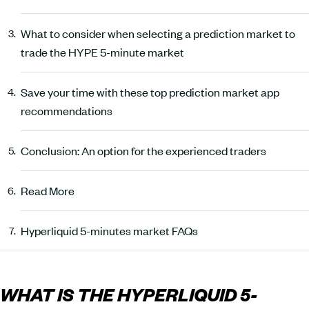
What to consider when selecting a prediction market to
trade the HYPE 5-minute market
Save your time with these top prediction market app
recommendations
Conclusion: An option for the experienced traders
Read More
Hyperliquid 5-minutes market FAQs
WHAT IS THE HYPERLIQUID 5-