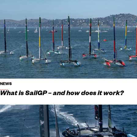
NEWS
What is SailGP – and how does it work?