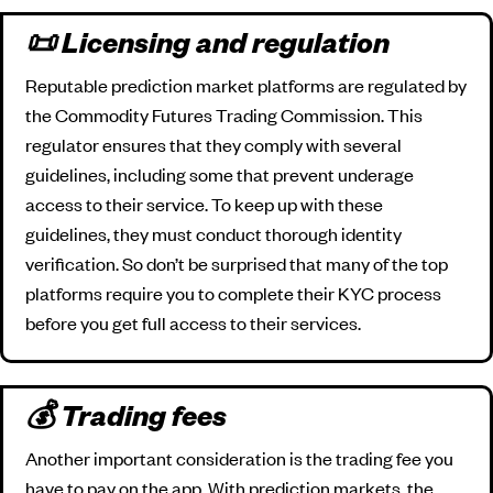
📜 Licensing and regulation
Reputable prediction market platforms are regulated by
the Commodity Futures Trading Commission. This
regulator ensures that they comply with several
guidelines, including some that prevent underage
access to their service. To keep up with these
guidelines, they must conduct thorough identity
verification. So don’t be surprised that many of the top
platforms require you to complete their KYC process
before you get full access to their services.
💰 Trading fees
Another important consideration is the trading fee you
have to pay on the app. With prediction markets, the