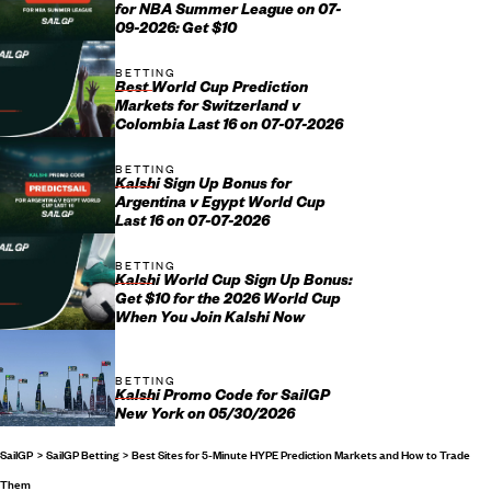
for NBA Summer League on 07-
09-2026: Get $10
BETTING
Best World Cup Prediction
Markets for Switzerland v
Colombia Last 16 on 07-07-2026
BETTING
Kalshi Sign Up Bonus for
Argentina v Egypt World Cup
Last 16 on 07-07-2026
BETTING
Kalshi World Cup Sign Up Bonus:
Get $10 for the 2026 World Cup
When You Join Kalshi Now
BETTING
Kalshi Promo Code for SailGP
New York on 05/30/2026
SailGP
SailGP Betting
Best Sites for 5-Minute HYPE Prediction Markets and How to Trade
Them