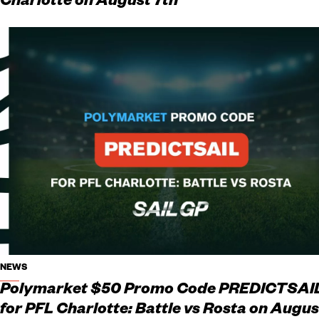
Charlotte on August 7th
NEWS
Polymarket $50 Promo Code PREDICTSAI
for PFL Charlotte: Battle vs Rosta on Augus