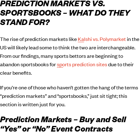
PREDICTION MARKETS VS.
SPORTSBOOKS – WHAT DO THEY
STAND FOR?
The rise of prediction markets like
Kalshi vs. Polymarket
in the
US will likely lead some to think the two are interchangeable.
From our findings, many sports bettors are beginning to
abandon sportsbooks for
sports prediction sites
due to their
clear benefits.
If you’re one of those who haven’t gotten the hang of the terms
“prediction markets” and “sportsbooks,” just sit tight; this
section is written just for you.
Prediction Markets – Buy and Sell
“Yes” or “No” Event Contracts