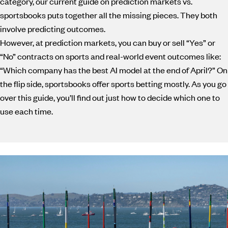
category, our current guide on prediction markets vs.
sportsbooks puts together all the missing pieces. They both
involve predicting outcomes.
However, at prediction markets, you can buy or sell “Yes” or
“No” contracts on sports and real-world event outcomes like:
“Which company has the best AI model at the end of April?” On
the flip side, sportsbooks offer sports betting mostly. As you go
over this guide, you’ll find out just how to decide which one to
use each time.