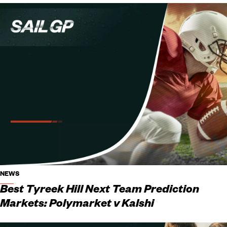
NEWS
Best Tyreek Hill Next Team Prediction
Markets: Polymarket v Kalshi