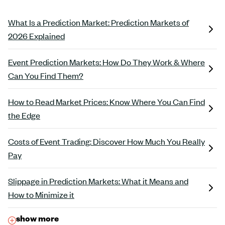
What Is a Prediction Market: Prediction Markets of
2026 Explained
Event Prediction Markets: How Do They Work & Where
Can You Find Them?
How to Read Market Prices: Know Where You Can Find
the Edge
Costs of Event Trading: Discover How Much You Really
Pay
Slippage in Prediction Markets: What it Means and
How to Minimize it
show more