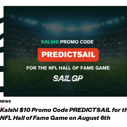
NEWS
Kalshi $10 Promo Code PREDICTSAIL for t
NFL Hall of Fame Game on August 6th