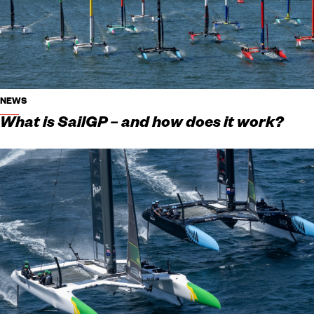
NEWS
What is SailGP – and how does it work?