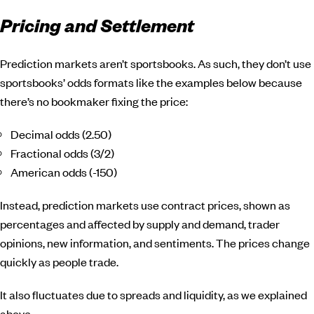
Pricing and Settlement
Prediction markets aren’t sportsbooks. As such, they don’t use
sportsbooks’ odds formats like the examples below because
there’s no bookmaker fixing the price:
Decimal odds (2.50)
Fractional odds (3/2)
American odds (-150)
Instead, prediction markets use contract prices, shown as
percentages and affected by supply and demand, trader
opinions, new information, and sentiments. The prices change
quickly as people trade.
It also fluctuates due to spreads and liquidity, as we explained
above.