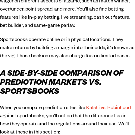
wager on different aspects of a game, such as match winner,
over/under, point spread, and more. You’ll also find betting
features like in-play betting, live streaming, cash out feature,
bet builder, and same-game parlay.
Sportsbooks operate online or in physical locations. They
make returns by building a margin into their odds; it’s known as
the vig. These bookies may also charge fees in limited cases.
A SIDE-BY-SIDE COMPARISON OF
PREDICTION MARKETS VS.
SPORTSBOOKS
When you compare prediction sites like
Kalshi vs. Robinhood
against sportsbooks, you’ll notice that the difference lies in
how they operate and the regulations around their use. We’ll
look at these in this section: