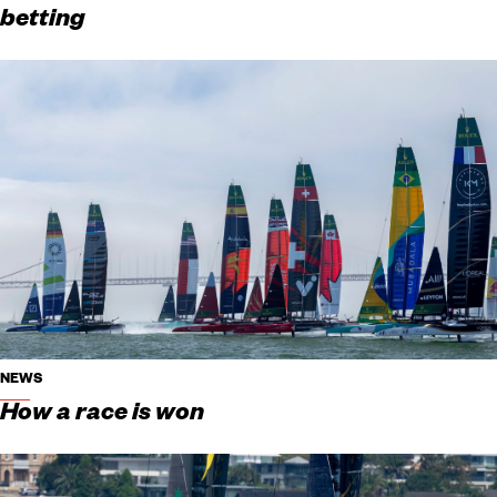
betting
NEWS
How a race is won