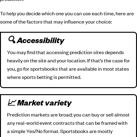
To help you decide which one you can use each time, here are
some of the factors that may influence your choice:
🔍 Accessibility
You may find that accessing prediction sites depends
heavily on the site and your location. If that’s the case for
you, go for sportsbooks that are available in most states
where sports betting is permitted.
📈 Market variety
Prediction markets are broad; you can buy or sell almost
any real-world event contracts that can be framed with
a simple Yes/No format. Sportsbooks are mostly