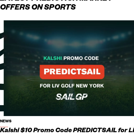
OFFERS ON SPORTS
NEWS
Kalshi $10 Promo Code PREDICTSAIL for L