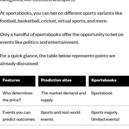
At sportsbooks, you can bet on different sports variants like
football, basketball, cricket, virtual sports, and more.
Only a handful of sportsbooks offer the opportunity to bet on
events like politics and entertainment.
For a quick glance, the table below represents points we
already discussed:
Features
Prediction sites
Sportsbooks
Who determines
The market demand and
Sportsbook
the price?
supply
Events you can
Sports and real-world
Sports majorly
predict outcomes
events
(limited events)