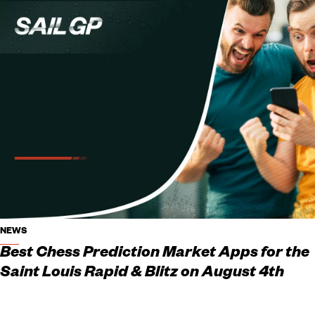
NEWS
Best Chess Prediction Market Apps for the
Saint Louis Rapid & Blitz on August 4th