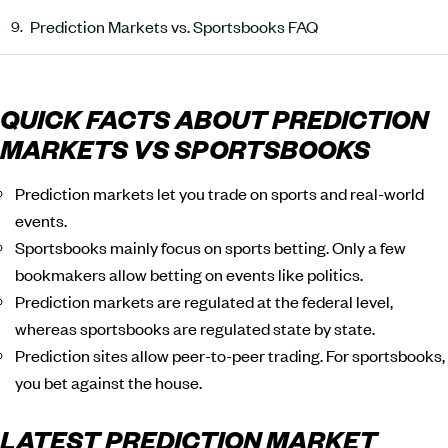
Prediction Markets vs. Sportsbooks FAQ
QUICK FACTS ABOUT PREDICTION
MARKETS VS SPORTSBOOKS
Prediction markets let you trade on sports and real-world
events.
Sportsbooks mainly focus on sports betting. Only a few
bookmakers allow betting on events like politics.
Prediction markets are regulated at the federal level,
whereas sportsbooks are regulated state by state.
Prediction sites allow peer-to-peer trading. For sportsbooks,
you bet against the house.
LATEST PREDICTION MARKET