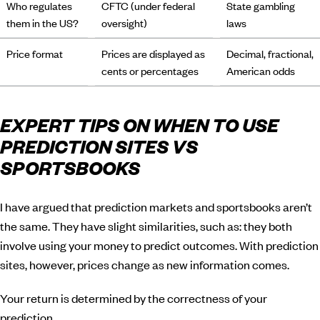
Who regulates
CFTC (under federal
State gambling
them in the US?
oversight)
laws
Price format
Prices are displayed as
Decimal, fractional,
cents or percentages
American odds
EXPERT TIPS ON WHEN TO USE
PREDICTION SITES VS
SPORTSBOOKS
I have argued that prediction markets and sportsbooks aren’t
the same. They have slight similarities, such as: they both
involve using your money to predict outcomes. With prediction
sites, however, prices change as new information comes.
Your return is determined by the correctness of your
prediction.