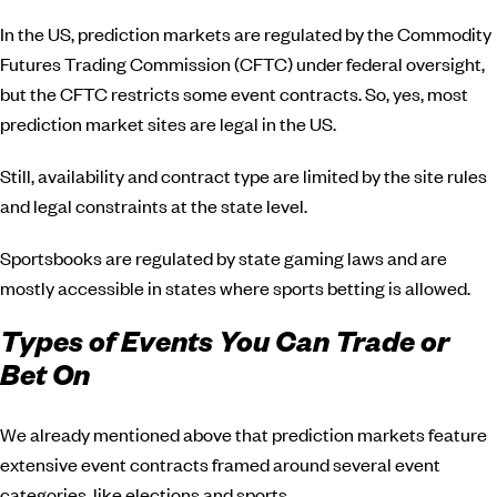
In the US, prediction markets are regulated by the Commodity
Futures Trading Commission (CFTC) under federal oversight,
but the CFTC restricts some event contracts. So, yes, most
prediction market sites are legal in the US.
Still, availability and contract type are limited by the site rules
and legal constraints at the state level.
Sportsbooks are regulated by state gaming laws and are
mostly accessible in states where sports betting is allowed.
Types of Events You Can Trade or
Bet On
We already mentioned above that prediction markets feature
extensive event contracts framed around several event
categories, like elections and sports.