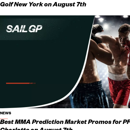
Golf New York on August 7th
NEWS
Best MMA Prediction Market Promos for P