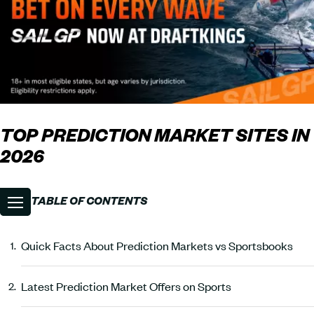
TOP PREDICTION MARKET SITES IN
2026
TABLE OF CONTENTS
Quick Facts About Prediction Markets vs Sportsbooks
Latest Prediction Market Offers on Sports