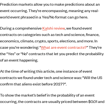
Prediction markets allow you to make predictions about an
event occurring. They’re encompassing, meaning any real-
world event phrased in a Yes/No format can go here.
During a comprehensive
Kalshi review
, we found event
contracts on categories such as tech and science, finance,
economics, climate, crypto, sports, elections, and more. In
case you’re wondering: “
What are event contracts?
” They’re
the “Yes” or “No” contracts that let you predict the probability
of an event happening.
At the time of writing this article, one instance of event
contracts we found under tech and science was: “Will the US
confirm that aliens exist before 2027?”.
To show the market’s belief in the probability of an event
occurring, the contracts are usually priced between $0.01 and