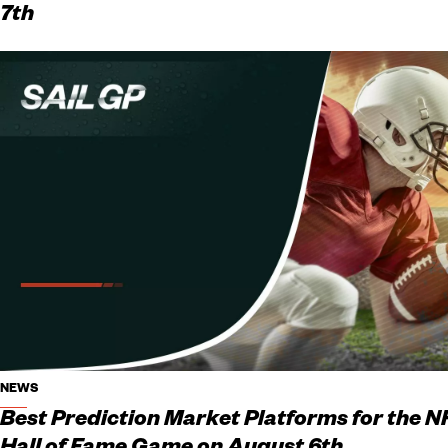
7th
NEWS
Best Prediction Market Platforms for the N