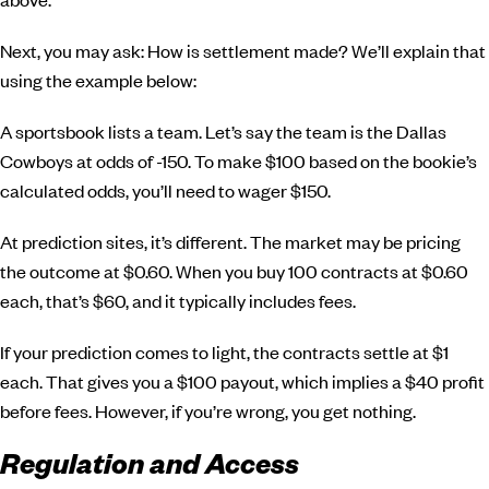
Next, you may ask: How is settlement made? We’ll explain that
using the example below:
A sportsbook lists a team. Let’s say the team is the Dallas
Cowboys at odds of -150. To make $100 based on the bookie’s
calculated odds, you’ll need to wager $150.
At prediction sites, it’s different. The market may be pricing
the outcome at $0.60. When you buy 100 contracts at $0.60
each, that’s $60, and it typically includes fees.
If your prediction comes to light, the contracts settle at $1
each. That gives you a $100 payout, which implies a $40 profit
before fees. However, if you’re wrong, you get nothing.
Regulation and Access