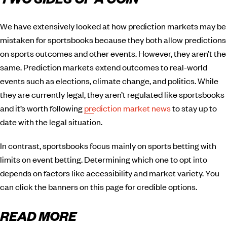
TWO SIDES OF A COIN
We have extensively looked at how prediction markets may be
mistaken for sportsbooks because they both allow predictions
on sports outcomes and other events. However, they aren’t the
same. Prediction markets extend outcomes to real-world
events such as elections, climate change, and politics. While
they are currently legal, they aren’t regulated like sportsbooks
and it’s worth following
prediction market news
to stay up to
date with the legal situation.
In contrast, sportsbooks focus mainly on sports betting with
limits on event betting. Determining which one to opt into
depends on factors like accessibility and market variety. You
can click the banners on this page for credible options.
READ MORE