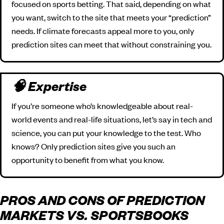
focused on sports betting. That said, depending on what
you want, switch to the site that meets your “prediction”
needs. If climate forecasts appeal more to you, only
prediction sites can meet that without constraining you.
🧠 Expertise
If you’re someone who’s knowledgeable about real-
world events and real-life situations, let’s say in tech and
science, you can put your knowledge to the test. Who
knows? Only prediction sites give you such an
opportunity to benefit from what you know.
PROS AND CONS OF PREDICTION
MARKETS VS. SPORTSBOOKS