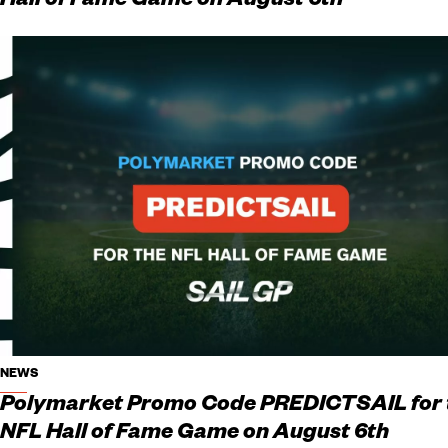
Hall of Fame Game on August 6th
NEWS
Polymarket Promo Code PREDICTSAIL for 
NFL Hall of Fame Game on August 6th