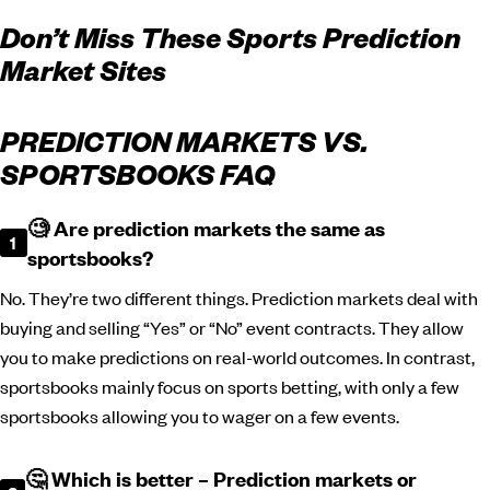
Don’t Miss These Sports Prediction
Market Sites
PREDICTION MARKETS VS.
SPORTSBOOKS FAQ
🧐 Are prediction markets the same as
sportsbooks?
No. They’re two different things. Prediction markets deal with
buying and selling “Yes” or “No” event contracts. They allow
you to make predictions on real-world outcomes. In contrast,
sportsbooks mainly focus on sports betting, with only a few
sportsbooks allowing you to wager on a few events.
🤔 Which is better – Prediction markets or