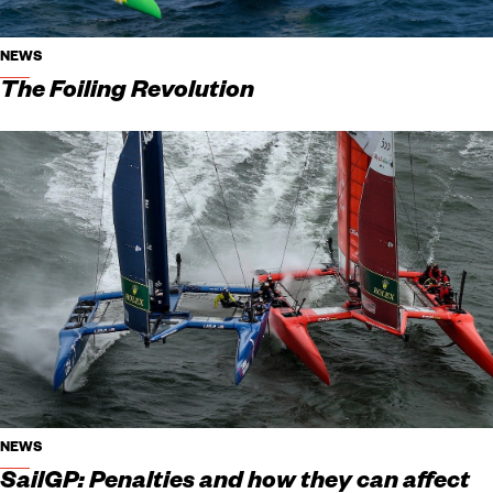
NEWS
The Foiling Revolution
NEWS
SailGP: Penalties and how they can affect