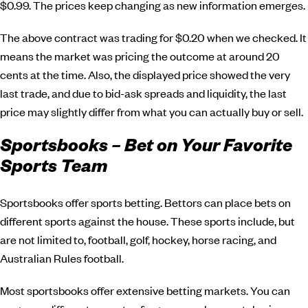
$0.99. The prices keep changing as new information emerges.
The above contract was trading for $0.20 when we checked. It
means the market was pricing the outcome at around 20
cents at the time. Also, the displayed price showed the very
last trade, and due to bid-ask spreads and liquidity, the last
price may slightly differ from what you can actually buy or sell.
Sportsbooks – Bet on Your Favorite
Sports Team
Sportsbooks offer sports betting. Bettors can place bets on
different sports against the house. These sports include, but
are not limited to, football, golf, hockey, horse racing, and
Australian Rules football.
Most sportsbooks offer extensive betting markets. You can