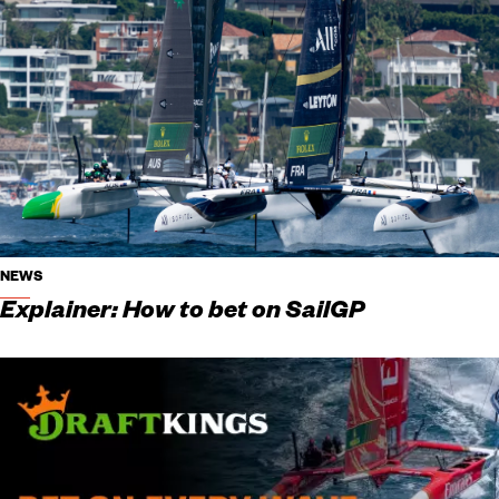
NEWS
Explainer: How to bet on SailGP