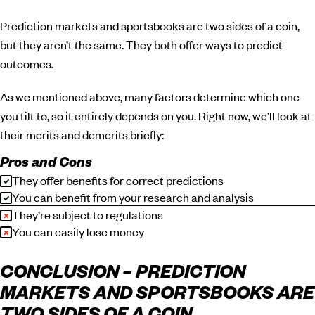
Prediction markets and sportsbooks are two sides of a coin,
but they aren’t the same. They both offer ways to predict
outcomes.
As we mentioned above, many factors determine which one
you tilt to, so it entirely depends on you. Right now, we’ll look at
their merits and demerits briefly:
Pros and Cons
They offer benefits for correct predictions
You can benefit from your research and analysis
They’re subject to regulations
You can easily lose money
CONCLUSION – PREDICTION
MARKETS AND SPORTSBOOKS ARE