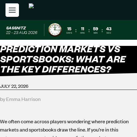
SASSNITZ
15
11
59
41
:
:
:
22 - 23 AUG 2026
DAYS
HRS
MIN
SEC
PREDICTION MARKETS VS
SPORTSBOOKS: WHAT ARE
THE KEY DIFFERENCES?
JULY 22, 2026
by Emma Harrison
We often come across players wondering where prediction
markets and sportsbooks draw the line. If you’re in this