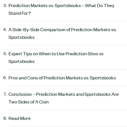
Prediction Markets vs. Sportsbooks – What Do They
Stand For?
A Side-By-Side Comparison of Prediction Markets vs.
Sportsbooks
Expert Tips on When to Use Prediction Sites vs
Sportsbooks
Pros and Cons of Prediction Markets vs. Sportsbooks
Conclusion – Prediction Markets and Sportsbooks Are
Two Sides of A Coin
Read More