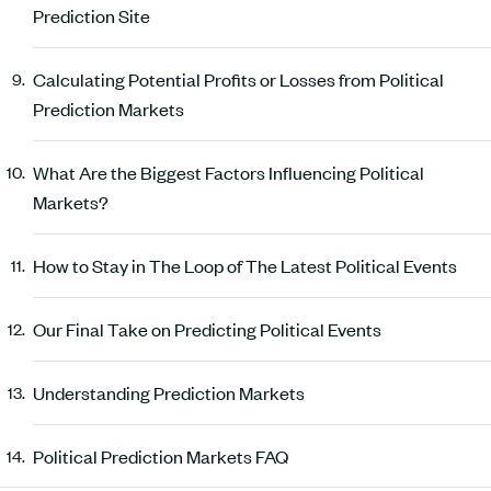
Prediction Site
Calculating Potential Profits or Losses from Political
Prediction Markets
What Are the Biggest Factors Influencing Political
Markets?
How to Stay in The Loop of The Latest Political Events
Our Final Take on Predicting Political Events
Understanding Prediction Markets
Political Prediction Markets FAQ