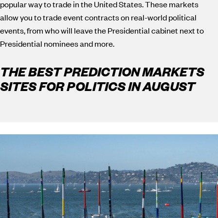
popular way to trade in the United States. These markets
allow you to trade event contracts on real-world political
events, from who will leave the Presidential cabinet next to
Presidential nominees and more.
THE BEST PREDICTION MARKETS
SITES FOR POLITICS IN AUGUST