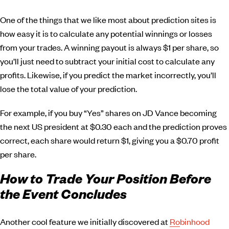
One of the things that we like most about prediction sites is
how easy it is to calculate any potential winnings or losses
from your trades. A winning payout is always $1 per share, so
you’ll just need to subtract your initial cost to calculate any
profits. Likewise, if you predict the market incorrectly, you’ll
lose the total value of your prediction.
For example, if you buy “Yes” shares on JD Vance becoming
the next US president at $0.30 each and the prediction proves
correct, each share would return $1, giving you a $0.70 profit
per share.
How to Trade Your Position Before
the Event Concludes
Another cool feature we initially discovered at
Robinhood