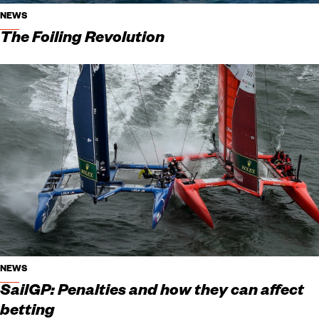
NEWS
The Foiling Revolution
NEWS
SailGP: Penalties and how they can affect
betting