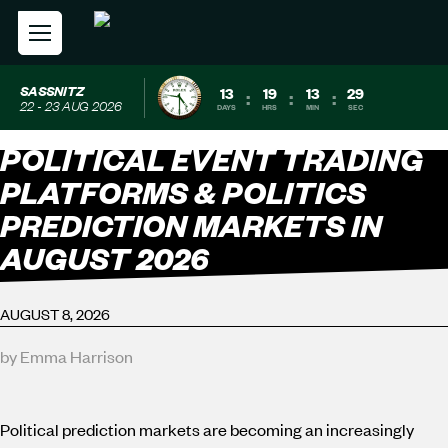
SASSNITZ
13
19
13
28
:
:
:
22 - 23 AUG 2026
DAYS
HRS
MIN
SEC
POLITICAL EVENT TRADING
PLATFORMS & POLITICS
PREDICTION MARKETS IN
AUGUST 2026
AUGUST 8, 2026
by Emma Harrison
Political prediction markets are becoming an increasingly