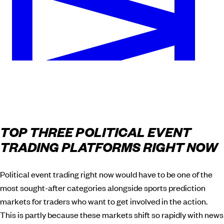
TOP THREE POLITICAL EVENT
TRADING PLATFORMS RIGHT NOW
Political event trading right now would have to be one of the
most sought-after categories alongside sports prediction
markets for traders who want to get involved in the action.
This is partly because these markets shift so rapidly with news