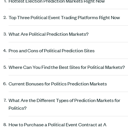
Hottest Election Prediction Markets Right Now
Top Three Political Event Trading Platforms Right Now
What Are Political Prediction Markets?
Pros and Cons of Political Prediction Sites
Where Can You Find the Best Sites for Political Markets?
Current Bonuses for Politics Prediction Markets
What Are the Different Types of Prediction Markets for
Politics?
How to Purchase a Political Event Contract at A