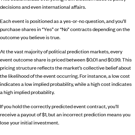
decisions and even international affairs.
Each event is positioned as a yes-or-no question, and you’ll
purchase shares in “Yes” or “No” contracts depending on the
outcome you believe is true.
At the vast majority of political prediction markets, every
event outcome share is priced between $0.01 and $0.99. This
pricing structure reflects the market’s collective belief about
the likelihood of the event occurring. For instance, a low cost
indicates a low implied probability, while a high cost indicates
a high implied probability.
If you hold the correctly predicted event contract, you’ll
receive a payout of $1, but an incorrect prediction means you
lose your initial investment.