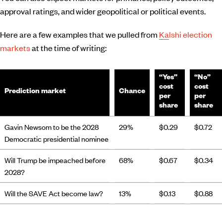
approval ratings, and wider geopolitical or political events.
Here are a few examples that we pulled from
Kalshi election
markets
at the time of writing:
“Yes”
“No”
cost
cost
Prediction market
Chance
per
per
share
share
Gavin Newsom to be the 2028
29%
$0.29
$0.72
Democratic presidential nominee
Will Trump be impeached before
68%
$0.67
$0.34
2028?
Will the SAVE Act become law?
13%
$0.13
$0.88