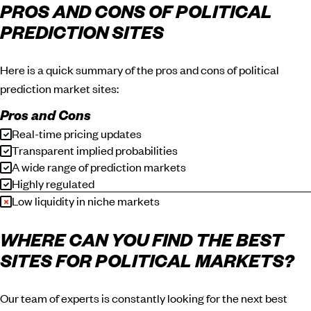
PROS AND CONS OF POLITICAL
PREDICTION SITES
Here is a quick summary of the pros and cons of political
prediction market sites:
Pros and Cons
Real-time pricing updates
Transparent implied probabilities
A wide range of prediction markets
Highly regulated
Low liquidity in niche markets
WHERE CAN YOU FIND THE BEST
SITES FOR POLITICAL MARKETS?
Our team of experts is constantly looking for the next best