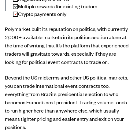
Multiple rewards for existing traders
Crypto payments only
Polymarket built its reputation on politics, with currently
2,000+ available markets in its politics section alone at
the time of writing this. It’s the platform that experienced
traders will gravitate towards, especially if they are
looking for political event contracts to trade on.
Beyond the US midterms and other US political markets,
you can trade international event contracts too,
everything from Brazil’s presidential election to who
becomes France’s next president. Trading volume tends
to run higher here than anywhere else, which usually
means tighter pricing and easier entry and exit on your
positions.