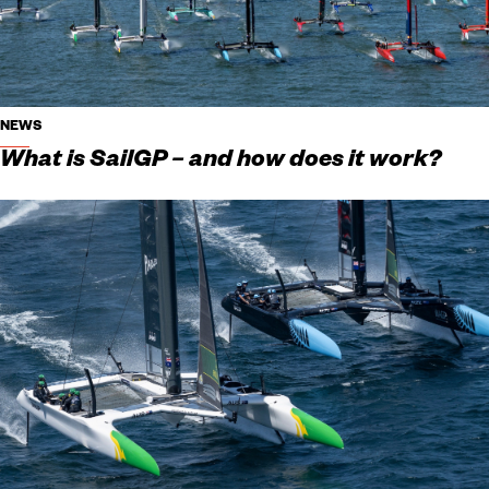
NEWS
What is SailGP – and how does it work?