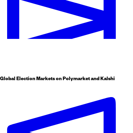
Global Election Markets on Polymarket and Kalshi