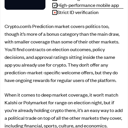
High-performance mobile app
Strict ID verification
Crypto.com’s Prediction market covers politics too,
though it’s more of a bonus category than the main draw,
with smaller coverage than some of their other markets.
You’ll find contracts on election outcomes, policy
decisions, and approval ratings sitting inside the same
app you already use for crypto. They don’t offer any
prediction-market-specific welcome offers, but they do
have ongoing rewards for regular users of the platform.
When it comes to deep market coverage, it won’t match
Kalshi or Polymarket for range on election night, but if
you’re already holding crypto there, it’s an easy way to add
a political trade on top of all the other markets they cover,
including financial, sports, culture, and economics.