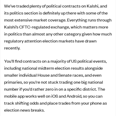
We’ve traded plenty of political contracts on Kalshi, and
its politics section is definitely up there with some of the
most extensive market coverage. Everything runs through
Kalshi’s CFTC-regulated exchange, which matters more
in politics than almost any other category given how much
regulatory attention election markets have drawn
recently.
You’ll find contracts on a majority of US political events,
including national midterm election results alongside
smaller individual House and Senate races, and even
primaries, so you’re not stuck trading one big national
number if you’d rather zero in on a specific district. The
mobile app works well on iOS and Android, so you can
track shifting odds and place trades from your phone as
election news breaks.