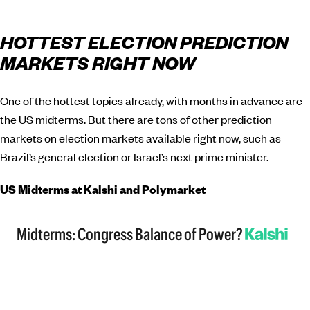
HOTTEST ELECTION PREDICTION
MARKETS RIGHT NOW
One of the hottest topics already, with months in advance are
the US midterms. But there are tons of other prediction
markets on election markets available right now, such as
Brazil’s general election or Israel’s next prime minister.
US Midterms at Kalshi and Polymarket