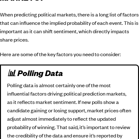
When predicting political markets, there is a long list of factors
that can influence the implied probability of each event. This is
important as it can shift sentiment, which directly impacts
share prices.
Here are some of the key factors you need to consider:
📊 Polling Data
Polling data is almost certainly one of the most
influential factors driving political prediction markets,
as it reflects market sentiment. If new polls show a
candidate gaining or losing support, market prices often
adjust almost immediately to reflect the updated
probability of winning. That said, it’s important to review
the credibility of the data and ensure it’s reported by