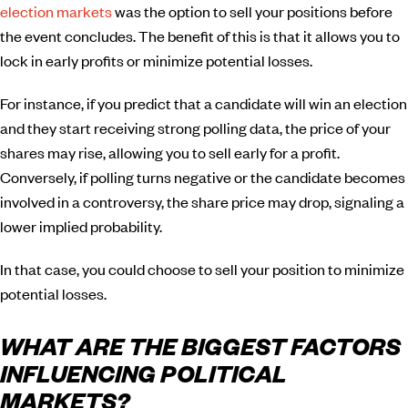
election markets
was the option to sell your positions before
the event concludes. The benefit of this is that it allows you to
lock in early profits or minimize potential losses.
For instance, if you predict that a candidate will win an election
and they start receiving strong polling data, the price of your
shares may rise, allowing you to sell early for a profit.
Conversely, if polling turns negative or the candidate becomes
involved in a controversy, the share price may drop, signaling a
lower implied probability.
In that case, you could choose to sell your position to minimize
potential losses.
WHAT ARE THE BIGGEST FACTORS
INFLUENCING POLITICAL
MARKETS?