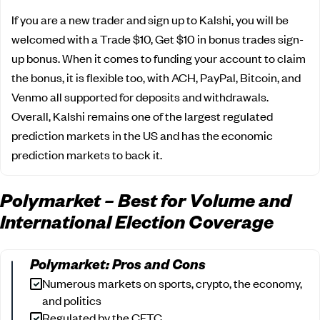
If you are a new trader and sign up to Kalshi, you will be
welcomed with a Trade $10, Get $10 in bonus trades sign-
up bonus. When it comes to funding your account to claim
the bonus, it is flexible too, with ACH, PayPal, Bitcoin, and
Venmo all supported for deposits and withdrawals.
Overall, Kalshi remains one of the largest regulated
prediction markets in the US and has the economic
prediction markets to back it.
Polymarket – Best for Volume and
International Election Coverage
Polymarket: Pros and Cons
Numerous markets on sports, crypto, the economy,
and politics
Regulated by the CFTC