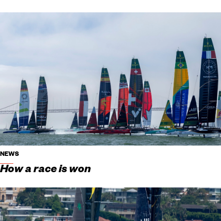
NEWS
How a race is won