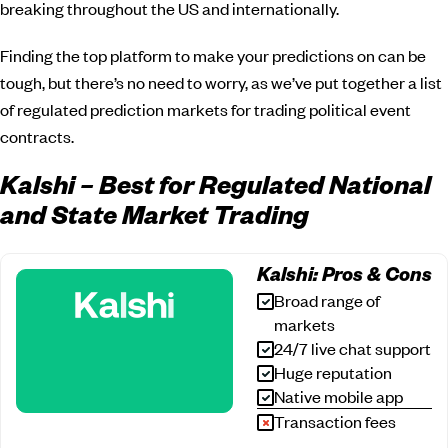
breaking throughout the US and internationally.
Finding the top platform to make your predictions on can be
tough, but there’s no need to worry, as we’ve put together a list
of regulated prediction markets for trading political event
contracts.
Kalshi – Best for Regulated National
and State Market Trading
Kalshi: Pros & Cons
Broad range of
markets
24/7 live chat support
Huge reputation
Native mobile app
Transaction fees