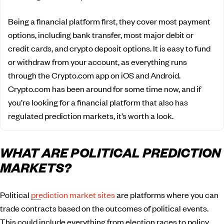
Being a financial platform first, they cover most payment
options, including bank transfer, most major debit or
credit cards, and crypto deposit options. It is easy to fund
or withdraw from your account, as everything runs
through the Crypto.com app on iOS and Android.
Crypto.com has been around for some time now, and if
you’re looking for a financial platform that also has
regulated prediction markets, it’s worth a look.
WHAT ARE POLITICAL PREDICTION
MARKETS?
Political
prediction market sites
are platforms where you can
trade contracts based on the outcomes of political events.
This could include everything from election races to policy