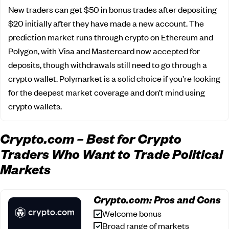
New traders can get $50 in bonus trades after depositing
$20 initially after they have made a new account. The
prediction market runs through crypto on Ethereum and
Polygon, with Visa and Mastercard now accepted for
deposits, though withdrawals still need to go through a
crypto wallet. Polymarket is a solid choice if you’re looking
for the deepest market coverage and don’t mind using
crypto wallets.
Crypto.com – Best for Crypto
Traders Who Want to Trade Political
Markets
Crypto.com: Pros and Cons
Welcome bonus
Broad range of markets