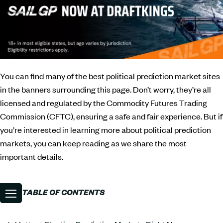
You can find many of the best political prediction market sites
in the banners surrounding this page. Don’t worry, they’re all
licensed and regulated by the Commodity Futures Trading
Commission (CFTC), ensuring a safe and fair experience. But if
you’re interested in learning more about political prediction
markets, you can keep reading as we share the most
important details.
TABLE OF CONTENTS