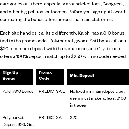
categories out there, especially around elections, Congress,
and other big political outcomes. Before you sign up, it’s worth
comparing the bonus offers across the main platforms.
Each site handles it a little differently. Kalshi has a $10 bonus
tied to the promo code , Polymarket gives a $50 bonus after a
$20 minimum deposit with the same code, and Crypto.com
offers a 100% deposit match up to $250 with no code needed.
Sign Up
Promo
Min. Deposit
Bonus
Code
Kalshi $10 Bonus
PREDICTSAIL
No fixed minimum deposit, but
users must make at least $100
in trades
Polymarket:
PREDICTSAIL
$20
Deposit $20, Get