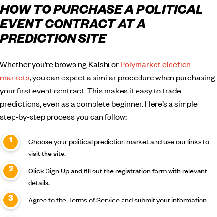
HOW TO PURCHASE A POLITICAL
EVENT CONTRACT AT A
PREDICTION SITE
Whether you’re browsing Kalshi or
Polymarket election
markets
, you can expect a similar procedure when purchasing
your first event contract. This makes it easy to trade
predictions, even as a complete beginner. Here’s a simple
step-by-step process you can follow:
Choose your political prediction market and use our links to
visit the site.
Click Sign Up and fill out the registration form with relevant
details.
Agree to the Terms of Service and submit your information.