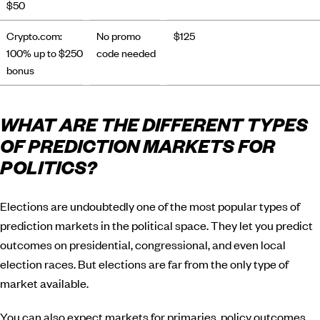
$50
Crypto.com:
No promo
$125
100% up to $250
code needed
bonus
WHAT ARE THE DIFFERENT TYPES
OF PREDICTION MARKETS FOR
POLITICS?
Elections are undoubtedly one of the most popular types of
prediction markets in the political space. They let you predict
outcomes on presidential, congressional, and even local
election races. But elections are far from the only type of
market available.
You can also expect markets for primaries, policy outcomes,