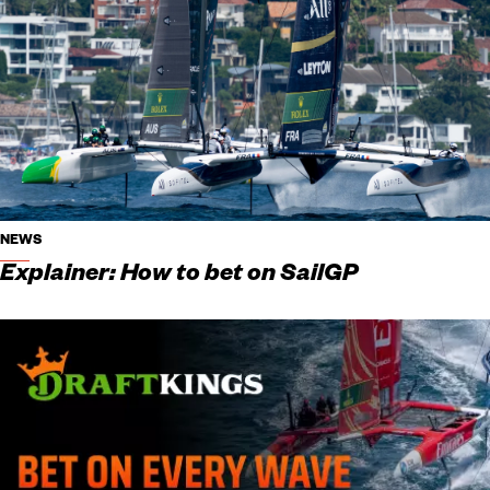
NEWS
Explainer: How to bet on SailGP