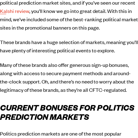
political prediction market sites, and if you’ve seen our recent
Kalshi review
, you’ll know we go into great detail. With this in
mind, we’ve included some of the best-ranking political market
sites in the promotional banners on this page.
These brands have a huge selection of markets, meaning you’ll
have plenty of interesting political events to explore.
Many of these brands also offer generous sign-up bonuses,
along with access to secure payment methods and around-
the-clock support. Oh, and there’s no need to worry about the
legitimacy of these brands, as they’re all CFTC-regulated.
CURRENT BONUSES FOR POLITICS
PREDICTION MARKETS
Politics prediction markets are one of the most popular