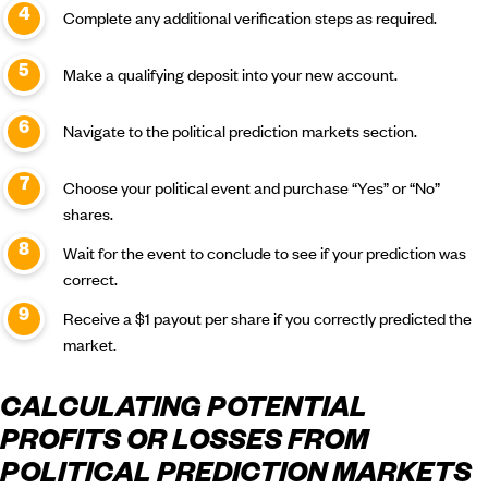
Complete any additional verification steps as required.
Make a qualifying deposit into your new account.
Navigate to the political prediction markets section.
Choose your political event and purchase “Yes” or “No”
shares.
Wait for the event to conclude to see if your prediction was
correct.
Receive a $1 payout per share if you correctly predicted the
market.
CALCULATING POTENTIAL
PROFITS OR LOSSES FROM
POLITICAL PREDICTION MARKETS