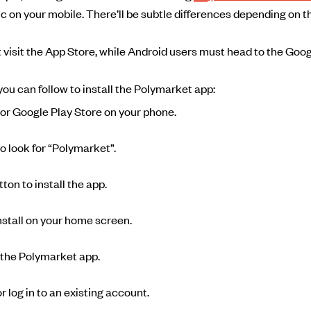
c on your mobile. There’ll be subtle differences depending on 
 visit the App Store, while Android users must head to the Goog
ou can follow to install the Polymarket app:
or Google Play Store on your phone.
o look for “Polymarket”.
ton to install the app.
install on your home screen.
 the Polymarket app.
 log in to an existing account.