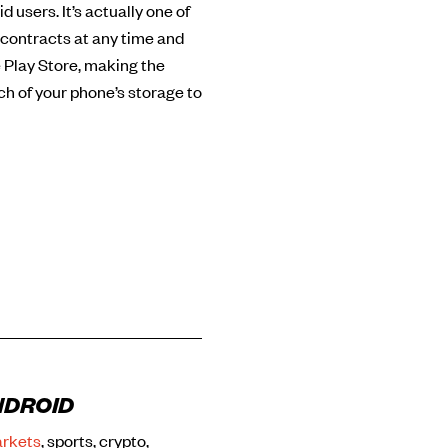
 users. It’s actually one of
 contracts at any time and
 Play Store, making the
ch of your phone’s storage to
NDROID
arkets
, sports, crypto,