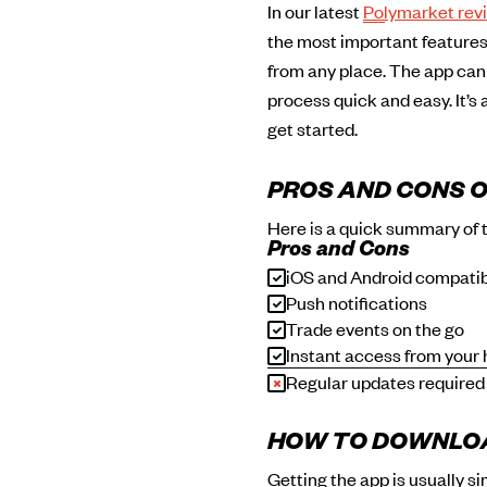
In our latest
Polymarket rev
the most important features 
from any place. The app can
process quick and easy. It’s
get started.
PROS AND CONS O
Here is a quick summary of 
Pros and Cons
iOS and Android compati
Push notifications
Trade events on the go
Instant access from your
Regular updates required
HOW TO DOWNLOA
Getting the app is usually s