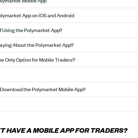
olymarket Mobile App
lymarket App on iOS and Android
of Using the Polymarket App?
aying About the Polymarket App?
he Only Option for Mobile Traders?
 Download the Polymarket Mobile App?
 HAVE A MOBILE APP FOR TRADERS?