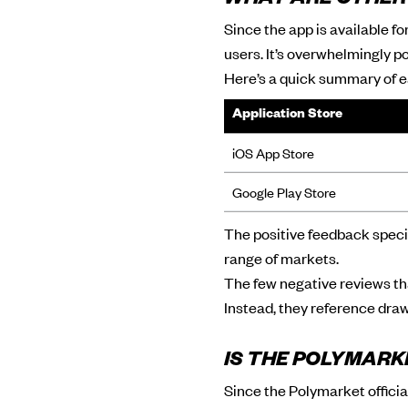
WHAT ARE OTHER
Since the app is available f
users. It’s overwhelmingly po
Here’s a quick summary of e
Application Store
iOS App Store
Google Play Store
The positive feedback specif
range of markets.
The few negative reviews tha
Instead, they reference dr
IS THE POLYMARK
Since the Polymarket officia