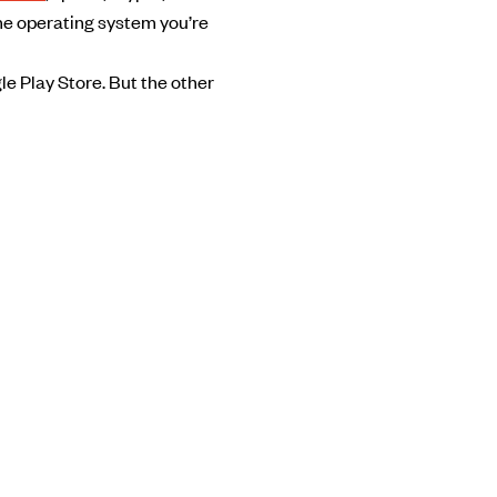
the operating system you’re
le Play Store. But the other