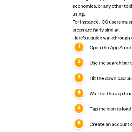
economics, or any other topi
using.
For instance, iOS users must
steps are fairly similar.
Here’s a quick walkthrough y
Open the App Store 
Use the search bar t
Hit the download but
Wait for the app to 
Tap the icon to load
Create an account or