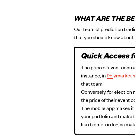
WHAT ARE THE BE
Our team of prediction trad
that you should know about:
Quick Access f
The price of event contra
instance, in
Polymarket 
that team.
Conversely, for election 
the price of their event c
The mobile app makes it m
your portfolio and make t
like biometric logins mak