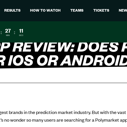
RESULTS
HOW TO WATCH
TEAMS
TICKETS
NEW
27
10
:
:
MIN
SEC
P REVIEW: DOES
R IOS OR ANDROI
gest brands in the prediction market industry. But with the vast
t’s no wonder so many users are searching for a Polymarket app