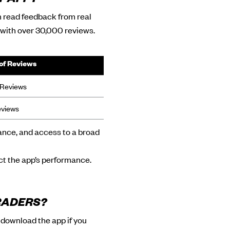
T APP?
n read feedback from real
g with over 30,000 reviews.
of Reviews
Reviews
eviews
mance, and access to a broad
ect the app’s performance.
RADERS?
o download the app if you