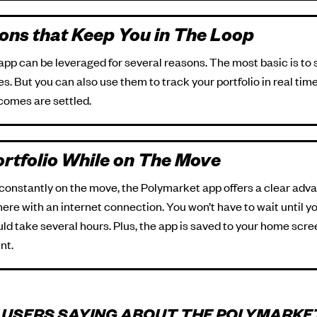
ions that Keep You in The Loop
 app can be leveraged for several reasons. The most basic is t
. But you can also use them to track your portfolio in real tim
comes are settled.
rtfolio While on The Move
 constantly on the move, the Polymarket app offers a clear adv
here with an internet connection. You won’t have to wait until 
d take several hours. Plus, the app is saved to your home scree
nt.