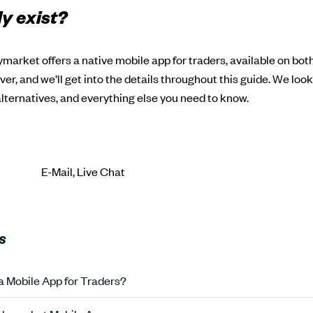
ly exist?
ymarket offers a native mobile app for traders, available on bo
er, and we’ll get into the details throughout this guide. We loo
 alternatives, and everything else you need to know.
E-Mail, Live Chat
S
 Mobile App for Traders?