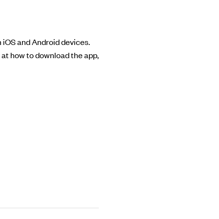
th iOS and Android devices.
k at how to download the app,