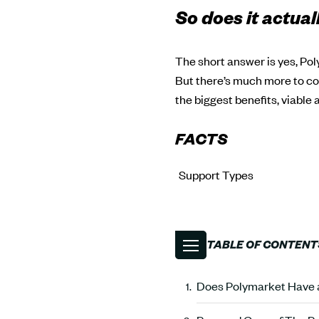
So does it actual
The short answer is yes, Pol
But there’s much more to cov
the biggest benefits, viable
FACTS
Support Types
TABLE OF CONTENT
Does Polymarket Have a