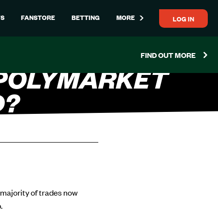
LOG IN
S
FANSTORE
BETTING
MORE
FIND OUT MORE
 POLYMARKET
D?
 majority of trades now
.