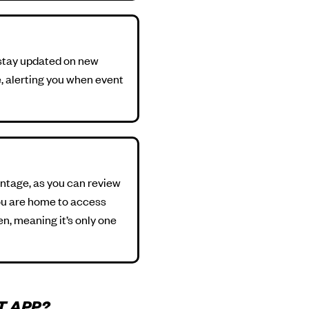
o stay updated on new
e, alerting you when event
antage, as you can review
you are home to access
n, meaning it’s only one