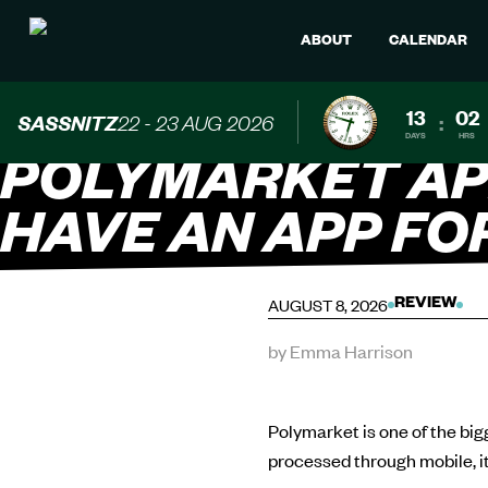
ABOUT
CALENDAR
13
02
SASSNITZ
22 - 23 AUG 2026
:
DAYS
HRS
POLYMARKET AP
HAVE AN APP FO
AUGUST 8, 2026
REVIEW
by Emma Harrison
Polymarket is one of the big
processed through mobile, i