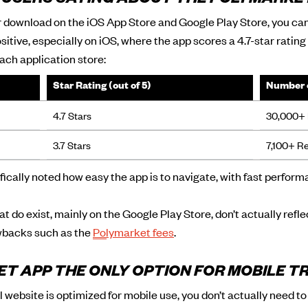
 USERS SAYING ABOUT THE POLYMARKE
or download on the iOS App Store and Google Play Store, you ca
sitive, especially on iOS, where the app scores a 4.7-star ratin
ach application store:
Star Rating (out of 5)
Number 
4.7 Stars
30,000+ 
3.7 Stars
7,100+ R
ically noted how easy the app is to navigate, with fast perfor
t do exist, mainly on the Google Play Store, don’t actually refl
awbacks such as the
Polymarket fees
.
ET APP THE ONLY OPTION FOR MOBILE T
l website is optimized for mobile use, you don’t actually need t