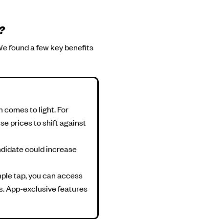
?
We found a few key benefits
n comes to light. For
se prices to shift against
andidate could increase
mple tap, you can access
ts. App-exclusive features