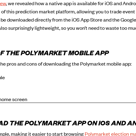
iew
, we revealed how a native app is available for iOS and Android
of this prediction market platform, allowing you to trade event
 be downloaded directly from the iOS App Store and the Google
 also surprisingly lightweight, so you won’t need to waste too mu
F THE POLYMARKET MOBILE APP
the pros and cons of downloading the Polymarket mobile app:
ble
 home screen
D THE POLYMARKET APP ON IOS AND A
imple, making it easier to start browsing
Polymarket election m