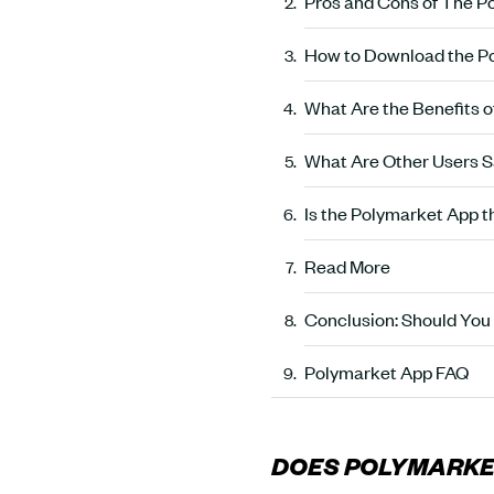
Pros and Cons of The P
How to Download the Po
What Are the Benefits 
What Are Other Users S
Is the Polymarket App t
Read More
Conclusion: Should You
Polymarket App FAQ
DOES POLYMARKET