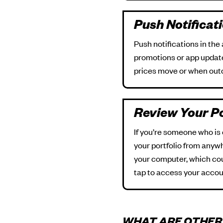
Push Notificat
Push notifications in the
promotions or app updates
prices move or when out
Review Your Po
If you’re someone who is
your portfolio from anyw
your computer, which coul
tap to access your accou