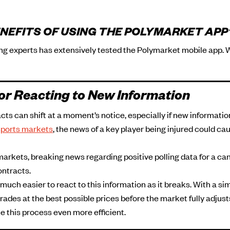
NEFITS OF USING THE POLYMARKET APP
ing experts has extensively tested the Polymarket mobile app. 
or Reacting to New Information
cts can shift at a moment’s notice, especially if new informatio
sports markets
, the news of a key player being injured could cau
markets, breaking news regarding positive polling data for a c
ontracts.
uch easier to react to this information as it breaks. With a si
rades at the best possible prices before the market fully adjus
e this process even more efficient.