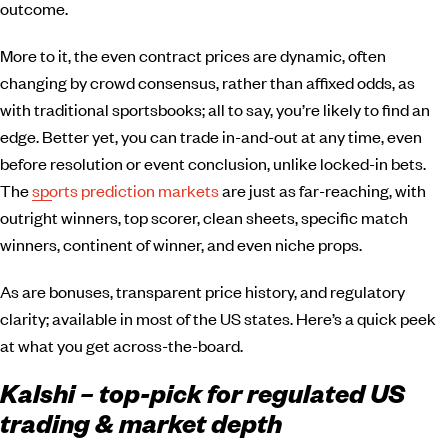
outcome.
More to it, the even contract prices are dynamic, often
changing by crowd consensus, rather than affixed odds, as
with traditional sportsbooks; all to say, you’re likely to find an
edge. Better yet, you can trade in-and-out at any time, even
before resolution or event conclusion, unlike locked-in bets.
The
sports prediction markets
are just as far-reaching, with
outright winners, top scorer, clean sheets, specific match
winners, continent of winner, and even niche props.
As are bonuses, transparent price history, and regulatory
clarity; available in most of the US states. Here’s a quick peek
at what you get across-the-board.
Kalshi – top-pick for regulated US
trading & market depth