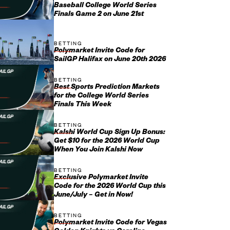
Baseball College World Series
Finals Game 2 on June 21st
BETTING
Polymarket Invite Code for
SailGP Halifax on June 20th 2026
BETTING
Best Sports Prediction Markets
for the College World Series
Finals This Week
BETTING
Kalshi World Cup Sign Up Bonus:
Get $10 for the 2026 World Cup
When You Join Kalshi Now
BETTING
Exclusive Polymarket Invite
Code for the 2026 World Cup this
June/July – Get in Now!
BETTING
Polymarket Invite Code for Vegas