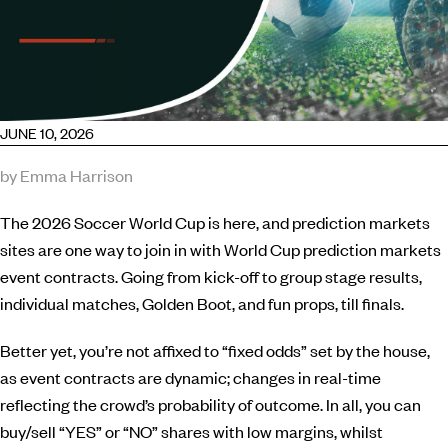
JUNE 10, 2026
by Emma Harrison
The 2026 Soccer World Cup is here, and prediction markets
sites are one way to join in with World Cup prediction markets
event contracts. Going from kick-off to group stage results,
individual matches, Golden Boot, and fun props, till finals.
Better yet, you’re not affixed to “fixed odds” set by the house,
as event contracts are dynamic; changes in real-time
reflecting the crowd’s probability of outcome. In all, you can
buy/sell “YES” or “NO” shares with low margins, whilst