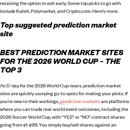
retaining the option to exit early. Some top picks to go with
include Kalshi, Polymarket, and Crypto.com. Here’s more.
Top suggested prediction market
site
BEST PREDICTION MARKET SITES
FOR THE 2026 WORLD CUP – THE
TOP 3
As D-day for the 2026 World Cup nears, prediction market
sites are quickly usurping go-to spots for making your picks. If
you’re new to their workings,
prediction markets
are platforms
where you can trade real-world event outcomes, including the
2026 Soccer World Cup, with “YES” or “NO” contract shares
going from ¢1-¢99. You simply buy/sell shares against an