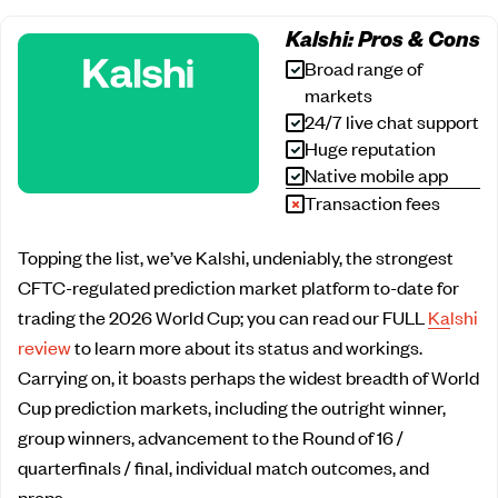
Kalshi: Pros & Cons
Broad range of
markets
24/7 live chat support
Huge reputation
Native mobile app
Transaction fees
Topping the list, we’ve Kalshi, undeniably, the strongest
CFTC-regulated prediction market platform to-date for
trading the 2026 World Cup; you can read our FULL
Kalshi
review
to learn more about its status and workings.
Carrying on, it boasts perhaps the widest breadth of World
Cup prediction markets, including the outright winner,
group winners, advancement to the Round of 16 /
quarterfinals / final, individual match outcomes, and
props.