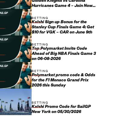
Golden Knights vs Carolina
Hurricanes Game 4 – Join Now
and get $50
BETTING
Kalshi Sign up Bonus for the
Stanley Cup Finals Game 4: Get
$10 for VGK – CAR on June 9th
BETTING
Top Polymarket Invite Code
Ahead of Big NBA Finals Game 3
on 06-08-2026
BETTING
Polymarket promo code & Odds
for the F1 Monaco Grand Prix
2026 this Sunday
BETTING
Kalshi Promo Code for SailGP
New York on 05/30/2026