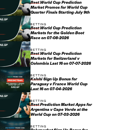
Best World Cup Prediction
Market Promos for World Cup
Quarter Finals Starting July 9th
BETTING
Best World Cup Prediction
Markets for the Golden Boot
Race on 07-08-2026
BETTING
Best World Cup Prediction
Markets for Switzerland v
Colombia Last 16 on 07-07-2026
BETTING
Kalshi Sign Up Bonus for
Paraguay v France World Cup
Last 16 on 07-04-2026
BETTING
Best Prediction Market Apps for
Argentina v Cape Verde at the
World Cup on 07-03-2026
BETTING