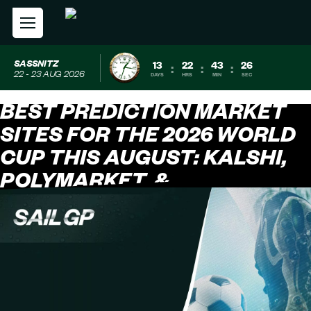
SASSNITZ
13
22
43
26
:
:
:
22 - 23 AUG 2026
DAYS
HRS
MIN
SEC
BEST PREDICTION MARKET
SITES FOR THE 2026 WORLD
CUP THIS AUGUST: KALSHI,
POLYMARKET, &
CRYPTO.COM PROMO CODES