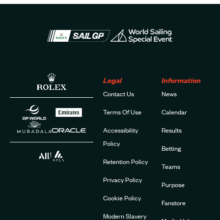
Legal
Information
Contact Us
News
Terms Of Use
Calendar
Accessibility
Results
Policy
Betting
Retention Policy
Teams
Privacy Policy
Purpose
Cookie Policy
Fanstore
Modern Slavery