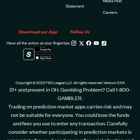
Media Hub
Statement
Careers
Download our App
Follow Us
Have all the action at your fingertips
Copyright © 2025 F50 League LLC. All rights reserved. Version: 0.1.14
21+ and present in OH. Gambling Problem? Call 1-800-
GAMBLER.
Trading on prediction market apps carries risk and may
not be suitable for everyone. You could lose the funds
and fees you use to enter any transaction. Carefully
consider whether participating in prediction markets is