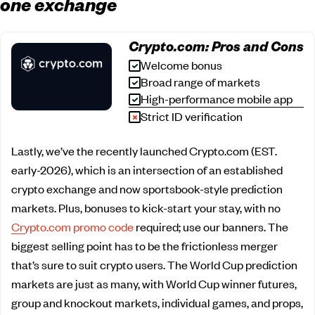
one exchange
Crypto.com: Pros and Cons
Welcome bonus
Broad range of markets
High-performance mobile app
Strict ID verification
Lastly, we’ve the recently launched Crypto.com (EST.
early-2026), which is an intersection of an established
crypto exchange and now sportsbook-style prediction
markets. Plus, bonuses to kick-start your stay, with no
Crypto.com promo code
required; use our banners. The
biggest selling point has to be the frictionless merger
that’s sure to suit crypto users. The World Cup prediction
markets are just as many, with World Cup winner futures,
group and knockout markets, individual games, and props,