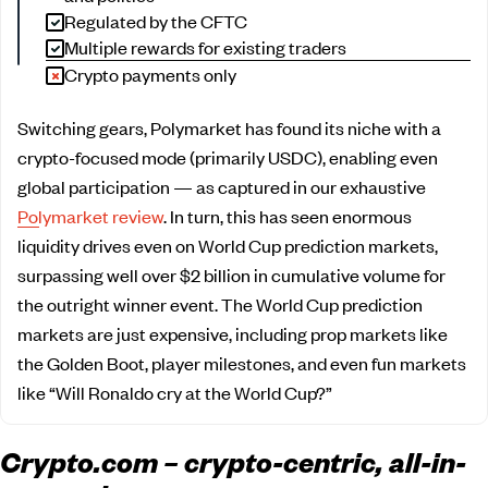
Regulated by the CFTC
Multiple rewards for existing traders
Crypto payments only
Switching gears, Polymarket has found its niche with a
crypto-focused mode (primarily USDC), enabling even
global participation — as captured in our exhaustive
Polymarket review
. In turn, this has seen enormous
liquidity drives even on World Cup prediction markets,
surpassing well over $2 billion in cumulative volume for
the outright winner event. The World Cup prediction
markets are just expensive, including prop markets like
the Golden Boot, player milestones, and even fun markets
like “Will Ronaldo cry at the World Cup?”
Crypto.com – crypto-centric, all-in-