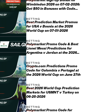
Polymarket Sign Up Bonus for
Wimbledon 2026 on 07-02-2026:
Get $50 in Bonuses with Code
SAILGP
BETTING
Best Prediction Market Promos
for USA v Bosnia at the 2026
World Cup on 07-01-2026
BETTING
Polymarket Promo Code & Best
Lionel Messi Predictions for
Argentina v Jordan at the 2026
World Cup
BETTING
Crypto.com Predictions Promo
Code for Colombia v Portugal at
the 2026 World Cup on June 27th
BETTING
Best 2026 World Cup Prediction
Markets for USMNT v Turkey on
06-25-2026
BETTING
Polymarket Promo Code for