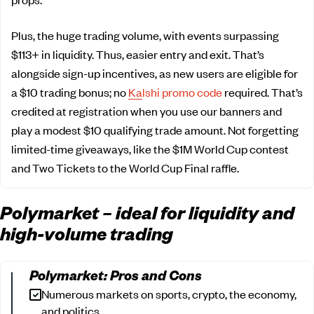
Plus, the huge trading volume, with events surpassing
$113+ in liquidity. Thus, easier entry and exit. That’s
alongside sign-up incentives, as new users are eligible for
a $10 trading bonus; no
Kalshi promo code
required. That’s
credited at registration when you use our banners and
play a modest $10 qualifying trade amount. Not forgetting
limited-time giveaways, like the $1M World Cup contest
and Two Tickets to the World Cup Final raffle.
Polymarket – ideal for liquidity and
high-volume trading
Polymarket: Pros and Cons
Numerous markets on sports, crypto, the economy,
and politics