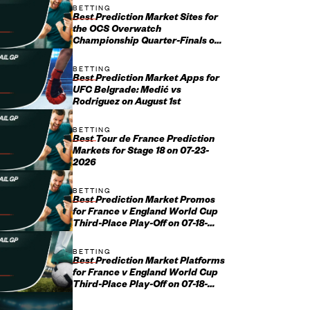
BETTING
Best Prediction Market Sites for
the OCS Overwatch
Championship Quarter-Finals on
August 1st
BETTING
Best Prediction Market Apps for
UFC Belgrade: Medić vs
Rodriguez on August 1st
BETTING
Best Tour de France Prediction
Markets for Stage 18 on 07-23-
2026
BETTING
Best Prediction Market Promos
for France v England World Cup
Third-Place Play-Off on 07-18-
2026
BETTING
Best Prediction Market Platforms
for France v England World Cup
Third-Place Play-Off on 07-18-
2026