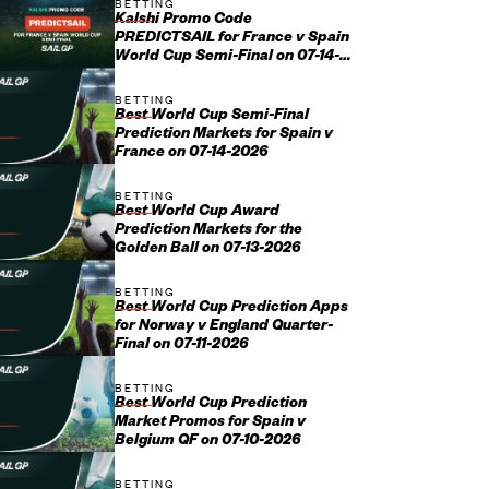
BETTING
Kalshi Promo Code
PREDICTSAIL for France v Spain
World Cup Semi-Final on 07-14-
2026
BETTING
Best World Cup Semi-Final
Prediction Markets for Spain v
France on 07-14-2026
BETTING
Best World Cup Award
Prediction Markets for the
Golden Ball on 07-13-2026
BETTING
Best World Cup Prediction Apps
for Norway v England Quarter-
Final on 07-11-2026
BETTING
Best World Cup Prediction
Market Promos for Spain v
Belgium QF on 07-10-2026
BETTING