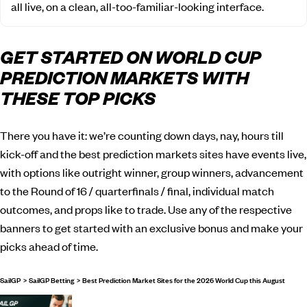
all live, on a clean, all-too-familiar-looking interface.
GET STARTED ON WORLD CUP
PREDICTION MARKETS WITH
THESE TOP PICKS
There you have it: we’re counting down days, nay, hours till
kick-off and the best prediction markets sites have events live,
with options like outright winner, group winners, advancement
to the Round of 16 / quarterfinals / final, individual match
outcomes, and props like to trade. Use any of the respective
banners to get started with an exclusive bonus and make your
picks ahead of time.
SailGP
SailGP Betting
Best Prediction Market Sites for the 2026 World Cup this August