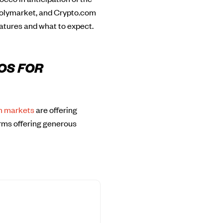
, Polymarket, and Crypto.com
eatures and what to expect.
OS FOR
on markets
are offering
forms offering generous