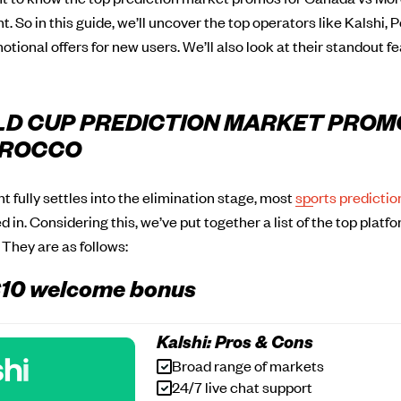
t. So in this guide, we’ll uncover the top operators like Kalshi
otional offers for new users. We’ll also look at their standout f
LD CUP PREDICTION MARKET PROM
OROCCO
fully settles into the elimination stage, most
sports predicti
 in. Considering this, we’ve put together a list of the top plat
They are as follows:
 $10 welcome bonus
Kalshi: Pros & Cons
Broad range of markets
24/7 live chat support