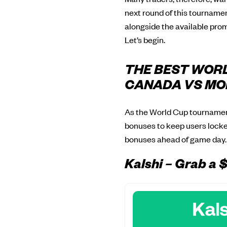
next round of this tournamen
alongside the available prom
Let’s begin.
THE BEST WOR
CANADA VS M
As the World Cup tournament 
bonuses to keep users locked
bonuses ahead of game day. 
Kalshi – Grab a