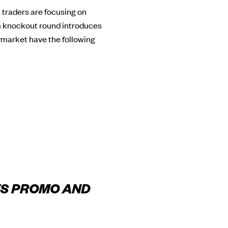
 traders are focusing on
is knockout round introduces
lymarket have the following
TS PROMO AND