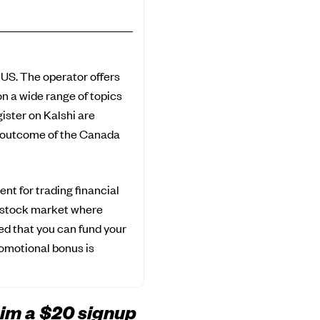
 US. The operator offers
on a wide range of topics
ister on Kalshi are
he outcome of the Canada
nt for trading financial
al stock market where
d that you can fund your
romotional bonus is
im a $20 signup