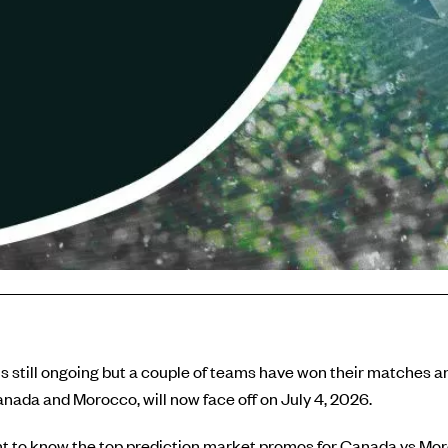
s still ongoing but a couple of teams have won their matches 
anada and Morocco, will now face off on July 4, 2026.
nt to know the top prediction market promos for Canada vs Moro