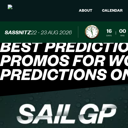
ABOUT
CALENDAR
16
00
SASSNITZ
22 - 23 AUG 2026
:
DAYS
HRS
BEST PREDICTI
PROMOS FOR WO
PREDICTIONS ON