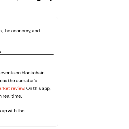
o, the economy, and
s
s events on blockchain-
cess the operator’s
rket review
. On this app,
 real time.
n up with the