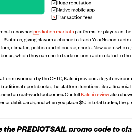
Huge reputation
Native mobile app
Transaction fees
e most renowned
prediction markets
platforms for players in the
st US states, giving players a chance to trade Yes/No contracts 
ors, climates, politics and of course, sports. New users who reg
e bonus, which they can use to trade on contracts related to t
latform overseen by the CFTC, Kalshi provides a legal environme
 traditional sportsbooks, the platform functions like a financi
 based on real-world outcomes. Our full
Kalshi review
also showe
r or debit cards, and when you place $10 in total trades, the p
e the PREDICTSAIL promo code to cla