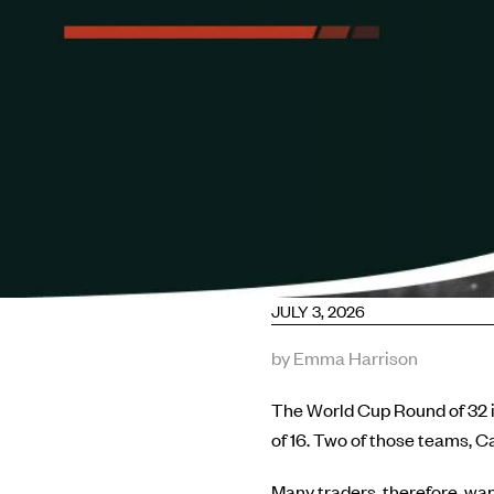
JULY 3, 2026
by Emma Harrison
The World Cup Round of 32 i
of 16. Two of those teams, C
Many traders, therefore, wa