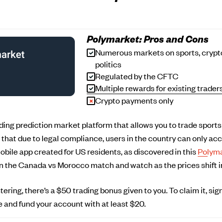
Polymarket: Pros and Cons
Numerous markets on sports, crypt
politics
Regulated by the CFTC
Multiple rewards for existing trader
Crypto payments only
ding prediction market platform that allows you to trade sport
that due to legal compliance, users in the country can only ac
bile app created for US residents, as discovered in this
Polyma
n the Canada vs Morocco match and watch as the prices shift in
tering, there’s a $50 trading bonus given to you. To claim it, sig
nd fund your account with at least $20.