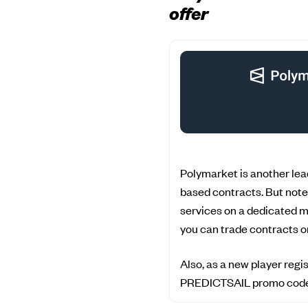
offer
Polymarket is another lea
based contracts. But note 
services on a dedicated mo
you can trade contracts o
Also, as a new player regis
PREDICTSAIL promo code a