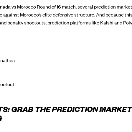
nada vs Morocco Round of 16 match, several prediction market
 against Morocco’s elite defensive structure. And because th
e and penalty shootouts, prediction platforms like Kalshi and Po
nalties
hootout
TS: GRAB THE PREDICTION MARKE
G