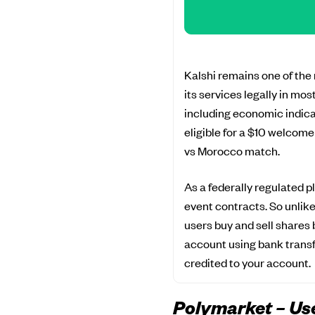
Kalshi remains one of th
its services legally in mo
including economic indicat
eligible for a $10 welcom
vs Morocco match.
As a federally regulated p
event contracts. So unlike
users buy and sell shares
account using bank transfe
credited to your account.
Polymarket – Us