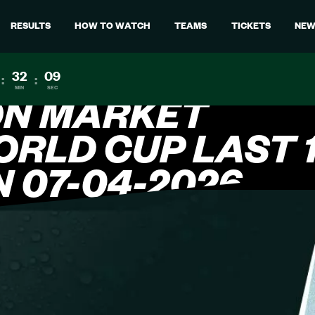
RESULTS
HOW TO WATCH
TEAMS
TICKETS
NEW
32
08
:
:
MIN
SEC
ON MARKET
RLD CUP LAST 
 07-04-2026