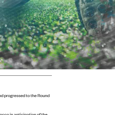
and progressed to the Round
cco in anticipation of the