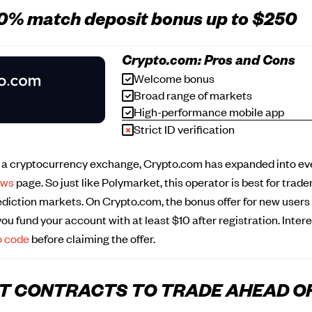
0% match deposit bonus up to $250
Crypto.com: Pros and Cons
Welcome bonus
Broad range of markets
High-performance mobile app
Strict ID verification
 a cryptocurrency exchange, Crypto.com has expanded into eve
ews
page. So just like Polymarket, this operator is best for trad
iction markets. On Crypto.com, the bonus offer for new users
u fund your account with at least $10 after registration. Interes
o code
before claiming the offer.
T CONTRACTS TO TRADE AHEAD O