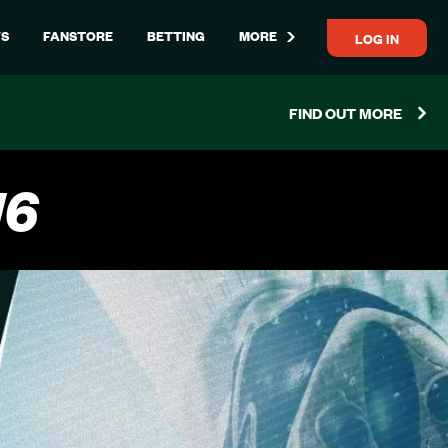
LOG IN
S
FANSTORE
BETTING
MORE
FIND OUT MORE
16