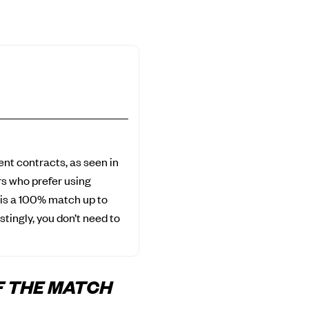
nt contracts, as seen in
ers who prefer using
 is a 100% match up to
tingly, you don’t need to
F THE MATCH