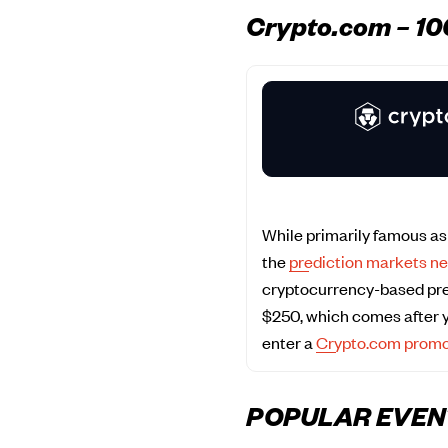
Crypto.com – 10
While primarily famous as
the
prediction markets n
cryptocurrency-based pred
$250, which comes after yo
enter a
Crypto.com prom
POPULAR EVEN