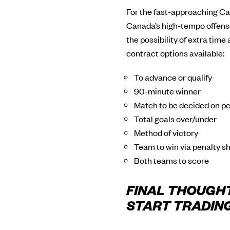
For the fast-approaching Ca
Canada’s high-tempo offense
the possibility of extra tim
contract options available:
To advance or qualify
90-minute winner
Match to be decided on pe
Total goals over/under
Method of victory
Team to win via penalty s
Both teams to score
FINAL THOUGH
START TRADIN