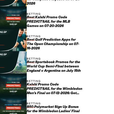
2026
BETTING
Best Kalshi Promo Code
PREDICTSAIL for the MLB
Games on 07-20-2026
BETTING
Best Golf Prediction Apps for
The Open Championship on 07-
16-2026
BETTING
Best Sportsbook Promos for the
World Cup Semi-FInal between
England v Argentina on July 15th
BETTING
Kalshi Promo Code
PREDICTSAIL for the Wimbledon
Men’s Final on 07-12-2026: Get
$10
BETTING
$50 Polymarket Sign Up Bonus
for the Wimbledon Ladies’ Final