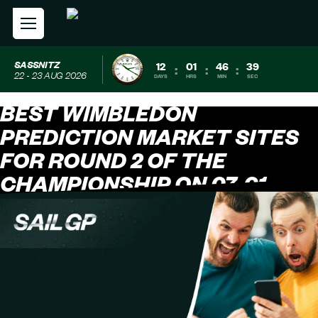
SASSNITZ
12
01
46
39
:
:
:
22 - 23 AUG 2026
DAYS
HRS
MIN
SEC
BEST WIMBLEDON
PREDICTION MARKET SITES
FOR ROUND 2 OF THE
CHAMPIONSHIP ON 07-01-
2026