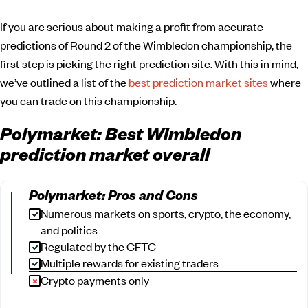
If you are serious about making a profit from accurate
predictions of Round 2 of the Wimbledon championship, the
first step is picking the right prediction site. With this in mind,
we’ve outlined a list of the
best prediction market sites
where
you can trade on this championship.
Polymarket: Best Wimbledon
prediction market overall
Polymarket: Pros and Cons
Numerous markets on sports, crypto, the economy,
and politics
Regulated by the CFTC
Multiple rewards for existing traders
Crypto payments only