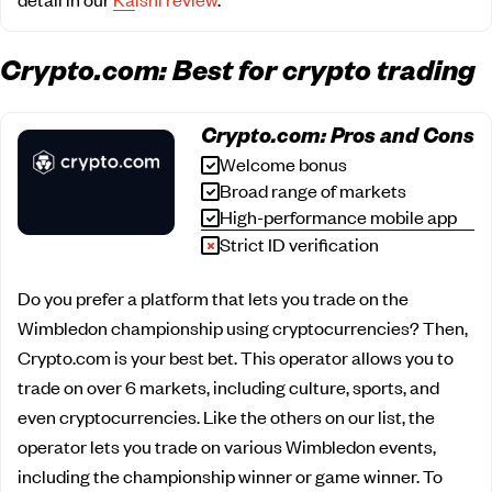
Crypto.com: Best for crypto trading
Crypto.com: Pros and Cons
Welcome bonus
Broad range of markets
High-performance mobile app
Strict ID verification
Do you prefer a platform that lets you trade on the
Wimbledon championship using cryptocurrencies? Then,
Crypto.com is your best bet. This operator allows you to
trade on over 6 markets, including culture, sports, and
even cryptocurrencies. Like the others on our list, the
operator lets you trade on various Wimbledon events,
including the championship winner or game winner. To