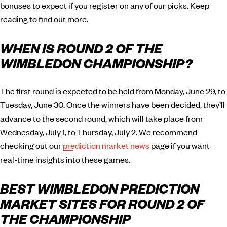
bonuses to expect if you register on any of our picks. Keep
reading to find out more.
WHEN IS ROUND 2 OF THE
WIMBLEDON CHAMPIONSHIP?
The first round is expected to be held from Monday, June 29, to
Tuesday, June 30. Once the winners have been decided, they’ll
advance to the second round, which will take place from
Wednesday, July 1, to Thursday, July 2. We recommend
checking out our
prediction market news
page if you want
real-time insights into these games.
BEST WIMBLEDON PREDICTION
MARKET SITES FOR ROUND 2 OF
THE CHAMPIONSHIP