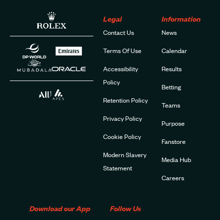
Legal
Information
Contact Us
News
Terms Of Use
Calendar
Accessibility
Results
Policy
Betting
Retention Policy
Teams
Privacy Policy
Purpose
Cookie Policy
Fanstore
Modern Slavery
Media Hub
Statement
Careers
Download our App
Follow Us