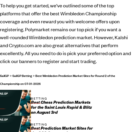
To help you get started, we’ve outlined some of the top
platforms that offer the best Wimbledon Championship
coverage and even reward you with welcome offers upon
registering. Polymarket remains our top pick if you want a
well-rounded Wimbledon prediction market. However, Kalshi
and Crypto.com are also great alternatives that perform
excellently. All you need to do is pick your preferred option and
click our banners to register and start trading.
SailGP
SailGP Betting
Best Wimbledon Prediction Market Sites for Round 2 of the
Championship on 07-01-2026
BETTING
Best Chess Prediction Markets
for the Saint Louis Rapid & Blitz
on August 3rd
BETTING
Best Prediction Market Sites for