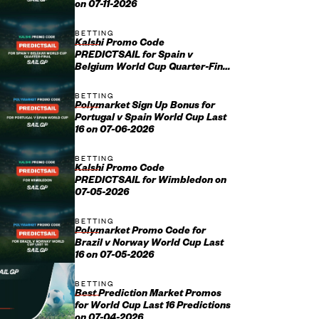
on 07-11-2026
BETTING
Kalshi Promo Code
PREDICTSAIL for Spain v
Belgium World Cup Quarter-Final
on 07-10-2026
BETTING
Polymarket Sign Up Bonus for
Portugal v Spain World Cup Last
16 on 07-06-2026
BETTING
Kalshi Promo Code
PREDICTSAIL for Wimbledon on
07-05-2026
BETTING
Polymarket Promo Code for
Brazil v Norway World Cup Last
16 on 07-05-2026
BETTING
Best Prediction Market Promos
for World Cup Last 16 Predictions