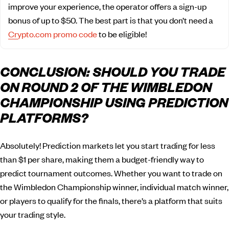
improve your experience, the operator offers a sign-up
bonus of up to $50. The best part is that you don’t need a
Crypto.com promo code
to be eligible!
CONCLUSION: SHOULD YOU TRADE
ON ROUND 2 OF THE WIMBLEDON
CHAMPIONSHIP USING PREDICTION
PLATFORMS?
Absolutely! Prediction markets let you start trading for less
than $1 per share, making them a budget-friendly way to
predict tournament outcomes. Whether you want to trade on
the Wimbledon Championship winner, individual match winner,
or players to qualify for the finals, there’s a platform that suits
your trading style.