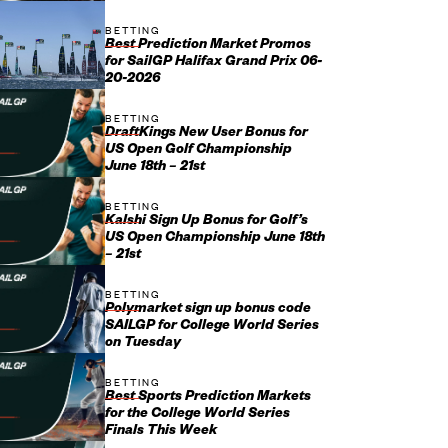
BETTING
Best Prediction Market Promos
for SailGP Halifax Grand Prix 06-
20-2026
BETTING
DraftKings New User Bonus for
US Open Golf Championship
June 18th – 21st
BETTING
Kalshi Sign Up Bonus for Golf’s
US Open Championship June 18th
– 21st
BETTING
Polymarket sign up bonus code
SAILGP for College World Series
on Tuesday
BETTING
Best Sports Prediction Markets
for the College World Series
Finals This Week