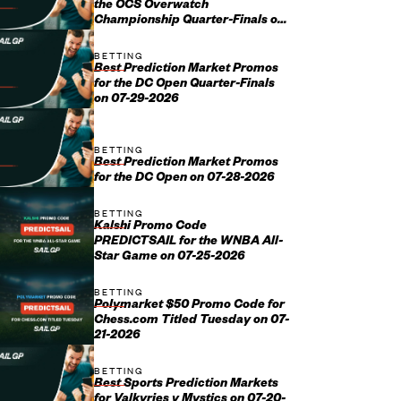
the OCS Overwatch
Championship Quarter-Finals on
August 1st
BETTING
Best Prediction Market Promos
for the DC Open Quarter-Finals
on 07-29-2026
BETTING
Best Prediction Market Promos
for the DC Open on 07-28-2026
BETTING
Kalshi Promo Code
PREDICTSAIL for the WNBA All-
Star Game on 07-25-2026
BETTING
Polymarket $50 Promo Code for
Chess.com Titled Tuesday on 07-
21-2026
BETTING
Best Sports Prediction Markets
for Valkyries v Mystics on 07-20-