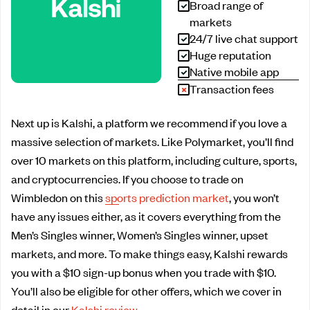
Broad range of
markets
24/7 live chat support
Huge reputation
Native mobile app
Transaction fees
Next up is Kalshi, a platform we recommend if you love a
massive selection of markets. Like Polymarket, you’ll find
over 10 markets on this platform, including culture, sports,
and cryptocurrencies. If you choose to trade on
Wimbledon on this
sports prediction market
, you won’t
have any issues either, as it covers everything from the
Men’s Singles winner, Women’s Singles winner, upset
markets, and more. To make things easy, Kalshi rewards
you with a $10 sign-up bonus when you trade with $10.
You’ll also be eligible for other offers, which we cover in
detail in our
Kalshi review
.