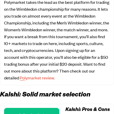
Polymarket takes the lead as the best platform for trading
on the Wimbledon championship for many reasons. It lets
you trade on almost every event at the Wimbledon
Championship, including the Men’s Wimbledon winner, the
Women’s Wimbledon winner, the match winner, and more.
If you want a break from this tournament, you’ll also find
10+ markets to trade on here, including sports, culture,
tech, and cryptocurrencies. Upon signing up for an
account with this operator, you’ll also be eligible for a $50
trading bonus after your initial $20 deposit. Want to find
out more about this platform? Then check out our
detailed
Polymarket review.
Kalshi: Solid market selection
Kalshi: Pros & Cons