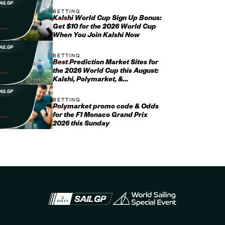
BETTING
Kalshi World Cup Sign Up Bonus:
Get $10 for the 2026 World Cup
When You Join Kalshi Now
BETTING
Best Prediction Market Sites for
the 2026 World Cup this August:
Kalshi, Polymarket, &
Crypto.com Promo Codes
BETTING
Polymarket promo code & Odds
for the F1 Monaco Grand Prix
2026 this Sunday