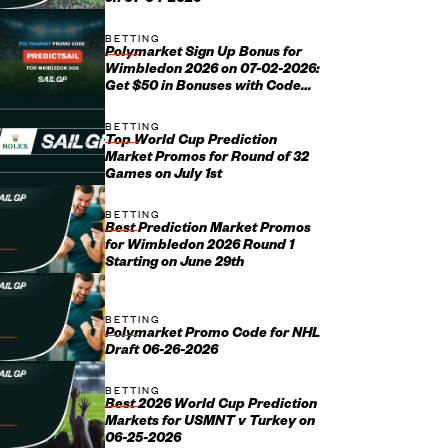
on 07-04-2026
BETTING
Polymarket Sign Up Bonus for
Wimbledon 2026 on 07-02-2026:
Get $50 in Bonuses with Code
SAILGP
BETTING
Top World Cup Prediction
Market Promos for Round of 32
Games on July 1st
BETTING
Best Prediction Market Promos
for Wimbledon 2026 Round 1
Starting on June 29th
BETTING
Polymarket Promo Code for NHL
Draft 06-26-2026
BETTING
Best 2026 World Cup Prediction
Markets for USMNT v Turkey on
06-25-2026