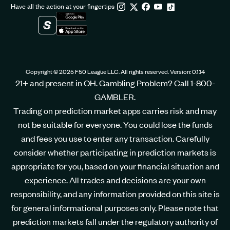
Have all the action at your fingertips
Copyright © 2025 F50 League LLC. All rights reserved. Version: 0.1.14
21+ and present in OH. Gambling Problem? Call 1-800-
GAMBLER.
Trading on prediction market apps carries risk and may
not be suitable for everyone. You could lose the funds
and fees you use to enter any transaction. Carefully
consider whether participating in prediction markets is
appropriate for you, based on your financial situation and
experience. All trades and decisions are your own
responsibility, and any information provided on this site is
for general informational purposes only. Please note that
prediction markets fall under the regulatory authority of