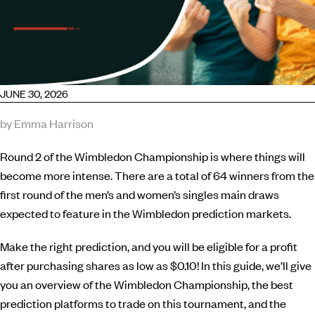
JUNE 30, 2026
by Emma Harrison
Round 2 of the Wimbledon Championship is where things will
become more intense. There are a total of 64 winners from the
first round of the men’s and women’s singles main draws
expected to feature in the Wimbledon prediction markets.
Make the right prediction, and you will be eligible for a profit
after purchasing shares as low as $0.10! In this guide, we’ll give
you an overview of the Wimbledon Championship, the best
prediction platforms to trade on this tournament, and the