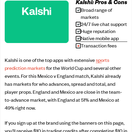
Kalshi: Pros & Cons
Broad range of
markets
24/7 live chat support
Huge reputation
Native mobile app
Transaction fees
Kalshi is one of the top apps with extensive
sports
prediction markets
for the World Cup and several other
events. For this Mexico v England match, Kalshi already
has markets for who advances, spread and total, and
player props. England and Mexico are close in the team-
to-advance market, with England at 51% and Mexico at
49% right now.
If you sign up at the brand using the banners on this page,
you’ll receive $10 in trading credits after completing $10 in