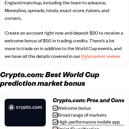
England matchup, including the team to advance,
Moneyline, spreads, totals, exact score, halves, and
corners.
Create an account right now and deposit $20 to receive a
welcome bonus of $50 in trading credits. There’s a lot
more to trade on in addition to the World Cup events, and
we have all the details covered in our
Polymarket review.
Crypto.com: Best World Cup
prediction market bonus
Crypto.com: Pros and Cons
Welcome bonus
Broad range of markets
High-performance mobile app
Strict ID verification