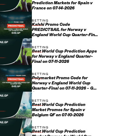
Prediction Markets for Spain v
France on 07-14-2026
BETTING
Kalshi Promo Code
PREDICTSAIL for Norway v
England World Cup Quarter-Final
on 07-11-2026
BETTING
Best World Cup Prediction Apps
for Norway v England Quarter-
Final on 07-11-2026
BETTING
Polymarket Promo Code for
Norway v England World Cup
Quarter-Final on 07-11-2026 – Get
$50
BETTING
Best World Cup Prediction
Market Promos for Spain v
Belgium QF on 07-10-2026
BETTING
Best World Cup Prediction