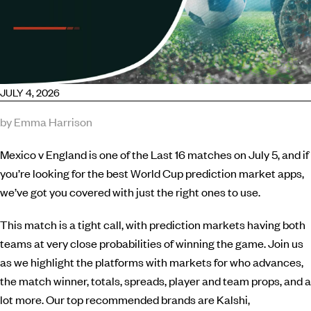
JULY 4, 2026
by Emma Harrison
Mexico v England is one of the Last 16 matches on July 5, and if
you’re looking for the best World Cup prediction market apps,
we’ve got you covered with just the right ones to use.
This match is a tight call, with prediction markets having both
teams at very close probabilities of winning the game. Join us
as we highlight the platforms with markets for who advances,
the match winner, totals, spreads, player and team props, and a
lot more. Our top recommended brands are Kalshi,