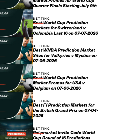
Market Promos for World Cup
Quarter Finals Starting July 9th
BETTING
Best World Cup Prediction
Markets for Switzerland v
Colombia Last 16 on 07-07-2026
BETTING
Best WNBA Prediction Market
Sites for Valkyries v Mystics on
07-06-2026
BETTING
Best World Cup Prediction
Market Promos for USA v
Belgium on 07-06-2026
BETTING
Best F1 Prediction Markets for
the British Grand Prix on 07-04-
2026
BETTING
Polymarket Invite Code World
Cup Round of 16 Predictions