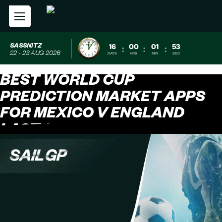
SASSNITZ
16
00
01
53
:
:
:
22 - 23 AUG 2026
DAYS
HRS
MIN
SEC
BEST WORLD CUP
PREDICTION MARKET APPS
FOR MEXICO V ENGLAND
LAST 16 ON 07-05-2026