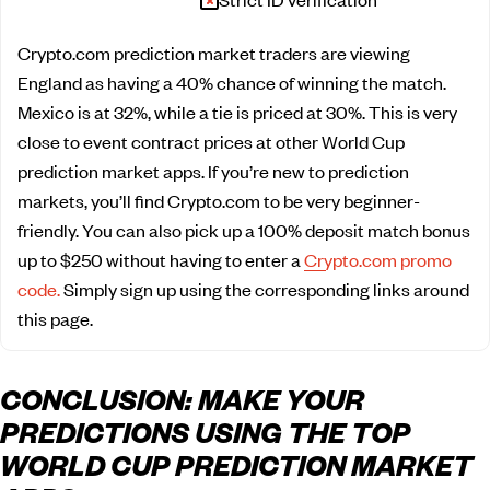
Crypto.com prediction market traders are viewing
England as having a 40% chance of winning the match.
Mexico is at 32%, while a tie is priced at 30%. This is very
close to event contract prices at other World Cup
prediction market apps. If you’re new to prediction
markets, you’ll find Crypto.com to be very beginner-
friendly. You can also pick up a 100% deposit match bonus
up to $250 without having to enter a
Crypto.com promo
code.
Simply sign up using the corresponding links around
this page.
CONCLUSION: MAKE YOUR
PREDICTIONS USING THE TOP
WORLD CUP PREDICTION MARKET