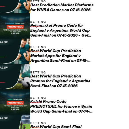
BETTING
Best Prediction Market Platforms
for WNBA Games on 07-16-2026
BETTING
Polymarket Promo Code for
England v Argentina World Cup
Semi-Final on 07-15-2026 – Get
$50
BETTING
Best World Cup Prediction
Market Apps for England v
Argentina Semi-Final on 07-15-
2026
BETTING
Best World Cup Prediction
Promos for England v Argentina
Semi-Final on 07-15-2026
BETTING
Kalshi Promo Code
PREDICTSAIL for France v Spain
World Cup Semi-Final on 07-14-
2026
BETTING
Best World Cup Semi-Final