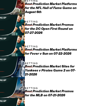
BETTING
Best Prediction Market Platforms
for the NFL Hall of Fame Game on
August 6th
BETTING
Best Prediction Market Promos
for the DC Open First Round on
07-27-2026
BETTING
Best Prediction Market Platforms
for Fever v Sun on 07-22-2026
BETTING
Best Prediction Market Sites for
Yankees v Pirates Game 2 on 07-
21-2026
BETTING
Best Prediction Market Promos
for the MLB on 07-21-2026