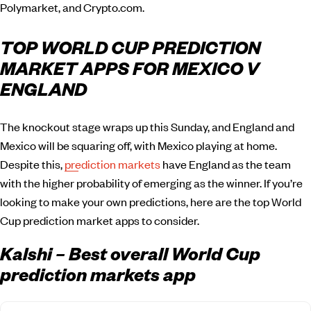
Polymarket, and Crypto.com.
TOP WORLD CUP PREDICTION
MARKET APPS FOR MEXICO V
ENGLAND
The knockout stage wraps up this Sunday, and England and
Mexico will be squaring off, with Mexico playing at home.
Despite this,
prediction markets
have England as the team
with the higher probability of emerging as the winner. If you’re
looking to make your own predictions, here are the top World
Cup prediction market apps to consider.
Kalshi – Best overall World Cup
prediction markets app