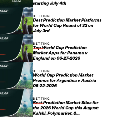
starting July 4th
BETTING
Best Prediction Market Platforms
for World Cup Round of 32 on
July 3rd
BETTING
Top World Cup Prediction
Market Apps for Panama v
England on 06-27-2026
BETTING
World Cup Prediction Market
Promos for Argentina v Austria
06-22-2026
BETTING
Best Prediction Market Sites for
the 2026 World Cup this August:
Kalshi, Polymarket, &
Crypto.com Promo Codes