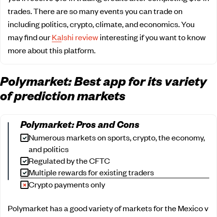
trades. There are so many events you can trade on
including politics, crypto, climate, and economics. You
may find our
Kalshi review
interesting if you want to know
more about this platform.
Polymarket: Best app for its variety
of prediction markets
Polymarket: Pros and Cons
Numerous markets on sports, crypto, the economy,
and politics
Regulated by the CFTC
Multiple rewards for existing traders
Crypto payments only
Polymarket has a good variety of markets for the Mexico v