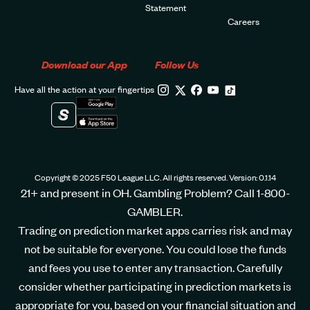
Statement
Careers
Download our App
Follow Us
Have all the action at your fingertips
Copyright © 2025 F50 League LLC. All rights reserved. Version: 0.1.14
21+ and present in OH. Gambling Problem? Call 1-800-
GAMBLER.
Trading on prediction market apps carries risk and may
not be suitable for everyone. You could lose the funds
and fees you use to enter any transaction. Carefully
consider whether participating in prediction markets is
appropriate for you, based on your financial situation and