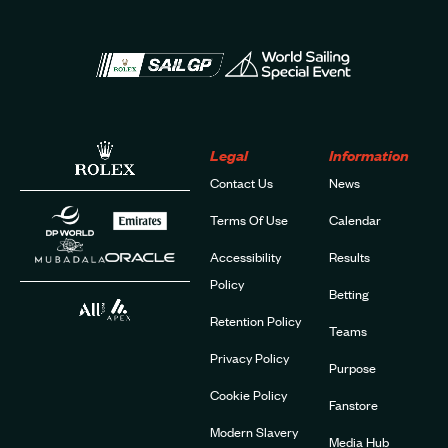
Legal
Information
Contact Us
News
Terms Of Use
Calendar
Accessibility
Results
Policy
Betting
Retention Policy
Teams
Privacy Policy
Purpose
Cookie Policy
Fanstore
Modern Slavery
Media Hub