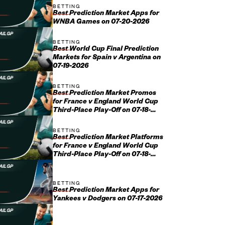
BETTING
Best Prediction Market Apps for
WNBA Games on 07-20-2026
BETTING
Best World Cup Final Prediction
Markets for Spain v Argentina on
07-19-2026
BETTING
Best Prediction Market Promos
for France v England World Cup
Third-Place Play-Off on 07-18-
2026
BETTING
Best Prediction Market Platforms
for France v England World Cup
Third-Place Play-Off on 07-18-
2026
BETTING
Best Prediction Market Apps for
Yankees v Dodgers on 07-17-2026