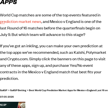
APPS
World Cup matches are some of the top events featured in
prediction market news
, and Mexico v England is one of the
last Round of 16 matches before the quarterfinals begin on
July 9. But which team will advance to this stage?
If you’ve got an inkling, you can make your own prediction at
the top apps we’ve recommended, such as Kalshi, Polymarket
and Crypto.com. Simply click the banners on this page to visit
any of these apps, sign up, and purchase Yes/No event
contracts in the Mexico v England match that best fits your
prediction.
SailGP
SailGP Betting
Best World Cup Prediction Market Apps for Mexico v England Last 16 on
07-05-2026