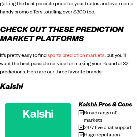
getting the best possible price for your trades and even some
handy promo offers totalling over $300 too.
CHECK OUT THESE PREDICTION
MARKET PLATFORMS
It’s pretty easy to find
sports prediction markets
, but you’ll
want the best possible service for making your Round of 32
predictions. Here are our three favorite brands:
Kalshi
Kalshi: Pros & Cons
Broad range of
markets
24/7 live chat support
Huge reputation