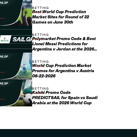
World Cup on June 30th
BETTING
Best World Cup Prediction
Market Sites for Round of 32
Games on June 30th
BETTING
Polymarket Promo Code & Best
Lionel Messi Predictions for
Argentina v Jordan at the 2026
World Cup
BETTING
World Cup Prediction Market
Promos for Argentina v Austria
06-22-2026
BETTING
Kalshi Promo Code
PREDICTSAIL for Spain vs Saudi
Arabia at the 2026 World Cup