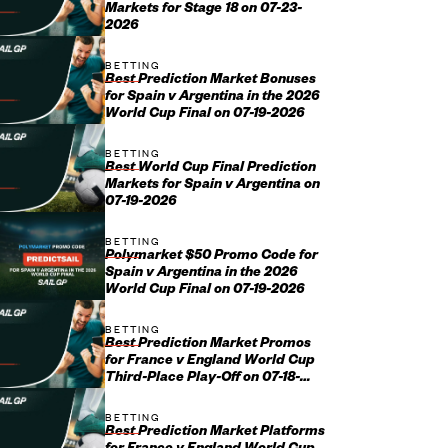
Markets for Stage 18 on 07-23-
2026
BETTING
Best Prediction Market Bonuses
for Spain v Argentina in the 2026
World Cup Final on 07-19-2026
BETTING
Best World Cup Final Prediction
Markets for Spain v Argentina on
07-19-2026
BETTING
Polymarket $50 Promo Code for
Spain v Argentina in the 2026
World Cup Final on 07-19-2026
BETTING
Best Prediction Market Promos
for France v England World Cup
Third-Place Play-Off on 07-18-
2026
BETTING
Best Prediction Market Platforms