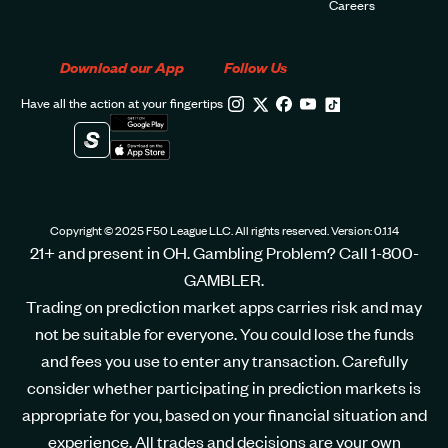
Careers
Download our App
Follow Us
Have all the action at your fingertips
Copyright © 2025 F50 League LLC. All rights reserved. Version: 0.1.14
21+ and present in OH. Gambling Problem? Call 1-800-
GAMBLER.
Trading on prediction market apps carries risk and may
not be suitable for everyone. You could lose the funds
and fees you use to enter any transaction. Carefully
consider whether participating in prediction markets is
appropriate for you, based on your financial situation and
experience. All trades and decisions are your own