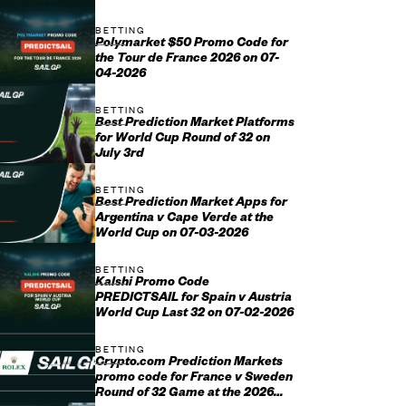
BETTING
Polymarket $50 Promo Code for
the Tour de France 2026 on 07-
04-2026
BETTING
Best Prediction Market Platforms
for World Cup Round of 32 on
July 3rd
BETTING
Best Prediction Market Apps for
Argentina v Cape Verde at the
World Cup on 07-03-2026
BETTING
Kalshi Promo Code
PREDICTSAIL for Spain v Austria
World Cup Last 32 on 07-02-2026
BETTING
Crypto.com Prediction Markets
promo code for France v Sweden
Round of 32 Game at the 2026