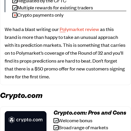
Regulated by the CFTC
Multiple rewards for existing traders
Crypto payments only
We had a blast writing our
Polymarket review
as this
brand is more than happy to take an unusual approach
with its prediction markets. This is something that carries
on to Polymarket’s coverage of the Round of 32 and you’ll
find its props predictions are hard to beat. Don’t forget
that there is a $50 promo offer for new customers signing
here for the first time.
Crypto.com
Crypto.com: Pros and Cons
Welcome bonus
Broad range of markets