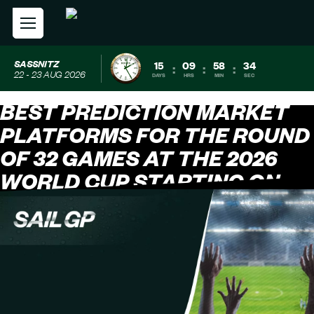
SASSNITZ
15
09
58
34
:
:
:
22 - 23 AUG 2026
DAYS
HRS
MIN
SEC
BEST PREDICTION MARKET
PLATFORMS FOR THE ROUND
OF 32 GAMES AT THE 2026
WORLD CUP STARTING ON
SUNDAY THE 28TH