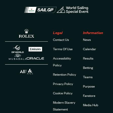
Legal
Information
Contact Us
News
Terms Of Use
Calendar
Accessibility
Results
Policy
Betting
Retention Policy
Teams
Privacy Policy
Purpose
Cookie Policy
Fanstore
Modern Slavery
Media Hub
Statement