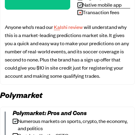
Native mobile app
Transaction fees
Anyone who’s read our
Kalshi review
will understand why
this is a market-leading predictions market site. It gives
you a quick and easy way to make your predictions on any
number of real-world events, and its soccer coverage is
second to none. Plus the brand has a sign up offer that
could give you $10 in site credit just for registering your
account and making some qualifying trades.
Polymarket
Polymarket: Pros and Cons
Numerous markets on sports, crypto, the economy,
and politics