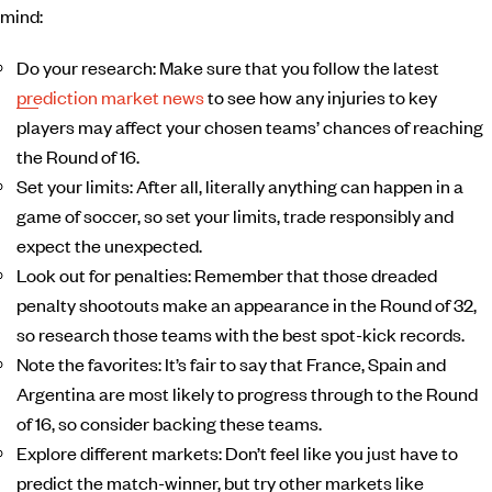
mind:
Do your research: Make sure that you follow the latest
prediction market news
to see how any injuries to key
players may affect your chosen teams’ chances of reaching
the Round of 16.
Set your limits: After all, literally anything can happen in a
game of soccer, so set your limits, trade responsibly and
expect the unexpected.
Look out for penalties: Remember that those dreaded
penalty shootouts make an appearance in the Round of 32,
so research those teams with the best spot-kick records.
Note the favorites: It’s fair to say that France, Spain and
Argentina are most likely to progress through to the Round
of 16, so consider backing these teams.
Explore different markets: Don’t feel like you just have to
predict the match-winner, but try other markets like