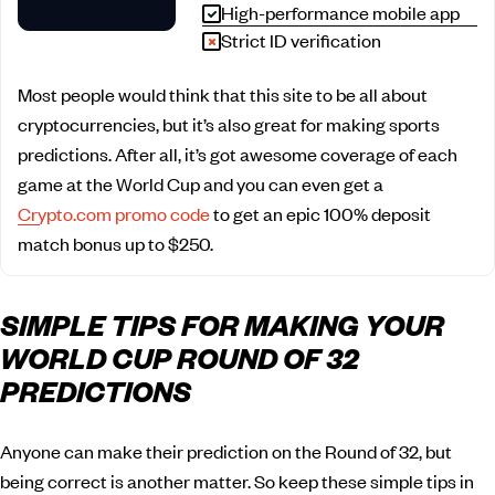
High-performance mobile app
Strict ID verification
Most people would think that this site to be all about
cryptocurrencies, but it’s also great for making sports
predictions. After all, it’s got awesome coverage of each
game at the World Cup and you can even get a
Crypto.com promo code
to get an epic 100% deposit
match bonus up to $250.
SIMPLE TIPS FOR MAKING YOUR
WORLD CUP ROUND OF 32
PREDICTIONS
Anyone can make their prediction on the Round of 32, but
being correct is another matter. So keep these simple tips in