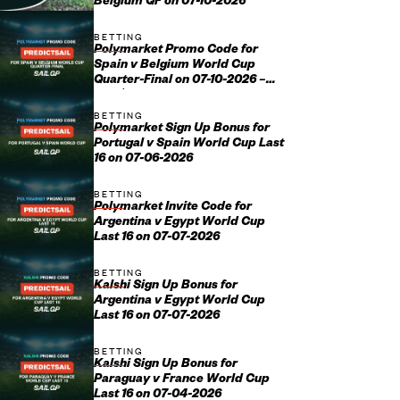
Belgium QF on 07-10-2026
BETTING
Polymarket Promo Code for
Spain v Belgium World Cup
Quarter-Final on 07-10-2026 –
Get $50
BETTING
Polymarket Sign Up Bonus for
Portugal v Spain World Cup Last
16 on 07-06-2026
BETTING
Polymarket Invite Code for
Argentina v Egypt World Cup
Last 16 on 07-07-2026
BETTING
Kalshi Sign Up Bonus for
Argentina v Egypt World Cup
Last 16 on 07-07-2026
BETTING
Kalshi Sign Up Bonus for
Paraguay v France World Cup
Last 16 on 07-04-2026