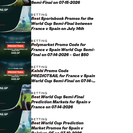
Semi-Final on 07-15-2026
BETTING
Best Sportsbook Promos for the
World Cup Semi-FInal between
France v Spain on July 14th
BETTING
Polymarket Promo Code for
France v Spain World Cup Semi-
Final on 07-14-2026 – Get $50
BETTING
Kalshi Promo Code
PREDICTSAIL for France v Spain
World Cup Semi-Final on 07-14-
2026
BETTING
Best World Cup Semi-Final
Prediction Markets for Spain v
France on 07-14-2026
BETTING
Best World Cup Prediction
Market Promos for Spain v