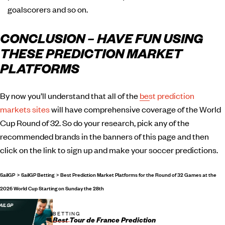
goalscorers and so on.
CONCLUSION – HAVE FUN USING
THESE PREDICTION MARKET
PLATFORMS
By now you’ll understand that all of the
best prediction
markets sites
will have comprehensive coverage of the World
Cup Round of 32. So do your research, pick any of the
recommended brands in the banners of this page and then
click on the link to sign up and make your soccer predictions.
SailGP
SailGP Betting
Best Prediction Market Platforms for the Round of 32 Games at the
2026 World Cup Starting on Sunday the 28th
BETTING
Best Tour de France Prediction