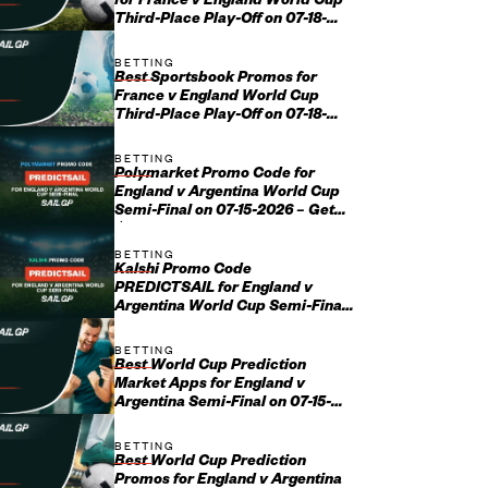
for France v England World Cup
Third-Place Play-Off on 07-18-
2026
BETTING
Best Sportsbook Promos for
France v England World Cup
Third-Place Play-Off on 07-18-
2026
BETTING
Polymarket Promo Code for
England v Argentina World Cup
Semi-Final on 07-15-2026 – Get
$50
BETTING
Kalshi Promo Code
PREDICTSAIL for England v
Argentina World Cup Semi-Final
on 07-15-2026
BETTING
Best World Cup Prediction
Market Apps for England v
Argentina Semi-Final on 07-15-
2026
BETTING
Best World Cup Prediction
Promos for England v Argentina