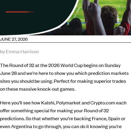
JUNE 27, 2026
by Emma Harrison
The Round of 32 at the 2026 World Cup begins on Sunday
June 28 and we’re here to show you which prediction markets
sites you should be using. Perfect for making superior trades
on these massive knock-out games.
Here you’ll see how Kalshi, Polymarket and Crypto.com each
offer something special for making your Round of 32
predictions. So that whether you’re backing France, Spain or
even Argentina to go through, you can do it knowing you’re