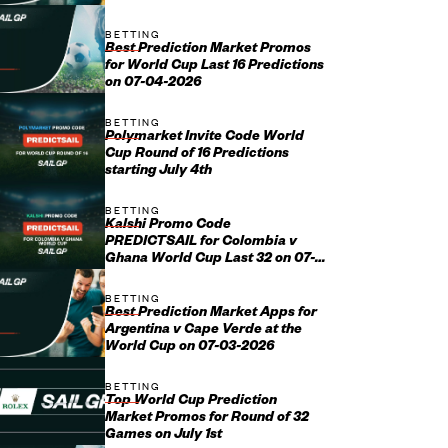
BETTING
Best Prediction Market Promos
for World Cup Last 16 Predictions
on 07-04-2026
BETTING
Polymarket Invite Code World
Cup Round of 16 Predictions
starting July 4th
BETTING
Kalshi Promo Code
PREDICTSAIL for Colombia v
Ghana World Cup Last 32 on 07-
03-2026
BETTING
Best Prediction Market Apps for
Argentina v Cape Verde at the
World Cup on 07-03-2026
BETTING
Top World Cup Prediction
Market Promos for Round of 32
Games on July 1st