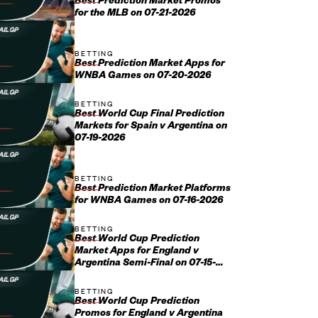
Best Prediction Market Promos
for the MLB on 07-21-2026
BETTING
Best Prediction Market Apps for
WNBA Games on 07-20-2026
BETTING
Best World Cup Final Prediction
Markets for Spain v Argentina on
07-19-2026
BETTING
Best Prediction Market Platforms
for WNBA Games on 07-16-2026
BETTING
Best World Cup Prediction
Market Apps for England v
Argentina Semi-Final on 07-15-
2026
BETTING
Best World Cup Prediction
Promos for England v Argentina