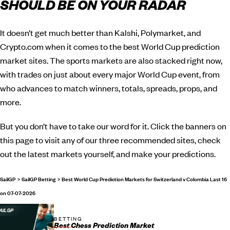
SHOULD BE ON YOUR RADAR
It doesn’t get much better than Kalshi, Polymarket, and
Crypto.com when it comes to the best World Cup prediction
market sites. The sports markets are also stacked right now,
with trades on just about every major World Cup event, from
who advances to match winners, totals, spreads, props, and
more.
But you don’t have to take our word for it. Click the banners on
this page to visit any of our three recommended sites, check
out the latest markets yourself, and make your predictions.
SailGP
SailGP Betting
Best World Cup Prediction Markets for Switzerland v Colombia Last 16
on 07-07-2026
BETTING
Best Chess Prediction Market