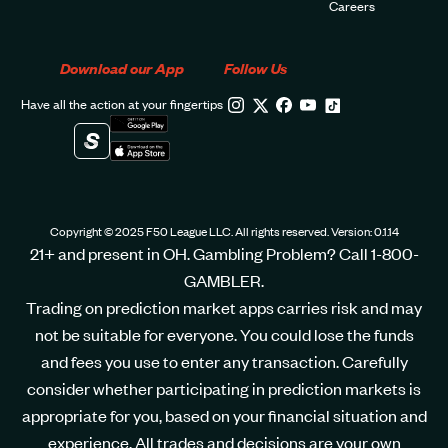
Careers
Download our App
Follow Us
Have all the action at your fingertips
Copyright © 2025 F50 League LLC. All rights reserved. Version: 0.1.14
21+ and present in OH. Gambling Problem? Call 1-800-
GAMBLER.
Trading on prediction market apps carries risk and may
not be suitable for everyone. You could lose the funds
and fees you use to enter any transaction. Carefully
consider whether participating in prediction markets is
appropriate for you, based on your financial situation and
experience. All trades and decisions are your own