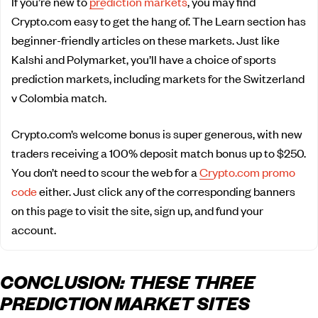
If you’re new to
prediction markets
, you may find
Crypto.com easy to get the hang of. The Learn section has
beginner-friendly articles on these markets. Just like
Kalshi and Polymarket, you’ll have a choice of sports
prediction markets, including markets for the Switzerland
v Colombia match.
Crypto.com’s welcome bonus is super generous, with new
traders receiving a 100% deposit match bonus up to $250.
You don’t need to scour the web for a
Crypto.com promo
code
either. Just click any of the corresponding banners
on this page to visit the site, sign up, and fund your
account.
CONCLUSION: THESE THREE
PREDICTION MARKET SITES