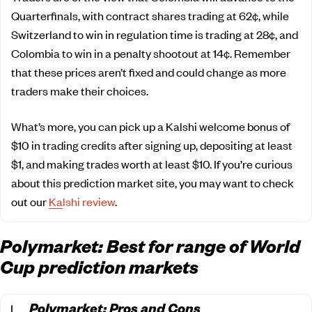
Quarterfinals, with contract shares trading at 62¢, while
Switzerland to win in regulation time is trading at 28¢, and
Colombia to win in a penalty shootout at 14¢. Remember
that these prices aren’t fixed and could change as more
traders make their choices.
What’s more, you can pick up a Kalshi welcome bonus of
$10 in trading credits after signing up, depositing at least
$1, and making trades worth at least $10. If you’re curious
about this prediction market site, you may want to check
out our
Kalshi review
.
Polymarket: Best for range of World
Cup prediction markets
Polymarket: Pros and Cons