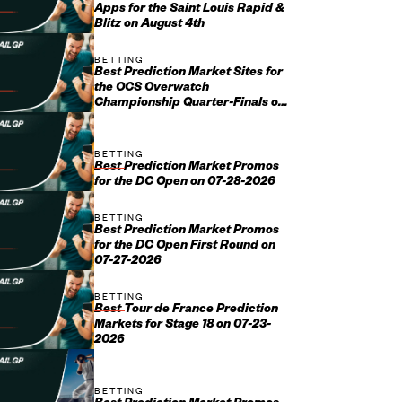
Apps for the Saint Louis Rapid &
Blitz on August 4th
BETTING
Best Prediction Market Sites for
the OCS Overwatch
Championship Quarter-Finals on
August 1st
BETTING
Best Prediction Market Promos
for the DC Open on 07-28-2026
BETTING
Best Prediction Market Promos
for the DC Open First Round on
07-27-2026
BETTING
Best Tour de France Prediction
Markets for Stage 18 on 07-23-
2026
BETTING