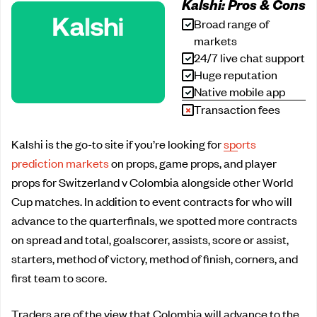
Kalshi: Pros & Cons
Broad range of
markets
24/7 live chat support
Huge reputation
Native mobile app
Transaction fees
Kalshi is the go-to site if you’re looking for
sports
prediction markets
on props, game props, and player
props for Switzerland v Colombia alongside other World
Cup matches. In addition to event contracts for who will
advance to the quarterfinals, we spotted more contracts
on spread and total, goalscorer, assists, score or assist,
starters, method of victory, method of finish, corners, and
first team to score.
Traders are of the view that Colombia will advance to the