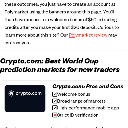
these outcomes, you just have to create an account at
Polymarket using the banners around this page. You’ll
then have access to a welcome bonus of $50 in trading
credits after you make your first $20 deposit. Curious to
learn more about this site? Our
Polymarket review
may
interest you.
Crypto.com: Best World Cup
prediction markets for new traders
Crypto.com: Pros and Cons
Welcome bonus
Broad range of markets
High-performance mobile app
Strict ID verification