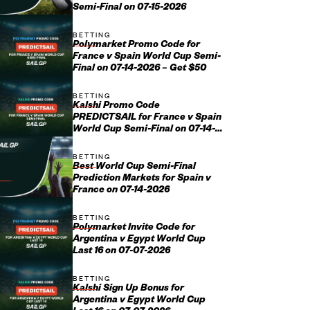
Semi-Final on 07-15-2026
BETTING
Polymarket Promo Code for
France v Spain World Cup Semi-
Final on 07-14-2026 – Get $50
BETTING
Kalshi Promo Code
PREDICTSAIL for France v Spain
World Cup Semi-Final on 07-14-
2026
BETTING
Best World Cup Semi-Final
Prediction Markets for Spain v
France on 07-14-2026
BETTING
Polymarket Invite Code for
Argentina v Egypt World Cup
Last 16 on 07-07-2026
BETTING
Kalshi Sign Up Bonus for
Argentina v Egypt World Cup