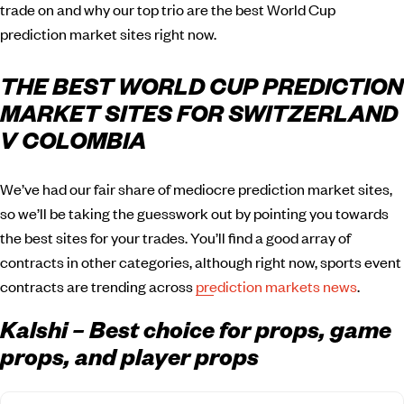
trade on and why our top trio are the best World Cup
prediction market sites right now.
THE BEST WORLD CUP PREDICTION
MARKET SITES FOR SWITZERLAND
V COLOMBIA
We’ve had our fair share of mediocre prediction market sites,
so we’ll be taking the guesswork out by pointing you towards
the best sites for your trades. You’ll find a good array of
contracts in other categories, although right now, sports event
contracts are trending across
prediction markets news
.
Kalshi – Best choice for props, game
props, and player props