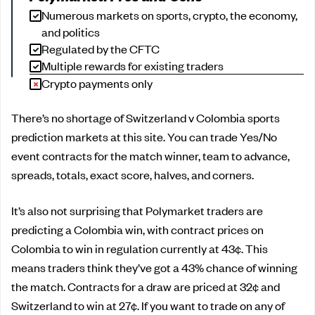
Numerous markets on sports, crypto, the economy,
and politics
Regulated by the CFTC
Multiple rewards for existing traders
Crypto payments only
There’s no shortage of Switzerland v Colombia sports
prediction markets at this site. You can trade Yes/No
event contracts for the match winner, team to advance,
spreads, totals, exact score, halves, and corners.
It’s also not surprising that Polymarket traders are
predicting a Colombia win, with contract prices on
Colombia to win in regulation currently at 43¢. This
means traders think they’ve got a 43% chance of winning
the match. Contracts for a draw are priced at 32¢ and
Switzerland to win at 27¢. If you want to trade on any of