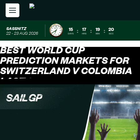
SASSNITZ
15
17
19
20
:
:
:
22 - 23 AUG 2026
DAYS
HRS
MIN
SEC
BEST WORLD CUP
PREDICTION MARKETS FOR
SWITZERLAND V COLOMBIA
LAST 16 ON 07-07-2026