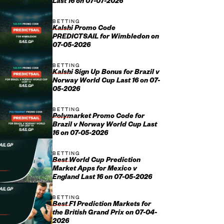
Last 16 on 07-07-2026
BETTING
Kalshi Promo Code
PREDICTSAIL for Wimbledon on
07-05-2026
BETTING
Kalshi Sign Up Bonus for Brazil v
Norway World Cup Last 16 on 07-
05-2026
BETTING
Polymarket Promo Code for
Brazil v Norway World Cup Last
16 on 07-05-2026
BETTING
Best World Cup Prediction
Market Apps for Mexico v
England Last 16 on 07-05-2026
BETTING
Best F1 Prediction Markets for
the British Grand Prix on 07-04-
2026