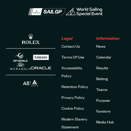
Legal
Information
Contact Us
News
Terms Of Use
Calendar
Accessibility
Results
Policy
Betting
Retention Policy
Teams
Privacy Policy
Purpose
Cookie Policy
Fanstore
Modern Slavery
Media Hub
Statement