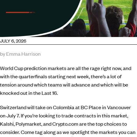
JULY 6, 2026
by Emma Harrison
World Cup prediction markets are all the rage right now, and
with the quarterfinals starting next week, there’s a lot of
tension around which teams will advance and which will be
knocked out in the Last 16.
Switzerland will take on Colombia at BC Place in Vancouver
on July 7. If you’re looking to trade contracts in this market,
Kalshi, Polymarket, and Crypto.com are the top choices to
consider. Come tag along as we spotlight the markets you can