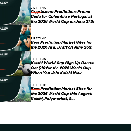
BETTING
Crypto.com Predictions Promo
Code for Colombia v Portugal at
the 2026 World Cup on June 27th
BETTING
Best Prediction Market Sites for
the 2026 NHL Draft on June 26th
BETTING
Kalshi World Cup Sign Up Bonus:
Get $10 for the 2026 World Cup
When You Join Kalshi Now
BETTING
Best Prediction Market Sites for
the 2026 World Cup this August:
Kalshi, Polymarket, &
Crypto.com Promo Codes