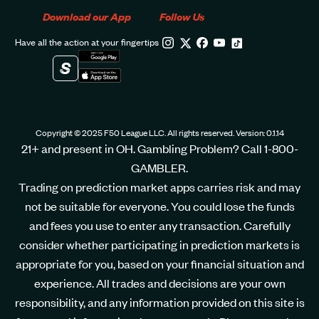
Download our App
Follow Us
Have all the action at your fingertips
Copyright © 2025 F50 League LLC. All rights reserved. Version: 0.1.14
21+ and present in OH. Gambling Problem? Call 1-800-
GAMBLER.
Trading on prediction market apps carries risk and may
not be suitable for everyone. You could lose the funds
and fees you use to enter any transaction. Carefully
consider whether participating in prediction markets is
appropriate for you, based on your financial situation and
experience. All trades and decisions are your own
responsibility, and any information provided on this site is