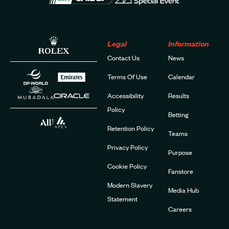
Legal
Information
Contact Us
News
Terms Of Use
Calendar
Accessibility
Results
Policy
Betting
Retention Policy
Teams
Privacy Policy
Purpose
Cookie Policy
Fanstore
Modern Slavery
Media Hub
Statement
Careers