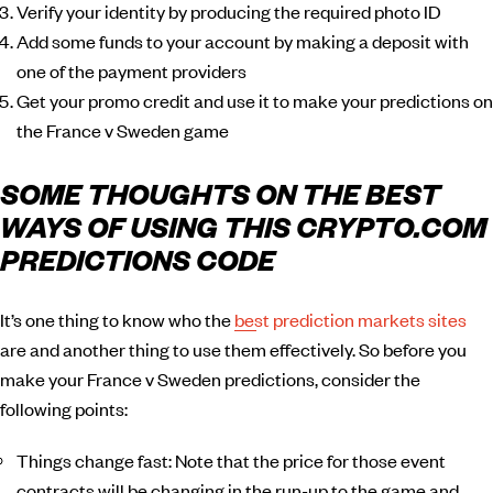
Verify your identity by producing the required photo ID
Add some funds to your account by making a deposit with
one of the payment providers
Get your promo credit and use it to make your predictions on
the France v Sweden game
SOME THOUGHTS ON THE BEST
WAYS OF USING THIS CRYPTO.COM
PREDICTIONS CODE
It’s one thing to know who the
best prediction markets sites
are and another thing to use them effectively. So before you
make your France v Sweden predictions, consider the
following points:
Things change fast: Note that the price for those event
contracts will be changing in the run-up to the game and