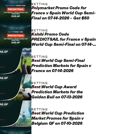
BETTING
Polymarket Promo Code for
France v Spain World Cup Semi-
Final on 07-14-2026 – Get $50
BETTING
Kalshi Promo Code
PREDICTSAIL for France v Spain
World Cup Semi-Final on 07-14-
2026
BETTING
Best World Cup Semi-Final
Prediction Markets for Spain v
France on 07-14-2026
BETTING
Best World Cup Award
Prediction Markets for the
Golden Ball on 07-13-2026
BETTING
Best World Cup Prediction
Market Promos for Spain v
Belgium QF on 07-10-2026