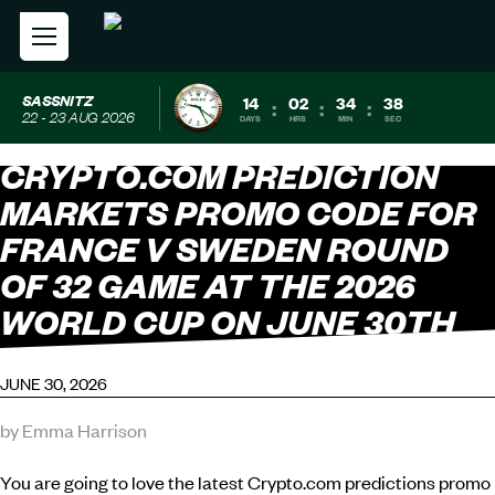
SASSNITZ
14
02
34
38
:
:
:
22 - 23 AUG 2026
DAYS
HRS
MIN
SEC
CRYPTO.COM PREDICTION
MARKETS PROMO CODE FOR
FRANCE V SWEDEN ROUND
OF 32 GAME AT THE 2026
WORLD CUP ON JUNE 30TH
JUNE 30, 2026
by Emma Harrison
You are going to love the latest Crypto.com predictions promo