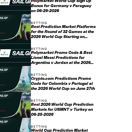
Polymarket World Cup Sign Up
Bonus for Germany v Paraguay
on 06-29-2026
BETTING
Best Prediction Market Platforms
for the Round of 32 Games at the
2026 World Cup Starting on
Sunday the 28th
BETTING
Polymarket Promo Code & Best
Lionel Messi Predictions for
Argentina v Jordan at the 2026
World Cup
BETTING
Crypto.com Predictions Promo
Code for Colombia v Portugal at
the 2026 World Cup on June 27th
BETTING
Best 2026 World Cup Prediction
Markets for USMNT v Turkey on
06-25-2026
BETTING
World Cup Prediction Market