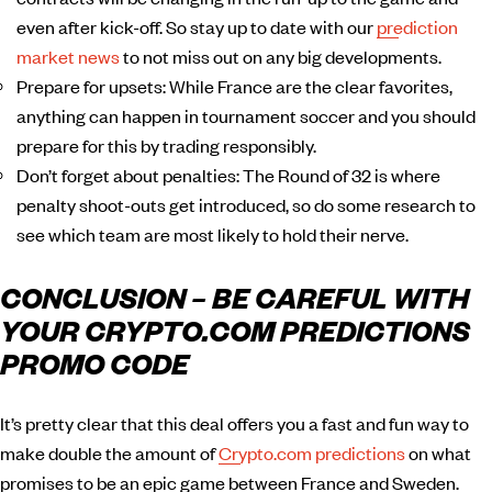
even after kick-off. So stay up to date with our
prediction
market news
to not miss out on any big developments.
Prepare for upsets: While France are the clear favorites,
anything can happen in tournament soccer and you should
prepare for this by trading responsibly.
Don’t forget about penalties: The Round of 32 is where
penalty shoot-outs get introduced, so do some research to
see which team are most likely to hold their nerve.
CONCLUSION – BE CAREFUL WITH
YOUR CRYPTO.COM PREDICTIONS
PROMO CODE
It’s pretty clear that this deal offers you a fast and fun way to
make double the amount of
Crypto.com predictions
on what
promises to be an epic game between France and Sweden.