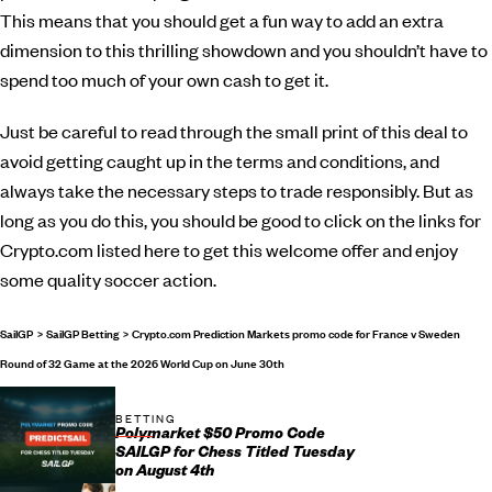
This means that you should get a fun way to add an extra
dimension to this thrilling showdown and you shouldn’t have to
spend too much of your own cash to get it.
Just be careful to read through the small print of this deal to
avoid getting caught up in the terms and conditions, and
always take the necessary steps to trade responsibly. But as
long as you do this, you should be good to click on the links for
Crypto.com listed here to get this welcome offer and enjoy
some quality soccer action.
SailGP
SailGP Betting
Crypto.com Prediction Markets promo code for France v Sweden
Round of 32 Game at the 2026 World Cup on June 30th
BETTING
Polymarket $50 Promo Code
SAILGP for Chess Titled Tuesday
on August 4th