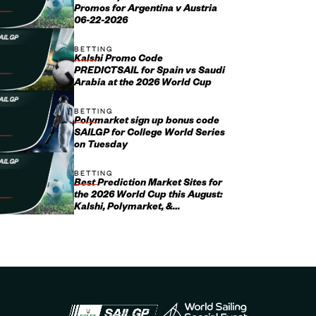
Promos for Argentina v Austria
06-22-2026
BETTING
Kalshi Promo Code
PREDICTSAIL for Spain vs Saudi
Arabia at the 2026 World Cup
BETTING
Polymarket sign up bonus code
SAILGP for College World Series
on Tuesday
BETTING
Best Prediction Market Sites for
the 2026 World Cup this August:
Kalshi, Polymarket, &
Crypto.com Promo Codes