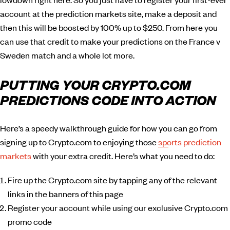
account at the prediction markets site, make a deposit and
then this will be boosted by 100% up to $250. From here you
can use that credit to make your predictions on the France v
Sweden match and a whole lot more.
PUTTING YOUR CRYPTO.COM
PREDICTIONS CODE INTO ACTION
Here’s a speedy walkthrough guide for how you can go from
signing up to Crypto.com to enjoying those
sports prediction
markets
with your extra credit. Here’s what you need to do:
Fire up the Crypto.com site by tapping any of the relevant
links in the banners of this page
Register your account while using our exclusive Crypto.com
promo code