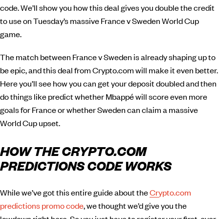
code. We’ll show you how this deal gives you double the credit
to use on Tuesday’s massive France v Sweden World Cup
game.
The match between France v Sweden is already shaping up to
be epic, and this deal from Crypto.com will make it even better.
Here you’ll see how you can get your deposit doubled and then
do things like predict whether Mbappé will score even more
goals for France or whether Sweden can claim a massive
World Cup upset.
HOW THE CRYPTO.COM
PREDICTIONS CODE WORKS
While we’ve got this entire guide about the
Crypto.com
predictions promo code
, we thought we’d give you the
lowdown right here. So you just have to register your first-ever