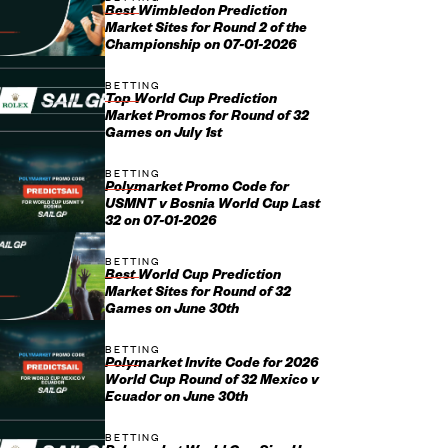
Best Wimbledon Prediction
Market Sites for Round 2 of the
Championship on 07-01-2026
BETTING
Top World Cup Prediction
Market Promos for Round of 32
Games on July 1st
BETTING
Polymarket Promo Code for
USMNT v Bosnia World Cup Last
32 on 07-01-2026
BETTING
Best World Cup Prediction
Market Sites for Round of 32
Games on June 30th
BETTING
Polymarket Invite Code for 2026
World Cup Round of 32 Mexico v
Ecuador on June 30th
BETTING