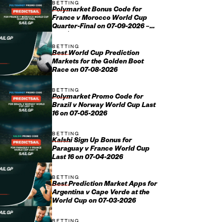
BETTING
Polymarket Bonus Code for
France v Morocco World Cup
Quarter-Final on 07-09-2026 –
Get $50
BETTING
Best World Cup Prediction
Markets for the Golden Boot
Race on 07-08-2026
BETTING
Polymarket Promo Code for
Brazil v Norway World Cup Last
16 on 07-05-2026
BETTING
Kalshi Sign Up Bonus for
Paraguay v France World Cup
Last 16 on 07-04-2026
BETTING
Best Prediction Market Apps for
Argentina v Cape Verde at the
World Cup on 07-03-2026
BETTING