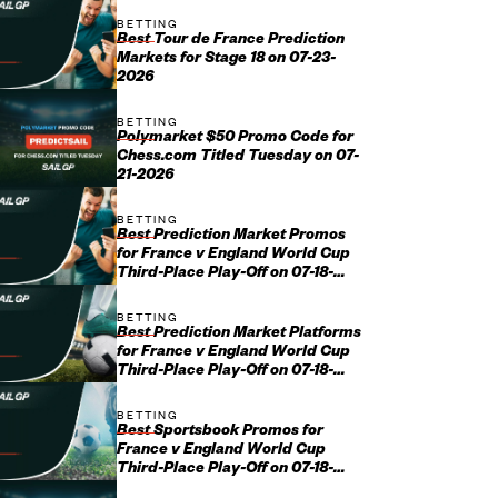
BETTING
Best Tour de France Prediction
Markets for Stage 18 on 07-23-
2026
BETTING
Polymarket $50 Promo Code for
Chess.com Titled Tuesday on 07-
21-2026
BETTING
Best Prediction Market Promos
for France v England World Cup
Third-Place Play-Off on 07-18-
2026
BETTING
Best Prediction Market Platforms
for France v England World Cup
Third-Place Play-Off on 07-18-
2026
BETTING
Best Sportsbook Promos for
France v England World Cup
Third-Place Play-Off on 07-18-
2026