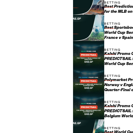
BETTING
Best Predicti
for the MLB on
BETTING
Best Sportsbo
World Cup Sem
France v Spain
BETTING
Kalshi Promo 
PREDICTSAIL f
World Cup Semi
2026
BETTING
Polymarket Pr
Norway v Engl
Quarter-Final 
$50
BETTING
Kalshi Promo 
PREDICTSAIL f
Belgium World
on 07-10-2026
BETTING
Best World Cu