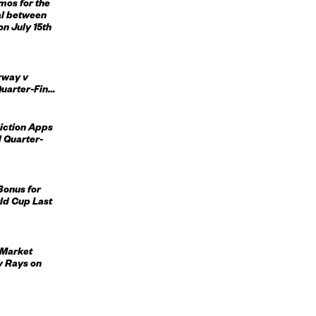
mos for the
al between
on July 15th
rway v
uarter-Final
iction Apps
 Quarter-
Bonus for
ld Cup Last
 Market
v Rays on