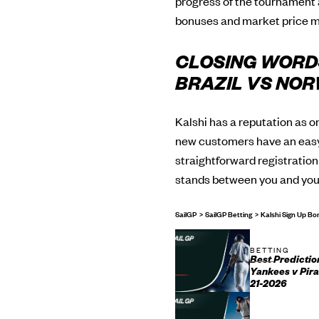
progress of the tournament 
bonuses and market price 
CLOSING WORD
BRAZIL VS NO
Kalshi has a reputation as o
new customers have an easy 
straightforward registration
stands between you and your 
SailGP
SailGP Betting
Kalshi Sign Up Bo
BETTING
Best Predictio
Yankees v Pira
21-2026