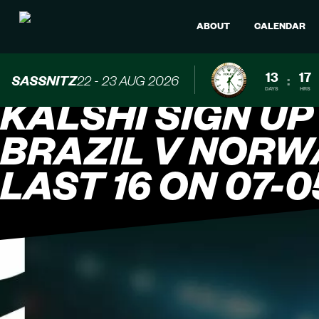
ABOUT
CALENDAR
13
17
SASSNITZ
22 - 23 AUG 2026
:
DAYS
HRS
KALSHI SIGN U
BRAZIL V NORW
LAST 16 ON 07-0