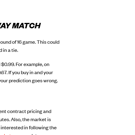
WAY MATCH
ound of 16 game. This could
 in a tie.
 $0.99. For example, on
67. If you buy in and your
 your prediction goes wrong.
rent contract pricing and
es. Also, the market is
 interested in following the