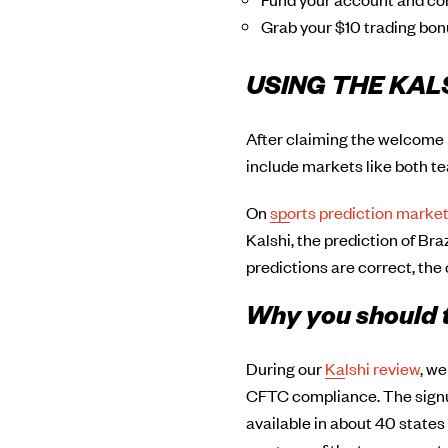
Grab your $10 trading bo
USING THE KAL
After claiming the welcome 
include markets like both team
On
sports prediction marke
Kalshi, the prediction of Bra
predictions are correct, the 
Why you should t
During our
Kalshi review
, we
CFTC compliance. The signup
available in about 40 states 