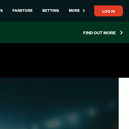
LOG IN
S
FANSTORE
BETTING
MORE
FIND OUT MORE