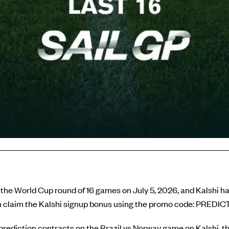
n the World Cup round of 16 games on July 5, 2026, and Kalshi 
can claim the Kalshi signup bonus using the promo code: PREDIC
 prediction contracts on the Brazil vs Norway game on Kalshi, th