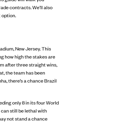
rade contracts. We’ll also
 option.
Stadium, New Jersey. This
ng how high the stakes are
m after three straight wins,
hat, the team has been
nha, there’s a chance Brazil
ding only 8 in its four World
an still be lethal with
 may not stand a chance