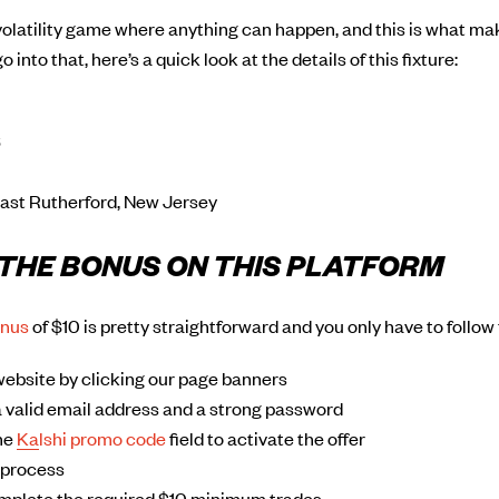
gh-volatility game where anything can happen, and this is what m
 into that, here’s a quick look at the details of this fixture:
6
East Rutherford, New Jersey
THE BONUS ON THIS PLATFORM
onus
of $10 is pretty straightforward and you only have to follow
r website by clicking our page banners
 valid email address and a strong password
he
Kalshi promo code
field to activate the offer
 process
mplete the required $10 minimum trades