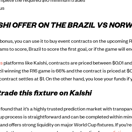
nus
SHI OFFER ON THE BRAZIL VS NOR
bonus, you can use it to buy event contracts on the upcoming R
s to score, Brazil to score the first goal, or if the game will end
ts
platforms like Kalshi, contracts are priced between $0.01 and
zil winning the R16 game is 66% and the contract is priced at $0.
contract settles at $1. On the other hand, you lose your funds if
rade this fixture on Kalshi
 found that it’s a highly trusted prediction market with transpa
 process is straightforward and can be completed within minut
and offers strong liquidity on major World Cup fixtures. If you’re