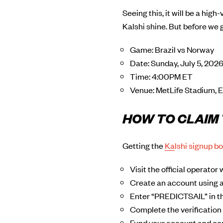
Seeing this, it will be a hi
Kalshi shine. But before we go
Game: Brazil vs Norway
Date: Sunday, July 5, 202
Time: 4:00PM ET
Venue: MetLife Stadium, 
HOW TO CLAIM 
Getting the
Kalshi signup b
Visit the official operato
Create an account using a
Enter “PREDICTSAIL” in t
Complete the verification
Fund your account and co