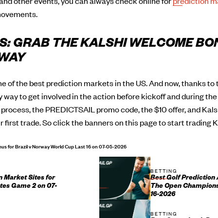
and other events, you can always check online for
prediction 
movements.
S: GRAB THE KALSHI WELCOME BO
RWAY
ne of the best prediction markets in the US. And now, thanks to 
way to get involved in the action before kickoff and during t
 process, the PREDICTSAIL promo code, the $10 offer, and Kalsh
first trade. So click the banners on this page to start trading 
nus for Brazil v Norway World Cup Last 16 on 07-05-2026
BETTING
n Market Sites for
Best Golf Prediction
tes Game 2 on 07-
The Open Champions
16-2026
BETTING