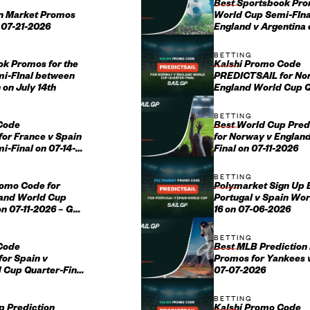
Best Sportsbook Pro
on Market Promos
World Cup Semi-FIn
 07-21-2026
England v Argentina 
BETTING
ok Promos for the
Kalshi Promo Code
i-FInal between
PREDICTSAIL for No
 on July 14th
England World Cup Q
on 07-11-2026
BETTING
Code
Best World Cup Pred
or France v Spain
for Norway v England
-Final on 07-14-
Final on 07-11-2026
BETTING
omo Code for
Polymarket Sign Up 
and World Cup
Portugal v Spain Wor
on 07-11-2026 – Get
16 on 07-06-2026
BETTING
Code
Best MLB Prediction
or Spain v
Promos for Yankees 
 Cup Quarter-Final
07-07-2026
BETTING
p Prediction
Kalshi Promo Code