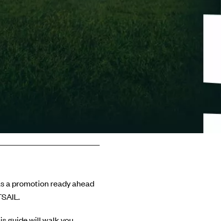
has a promotion ready ahead
TSAIL.
is guide will walk you