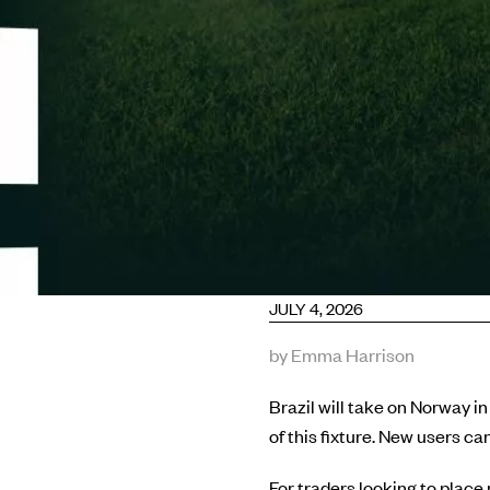
JULY 4, 2026
by Emma Harrison
Brazil will take on Norway i
of this fixture. New users 
For traders looking to place