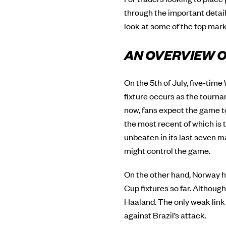
through the important detail
look at some of the top mark
AN OVERVIEW O
On the 5th of July, five-tim
fixture occurs as the tourn
now, fans expect the game to
the most recent of which is 
unbeaten in its last seven m
might control the game.
On the other hand, Norway ha
Cup fixtures so far. Although
Haaland. The only weak link
against Brazil’s attack.