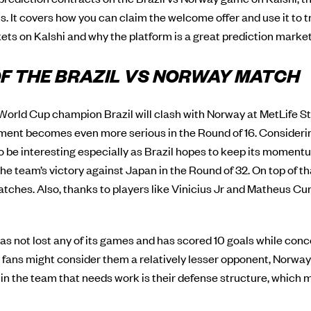
s. It covers how you can claim the welcome offer and use it to t
ets on Kalshi and why the platform is a great prediction market
F THE BRAZIL VS NORWAY MATCH
e World Cup champion Brazil will clash with Norway at MetLife 
ament becomes even more serious in the Round of 16. Consideri
 be interesting especially as Brazil hopes to keep its momentu
the team’s victory against Japan in the Round of 32. On top of t
atches. Also, thanks to players like Vinicius Jr and Matheus Cu
s not lost any of its games and has scored 10 goals while conce
 fans might consider them a relatively lesser opponent, Norway c
 in the team that needs work is their defense structure, which