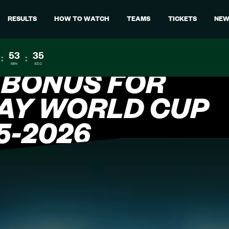
RESULTS
HOW TO WATCH
TEAMS
TICKETS
NEW
53
34
:
:
MIN
SEC
P BONUS FOR
AY WORLD CUP
5-2026