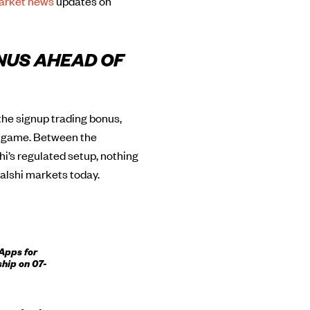
market news
updates on
NUS AHEAD OF
the signup trading bonus,
he game. Between the
i’s regulated setup, nothing
Kalshi markets today.
 Apps for
hip on 07-