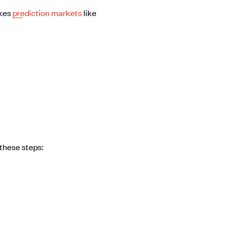
akes
prediction markets
like
 these steps: