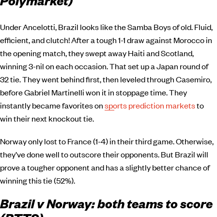
Polymarket)
Under Ancelotti, Brazil looks like the Samba Boys of old. Fluid,
efficient, and clutch! After a tough 1-1 draw against Morocco in
the opening match, they swept away Haiti and Scotland,
winning 3-nil on each occasion. That set up a Japan round of
32 tie. They went behind first, then leveled through Casemiro,
before Gabriel Martinelli won it in stoppage time. They
instantly became favorites on
sports prediction markets
to
win their next knockout tie.
Norway only lost to France (1-4) in their third game. Otherwise,
they’ve done well to outscore their opponents. But Brazil will
prove a tougher opponent and has a slightly better chance of
winning this tie (52%).
Brazil v Norway: both teams to score