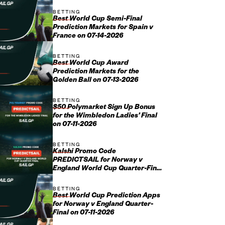
2026
BETTING
Best World Cup Semi-Final
Prediction Markets for Spain v
France on 07-14-2026
BETTING
Best World Cup Award
Prediction Markets for the
Golden Ball on 07-13-2026
BETTING
$50 Polymarket Sign Up Bonus
for the Wimbledon Ladies’ Final
on 07-11-2026
BETTING
Kalshi Promo Code
PREDICTSAIL for Norway v
England World Cup Quarter-Final
on 07-11-2026
BETTING
Best World Cup Prediction Apps
for Norway v England Quarter-
Final on 07-11-2026