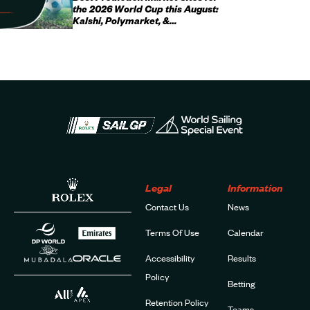
the 2026 World Cup this August:
Kalshi, Polymarket, &
Crypto.com Promo Codes
Legal
Information
Contact Us
News
Terms Of Use
Calendar
Accessibility
Results
Policy
Betting
Retention Policy
Teams