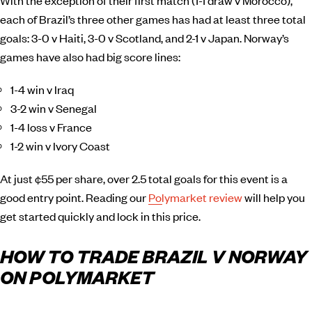
each of Brazil’s three other games has had at least three total
goals: 3-0 v Haiti, 3-0 v Scotland, and 2-1 v Japan. Norway’s
games have also had big score lines:
1-4 win v Iraq
3-2 win v Senegal
1-4 loss v France
1-2 win v Ivory Coast
At just ¢55 per share, over 2.5 total goals for this event is a
good entry point. Reading our
Polymarket review
will help you
get started quickly and lock in this price.
HOW TO TRADE BRAZIL V NORWAY
ON POLYMARKET