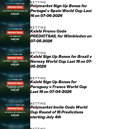
BETTING
Polymarket Sign Up Bonus for
Portugal v Spain World Cup Last
16 on 07-06-2026
BETTING
Kalshi Promo Code
PREDICTSAIL for Wimbledon on
07-05-2026
BETTING
Kalshi Sign Up Bonus for Brazil v
Norway World Cup Last 16 on 07-
05-2026
BETTING
Kalshi Sign Up Bonus for
Paraguay v France World Cup
Last 16 on 07-04-2026
BETTING
Polymarket Invite Code World
Cup Round of 16 Predictions
starting July 4th
BETTING