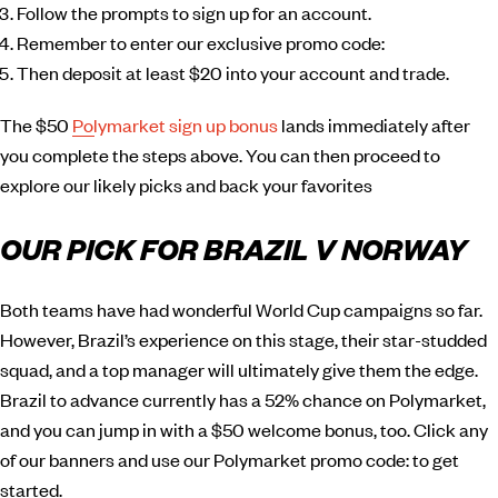
Follow the prompts to sign up for an account.
Remember to enter our exclusive promo code:
Then deposit at least $20 into your account and trade.
The $50
Polymarket sign up bonus
lands immediately after
you complete the steps above. You can then proceed to
explore our likely picks and back your favorites
OUR PICK FOR BRAZIL V NORWAY
Both teams have had wonderful World Cup campaigns so far.
However, Brazil’s experience on this stage, their star-studded
squad, and a top manager will ultimately give them the edge.
Brazil to advance currently has a 52% chance on Polymarket,
and you can jump in with a $50 welcome bonus, too. Click any
of our banners and use our Polymarket promo code: to get
started.