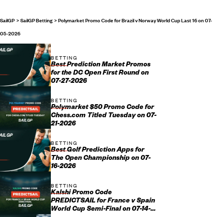
SailGP
SailGP Betting
Polymarket Promo Code for Brazil v Norway World Cup Last 16 on 07-
05-2026
BETTING
Best Prediction Market Promos
for the DC Open First Round on
07-27-2026
BETTING
Polymarket $50 Promo Code for
Chess.com Titled Tuesday on 07-
21-2026
BETTING
Best Golf Prediction Apps for
The Open Championship on 07-
16-2026
BETTING
Kalshi Promo Code
PREDICTSAIL for France v Spain
World Cup Semi-Final on 07-14-