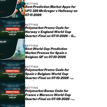
BETTING
Best Prediction Market Apps for
UFC 329 McGregor v Holloway on
07-11-2026
BETTING
Polymarket Promo Code for
Norway v England World Cup
Quarter-Final on 07-11-2026 – Get
$50
BETTING
Best World Cup Prediction
Market Promos for Spain v
Belgium QF on 07-10-2026
BETTING
Polymarket Promo Code for
Spain v Belgium World Cup
Quarter-Final on 07-10-2026 –
Get $50
BETTING
Polymarket Bonus Code for
France v Morocco World Cup
Quarter-Final on 07-09-2026 –
Get $50