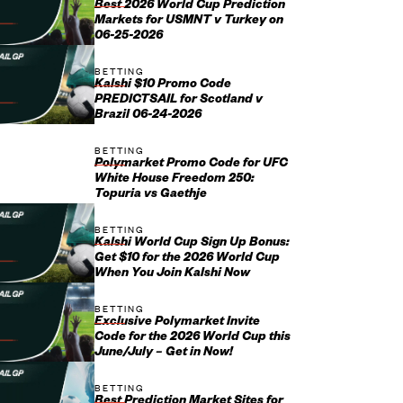
Best 2026 World Cup Prediction
Markets for USMNT v Turkey on
06-25-2026
BETTING
Kalshi $10 Promo Code
PREDICTSAIL for Scotland v
Brazil 06-24-2026
BETTING
Polymarket Promo Code for UFC
White House Freedom 250:
Topuria vs Gaethje
BETTING
Kalshi World Cup Sign Up Bonus:
Get $10 for the 2026 World Cup
When You Join Kalshi Now
BETTING
Exclusive Polymarket Invite
Code for the 2026 World Cup this
June/July – Get in Now!
BETTING
Best Prediction Market Sites for