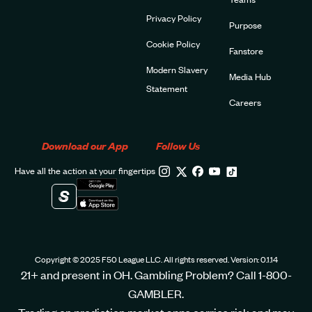
Privacy Policy
Purpose
Cookie Policy
Fanstore
Modern Slavery
Media Hub
Statement
Careers
Download our App
Follow Us
Have all the action at your fingertips
Copyright © 2025 F50 League LLC. All rights reserved. Version: 0.1.14
21+ and present in OH. Gambling Problem? Call 1-800-
GAMBLER.