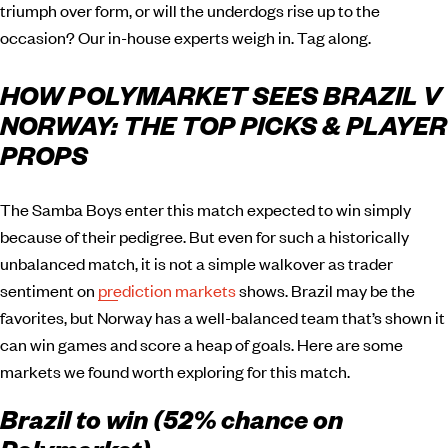
triumph over form, or will the underdogs rise up to the
occasion? Our in-house experts weigh in. Tag along.
HOW POLYMARKET SEES BRAZIL V
NORWAY: THE TOP PICKS & PLAYER
PROPS
The Samba Boys enter this match expected to win simply
because of their pedigree. But even for such a historically
unbalanced match, it is not a simple walkover as trader
sentiment on
prediction markets
shows. Brazil may be the
favorites, but Norway has a well-balanced team that’s shown it
can win games and score a heap of goals. Here are some
markets we found worth exploring for this match.
Brazil to win (52% chance on