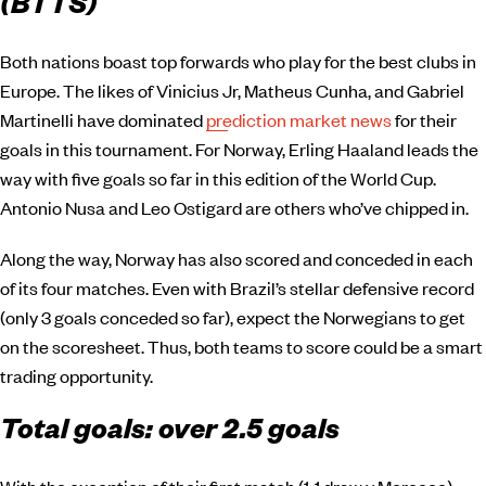
(BTTS)
Both nations boast top forwards who play for the best clubs in
Europe. The likes of Vinicius Jr, Matheus Cunha, and Gabriel
Martinelli have dominated
prediction market news
for their
goals in this tournament. For Norway, Erling Haaland leads the
way with five goals so far in this edition of the World Cup.
Antonio Nusa and Leo Ostigard are others who’ve chipped in.
Along the way, Norway has also scored and conceded in each
of its four matches. Even with Brazil’s stellar defensive record
(only 3 goals conceded so far), expect the Norwegians to get
on the scoresheet. Thus, both teams to score could be a smart
trading opportunity.
Total goals: over 2.5 goals
With the exception of their first match (1-1 draw v Morocco),