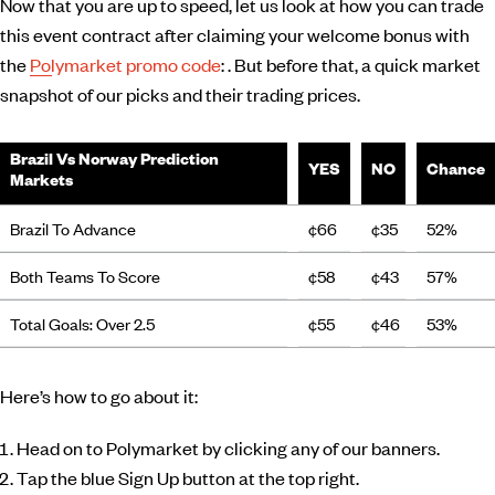
Now that you are up to speed, let us look at how you can trade
this event contract after claiming your welcome bonus with
the
Polymarket promo code
: . But before that, a quick market
snapshot of our picks and their trading prices.
Brazil Vs Norway Prediction
YES
NO
Chance
Markets
Brazil To Advance
¢66
¢35
52%
Both Teams To Score
¢58
¢43
57%
Total Goals: Over 2.5
¢55
¢46
53%
Here’s how to go about it:
Head on to Polymarket by clicking any of our banners.
Tap the blue Sign Up button at the top right.