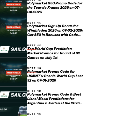
Polymarket $50 Promo Code for
the Tour de France 2026 on 07-
04-2026
BETTING
Polymarket Sign Up Bonus for
Wimbledon 2026 on 07-02-2026:
Get $50 in Bonuses with Code
SAILGP
BETTING
Top World Cup Prediction
Market Promos for Round of 32
Games on July 1st
BETTING
Polymarket Promo Code for
USMNT v Bosnia World Cup Last
32 on 07-01-2026
BETTING
Polymarket Promo Code & Best
Lionel Messi Predictions for
Argentina v Jordan at the 2026
World Cup
BETTING