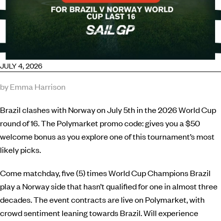
JULY 4, 2026
by Emma Harrison
Brazil clashes with Norway on July 5th in the 2026 World Cup
round of 16. The Polymarket promo code: gives you a $50
welcome bonus as you explore one of this tournament’s most
likely picks.
Come matchday, five (5) times World Cup Champions Brazil
play a Norway side that hasn’t qualified for one in almost three
decades. The event contracts are live on Polymarket, with
crowd sentiment leaning towards Brazil. Will experience