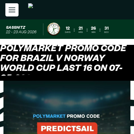
SASSNITZ
12
21
26
31
:
:
:
22 - 23 AUG 2026
DAYS
HRS
MIN
SEC
POLYMARKET PROMO CODE
FOR BRAZIL V NORWAY
WORLD CUP LAST 16 ON 07-
05-2026