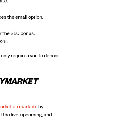
ite.
oes the email option.
or the $50 bonus.
026.
only requires you to deposit
OLYMARKET
rediction markets
by
l the live, upcoming, and