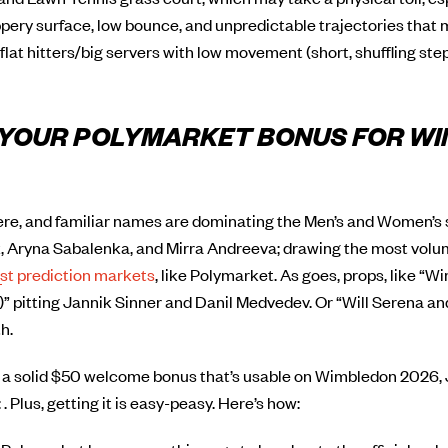
ippery surface, low bounce, and unpredictable trajectories that 
/flat hitters/big servers with low movement (short, shuffling st
 YOUR POLYMARKET BONUS FOR WI
re, and familiar names are dominating the Men’s and Women’s si
k, Aryna Sabalenka, and Mirra Andreeva; drawing the most vol
st prediction markets
, like Polymarket. As goes, props, like 
)” pitting Jannik Sinner and Danil Medvedev. Or “Will Serena a
h.
for a solid $50 welcome bonus that’s usable on Wimbledon 2026,
: . Plus, getting it is easy-peasy. Here’s how: