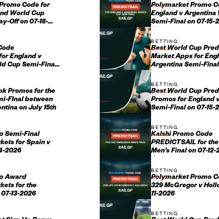
Promo Code for
Polymarket Promo C
and World Cup
England v Argentina
ay-Off on 07-18-
Semi-Final on 07-15-
$50
BETTING
Code
Best World Cup Pred
or England v
Market Apps for Eng
ld Cup Semi-Final
Argentina Semi-Final
2026
BETTING
ok Promos for the
Best World Cup Pred
i-FInal between
Promos for England 
ntina on July 15th
Semi-Final on 07-15-
BETTING
p Semi-Final
Kalshi Promo Code
kets for Spain v
PREDICTSAIL for th
14-2026
Men’s Final on 07-12-
$10
BETTING
up Award
Polymarket Promo C
kets for the
329 McGregor v Holl
 07-13-2026
11-2026
BETTING