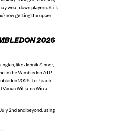
may wear down players. Still,
eps) now getting the upper
MBLEDON 2026
ngles, like Jannik Sinner,
ume in the Wimbledon ATP
“Wimbledon 2026: To Reach
nd Venus Williams Win a
 July 2nd and beyond, using