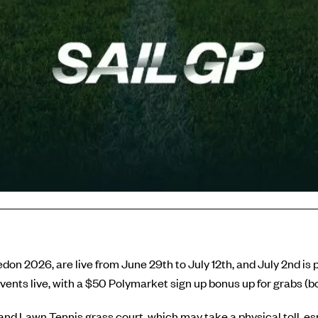
 2026, are live from June 29th to July 12th, and July 2nd is p
ents live, with a $50 Polymarket sign up bonus up for grabs (bo
land Lawn Tennis grass court, which may take a physical toll, es