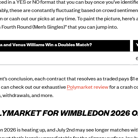
d in a YES or NO format that you can buy once you’ve identified
ably, these are constantly fluctuating based on crowd sentime
in or cash out our picks at any time. To paint the picture, here’s
ourth Round (Men’s Singles)” that you can jump into.
a and Venus Williams Win a Doubles Match?
’s conclusion, each contract that resolves as traded pays $1 equ
You can check out our exhaustive
Polymarket review
for a crash c
s, withdrawals, and more.
YMARKET FOR WIMBLEDON 2026 O
n 2026 is heating up, and July 2nd may see longer matches with
urt that’s largely unpredictable for the slippery surface, low