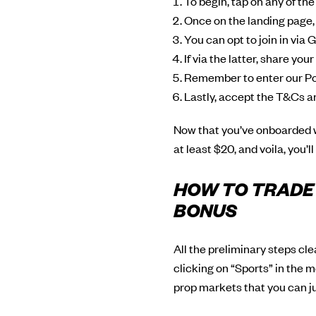
To begin, tap on any of th
Once on the landing page, p
You can opt to join in via
If via the latter, share yo
Remember to enter our Poly
Lastly, accept the T&Cs a
Now that you’ve onboarded w
at least $20, and voila, you’l
HOW TO TRADE
BONUS
All the preliminary steps cle
clicking on “Sports” in the 
prop markets that you can j