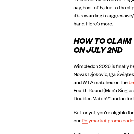
say, best-of-5, due to the sl
it’s rewarding to aggressive
hand. Here’s more.
HOW TO CLAIM
ON JULY 2ND
Wimbledon 2026 is finally he
Novak Djokovic, Iga Świąte
and WTA matches on the
be
Fourth Round (Men’s Singles
Doubles Match?” and so fort
Better yet, you’re eligible 
our
Polymarket promo code