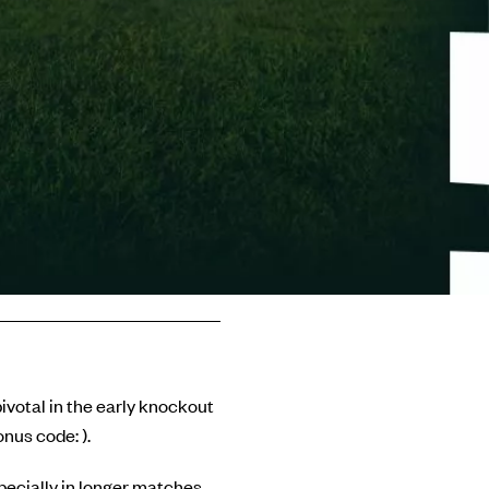
ivotal in the early knockout
nus code: ).
pecially in longer matches,