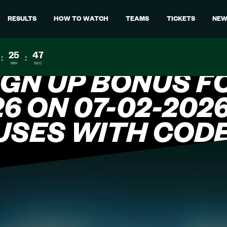
RESULTS
HOW TO WATCH
TEAMS
TICKETS
NEW
25
46
:
:
MIN
SEC
GN UP BONUS F
 ON 07-02-2026
NUSES WITH COD