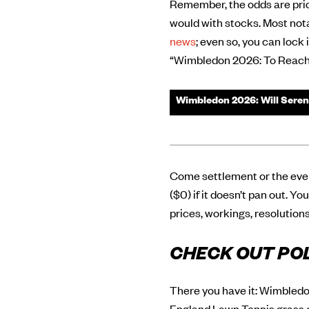
Remember, the odds are price
would with stocks. Most not
news
; even so, you can lock 
“Wimbledon 2026: To Reach F
Wimbledon 2026: Will Seren
Come settlement or the event
($0) if it doesn’t pan out. 
prices, workings, resolution
CHECK OUT POL
There you have it: Wimbledo
England Lawn Tennis grass co