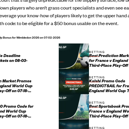
wn players who aren’t grass court specialists and even see early
 leverage your know-how of players likely to get the upper hand 
th code: to be eligible for a $50 bonus usable on the event.
Up Bonus for Wimbledon 2026 on 07-02-2026
BETTING
e Deadline
Best Prediction Mark
kets on 08-03-
for France v Englan
Third-Place Play-Off 
2026
BETTING
on Market Promos
Kalshi Promo Code
England World Cup
PREDICTSAIL for Fra
ay-Off on 07-18-
England World Cup T
Play-Off on 07-18-20
BETTING
0 Promo Code for
Best Sportsbook Pro
and World Cup
France v England Wo
ay-Off on 07-18-
Third-Place Play-Off 
2026
BETTING