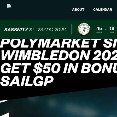
ABOUT
CALENDAR
15
18
SASSNITZ
22 - 23 AUG 2026
:
DAYS
HRS
POLYMARKET SI
WIMBLEDON 2026
GET $50 IN BO
SAILGP