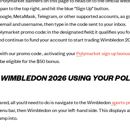
e Polymarket banners on this page to head on to the official webs
an to the top right, and hit the blue “Sign Up” button.
 Google, MetaMask, Telegram, or other supported accounts, as g
ur email and username, then type in the code sent to your inbox.
market promo code: in the designated field; it qualifies you f
nd continue to fund your account to start trading Wimbledon 2
ith our promo code , activating your
Polymarket sign up bonus
l be eligible for the $50 bonus.
 WIMBLEDON 2026 USING YOUR P
ared, all you’d need to do is navigate to the Wimbledon
sports p
menu bar, then Wimbledon on your left-hand side. This displays al
ump into.