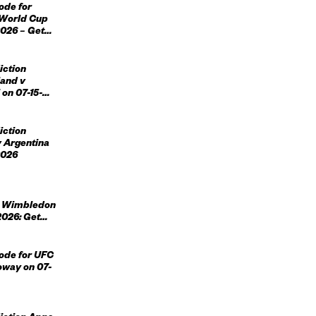
ode for
 World Cup
2026 – Get
iction
land v
 on 07-15-
iction
v Argentina
2026
e Wimbledon
2026: Get
ode for UFC
oway on 07-