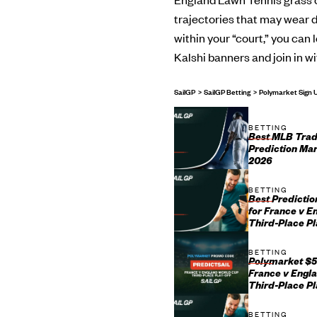
trajectories that may wear do
within your “court,” you can
Kalshi banners and join in wi
SailGP
SailGP Betting
Polymarket Sign 
BETTING
Best MLB Trad
Prediction Mar
2026
BETTING
Best Predicti
for France v 
Third-Place Pl
2026
BETTING
Polymarket $5
France v Engl
Third-Place Pl
2026
BETTING