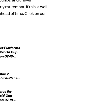
 retirement. If this is well
ahead of time. Click on our
et Platforms
d World Cup
on 07-18-
nce v
hird-Place
26
mos for
rld Cup
on 07-18-