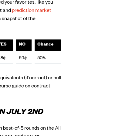
 your favorites, like you
nt and
prediction market
 a snapshot of the
YES
NO
Chance
68¢
69¢
50%
ivalents (if correct) or null
ourse guide on contract
N JULY 2ND
 best-of-5 rounds on the All
 bounce, and uneven