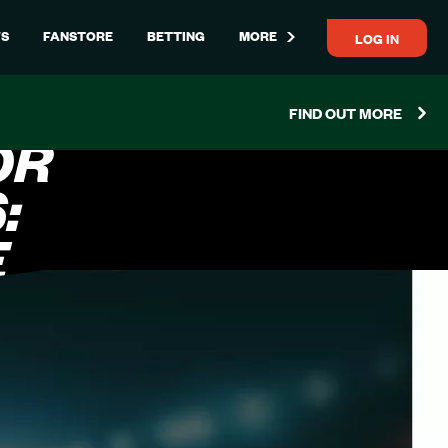
LOG IN
S
FANSTORE
BETTING
MORE
FIND OUT MORE
OR
:
E