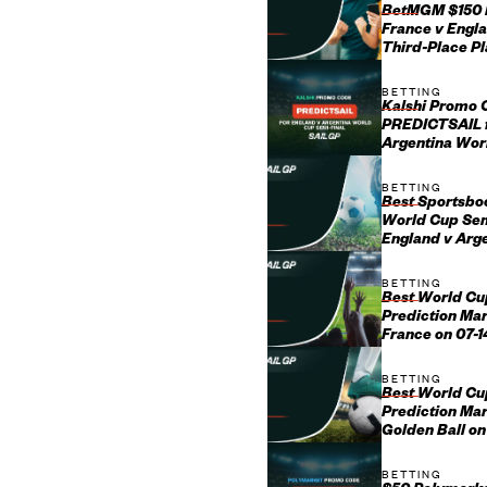
BetMGM $150 
France v Engl
Third-Place Pl
2026
BETTING
Kalshi Promo 
PREDICTSAIL f
Argentina Wor
on 07-15-2026
BETTING
Best Sportsbo
World Cup Sem
England v Arge
BETTING
Best World Cu
Prediction Mar
France on 07-
BETTING
Best World C
Prediction Mar
Golden Ball on
BETTING