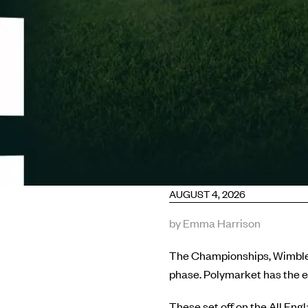
AUGUST 4, 2026
by Emma Harrison
The Championships, Wimbledon
phase. Polymarket has the ev
These set off on the All Eng