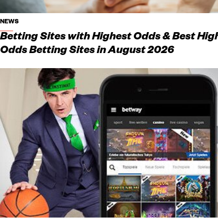
NEWS
Betting Sites with Highest Odds & Best Hig
Odds Betting Sites in August 2026