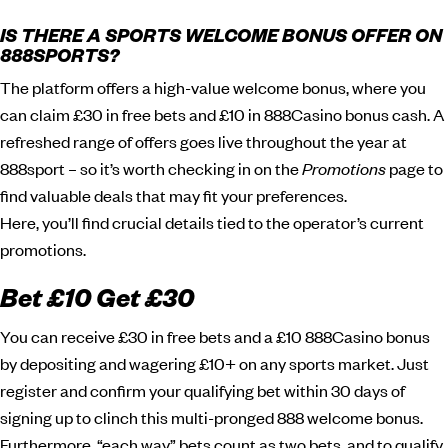
IS THERE A SPORTS WELCOME BONUS OFFER ON
888SPORTS?
The platform offers a high-value welcome bonus, where you
can claim £30 in free bets and £10 in 888Casino bonus cash. A
refreshed range of offers goes live throughout the year at
888sport – so it’s worth checking in on the
Promotions
page to
find valuable deals that may fit your preferences.
Here, you’ll find crucial details tied to the operator’s current
promotions.
Bet £10 Get £30
You can receive £30 in free bets and a £10 888Casino bonus
by depositing and wagering £10+ on any sports market. Just
register and confirm your qualifying bet within 30 days of
signing up to clinch this multi-pronged 888 welcome bonus.
Furthermore, “each way” bets count as two bets, and to qualify.