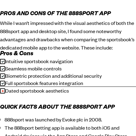
PROS AND CONS OF THE 888SPORT APP
While I wasn’t impressed with the visual aesthetics of both the
888sport app and desktop site, I found some noteworthy
advantages and drawbacks when comparing the sportsbook’s
dedicated mobile app to the website. These include:
Pros & Cons
Intuitive sportsbook navigation
Seamless mobile controls
Biometric protection and additional security
Full sportsbook features integration
Dated sportsbook aesthetics
QUICK FACTS ABOUT THE 888SPORT APP
888sport was launched by Evoke plc in 2008.
The 888sport betting app is available to both iOS and
Android devices via the App Store and Google Play Store,