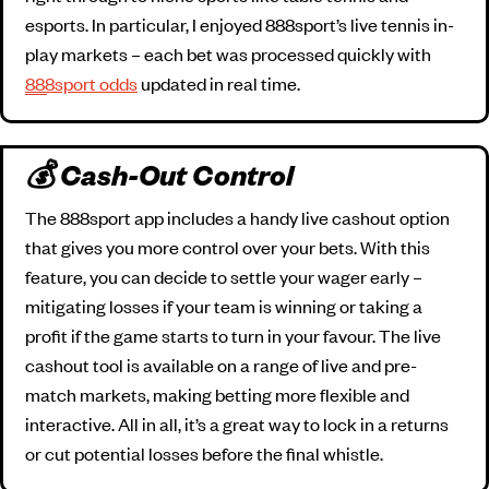
esports. In particular, I enjoyed 888sport’s live tennis in-
play markets – each bet was processed quickly with
888sport odds
updated in real time.
💰 Cash-Out Control
The 888sport app includes a handy live cashout option
that gives you more control over your bets. With this
feature, you can decide to settle your wager early –
mitigating losses if your team is winning or taking a
profit if the game starts to turn in your favour. The live
cashout tool is available on a range of live and pre-
match markets, making betting more flexible and
interactive. All in all, it’s a great way to lock in a returns
or cut potential losses before the final whistle.