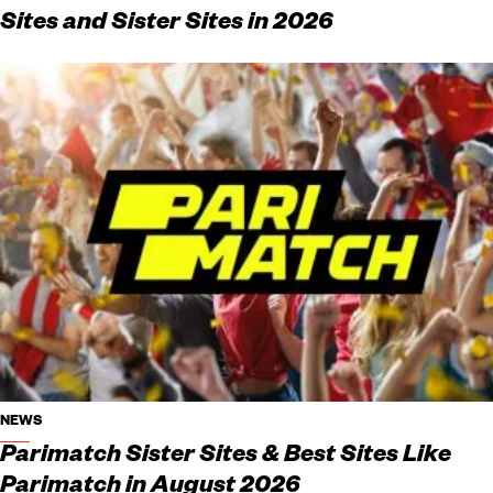
Sites and Sister Sites in 2026
NEWS
Parimatch Sister Sites & Best Sites Like
Parimatch in August 2026