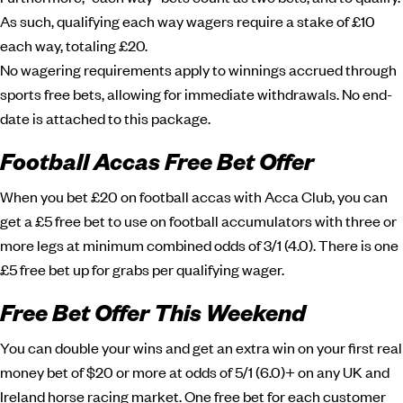
As such, qualifying each way wagers require a stake of £10
each way, totaling £20.
No wagering requirements apply to winnings accrued through
sports free bets, allowing for immediate withdrawals. No end-
date is attached to this package.
Football Accas Free Bet Offer
When you bet £20 on football accas with Acca Club, you can
get a £5 free bet to use on football accumulators with three or
more legs at minimum combined odds of 3/1 (4.0). There is one
£5 free bet up for grabs per qualifying wager.
Free Bet Offer This Weekend
You can double your wins and get an extra win on your first real
money bet of $20 or more at odds of 5/1 (6.0)+ on any UK and
Ireland horse racing market. One free bet for each customer