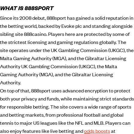
WHAT IS 888SPORT
Since its 2008 debut, 888sport has gained a solid reputation in
the betting world, backed by Evoke plc and standing alongside
sibling site 888casino. Players here are protected by some of
the strictest licensing and gaming regulations globally. The
site operates under the UK Gambling Commission (UKGC), the
Malta Gaming Authority (MGA), and the Gibraltar Licensing
Authority
UK Gambling Commission
(UKGC), the Malta
Gaming Authority (MGA), and the Gibraltar Licensing
Authority.
On top of that, 888sport uses advanced encryption to protect
both your privacy and funds, while maintaining strict standards
for responsible betting. The site covers a wide range of sports
and betting markets, from professional football and global
tennis to major US leagues like the NFL and MLB. Players can
also enjoy features like live betting and
odds boosts
at