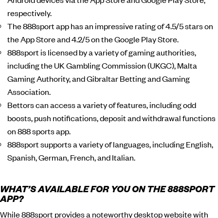
respectively.
The 888sport app has an impressive rating of 4.5/5 stars on
the App Store and 4.2/5 on the Google Play Store.
888sport is licensed by a variety of gaming authorities,
including the UK Gambling Commission (UKGC), Malta
Gaming Authority, and Gibraltar Betting and Gaming
Association.
Bettors can access a variety of features, including odd
boosts, push notifications, deposit and withdrawal functions
on 888 sports app.
888sport supports a variety of languages, including English,
Spanish, German, French, and Italian.
WHAT’S AVAILABLE FOR YOU ON THE 888SPORT
APP?
While 888sport provides a noteworthy desktop website with