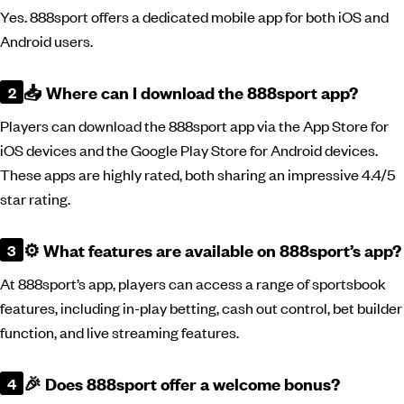
Yes. 888sport offers a dedicated mobile app for both iOS and
Android users.
📥 Where can I download the 888sport app?
Players can download the 888sport app via the App Store for
iOS devices and the Google Play Store for Android devices.
These apps are highly rated, both sharing an impressive 4.4/5
star rating.
⚙️ What features are available on 888sport’s app?
At 888sport’s app, players can access a range of sportsbook
features, including in-play betting, cash out control, bet builder
function, and live streaming features.
🎉 Does 888sport offer a welcome bonus?