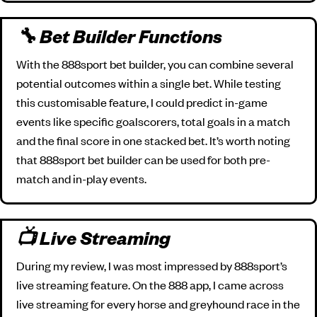
🔧 Bet Builder Functions
With the 888sport bet builder, you can combine several
potential outcomes within a single bet. While testing
this customisable feature, I could predict in-game
events like specific goalscorers, total goals in a match
and the final score in one stacked bet. It’s worth noting
that 888sport bet builder can be used for both pre-
match and in-play events.
📺 Live Streaming
During my review, I was most impressed by 888sport’s
live streaming feature. On the 888 app, I came across
live streaming for every horse and greyhound race in the