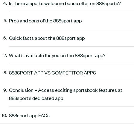
Is there a sports welcome bonus offer on 888sports?
Pros and cons of the 888sport app
Quick facts about the 888sport app
What’s available for you on the 888sport app?
888SPORT APP VS COMPETITOR APPS
Conclusion – Access exciting sportsbook features at
888sport’s dedicated app
888sport app FAQs