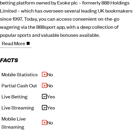
betting platform owned by Evoke plc – formerly 888 Holdings
Limited – which has overseen several leading UK bookmakers
since 1997. Today, you can access convenient on-the-go
wagering via the 888sport app, with a deep collection of
popular sports and valuable bonuses available.
Read More
FACTS
Mobile Statistics
No
Partial Cash Out
No
Live Betting
Yes
Live Streaming
Yes
Mobile Live
No
Streaming