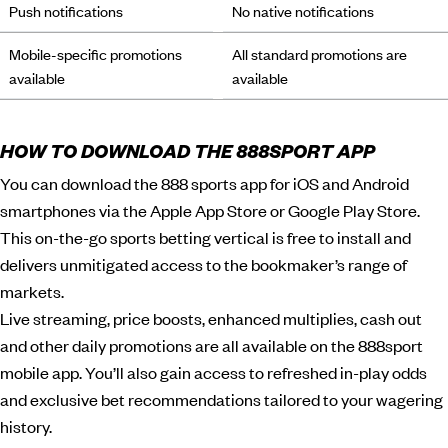
Push notifications
No native notifications
Mobile-specific promotions
All standard promotions are
available
available
HOW TO DOWNLOAD THE 888SPORT APP
You can download the 888 sports app for iOS and Android
smartphones via the Apple App Store or Google Play Store.
This on-the-go sports betting vertical is free to install and
delivers unmitigated access to the bookmaker’s range of
markets.
Live streaming, price boosts, enhanced multiplies, cash out
and other daily promotions are all available on the 888sport
mobile app. You’ll also gain access to refreshed in-play odds
and exclusive bet recommendations tailored to your wagering
history.