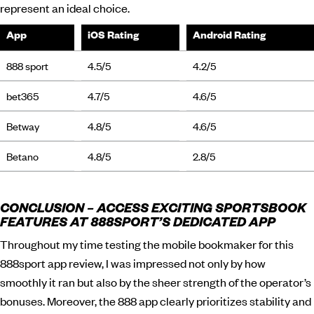
represent an ideal choice.
App
iOS Rating
Android Rating
888 sport
4.5/5
4.2/5
bet365
4.7/5
4.6/5
Betway
4.8/5
4.6/5
Betano
4.8/5
2.8/5
CONCLUSION – ACCESS EXCITING SPORTSBOOK
FEATURES AT 888SPORT’S DEDICATED APP
Throughout my time testing the mobile bookmaker for this
888sport app review, I was impressed not only by how
smoothly it ran but also by the sheer strength of the operator’s
bonuses. Moreover, the 888 app clearly prioritizes stability and