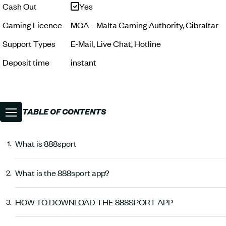
Cash Out
Yes
Gaming Licence
MGA – Malta Gaming Authority, Gibraltar
Support Types
E-Mail, Live Chat, Hotline
Deposit time
instant
TABLE OF CONTENTS
What is 888sport
What is the 888sport app?
HOW TO DOWNLOAD THE 888SPORT APP