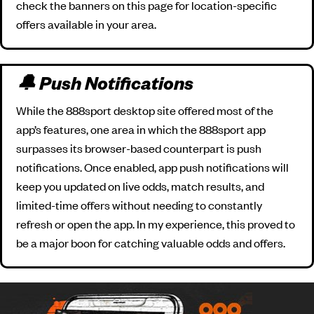
check the banners on this page for location-specific
offers available in your area.
🔔 Push Notifications
While the 888sport desktop site offered most of the
app’s features, one area in which the 888sport app
surpasses its browser-based counterpart is push
notifications. Once enabled, app push notifications will
keep you updated on live odds, match results, and
limited-time offers without needing to constantly
refresh or open the app. In my experience, this proved to
be a major boon for catching valuable odds and offers.