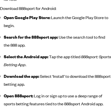
Download 888sport for Android:
Launch the Google Play Store to
Open Google Play Store:
begin.
Use the search tool to find
Search for the 888sport app:
the 888 app.
Tap the app titled
888sport: Sports
Select the Android app:
Betting App
.
Select ‘Install’ to download the 888sport
Download the app:
betting app.
Log in or sign up to use a deep range of
Open 888sport:
sports betting features tied to the 888sport Android app.