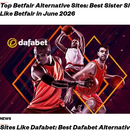
Top Betfair Alternative Sites: Best Sister S
Like Betfair in June 2026
NEWS
Sites Like Dafabet: Best Dafabet Alternati