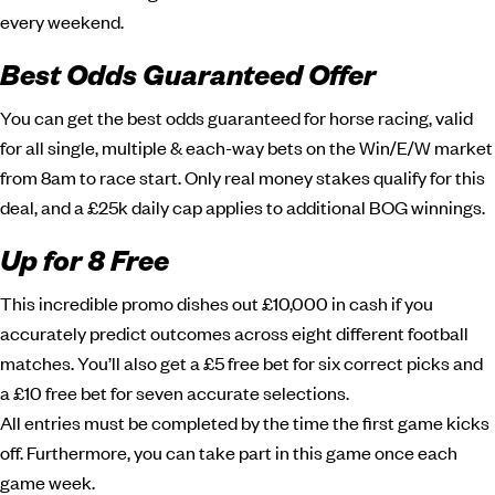
every weekend.
Best Odds Guaranteed Offer
You can get the best odds guaranteed for horse racing, valid
for all single, multiple & each-way bets on the Win/E/W market
from 8am to race start. Only real money stakes qualify for this
deal, and a £25k daily cap applies to additional BOG winnings.
Up for 8 Free
This incredible promo dishes out £10,000 in cash if you
accurately predict outcomes across eight different football
matches. You’ll also get a £5 free bet for six correct picks and
a £10 free bet for seven accurate selections.
All entries must be completed by the time the first game kicks
off. Furthermore, you can take part in this game once each
game week.