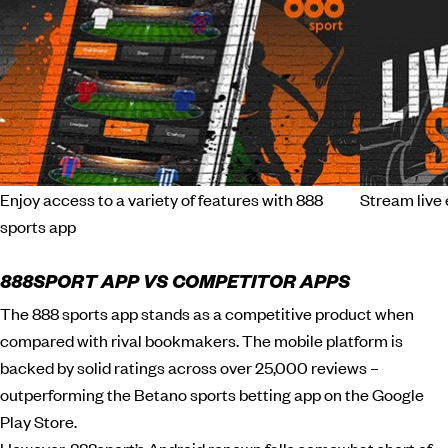
Enjoy access to a variety of features with 888
Stream live 
sports app
888SPORT APP VS COMPETITOR APPS
The 888 sports app stands as a competitive product when
compared with rival bookmakers. The mobile platform is
backed by solid ratings across over 25,000 reviews –
outperforming the Betano sports betting app on the Google
Play Store.
However, 888sport’s Android renown falls somewhat short of