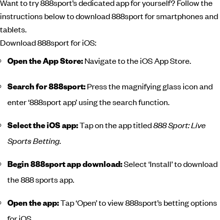
Want to try 888sport’s dedicated app for yourself? Follow the
instructions below to download 888sport for smartphones and
tablets.
Download 888sport for iOS:
Navigate to the iOS App Store.
Open the App Store:
Press the magnifying glass icon and
Search for 888sport:
enter ‘888sport app’ using the search function.
Tap on the app titled
888 Sport: Live
Select the iOS app:
Sports Betting
.
Select ‘Install’ to download
Begin 888sport app download:
the 888 sports app.
Tap ‘Open’ to view 888sport’s betting options
Open the app:
for iOS.