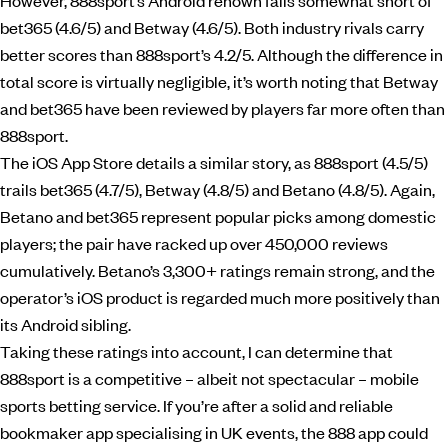
bet365 (4.6/5) and Betway (4.6/5). Both industry rivals carry
better scores than 888sport’s 4.2/5. Although the difference in
total score is virtually negligible, it’s worth noting that Betway
and bet365 have been reviewed by players far more often than
888sport.
The iOS App Store details a similar story, as 888sport (4.5/5)
trails bet365 (4.7/5), Betway (4.8/5) and Betano (4.8/5). Again,
Betano and bet365 represent popular picks among domestic
players; the pair have racked up over 450,000 reviews
cumulatively. Betano’s 3,300+ ratings remain strong, and the
operator’s iOS product is regarded much more positively than
its Android sibling.
Taking these ratings into account, I can determine that
888sport is a competitive – albeit not spectacular – mobile
sports betting service. If you’re after a solid and reliable
bookmaker app specialising in UK events, the 888 app could