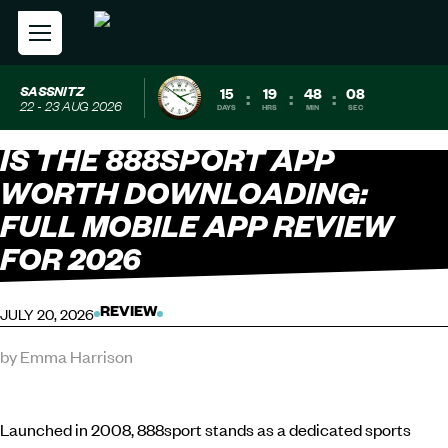
SASSNITZ
15
19
48
07
:
:
:
22 - 23 AUG 2026
DAYS
HRS
MIN
SEC
IS THE 888SPORT APP
WORTH DOWNLOADING:
FULL MOBILE APP REVIEW
FOR 2026
JULY 20, 2026
REVIEW
by Emma Harrison
Launched in 2008, 888sport stands as a dedicated sports