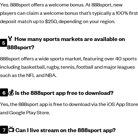
Yes. 888sport offers a welcome bonus. At 888sport, new
players can claim a welcome bonus that’s typically a 100% first
deposit match up to $250, depending on your region.
🏅 How many sports markets are available on
888sport?
888sport offers a wide sports market, featuring over 40 sports
including basketball, rugby, tennis, football and major leagues
such as the NFL and NBA.
💰 Is the 888sport app free to download?
Yes, the 888sport app is free to download via the iOS App Store
and Google Play Store.
📺 Can I live stream on the 888sport app?