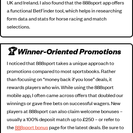
UK and Ireland. I also found that the 888sport app offers
a functional BetFinder tool, which helps in researching
form data and stats for horse racing and match
selections.
🏆 Winner-Oriented Promotions
I noticed that 888sport takes a unique approach to
promotions compared to most sportsbooks. Rather
than focusing on “money back if you lose” deals, it
rewards players who win. While using the 888sport
mobile app, I often came across offers that doubled our
winnings or gave free bets on successful wagers. New
players at 888sport can also claim welcome bonuses –
usually a 100% deposit match up to £250 – or refer to
the
888sport bonus
page for the latest deals. Be sure to