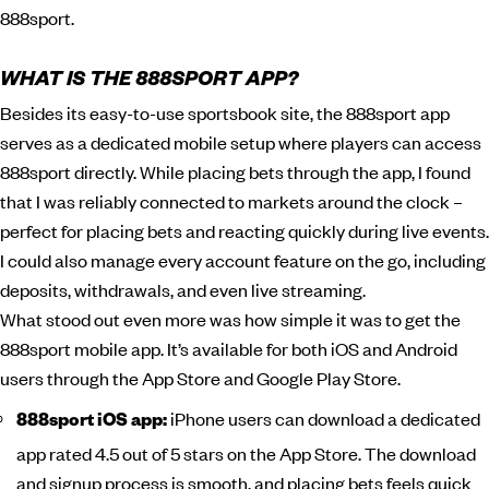
888sport.
WHAT IS THE 888SPORT APP?
Besides its easy-to-use sportsbook site, the 888sport app
serves as a dedicated mobile setup where players can access
888sport directly. While placing bets through the app, I found
that I was reliably connected to markets around the clock –
perfect for placing bets and reacting quickly during live events.
I could also manage every account feature on the go, including
deposits, withdrawals, and even live streaming.
What stood out even more was how simple it was to get the
888sport mobile app. It’s available for both iOS and Android
users through the App Store and Google Play Store.
iPhone users can download a dedicated
888sport iOS app:
app rated 4.5 out of 5 stars on the App Store. The download
and signup process is smooth, and placing bets feels quick