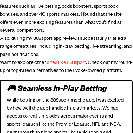
features such as live betting, odds boosters, sportsbook
bonuses, and over 40 sports markets, I found that the site
offers even more exciting features than what you’d find at
several competitors.
Also, during my 888sport app review, I successfully trialled a
range of features, including in-play betting, live streaming, and
push notifications.
Want to explore other
sites like 888sport
. Check out my round-
up of top-rated alternatives to the Evoke-owned platform.
🎮 Seamless In-Play Betting
While betting on the 888sport mobile app, I was excited
by how well the app handled in-play markets. We had
access to real-time odds across major events and
sports leagues like the Premier League, NFL and NBA,
right through to niche sports like table tennis and