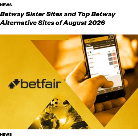
NEWS
Betway Sister Sites and Top Betway
Alternative Sites of August 2026
NEWS