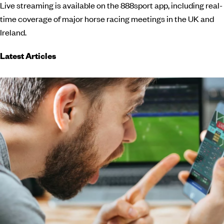
Live streaming is available on the 888sport app, including real-
time coverage of major horse racing meetings in the UK and
Ireland.
Latest Articles