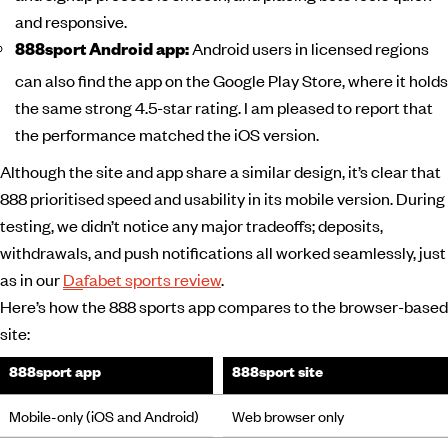
and responsive.
Android users in licensed regions
888sport Android app:
can also find the app on the Google Play Store, where it holds
the same strong 4.5-star rating. I am pleased to report that
the performance matched the iOS version.
Although the site and app share a similar design, it’s clear that
888 prioritised speed and usability in its mobile version. During
testing, we didn’t notice any major tradeoffs; deposits,
withdrawals, and push notifications all worked seamlessly, just
as in our
Dafabet sports review
.
Here’s how the 888 sports app compares to the browser-based
site:
888sport app
888sport site
Mobile-only (iOS and Android)
Web browser only