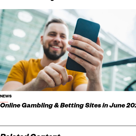
NEWS
Online Gambling & Betting Sites in June 2