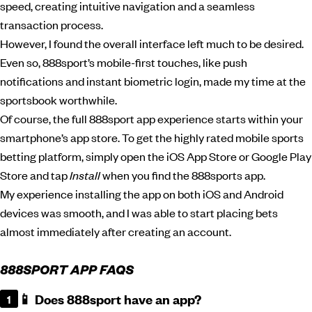
speed, creating intuitive navigation and a seamless
transaction process.
However, I found the overall interface left much to be desired.
Even so, 888sport’s mobile-first touches, like push
notifications and instant biometric login, made my time at the
sportsbook worthwhile.
Of course, the full 888sport app experience starts within your
smartphone’s app store. To get the highly rated mobile sports
betting platform, simply open the iOS App Store or Google Play
Store and tap
Install
when you find the 888sports app.
My experience installing the app on both iOS and Android
devices was smooth, and I was able to start placing bets
almost immediately after creating an account.
888SPORT APP FAQS
📱 Does 888sport have an app?