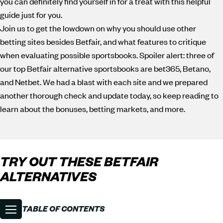
you can definitely find yourself in for a treat with this helpful
guide just for you.
Join us to get the lowdown on why you should use other
betting sites besides Betfair, and what features to critique
when evaluating possible sportsbooks. Spoiler alert: three of
our top Betfair alternative sportsbooks are bet365, Betano,
and Netbet. We had a blast with each site and we prepared
another thorough check and update today, so keep reading to
learn about the bonuses, betting markets, and more.
TRY OUT THESE BETFAIR
ALTERNATIVES
TABLE OF CONTENTS