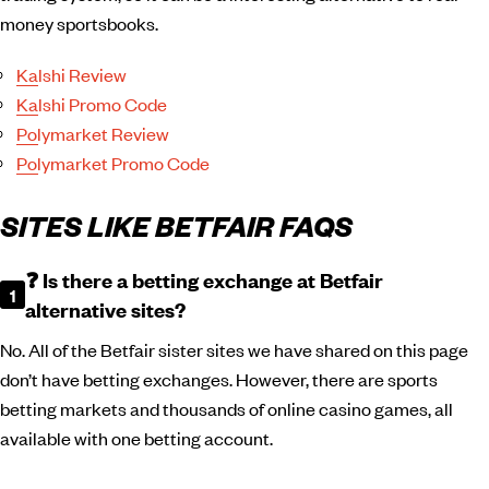
money sportsbooks.
Kalshi Review
Kalshi Promo Code
Polymarket Review
Polymarket Promo Code
SITES LIKE BETFAIR FAQS
❓ Is there a betting exchange at Betfair
alternative sites?
No. All of the Betfair sister sites we have shared on this page
don’t have betting exchanges. However, there are sports
betting markets and thousands of online casino games, all
available with one betting account.