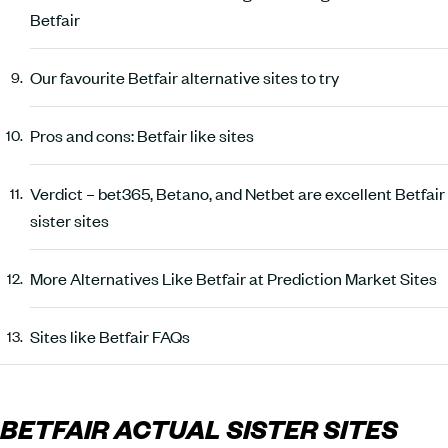
Betfair
Our favourite Betfair alternative sites to try
Pros and cons: Betfair like sites
Verdict – bet365, Betano, and Netbet are excellent Betfair
sister sites
More Alternatives Like Betfair at Prediction Market Sites
Sites like Betfair FAQs
BETFAIR ACTUAL SISTER SITES