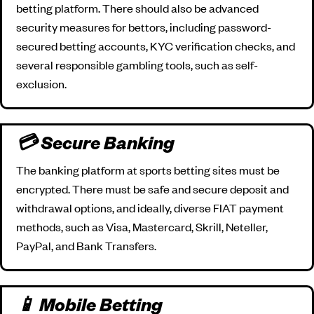
betting platform. There should also be advanced
security measures for bettors, including password-
secured betting accounts, KYC verification checks, and
several responsible gambling tools, such as self-
exclusion.
💳 Secure Banking
The banking platform at sports betting sites must be
encrypted. There must be safe and secure deposit and
withdrawal options, and ideally, diverse FIAT payment
methods, such as Visa, Mastercard, Skrill, Neteller,
PayPal, and Bank Transfers.
📱 Mobile Betting