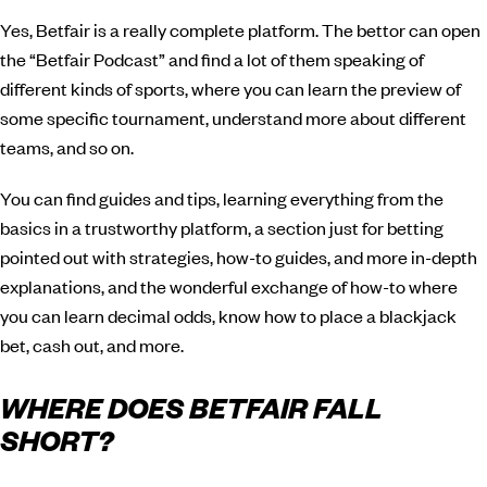
Yes, Betfair is a really complete platform. The bettor can open
the “Betfair Podcast” and find a lot of them speaking of
different kinds of sports, where you can learn the preview of
some specific tournament, understand more about different
teams, and so on.
You can find guides and tips, learning everything from the
basics in a trustworthy platform, a section just for betting
pointed out with strategies, how-to guides, and more in-depth
explanations, and the wonderful exchange of how-to where
you can learn decimal odds, know how to place a blackjack
bet, cash out, and more.
WHERE DOES BETFAIR FALL
SHORT?