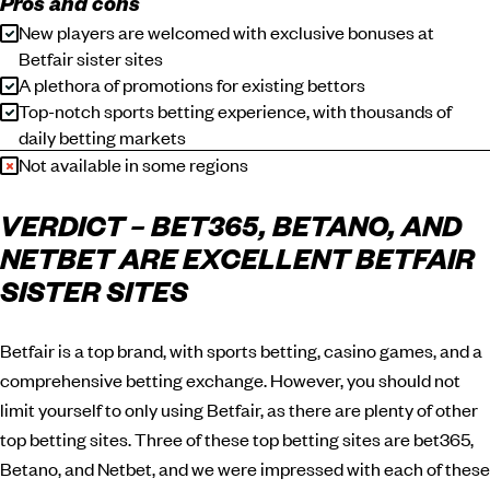
Pros and cons
New players are welcomed with exclusive bonuses at
Betfair sister sites
A plethora of promotions for existing bettors
Top-notch sports betting experience, with thousands of
daily betting markets
Not available in some regions
VERDICT – BET365, BETANO, AND
NETBET ARE EXCELLENT BETFAIR
SISTER SITES
Betfair is a top brand, with sports betting, casino games, and a
comprehensive betting exchange. However, you should not
limit yourself to only using Betfair, as there are plenty of other
top betting sites. Three of these top betting sites are bet365,
Betano, and Netbet, and we were impressed with each of these