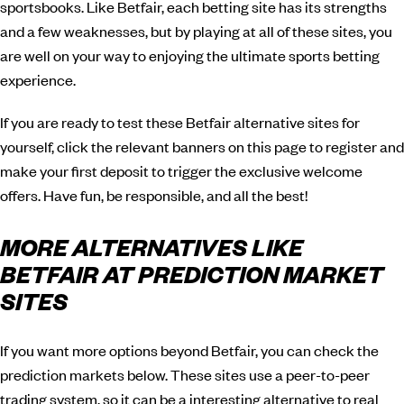
sportsbooks. Like Betfair, each betting site has its strengths
and a few weaknesses, but by playing at all of these sites, you
are well on your way to enjoying the ultimate sports betting
experience.
If you are ready to test these Betfair alternative sites for
yourself, click the relevant banners on this page to register and
make your first deposit to trigger the exclusive welcome
offers. Have fun, be responsible, and all the best!
MORE ALTERNATIVES LIKE
BETFAIR AT PREDICTION MARKET
SITES
If you want more options beyond Betfair, you can check the
prediction markets below. These sites use a peer-to-peer
trading system, so it can be a interesting alternative to real