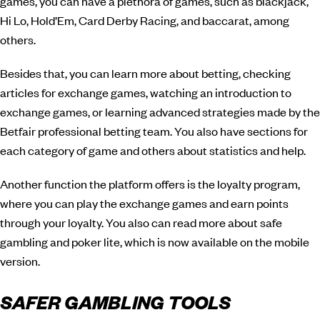
games, you can have a plethora of games, such as blackjack,
Hi Lo, Hold’Em, Card Derby Racing, and baccarat, among
others.
Besides that, you can learn more about betting, checking
articles for exchange games, watching an introduction to
exchange games, or learning advanced strategies made by the
Betfair professional betting team. You also have sections for
each category of game and others about statistics and help.
Another function the platform offers is the loyalty program,
where you can play the exchange games and earn points
through your loyalty. You also can read more about safe
gambling and poker lite, which is now available on the mobile
version.
SAFER GAMBLING TOOLS