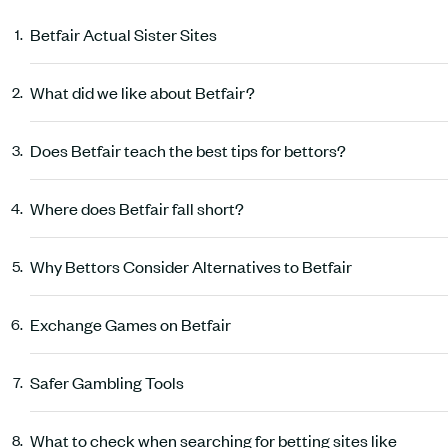
Betfair Actual Sister Sites
What did we like about Betfair?
Does Betfair teach the best tips for bettors?
Where does Betfair fall short?
Why Bettors Consider Alternatives to Betfair
Exchange Games on Betfair
Safer Gambling Tools
What to check when searching for betting sites like