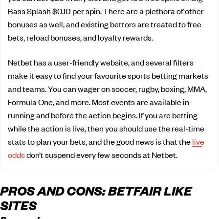
Bass Splash $0.10 per spin. There are a plethora of other
bonuses as well, and existing bettors are treated to free
bets, reload bonuses, and loyalty rewards.
Netbet has a user-friendly website, and several filters
make it easy to find your favourite sports betting markets
and teams. You can wager on soccer, rugby, boxing, MMA,
Formula One, and more. Most events are available in-
running and before the action begins. If you are betting
while the action is live, then you should use the real-time
stats to plan your bets, and the good news is that the
live
odds
don’t suspend every few seconds at Netbet.
PROS AND CONS: BETFAIR LIKE
SITES