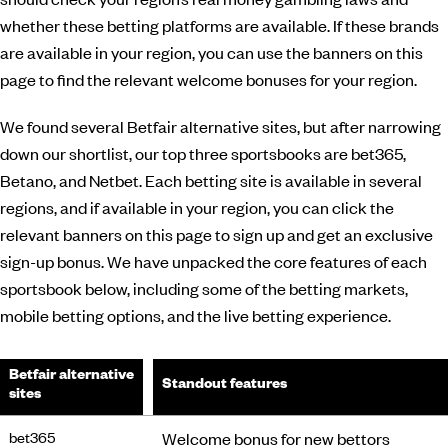
whether these betting platforms are available. If these brands
are available in your region, you can use the banners on this
page to find the relevant welcome bonuses for your region.
We found several Betfair alternative sites, but after narrowing
down our shortlist, our top three sportsbooks are bet365,
Betano, and Netbet. Each betting site is available in several
regions, and if available in your region, you can click the
relevant banners on this page to sign up and get an exclusive
sign-up bonus. We have unpacked the core features of each
sportsbook below, including some of the betting markets,
mobile betting options, and the live betting experience.
Betfair alternative
Standout features
sites
bet365
Welcome bonus for new bettors