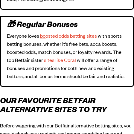
🎁 Regular Bonuses
Everyone loves
boosted odds betting sites
with sports
betting bonuses, whether it’s free bets, acca boosts,
boosted odds, match bonuses, or loyalty rewards. The
top Betfair sister
sites like Coral
will offer a range of
bonuses and promotions for both new and existing
bettors, and all bonus terms should be fair and realistic.
OUR FAVOURITE BETFAIR
ALTERNATIVE SITES TO TRY
Before wagering with our Betfair alternative betting sites, you
should check your region’s real money gambling laws and