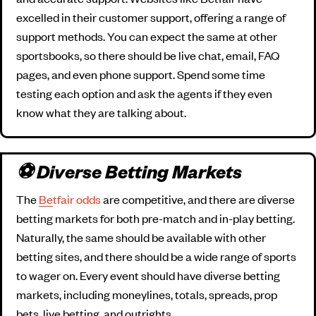
excelled in their customer support, offering a range of
support methods. You can expect the same at other
sportsbooks, so there should be live chat, email, FAQ
pages, and even phone support. Spend some time
testing each option and ask the agents if they even
know what they are talking about.
⚽ Diverse Betting Markets
The
Betfair odds
are competitive, and there are diverse
betting markets for both pre-match and in-play betting.
Naturally, the same should be available with other
betting sites, and there should be a wide range of sports
to wager on. Every event should have diverse betting
markets, including moneylines, totals, spreads, prop
bets, live betting, and outrights.