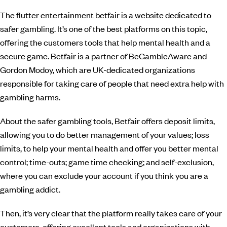
The flutter entertainment betfair is a website dedicated to
safer gambling. It’s one of the best platforms on this topic,
offering the customers tools that help mental health and a
secure game. Betfair is a partner of BeGambleAware and
Gordon Modoy, which are UK-dedicated organizations
responsible for taking care of people that need extra help with
gambling harms.
About the safer gambling tools, Betfair offers deposit limits,
allowing you to do better management of your values; loss
limits, to help your mental health and offer you better mental
control; time-outs; game time checking; and self-exclusion,
where you can exclude your account if you think you are a
gambling addict.
Then, it’s very clear that the platform really takes care of your
customers, offering excellent tools and organizations with