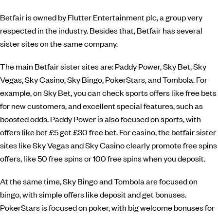
Betfair is owned by Flutter Entertainment plc, a group very
respected in the industry. Besides that, Betfair has several
sister sites on the same company.
The main Betfair sister sites are: Paddy Power, Sky Bet, Sky
Vegas, Sky Casino, Sky Bingo, PokerStars, and Tombola. For
example, on Sky Bet, you can check sports offers like free bets
for new customers, and excellent special features, such as
boosted odds. Paddy Power is also focused on sports, with
offers like bet £5 get £30 free bet. For casino, the betfair sister
sites like Sky Vegas and Sky Casino clearly promote free spins
offers, like 50 free spins or 100 free spins when you deposit.
At the same time, Sky Bingo and Tombola are focused on
bingo, with simple offers like deposit and get bonuses.
PokerStars is focused on poker, with big welcome bonuses for