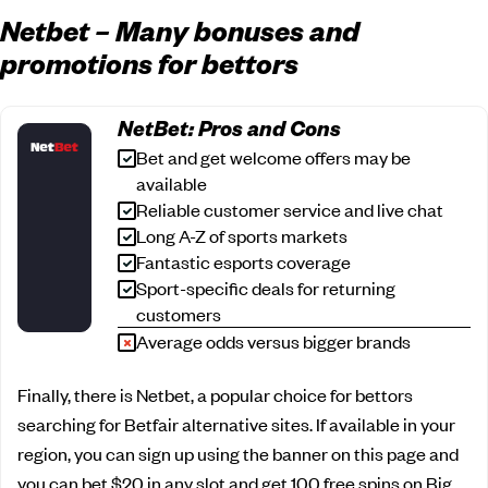
Netbet – Many bonuses and
promotions for bettors
NetBet: Pros and Cons
Bet and get welcome offers may be
available
Reliable customer service and live chat
Long A-Z of sports markets
Fantastic esports coverage
Sport-specific deals for returning
customers
Average odds versus bigger brands
Finally, there is Netbet, a popular choice for bettors
searching for Betfair alternative sites. If available in your
region, you can sign up using the banner on this page and
you can bet $20 in any slot and get 100 free spins on Big