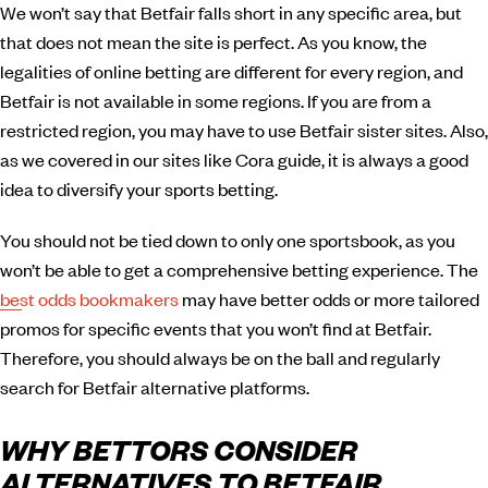
We won’t say that Betfair falls short in any specific area, but
that does not mean the site is perfect. As you know, the
legalities of online betting are different for every region, and
Betfair is not available in some regions. If you are from a
restricted region, you may have to use Betfair sister sites. Also,
as we covered in our sites like Cora guide, it is always a good
idea to diversify your sports betting.
You should not be tied down to only one sportsbook, as you
won’t be able to get a comprehensive betting experience. The
best odds bookmakers
may have better odds or more tailored
promos for specific events that you won’t find at Betfair.
Therefore, you should always be on the ball and regularly
search for Betfair alternative platforms.
WHY BETTORS CONSIDER