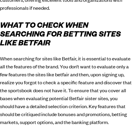
professionals if needed.
WHAT TO CHECK WHEN
SEARCHING FOR BETTING SITES
LIKE BETFAIR
When searching for sites like Betfair, it is essential to evaluate
all the features of the brand. You don’t want to evaluate only a
few features the sites like betfair and then, upon signing up,
realize you forgot to check a specific feature and discover that
the sportsbook does not have it. To ensure that you cover all
bases when evaluating potential Betfair sister sites, you
should have a detailed selection criterion. Key features that
should be critiqued include bonuses and promotions, betting
markets, support options, and the banking platform.