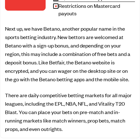
Restrictions on Mastercard
payouts
Next up, we have Betano, another popular name in the
sports betting industry. New bettors are welcomed at
Betano with a sign-up bonus, and depending on your
region, this may include a combination of free bets and a
deposit bonus. Like Betfair, the Betano website is
encrypted, and you can wager on the desktop site or on
the go with the Betano betting apps and the mobile site.
There are daily competitive betting markets for all major
leagues, including the EPL, NBA, NFL, and Vitality T20
Blast. You can place your bets on pre-match and in-
running markets like match winners, prop bets, match
props, and even outrights.