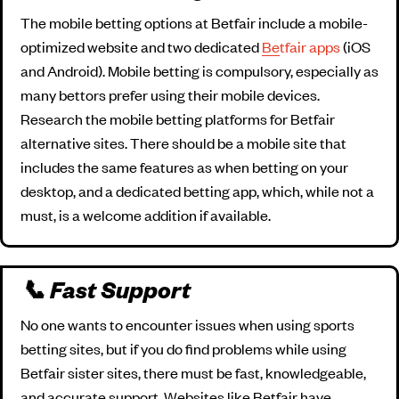
The mobile betting options at Betfair include a mobile-
optimized website and two dedicated
Betfair apps
(iOS
and Android). Mobile betting is compulsory, especially as
many bettors prefer using their mobile devices.
Research the mobile betting platforms for Betfair
alternative sites. There should be a mobile site that
includes the same features as when betting on your
desktop, and a dedicated betting app, which, while not a
must, is a welcome addition if available.
📞 Fast Support
No one wants to encounter issues when using sports
betting sites, but if you do find problems while using
Betfair sister sites, there must be fast, knowledgeable,
and accurate support. Websites like Betfair have