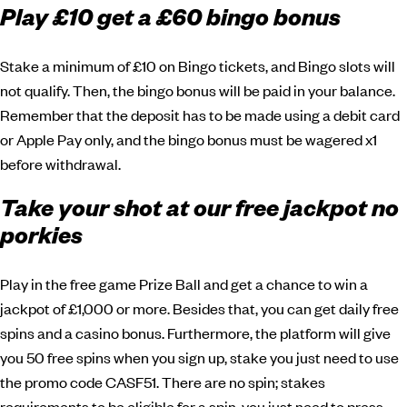
Play £10 get a £60 bingo bonus
Stake a minimum of £10 on Bingo tickets, and Bingo slots will
not qualify. Then, the bingo bonus will be paid in your balance.
Remember that the deposit has to be made using a debit card
or Apple Pay only, and the bingo bonus must be wagered x1
before withdrawal.
Take your shot at our free jackpot no
porkies
Play in the free game Prize Ball and get a chance to win a
jackpot of £1,000 or more. Besides that, you can get daily free
spins and a casino bonus. Furthermore, the platform will give
you 50 free spins when you sign up, stake you just need to use
the promo code CASF51. There are no spin; stakes
requirements to be eligible for a spin, you just need to press