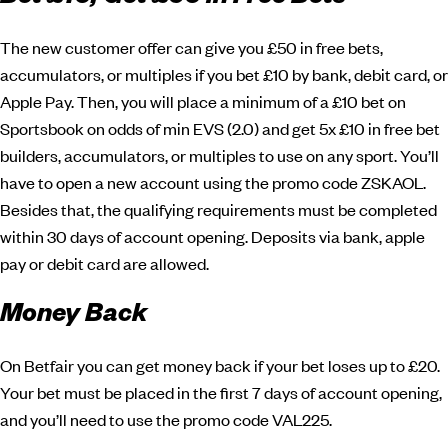
The new customer offer can give you £50 in free bets,
accumulators, or multiples if you bet £10 by bank, debit card, or
Apple Pay. Then, you will place a minimum of a £10 bet on
Sportsbook on odds of min EVS (2.0) and get 5x £10 in free bet
builders, accumulators, or multiples to use on any sport. You’ll
have to open a new account using the promo code ZSKAOL.
Besides that, the qualifying requirements must be completed
within 30 days of account opening. Deposits via bank, apple
pay or debit card are allowed.
Money Back
On Betfair you can get money back if your bet loses up to £20.
Your bet must be placed in the first 7 days of account opening,
and you’ll need to use the promo code VAL225.