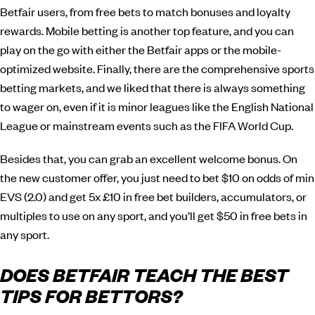
Betfair users, from free bets to match bonuses and loyalty
rewards. Mobile betting is another top feature, and you can
play on the go with either the Betfair apps or the mobile-
optimized website. Finally, there are the comprehensive sports
betting markets, and we liked that there is always something
to wager on, even if it is minor leagues like the English National
League or mainstream events such as the FIFA World Cup.
Besides that, you can grab an excellent welcome bonus. On
the new customer offer, you just need to bet $10 on odds of min
EVS (2.0) and get 5x £10 in free bet builders, accumulators, or
multiples to use on any sport, and you’ll get $50 in free bets in
any sport.
DOES BETFAIR TEACH THE BEST
TIPS FOR BETTORS?