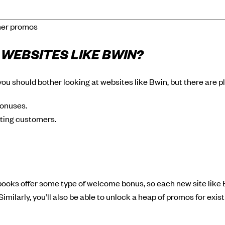
mer promos
WEBSITES LIKE BWIN?
 should bother looking at websites like Bwin, but there are ple
onuses.
sting customers.
sbooks offer some type of welcome bonus, so each new site like B
imilarly, you’ll also be able to unlock a heap of promos for exi