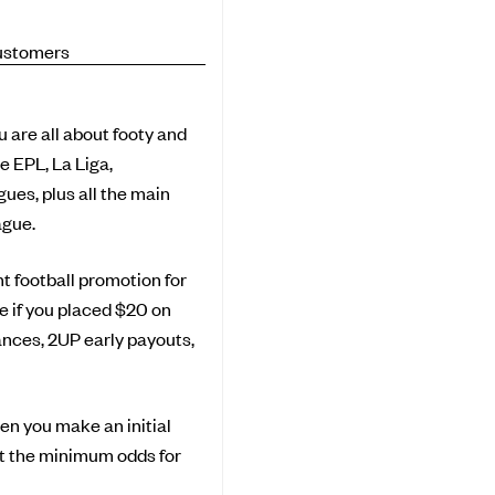
customers
ou are all about footy and
he EPL, La Liga,
gues, plus all the main
ague.
nt football promotion for
e if you placed $20 on
rances, 2UP early payouts,
hen you make an initial
at the minimum odds for