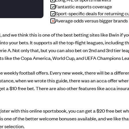
Fantastic esports coverage
Sport-specific deals for returning 
Average odds versus bigger brands
, and we think this is one of the best betting sites like Bwin if y
nto your bets. It supports all the top-flight leagues, including t
rie A. Not only that, but you can also bet on 2nd and 3rd tier lea
ts like the Copa America, World Cup, and UEFA Champions Le
he weekly football offers. Every new week, there will be a differe
nstance, when we wrote this guide, there was an acca offer wher
get a $10 free bet. There are also other features like acca insu
egister with this online sportsbook, you can get a $20 free bet w
 is one of the better welcome bonuses available, and we like th
per selection.