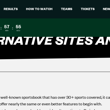
RESULTS
HOW TO WATCH
TEAMS
TICKETS
NEW
57
54
:
:
MIN
SEC
RNATIVE SITES A
s a well-known sportsbook that has over 30+ sports covered, it c
 offer nearly the same or even better features to begin with.