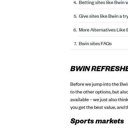
Betting sites like Bwi
Give sites like Bwin a t
More Alternatives Like 
Bwin sites FAQs
BWIN REFRESHE
Before we jump into the Bwin 
to the other options, but als
available – we just also thin
you get the best value, and 
Sports markets