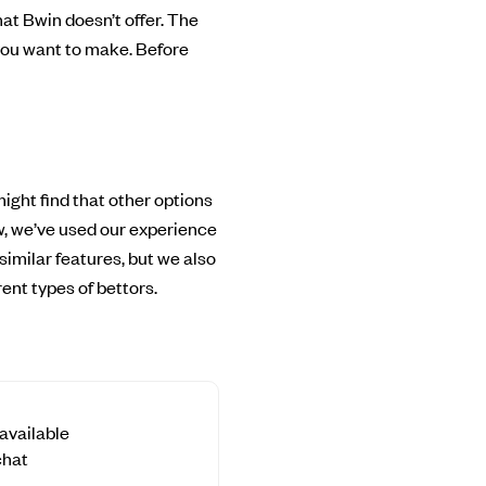
hat Bwin doesn’t offer. The
 you want to make. Before
might find that other options
w, we’ve used our experience
imilar features, but we also
ent types of bettors.
available
chat