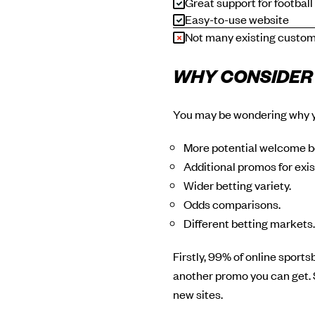
Great support for football
Easy-to-use website
Not many existing custo
WHY CONSIDER 
You may be wondering why you
More potential welcome b
Additional promos for exi
Wider betting variety.
Odds comparisons.
Different betting markets.
Firstly, 99% of online sport
another promo you can get. S
new sites.