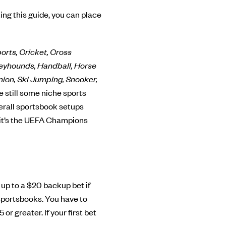
ting this guide, you can place
orts, Cricket, Cross
Greyhounds, Handball, Horse
nion, Ski Jumping, Snooker,
re still some niche sports
verall sportsbook setups
r it’s the UEFA Champions
 up to a $20 backup bet if
r sportsbooks. You have to
or greater. If your first bet