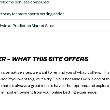
n welcome bonuses compared
ry today for more sports betting action
Bwin at Prediction Market Sites
R – WHAT THIS SITE OFFERS
alternative sites, we want to remind you of what it offers. This
o see if you want to give it a try. This is because Bwin is one of 
k that it’s always a great idea to have other options, and explor
the most enjoyment from your online betting experience.