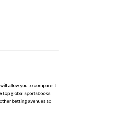
 will allow you to compare it
the top global sportsbooks
e other betting avenues so