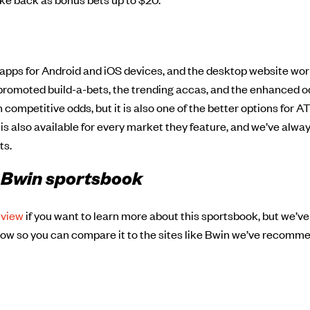
apps for Android and iOS devices, and the desktop website wor
 promoted build-a-bets, the trending accas, and the enhanced 
h competitive odds, but it is also one of the better options for
 is also available for every market they feature, and we’ve always
ts.
f Bwin sportsbook
eview
if you want to learn more about this sportsbook, but we’v
elow so you can compare it to the sites like Bwin we’ve recomm