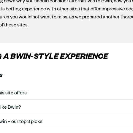
king down why you should consider alternatives to Bwin, how you
ts betting experience with other sites that offer impressive od
ures you would not want to miss, as we prepared another thor
of these sites.
G A BWIN-STYLE EXPERIENCE
S
is site offers
like Bwin?
win – our top 3 picks