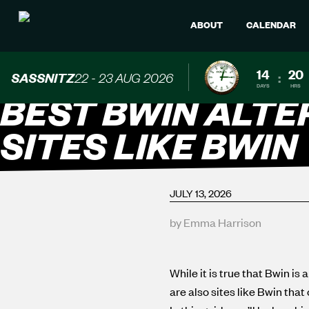
ABOUT
CALENDAR
14
20
SASSNITZ
22 - 23 AUG 2026
:
DAYS
HRS
BEST BWIN ALTE
SITES LIKE BWIN
JULY 13, 2026
by Emma Harrison
While it is true that Bwin i
are also sites like Bwin that