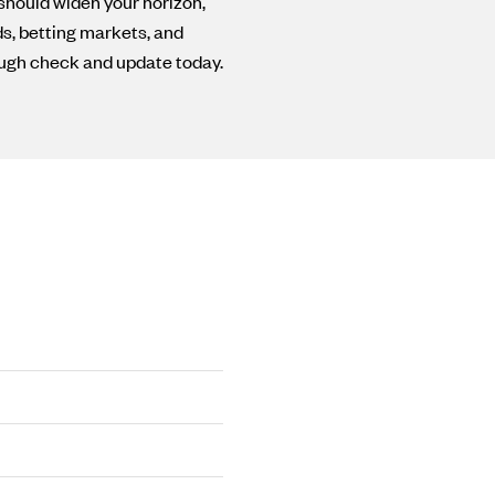
 should widen your horizon,
ds, betting markets, and
ough check and update today.