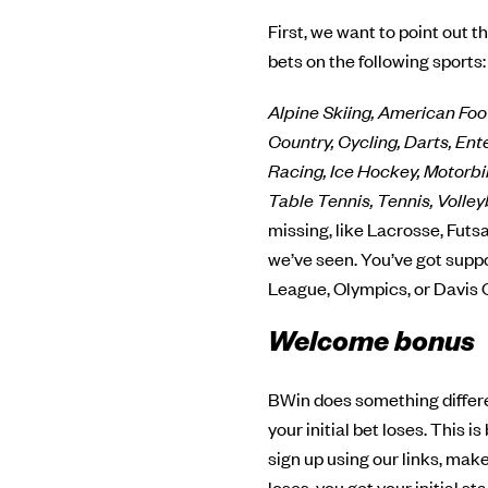
First, we want to point out t
bets on the following sports:
Alpine Skiing, American Foot
Country, Cycling, Darts, Ent
Racing, Ice Hockey, Motorbi
Table Tennis, Tennis, Volley
missing, like Lacrosse, Futs
we’ve seen. You’ve got supp
League, Olympics, or Davis 
Welcome bonus
BWin does something differen
your initial bet loses. This i
sign up using our links, make 
loses, you get your initial s