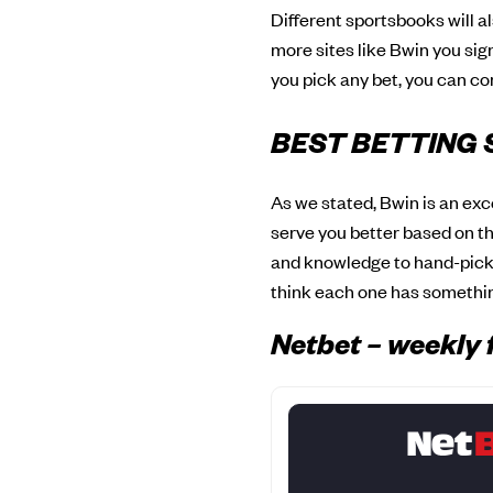
Different sportsbooks will al
more sites like Bwin you si
you pick any bet, you can c
BEST BETTING S
As we stated, Bwin is an exce
serve you better based on th
and knowledge to hand-pick t
think each one has something
Netbet – weekly f