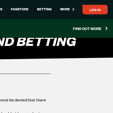
LOG IN
S
FANSTORE
BETTING
MORE
FIND OUT MORE
ND BETTING
annot be denied that there