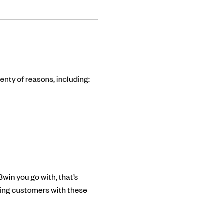
nty of reasons, including:
win you go with, that’s
sting customers with these