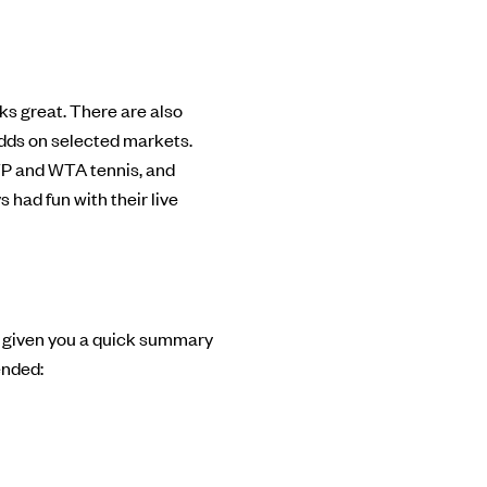
ks great. There are also
odds on selected markets.
 ATP and WTA tennis, and
 had fun with their live
e given you a quick summary
ended: