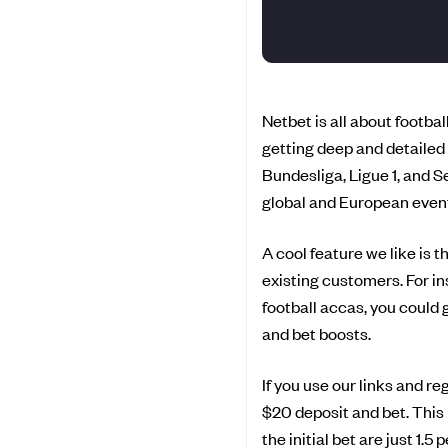
Netbet is all about football
getting deep and detailed i
Bundesliga, Ligue 1, and Se
global and European even
A cool feature we like is t
existing customers. For i
football accas, you could 
and bet boosts.
If you use our links and r
$20 deposit and bet. This
the initial bet are just 1.5 