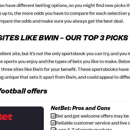
so have different betting options, so you might find new picks t
gn up to, the more odds you have to compare for each selection
ompare the odds and make sure you always get the best deal.
ITES LIKE BWIN – OUR TOP 3 PICKS
llent site, but it’s not the only sportsbook you can try, and you 
e sports you enjoy and the types of bets you like to make. Belo
hree sites like Bwin for your benefit. These sportsbooks have s
 unique that sets it apart from Bwin, and could appeal to differ
ootball offers
NetBet: Pros and Cons
Bet and get welcome offers may be 
Reliable customer service and live 
Long A-Z of sports markets