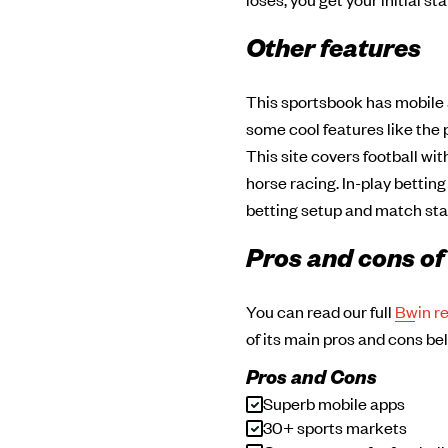
Other features
This sportsbook has mobile 
some cool features like the
This site covers football wit
horse racing. In-play betting
betting setup and match sta
Pros and cons o
You can read our full
Bwin r
of its main pros and cons b
Pros and Cons
Superb mobile apps
30+ sports markets