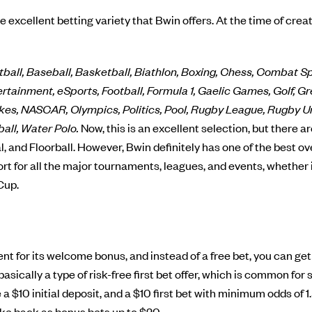
he excellent betting variety that Bwin offers. At the time of crea
ball, Baseball, Basketball, Biathlon, Boxing, Chess, Combat Sp
ertainment, eSports, Football, Formula 1, Gaelic Games, Golf, 
kes, NASCAR, Olympics, Politics, Pool, Rugby League, Rugby U
ball, Water Polo.
Now, this is an excellent selection, but there a
al, and Floorball. However, Bwin definitely has one of the best o
ort for all the major tournaments, leagues, and events, whethe
Cup.
t for its welcome bonus, and instead of a free bet, you can get
s basically a type of risk-free first bet offer, which is common fo
a $10 initial deposit, and a $10 first bet with minimum odds of 1.5 
take back as bonus bets up to $20.