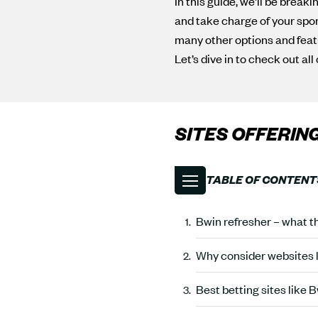
In this guide, we’ll be brea
and take charge of your spor
many other options and feat
Let’s dive in to check out all 
SITES OFFERIN
TABLE OF CONTENT
Bwin refresher – what th
Why consider websites 
Best betting sites like B