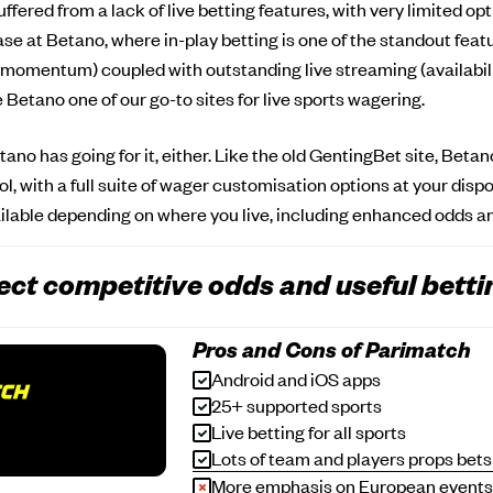
ffered from a lack of live betting features, with very limited op
ase at Betano, where in-play betting is one of the standout fea
 momentum) coupled with outstanding live streaming (availabili
 Betano one of our go-to sites for live sports wagering.
etano has going for it, either. Like the old GentingBet site, Beta
ol, with a full suite of wager customisation options at your dis
ilable depending on where you live, including enhanced odds a
ct competitive odds and useful betti
Pros and Cons of Parimatch
Android and iOS apps
25+ supported sports
Live betting for all sports
Lots of team and players props bets
More emphasis on European events