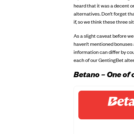
heard that it was a decent o
alternatives. Don’t forget t
if, so we think these three 
As a slight caveat before we 
haven’t mentioned bonuses a
information can differ by co
each of our GentingBet alte
Betano – One of 