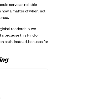
ould serve as reliable
is now a matter of when, not
ience.
 global readership, we
s because this kind of
en path. Instead, bonuses for
ing
s