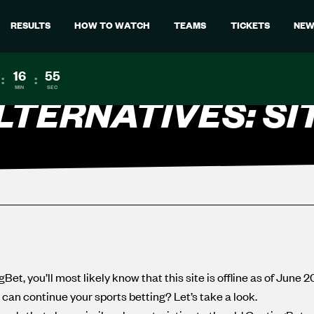
RESULTS
HOW TO WATCH
TEAMS
TICKETS
NEW
16
54
:
:
MIN
SEC
TERNATIVES: SIT
gBet, you’ll most likely know that this site is offline as of June 
 can continue your sports betting? Let’s take a look.