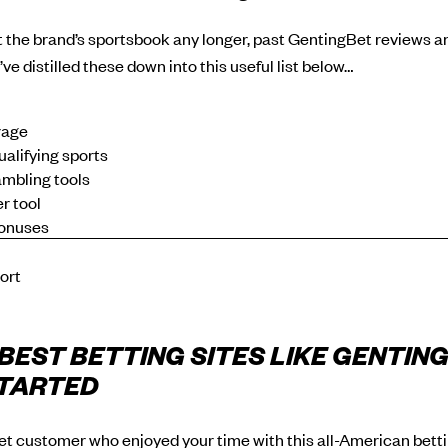
sit the brand’s sportsbook any longer, past GentingBet reviews a
’ve distilled these down into this useful list below…
rage
alifying sports
ambling tools
r tool
bonuses
ort
BEST BETTING SITES LIKE GENTIN
STARTED
et customer who enjoyed your time with this all-American betti