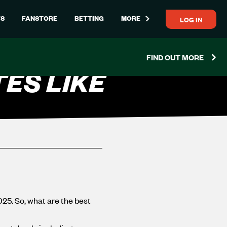
LOG IN
S
FANSTORE
BETTING
MORE
FIND OUT MORE
ES LIKE
2025. So, what are the best