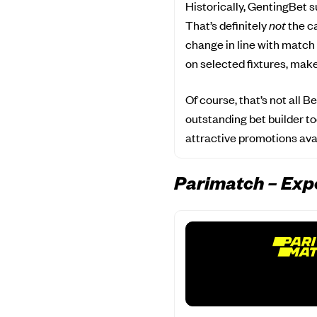
Historically, GentingBet su
That’s definitely
not
the c
change in line with match
on selected fixtures, make
Of course, that’s not all B
outstanding bet builder to
attractive promotions ava
Parimatch – Expe