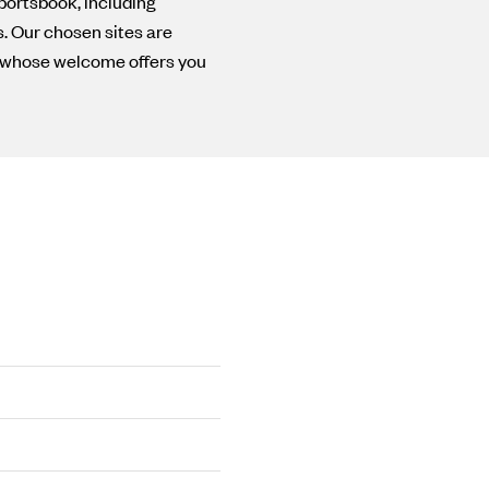
sportsbook, including
. Our chosen sites are
, whose welcome offers you