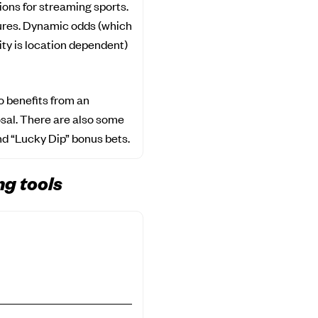
tions for streaming sports.
tures. Dynamic odds (which
ty is location dependent)
no benefits from an
posal. There are also some
nd “Lucky Dip” bonus bets.
ng tools