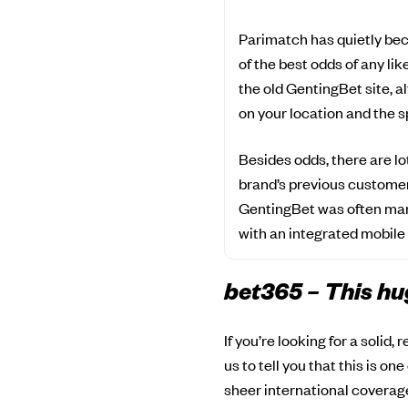
Parimatch has quietly bec
of the best odds of any li
the old GentingBet site, a
on your location and the s
Besides odds, there are l
brand’s previous customers
GentingBet was often mark
with an integrated mobile 
bet365 – This hu
If you’re looking for a solid
us to tell you that this is o
sheer international coverage