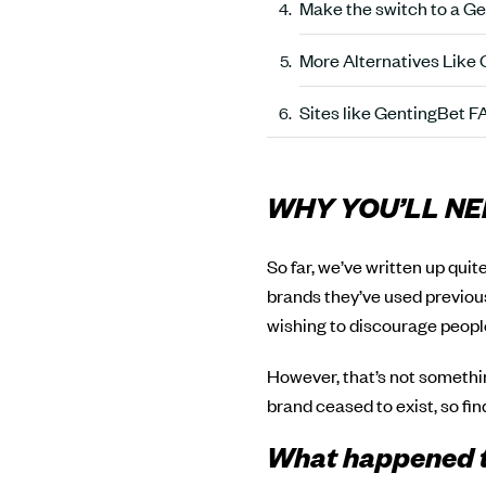
Make the switch to a Ge
More Alternatives Like 
Sites like GentingBet F
WHY YOU’LL NE
So far, we’ve written up quite
brands they’ve used previous
wishing to discourage people 
However, that’s not somethin
brand ceased to exist, so fin
What happened 