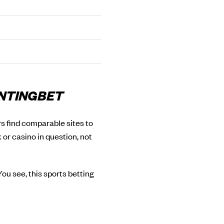
ENTINGBET
ers find comparable sites to
 or casino in question, not
ou see, this sports betting