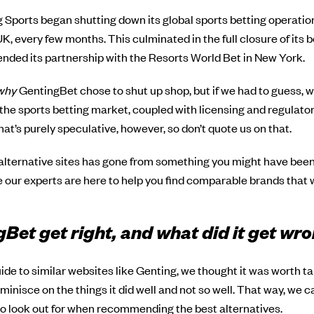
ng Sports began shutting down its global sports betting operatio
 UK, every few months. This culminated in the full closure of it
nded its partnership with the Resorts World Bet in New York.
why
GentingBet chose to shut up shop, but if we had to guess, w
 the sports betting market, coupled with licensing and regulator
hat’s purely speculative, however, so don’t quote us on that.
 alternative sites has gone from something you might have been
our experts are here to help you find comparable brands that will 
Bet get right, and what did it get wr
ide to similar websites like Genting, we thought it was worth t
minisce on the things it did well and not so well. That way, we c
 look out for when recommending the best alternatives.