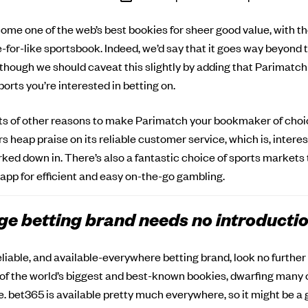
ome one of the web’s best bookies for sheer good value, with 
ke-for-like sportsbook. Indeed, we’d say that it goes way beyond
lthough we should caveat this slightly by adding that Parimatch
ports you’re interested in betting on.
ots of other reasons to make Parimatch your bookmaker of choi
 heap praise on its reliable customer service, which is, intere
ed down in. There’s also a fantastic choice of sports markets 
app for efficient and easy on-the-go gambling.
ge betting brand needs no introducti
, reliable, and available-everywhere betting brand, look no furth
ne of the world’s biggest and best-known bookies, dwarfing many of 
. bet365 is available pretty much everywhere, so it might be a go