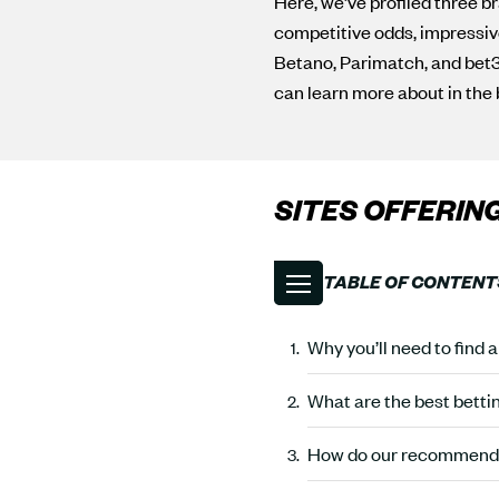
Here, we’ve profiled three b
competitive odds, impressive
Betano, Parimatch, and bet
can learn more about in the
SITES OFFERIN
TABLE OF CONTENT
Why you’ll need to find 
What are the best bettin
How do our recommende