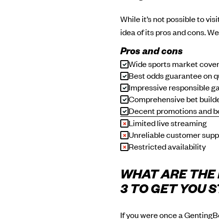
While it’s not possible to vi
idea of its pros and cons. We
Pros and cons
Wide sports market cove
Best odds guarantee on qu
Impressive responsible g
Comprehensive bet builde
Decent promotions and 
Limited live streaming
Unreliable customer supp
Restricted availability
WHAT ARE THE 
3 TO GET YOU 
If you were once a GentingB