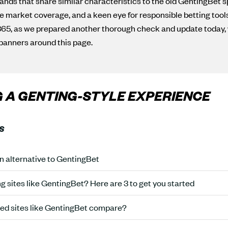
rands that share similar characteristics to the old GentingBet 
 market coverage, and a keen eye for responsible betting tools
365, as we prepared another thorough check and update today
 banners around this page.
G A GENTING-STYLE EXPERIENCE
S
an alternative to GentingBet
g sites like GentingBet? Here are 3 to get you started
d sites like GentingBet compare?