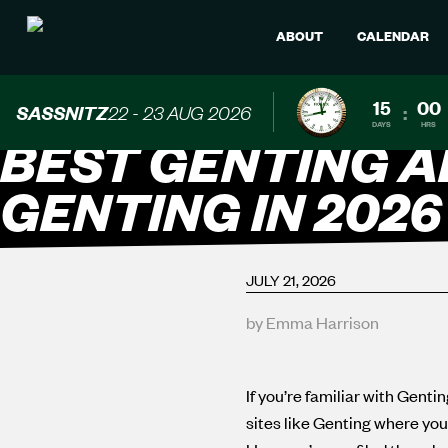
ABOUT
CALENDAR
15
00
SASSNITZ
22 - 23 AUG 2026
:
DAYS
HRS
BEST GENTING AL
GENTING IN 2026
JULY 21, 2026
by Emma Harrison
If you’re familiar with Gentin
sites like Genting where you