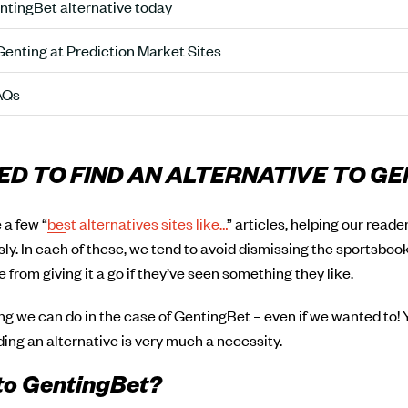
ntingBet alternative today
Genting at Prediction Market Sites
AQs
ED TO FIND AN ALTERNATIVE TO G
 a few “
best alternatives sites like…
” articles, helping our read
ly. In each of these, we tend to avoid dismissing the sportsbook
from giving it a go if they’ve seen something they like.
g we can do in the case of GentingBet – even if we wanted to! Y
ding an alternative is very much a necessity.
to GentingBet?