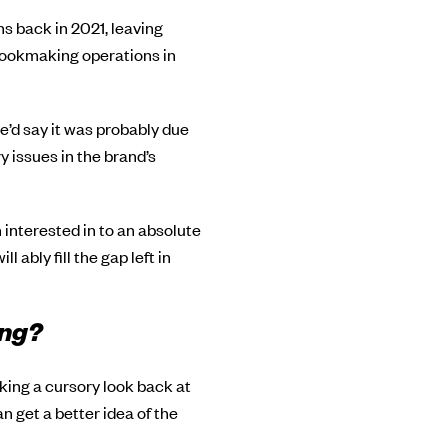
ns back in 2021, leaving
s bookmaking operations in
e’d say it was probably due
y issues in the brand’s
 interested in to an absolute
ably fill the gap left in
ong?
aking a cursory look back at
an get a better idea of the