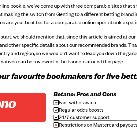
nline bookie, we’ve come up with three comparable sites that sh
hat making the switch from Genting to a different betting brand 
sites are your best bet for a comparable online sportsbook exper
start, we should mention that, since this article is aimed at our
nd other specific details about our recommended brands. That’
untry and region, so we wouldn’t want to lead you down the gard
rnatives can be reviewed in the banners around this page.
our favourite bookmakers for live bett
Betano: Pros and Cons
Fast withdrawals
Regular odds boosts
24/7 customer support
Restrictions on Mastercard payout