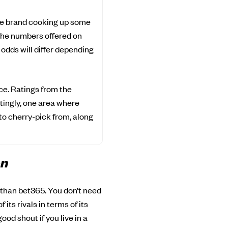
the brand cooking up some
 the numbers offered on
 odds will differ depending
ce. Ratings from the
stingly, one area where
to cherry-pick from, along
on
er than bet365. You don’t need
its rivals in terms of its
od shout if you live in a