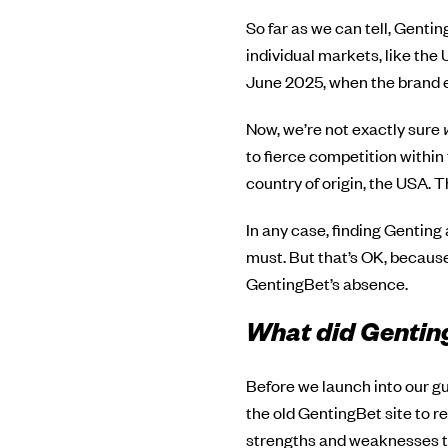
So far as we can tell, Genti
individual markets, like the
June 2025, when the brand e
Now, we’re not exactly sure
to fierce competition within
country of origin, the USA. T
In any case, finding Genting
must. But that’s OK, because 
GentingBet’s absence.
What did Genting
Before we launch into our gu
the old GentingBet site to re
strengths and weaknesses to