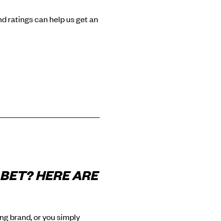
nd ratings can help us get an
GBET? HERE ARE
ng brand, or you simply