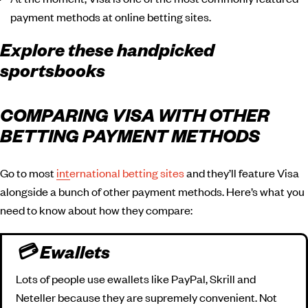
payment methods at online betting sites.
Explore these handpicked
sportsbooks
COMPARING VISA WITH OTHER
BETTING PAYMENT METHODS
Go to most
international betting sites
and they’ll feature Visa
alongside a bunch of other payment methods. Here’s what you
need to know about how they compare:
💳 Ewallets
Lots of people use ewallets like PayPal, Skrill and
Neteller because they are supremely convenient. Not