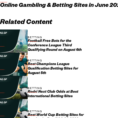
Online Gambling & Betting Sites in June 2
Related Content
BETTING
Football Free Bets for the
Conference League Third
Qualifying Round on August 6th
BETTING
Best Champions League
Qualification Betting Sites for
August 5th
BETTING
Rodri Next Club Odds at Best
International Betting Sites
BETTING
Best World Cup Betting Sites for