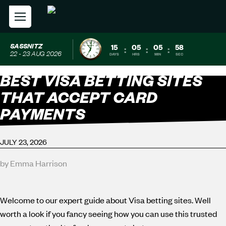
SASSNITZ
15
05
05
57
:
:
:
22 - 23 AUG 2026
DAYS
HRS
MIN
SEC
BEST VISA BETTING SITES
THAT ACCEPT CARD
PAYMENTS
JULY 23, 2026
by Emma Harrison
Welcome to our expert guide about Visa betting sites. Well
worth a look if you fancy seeing how you can use this trusted