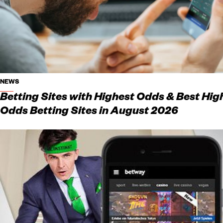
NEWS
Betting Sites with Highest Odds & Best Hig
Odds Betting Sites in August 2026