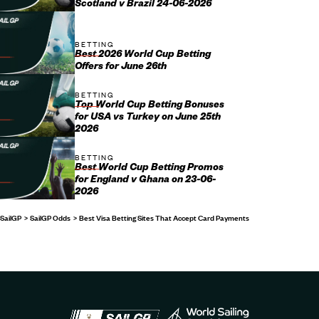
Scotland v Brazil 24-06-2026
BETTING
Best 2026 World Cup Betting
Offers for June 26th
BETTING
Top World Cup Betting Bonuses
for USA vs Turkey on June 25th
2026
BETTING
Best World Cup Betting Promos
for England v Ghana on 23-06-
2026
SailGP
SailGP Odds
Best Visa Betting Sites That Accept Card Payments