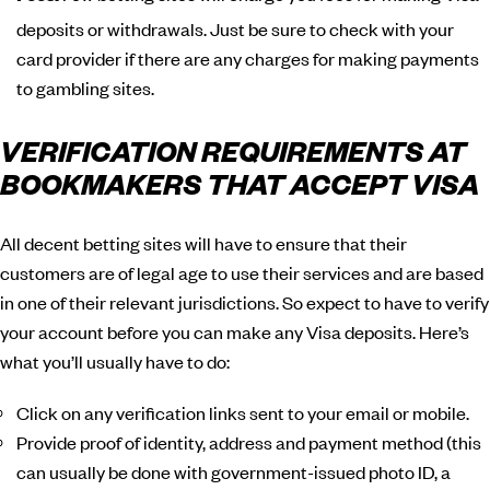
deposits or withdrawals. Just be sure to check with your
card provider if there are any charges for making payments
to gambling sites.
VERIFICATION REQUIREMENTS AT
BOOKMAKERS THAT ACCEPT VISA
All decent betting sites will have to ensure that their
customers are of legal age to use their services and are based
in one of their relevant jurisdictions. So expect to have to verify
your account before you can make any Visa deposits. Here’s
what you’ll usually have to do:
Click on any verification links sent to your email or mobile.
Provide proof of identity, address and payment method (this
can usually be done with government-issued photo ID, a