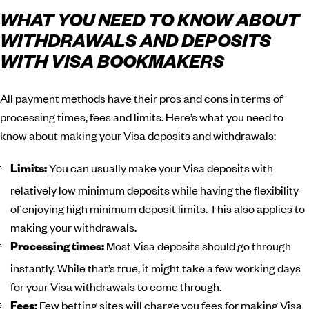
WHAT YOU NEED TO KNOW ABOUT
WITHDRAWALS AND DEPOSITS
WITH VISA BOOKMAKERS
All payment methods have their pros and cons in terms of
processing times, fees and limits. Here’s what you need to
know about making your Visa deposits and withdrawals:
You can usually make your Visa deposits with
Limits:
relatively low minimum deposits while having the flexibility
of enjoying high minimum deposit limits. This also applies to
making your withdrawals.
Most Visa deposits should go through
Processing times:
instantly. While that’s true, it might take a few working days
for your Visa withdrawals to come through.
Few betting sites will charge you fees for making Visa
Fees: