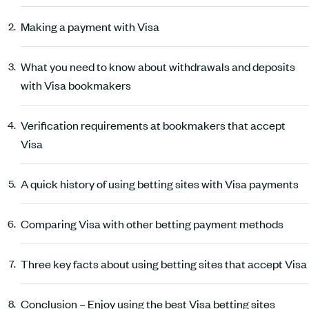
Making a payment with Visa
What you need to know about withdrawals and deposits
with Visa bookmakers
Verification requirements at bookmakers that accept
Visa
A quick history of using betting sites with Visa payments
Comparing Visa with other betting payment methods
Three key facts about using betting sites that accept Visa
Conclusion – Enjoy using the best Visa betting sites