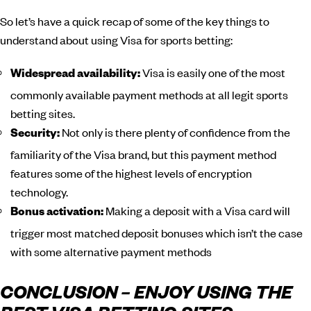
So let’s have a quick recap of some of the key things to
understand about using Visa for sports betting:
Visa is easily one of the most
Widespread availability:
commonly available payment methods at all legit sports
betting sites.
Not only is there plenty of confidence from the
Security:
familiarity of the Visa brand, but this payment method
features some of the highest levels of encryption
technology.
Making a deposit with a Visa card will
Bonus activation:
trigger most matched deposit bonuses which isn’t the case
with some alternative payment methods
CONCLUSION – ENJOY USING THE