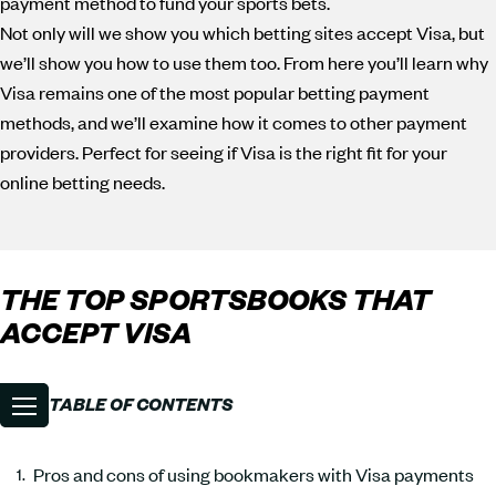
payment method to fund your sports bets.
Not only will we show you which betting sites accept Visa, but
we’ll show you how to use them too. From here you’ll learn why
Visa remains one of the most popular betting payment
methods, and we’ll examine how it comes to other payment
providers. Perfect for seeing if Visa is the right fit for your
online betting needs.
THE TOP SPORTSBOOKS THAT
ACCEPT VISA
TABLE OF CONTENTS
Pros and cons of using bookmakers with Visa payments