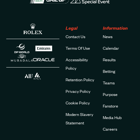
Legal
Information
Contact Us
News
Terms Of Use
Calendar
Accessibility
Results
Policy
Betting
Retention Policy
Teams
Privacy Policy
Purpose
Cookie Policy
Fanstore
Modern Slavery
Media Hub
Statement
Careers