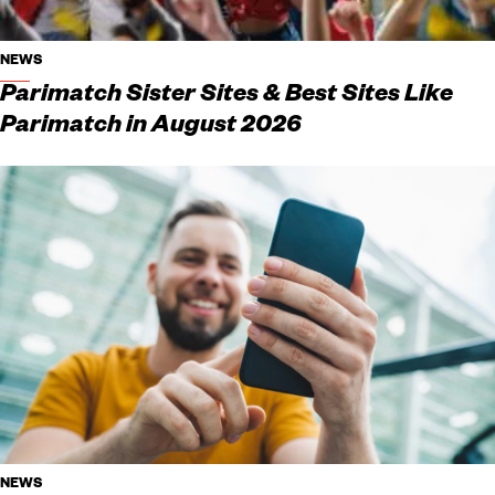
NEWS
Parimatch Sister Sites & Best Sites Like
Parimatch in August 2026
NEWS