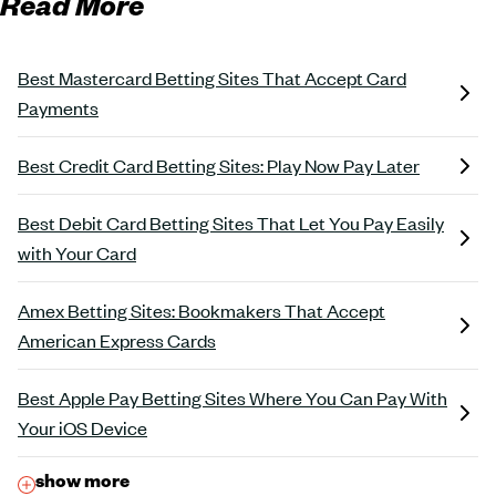
Read More
Best Mastercard Betting Sites That Accept Card
Payments
Best Credit Card Betting Sites: Play Now Pay Later
Best Debit Card Betting Sites That Let You Pay Easily
with Your Card
Amex Betting Sites: Bookmakers That Accept
American Express Cards
Best Apple Pay Betting Sites Where You Can Pay With
Your iOS Device
show more