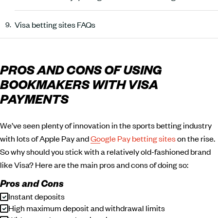
Visa betting sites FAQs
PROS AND CONS OF USING
BOOKMAKERS WITH VISA
PAYMENTS
We’ve seen plenty of innovation in the sports betting industry
with lots of Apple Pay and
Google Pay betting sites
on the rise.
So why should you stick with a relatively old-fashioned brand
like Visa? Here are the main pros and cons of doing so:
Pros and Cons
Instant deposits
High maximum deposit and withdrawal limits