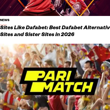
NEWS
Sites Like Dafabet: Best Dafabet Alternati
Sites and Sister Sites in 2026