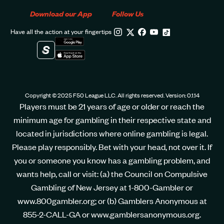
Download our App
Follow Us
Have all the action at your fingertips
Copyright © 2025 F50 League LLC. All rights reserved. Version: 0.1.14
Players must be 21 years of age or older or reach the
minimum age for gambling in their respective state and
located in jurisdictions where online gambling is legal.
Please play responsibly. Bet with your head, not over it. If
you or someone you know has a gambling problem, and
wants help, call or visit: (a) the Council on Compulsive
Gambling of New Jersey at 1-800-Gambler or
www.800gambler.org; or (b) Gamblers Anonymous at
855-2-CALL-GA or www.gamblersanonymous.org.