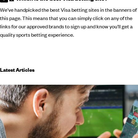
We’ve handpicked the best Visa betting sites in the banners of
this page. This means that you can simply click on any of the
links for our approved brands to sign up and know you’ll get a
quality sports betting experience.
Latest Articles