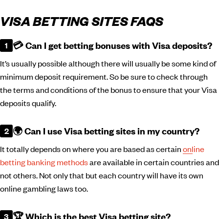
VISA BETTING SITES FAQS
💳 Can I get betting bonuses with Visa deposits?
It’s usually possible although there will usually be some kind of
minimum deposit requirement. So be sure to check through
the terms and conditions of the bonus to ensure that your Visa
deposits qualify.
🌍 Can I use Visa betting sites in my country?
It totally depends on where you are based as certain
online
betting banking methods
are available in certain countries and
not others. Not only that but each country will have its own
online gambling laws too.
🏆 Which is the best Visa betting site?