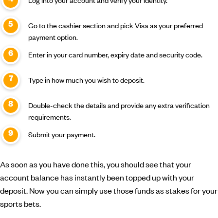
Go to the cashier section and pick Visa as your preferred
payment option.
Enter in your card number, expiry date and security code.
Type in how much you wish to deposit.
Double-check the details and provide any extra verification
requirements.
Submit your payment.
As soon as you have done this, you should see that your
account balance has instantly been topped up with your
deposit. Now you can simply use those funds as stakes for your
sports bets.