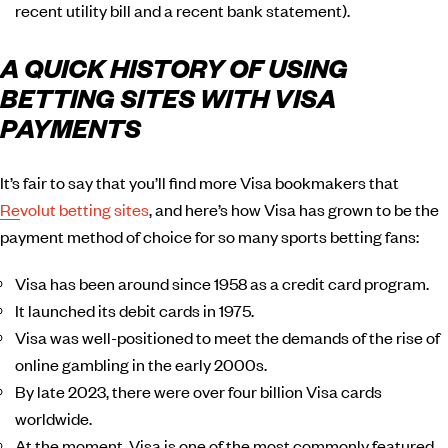
recent utility bill and a recent bank statement).
A QUICK HISTORY OF USING
BETTING SITES WITH VISA
PAYMENTS
It’s fair to say that you’ll find more Visa bookmakers that
Revolut betting sites
, and here’s how Visa has grown to be the
payment method of choice for so many sports betting fans:
Visa has been around since 1958 as a credit card program.
It launched its debit cards in 1975.
Visa was well-positioned to meet the demands of the rise of
online gambling in the early 2000s.
By late 2023, there were over four billion Visa cards
worldwide.
At the moment, Visa is one of the most commonly featured