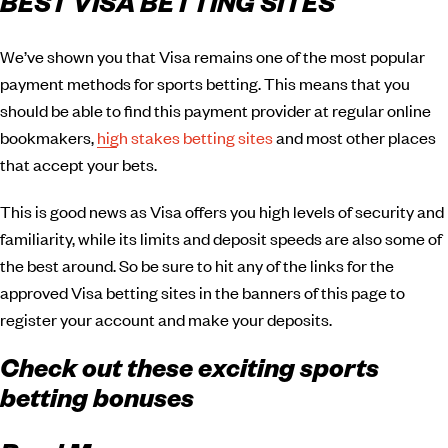
BEST VISA BETTING SITES
We’ve shown you that Visa remains one of the most popular
payment methods for sports betting. This means that you
should be able to find this payment provider at regular online
bookmakers,
high stakes betting sites
and most other places
that accept your bets.
This is good news as Visa offers you high levels of security and
familiarity, while its limits and deposit speeds are also some of
the best around. So be sure to hit any of the links for the
approved Visa betting sites in the banners of this page to
register your account and make your deposits.
Check out these exciting sports
betting bonuses