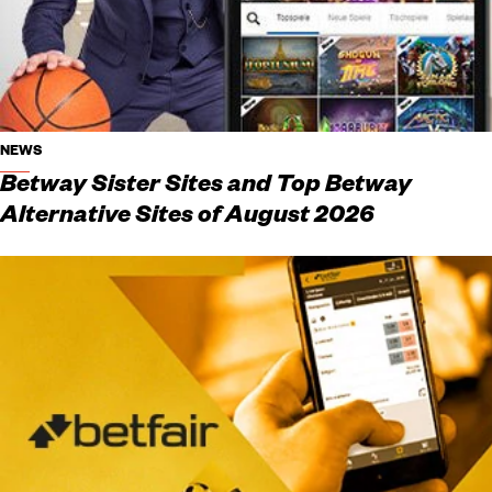
NEWS
Betway Sister Sites and Top Betway
Alternative Sites of August 2026