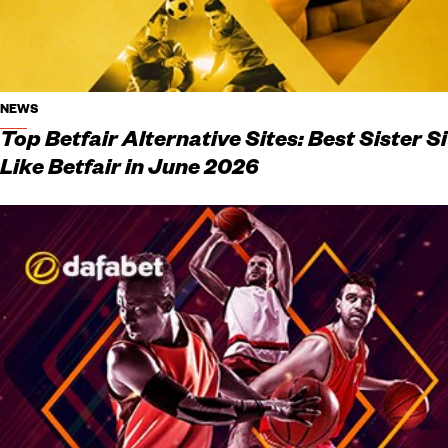
NEWS
Top Betfair Alternative Sites: Best Sister S
Like Betfair in June 2026