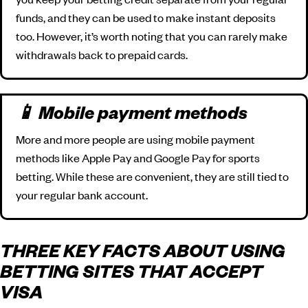
funds, and they can be used to make instant deposits
too. However, it’s worth noting that you can rarely make
withdrawals back to prepaid cards.
📱 Mobile payment methods
More and more people are using mobile payment
methods like Apple Pay and Google Pay for sports
betting. While these are convenient, they are still tied to
your regular bank account.
THREE KEY FACTS ABOUT USING
BETTING SITES THAT ACCEPT
VISA