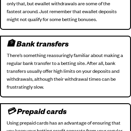
only that, but ewallet withdrawals are some of the
fastest around. Just remember that ewallet deposits
might not qualify for some betting bonuses.
🏦 Bank transfers
There’s something reassuringly familiar about making a
regular bank transfer to a betting site. After all, bank
transfers usually offer high limits on your deposits and
withdrawals, although their withdrawal times can be
frustratingly slow.
💳 Prepaid cards
Using prepaid cards has an advantage of ensuring that
you keep your betting credit separate from your regular