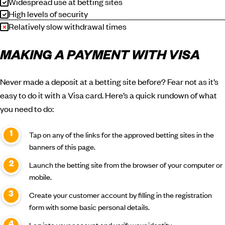
Widespread use at betting sites
High levels of security
Relatively slow withdrawal times
MAKING A PAYMENT WITH VISA
Never made a deposit at a betting site before? Fear not as it’s
easy to do it with a Visa card. Here’s a quick rundown of what
you need to do:
Tap on any of the links for the approved betting sites in the
banners of this page.
Launch the betting site from the browser of your computer or
mobile.
Create your customer account by filling in the registration
form with some basic personal details.
Log into your account and verify your identity.