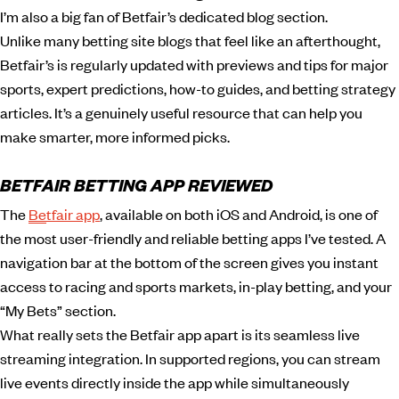
I’m also a big fan of Betfair’s dedicated blog section.
Unlike many betting site blogs that feel like an afterthought,
Betfair’s is regularly updated with previews and tips for major
sports, expert predictions, how-to guides, and betting strategy
articles. It’s a genuinely useful resource that can help you
make smarter, more informed picks.
BETFAIR BETTING APP REVIEWED
The
Betfair app
, available on both iOS and Android, is one of
the most user-friendly and reliable betting apps I’ve tested. A
navigation bar at the bottom of the screen gives you instant
access to racing and sports markets, in-play betting, and your
“My Bets” section.
What really sets the Betfair app apart is its seamless live
streaming integration. In supported regions, you can stream
live events directly inside the app while simultaneously