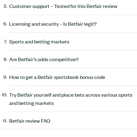
Customer support – Tested for this Betfair review
Licensing and security – Is Betfair legit?
Sports and betting markets
Are Betfair’s odds competitive?
How to get a Betfair sportsbook bonus code
Try Betfair yourself and place bets across various sports
and betting markets
Betfair review FAQ