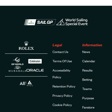
Legal
Information
Contact Us
News
Terms Of Use
Calendar
Accessibility
Results
Policy
Betting
Retention Policy
Teams
Privacy Policy
Purpose
Cookie Policy
Fanstore