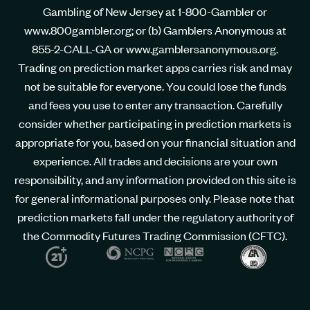
Gambling of New Jersey at 1-800-Gambler or
www.800gambler.org; or (b) Gamblers Anonymous at
855-2-CALL-GA or www.gamblersanonymous.org.
Trading on prediction market apps carries risk and may
not be suitable for everyone. You could lose the funds
and fees you use to enter any transaction. Carefully
consider whether participating in prediction markets is
appropriate for you, based on your financial situation and
experience. All trades and decisions are your own
responsibility, and any information provided on this site is
for general informational purposes only. Please note that
prediction markets fall under the regulatory authority of
the Commodity Futures Trading Commission (CFTC).