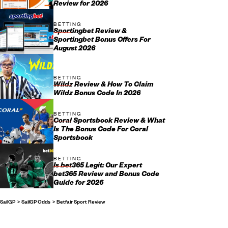
Review for 2026
BETTING
Sportingbet Review &
Sportingbet Bonus Offers For
August 2026
BETTING
Wildz Review & How To Claim
Wildz Bonus Code In 2026
BETTING
Coral Sportsbook Review & What
Is The Bonus Code For Coral
Sportsbook
BETTING
Is bet365 Legit: Our Expert
bet365 Review and Bonus Code
Guide for 2026
SailGP
SailGP Odds
Betfair Sport Review