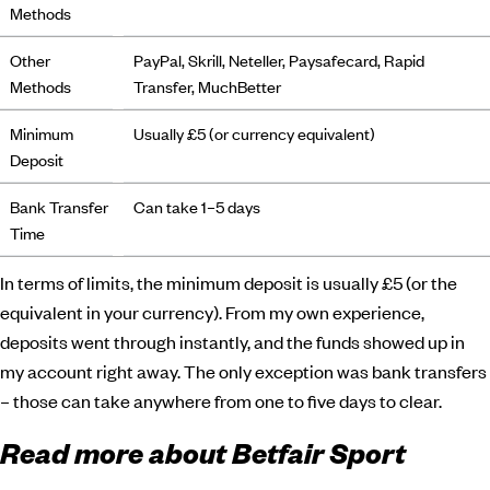
Methods
Other
PayPal, Skrill, Neteller, Paysafecard, Rapid
Methods
Transfer, MuchBetter
Minimum
Usually £5 (or currency equivalent)
Deposit
Bank Transfer
Can take 1–5 days
Time
In terms of limits, the minimum deposit is usually £5 (or the
equivalent in your currency). From my own experience,
deposits went through instantly, and the funds showed up in
my account right away. The only exception was bank transfers
– those can take anywhere from one to five days to clear.
Read more about Betfair Sport