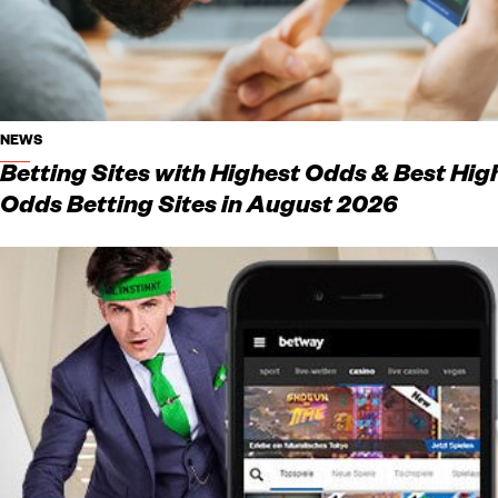
NEWS
Betting Sites with Highest Odds & Best Hig
Odds Betting Sites in August 2026