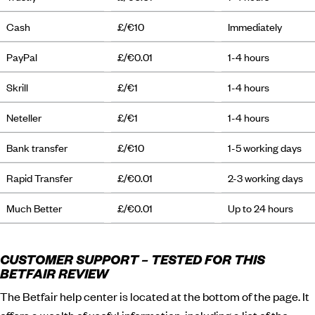
Cash
£/€10
Immediately
PayPal
£/€0.01
1-4 hours
Skrill
£/€1
1-4 hours
Neteller
£/€1
1-4 hours
Bank transfer
£/€10
1-5 working days
Rapid Transfer
£/€0.01
2-3 working days
Much Better
£/€0.01
Up to 24 hours
CUSTOMER SUPPORT – TESTED FOR THIS
BETFAIR REVIEW
The Betfair help center is located at the bottom of the page. It
offers a wealth of useful information, including a list of the