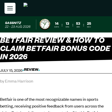
SASSNITZ
14
13
53
24
:
:
:
22 - 23 AUG 2026
DAYS
HRS
MIN
SEC
BETFAIR REVIEW & HOW TO
CLAIM BETFAIR BONUS CODE
IN 2026
JULY 15, 2026
REVIEW
by Emma Harrison
Betfair is one of the most recognizable names in sports
betting, receiving positive feedback from users across the