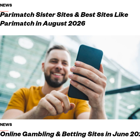
NEWS
Parimatch Sister Sites & Best Sites Like
Parimatch in August 2026
NEWS
Online Gambling & Betting Sites in June 2