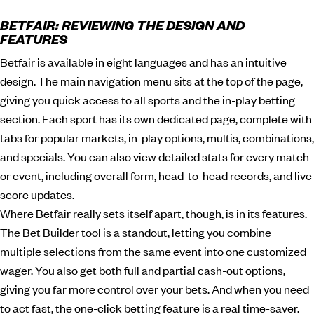
BETFAIR: REVIEWING THE DESIGN AND
FEATURES
Betfair is available in eight languages and has an intuitive
design. The main navigation menu sits at the top of the page,
giving you quick access to all sports and the in-play betting
section. Each sport has its own dedicated page, complete with
tabs for popular markets, in-play options, multis, combinations,
and specials. You can also view detailed stats for every match
or event, including overall form, head-to-head records, and live
score updates.
Where Betfair really sets itself apart, though, is in its features.
The Bet Builder tool is a standout, letting you combine
multiple selections from the same event into one customized
wager. You also get both full and partial cash-out options,
giving you far more control over your bets. And when you need
to act fast, the one-click betting feature is a real time-saver.