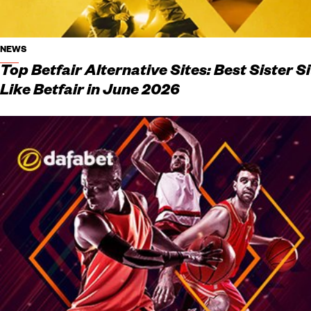
NEWS
Top Betfair Alternative Sites: Best Sister S
Like Betfair in June 2026