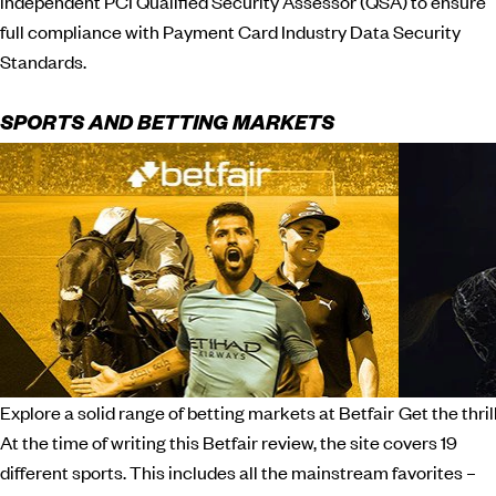
independent PCI Qualified Security Assessor (QSA) to ensure
full compliance with Payment Card Industry Data Security
Standards.
SPORTS AND BETTING MARKETS
Explore a solid range of betting markets at Betfair
Get the thril
At the time of writing this Betfair review, the site covers 19
different sports. This includes all the mainstream favorites –