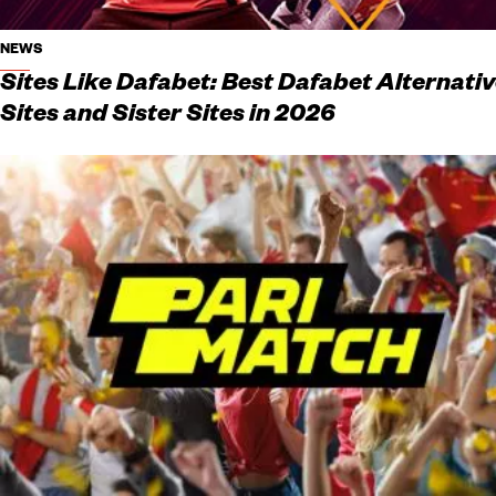
NEWS
Sites Like Dafabet: Best Dafabet Alternati
Sites and Sister Sites in 2026