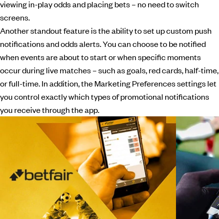
viewing in-play odds and placing bets – no need to switch
screens.
Another standout feature is the ability to set up custom push
notifications and odds alerts. You can choose to be notified
when events are about to start or when specific moments
occur during live matches – such as goals, red cards, half-time,
or full-time. In addition, the Marketing Preferences settings let
you control exactly which types of promotional notifications
you receive through the app.