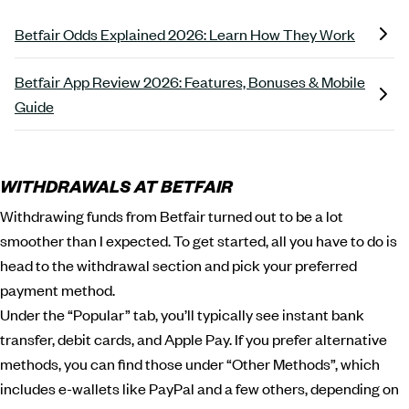
Betfair Odds Explained 2026: Learn How They Work
Betfair App Review 2026: Features, Bonuses & Mobile
Guide
WITHDRAWALS AT BETFAIR
Withdrawing funds from Betfair turned out to be a lot
smoother than I expected. To get started, all you have to do is
head to the withdrawal section and pick your preferred
payment method.
Under the “Popular” tab, you’ll typically see instant bank
transfer, debit cards, and Apple Pay. If you prefer alternative
methods, you can find those under “Other Methods”, which
includes e-wallets like PayPal and a few others, depending on