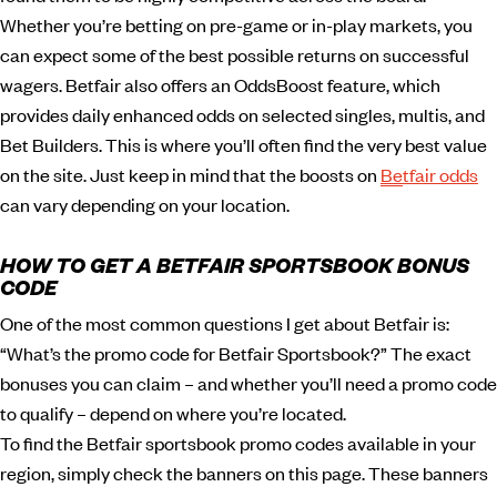
Whether you’re betting on pre-game or in-play markets, you
can expect some of the best possible returns on successful
wagers. Betfair also offers an OddsBoost feature, which
provides daily enhanced odds on selected singles, multis, and
Bet Builders. This is where you’ll often find the very best value
on the site. Just keep in mind that the boosts on
Betfair odds
can vary depending on your location.
HOW TO GET A BETFAIR SPORTSBOOK BONUS
CODE
One of the most common questions I get about Betfair is:
“What’s the promo code for Betfair Sportsbook?” The exact
bonuses you can claim – and whether you’ll need a promo code
to qualify – depend on where you’re located.
To find the Betfair sportsbook promo codes available in your
region, simply check the banners on this page. These banners