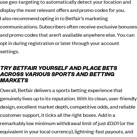
use geo-targeting to automatically detect your location and
display the most relevant offers and promo codes for you.
I also recommend opting in to Betfair’s marketing
communications. Subscribers often receive exclusive bonuses
and promo codes that aren’t available anywhere else. You can
opt in during registration or later through your account
settings.
TRY BETFAIR YOURSELF AND PLACE BETS
ACROSS VARIOUS SPORTS AND BETTING
MARKETS
Overall, Betfair delivers a sports betting experience that
genuinely lives up to its reputation. With its clean, user-friendly
design, excellent market depth, competitive odds, and reliable
customer support, it ticks all the right boxes. Add in a
remarkably low minimum withdrawal limit of just £0.01 (or the
equivalent in your local currency), lightning-fast payouts, and