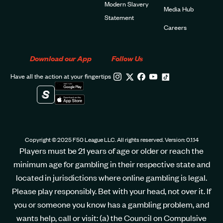
Modern Slavery
Media Hub
Statement
Careers
Download our App
Follow Us
Have all the action at your fingertips
Copyright © 2025 F50 League LLC. All rights reserved. Version: 0.1.14
Players must be 21 years of age or older or reach the
minimum age for gambling in their respective state and
located in jurisdictions where online gambling is legal.
Please play responsibly. Bet with your head, not over it. If
you or someone you know has a gambling problem, and
wants help, call or visit: (a) the Council on Compulsive