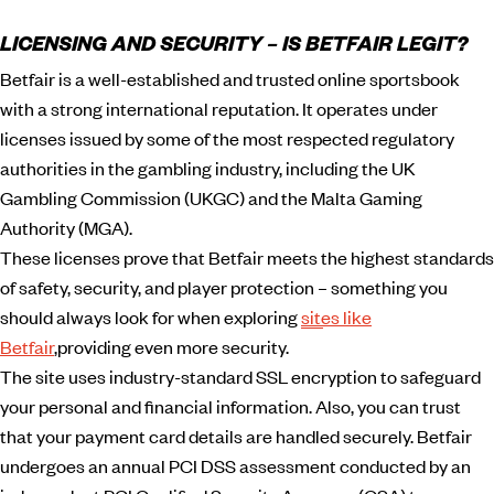
LICENSING AND SECURITY – IS BETFAIR LEGIT?
Betfair is a well-established and trusted online sportsbook
with a strong international reputation. It operates under
licenses issued by some of the most respected regulatory
authorities in the gambling industry, including the UK
Gambling Commission (UKGC) and the Malta Gaming
Authority (MGA).
These licenses prove that Betfair meets the highest standards
of safety, security, and player protection – something you
should always look for when exploring
sites like
Betfair
,providing even more security.
The site uses industry-standard SSL encryption to safeguard
your personal and financial information. Also, you can trust
that your payment card details are handled securely. Betfair
undergoes an annual PCI DSS assessment conducted by an