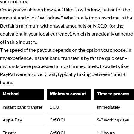
your country.
Once you’ve chosen how you’d like to withdraw, just enter the
amount and click “Withdraw.” What really impressed me is that
Betfair’s minimum withdrawal amount is only £0.01 (or the
equivalent in your local currency), which is practically unheard
of in this industry.
The speed of the payout depends on the option you choose. In
my experience, instant bank transfer is by far the quickest –
my funds were processed almost immediately. E-wallets like
PayPal were also very fast, typically taking between 1 and 4
hours.
Method
Minimum amount
Time to process
Instant bank transfer
£0.01
Immediately
Apple Pay
£/€0.01
2-3 working days
Trustly
£/€0.01
1-4 hours