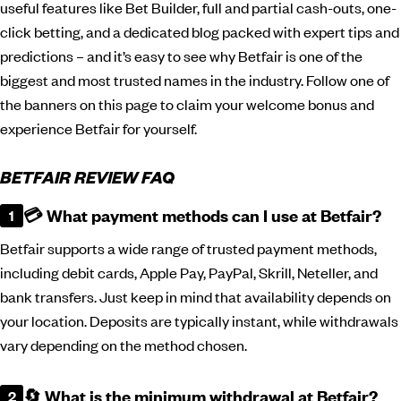
useful features like Bet Builder, full and partial cash-outs, one-
click betting, and a dedicated blog packed with expert tips and
predictions – and it’s easy to see why Betfair is one of the
biggest and most trusted names in the industry. Follow one of
the banners on this page to claim your welcome bonus and
experience Betfair for yourself.
BETFAIR REVIEW FAQ
💳 What payment methods can I use at Betfair?
Betfair supports a wide range of trusted payment methods,
including debit cards, Apple Pay, PayPal, Skrill, Neteller, and
bank transfers. Just keep in mind that availability depends on
your location. Deposits are typically instant, while withdrawals
vary depending on the method chosen.
🔄 What is the minimum withdrawal at Betfair?