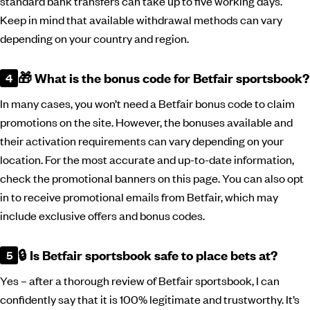
standard bank transfers can take up to five working days.
Keep in mind that available withdrawal methods can vary
depending on your country and region.
🎁 What is the bonus code for Betfair sportsbook?
In many cases, you won’t need a Betfair bonus code to claim
promotions on the site. However, the bonuses available and
their activation requirements can vary depending on your
location. For the most accurate and up-to-date information,
check the promotional banners on this page. You can also opt
in to receive promotional emails from Betfair, which may
include exclusive offers and bonus codes.
🔒 Is Betfair sportsbook safe to place bets at?
Yes – after a thorough review of Betfair sportsbook, I can
confidently say that it is 100% legitimate and trustworthy. It’s