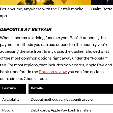
Bet anytime, anywhere with the Betfair mobile
Claim Betfai
app
DEPOSITS AT BETFAIR
When it comes to adding funds to your Betfair account, the
payment methods you can use depend on the country you’re
accessing the site from. In my case, the cashier showed a list
of the most common options right away under the “Popular”
tab. For most regions, that includes debit cards, Apple Pay, and
bank transfers. In the
Betsson review
you can find options
quite similar. Check it out:
Feature
Details
Availability
Deposit methods vary by country/region
Popular
Debit cards, Apple Pay, bank transfers