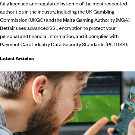
fully licensed and regulated by some of the most respected
authorities in the industry, including the UK Gambling
Commission (UKGC) and the Malta Gaming Authority (MGA).
Betfair uses advanced SSL encryption to protect your
personal and financial information, and it complies with
Payment Card Industry Data Security Standards (PCI DSS).
Latest Articles