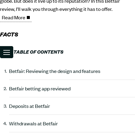
globe. But does it live up to its reputation? In this Betfair
review, I’ll walk you through everything it has to offer.
Read More
FACTS
TABLE OF CONTENTS
Betfair: Reviewing the design and features
Betfair betting app reviewed
Deposits at Betfair
Withdrawals at Betfair