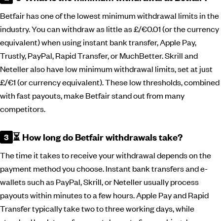
Betfair has one of the lowest minimum withdrawal limits in the
industry. You can withdraw as little as £/€0.01 (or the currency
equivalent) when using instant bank transfer, Apple Pay,
Trustly, PayPal, Rapid Transfer, or MuchBetter. Skrill and
Neteller also have low minimum withdrawal limits, set at just
£/€1 (or currency equivalent). These low thresholds, combined
with fast payouts, make Betfair stand out from many
competitors.
⏳ How long do Betfair withdrawals take?
The time it takes to receive your withdrawal depends on the
payment method you choose. Instant bank transfers and e-
wallets such as PayPal, Skrill, or Neteller usually process
payouts within minutes to a few hours. Apple Pay and Rapid
Transfer typically take two to three working days, while