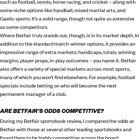
such as football, tennis, horse racing, and cricket – along with
some niche options like handball, mixed martial arts, and
Gaelic sports. It’s a solid range, though not quite as extensive
as some competitors.
Where Betfair truly stands out, though, is in its market depth. In
addition to the standard match-winner options, it provides an
impressive range of extra markets: handicaps, totals, winning
margins, player props, in-play outcomes – you name it. Betfair
also offers a variety of special markets across most sports,
many of which you won’t find elsewhere. For example, football
specials include betting on who will become the next
permanent manager of a club.
ARE BETFAIR’S ODDS COMPETITIVE?
During my Betfair sportsbook review, I compared the odds at
Betfair with those at several other leading sportsbooks and
found them to be highly competitive across the board.