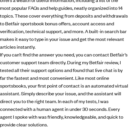
most popular FAQs and help guides, neatly organized into 14
topics. These cover everything from deposits and withdrawals
to Betfair sportsbook bonus offers, account access and
verification, technical support, and more. A built-in search bar
makes it easy to type in your issue and get the most relevant
articles instantly.
If you can’t find the answer you need, you can contact Betfair’s
customer support team directly. During my Betfair review, I
tested all their support options and found that live chat is by
far the fastest and most convenient. Like most online
sportsbooks, your first point of contact is an automated virtual
assistant. Simply describe your issue, and the assistant will
direct you to the right team. In each of my tests, I was
connected with a human agent in under 30 seconds. Every
agent I spoke with was friendly, knowledgeable, and quick to
provide clear solutions.