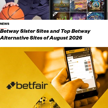
NEWS
Betway Sister Sites and Top Betway
Alternative Sites of August 2026