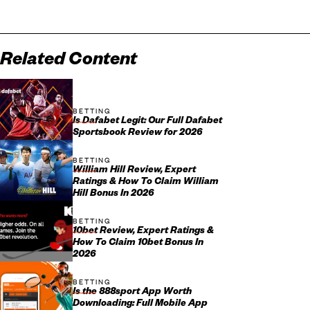
Related Content
BETTING
Is Dafabet Legit: Our Full Dafabet
Sportsbook Review for 2026
BETTING
William Hill Review, Expert
Ratings & How To Claim William
Hill Bonus In 2026
BETTING
10bet Review, Expert Ratings &
How To Claim 10bet Bonus In
2026
BETTING
Is the 888sport App Worth
Downloading: Full Mobile App