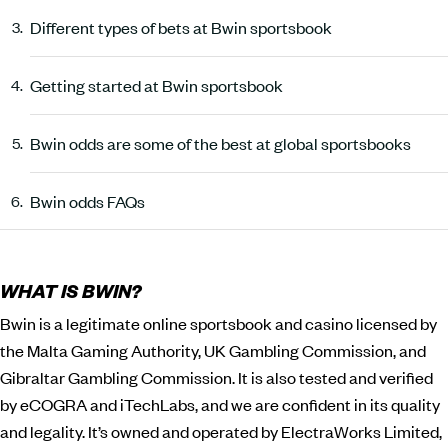
Different types of bets at Bwin sportsbook
Getting started at Bwin sportsbook
Bwin odds are some of the best at global sportsbooks
Bwin odds FAQs
WHAT IS BWIN?
Bwin is a legitimate online sportsbook and casino licensed by
the Malta Gaming Authority, UK Gambling Commission, and
Gibraltar Gambling Commission. It is also tested and verified
by eCOGRA and iTechLabs, and we are confident in its quality
and legality. It’s owned and operated by ElectraWorks Limited,