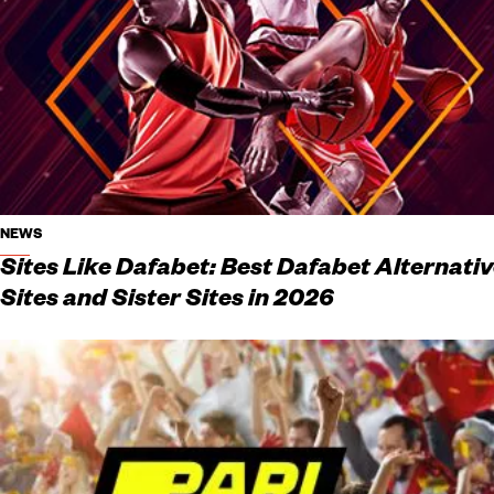
NEWS
Sites Like Dafabet: Best Dafabet Alternati
Sites and Sister Sites in 2026