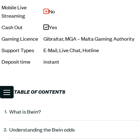
Mobile Live
No
Streaming
Cash Out
Yes
Gaming Licence
Gibraltar, MGA – Malta Gaming Authority
Support Types
E-Mail, Live Chat, Hotline
Deposit time
instant
TABLE OF CONTENTS
What is Bwin?
Understanding the Bwin odds