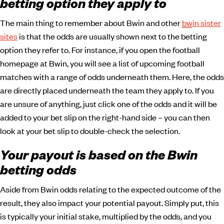
betting option they apply to
The main thing to remember about Bwin and other
bwin sister
sites
is that the odds are usually shown next to the betting
option they refer to. For instance, if you open the football
homepage at Bwin, you will see a list of upcoming football
matches with a range of odds underneath them. Here, the odds
are directly placed underneath the team they apply to. If you
are unsure of anything, just click one of the odds and it will be
added to your bet slip on the right-hand side – you can then
look at your bet slip to double-check the selection.
Your payout is based on the Bwin
betting odds
Aside from Bwin odds relating to the expected outcome of the
result, they also impact your potential payout. Simply put, this
is typically your initial stake, multiplied by the odds, and you