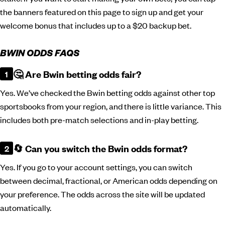
the banners featured on this page to sign up and get your
welcome bonus that includes up to a $20 backup bet.
BWIN ODDS FAQS
🤔 Are Bwin betting odds fair?
Yes. We’ve checked the Bwin betting odds against other top
sportsbooks from your region, and there is little variance. This
includes both pre-match selections and in-play betting.
🔄 Can you switch the Bwin odds format?
Yes. If you go to your account settings, you can switch
between decimal, fractional, or American odds depending on
your preference. The odds across the site will be updated
automatically.