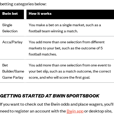
betting categories below:
Bwin bet
How it works
Single
You make a bet on a single market, such as a
Selection
football team winning a match.
Acca/Parlay
You add more than one selection from different
markets to your bet, such as the outcome of 5
football matches.
Bet
You add more than one selection from one event to
Builder/Same
your bet slip, such as a match outcome, the correct
Game Parlay
score, and who will score the first goal.
GETTING STARTED AT BWIN SPORTSBOOK
If you want to check out the Bwin odds and place wagers, you’ll
need to register an account with the
Bwin app
or desktop site,