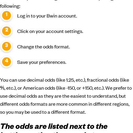
following:
Log in to your Bwin account.
Click on your account settings.
Change the odds format.
Save your preferences.
You can use decimal odds (like 1.25, etc.), fractional odds (like
⅘, etc.), or American odds (like -150, or +150, etc.). We prefer to
use decimal odds as they are the easiest to understand, but
different odds formats are more common in different regions,
so you may be used to a different format.
The odds are listed next to the