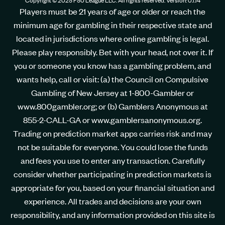
Copyright © 2025 F50 League LLC. All rights reserved. Version: 0.1.14
Players must be 21 years of age or older or reach the
minimum age for gambling in their respective state and
located in jurisdictions where online gambling is legal.
Please play responsibly. Bet with your head, not over it. If
you or someone you know has a gambling problem, and
wants help, call or visit: (a) the Council on Compulsive
Gambling of New Jersey at 1-800-Gambler or
www.800gambler.org; or (b) Gamblers Anonymous at
855-2-CALL-GA or www.gamblersanonymous.org.
Trading on prediction market apps carries risk and may
not be suitable for everyone. You could lose the funds
and fees you use to enter any transaction. Carefully
consider whether participating in prediction markets is
appropriate for you, based on your financial situation and
experience. All trades and decisions are your own
responsibility, and any information provided on this site is