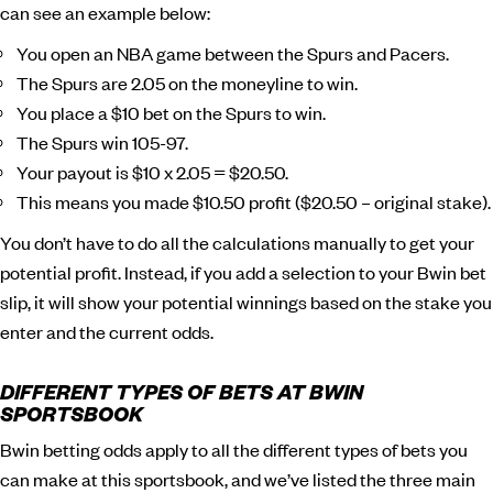
can see an example below:
You open an NBA game between the Spurs and Pacers.
The Spurs are 2.05 on the moneyline to win.
You place a $10 bet on the Spurs to win.
The Spurs win 105-97.
Your payout is $10 x 2.05 = $20.50.
This means you made $10.50 profit ($20.50 – original stake).
You don’t have to do all the calculations manually to get your
potential profit. Instead, if you add a selection to your Bwin bet
slip, it will show your potential winnings based on the stake you
enter and the current odds.
DIFFERENT TYPES OF BETS AT BWIN
SPORTSBOOK
Bwin betting odds apply to all the different types of bets you
can make at this sportsbook, and we’ve listed the three main