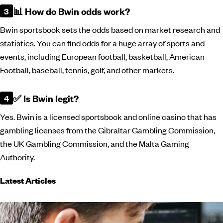
📊 How do Bwin odds work?
Bwin sportsbook sets the odds based on market research and
statistics. You can find odds for a huge array of sports and
events, including European football, basketball, American
Football, baseball, tennis, golf, and other markets.
✅ Is Bwin legit?
Yes. Bwin is a licensed sportsbook and online casino that has
gambling licenses from the Gibraltar Gambling Commission,
the UK Gambling Commission, and the Malta Gaming
Authority.
Latest Articles