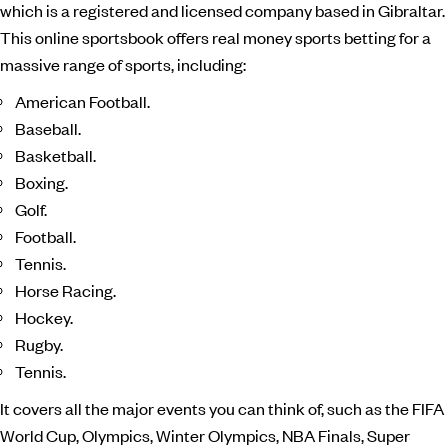
which is a registered and licensed company based in Gibraltar.
This online sportsbook offers real money sports betting for a
massive range of sports, including:
American Football.
Baseball.
Basketball.
Boxing.
Golf.
Football.
Tennis.
Horse Racing.
Hockey.
Rugby.
Tennis.
It covers all the major events you can think of, such as the FIFA
World Cup, Olympics, Winter Olympics, NBA Finals, Super