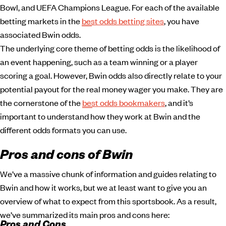
Bowl, and UEFA Champions League. For each of the available
betting markets in the
best odds betting sites
, you have
associated Bwin odds.
The underlying core theme of betting odds is the likelihood of
an event happening, such as a team winning or a player
scoring a goal. However, Bwin odds also directly relate to your
potential payout for the real money wager you make. They are
the cornerstone of the
best odds bookmakers
, and it’s
important to understand how they work at Bwin and the
different odds formats you can use.
Pros and cons of Bwin
We’ve a massive chunk of information and guides relating to
Bwin and how it works, but we at least want to give you an
overview of what to expect from this sportsbook. As a result,
we’ve summarized its main pros and cons here: