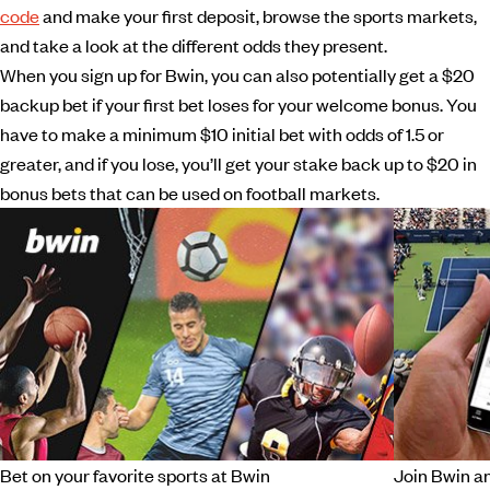
code
and make your first deposit, browse the sports markets,
and take a look at the different odds they present.
When you sign up for Bwin, you can also potentially get a $20
backup bet if your first bet loses for your welcome bonus. You
have to make a minimum $10 initial bet with odds of 1.5 or
greater, and if you lose, you’ll get your stake back up to $20 in
bonus bets that can be used on football markets.
Bet on your favorite sports at Bwin
Join Bwin an