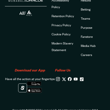
Accessibility
Results
Policy
Betting
Retention Policy
Teams
Privacy Policy
Purpose
Cookie Policy
Fanstore
Modern Slavery
Media Hub
Statement
Careers
Download our App
Follow Us
Have all the action at your fingertips