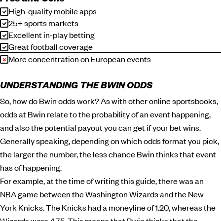
Pros and Cons
High-quality mobile apps
25+ sports markets
Excellent in-play betting
Great football coverage
More concentration on European events
UNDERSTANDING THE BWIN ODDS
So, how do Bwin odds work? As with other online sportsbooks,
odds at Bwin relate to the probability of an event happening,
and also the potential payout you can get if your bet wins.
Generally speaking, depending on which odds format you pick,
the larger the number, the less chance Bwin thinks that event
has of happening.
For example, at the time of writing this guide, there was an
NBA game between the Washington Wizards and the New
York Knicks. The Knicks had a moneyline of 1.20, whereas the
Wizards were 4.75. This means that Bwin thinks that the