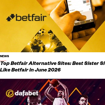
NEWS
Top Betfair Alternative Sites: Best Sister S
Like Betfair in June 2026