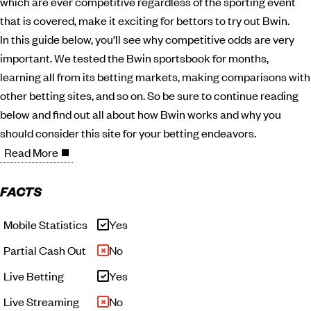
which are ever competitive regardless of the sporting event
that is covered, make it exciting for bettors to try out Bwin.
In this guide below, you’ll see why competitive odds are very
important. We tested the Bwin sportsbook for months,
learning all from its betting markets, making comparisons with
other betting sites, and so on. So be sure to continue reading
below and find out all about how Bwin works and why you
should consider this site for your betting endeavors.
Read More
FACTS
Mobile Statistics
Yes
Partial Cash Out
No
Live Betting
Yes
Live Streaming
No