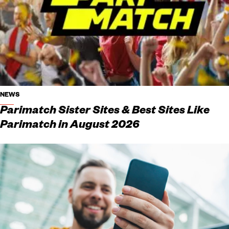
NEWS
Parimatch Sister Sites & Best Sites Like
Parimatch in August 2026