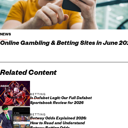
NEWS
Online Gambling & Betting Sites in June 2
Related Content
BETTING
Is Dafabet Legit: Our Full Dafabet
Sportsbook Review for 2026
BETTING
Betway Odds Explained 2026:
How to Read and Understand