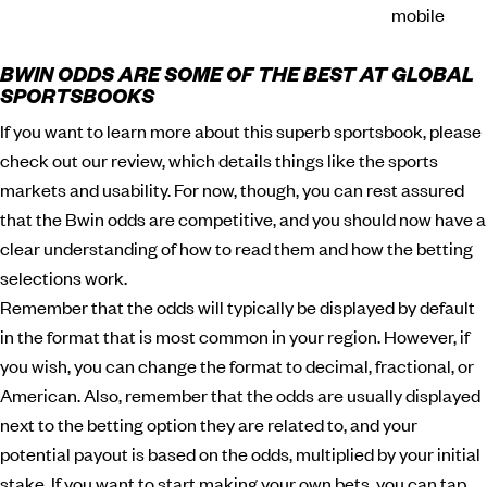
mobile
BWIN ODDS ARE SOME OF THE BEST AT GLOBAL
SPORTSBOOKS
If you want to learn more about this superb sportsbook, please
check out our review, which details things like the sports
markets and usability. For now, though, you can rest assured
that the Bwin odds are competitive, and you should now have a
clear understanding of how to read them and how the betting
selections work.
Remember that the odds will typically be displayed by default
in the format that is most common in your region. However, if
you wish, you can change the format to decimal, fractional, or
American. Also, remember that the odds are usually displayed
next to the betting option they are related to, and your
potential payout is based on the odds, multiplied by your initial
stake. If you want to start making your own bets, you can tap