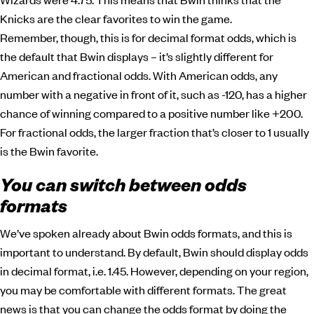
Knicks are the clear favorites to win the game.
Remember, though, this is for decimal format odds, which is
the default that Bwin displays – it’s slightly different for
American and fractional odds. With American odds, any
number with a negative in front of it, such as -120, has a higher
chance of winning compared to a positive number like +200.
For fractional odds, the larger fraction that’s closer to 1 usually
is the Bwin favorite.
You can switch between odds
formats
We’ve spoken already about Bwin odds formats, and this is
important to understand. By default, Bwin should display odds
in decimal format, i.e. 1.45. However, depending on your region,
you may be comfortable with different formats. The great
news is that you can change the odds format by doing the