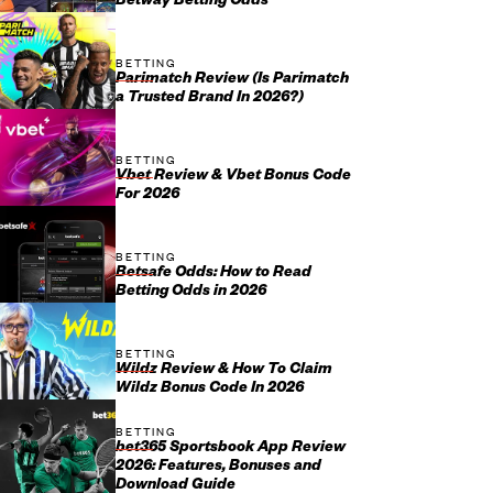
Betway Betting Odds
BETTING
Parimatch Review (Is Parimatch
a Trusted Brand In 2026?)
BETTING
Vbet Review & Vbet Bonus Code
For 2026
BETTING
Betsafe Odds: How to Read
Betting Odds in 2026
BETTING
Wildz Review & How To Claim
Wildz Bonus Code In 2026
BETTING
bet365 Sportsbook App Review
2026: Features, Bonuses and
Download Guide