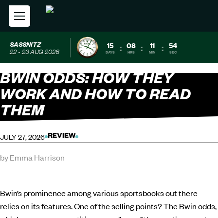
SASSNITZ
15
08
11
53
:
:
:
22 - 23 AUG 2026
DAYS
HRS
MIN
SEC
BWIN ODDS: HOW THEY
WORK AND HOW TO READ
THEM
JULY 27, 2026
REVIEW
by Emma Harrison
Bwin’s prominence among various sportsbooks out there
relies on its features. One of the selling points? The Bwin odds,