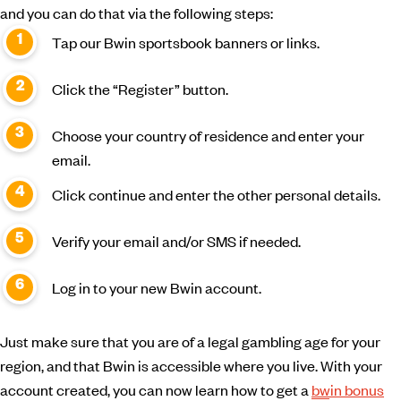
and you can do that via the following steps:
Tap our Bwin sportsbook banners or links.
Click the “Register” button.
Choose your country of residence and enter your
email.
Click continue and enter the other personal details.
Verify your email and/or SMS if needed.
Log in to your new Bwin account.
Just make sure that you are of a legal gambling age for your
region, and that Bwin is accessible where you live. With your
account created, you can now learn how to get a
bwin bonus