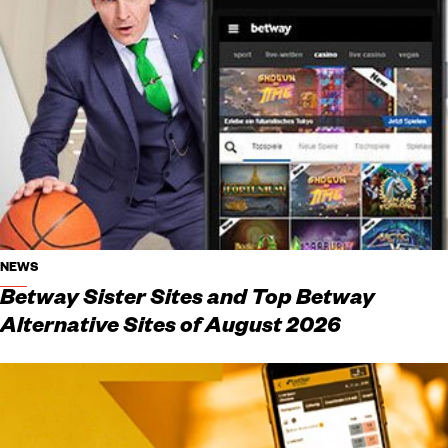
NEWS
Betway Sister Sites and Top Betway
Alternative Sites of August 2026