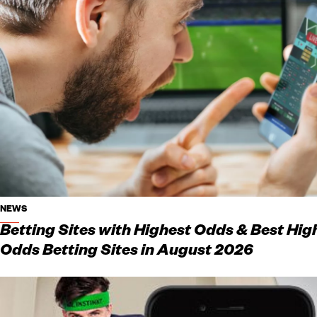
NEWS
Betting Sites with Highest Odds & Best Hig
Odds Betting Sites in August 2026