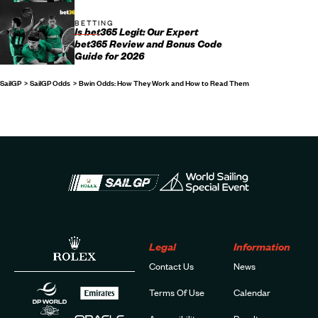
BETTING
Is bet365 Legit: Our Expert
bet365 Review and Bonus Code
Guide for 2026
SailGP
SailGP Odds
Bwin Odds: How They Work and How to Read Them
Legal
Information
Contact Us
News
Terms Of Use
Calendar