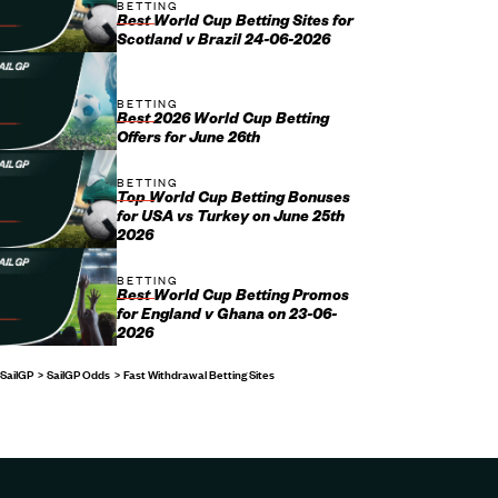
BETTING
Best World Cup Betting Sites for
Scotland v Brazil 24-06-2026
BETTING
Best 2026 World Cup Betting
Offers for June 26th
BETTING
Top World Cup Betting Bonuses
for USA vs Turkey on June 25th
2026
BETTING
Best World Cup Betting Promos
for England v Ghana on 23-06-
2026
SailGP
SailGP Odds
Fast Withdrawal Betting Sites