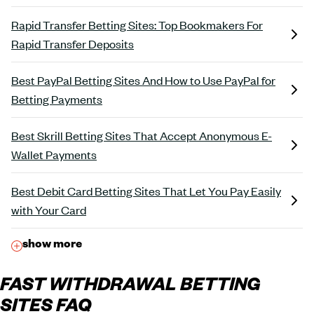
Rapid Transfer Betting Sites: Top Bookmakers For
Rapid Transfer Deposits
Best PayPal Betting Sites And How to Use PayPal for
Betting Payments
Best Skrill Betting Sites That Accept Anonymous E-
Wallet Payments
Best Debit Card Betting Sites That Let You Pay Easily
with Your Card
show more
FAST WITHDRAWAL BETTING
SITES FAQ