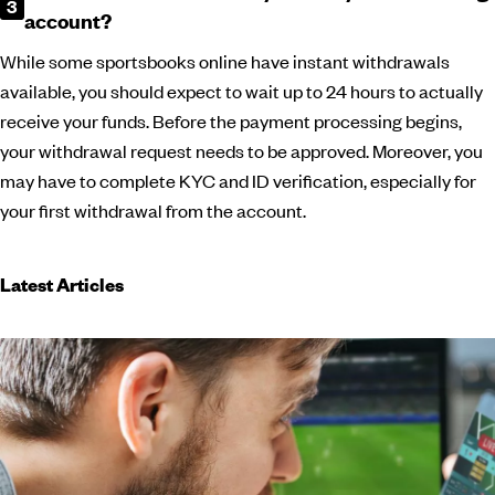
account?
While some sportsbooks online have instant withdrawals
available, you should expect to wait up to 24 hours to actually
receive your funds. Before the payment processing begins,
your withdrawal request needs to be approved. Moreover, you
may have to complete KYC and ID verification, especially for
your first withdrawal from the account.
Latest Articles