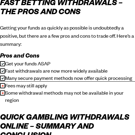
FAST BETTING WITHDRAWALS –
THE PROS AND CONS
Getting your funds as quickly as possible is undoubtedly a
positive, but there are a few pros and cons to trade off. Here’s a
summary:
Pros and Cons
Get your funds ASAP
Fast withdrawals are now more widely available
Many secure payment methods now offer quick processing
Fees may still apply
Some withdrawal methods may not be available in your
region
QUICK GAMBLING WITHDRAWALS
ONLINE – SUMMARY AND