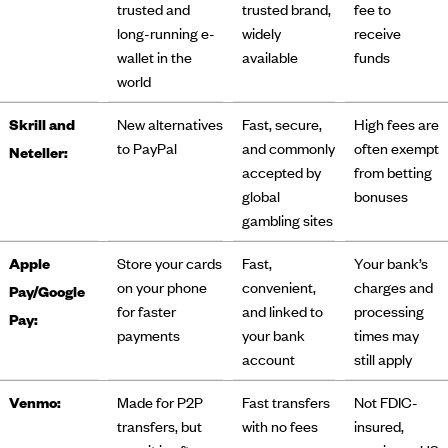
trusted and
trusted brand,
fee to
long-running e-
widely
receive
wallet in the
available
funds
world
New alternatives
Fast, secure,
High fees are
Skrill and
to PayPal
and commonly
often exempt
Neteller:
accepted by
from betting
global
bonuses
gambling sites
Store your cards
Fast,
Your bank’s
Apple
on your phone
convenient,
charges and
Pay/Google
for faster
and linked to
processing
Pay:
payments
your bank
times may
account
still apply
Made for P2P
Fast transfers
Not FDIC-
Venmo:
transfers, but
with no fees
insured,