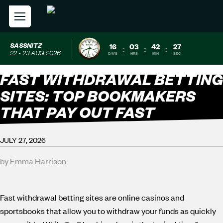
SASSNITZ
16
03
42
26
:
:
:
22 - 23 AUG 2026
DAYS
HRS
MIN
SEC
FAST WITHDRAWAL BETTING
SITES: TOP BOOKMAKERS
THAT PAY OUT FAST
JULY 27, 2026
by Emma Harrison
Fast withdrawal betting sites are online casinos and
sportsbooks that allow you to withdraw your funds as quickly