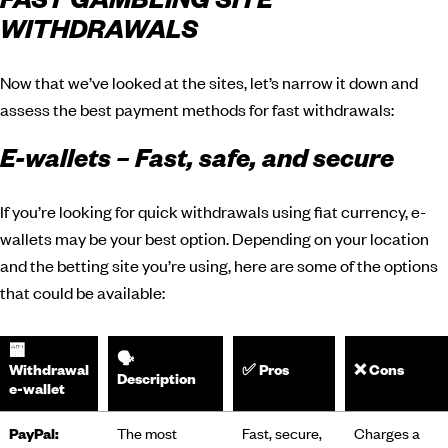
FAST GAMBLING SITE
WITHDRAWALS
Now that we’ve looked at the sites, let’s narrow it down and
assess the best payment methods for fast withdrawals:
E-wallets – Fast, safe, and secure
If you’re looking for quick withdrawals using fiat currency, e-
wallets may be your best option. Depending on your location
and the betting site you’re using, here are some of the options
that could be available:
🏧
🗣
Withdrawal
✅
Pros
❌
Cons
Description
e-wallet
The most
Fast, secure,
Charges a
PayPal: