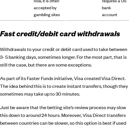
now, it is often
requires a US
accepted by
bank
gambling sites
account
Fast credit/debit card withdrawals
Withdrawals to your credit or debit card used to take between
3- 5 banking days, sometimes longer. For the most part, that is
still the case, but there are some exceptions.
As part of its Faster Funds initiative, Visa created Visa Direct.
The idea behind this is to create instant transfers, though they
sometimes may take up to 30 minutes.
Just be aware that the betting site’s review process may slow
this down to around 24 hours. Moreover, Visa Direct transfers
between countries can be slower, so this option is best if used