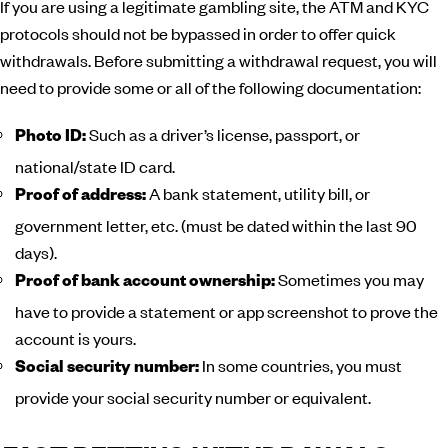
If you are using a legitimate gambling site, the ATM and KYC
protocols should not be bypassed in order to offer quick
withdrawals. Before submitting a withdrawal request, you will
need to provide some or all of the following documentation:
Such as a driver’s license, passport, or
Photo ID:
national/state ID card.
A bank statement, utility bill, or
Proof of address:
government letter, etc. (must be dated within the last 90
days).
Sometimes you may
Proof of bank account ownership:
have to provide a statement or app screenshot to prove the
account is yours.
In some countries, you must
Social security number:
provide your social security number or equivalent.