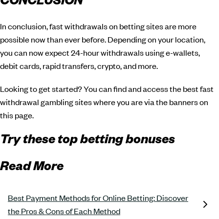
CONCLUSION
In conclusion, fast withdrawals on betting sites are more
possible now than ever before. Depending on your location,
you can now expect 24-hour withdrawals using e-wallets,
debit cards, rapid transfers, crypto, and more.
Looking to get started? You can find and access the best fast
withdrawal gambling sites where you are via the banners on
this page.
Try these top betting bonuses
Read More
Best Payment Methods for Online Betting: Discover
the Pros & Cons of Each Method