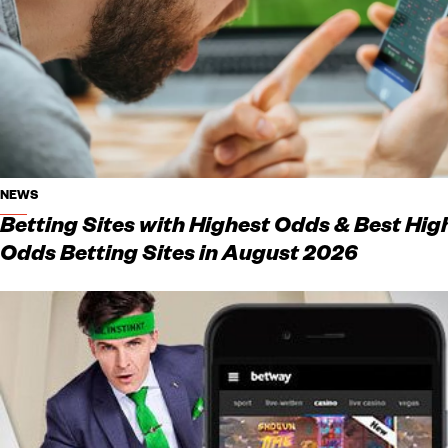
NEWS
Betting Sites with Highest Odds & Best Hig
Odds Betting Sites in August 2026