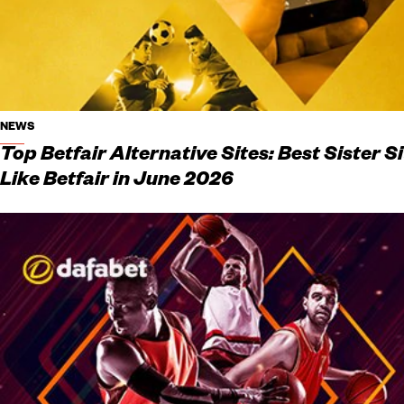
NEWS
Top Betfair Alternative Sites: Best Sister S
Like Betfair in June 2026