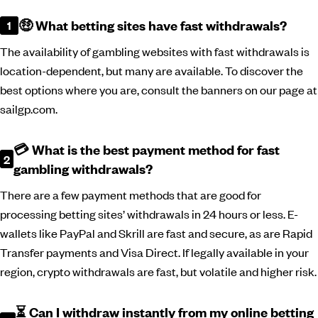
🤑 What betting sites have fast withdrawals?
The availability of gambling websites with fast withdrawals is
location-dependent, but many are available. To discover the
best options where you are, consult the banners on our page at
sailgp.com.
💳 What is the best payment method for fast
gambling withdrawals?
There are a few payment methods that are good for
processing betting sites’ withdrawals in 24 hours or less. E-
wallets like PayPal and Skrill are fast and secure, as are Rapid
Transfer payments and Visa Direct. If legally available in your
region, crypto withdrawals are fast, but volatile and higher risk.
⏳ Can I withdraw instantly from my online betting