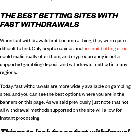
THE BEST BETTING SITES WITH
FAST WITHDRAWALS
When fast withdrawals first became a thing, they were quite
difficult to find. Only crypto casinos and
no-limit betting sites
could realistically offer them, and cryptocurrency is not a
supported gambling deposit and withdrawal method in many
regions.
Today, fast withdrawals are more widely available on gambling
sites, and you can see the best options where you are in the
banners on this page. As we said previously, just note that not
all withdrawal methods supported on the site will allow for
instant processing.