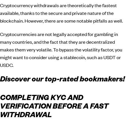
Cryptocurrency withdrawals are theoretically the fastest
available, thanks to the secure and private nature of the
blockchain. However, there are some notable pitfalls as well.
Cryptocurrencies are not legally accepted for gambling in
many countries, and the fact that they are decentralized
makes them very volatile. To bypass the volatility factor, you
might want to consider using a stablecoin, such as USDT or
USDC.
Discover our top-rated bookmakers!
COMPLETING KYC AND
VERIFICATION BEFORE A FAST
WITHDRAWAL