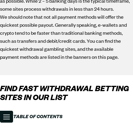
as possible. While 2 – 5 banking days is the typical timeframe,
some sites process withdrawals in less than 24 hours.
We should note that not all payment methods will offer the
quickest possible payout. Generally speaking, e-wallets and
crypto tend to be faster than traditional banking methods,
such as transfers and debit/credit cards. You can find the
quickest withdrawal gambling sites, and the available
payment methods are listed in the banners on this page.
FIND FAST WITHDRAWAL BETTING
SITES IN OUR LIST
TABLE OF CONTENTS