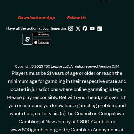
Download our App
Follow Us
Have all the action at your fingertips
Copyright © 2025 F50 League LLC. All rights reserved. Version: 0.1.14
Players must be 21 years of age or older or reach the
minimum age for gambling in their respective state and
located in jurisdictions where online gambling is legal.
Please play responsibly. Bet with your head, not over it. If
you or someone you know has a gambling problem, and
wants help, call or visit: (a) the Council on Compulsive
Gambling of New Jersey at 1-800-Gambler or
www.800gambler.org; or (b) Gamblers Anonymous at