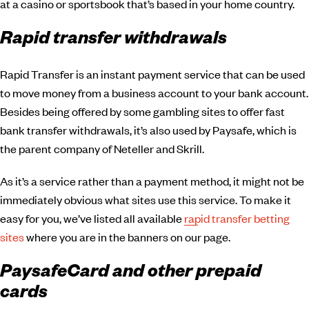
at a casino or sportsbook that’s based in your home country.
Rapid transfer withdrawals
Rapid Transfer is an instant payment service that can be used
to move money from a business account to your bank account.
Besides being offered by some gambling sites to offer fast
bank transfer withdrawals, it’s also used by Paysafe, which is
the parent company of Neteller and Skrill.
As it’s a service rather than a payment method, it might not be
immediately obvious what sites use this service. To make it
easy for you, we’ve listed all available
rapid transfer betting
sites
where you are in the banners on our page.
PaysafeCard and other prepaid
cards