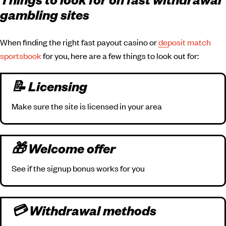
Things to look for on fast withdrawal
gambling sites
When finding the right fast payout casino or
deposit match
sportsbook
for you, here are a few things to look out for:
📝 Licensing
Make sure the site is licensed in your area
🎁 Welcome offer
See if the signup bonus works for you
💳 Withdrawal methods