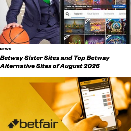
NEWS
Betway Sister Sites and Top Betway
Alternative Sites of August 2026