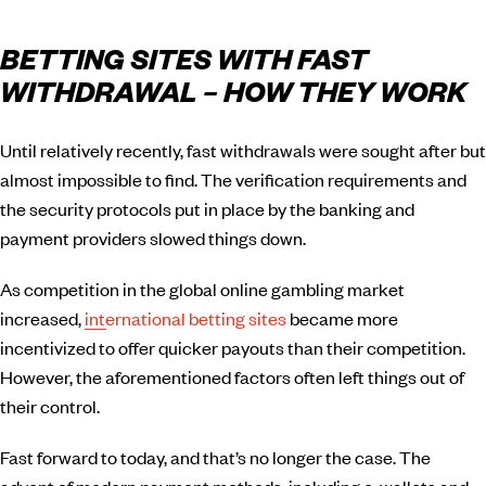
BETTING SITES WITH FAST
WITHDRAWAL – HOW THEY WORK
Until relatively recently, fast withdrawals were sought after but
almost impossible to find. The verification requirements and
the security protocols put in place by the banking and
payment providers slowed things down.
As competition in the global online gambling market
increased,
international betting sites
became more
incentivized to offer quicker payouts than their competition.
However, the aforementioned factors often left things out of
their control.
Fast forward to today, and that’s no longer the case. The