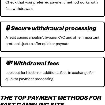
Check that your preferred payment method works with
fast withdrawals
🔒 Secure withdrawal processing
A legit casino shouldn’t bypass KYC and other important
protocols just to offer quicker payouts
💸 Withdrawal fees
Look out for hidden or additional fees in exchange for
quicker payment processing
THE TOP PAYMENT METHODS FOR