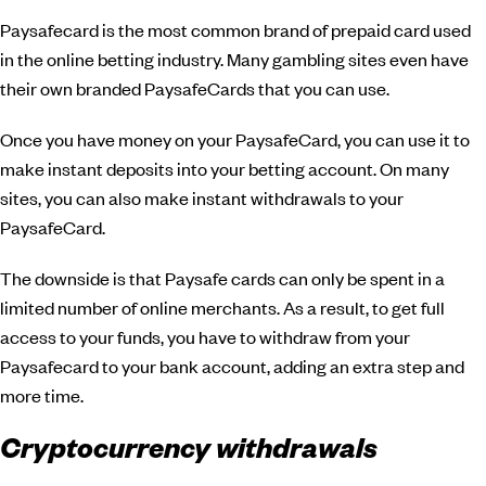
Paysafecard is the most common brand of prepaid card used
in the online betting industry. Many gambling sites even have
their own branded PaysafeCards that you can use.
Once you have money on your PaysafeCard, you can use it to
make instant deposits into your betting account. On many
sites, you can also make instant withdrawals to your
PaysafeCard.
The downside is that Paysafe cards can only be spent in a
limited number of online merchants. As a result, to get full
access to your funds, you have to withdraw from your
Paysafecard to your bank account, adding an extra step and
more time.
Cryptocurrency withdrawals