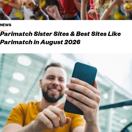
NEWS
Parimatch Sister Sites & Best Sites Like
Parimatch in August 2026