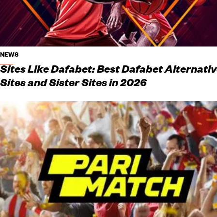
NEWS
Sites Like Dafabet: Best Dafabet Alternati
Sites and Sister Sites in 2026