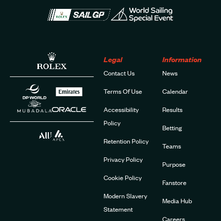
Legal
Information
Contact Us
News
Terms Of Use
Calendar
Accessibility
Results
Policy
Betting
Retention Policy
Teams
Privacy Policy
Purpose
Cookie Policy
Fanstore
Modern Slavery
Media Hub
Statement
Careers