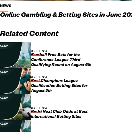
NEWS
Online Gambling & Betting Sites in June 2
Related Content
BETTING
Football Free Bets for the
Conference League Third
Qualifying Round on August 6th
BETTING
Best Champions League
Qualification Betting Sites for
August 5th
BETTING
Rodri Next Club Odds at Best
International Betting Sites