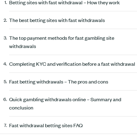
Betting sites with fast withdrawal – How they work
The best betting sites with fast withdrawals
The top payment methods for fast gambling site
withdrawals
Completing KYC and verification before a fast withdrawal
Fast betting withdrawals – The pros and cons
Quick gambling withdrawals online – Summary and
conclusion
Fast withdrawal betting sites FAQ