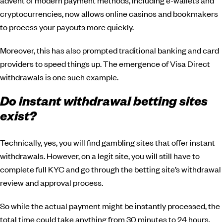
advent of modern payment methods, including e-wallets and
cryptocurrencies, now allows online casinos and bookmakers
to process your payouts more quickly.
Moreover, this has also prompted traditional banking and card
providers to speed things up. The emergence of Visa Direct
withdrawals is one such example.
Do instant withdrawal betting sites
exist?
Technically, yes, you will find gambling sites that offer instant
withdrawals. However, on a legit site, you will still have to
complete full KYC and go through the betting site’s withdrawal
review and approval process.
So while the actual payment might be instantly processed, the
total time could take anything from 30 minutes to 24 hours.