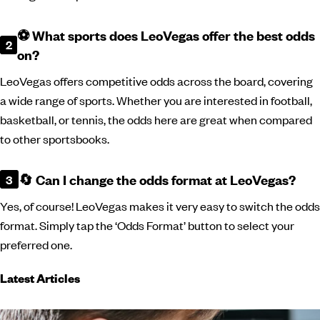
⚽ What sports does LeoVegas offer the best odds
on?
LeoVegas offers competitive odds across the board, covering
a wide range of sports. Whether you are interested in football,
basketball, or tennis, the odds here are great when compared
to other sportsbooks.
🔄 Can I change the odds format at LeoVegas?
Yes, of course! LeoVegas makes it very easy to switch the odds
format. Simply tap the ‘Odds Format’ button to select your
preferred one.
Latest Articles