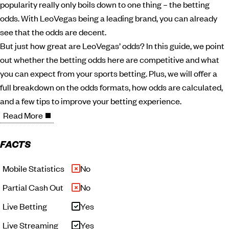
popularity really only boils down to one thing – the betting
odds. With LeoVegas being a leading brand, you can already
see that the odds are decent.
But just how great are LeoVegas’ odds? In this guide, we point
out whether the betting odds here are competitive and what
you can expect from your sports betting. Plus, we will offer a
full breakdown on the odds formats, how odds are calculated,
and a few tips to improve your betting experience.
Read More
FACTS
Mobile Statistics
No
Partial Cash Out
No
Live Betting
Yes
Live Streaming
Yes