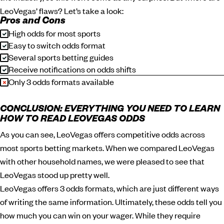
LeoVegas’ flaws? Let’s take a look:
Pros and Cons
High odds for most sports
Easy to switch odds format
Several sports betting guides
Receive notifications on odds shifts
Only 3 odds formats available
CONCLUSION: EVERYTHING YOU NEED TO LEARN
HOW TO READ LEOVEGAS ODDS
As you can see, LeoVegas offers competitive odds across
most sports betting markets. When we compared LeoVegas
with other household names, we were pleased to see that
LeoVegas stood up pretty well.
LeoVegas offers 3 odds formats, which are just different ways
of writing the same information. Ultimately, these odds tell you
how much you can win on your wager. While they require