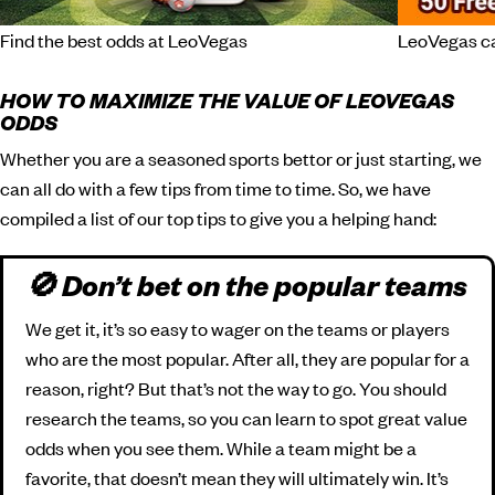
Find the best odds at LeoVegas
LeoVegas c
HOW TO MAXIMIZE THE VALUE OF LEOVEGAS
ODDS
Whether you are a seasoned sports bettor or just starting, we
can all do with a few tips from time to time. So, we have
compiled a list of our top tips to give you a helping hand:
🚫 Don’t bet on the popular teams
We get it, it’s so easy to wager on the teams or players
who are the most popular. After all, they are popular for a
reason, right? But that’s not the way to go. You should
research the teams, so you can learn to spot great value
odds when you see them. While a team might be a
favorite, that doesn’t mean they will ultimately win. It’s