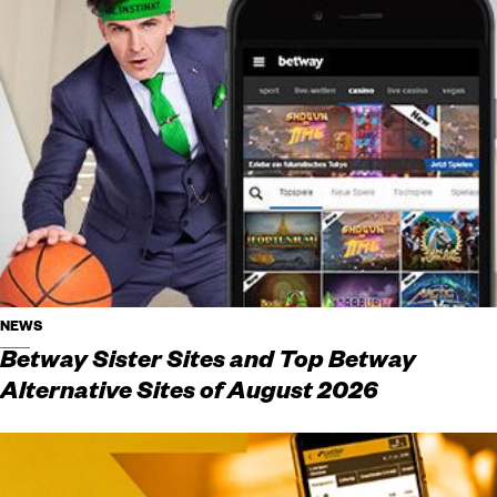
NEWS
Betway Sister Sites and Top Betway
Alternative Sites of August 2026