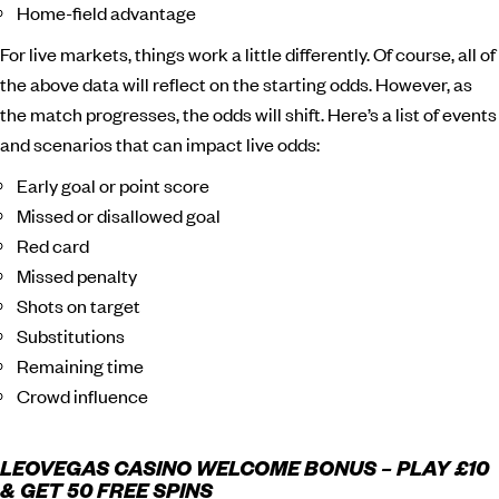
Home-field advantage
For live markets, things work a little differently. Of course, all of
the above data will reflect on the starting odds. However, as
the match progresses, the odds will shift. Here’s a list of events
and scenarios that can impact live odds:
Early goal or point score
Missed or disallowed goal
Red card
Missed penalty
Shots on target
Substitutions
Remaining time
Crowd influence
LEOVEGAS CASINO WELCOME BONUS – PLAY £10
& GET 50 FREE SPINS