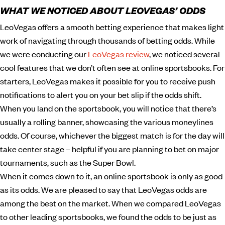
WHAT WE NOTICED ABOUT LEOVEGAS’ ODDS
LeoVegas offers a smooth betting experience that makes light
work of navigating through thousands of betting odds. While
we were conducting our
LeoVegas review
, we noticed several
cool features that we don’t often see at online sportsbooks. For
starters, LeoVegas makes it possible for you to receive push
notifications to alert you on your bet slip if the odds shift.
When you land on the sportsbook, you will notice that there’s
usually a rolling banner, showcasing the various moneylines
odds. Of course, whichever the biggest match is for the day will
take center stage – helpful if you are planning to bet on major
tournaments, such as the Super Bowl.
When it comes down to it, an online sportsbook is only as good
as its odds. We are pleased to say that LeoVegas odds are
among the best on the market. When we compared LeoVegas
to other leading sportsbooks, we found the odds to be just as