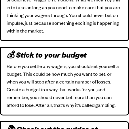
is to take as long as you need to make sure that you are
thinking your wagers through. You should never bet on
impulse, just because something exciting is happening
within the market.
💰 Stick to your budget
Before you settle any wagers, you should set yourself a
budget. This could be how much you want to bet, or
when you will stop after a certain number of losses.
Create a budget in a way that works for you, and
remember, you should never bet more than you can
afford to lose. After all, that’s why it’s called gambling.