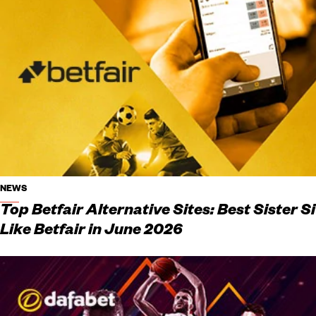
NEWS
Top Betfair Alternative Sites: Best Sister S
Like Betfair in June 2026