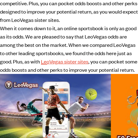
competitive. Plus, you can pocket odds boosts and other perks
designed to improve your potential return, as you would expect
from LeoVegas sister sites.
When it comes down to it, an online sportsbook is only as good
as its odds. We are pleased to say that LeoVegas odds are
among the best on the market. When we compared LeoVegas
to other leading sportsbooks, we found the odds here just as
good. Plus, as with
LeoVegas sister sites
, you can pocket some
odds boosts and other perks to improve your potential return.