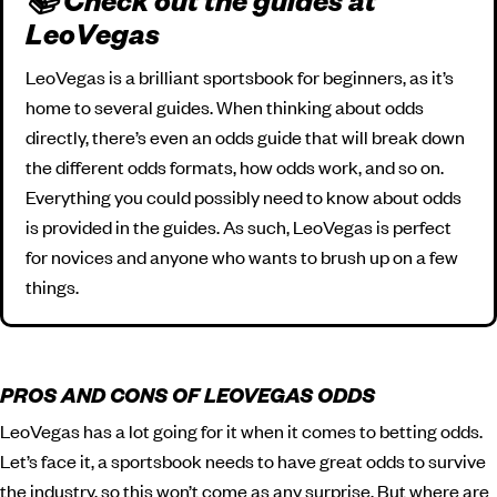
📚 Check out the guides at
LeoVegas
LeoVegas is a brilliant sportsbook for beginners, as it’s
home to several guides. When thinking about odds
directly, there’s even an odds guide that will break down
the different odds formats, how odds work, and so on.
Everything you could possibly need to know about odds
is provided in the guides. As such, LeoVegas is perfect
for novices and anyone who wants to brush up on a few
things.
PROS AND CONS OF LEOVEGAS ODDS
LeoVegas has a lot going for it when it comes to betting odds.
Let’s face it, a sportsbook needs to have great odds to survive
the industry, so this won’t come as any surprise. But where are