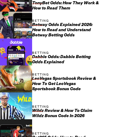
TonyBet Odds: How They Work &
How to Read Them
BETTING
Betway Odds Explained 2026:
How to Read and Understand
Betway Betting Odds
BETTING
Dabble Odds: Dabble Betting
Odds Explained
BETTING
LeoVegas Sportsbook Review &
How To Get LeoVegas
Sportsbook Bonus Code
BETTING
Wildz Review & How To Claim
Wildz Bonus Code In 2026
BETTING