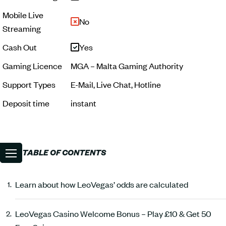
Mobile Live
No
Streaming
Cash Out
Yes
Gaming Licence
MGA – Malta Gaming Authority
Support Types
E-Mail, Live Chat, Hotline
Deposit time
instant
TABLE OF CONTENTS
Learn about how LeoVegas’ odds are calculated
LeoVegas Casino Welcome Bonus – Play £10 & Get 50