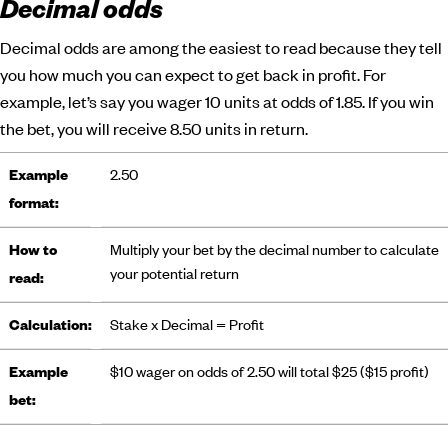
Decimal odds
Decimal odds are among the easiest to read because they tell
you how much you can expect to get back in profit. For
example, let’s say you wager 10 units at odds of 1.85. If you win
the bet, you will receive 8.50 units in return.
2.50
Example
format:
Multiply your bet by the decimal number to calculate
How to
your potential return
read:
Stake x Decimal = Profit
Calculation:
$10 wager on odds of 2.50 will total $25 ($15 profit)
Example
bet: