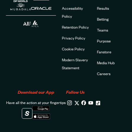
Accessibility
Results
Policy
Betting
Retention Policy
Teams
Privacy Policy
Purpose
Cookie Policy
Fanstore
Modern Slavery
Media Hub
Statement
Careers
Download our App
Follow Us
Have all the action at your fingertips