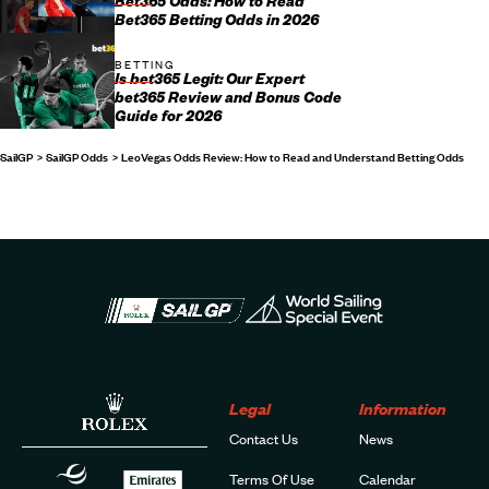
Bet365 Odds: How to Read
Bet365 Betting Odds in 2026
BETTING
Is bet365 Legit: Our Expert
bet365 Review and Bonus Code
Guide for 2026
SailGP
SailGP Odds
LeoVegas Odds Review: How to Read and Understand Betting Odds
Legal
Information
Contact Us
News
Terms Of Use
Calendar