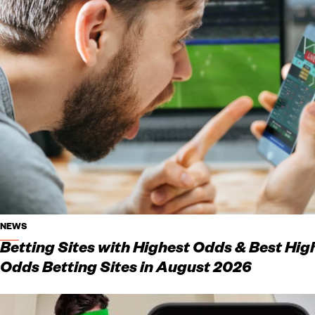
NEWS
Betting Sites with Highest Odds & Best Hig
Odds Betting Sites in August 2026