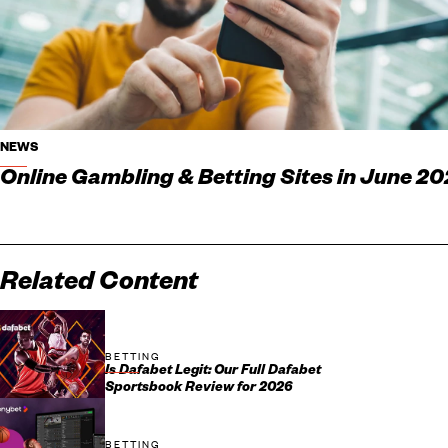
NEWS
Online Gambling & Betting Sites in June 2
Related Content
BETTING
Is Dafabet Legit: Our Full Dafabet
Sportsbook Review for 2026
BETTING