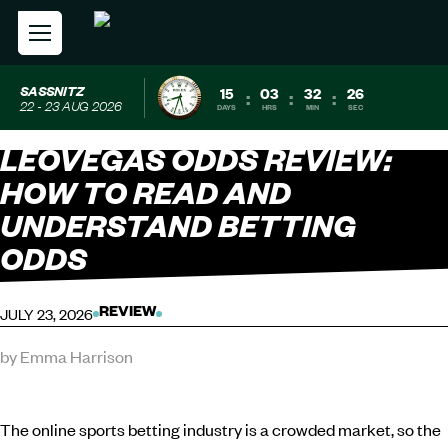
SASSNITZ
15
03
32
24
:
:
:
22 - 23 AUG 2026
DAYS
HRS
MIN
SEC
LEOVEGAS ODDS REVIEW:
HOW TO READ AND
UNDERSTAND BETTING
ODDS
JULY 23, 2026
REVIEW
by Emma Harrison
The online sports betting industry is a crowded market, so the