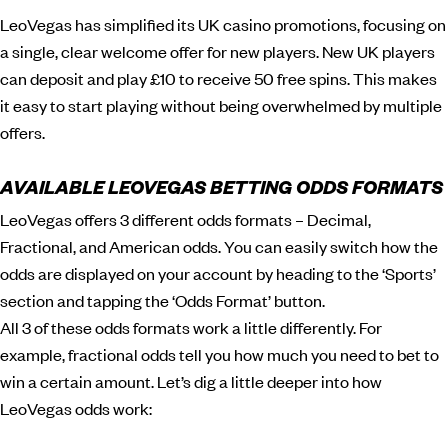
LeoVegas has simplified its UK casino promotions, focusing on
a single, clear welcome offer for new players. New UK players
can deposit and play £10 to receive 50 free spins. This makes
it easy to start playing without being overwhelmed by multiple
offers.
AVAILABLE LEOVEGAS BETTING ODDS FORMATS
LeoVegas offers 3 different odds formats – Decimal,
Fractional, and American odds. You can easily switch how the
odds are displayed on your account by heading to the ‘Sports’
section and tapping the ‘Odds Format’ button.
All 3 of these odds formats work a little differently. For
example, fractional odds tell you how much you need to bet to
win a certain amount. Let’s dig a little deeper into how
LeoVegas odds work: