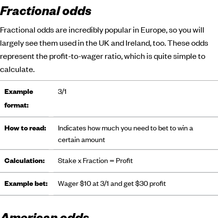
Fractional odds
Fractional odds are incredibly popular in Europe, so you will
largely see them used in the UK and Ireland, too. These odds
represent the profit-to-wager ratio, which is quite simple to
calculate.
3/1
Example
format:
Indicates how much you need to bet to win a
How to read:
certain amount
Stake x Fraction = Profit
Calculation:
Wager $10 at 3/1 and get $30 profit
Example bet: