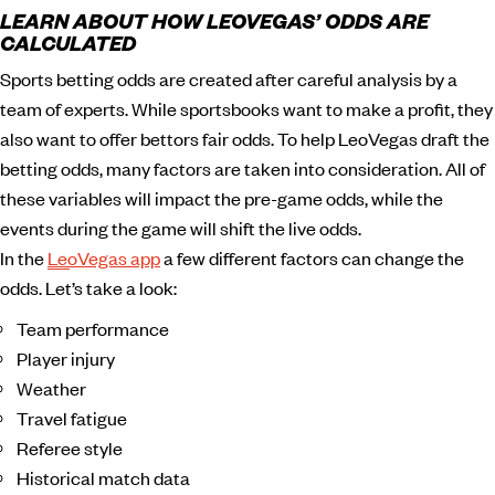
LEARN ABOUT HOW LEOVEGAS’ ODDS ARE
CALCULATED
Sports betting odds are created after careful analysis by a
team of experts. While sportsbooks want to make a profit, they
also want to offer bettors fair odds. To help LeoVegas draft the
betting odds, many factors are taken into consideration. All of
these variables will impact the pre-game odds, while the
events during the game will shift the live odds.
In the
LeoVegas app
a few different factors can change the
odds. Let’s take a look:
Team performance
Player injury
Weather
Travel fatigue
Referee style
Historical match data