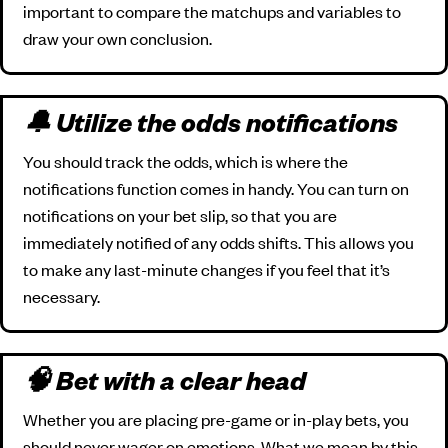
important to compare the matchups and variables to
draw your own conclusion.
🔔 Utilize the odds notifications
You should track the odds, which is where the
notifications function comes in handy. You can turn on
notifications on your bet slip, so that you are
immediately notified of any odds shifts. This allows you
to make any last-minute changes if you feel that it’s
necessary.
🧠 Bet with a clear head
Whether you are placing pre-game or in-play bets, you
should never wager on emotions. What we mean by this