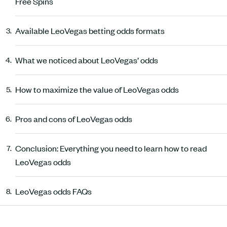
Free Spins
Available LeoVegas betting odds formats
What we noticed about LeoVegas’ odds
How to maximize the value of LeoVegas odds
Pros and cons of LeoVegas odds
Conclusion: Everything you need to learn how to read
LeoVegas odds
LeoVegas odds FAQs