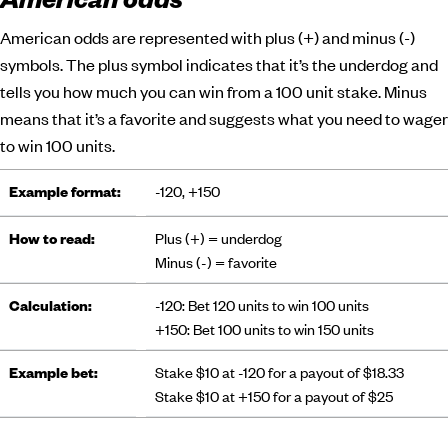
American odds
American odds are represented with plus (+) and minus (-)
symbols. The plus symbol indicates that it’s the underdog and
tells you how much you can win from a 100 unit stake. Minus
means that it’s a favorite and suggests what you need to wager
to win 100 units.
-120, +150
Example format:
Plus (+) = underdog
How to read:
Minus (-) = favorite
-120: Bet 120 units to win 100 units
Calculation:
+150: Bet 100 units to win 150 units
Stake $10 at -120 for a payout of $18.33
Example bet:
Stake $10 at +150 for a payout of $25