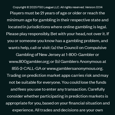
Copyright © 2025 F50 League LLC. All rights reserved. Version: 0.1.14
Players must be 21 years of age or older or reach the
minimum age for gambling in their respective state and
located in jurisdictions where online gambling is legal.
Please play responsibly. Bet with your head, not over it. If
you or someone you know has a gambling problem, and
wants help, call or visit: (a) the Council on Compulsive
Gambling of New Jersey at 1-800-Gambler or
www.800gambler.org; or (b) Gamblers Anonymous at
855-2-CALL-GA or www.gamblersanonymous.org.
Trading on prediction market apps carries risk and may
not be suitable for everyone. You could lose the funds
and fees you use to enter any transaction. Carefully
consider whether participating in prediction markets is
appropriate for you, based on your financial situation and
experience. All trades and decisions are your own