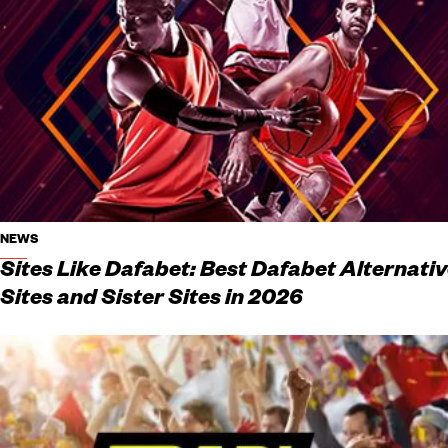
NEWS
Sites Like Dafabet: Best Dafabet Alternati
Sites and Sister Sites in 2026