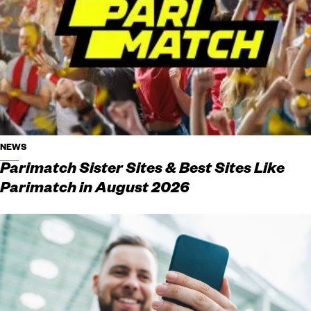
NEWS
Parimatch Sister Sites & Best Sites Like
Parimatch in August 2026