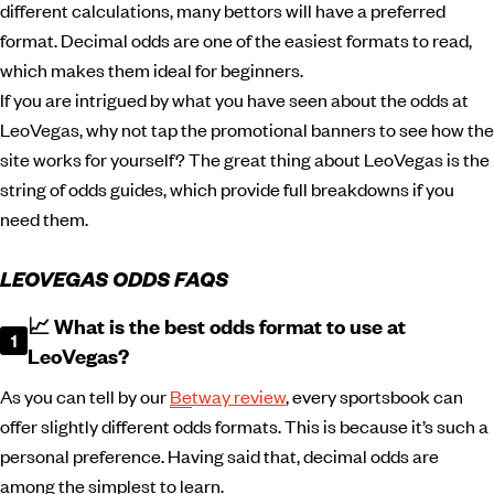
different calculations, many bettors will have a preferred
format. Decimal odds are one of the easiest formats to read,
which makes them ideal for beginners.
If you are intrigued by what you have seen about the odds at
LeoVegas, why not tap the promotional banners to see how the
site works for yourself? The great thing about LeoVegas is the
string of odds guides, which provide full breakdowns if you
need them.
LEOVEGAS ODDS FAQS
📈 What is the best odds format to use at
LeoVegas?
As you can tell by our
Betway review
, every sportsbook can
offer slightly different odds formats. This is because it’s such a
personal preference. Having said that, decimal odds are
among the simplest to learn.