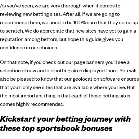
As you’ve seen, we are very thorough when it comes to
reviewing new betting sites. After all, if we are going to
recommend them, we need to be 100% sure that they come up
to scratch. We do appreciate that new sites have yet to gain a
reputation among bettors, but hope this guide gives you
confidence in our choices.
On that note, if you check out our page banners you’ll see a
selection of new and old betting sites displayed there. You will
also be pleased to know that our geolocation software ensures
that you’ll only see sites that are available where you live. But
the most important thing is that each of those betting sites
comes highly recommended.
Kickstart your betting journey with
these top sportsbook bonuses