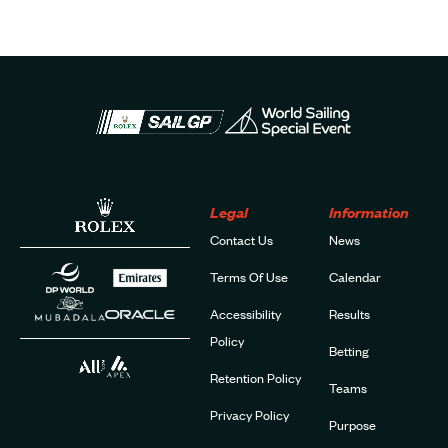
Legal
Information
Contact Us
News
Terms Of Use
Calendar
Accessibility
Results
Policy
Betting
Retention Policy
Teams
Privacy Policy
Purpose