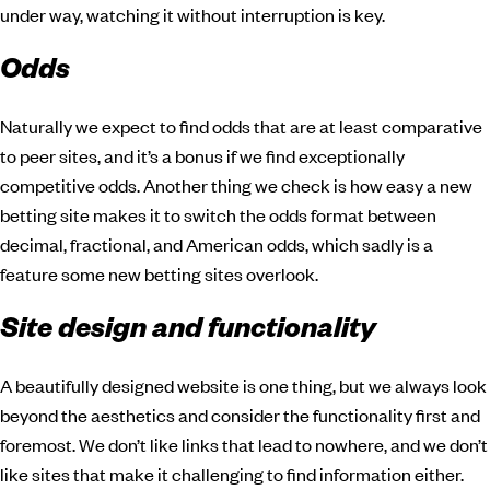
under way, watching it without interruption is key.
Odds
Naturally we expect to find odds that are at least comparative
to peer sites, and it’s a bonus if we find exceptionally
competitive odds. Another thing we check is how easy a new
betting site makes it to switch the odds format between
decimal, fractional, and American odds, which sadly is a
feature some new betting sites overlook.
Site design and functionality
A beautifully designed website is one thing, but we always look
beyond the aesthetics and consider the functionality first and
foremost. We don’t like links that lead to nowhere, and we don’t
like sites that make it challenging to find information either.