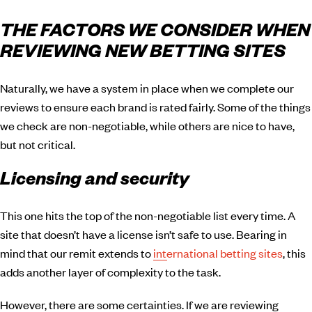
THE FACTORS WE CONSIDER WHEN
REVIEWING NEW BETTING SITES
Naturally, we have a system in place when we complete our
reviews to ensure each brand is rated fairly. Some of the things
we check are non-negotiable, while others are nice to have,
but not critical.
Licensing and security
This one hits the top of the non-negotiable list every time. A
site that doesn’t have a license isn’t safe to use. Bearing in
mind that our remit extends to
international betting sites
, this
adds another layer of complexity to the task.
However, there are some certainties. If we are reviewing