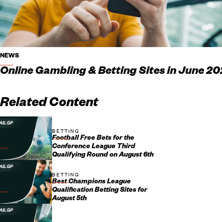
NEWS
Online Gambling & Betting Sites in June 2
Related Content
BETTING
Football Free Bets for the
Conference League Third
Qualifying Round on August 6th
BETTING
Best Champions League
Qualification Betting Sites for
August 5th