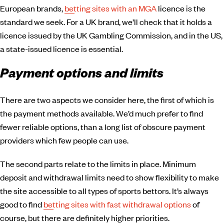
European brands,
betting sites with an MGA
licence is the
standard we seek. For a UK brand, we’ll check that it holds a
licence issued by the UK Gambling Commission, and in the US,
a state-issued licence is essential.
Payment options and limits
There are two aspects we consider here, the first of which is
the payment methods available. We’d much prefer to find
fewer reliable options, than a long list of obscure payment
providers which few people can use.
The second parts relate to the limits in place. Minimum
deposit and withdrawal limits need to show flexibility to make
the site accessible to all types of sports bettors. It’s always
good to find
betting sites with fast withdrawal options
of
course, but there are definitely higher priorities.