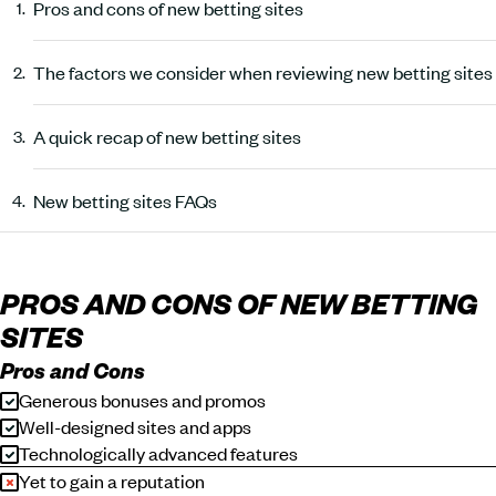
Pros and cons of new betting sites
The factors we consider when reviewing new betting sites
A quick recap of new betting sites
New betting sites FAQs
PROS AND CONS OF NEW BETTING
SITES
Pros and Cons
Generous bonuses and promos
Well-designed sites and apps
Technologically advanced features
Yet to gain a reputation