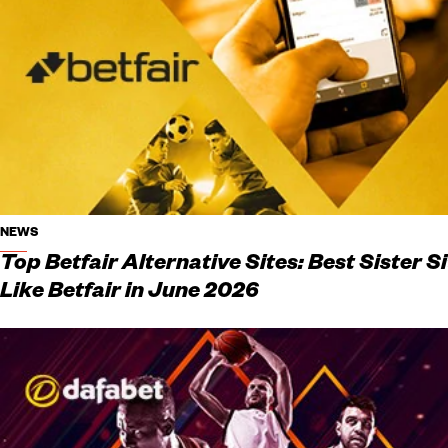
NEWS
Top Betfair Alternative Sites: Best Sister S
Like Betfair in June 2026