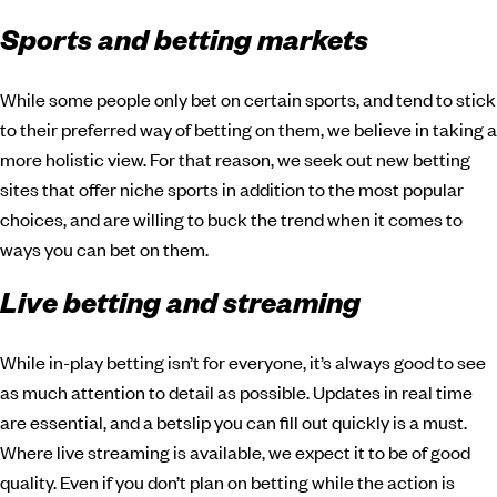
Sports and betting markets
While some people only bet on certain sports, and tend to stick
to their preferred way of betting on them, we believe in taking a
more holistic view. For that reason, we seek out new betting
sites that offer niche sports in addition to the most popular
choices, and are willing to buck the trend when it comes to
ways you can bet on them.
Live betting and streaming
While in-play betting isn’t for everyone, it’s always good to see
as much attention to detail as possible. Updates in real time
are essential, and a betslip you can fill out quickly is a must.
Where live streaming is available, we expect it to be of good
quality. Even if you don’t plan on betting while the action is