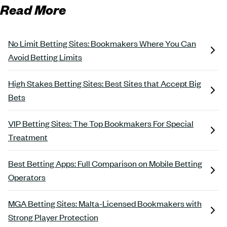
Read More
No Limit Betting Sites: Bookmakers Where You Can
Avoid Betting Limits
High Stakes Betting Sites: Best Sites that Accept Big
Bets
VIP Betting Sites: The Top Bookmakers For Special
Treatment
Best Betting Apps: Full Comparison on Mobile Betting
Operators
MGA Betting Sites: Malta-Licensed Bookmakers with
Strong Player Protection