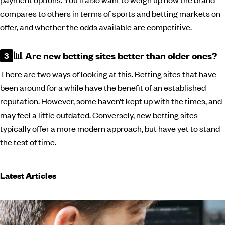
compares to others in terms of sports and betting markets on
offer, and whether the odds available are competitive.
📊 Are new betting sites better than older ones?
There are two ways of looking at this. Betting sites that have
been around for a while have the benefit of an established
reputation. However, some haven’t kept up with the times, and
may feel a little outdated. Conversely, new betting sites
typically offer a more modern approach, but have yet to stand
the test of time.
Latest Articles