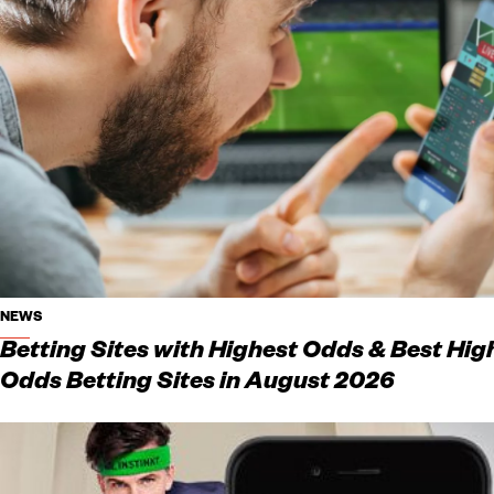
NEWS
Betting Sites with Highest Odds & Best Hig
Odds Betting Sites in August 2026