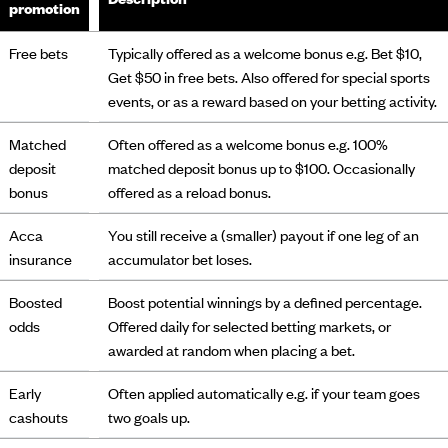
Description
promotion
Free bets
Typically offered as a welcome bonus e.g. Bet $10,
Get $50 in free bets. Also offered for special sports
events, or as a reward based on your betting activity.
Matched
Often offered as a welcome bonus e.g. 100%
deposit
matched deposit bonus up to $100. Occasionally
bonus
offered as a reload bonus.
Acca
You still receive a (smaller) payout if one leg of an
insurance
accumulator bet loses.
Boosted
Boost potential winnings by a defined percentage.
odds
Offered daily for selected betting markets, or
awarded at random when placing a bet.
Early
Often applied automatically e.g. if your team goes
cashouts
two goals up.