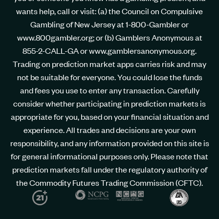
wants help, call or visit: (a) the Council on Compulsive
Gambling of New Jersey at 1-800-Gambler or
www.800gambler.org; or (b) Gamblers Anonymous at
855-2-CALL-GA or www.gamblersanonymous.org.
Trading on prediction market apps carries risk and may
not be suitable for everyone. You could lose the funds
and fees you use to enter any transaction. Carefully
consider whether participating in prediction markets is
appropriate for you, based on your financial situation and
experience. All trades and decisions are your own
responsibility, and any information provided on this site is
for general informational purposes only. Please note that
prediction markets fall under the regulatory authority of
the Commodity Futures Trading Commission (CFTC).