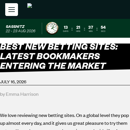
SASSNITZ
13
21
37
53
:
:
:
22 - 23 AUG 2026
DAYS
HRS
MIN
SEC
BEST NEW BETTING SITES:
LATEST BOOKMAKERS
ENTERING THE MARKET
JULY 16, 2026
by Emma Harrison
We love reviewing new betting sites. On a global level they pop
up almost every day, and it gives us great pleasure to try them