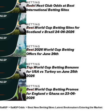
BETTING
Rodri Next Club Odds at Best
International Betting Sites
BETTING
Best World Cup Betting Sites for
Scotland v Brazil 24-06-2026
BETTING
Best 2026 World Cup Betting
Offers for June 26th
BETTING
Top World Cup Betting Bonuses
for USA vs Turkey on June 25th
2026
BETTING
Best World Cup Betting Promos
for England v Ghana on 23-06-
2026
SailGP
SailGP Odds
Best New Betting Sites: Latest Bookmakers Entering the Market