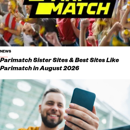
NEWS
Parimatch Sister Sites & Best Sites Like
Parimatch in August 2026