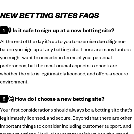
NEW BETTING SITES FAQS
🔒 Is it safe to sign up at a new betting site?
At the end of the day it’s up to you to exercise due diligence
before you sign up at any betting site. There are many factors
you might want to consider in terms of your personal
preferences, but the most crucial aspects to check are
whether the site is legitimately licensed, and offers a secure
environment.
🤔 How do I choose a new betting site?
Your first considerations should always be a betting site that’s
legitimately licensed, and secure. Beyond that there are other
important things to consider including customer support, and
payment options. You’ll also want to weigh up how the brand