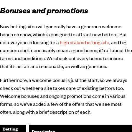
Bonuses and promotions
New betting sites will generally have a generous welcome
bonus on show, which is designed to attract new bettors. But
not everyone is looking for a
high stakes betting site
, and big
numbers don’t necessarily mean a good bonus, it’s all about the
terms and conditions. We check out every bonus to ensure
that it’s as fair and reasonable, as well as generous.
Furthermore, a welcome bonus is just the start, so we always
check out whether a site takes care of existing bettors too.
Welcome bonuses and ongoing promotions come in various
forms, so we’ve added a few of the offers that we see most
often, along with a brief description of each.
Betting