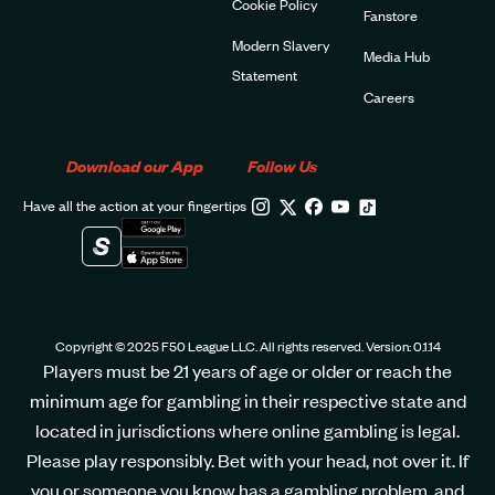
Cookie Policy
Fanstore
Modern Slavery
Media Hub
Statement
Careers
Download our App
Follow Us
Have all the action at your fingertips
Copyright © 2025 F50 League LLC. All rights reserved. Version: 0.1.14
Players must be 21 years of age or older or reach the
minimum age for gambling in their respective state and
located in jurisdictions where online gambling is legal.
Please play responsibly. Bet with your head, not over it. If
you or someone you know has a gambling problem, and