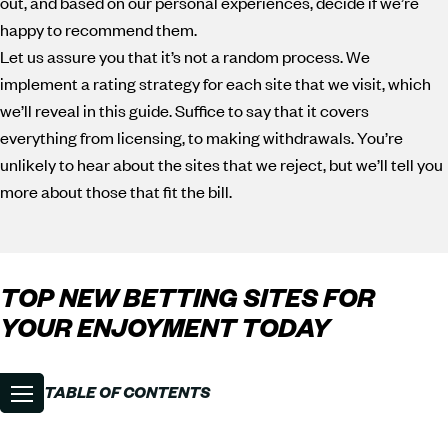
out, and based on our personal experiences, decide if we’re
happy to recommend them.
Let us assure you that it’s not a random process. We
implement a rating strategy for each site that we visit, which
we’ll reveal in this guide. Suffice to say that it covers
everything from licensing, to making withdrawals. You’re
unlikely to hear about the sites that we reject, but we’ll tell you
more about those that fit the bill.
TOP NEW BETTING SITES FOR
YOUR ENJOYMENT TODAY
TABLE OF CONTENTS