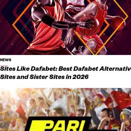
NEWS
Sites Like Dafabet: Best Dafabet Alternati
Sites and Sister Sites in 2026