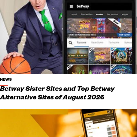
NEWS
Betway Sister Sites and Top Betway
Alternative Sites of August 2026