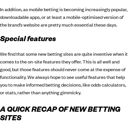
In addition, as mobile betting is becoming increasingly popular,
downloadable apps, or at least a mobile-optimised version of
the brand’s website are pretty much essential these days.
Special features
We find that some new betting sites are quite inventive when it
comes to the on-site features they offer. This is all well and
good, but those features should never come at the expense of
functionality. We always hope to see useful features that help
you to make informed betting decisions, like odds calculators,
or stats, rather than anything gimmicky.
A QUICK RECAP OF NEW BETTING
SITES