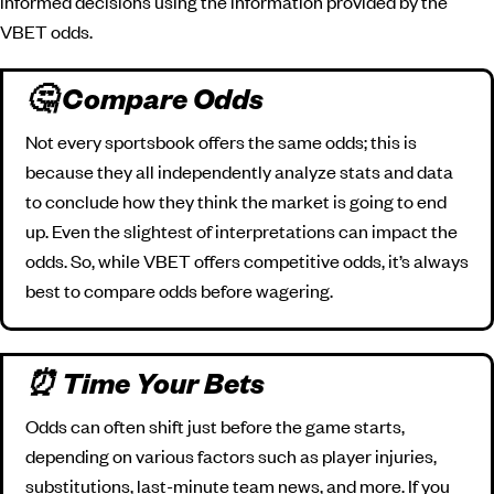
informed decisions using the information provided by the
VBET odds.
🤔 Compare Odds
Not every sportsbook offers the same odds; this is
because they all independently analyze stats and data
to conclude how they think the market is going to end
up. Even the slightest of interpretations can impact the
odds. So, while VBET offers competitive odds, it’s always
best to compare odds before wagering.
⏰ Time Your Bets
Odds can often shift just before the game starts,
depending on various factors such as player injuries,
substitutions, last-minute team news, and more. If you