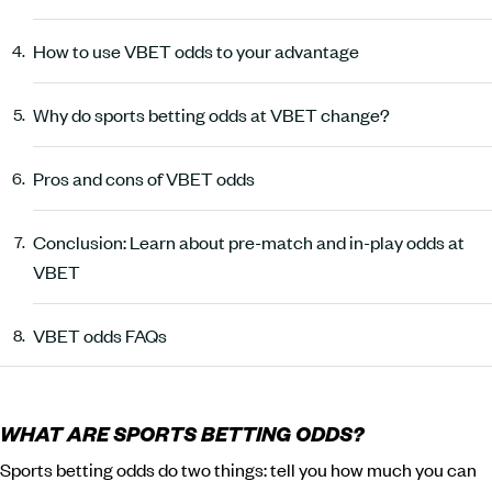
How to use VBET odds to your advantage
Why do sports betting odds at VBET change?
Pros and cons of VBET odds
Conclusion: Learn about pre-match and in-play odds at
VBET
VBET odds FAQs
WHAT ARE SPORTS BETTING ODDS?
Sports betting odds do two things: tell you how much you can