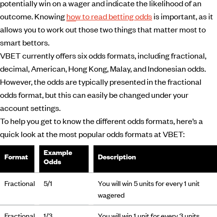
potentially win on a wager and indicate the likelihood of an
outcome. Knowing
how to read betting odds
is important, as it
allows you to work out those two things that matter most to
smart bettors.
VBET currently offers six odds formats, including fractional,
decimal, American, Hong Kong, Malay, and Indonesian odds.
However, the odds are typically presented in the fractional
odds format, but this can easily be changed under your
account settings.
To help you get to know the different odds formats, here’s a
quick look at the most popular odds formats at VBET:
Example
Format
Description
Odds
Fractional
5/1
You will win 5 units for every 1 unit
wagered
Fractional
1/3
You will win 1 unit for every 3 units