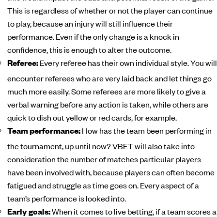
This is regardless of whether or not the player can continue
to play, because an injury will still influence their
performance. Even if the only change is a knock in
confidence, this is enough to alter the outcome.
Every referee has their own individual style. You will
Referee:
encounter referees who are very laid back and let things go
much more easily. Some referees are more likely to give a
verbal warning before any action is taken, while others are
quick to dish out yellow or red cards, for example.
How has the team been performing in
Team performance:
the tournament, up until now? VBET will also take into
consideration the number of matches particular players
have been involved with, because players can often become
fatigued and struggle as time goes on. Every aspect of a
team’s performance is looked into.
When it comes to live betting, if a team scores a
Early goals: