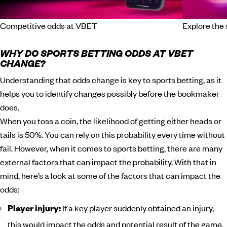
Competitive odds at VBET
Explore the 
WHY DO SPORTS BETTING ODDS AT VBET
CHANGE?
Understanding that odds change is key to sports betting, as it
helps you to identify changes possibly before the bookmaker
does.
When you toss a coin, the likelihood of getting either heads or
tails is 50%. You can rely on this probability every time without
fail. However, when it comes to sports betting, there are many
external factors that can impact the probability. With that in
mind, here’s a look at some of the factors that can impact the
odds:
If a key player suddenly obtained an injury,
Player injury:
this would impact the odds and potential result of the game.