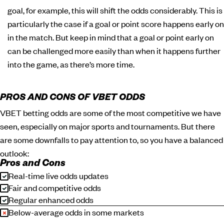
goal, for example, this will shift the odds considerably. This is
particularly the case if a goal or point score happens early on
in the match. But keep in mind that a goal or point early on
can be challenged more easily than when it happens further
into the game, as there’s more time.
PROS AND CONS OF VBET ODDS
VBET betting odds are some of the most competitive we have
seen, especially on major sports and tournaments. But there
are some downfalls to pay attention to, so you have a balanced
outlook:
Pros and Cons
Real-time live odds updates
Fair and competitive odds
Regular enhanced odds
Below-average odds in some markets