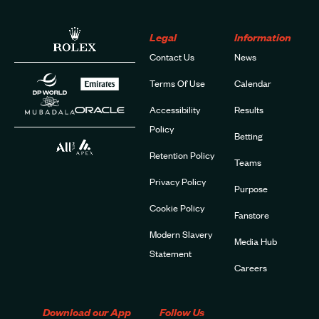
Legal
Information
Contact Us
News
Terms Of Use
Calendar
Accessibility
Results
Policy
Betting
Retention Policy
Teams
Privacy Policy
Purpose
Cookie Policy
Fanstore
Modern Slavery
Media Hub
Statement
Careers
Download our App
Follow Us