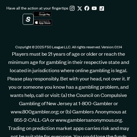
Have all the action at your fingertips
Copyright © 2025 F50 League LLC. All rights reserved. Version: 0.1.14
Players must be 21 years of age or older or reach the
minimum age for gambling in their respective state and
located in jurisdictions where online gambling is legal.
Please play responsibly. Bet with your head, not over it. If
you or someone you know has a gambling problem, and
wants help, call or visit: (a) the Council on Compulsive
Gambling of New Jersey at 1-800-Gambler or
www.800gambler.org; or (b) Gamblers Anonymous at
855-2-CALL-GA or www.gamblersanonymous.org.
Trading on prediction market apps carries risk and may
not be suitable for everyone. You could lose the funds