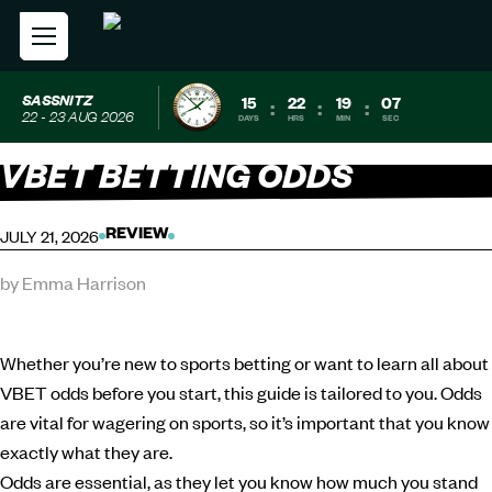
SASSNITZ
15
22
19
06
:
:
:
22 - 23 AUG 2026
DAYS
HRS
MIN
SEC
VBET BETTING ODDS
JULY 21, 2026
REVIEW
by Emma Harrison
Whether you’re new to sports betting or want to learn all about
VBET odds before you start, this guide is tailored to you. Odds
are vital for wagering on sports, so it’s important that you know
exactly what they are.
Odds are essential, as they let you know how much you stand