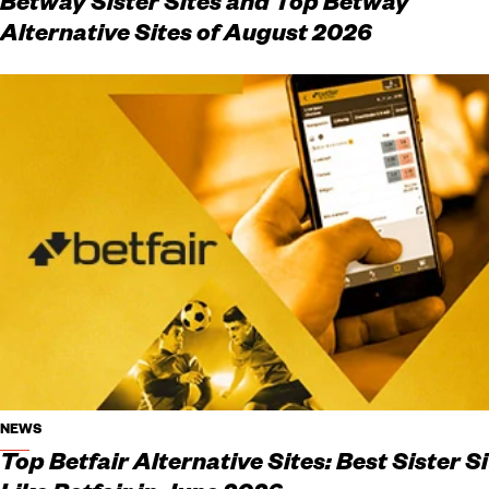
Betway Sister Sites and Top Betway
Alternative Sites of August 2026
NEWS
Top Betfair Alternative Sites: Best Sister S