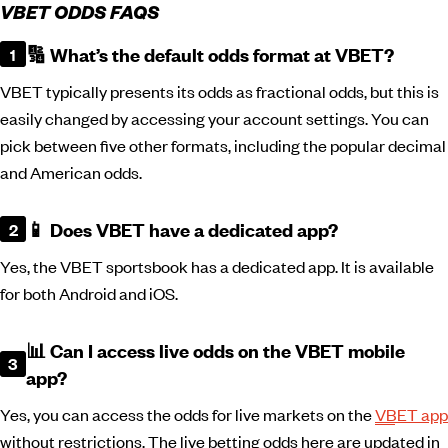
VBET ODDS FAQS
🔢 What’s the default odds format at VBET?
VBET typically presents its odds as fractional odds, but this is
easily changed by accessing your account settings. You can
pick between five other formats, including the popular decimal
and American odds.
📱 Does VBET have a dedicated app?
Yes, the VBET sportsbook has a dedicated app. It is available
for both Android and iOS.
📊 Can I access live odds on the VBET mobile
app?
Yes, you can access the odds for live markets on the
VBET app
without restrictions. The live betting odds here are updated in