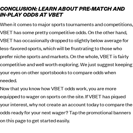
CONCLUSION: LEARN ABOUT PRE-MATCH AND
IN-PLAY ODDS AT VBET
When it comes to major sports tournaments and competitions,
VBET has some pretty competitive odds. On the other hand,
VBET has occasionally dropped to slightly below average for
less-favored sports, which will be frustrating to those who
prefer niche sports and markets. On the whole, VBET is fairly
competitive and well worth exploring. We just suggest keeping
your eyes on other sportsbooks to compare odds when
needed.
Now that you know how VBET odds work, you are more
equipped to wager on sports on the site. If VBET has piqued
your interest, why not create an account today to compare the
odds ready for your next wager? Tap the promotional banners
on this page to get started easily.