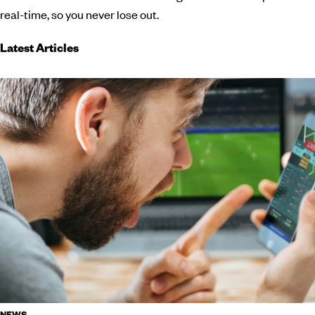
real-time, so you never lose out.
Latest Articles