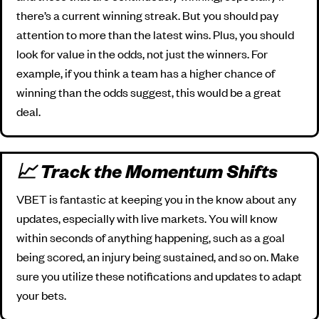
there’s a current winning streak. But you should pay
attention to more than the latest wins. Plus, you should
look for value in the odds, not just the winners. For
example, if you think a team has a higher chance of
winning than the odds suggest, this would be a great
deal.
📈 Track the Momentum Shifts
VBET is fantastic at keeping you in the know about any
updates, especially with live markets. You will know
within seconds of anything happening, such as a goal
being scored, an injury being sustained, and so on. Make
sure you utilize these notifications and updates to adapt
your bets.