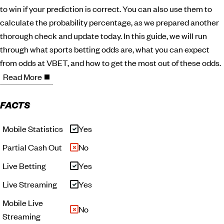
to win if your prediction is correct. You can also use them to
calculate the probability percentage, as we prepared another
thorough check and update today. In this guide, we will run
through what sports betting odds are, what you can expect
from odds at VBET, and how to get the most out of these odds.
Read More
FACTS
Mobile Statistics
Yes
Partial Cash Out
No
Live Betting
Yes
Live Streaming
Yes
Mobile Live
No
Streaming