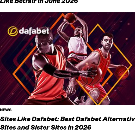
Like Betfair in June 2026
NEWS
Sites Like Dafabet: Best Dafabet Alternati
Sites and Sister Sites in 2026