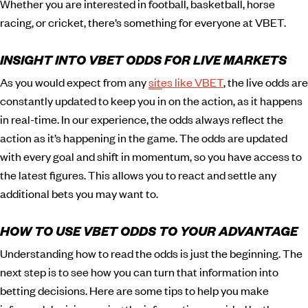
Whether you are interested in football, basketball, horse
racing, or cricket, there’s something for everyone at VBET.
INSIGHT INTO VBET ODDS FOR LIVE MARKETS
As you would expect from any
sites like VBET
, the live odds are
constantly updated to keep you in on the action, as it happens
in real-time. In our experience, the odds always reflect the
action as it’s happening in the game. The odds are updated
with every goal and shift in momentum, so you have access to
the latest figures. This allows you to react and settle any
additional bets you may want to.
HOW TO USE VBET ODDS TO YOUR ADVANTAGE
Understanding how to read the odds is just the beginning. The
next step is to see how you can turn that information into
betting decisions. Here are some tips to help you make