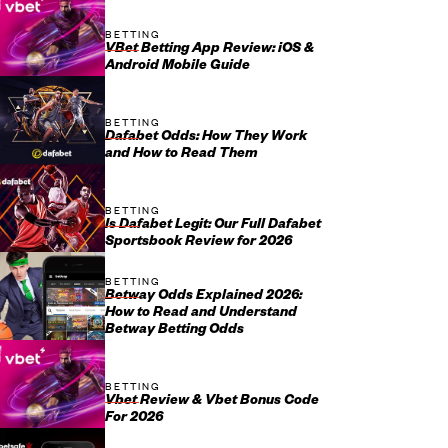
BETTING
VBet Betting App Review: iOS &
Android Mobile Guide
BETTING
Dafabet Odds: How They Work
and How to Read Them
BETTING
Is Dafabet Legit: Our Full Dafabet
Sportsbook Review for 2026
BETTING
Betway Odds Explained 2026:
How to Read and Understand
Betway Betting Odds
BETTING
Vbet Review & Vbet Bonus Code
For 2026