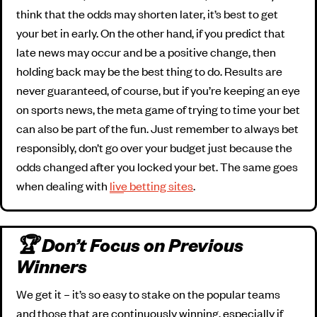
think that the odds may shorten later, it’s best to get
your bet in early. On the other hand, if you predict that
late news may occur and be a positive change, then
holding back may be the best thing to do. Results are
never guaranteed, of course, but if you’re keeping an eye
on sports news, the meta game of trying to time your bet
can also be part of the fun. Just remember to always bet
responsibly, don’t go over your budget just because the
odds changed after you locked your bet. The same goes
when dealing with
live betting sites
.
🏆 Don’t Focus on Previous
Winners
We get it – it’s so easy to stake on the popular teams
and those that are continuously winning, especially if