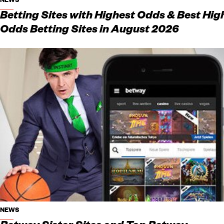
NEWS
Betting Sites with Highest Odds & Best Hig
Odds Betting Sites in August 2026
NEWS