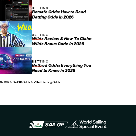
BETTING
Betsafe Odds: How to Read
Betting Odds in 2026
BETTING
Wildz Review & How To Claim
Wildz Bonus Code In 2026
BETTING
Betfred Odds: Everything You
Need to Know in 2026
SailGP
SailGP Odds
VBet Betting Odds