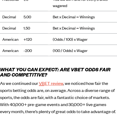
wagered
Decimal
5.00
Bet x Decimal = Winnings
Decimal
1.50
Bet x Decimal = Winnings
American
+120
(Odds / 100) x Wager
American
-200
(100 / Odds) x Wager
WHAT YOU CAN EXPECT: ARE VBET ODDS FAIR
AND COMPETITIVE?
As we continued our
VBET review
, we noticed how fair the
sports betting odds are, on average. Across a diverse range of
sports, the odds are fair, with a fantastic choice of markets.
With 40,000+ pre-game events and 30,000+ live games
every month, there’s plenty of great odds to take advantage of.