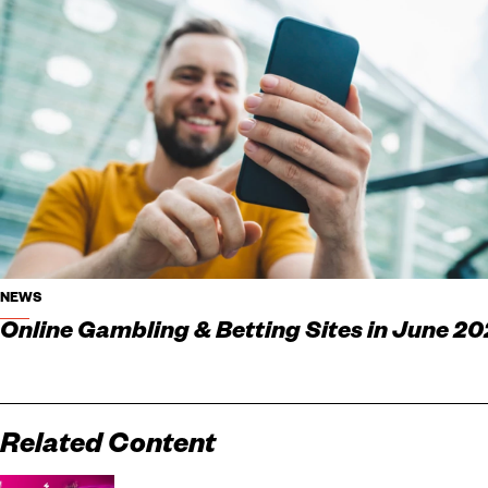
NEWS
Online Gambling & Betting Sites in June 2
Related Content