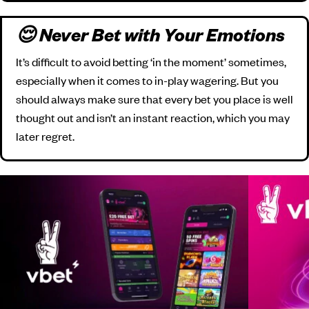
😌 Never Bet with Your Emotions
It’s difficult to avoid betting ‘in the moment’ sometimes,
especially when it comes to in-play wagering. But you
should always make sure that every bet you place is well
thought out and isn’t an instant reaction, which you may
later regret.