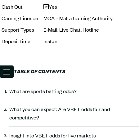
Cash Out
Yes
Gaming Licence
MGA – Malta Gaming Authority
Support Types
E-Mail, Live Chat, Hotline
Deposit time
instant
TABLE OF CONTENTS
What are sports betting odds?
What you can expect: Are VBET odds fair and
competitive?
Insight into VBET odds for live markets