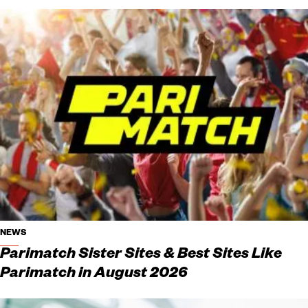
NEWS
Parimatch Sister Sites & Best Sites Like
Parimatch in August 2026