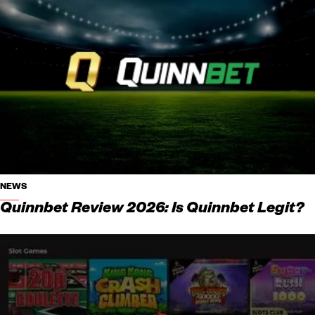
NEWS
Quinnbet Review 2026: Is Quinnbet Legit?