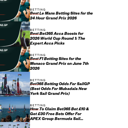
BETTING
Best Le Mans Betting Sites for the
24 Hour Grand Prix 2026
BETTING
Best Bet365 Acca Boosts for
2026 World Cup Round 1: The
Expert Acca Picks
BETTING
Best F1 Betting Sites for the
Monaco Grand Prix on June 7th
2026
BETTING
Bet365 Betting Odds For SailGP
(Best Odds For Mubadala New
York Sail Grand Prix)
BETTING
How To Claim Bet365 Bet £10 &
Get £30 Free Bets Offer For
APEX Group Bermuda Sail
Grand Prix