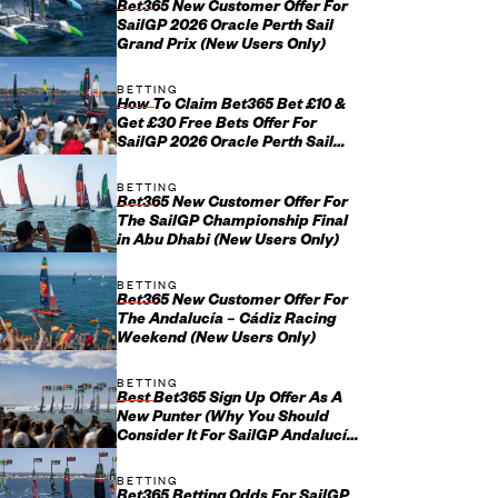
Bet365 New Customer Offer For
SailGP 2026 Oracle Perth Sail
Grand Prix (New Users Only)
BETTING
How To Claim Bet365 Bet £10 &
Get £30 Free Bets Offer For
SailGP 2026 Oracle Perth Sail
Grand Prix
BETTING
Bet365 New Customer Offer For
The SailGP Championship Final
in Abu Dhabi (New Users Only)
BETTING
Bet365 New Customer Offer For
The Andalucía – Cádiz Racing
Weekend (New Users Only)
BETTING
Best Bet365 Sign Up Offer As A
New Punter (Why You Should
Consider It For SailGP Andalucía
– Cádiz)
BETTING