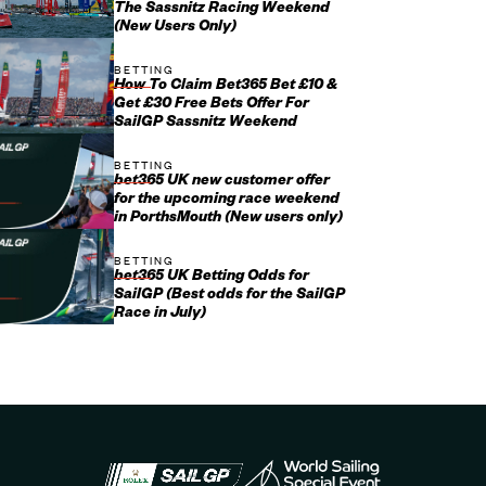
The Sassnitz Racing Weekend
(New Users Only)
BETTING
How To Claim Bet365 Bet £10 &
Get £30 Free Bets Offer For
SailGP Sassnitz Weekend
BETTING
bet365 UK new customer offer
for the upcoming race weekend
in PorthsMouth (New users only)
BETTING
bet365 UK Betting Odds for
SailGP (Best odds for the SailGP
Race in July)