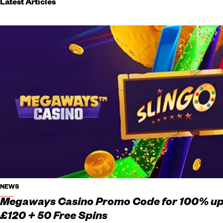
Latest Articles
NEWS
Megaways Casino Promo Code for 100% up
£120 + 50 Free Spins