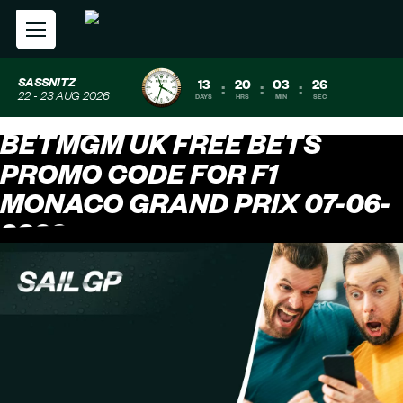
SASSNITZ
13
20
03
25
:
:
:
22 - 23 AUG 2026
DAYS
HRS
MIN
SEC
BETMGM UK FREE BETS
PROMO CODE FOR F1
MONACO GRAND PRIX 07-06-
2026