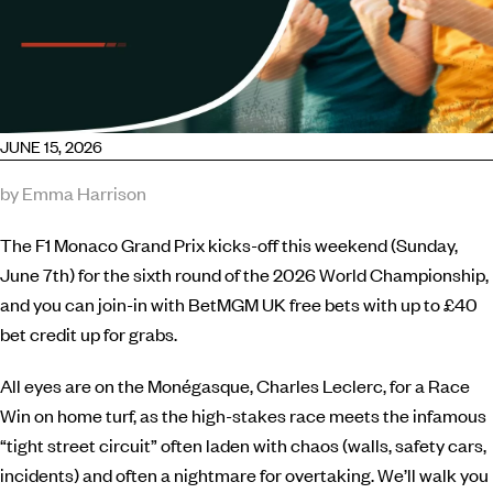
JUNE 15, 2026
by Emma Harrison
The F1 Monaco Grand Prix kicks-off this weekend (Sunday,
June 7th) for the sixth round of the 2026 World Championship,
and you can join-in with BetMGM UK free bets with up to £40
bet credit up for grabs.
All eyes are on the Monégasque, Charles Leclerc, for a Race
Win on home turf, as the high-stakes race meets the infamous
“tight street circuit” often laden with chaos (walls, safety cars,
incidents) and often a nightmare for overtaking. We’ll walk you