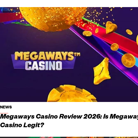
NEWS
Megaways Casino Review 2026: Is Megawa
Casino Legit?