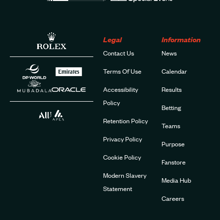
Legal
Information
Contact Us
News
Terms Of Use
Calendar
Accessibility
Results
Policy
Betting
Retention Policy
Teams
Privacy Policy
Purpose
Cookie Policy
Fanstore
Modern Slavery
Media Hub
Statement
Careers