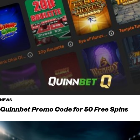
NEWS
Quinnbet Promo Code for 50 Free Spins