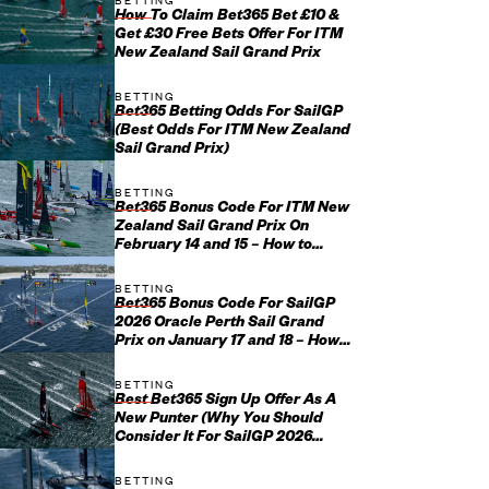
How To Claim Bet365 Bet £10 &
Get £30 Free Bets Offer For ITM
New Zealand Sail Grand Prix
BETTING
Bet365 Betting Odds For SailGP
(Best Odds For ITM New Zealand
Sail Grand Prix)
BETTING
Bet365 Bonus Code For ITM New
Zealand Sail Grand Prix On
February 14 and 15 – How to
Claim It
BETTING
Bet365 Bonus Code For SailGP
2026 Oracle Perth Sail Grand
Prix on January 17 and 18 – How
to Claim It
BETTING
Best Bet365 Sign Up Offer As A
New Punter (Why You Should
Consider It For SailGP 2026
Oracle Perth Sail Grand Prix
BETTING