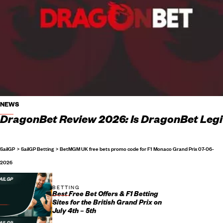
NEWS
DragonBet Review 2026: Is DragonBet Legi
SailGP
SailGP Betting
BetMGM UK free bets promo code for F1 Monaco Grand Prix 07-06-
2026
BETTING
Best Free Bet Offers & F1 Betting
Sites for the British Grand Prix on
July 4th – 5th