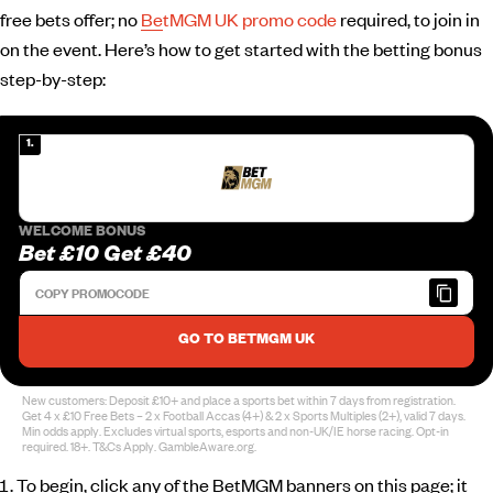
free bets offer; no
BetMGM UK promo code
required, to join in
on the event. Here’s how to get started with the betting bonus
step-by-step:
WELCOME BONUS
Bet £10 Get £40
COPY PROMOCODE
GO TO BETMGM UK
New customers: Deposit £10+ and place a sports bet within 7 days from registration.
Get 4 x £10 Free Bets – 2 x Football Accas (4+) & 2 x Sports Multiples (2+), valid 7 days.
Min odds apply. Excludes virtual sports, esports and non-UK/IE horse racing. Opt-in
required.
18+. T&Cs Apply.
GambleAware.org.
To begin, click any of the BetMGM banners on this page; it