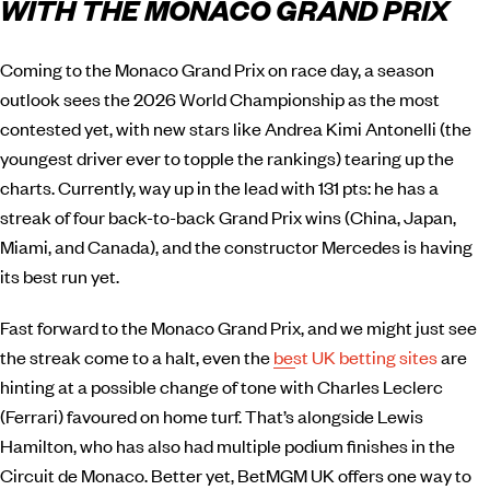
WITH THE MONACO GRAND PRIX
Coming to the Monaco Grand Prix on race day, a season
outlook sees the 2026 World Championship as the most
contested yet, with new stars like Andrea Kimi Antonelli (the
youngest driver ever to topple the rankings) tearing up the
charts. Currently, way up in the lead with 131 pts: he has a
streak of four back-to-back Grand Prix wins (China, Japan,
Miami, and Canada), and the constructor Mercedes is having
its best run yet.
Fast forward to the Monaco Grand Prix, and we might just see
the streak come to a halt, even the
best UK betting sites
are
hinting at a possible change of tone with Charles Leclerc
(Ferrari) favoured on home turf. That’s alongside Lewis
Hamilton, who has also had multiple podium finishes in the
Circuit de Monaco. Better yet, BetMGM UK offers one way to