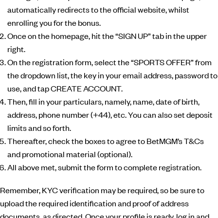
automatically redirects to the official website, whilst
enrolling you for the bonus.
Once on the homepage, hit the “SIGN UP” tab in the upper
right.
On the registration form, select the “SPORTS OFFER” from
the dropdown list, the key in your email address, password to
use, and tap CREATE ACCOUNT.
Then, fill in your particulars, namely, name, date of birth,
address, phone number (+44), etc. You can also set deposit
limits and so forth.
Thereafter, check the boxes to agree to BetMGM’s T&Cs
and promotional material (optional).
All above met, submit the form to complete registration.
Remember, KYC verification may be required, so be sure to
upload the required identification and proof of address
documents, as directed. Once your profile is ready, log in and