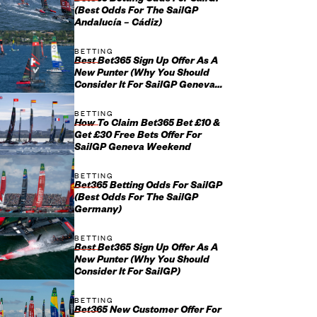
Bet365 Betting Odds For SailGP
(Best Odds For The SailGP
Andalucía – Cádiz)
BETTING
Best Bet365 Sign Up Offer As A
New Punter (Why You Should
Consider It For SailGP Geneva
Event)
BETTING
How To Claim Bet365 Bet £10 &
Get £30 Free Bets Offer For
SailGP Geneva Weekend
BETTING
Bet365 Betting Odds For SailGP
(Best Odds For The SailGP
Germany)
BETTING
Best Bet365 Sign Up Offer As A
New Punter (Why You Should
Consider It For SailGP)
BETTING
Bet365 New Customer Offer For