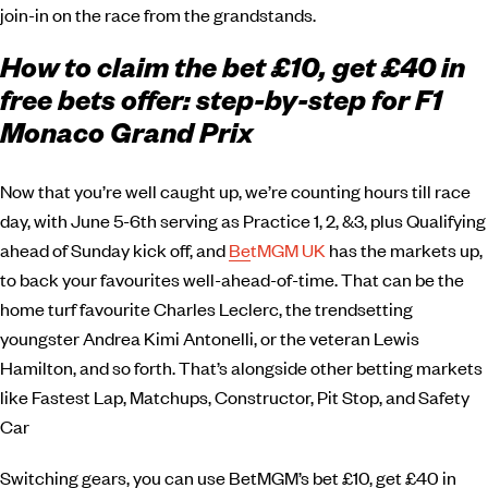
join-in on the race from the grandstands.
How to claim the bet £10, get £40 in
free bets offer: step-by-step for F1
Monaco Grand Prix
Now that you’re well caught up, we’re counting hours till race
day, with June 5-6th serving as Practice 1, 2, &3, plus Qualifying
ahead of Sunday kick off, and
BetMGM UK
has the markets up,
to back your favourites well-ahead-of-time. That can be the
home turf favourite Charles Leclerc, the trendsetting
youngster Andrea Kimi Antonelli, or the veteran Lewis
Hamilton, and so forth. That’s alongside other betting markets
like Fastest Lap, Matchups, Constructor, Pit Stop, and Safety
Car
Switching gears, you can use BetMGM’s bet £10, get £40 in