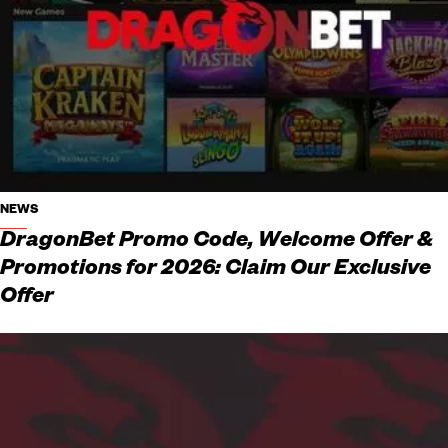
NEWS
DragonBet Promo Code, Welcome Offer &
Promotions for 2026: Claim Our Exclusive
Offer