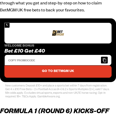
through what you get and step-by-step on how to claim
BetMGM UK free bets to back your favourites.
WELCOME BONUS
Bet £10 Get £40
COPY PROMOCODE
GO TO BETMGM UK
New customers: Deposit £10+ and place a sports bet within 7 days from registration.
Get 4 x £10 Free Bets – 2 x Football Accas (4+) & 2 x Sports Multiples (2+), valid 7 days.
Min odds apply. Excludes virtual sports, esports and non-UK/IE horse racing. Opt-in
required.
18+. T&Cs Apply.
GambleAware.org.
FORMULA 1 (ROUND 6) KICKS-OFF