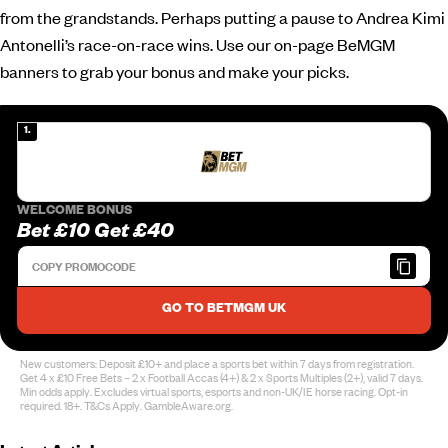
from the grandstands. Perhaps putting a pause to Andrea Kimi
Antonelli’s race-on-race wins. Use our on-page BeMGM
banners to grab your bonus and make your picks.
WELCOME BONUS
Bet £10 Get £40
COPY PROMOCODE
GO TO BETMGM UK
New customers: Deposit £10+ and place a sports bet within 7 days from registration.
Get 4 x £10 Free Bets – 2 x Football Accas (4+) & 2 x Sports Multiples (2+), valid 7 days.
Min odds apply. Excludes virtual sports, esports and non-UK/IE horse racing. Opt-in
required.
18+. T&Cs Apply.
GambleAware.org.