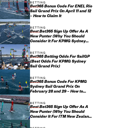
BETTING
Bet365 Bonus Code For ENEL Rio
Sail Grand Prix On April 11 and 12
– How to Claim It
BETTING
Best Bet365 Sign Up Offer As A
New Punter (Why You Should
Consider It For KPMG Sydney
Sail Grand Prix)
BETTING
Bet365 Betting Odds For SailGP
(Best Odds For KPMG Sydney
Sail Grand Prix)
BETTING
Bet365 Bonus Code For KPMG
Sydney Sail Grand Prix On
February 28 and 29 – How to
Claim It
BETTING
Best Bet365 Sign Up Offer As A
New Punter (Why You Should
Consider It For ITM New Zealand
Sail Grand Prix)
BETTING