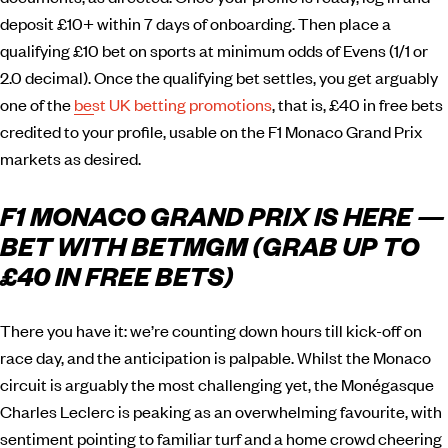
deposit £10+ within 7 days of onboarding. Then place a
qualifying £10 bet on sports at minimum odds of Evens (1/1 or
2.0 decimal). Once the qualifying bet settles, you get arguably
one of the
best UK betting promotions
, that is, £40 in free bets
credited to your profile, usable on the F1 Monaco Grand Prix
markets as desired.
F1 MONACO GRAND PRIX IS HERE —
BET WITH BETMGM (GRAB UP TO
£40 IN FREE BETS)
There you have it: we’re counting down hours till kick-off on
race day, and the anticipation is palpable. Whilst the Monaco
circuit is arguably the most challenging yet, the Monégasque
Charles Leclerc is peaking as an overwhelming favourite, with
sentiment pointing to familiar turf and a home crowd cheering