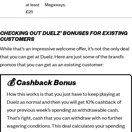
at least
Megaways.
£25
CHECKING OUT DUELZ’ BONUSES FOR EXISTING
CUSTOMERS
While that’s an impressive welcome offer, it’s not the only deal
that you can get at Duelz. Here are just some of the brand’s
promos that you can get as an existing customer:
💰 Cashback Bonus
How this works is that you just have to keep playing at
Duelz as normal and then you will get 10% cashback of
your previous week’s spending as withdrawable cash.
That’s right, cash that you can withdraw with no further
wagering conditions. This deal calculates your spending