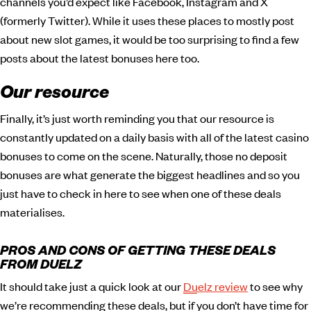
channels you’d expect like Facebook, Instagram and X
(formerly Twitter). While it uses these places to mostly post
about new slot games, it would be too surprising to find a few
posts about the latest bonuses here too.
Our resource
Finally, it’s just worth reminding you that our resource is
constantly updated on a daily basis with all of the latest casino
bonuses to come on the scene. Naturally, those no deposit
bonuses are what generate the biggest headlines and so you
just have to check in here to see when one of these deals
materialises.
PROS AND CONS OF GETTING THESE DEALS
FROM DUELZ
It should take just a quick look at our
Duelz review
to see why
we’re recommending these deals, but if you don’t have time for