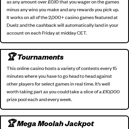
as any amount over £0.10 that you wager on the games
minus any wins you make and any rewards you pick up.
It works on all of the 2,000+ casino games featured at
Duelz and the cashback will automatically land in your
account on each Friday at midday CET.
🏆 Tournaments
This online casino hosts a variety of contests every 15
minutes where you have to go head to head against
other players for select games in real time. It’s well
worth taking part as you could take a slice of a £10,000
prize pool each and every week.
🏆 Mega Moolah Jackpot