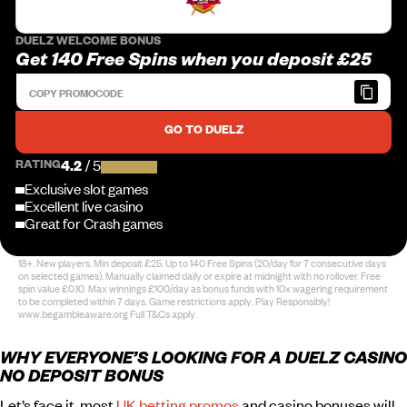
DUELZ WELCOME BONUS
Get 140 Free Spins when you deposit £25
COPY PROMOCODE
GO TO DUELZ
/ 5
RATING
4.2
Exclusive slot games
Excellent live casino
Great for Crash games
18+. New players. Min deposit £25. Up to 140 Free Spins (20/day for 7 consecutive days
on selected games). Manually claimed daily or expire at midnight with no rollover. Free
spin value £0.10. Max winnings £100/day as bonus funds with 10x wagering requirement
to be completed within 7 days. Game restrictions apply. Play Responsibly!
www.begambleaware.org Full T&Cs apply.
WHY EVERYONE’S LOOKING FOR A DUELZ CASINO
NO DEPOSIT BONUS
Let’s face it, most
UK betting promos
and casino bonuses will