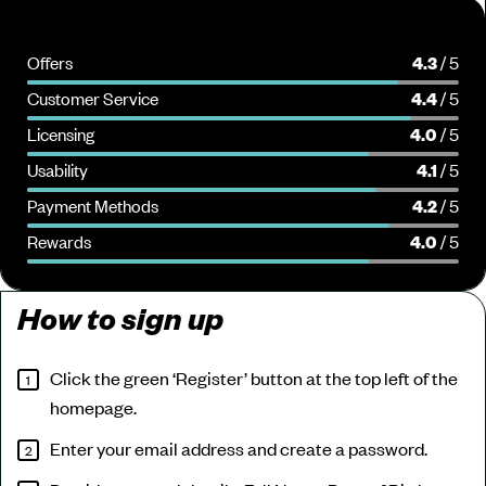
Offers
/ 5
4.3
Customer Service
/ 5
4.4
Licensing
/ 5
4.0
Usability
/ 5
4.1
Payment Methods
/ 5
4.2
Rewards
/ 5
4.0
How to sign up
Click the green ‘Register’ button at the top left of the
homepage.
Enter your email address and create a password.