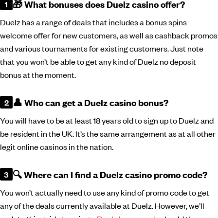
🎁 What bonuses does Duelz casino offer?
Duelz has a range of deals that includes a bonus spins
welcome offer for new customers, as well as cashback promos
and various tournaments for existing customers. Just note
that you won’t be able to get any kind of Duelz no deposit
bonus at the moment.
👤 Who can get a Duelz casino bonus?
You will have to be at least 18 years old to sign up to Duelz and
be resident in the UK. It’s the same arrangement as at all other
legit online casinos in the nation.
🔍 Where can I find a Duelz casino promo code?
You won’t actually need to use any kind of promo code to get
any of the deals currently available at Duelz. However, we’ll