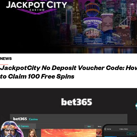
NEWS
JackpotCity No Deposit Voucher Code: Ho
to Claim 100 Free Spins