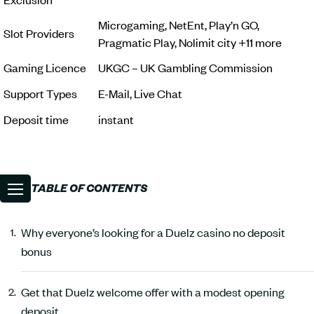
Microgaming, NetEnt, Play’n GO,
Slot Providers
Pragmatic Play, Nolimit city
+11 more
Gaming Licence
UKGC – UK Gambling Commission
Support Types
E-Mail, Live Chat
Deposit time
instant
TABLE OF CONTENTS
Why everyone’s looking for a Duelz casino no deposit
bonus
Get that Duelz welcome offer with a modest opening
deposit