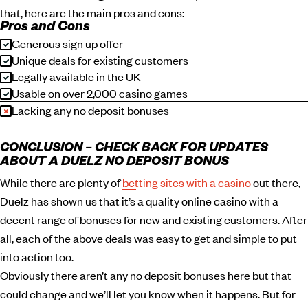
that, here are the main pros and cons:
Pros and Cons
Generous sign up offer
Unique deals for existing customers
Legally available in the UK
Usable on over 2,000 casino games
Lacking any no deposit bonuses
CONCLUSION – CHECK BACK FOR UPDATES
ABOUT A DUELZ NO DEPOSIT BONUS
While there are plenty of
betting sites with a casino
out there,
Duelz has shown us that it’s a quality online casino with a
decent range of bonuses for new and existing customers. After
all, each of the above deals was easy to get and simple to put
into action too.
Obviously there aren’t any no deposit bonuses here but that
could change and we’ll let you know when it happens. But for