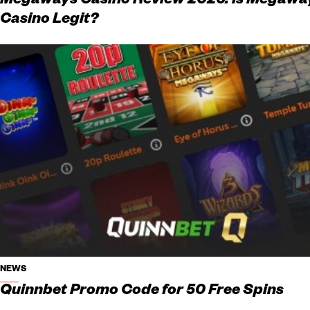
Megaways Casino Review 2026: Is Megawa
Casino Legit?
NEWS
Quinnbet Promo Code for 50 Free Spins