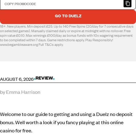
COPY PROMOCODE
GO TO DUELZ
18+. New players. Min deposit £25. Up to 140 Free Spins (20/day for 7 consecutive days
on selected games). Manually claimed daily or expire at midnight with no rollover. Free
spin value £0.10. Max winnings £100/day as bonus funds with 10x wagering requirement
to be completed within 7 days. Game restrictions apply. Play Responsibly!
www.begambleaware.org Full T&Cs apply.
AUGUST 6, 2026
REVIEW
by Emma Harrison
Welcome to our guide to getting and using a Duelz no deposit
bonus. Well worth a look if you fancy playing at this online
casino for free.