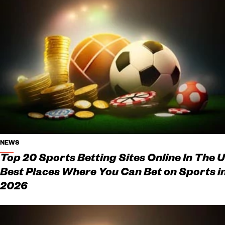
NEWS
Top 20 Sports Betting Sites Online In The 
Best Places Where You Can Bet on Sports i
2026