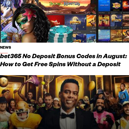
NEWS
bet365 No Deposit Bonus Codes in August:
How to Get Free Spins Without a Deposit