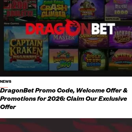
NEWS
DragonBet Promo Code, Welcome Offer &
Promotions for 2026: Claim Our Exclusive
Offer