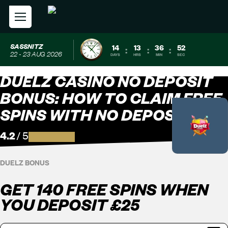
SASSNITZ
14
13
36
50
:
:
:
22 - 23 AUG 2026
DAYS
HRS
MIN
SEC
DUELZ CASINO NO DEPOSIT
BONUS: HOW TO CLAIM FREE
SPINS WITH NO DEPOSIT
/ 5
4.2
DUELZ BONUS
GET 140 FREE SPINS WHEN
YOU DEPOSIT £25