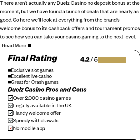
There aren’t actually any Duelz Casino no deposit bonus at the
moment, but we have found a bunch of deals that are nearly as
good. So here we’ll look at everything from the brand’s
welcome bonus to its cashback offers and tournament promos
to see how you can take your casino gaming to the next level.
Read More
/ 5
Final Rating
4.2
Exclusive slot games
Excellent live casino
Great for Crash games
Duelz Casino Pros and Cons
Over 2,000 casino games
Legally available in the UK
Handy welcome offer
Speedy withdrawals
No mobile app