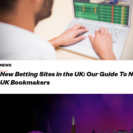
NEWS
New Betting Sites in the UK: Our Guide To 
UK Bookmakers