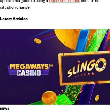
update this guide to using a
Duelz bonus code
should the
situation change.
Latest Articles
NEWS