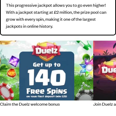
This progressive jackpot allows you to go even higher!
With a jackpot starting at £2 million, the prize pool can
grow with every spin, making it one of the largest
jackpots in online history.
Claim the Duelz welcome bonus
Join Duelz 