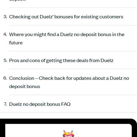
Checking out Duelz’ bonuses for existing customers
Where you might find a Duelz no deposit bonus in the
future
Pros and cons of getting these deals from Duelz
Conclusion – Check back for updates about a Duelz no
deposit bonus
Duelz no deposit bonus FAQ