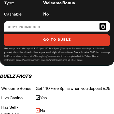
Type:
Welcome Bonus
Cashable:
No
COPY PROMOCODE
GO TO DUELZ
18+. New players. Min deposit £25. Up to 140 Free Spins (20/day for 7 consecutive days on selected
games). Manually claimed daily or expire at midnight with no rollover. Free spin value £0.10. Max winnings
£100/day as bonus funds with 10x wagering requirement to be completed within 7 days. Game
restrictions apply. Play Responsibly! www.begambleaware.org Full T&Cs apply.
DUELZ FACTS
Welcome Bonus
Get 140 Free Spins when you deposit £25
Live Casino
Yes
Has Self-
No
Exclusion