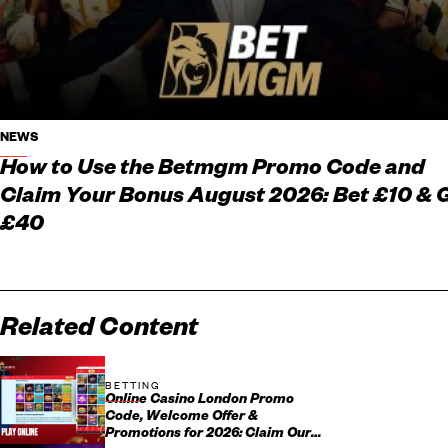
NEWS
How to Use the Betmgm Promo Code and
Claim Your Bonus August 2026: Bet £10 & 
£40
Related Content
BETTING
Online Casino London Promo
Code, Welcome Offer &
Promotions for 2026: Claim Our