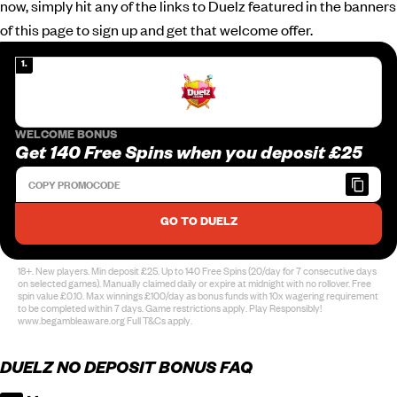
now, simply hit any of the links to Duelz featured in the banners
of this page to sign up and get that welcome offer.
WELCOME BONUS
Get 140 Free Spins when you deposit £25
COPY PROMOCODE
GO TO DUELZ
18+. New players. Min deposit £25. Up to 140 Free Spins (20/day for 7 consecutive days
on selected games). Manually claimed daily or expire at midnight with no rollover. Free
spin value £0.10. Max winnings £100/day as bonus funds with 10x wagering requirement
to be completed within 7 days. Game restrictions apply. Play Responsibly!
www.begambleaware.org Full T&Cs apply.
DUELZ NO DEPOSIT BONUS FAQ