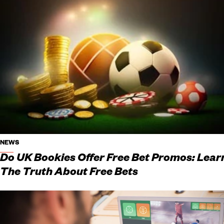
NEWS
Do UK Bookies Offer Free Bet Promos: Lear
The Truth About Free Bets