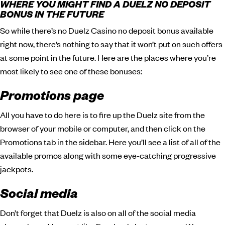
WHERE YOU MIGHT FIND A DUELZ NO DEPOSIT
BONUS IN THE FUTURE
So while there’s no Duelz Casino no deposit bonus available
right now, there’s nothing to say that it won’t put on such offers
at some point in the future. Here are the places where you’re
most likely to see one of these bonuses:
Promotions page
All you have to do here is to fire up the Duelz site from the
browser of your mobile or computer, and then click on the
Promotions tab in the sidebar. Here you’ll see a list of all of the
available promos along with some eye-catching progressive
jackpots.
Social media
Don’t forget that Duelz is also on all of the social media