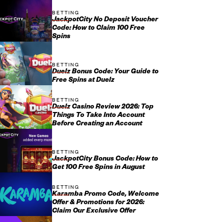
Exclusive Offer
BETTING
JackpotCity No Deposit Voucher
Code: How to Claim 100 Free
Spins
BETTING
Duelz Bonus Code: Your Guide to
Free Spins at Duelz
BETTING
Duelz Casino Review 2026: Top
Things To Take Into Account
Before Creating an Account
BETTING
JackpotCity Bonus Code: How to
Get 100 Free Spins in August
BETTING
Karamba Promo Code, Welcome
Offer & Promotions for 2026:
Claim Our Exclusive Offer