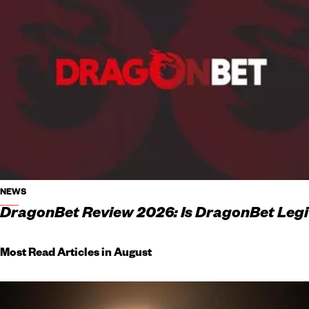
NEWS
DragonBet Review 2026: Is DragonBet Legi
Most Read Articles in August