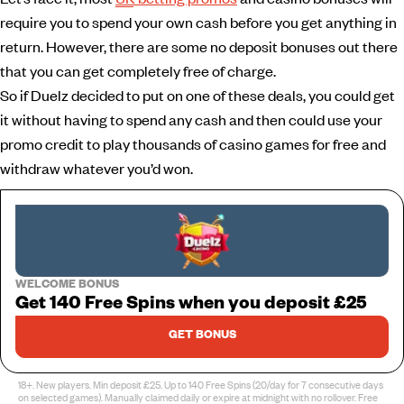
require you to spend your own cash before you get anything in
return. However, there are some no deposit bonuses out there
that you can get completely free of charge.
So if Duelz decided to put on one of these deals, you could get
it without having to spend any cash and then could use your
promo credit to play thousands of casino games for free and
withdraw whatever you’d won.
WELCOME BONUS
Get 140 Free Spins when you deposit £25
GET BONUS
18+. New players. Min deposit £25. Up to 140 Free Spins (20/day for 7 consecutive days
on selected games). Manually claimed daily or expire at midnight with no rollover. Free