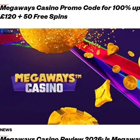
Megaways Casino Promo Code for 100% up
£120 + 50 Free Spins
NEWS