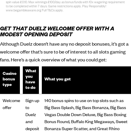
spin value £0.10. Max winnings £100/day as bonus funds with 10x wagering requirement
to be completed within 7 days. Game restrictions apply. Play Responsibly!
www.begambleaware.org Full T&Cs apply.
GET THAT DUELZ WELCOME OFFER WITH A
MODEST OPENING DEPOSIT
Although Duelz doesn’t have any no deposit bonuses, it’s got a
welcome offer that’s sure to be of interest to all slots gaming
fans. Here’s a quick overview of what you could get:
What
Casino
you
bonus
What you get
have
type
to do
Welcome
Sign up
140 bonus spins to use on top slots such as
offer
to
Big Bass Splash, Big Bass Bonanza, Big Bass
Duelz
Vegas Double Down Deluxe, Big Bass Boxing
and
Bonus Round, Buffalo King Megaways, Sweet
deposit
Bonanza Super Scatter, and Great Rhino