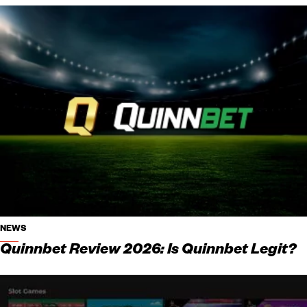
NEWS
Quinnbet Review 2026: Is Quinnbet Legit?