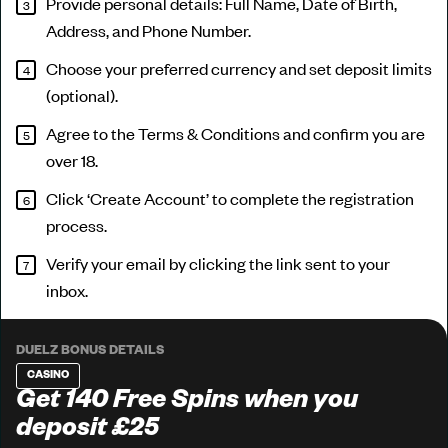
Provide personal details: Full Name, Date of Birth,
Address, and Phone Number.
Choose your preferred currency and set deposit limits
(optional).
Agree to the Terms & Conditions and confirm you are
over 18.
Click ‘Create Account’ to complete the registration
process.
Verify your email by clicking the link sent to your
inbox.
DUELZ BONUS DETAILS
CASINO
Get 140 Free Spins when you
deposit £25