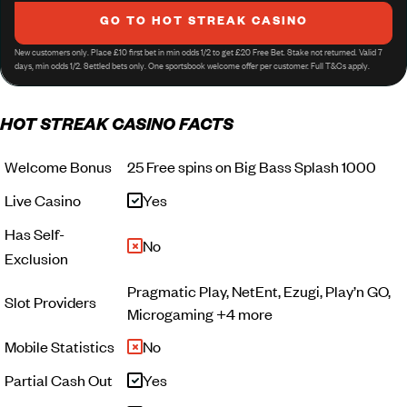
GO TO HOT STREAK CASINO
New customers only. Place £10 first bet in min odds 1/2 to get £20 Free Bet. Stake not returned. Valid 7
days, min odds 1/2. Settled bets only. One sportsbook welcome offer per customer. Full T&Cs apply.
HOT STREAK CASINO FACTS
Welcome Bonus
25 Free spins on Big Bass Splash 1000
Live Casino
Yes
Has Self-
No
Exclusion
Pragmatic Play, NetEnt, Ezugi, Play’n GO,
Slot Providers
Microgaming
+4 more
Mobile Statistics
No
Partial Cash Out
Yes