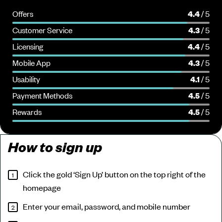
Offers
/ 5
4.4
Customer Service
/ 5
4.3
Licensing
/ 5
4.4
Mobile App
/ 5
4.3
Usability
/ 5
4.1
Payment Methods
/ 5
4.5
Rewards
/ 5
4.5
How to sign up
Click the gold ‘Sign Up’ button on the top right of the
homepage
Enter your email, password, and mobile number