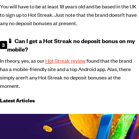
You will have to be at least 18 years old and be based in the UK
to sign up to Hot Streak. Just note that the brand doesn’t have
any no deposit bonuses at present.
📱 Can I get a Hot Streak no deposit bonus on my
mobile?
In theory, yes, as our
Hot Streak review
found that the brand
has a mobile-friendly site and a top Android app. Alas, there
simply aren’t any Hot Streak no deposit bonuses at the
moment.
Latest Articles