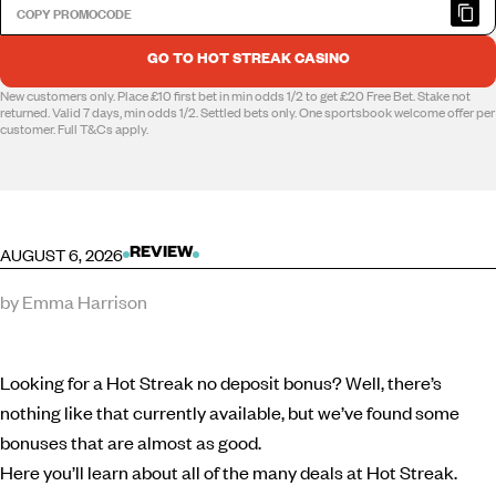
COPY PROMOCODE
GO TO HOT STREAK CASINO
New customers only. Place £10 first bet in min odds 1/2 to get £20 Free Bet. Stake not
returned. Valid 7 days, min odds 1/2. Settled bets only. One sportsbook welcome offer per
customer. Full T&Cs apply.
AUGUST 6, 2026
REVIEW
by Emma Harrison
Looking for a Hot Streak no deposit bonus? Well, there’s
nothing like that currently available, but we’ve found some
bonuses that are almost as good.
Here you’ll learn about all of the many deals at Hot Streak.