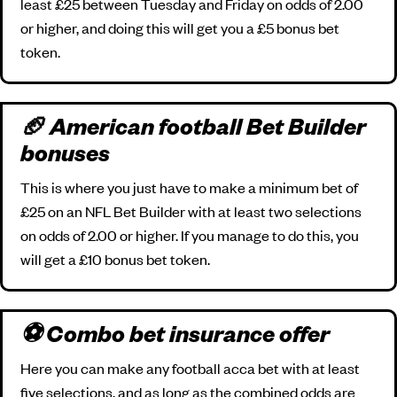
least £25 between Tuesday and Friday on odds of 2.00
or higher, and doing this will get you a £5 bonus bet
token.
🏈 American football Bet Builder
bonuses
This is where you just have to make a minimum bet of
£25 on an NFL Bet Builder with at least two selections
on odds of 2.00 or higher. If you manage to do this, you
will get a £10 bonus bet token.
⚽ Combo bet insurance offer
Here you can make any football acca bet with at least
five selections, and as long as the combined odds are