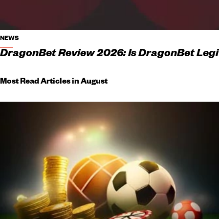
NEWS
DragonBet Review 2026: Is DragonBet Legi
Most Read Articles in August