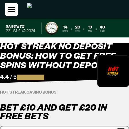
SASSNITZ
14
20
19
38
:
:
:
22 - 23 AUG 2026
DAYS
HRS
MIN
SEC
HOT STREAK NO DEPOSIT
BONUS: HOW TO GET FREE
SPINS WITHOUT DEPOSITING
/ 5
4.4
HOT STREAK CASINO BONUS
BET £10 AND GET £20 IN
FREE BETS