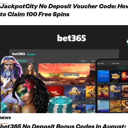
JackpotCity No Deposit Voucher Code: Ho
to Claim 100 Free Spins
NEWS
bet365 No Deposit Bonus Codes in August: