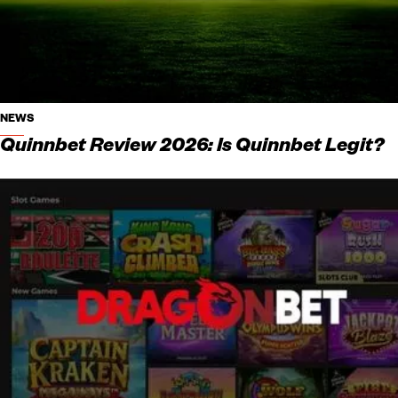
NEWS
Quinnbet Review 2026: Is Quinnbet Legit?