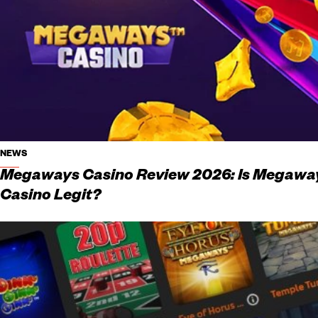
NEWS
Megaways Casino Review 2026: Is Megawa
Casino Legit?