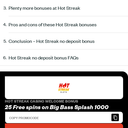
Plenty more bonuses at Hot Streak
Pros and cons of these Hot Streak bonuses
Conclusion – Hot Streak no deposit bonus
Hot Streak no deposit bonus FAQs
HOT STREAK CASINO WELCOME BONUS
25 Free spins on Big Bass Splash 1000
COPY PROMOCODE