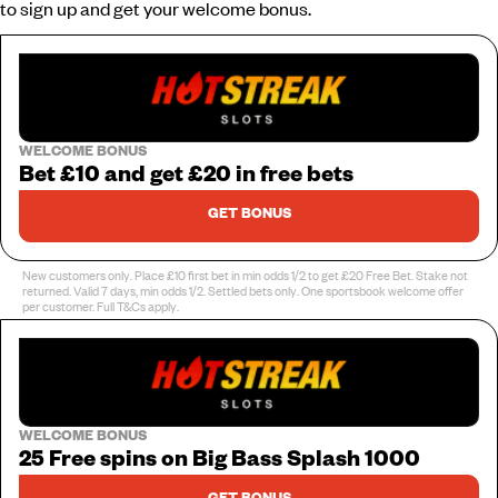
to sign up and get your welcome bonus.
WELCOME BONUS
Bet £10 and get £20 in free bets
GET BONUS
New customers only. Place £10 first bet in min odds 1/2 to get £20 Free Bet. Stake not
returned. Valid 7 days, min odds 1/2. Settled bets only. One sportsbook welcome offer
per customer. Full T&Cs apply.
WELCOME BONUS
25 Free spins on Big Bass Splash 1000