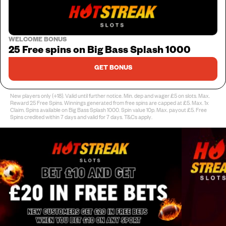
WELCOME BONUS
25 Free spins on Big Bass Splash 1000
GET BONUS
New players only (+18). Valid until further notice. Min. dep and wager £5 on slots. Max.
Reward 25 Free Spins. Winnings generated from free spins are capped at £5. Max. 1x
Claim. Spins available on Big Bass Splash 1000. Spin value 10p. Max. payout £5. Free
Spins credited within 7 days and valid for 7 days. T&Cs apply.