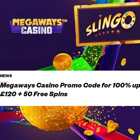
NEWS
Megaways Casino Promo Code for 100% up
£120 + 50 Free Spins