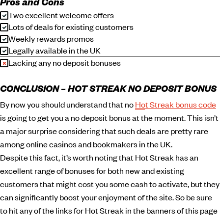
Pros and Cons
Two excellent welcome offers
Lots of deals for existing customers
Weekly rewards promos
Legally available in the UK
Lacking any no deposit bonuses
CONCLUSION – HOT STREAK NO DEPOSIT BONUS
By now you should understand that no
Hot Streak bonus code
is going to get you a no deposit bonus at the moment. This isn’t
a major surprise considering that such deals are pretty rare
among online casinos and bookmakers in the UK.
Despite this fact, it’s worth noting that Hot Streak has an
excellent range of bonuses for both new and existing
customers that might cost you some cash to activate, but they
can significantly boost your enjoyment of the site. So be sure
to hit any of the links for Hot Streak in the banners of this page