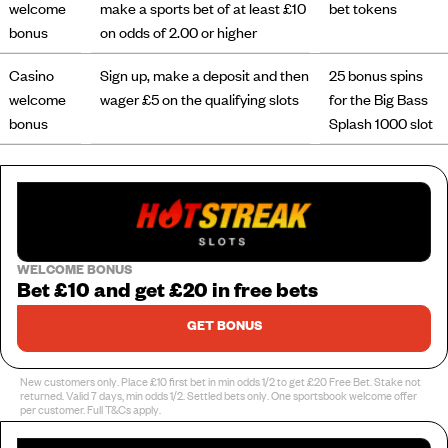
welcome
make a sports bet of at least £10
bet tokens
bonus
on odds of 2.00 or higher
Casino
Sign up, make a deposit and then
25 bonus spins
welcome
wager £5 on the qualifying slots
for the Big Bass
bonus
Splash 1000 slot
WELCOME BONUS
Bet £10 and get £20 in free bets
GET BONUS
New customers only. Place £10 first bet in min odds 1/2 to get £20 Free Bet. Stake not
returned. Valid 7 days, min odds 1/2. Settled bets only. One sportsbook welcome offer
per customer. Full T&Cs apply.