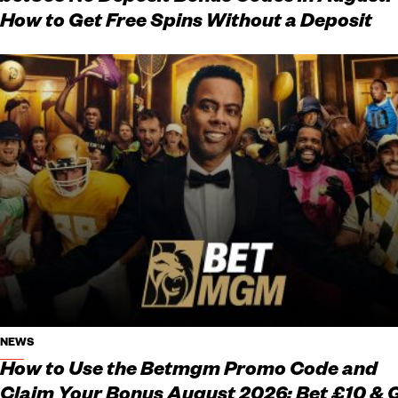
How to Get Free Spins Without a Deposit
NEWS
How to Use the Betmgm Promo Code and
Claim Your Bonus August 2026: Bet £10 & 