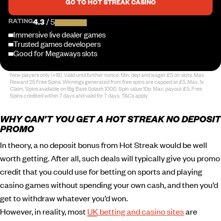
GO TO HOT STREAK CASINO
/ 5
RATING
4.3
Immersive live dealer games
Trusted games developers
Good for Megaways slots
New players only (+18). Valid until further notice. Min. dep and wager £5 on slots. Max.
Reward 25 Free Spins. Winnings generated from free spins are capped at £5. Max. 1x
Claim. Spins available on Big Bass Splash 1000. Spin value 10p. Max. payout £5. Free
Spins credited within 7 days and valid for 7 days. T&Cs apply.
WHY CAN’T YOU GET A HOT STREAK NO DEPOSIT
PROMO
In theory, a no deposit bonus from Hot Streak would be well
worth getting. After all, such deals will typically give you promo
credit that you could use for betting on sports and playing
casino games without spending your own cash, and then you’d
get to withdraw whatever you’d won.
However, in reality, most
UK betting and casino sites
are