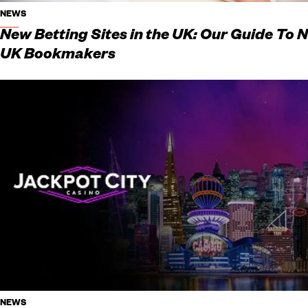
NEWS
New Betting Sites in the UK: Our Guide To 
UK Bookmakers
NEWS