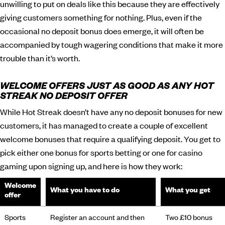
unwilling to put on deals like this because they are effectively
giving customers something for nothing. Plus, even if the
occasional no deposit bonus does emerge, it will often be
accompanied by tough wagering conditions that make it more
trouble than it’s worth.
WELCOME OFFERS JUST AS GOOD AS ANY HOT
STREAK NO DEPOSIT OFFER
While Hot Streak doesn’t have any no deposit bonuses for new
customers, it has managed to create a couple of excellent
welcome bonuses that require a qualifying deposit. You get to
pick either one bonus for sports betting or one for casino
gaming upon signing up, and here is how they work:
Welcome
What you have to do
What you get
offer
Sports
Register an account and then
Two £10 bonus