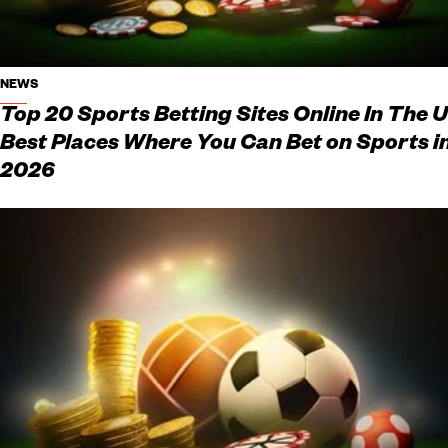
NEWS
Top 20 Sports Betting Sites Online In The 
Best Places Where You Can Bet on Sports i
2026