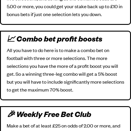
5.00 or more, you could get your stake back up to £10 in
bonus bets if just one selection lets you down.
📈 Combo bet profit boosts
All you have to do here is to make a combo bet on
football with three or more selections. The more
selections you have the more of a profit boost you will
get. So a winning three-leg combo will get a 5% boost
but you will have to include significantly more selections
to get the maximum 70% boost.
🎉 Weekly Free Bet Club
Make a bet of at least £25 on odds of 2.00 or more, and