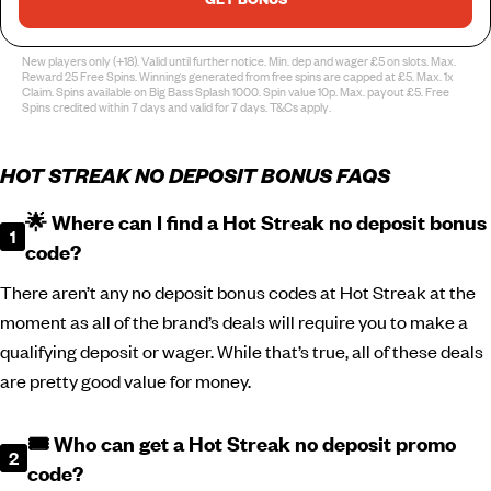
GET BONUS
New players only (+18). Valid until further notice. Min. dep and wager £5 on slots. Max.
Reward 25 Free Spins. Winnings generated from free spins are capped at £5. Max. 1x
Claim. Spins available on Big Bass Splash 1000. Spin value 10p. Max. payout £5. Free
Spins credited within 7 days and valid for 7 days. T&Cs apply.
HOT STREAK NO DEPOSIT BONUS FAQS
🌟 Where can I find a Hot Streak no deposit bonus
code?
There aren’t any no deposit bonus codes at Hot Streak at the
moment as all of the brand’s deals will require you to make a
qualifying deposit or wager. While that’s true, all of these deals
are pretty good value for money.
🎟️ Who can get a Hot Streak no deposit promo
code?