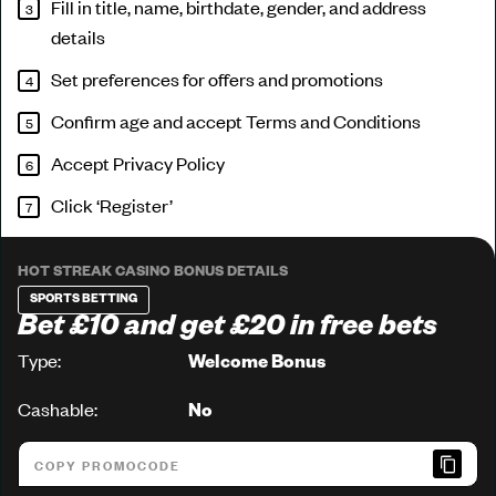
Fill in title, name, birthdate, gender, and address
details
Set preferences for offers and promotions
Confirm age and accept Terms and Conditions
Accept Privacy Policy
Click ‘Register’
HOT STREAK CASINO BONUS DETAILS
SPORTS BETTING
Bet £10 and get £20 in free bets
Type:
Welcome Bonus
Cashable:
No
COPY PROMOCODE