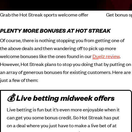
Grab the Hot Streak sports welcome offer
Get bonus s
PLENTY MORE BONUSES AT HOT STREAK
Of course, there is nothing stopping you from getting one of
the above deals and then wandering off to pick up more
welcome bonuses like the ones found in our
Duelz review
.
However, Hot Streak plans to stop you doing that by putting on
an array of generous bonuses for existing customers. Here are
just a few of them:
💰 Live betting midweek offers
Live betting is fun but it’s even more enjoyable when it
can get you some bonus credit. So Hot Streak has put
on a deal where you just have to make a live bet of at