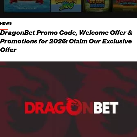
NEWS
DragonBet Promo Code, Welcome Offer &
Promotions for 2026: Claim Our Exclusive
Offer