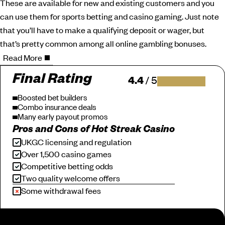
These are available for new and existing customers and you
can use them for sports betting and casino gaming. Just note
that you’ll have to make a qualifying deposit or wager, but
that’s pretty common among all online gambling bonuses.
Read More
/ 5
Final Rating
4.4
Boosted bet builders
Combo insurance deals
Many early payout promos
Pros and Cons of Hot Streak Casino
UKGC licensing and regulation
Over 1,500 casino games
Competitive betting odds
Two quality welcome offers
Some withdrawal fees