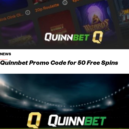
NEWS
Quinnbet Promo Code for 50 Free Spins