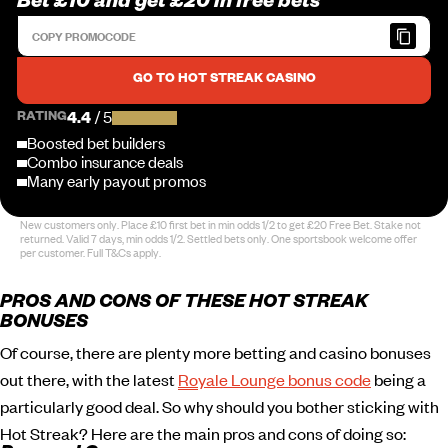
Bet £10 and get £20 in free bets
COPY PROMOCODE
GO TO HOT STREAK CASINO
/ 5
RATING
4.4
Boosted bet builders
Combo insurance deals
Many early payout promos
New customers only. Place £10 first bet in min odds 1/2 to get £20 Free Bet. Stake not
returned. Valid 7 days, min odds 1/2. Settled bets only. One sportsbook welcome offer
per customer. Full T&Cs apply.
PROS AND CONS OF THESE HOT STREAK
BONUSES
Of course, there are plenty more betting and casino bonuses
out there, with the latest
Royale Lounge bonus code
being a
particularly good deal. So why should you bother sticking with
Hot Streak? Here are the main pros and cons of doing so: