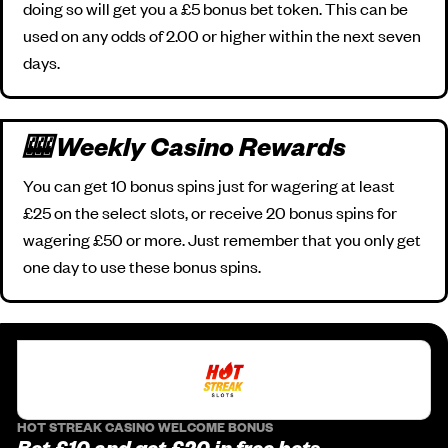
doing so will get you a £5 bonus bet token. This can be
used on any odds of 2.00 or higher within the next seven
days.
🎰 Weekly Casino Rewards
You can get 10 bonus spins just for wagering at least
£25 on the select slots, or receive 20 bonus spins for
wagering £50 or more. Just remember that you only get
one day to use these bonus spins.
HOT STREAK CASINO WELCOME BONUS