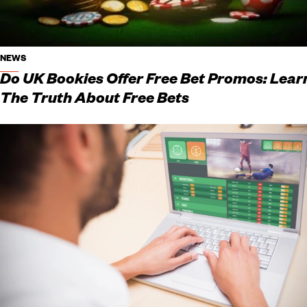
NEWS
Do UK Bookies Offer Free Bet Promos: Lear
The Truth About Free Bets