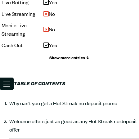
Live Betting
Yes
Live Streaming
No
Mobile Live
No
Streaming
Cash Out
Yes
Show more entries
TABLE OF CONTENTS
Why can’t you get a Hot Streak no deposit promo
Welcome offers just as good as any Hot Streak no deposit
offer