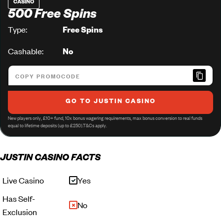
CASINO
500 Free Spins
Type:
Free Spins
Cashable:
No
COPY PROMOCODE
GO TO JUSTIN CASINO
New players only, £10+ fund, 10x bonus wagering requirements, max bonus conversion to real funds
equal to lifetime deposits (up to £250).T&Cs apply.
JUSTIN CASINO FACTS
Live Casino
Yes
Has Self-
No
Exclusion