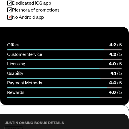
Dedicated iOS app
Plethora of promotions
No Android app
Offers
/ 5
4.2
Customer Service
/ 5
4.2
Licensing
/ 5
4.0
Usability
/ 5
4.1
Payment Methods
/ 5
4.4
Rewards
/ 5
4.0
JUSTIN CASINO BONUS DETAILS