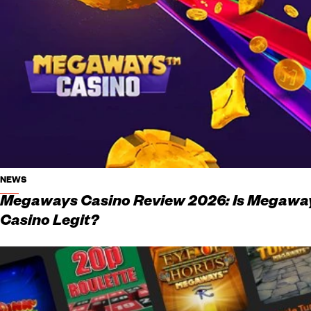
NEWS
Megaways Casino Review 2026: Is Megawa
Casino Legit?