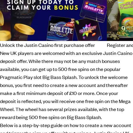
Unlock the Justin Casino first purchase offer
Register an
New UK players are welcomed with an exclusive Justin Casino
deposit offer. While there may not be any match bonuses
available, you can get up to 500 free spins on the popular
Pragmatic Play slot Big Bass Splash. To unlock the welcome
bonus, you first need to create a new account and thereafter
make a first minimum deposit of £10 or more. Once your
deposit is reflected, you will receive one free spin on the Mega
Wheel. The wheel has several prizes available, with the top
reward being 500 free spins on Big Bass Splash.
Below is a step-by-step guide on how to create a new account
and trigger the sign up offer without using a Justin Casino UK