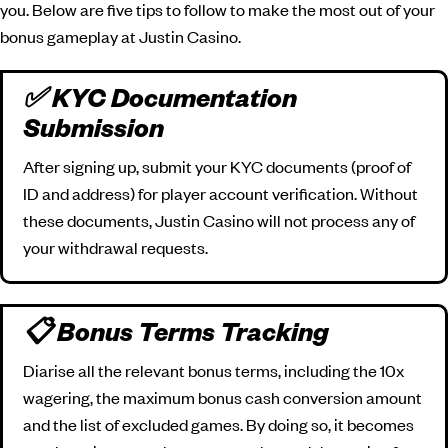
you. Below are five tips to follow to make the most out of your
bonus gameplay at Justin Casino.
✅ KYC Documentation
Submission
After signing up, submit your KYC documents (proof of
ID and address) for player account verification. Without
these documents, Justin Casino will not process any of
your withdrawal requests.
📋 Bonus Terms Tracking
Diarise all the relevant bonus terms, including the 10x
wagering, the maximum bonus cash conversion amount
and the list of excluded games. By doing so, it becomes