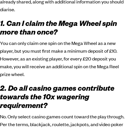
already shared, along with additional information you should
diarise.
1. Can I claim the Mega Wheel spin
more than once?
You can only claim one spin on the Mega Wheel as a new
player, but you must first make a minimum deposit of £10.
However, as an existing player, for every £20 deposit you
make, you will receive an additional spin on the Mega Reel
prize wheel.
2. Do all casino games contribute
towards the 10x wagering
requirement?
No. Only select casino games count toward the play through.
Per the terms, blackjack, roulette, jackpots, and video poker