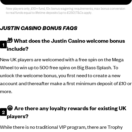
New players only, £10+ fund, 10x bonus wagering requirements, max bonus conversion
to real funds equal to lifetime deposits (up to £250).T&Cs apply.
JUSTIN CASINO BONUS FAQS
🎁 What does the Justin Casino welcome bonus
include?
New UK players are welcomed with a free spin on the Mega
Wheel to win up to 500 free spins on Big Bass Splash. To
unlock the welcome bonus, you first need to create a new
account and thereafter make a first minimum deposit of £10 or
more.
😁 Are there any loyalty rewards for existing UK
players?
While there is no traditional VIP program, there are Trophy