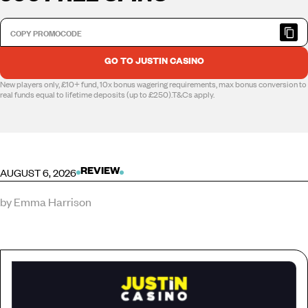
COPY PROMOCODE
GO TO JUSTIN CASINO
New players only, £10+ fund, 10x bonus wagering requirements, max bonus conversion to
real funds equal to lifetime deposits (up to £250).T&Cs apply.
AUGUST 6, 2026
REVIEW
by Emma Harrison