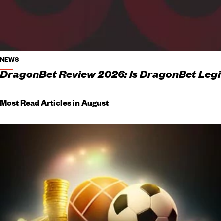
NEWS
DragonBet Review 2026: Is DragonBet Legi
Most Read Articles in August