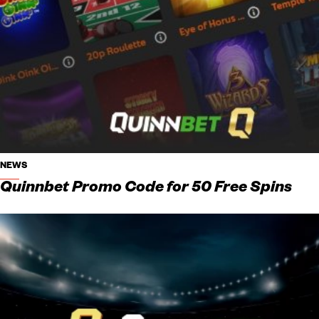
NEWS
Quinnbet Promo Code for 50 Free Spins