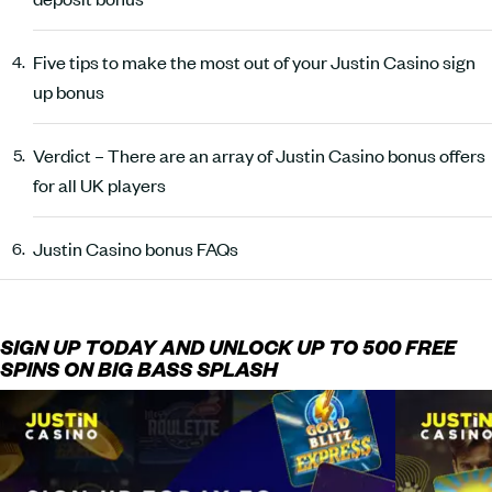
Five tips to make the most out of your Justin Casino sign
up bonus
Verdict – There are an array of Justin Casino bonus offers
for all UK players
Justin Casino bonus FAQs
SIGN UP TODAY AND UNLOCK UP TO 500 FREE
SPINS ON BIG BASS SPLASH