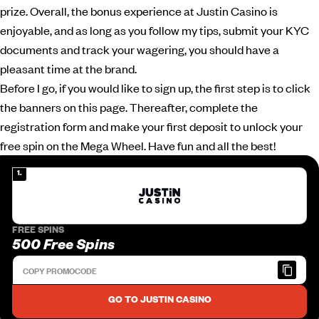
prize. Overall, the bonus experience at Justin Casino is
enjoyable, and as long as you follow my tips, submit your KYC
documents and track your wagering, you should have a
pleasant time at the brand.
Before I go, if you would like to sign up, the first step is to click
the banners on this page. Thereafter, complete the
registration form and make your first deposit to unlock your
free spin on the Mega Wheel. Have fun and all the best!
FREE SPINS
500 Free Spins
COPY PROMOCODE
GO TO JUSTIN CASINO