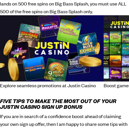
lands on 500 free spins on Big Bass Splash, you must use ALL
500 of the free spins on Big Bass Splash only.
Explore seamless promotions at Justin Casino
Boost gamep
FIVE TIPS TO MAKE THE MOST OUT OF YOUR
JUSTIN CASINO SIGN UP BONUS
If you are in search of a confidence boost ahead of claiming
your own sign up offer, then I am happy to share some tips with