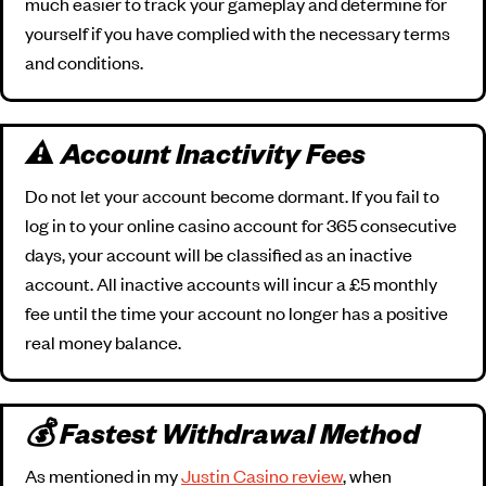
much easier to track your gameplay and determine for
yourself if you have complied with the necessary terms
and conditions.
⚠️ Account Inactivity Fees
Do not let your account become dormant. If you fail to
log in to your online casino account for 365 consecutive
days, your account will be classified as an inactive
account. All inactive accounts will incur a £5 monthly
fee until the time your account no longer has a positive
real money balance.
💰 Fastest Withdrawal Method
As mentioned in my
Justin Casino review
, when