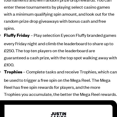
enter these tournaments by playing select casino games
with a minimum qualifying spin amount, and look out for the
random prize drop giveaways with bonus cash and free
spins.
– Play selection Eyecon Fluffy branded games
Fluffy Friday
every Friday night and climb the leaderboard to share up to
£250. The top ten players on the leaderboard are
guaranteed a cash prize, with the top spot walking away with
£100.
– Complete tasks and receive Trophies, which can
Trophies
be used to trigger a free spin on the Mega Reel. The Mega
Reel has free spin rewards for players, and the more
Trophies you accumulate, the better the Mega Reel rewards.