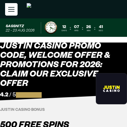
SASSNITZ
12
07
26
39
:
:
:
22 - 23 AUG 2026
DAYS
HRS
MIN
SEC
JUSTIN CASINO PROMO
CODE, WELCOME OFFER &
PROMOTIONS FOR 2026:
CLAIM OUR EXCLUSIVE
OFFER
/ 5
4.2
JUSTIN CASINO BONUS
500 FREE SPINS