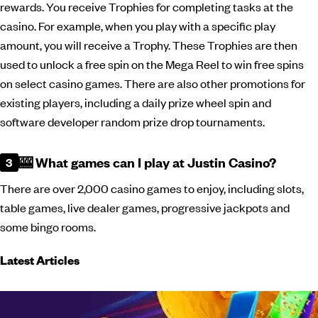
rewards. You receive Trophies for completing tasks at the
casino. For example, when you play with a specific play
amount, you will receive a Trophy. These Trophies are then
used to unlock a free spin on the Mega Reel to win free spins
on select casino games. There are also other promotions for
existing players, including a daily prize wheel spin and
software developer random prize drop tournaments.
🎰 What games can I play at Justin Casino?
There are over 2,000 casino games to enjoy, including slots,
table games, live dealer games, progressive jackpots and
some bingo rooms.
Latest Articles