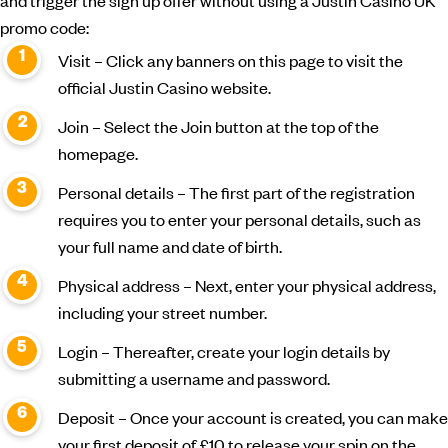
promo code:
Visit – Click any banners on this page to visit the
official Justin Casino website.
Join – Select the Join button at the top of the
homepage.
Personal details – The first part of the registration
requires you to enter your personal details, such as
your full name and date of birth.
Physical address – Next, enter your physical address,
including your street number.
Login – Thereafter, create your login details by
submitting a username and password.
Deposit – Once your account is created, you can make
your first deposit of £10 to release your spin on the