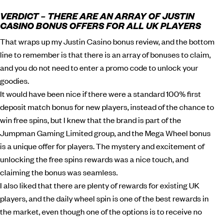
VERDICT – THERE ARE AN ARRAY OF JUSTIN
CASINO BONUS OFFERS FOR ALL UK PLAYERS
That wraps up my Justin Casino bonus review, and the bottom
line to remember is that there is an array of bonuses to claim,
and you do not need to enter a promo code to unlock your
goodies.
It would have been nice if there were a standard 100% first
deposit match bonus for new players, instead of the chance to
win free spins, but I knew that the brand is part of the
Jumpman Gaming Limited group, and the Mega Wheel bonus
is a unique offer for players. The mystery and excitement of
unlocking the free spins rewards was a nice touch, and
claiming the bonus was seamless.
I also liked that there are plenty of rewards for existing UK
players, and the daily wheel spin is one of the best rewards in
the market, even though one of the options is to receive no