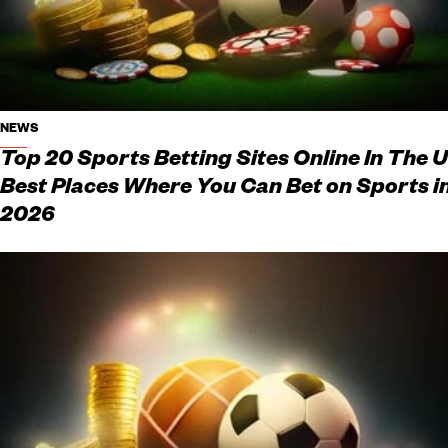
NEWS
Top 20 Sports Betting Sites Online In The 
Best Places Where You Can Bet on Sports i
2026