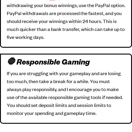
withdrawing your bonus winnings, use the PayPal option.
PayPal withdrawals are processed the fastest, and you
should receive your winnings within 24 hours. This is
much quicker than a bank transfer, which can take up to
five working days.
🛑 Responsible Gaming
If you are struggling with your gameplay and are losing
too much, then take a break for a while. You must
always play responsibly, and I encourage you to make
use of the available responsible gaming tools if needed.
You should set deposit limits and session limits to
monitor your spending and gameplay time.