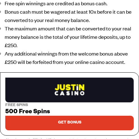
Free spin winnings are credited as bonus cash.
Bonus cash must be wagered at least 10x before it can be
converted to your real money balance.
The maximum amount that can be converted to your real
money balance is the total of your lifetime deposits, up to
£250.
Any additional winnings from the welcome bonus above
£250 will be forfeited from your online casino account.
FREE SPINS
500 Free Spins
GET BONUS