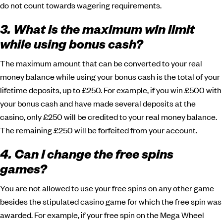
do not count towards wagering requirements.
3. What is the maximum win limit
while using bonus cash?
The maximum amount that can be converted to your real
money balance while using your bonus cash is the total of your
lifetime deposits, up to £250. For example, if you win £500 with
your bonus cash and have made several deposits at the
casino, only £250 will be credited to your real money balance.
The remaining £250 will be forfeited from your account.
4. Can I change the free spins
games?
You are not allowed to use your free spins on any other game
besides the stipulated casino game for which the free spin was
awarded. For example, if your free spin on the Mega Wheel