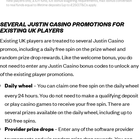
New players only, £10+ fund, 10x bonus wagering requirements, max bonus conversion
to real funds equal to lifetime deposits (up to £250).T&Cs apply.
SEVERAL JUSTIN CASINO PROMOTIONS FOR
EXISTING UK PLAYERS
Existing UK players are treated to several Justin Casino
promos, including a daily free spin on the prize wheel and
random prize drop rewards. Like the welcome bonus, you do
not need to enter any Justin Casino bonus codes to unlock any
of the existing player promotions.
– You can claim one free spin on the daily wheel
Daily wheel
every 24 hours. You do not need to make a qualifying deposit
or play casino games to receive your free spin. There are
several prizes available on the daily wheel, including up to
150 free spins.
– Enter any of the software provider
Provider prize drops
tournaments and win random prize drop rewards. You can