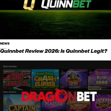
NEWS
Quinnbet Review 2026: Is Quinnbet Legit?