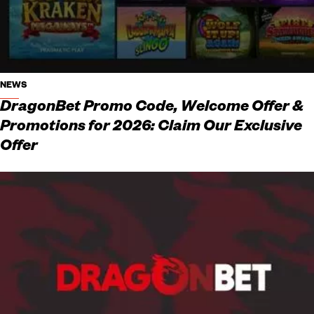
NEWS
DragonBet Promo Code, Welcome Offer &
Promotions for 2026: Claim Our Exclusive
Offer