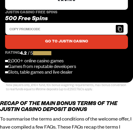
JUSTIN CASINO FREE SPINS
500 Free Spins
COPY PROMOCODE
GO TO JUSTIN CASINO
/ 5
RATING
4.2
2,000+ online casino games
Games from reputable developers
Slots, table games and live dealer
New players only, £10+ fund, 10x bonus wagering requirements, max bonus conversion
to real funds equal to lifetime deposits (up to £250).T&Cs apply.
RECAP OF THE MAIN BONUS TERMS OF THE
JUSTIN CASINO DEPOSIT BONUS
To summarise the terms and conditions of the welcome offer, I
have compiled a few FAQs. These FAQs recap the terms I