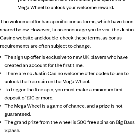
Mega Wheel to unlock your welcome reward.
The welcome offer has specific bonus terms, which have been
shared below. However, I also encourage you to visit the Justin
Casino website and double-check these terms, as bonus
requirements are often subject to change.
The sign up offer is exclusive to new UK players who have
created an account for the first time.
There are no Justin Casino welcome offer codes to use to
unlock the free spin on the Mega Wheel.
To trigger the free spin, you must make a minimum first
deposit of £10 or more.
The Mega Wheel is a game of chance, and a prize is not
guaranteed.
The grand prize from the wheel is 500 free spins on Big Bass
Splash.