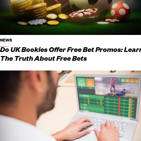
NEWS
Do UK Bookies Offer Free Bet Promos: Lear
The Truth About Free Bets