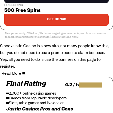
FREE SPINS
500 Free Spins
GET BONUS
New players only, £10+ fund, 10x bonus wagering requirements, max bonus conversion
to real funds equal to lifetime deposits (up to £250).T&Cs apply.
Since Justin Casino is a new site, not many people know this,
but you do not need to use a promo code to claim bonuses.
Yep, all you need to do is use the banners on this page to
register.
Read More
/ 5
Final Rating
4.2
2,000+ online casino games
Games from reputable developers
Slots, table games and live dealer
Justin Casino: Pros and Cons