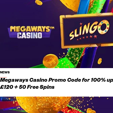
NEWS
Megaways Casino Promo Code for 100% up
£120 + 50 Free Spins