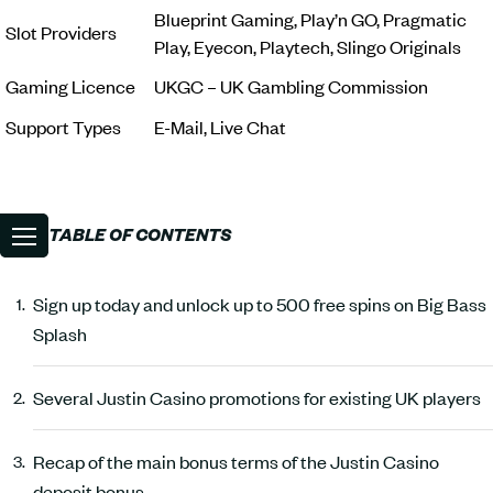
Blueprint Gaming, Play’n GO, Pragmatic
Slot Providers
Play, Eyecon, Playtech, Slingo Originals
Gaming Licence
UKGC – UK Gambling Commission
Support Types
E-Mail, Live Chat
TABLE OF CONTENTS
Sign up today and unlock up to 500 free spins on Big Bass
Splash
Several Justin Casino promotions for existing UK players
Recap of the main bonus terms of the Justin Casino
deposit bonus