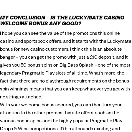
MY CONCLUSION – IS THE LUCKYMATE CASINO
WELCOME BONUS ANY GOOD?
I hope you can see the value of the promotions this online
casino and sportsbook offers, and it starts with the Luckymate
bonus for new casino customers. I think this is an absolute
banger – you can get the promo with just a £10 deposit, and it
gives you 50 bonus spins on Big Bass Splash – one of the most
legendary Pragmatic Play slots of all time. What’s more, the
fact that there are no playthrough requirements on the bonus
spin winnings means that you can keep whatever you get with
no strings attached.
With your welcome bonus secured, you can then turn your
attention to the other promos this site offers, such as the
various bonus spins and the highly popular Pragmatic Play
Drops & Wins competitions. If this all sounds exciting and