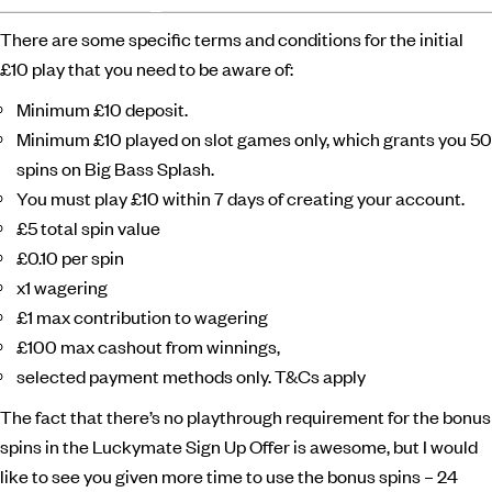
There are some specific terms and conditions for the initial
£10 play that you need to be aware of:
Minimum £10 deposit.
Minimum £10 played on slot games only, which grants you 50
spins on Big Bass Splash.
You must play £10 within 7 days of creating your account.
£5 total spin value
£0.10 per spin
x1 wagering
£1 max contribution to wagering
£100 max cashout from winnings,
selected payment methods only. T&Cs apply
The fact that there’s no playthrough requirement for the bonus
spins in the Luckymate Sign Up Offer is awesome, but I would
like to see you given more time to use the bonus spins – 24