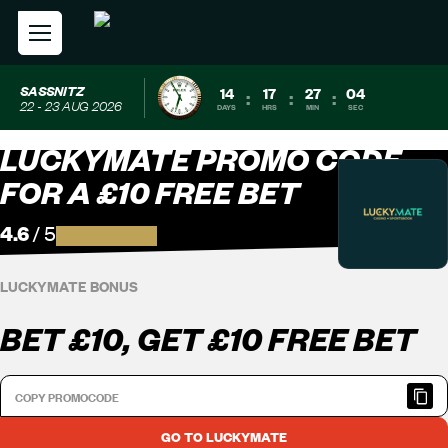
SASSNITZ
14
17
27
03
:
:
:
22 - 23 AUG 2026
DAYS
HRS
MIN
SEC
LUCKYMATE PROMO CODE
FOR A £10 FREE BET
/ 5
4.6
LUCKYMATE BONUS
BET £10, GET £10 FREE BET
COPY PROMOCODE
GO TO LUCKYMATE