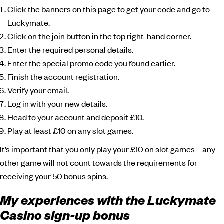
Click the banners on this page to get your code and go to
Luckymate.
Click on the join button in the top right-hand corner.
Enter the required personal details.
Enter the special promo code you found earlier.
Finish the account registration.
Verify your email.
Log in with your new details.
Head to your account and deposit £10.
Play at least £10 on any slot games.
It’s important that you only play your £10 on slot games – any
other game will not count towards the requirements for
receiving your 50 bonus spins.
My experiences with the Luckymate
Casino sign-up bonus