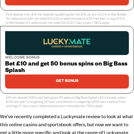
First deposit only | £10 min deposit | qualifying bet: min £10, on any ACCA or Bet Builder
(2+ selections) with min odds 6/4 (2.5) on selected sports | £10 Free Bet: 2+ leg ACCA
or Bet Builder (2+ selections), min odds 6/4 (2.5) | 7-day expiry | T&Cs apply
WELCOME BONUS
Bet £10 and get 50 bonus spins on Big Bass
Splash
GET BONUS
£10 min deposit | £10 in slot bets grant 50 spins on Big Bass Splash | £5 total spin value |
£0.10 per spin | x1 wagering | £1 max contribution to wagering | £100 max cashout from
winnings | 7-day expiry | selected payment methods only | T&Cs apply
We’ve recently completed a Luckymate review to look at what
this online casino and sportsbook offers, but now we want to
get a little more specific and look at the range of Luckymate