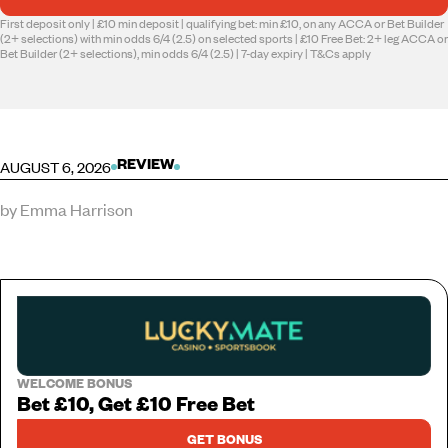
First deposit only | £10 min deposit | qualifying bet: min £10, on any ACCA or Bet Builder
(2+ selections) with min odds 6/4 (2.5) on selected sports | £10 Free Bet: 2+ leg ACCA or
Bet Builder (2+ selections), min odds 6/4 (2.5) | 7-day expiry | T&Cs apply
AUGUST 6, 2026
REVIEW
by Emma Harrison
WELCOME BONUS
Bet £10, Get £10 Free Bet
GET BONUS