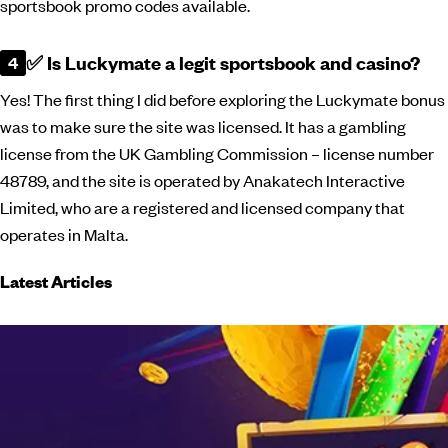
sportsbook promo codes available.
✅ Is Luckymate a legit sportsbook and casino?
Yes! The first thing I did before exploring the Luckymate bonus
was to make sure the site was licensed. It has a gambling
license from the UK Gambling Commission – license number
48789, and the site is operated by Anakatech Interactive
Limited, who are a registered and licensed company that
operates in Malta.
Latest Articles