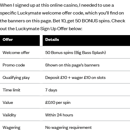
When I signed up at this online casino, I needed to use a
specific Luckymate welcome offer code, which you’ll find on
the banners on this page. Bet 10, get 50 BONUS spins. Check
out the Luckymate Sign Up Offer below:
Offer
Details
Welcome offer
50 Bonus spins (Big Bass Splash)
Promo code
Shown on this page’s banners
Qualifying play
Deposit £10 + wager £10 on slots
Time limit
7 days
Value
£0.10 per spin
Validity
Wthin 24 hours
Wagering
No wagering requirement