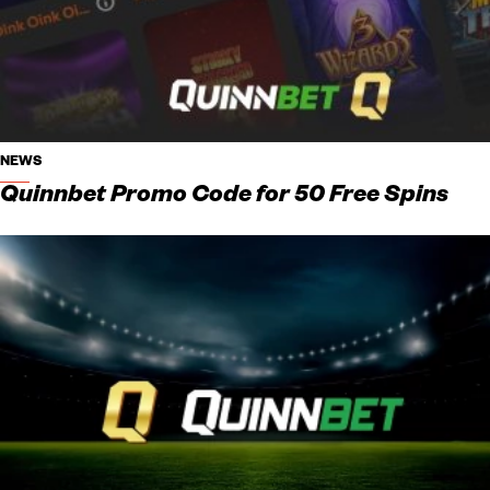
NEWS
Quinnbet Promo Code for 50 Free Spins