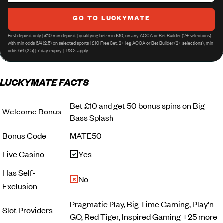
GO TO LUCKYMATE
First deposit only | £10 min deposit | qualifying bet: min £10, on any ACCA or Bet Builder (2+ selections)
with min odds 6/4 (2.5) on selected sports | £10 Free Bet: 2+ leg ACCA or Bet Builder (2+ selections), min
odds 6/4 (2.5) | 7-day expiry | T&Cs apply
LUCKYMATE FACTS
Bet £10 and get 50 bonus spins on Big
Welcome Bonus
Bass Splash
Bonus Code
MATE50
Live Casino
Yes
Has Self-
No
Exclusion
Pragmatic Play, Big Time Gaming, Play’n
Slot Providers
GO, Red Tiger, Inspired Gaming
+25 more