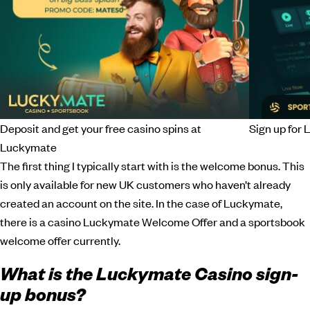
Deposit and get your free casino spins at
Sign up for
Luckymate
The first thing I typically start with is the welcome bonus. This
is only available for new UK customers who haven’t already
created an account on the site. In the case of Luckymate,
there is a casino Luckymate Welcome Offer and a sportsbook
welcome offer currently.
What is the Luckymate Casino sign-
up bonus?