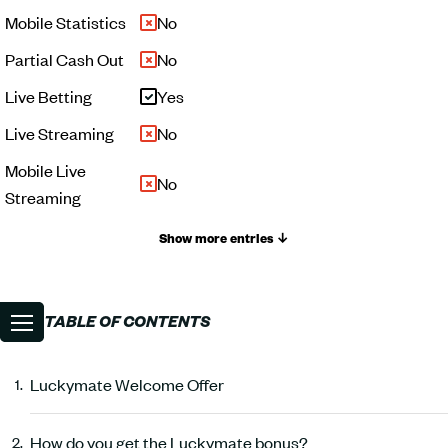
Mobile Statistics
No
Partial Cash Out
No
Live Betting
Yes
Live Streaming
No
Mobile Live
No
Streaming
Show more entries
TABLE OF CONTENTS
Luckymate Welcome Offer
How do you get the Luckymate bonus?