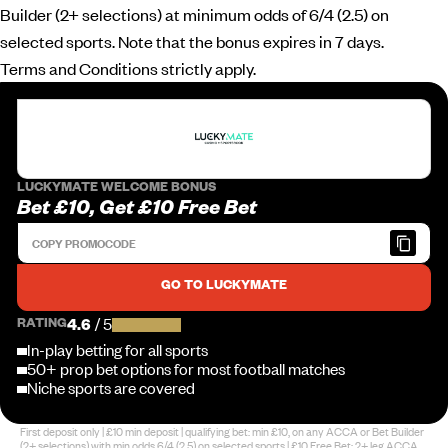
Builder (2+ selections) at minimum odds of 6/4 (2.5) on
selected sports. Note that the bonus expires in 7 days.
Terms and Conditions strictly apply.
LUCKYMATE WELCOME BONUS
Bet £10, Get £10 Free Bet
COPY PROMOCODE
GO TO LUCKYMATE
/ 5
RATING
4.6
In-play betting for all sports
50+ prop bet options for most football matches
Niche sports are covered
First deposit only | £10 min deposit | qualifying bet: min £10, on any ACCA or Bet Builder
(2+ selections) with min odds 6/4 (2.5) on selected sports | £10 Free Bet: 2+ leg ACCA