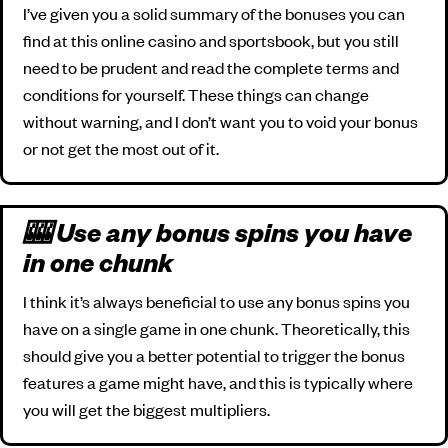
I’ve given you a solid summary of the bonuses you can
find at this online casino and sportsbook, but you still
need to be prudent and read the complete terms and
conditions for yourself. These things can change
without warning, and I don’t want you to void your bonus
or not get the most out of it.
🎰 Use any bonus spins you have
in one chunk
I think it’s always beneficial to use any bonus spins you
have on a single game in one chunk. Theoretically, this
should give you a better potential to trigger the bonus
features a game might have, and this is typically where
you will get the biggest multipliers.