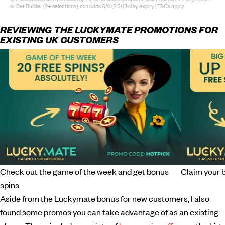
or Bet Builder (2+ selections), min odds 6/4 (2.5) | 7-day expiry | T&Cs apply
REVIEWING THE LUCKYMATE PROMOTIONS FOR
EXISTING UK CUSTOMERS
Check out the game of the week and get bonus
Claim your 
spins
Aside from the Luckymate bonus for new customers, I also
found some promos you can take advantage of as an existing