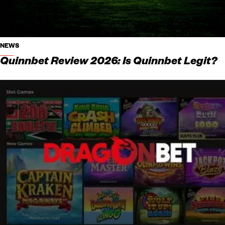
NEWS
Quinnbet Review 2026: Is Quinnbet Legit?