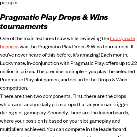
per spin.
Pragmatic Play Drops & Wins
tournaments
One of the main features I saw while reviewing the
Luckymate
bonuses
was the Pragmatic Play Drops & Wins tournament. If
you’ve never heard of this before, it’s amazing! Each month,
Luckymate, in-conjunction with Pragmatic Play, offers up to £2
million in prizes. The premise is simple – you play the selected
Pragmatic Play slot games, and opt-in to the Drops & Wins
competition.
There are then two components. First, there are the drops
which are random daily prize drops that anyone can trigger
during slot gameplay. Secondly, there are the leaderboards,
where your position is based on your slot gameplay and
multipliers achieved. You can compete in the leaderboard