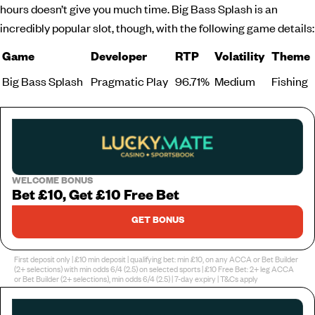
hours doesn’t give you much time. Big Bass Splash is an
incredibly popular slot, though, with the following game details:
Game
Developer
RTP
Volatility
Theme
Big Bass Splash
Pragmatic Play
96.71%
Medium
Fishing
WELCOME BONUS
Bet £10, Get £10 Free Bet
GET BONUS
First deposit only | £10 min deposit | qualifying bet: min £10, on any ACCA or Bet Builder
(2+ selections) with min odds 6/4 (2.5) on selected sports | £10 Free Bet: 2+ leg ACCA
or Bet Builder (2+ selections), min odds 6/4 (2.5) | 7-day expiry | T&Cs apply