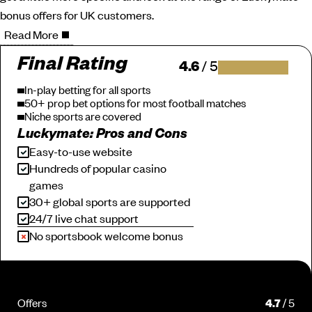
bonus offers for UK customers.
Read More
/ 5
Final Rating
4.6
In-play betting for all sports
50+ prop bet options for most football matches
Niche sports are covered
Luckymate: Pros and Cons
Easy-to-use website
Hundreds of popular casino
games
30+ global sports are supported
24/7 live chat support
No sportsbook welcome bonus
Offers
/ 5
4.7