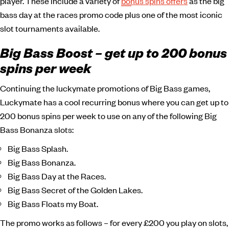
player. These include a variety of
bonus spins offers
as the big
bass day at the races promo code plus one of the most iconic
slot tournaments available.
Big Bass Boost – get up to 200 bonus
spins per week
Continuing the luckymate promotions of Big Bass games,
Luckymate has a cool recurring bonus where you can get up to
200 bonus spins per week to use on any of the following Big
Bass Bonanza slots:
Big Bass Splash.
Big Bass Bonanza.
Big Bass Day at the Races.
Big Bass Secret of the Golden Lakes.
Big Bass Floats my Boat.
The promo works as follows – for every £200 you play on slots,