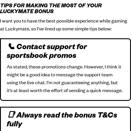
TIPS FOR MAKING THE MOST OF YOUR
LUCKYMATE BONUS
I want you to have the best possible experience while gaming
at Luckymate, so I’ve lined up some simple tips below:
📞 Contact support for
sportsbook promos
As stated, these promotions change. However, I think it
might be a good idea to message the support team
using the live chat. I’m not guaranteeing anything, but
it’s at least worth the effort of sending a quick message.
📑 Always read the bonus T&Cs
fully