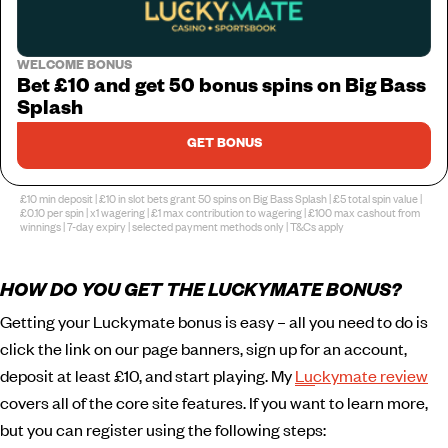
WELCOME BONUS
Bet £10 and get 50 bonus spins on Big Bass
Splash
GET BONUS
£10 min deposit | £10 in slot bets grant 50 spins on Big Bass Splash | £5 total spin value |
£0.10 per spin | x1 wagering | £1 max contribution to wagering | £100 max cashout from
winnings | 7-day expiry | selected payment methods only | T&Cs apply
HOW DO YOU GET THE LUCKYMATE BONUS?
Getting your Luckymate bonus is easy – all you need to do is
click the link on our page banners, sign up for an account,
deposit at least £10, and start playing. My
Luckymate review
covers all of the core site features. If you want to learn more,
but you can register using the following steps: