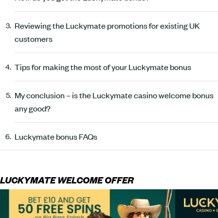
Reviewing the Luckymate promotions for existing UK
customers
Tips for making the most of your Luckymate bonus
My conclusion – is the Luckymate casino welcome bonus
any good?
Luckymate bonus FAQs
LUCKYMATE WELCOME OFFER