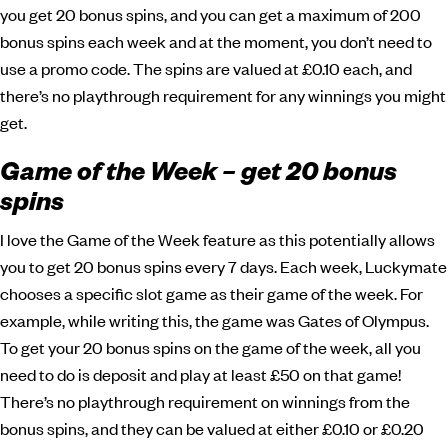
you get 20 bonus spins, and you can get a maximum of 200
bonus spins each week and at the moment, you don’t need to
use a promo code. The spins are valued at £0.10 each, and
there’s no playthrough requirement for any winnings you might
get.
Game of the Week – get 20 bonus
spins
I love the Game of the Week feature as this potentially allows
you to get 20 bonus spins every 7 days. Each week, Luckymate
chooses a specific slot game as their game of the week. For
example, while writing this, the game was Gates of Olympus.
To get your 20 bonus spins on the game of the week, all you
need to do is deposit and play at least £50 on that game!
There’s no playthrough requirement on winnings from the
bonus spins, and they can be valued at either £0.10 or £0.20