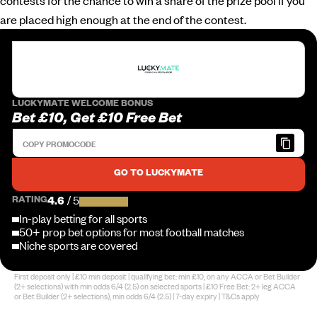
contests for the chance to win a share of the prize pool if you
are placed high enough at the end of the contest.
LUCKYMATE WELCOME BONUS
Bet £10, Get £10 Free Bet
COPY PROMOCODE
GO TO LUCKYMATE
/ 5
RATING
4.6
In-play betting for all sports
50+ prop bet options for most football matches
Niche sports are covered
First deposit only | £10 min deposit | qualifying bet: min £10, on any ACCA or Bet Builder
(2+ selections) with min odds 6/4 (2.5) on selected sports | £10 Free Bet: 2+ leg ACCA
or Bet Builder (2+ selections), min odds 6/4 (2.5) | 7-day expiry | T&Cs apply