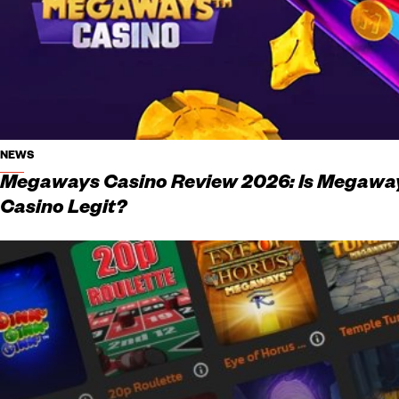
NEWS
Megaways Casino Review 2026: Is Megawa
Casino Legit?