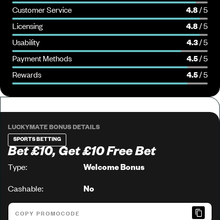
Customer Service
/ 5
4.8
Licensing
/ 5
4.8
Usability
/ 5
4.3
Payment Methods
/ 5
4.5
Rewards
/ 5
4.5
LUCKYMATE BONUS DETAILS
SPORTS BETTING
Bet £10, Get £10 Free Bet
Type:
Welcome Bonus
Cashable:
No
COPY PROMOCODE