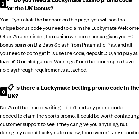
for the UK bonus?
Yes. If you click the banners on this page, you will see the
unique bonus code you need to claim the Luckymate Welcome
Offer. As a reminder, the casino welcome bonus gives you 50
bonus spins on Big Bass Splash from Pragmatic Play, and all
you need to do to get it is use the code, deposit £10, and play at
least £10 on slot games. Winnings from the bonus spins have
no playthrough requirements attached.
📋 Is there a Luckymate betting promo code in the
UK?
No. As of the time of writing, I didn’t find any promo code
needed to claim the sports promo. It could be worth contacting
customer support to see if they can give you anything, but
during my recent Luckymate review, there weren’t any specific