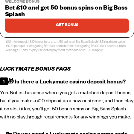
WELCOME BONUS
Bet £10 and get 50 bonus spins on Big Bass
Splash
GET BONUS
£10 min deposit | £10 in slot bets grant 50 spins on Big Bass Splash | £5 total spin value |
£0.10 per spin | x1 wagering | £1 max contribution to wagering | £100 max cashout from
winnings | 7-day expiry | selected payment methods only | T&Cs apply
LUCKYMATE BONUS FAQS
🎁 Is there a Luckymate casino deposit bonus?
Yes. Not in the sense where you get a matched deposit bonus,
but if you make a £10 deposit as a new customer, and then play
it on slot titles, you’ll get 50 bonus spins on Big Bass Splash
with no playthrough requirements for any winnings you make.
🔑 Do you need a Luckymate casino promo code