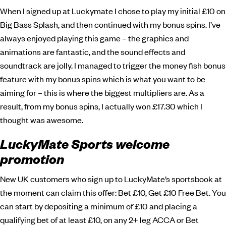
When I signed up at Luckymate I chose to play my initial £10 on
Big Bass Splash, and then continued with my bonus spins. I’ve
always enjoyed playing this game – the graphics and
animations are fantastic, and the sound effects and
soundtrack are jolly. I managed to trigger the money fish bonus
feature with my bonus spins which is what you want to be
aiming for – this is where the biggest multipliers are. As a
result, from my bonus spins, I actually won £17.30 which I
thought was awesome.
LuckyMate Sports welcome
promotion
New UK customers who sign up to LuckyMate’s sportsbook at
the moment can claim this offer: Bet £10, Get £10 Free Bet. You
can start by depositing a minimum of £10 and placing a
qualifying bet of at least £10, on any 2+ leg ACCA or Bet