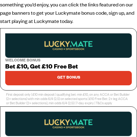
something you’d enjoy, you can click the links featured on our
page banners to get your Luckymate bonus code, sign up, and
start playing at Luckymate today.
WELCOME BONUS
Bet £10, Get £10 Free Bet
GET BONUS
First deposit only | £10 min deposit | qualifying bet: min £10, on any ACCA or Bet Builder
(2+ selections) with min odds 6/4 (2.5) on selected sports | £10 Free Bet: 2+ leg ACCA
or Bet Builder (2+ selections), min odds 6/4 (2.5) | 7-day expiry | T&Cs apply