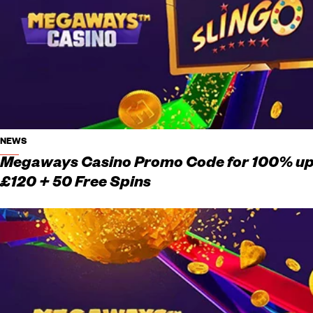
NEWS
Megaways Casino Promo Code for 100% up
£120 + 50 Free Spins