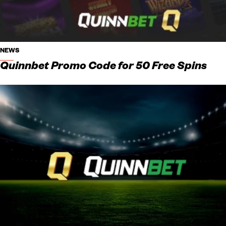
NEWS
Quinnbet Promo Code for 50 Free Spins