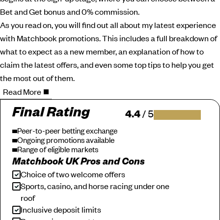
Bet and Get bonus and 0% commission.
As you read on, you will find out all about my latest experience
with Matchbook promotions. This includes a full breakdown of
what to expect as a new member, an explanation of how to
claim the latest offers, and even some top tips to help you get
the most out of them.
Read More
/ 5
Final Rating
4.4
Peer-to-peer betting exchange
Ongoing promotions available
Range of eligible markets
Matchbook UK Pros and Cons
Choice of two welcome offers
Sports, casino, and horse racing under one
roof
Inclusive deposit limits