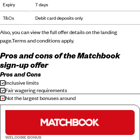
Expiry
7 days
T&Cs
Debit card deposits only
Also, you can view the full
offer details
on the landing
page.Terms and conditions apply.
Pros and cons of the Matchbook
sign-up offer
Pros and Cons
Inclusive limits
Fair wagering requirements
Not the largest bonuses around
WELCOME BONUS