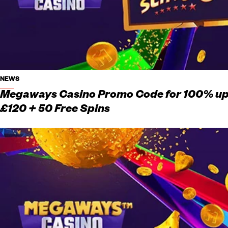
NEWS
Megaways Casino Promo Code for 100% up
£120 + 50 Free Spins