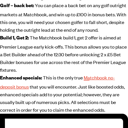
You can place a back bet on any golf outright
Golf – back bet:
markets at Matchbook, and win up to £100 in bonus bets. With
this one, you will need your chosen golfer to fall short, despite
holding the outright lead at the end of any round.
The Matchbook build 1, get 2 offer is aimed at
Build 1, Get 2:
Premier League early kick-offs. This bonus allows you to place
a Bet Builder ahead of the 12:30 before unlocking 2 x £5 Bet
Builder bonuses for use across the rest of the Premier League
fixtures.
This is the only true
Matchbook no-
Enhanced specials:
deposit bonus
that you will encounter. Just like boosted odds,
enhanced specials add to your potential; however, they are
usually built up of numerous picks. All selections must be
correct in order for you to claim the enhanced odds.