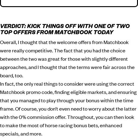
VERDICT: KICK THINGS OFF WITH ONE OF TWO
TOP OFFERS FROM MATCHBOOK TODAY
Overall, I thought that the welcome offers from Matchbook
were really competitive. The fact that you had the choice
between the two was great for those with slightly different
approaches, and I thought that the terms were fair across the
board, too.
In fact, the only real things to consider were using the correct
Matchbook promo code, finding eligible markets, and ensuring
that you managed to play through your bonus within the time
frame. Of course, you don’t even need to worry about the latter
with the 0% commission offer. Throughout, you can then look
to make the most of horse racing bonus bets, enhanced
specials, and more.