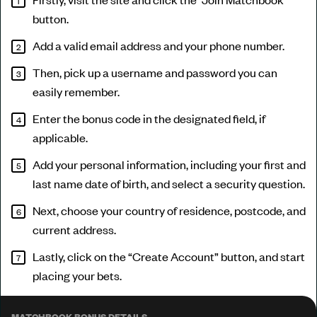
button.
Add a valid email address and your phone number.
Then, pick up a username and password you can
easily remember.
Enter the bonus code in the designated field, if
applicable.
Add your personal information, including your first and
last name date of birth, and select a security question.
Next, choose your country of residence, postcode, and
current address.
Lastly, click on the “Create Account” button, and start
placing your bets.