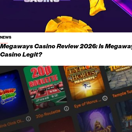
NEWS
Megaways Casino Review 2026: Is Megawa
Casino Legit?