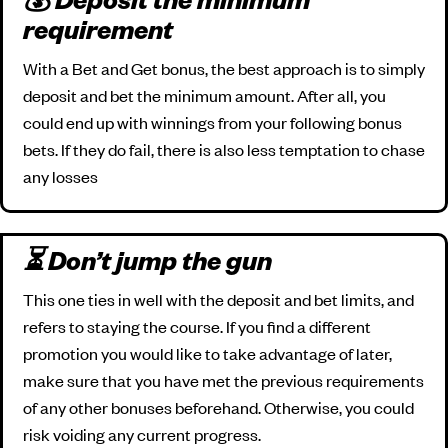
💰 Deposit the minimum
requirement
With a Bet and Get bonus, the best approach is to simply
deposit and bet the minimum amount. After all, you
could end up with winnings from your following bonus
bets. If they do fail, there is also less temptation to chase
any losses
⏳ Don’t jump the gun
This one ties in well with the deposit and bet limits, and
refers to staying the course. If you find a different
promotion you would like to take advantage of later,
make sure that you have met the previous requirements
of any other bonuses beforehand. Otherwise, you could
risk voiding any current progress.