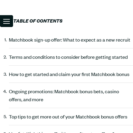
TABLE OF CONTENTS
Matchbook sign-up offer: What to expect as a new recruit
Terms and conditions to consider before getting started
How to get started and claim your first Matchbook bonus
Ongoing promotions: Matchbook bonus bets, casino
offers, and more
Top tips to get more out of your Matchbook bonus offers