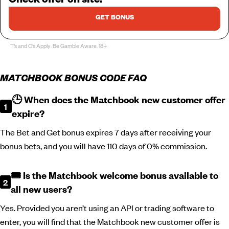
Check offer on site!
GET BONUS
T’s and C’s Apply. Be Gamble Aware. 18+
MATCHBOOK BONUS CODE FAQ
🕒 When does the Matchbook new customer offer
expire?
The Bet and Get bonus expires 7 days after receiving your
bonus bets, and you will have 110 days of 0% commission.
🎟️ Is the Matchbook welcome bonus available to
all new users?
Yes. Provided you aren’t using an API or trading software to
enter, you will find that the Matchbook new customer offer is