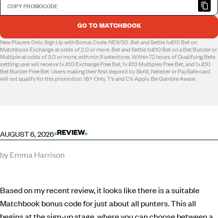
COPY PROMOCODE
GO TO MATCHBOOK
New Players Only. Sign Up with Bonus Code: NEW30. Bet and Settle 1x£10 Bet on
Matchbook Exchange at odds of 2.0 or more. Bet and Settle 1x£10 Bet on a Bet Builder or
Multiple at odds of 3.0 or more, with min 3 selections. Within 72 hours of Qualifying Bets
settling user will receive 1x £10 Exchange Free Bet, 1x £10 Multiples Free Bet, and 1x £10
Bet Builder Free Bet. Users making their first deposit by Skrill, Neteller or PaySafe card
will not qualify for this promotion. 18+ Only. T’s and C’s Apply. Be Gamble Aware.
AUGUST 6, 2026
REVIEW
by Emma Harrison
Based on my recent review, it looks like there is a suitable
Matchbook bonus code for just about all punters. This all
begins at the sign-up stage, where you can choose between a