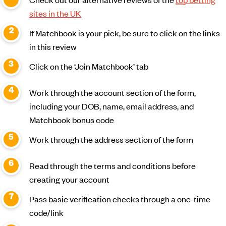
sites in the UK
If Matchbook is your pick, be sure to click on the links
in this review
Click on the ‘Join Matchbook’ tab
Work through the account section of the form,
including your DOB, name, email address, and
Matchbook bonus code
Work through the address section of the form
Read through the terms and conditions before
creating your account
Pass basic verification checks through a one-time
code/link