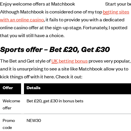
Enjoy welcome offers at Matchbook
Start your 
Although Matchbook is considered one of my top
betting sites
with an online casino
, it fails to provide you with a dedicated
online casino offer at the sign-up stage. Fortunately, I spotted
that you will still have a choice.
Sports offer – Bet £20, Get £30
The Bet and Get style of
UK betting bonus
proves very popular,
and it is unsurprising to see a site like Matchbook allow you to
kick things off with it here. Check it out:
Offer
Details
Welcome
Bet £20, get £30 in bonus bets
offer
Promo
NEW30
code