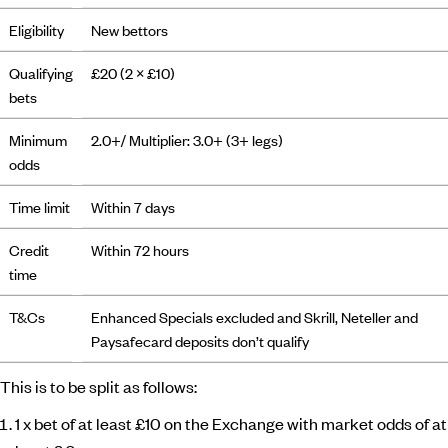
Eligibility
New bettors
Qualifying
£20 (2 × £10)
bets
Minimum
2.0+/ Multiplier: 3.0+ (3+ legs)
odds
Time limit
Within 7 days
Credit
Within 72 hours
time
T&Cs
Enhanced Specials excluded and Skrill, Neteller and
Paysafecard deposits don’t qualify
This is to be split as follows:
1 x bet of at least £10 on the Exchange with market odds of at