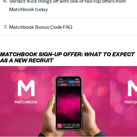
Verdict: Kick things off with one of two top offers from
Matchbook today
Matchbook Bonus Code FAQ
MATCHBOOK SIGN-UP OFFER: WHAT TO EXPECT
AS A NEW RECRUIT