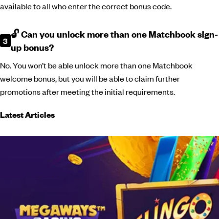
available to all who enter the correct bonus code.
🔓 Can you unlock more than one Matchbook sign-
up bonus?
No. You won’t be able unlock more than one Matchbook
welcome bonus, but you will be able to claim further
promotions after meeting the initial requirements.
Latest Articles