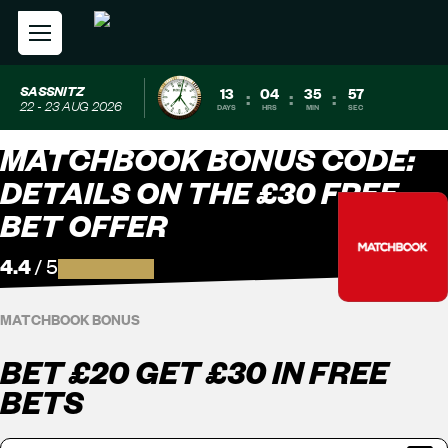
SASSNITZ
13
04
35
56
:
:
:
22 - 23 AUG 2026
DAYS
HRS
MIN
SEC
MATCHBOOK BONUS CODE:
DETAILS ON THE £30 FREE
BET OFFER
/ 5
4.4
MATCHBOOK BONUS
BET £20 GET £30 IN FREE
BETS