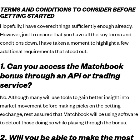
TERMS AND CONDITIONS TO CONSIDER BEFORE
GETTING STARTED
Hopefully, I have covered things sufficiently enough already.
However, just to ensure that you have all the key terms and
conditions down, I have taken a moment to highlight a few
additional requirements that stood out.
1. Can you access the Matchbook
bonus through an API or trading
service?
No. Although many will use tools to gain better insight into
market movement before making picks on the betting
exchange, rest assured that Matchbook will be using software
to detect those doing so while playing through the bonus.
2. Will you be able to make the most