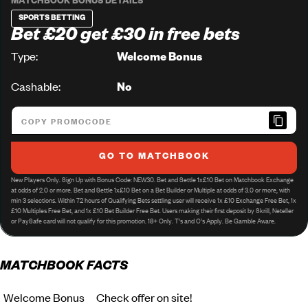
MATCHBOOK BONUS DETAILS
SPORTS BETTING
Bet £20 get £30 in free bets
Type:
Welcome Bonus
Cashable:
No
COPY PROMOCODE
GO TO MATCHBOOK
New Players Only. Sign Up with Bonus Code: NEW30. Bet and Settle 1x£10 Bet on Matchbook Exchange
at odds of 2.0 or more. Bet and Settle 1x£10 Bet on a Bet Builder or Multiple at odds of 3.0 or more, with
min 3 selections. Within 72 hours of Qualifying Bets settling user will receive 1x £10 Exchange Free Bet, 1x
£10 Multiples Free Bet, and 1x £10 Bet Builder Free Bet. Users making their first deposit by Skrill, Neteller
or PaySafe card will not qualify for this promotion. 18+ Only. T’s and C’s Apply. Be Gamble Aware.
MATCHBOOK FACTS
Welcome Bonus
Check offer on site!