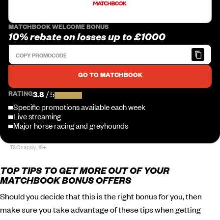
MATCHBOOK WELCOME BONUS
10% rebate on losses up to £1000
COPY PROMOCODE
GO TO MATCHBOOK
/ 5
RATING
3.8
Specific promotions available each week
Live streaming
Major horse racing and greyhounds
T&Cs apply, 18+
TOP TIPS TO GET MORE OUT OF YOUR
MATCHBOOK BONUS OFFERS
Should you decide that this is the right bonus for you, then
make sure you take advantage of these tips when getting