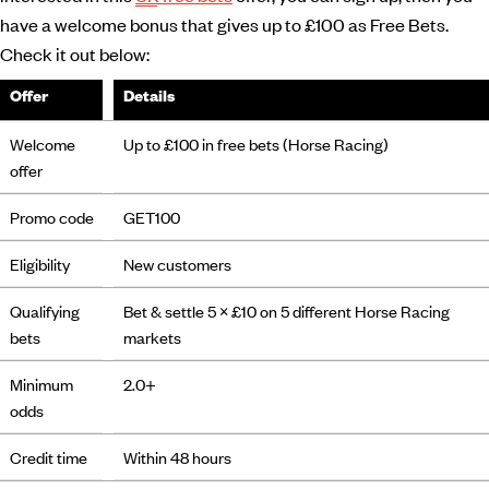
have a welcome bonus that gives up to £100 as Free Bets.
Check it out below:
Offer
Details
Welcome
Up to £100 in free bets (Horse Racing)
offer
Promo code
GET100
Eligibility
New customers
Qualifying
Bet & settle 5 × £10 on 5 different Horse Racing
bets
markets
Minimum
2.0+
odds
Credit time
Within 48 hours