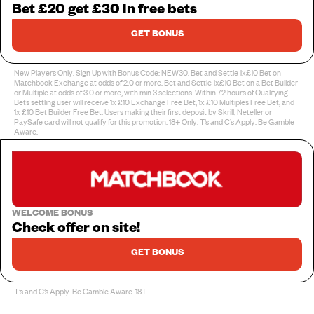
Bet £20 get £30 in free bets
GET BONUS
New Players Only. Sign Up with Bonus Code: NEW30. Bet and Settle 1x£10 Bet on
Matchbook Exchange at odds of 2.0 or more. Bet and Settle 1x£10 Bet on a Bet Builder
or Multiple at odds of 3.0 or more, with min 3 selections. Within 72 hours of Qualifying
Bets settling user will receive 1x £10 Exchange Free Bet, 1x £10 Multiples Free Bet, and
1x £10 Bet Builder Free Bet. Users making their first deposit by Skrill, Neteller or
PaySafe card will not qualify for this promotion. 18+ Only. T’s and C’s Apply. Be Gamble
Aware.
WELCOME BONUS
Check offer on site!
GET BONUS
T’s and C’s Apply. Be Gamble Aware. 18+