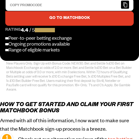
COPY PROMOCODE
GO TO MATCHBOOK
/ 5
RATING
4.4
Peer-to-peer betting exchange
Ongoing promotions available
Range of eligible markets
New Players Only. Sign Up with Bonus Code: NEW30. Bet and Settle 1x£10 Bet on
Matchbook Exchange at odds of 2.0 or more. Bet and Settle 1x£10 Bet on a Bet Builder
or Multiple at odds of 3.0 or more, with min 3 selections. Within 72 hours of Qualifying
Bets settling user will receive 1x £10 Exchange Free Bet, 1x £10 Multiples Free Bet, and
1x £10 Bet Builder Free Bet. Users making their first deposit by Skrill, Neteller or
PaySafe card will not qualify for this promotion. 18+ Only. T’s and C’s Apply. Be Gamble
Aware.
HOW TO GET STARTED AND CLAIM YOUR FIRST
MATCHBOOK BONUS
Armed with all of this information, I now want to make sure
that the Matchbook sign-up process is a breeze.
Check out our alternative reviews of the
top betting