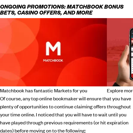
ONGOING PROMOTIONS: MATCHBOOK BONUS
BETS, CASINO OFFERS, AND MORE
Matchbook has fantastic Markets for you
Explore mor
Of course, any top online bookmaker will ensure that you have
plenty of opportunities to continue claiming offers throughout
your time online. I noticed that you will have to wait until you
have played through previous requirements (or hit expiration
dates) before moving on to the following: