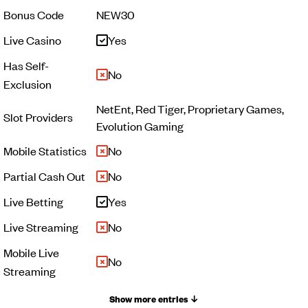
Bonus Code
NEW30
Live Casino
Yes
Has Self-
No
Exclusion
NetEnt, Red Tiger, Proprietary Games,
Slot Providers
Evolution Gaming
Mobile Statistics
No
Partial Cash Out
No
Live Betting
Yes
Live Streaming
No
Mobile Live
No
Streaming
Show more entries