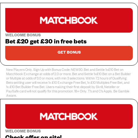
WELCOME BONUS
Bet £20 get £30 in free bets
GET BONUS
New Players Only. Sign Up with Bonus Code: NEW30. Bet and Settle 1x£10 Bet on
Matchbook Exchange at odds of 2.0 or more. Bet and Settle 1x£10 Bet on a Bet Builder
or Multiple at odds of 3.0 or more, with min 3 selections. Within 72 hours of Qualifying
Bets settling user will receive 1x £10 Exchange Free Bet, 1x £10 Multiples Free Bet, and
1x £10 Bet Builder Free Bet. Users making their first deposit by Skrill, Neteller or
PaySafe card will not qualify for this promotion. 18+ Only. T’s and C’s Apply. Be Gamble
Aware.
WELCOME BONUS