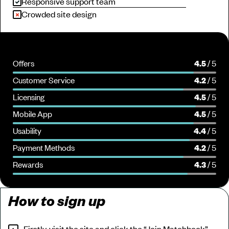
Responsive support team
Crowded site design
Offers
/ 5
4.5
Customer Service
/ 5
4.2
Licensing
/ 5
4.5
Mobile App
/ 5
4.5
Usability
/ 5
4.4
Payment Methods
/ 5
4.2
Rewards
/ 5
4.3
How to sign up
Firstly, visit the site and click the “Join Matchbook”