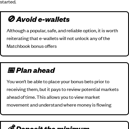
started.
🚫 Avoid e-wallets
Although a popular, safe, and reliable option, it is worth
reiterating that e-wallets will not unlock any of the
Matchbook bonus offers
📅 Plan ahead
You won’t be able to place your bonus bets prior to
receiving them, but it pays to review potential markets
ahead of time. This allows you to view market
movement and understand where money is flowing