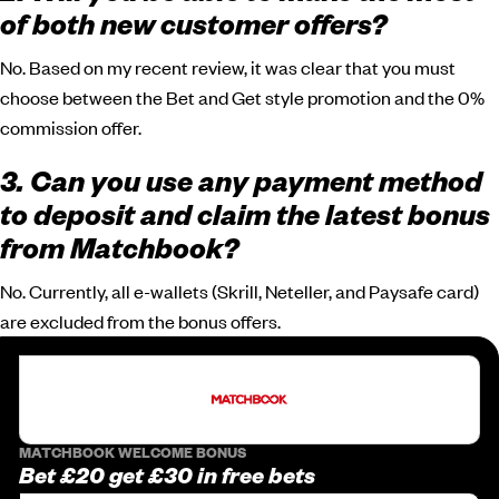
of both new customer offers?
No. Based on my recent review, it was clear that you must
choose between the Bet and Get style promotion and the 0%
commission offer.
3. Can you use any payment method
to deposit and claim the latest bonus
from Matchbook?
No. Currently, all e-wallets (Skrill, Neteller, and Paysafe card)
are excluded from the bonus offers.
MATCHBOOK WELCOME BONUS
Bet £20 get £30 in free bets