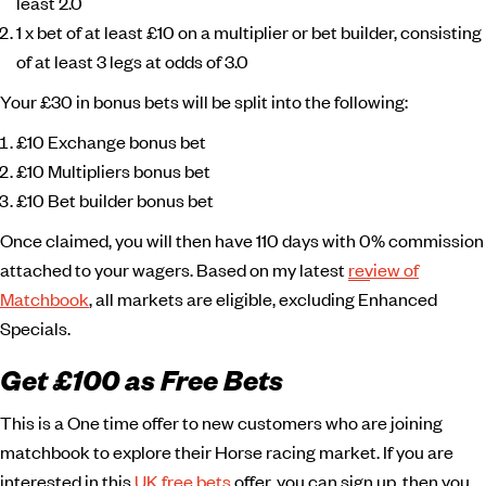
least 2.0
1 x bet of at least £10 on a multiplier or bet builder, consisting
of at least 3 legs at odds of 3.0
Your £30 in bonus bets will be split into the following:
£10 Exchange bonus bet
£10 Multipliers bonus bet
£10 Bet builder bonus bet
Once claimed, you will then have 110 days with 0% commission
attached to your wagers. Based on my latest
review of
Matchbook
, all markets are eligible, excluding Enhanced
Specials.
Get £100 as Free Bets
This is a One time offer to new customers who are joining
matchbook to explore their Horse racing market. If you are
interested in this
UK free bets
offer, you can
sign up
, then you