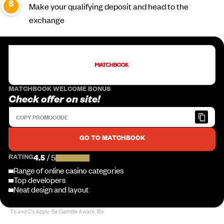
Make your qualifying deposit and head to the
exchange
MATCHBOOK WELCOME BONUS
Check offer on site!
COPY PROMOCODE
GO TO MATCHBOOK
/ 5
RATING
4.5
Range of online casino categories
Top developers
Neat design and layout
T’s and C’s Apply. Be Gamble Aware. 18+