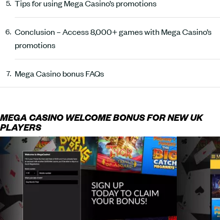
Tips for using Mega Casino’s promotions
Conclusion – Access 8,000+ games with Mega Casino’s
promotions
Mega Casino bonus FAQs
MEGA CASINO WELCOME BONUS FOR NEW UK
PLAYERS