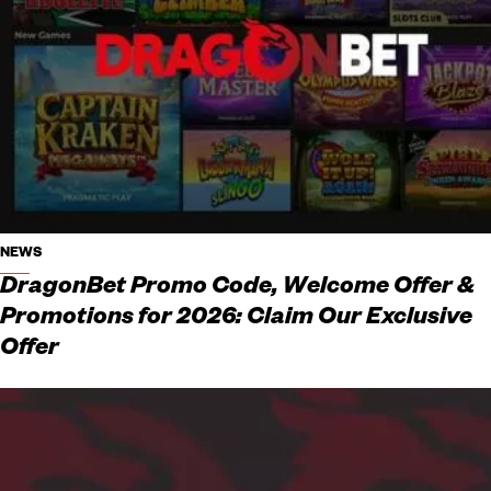
NEWS
DragonBet Promo Code, Welcome Offer &
Promotions for 2026: Claim Our Exclusive
Offer