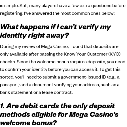
is simple. Still, many players have a few extra questions before
registering. I’ve answered the most common ones below:
What happens if I can’t verify my
identity right away?
During my review of Mega Casino, I found that deposits are
only available after passing the Know Your Customer (KYC)
checks. Since the welcome bonus requires deposits, you need
to confirm your identity before you can access it. To get this
sorted, you’ll need to submit a government-issued ID (e.g., a
passport) and a document verifying your address, such as a
bank statement or a lease contract.
1. Are debit cards the only deposit
methods eligible for Mega Casino’s
welcome bonus?