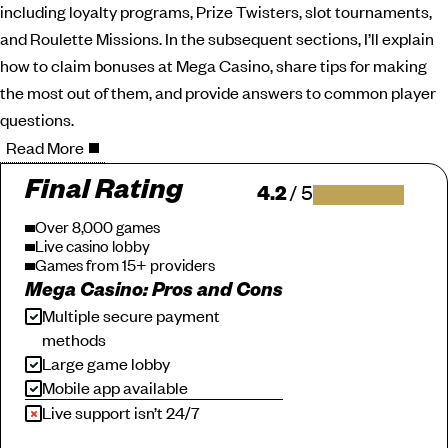
including loyalty programs, Prize Twisters, slot tournaments,
and Roulette Missions. In the subsequent sections, I’ll explain
how to claim bonuses at Mega Casino, share tips for making
the most out of them, and provide answers to common player
questions.
Read More
/ 5
Final Rating
4.2
Over 8,000 games
Live casino lobby
Games from 15+ providers
Mega Casino: Pros and Cons
Multiple secure payment
methods
Large game lobby
Mobile app available
Live support isn’t 24/7