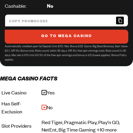
Cashable:
No
COPY PROMOCODE
GO TO MEGA CASINO
Automatically credited upon 1st Deposit (min £10). Max Bonus £25. Game: Big Bass Bonanza, Spin Value:
£0.1. WR 10x Bonus (only Slots count) within 30 days. WR 10x free spin winnings (only Slots count) in 30
days. Max bet is 10% (min £0.10) of the free spin winnings and bonus or £5 (lowest applies). Bonus Policy
applies.
MEGA CASINO FACTS
Live Casino
Yes
Has Self-
No
Exclusion
Red Tiger, Pragmatic Play, Play’n GO,
Slot Providers
NetEnt, Big Time Gaming
+10 more