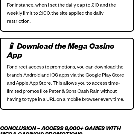
For instance, when I set the daily cap to £10 and the
weekly limit to £100, the site applied the daily
restriction.
📱 Download the Mega Casino
App
For direct access to promotions, you can download the
brand’s Android and iOS apps via the Google Play Store
and Apple App Store. This allows you to access time-
limited promos like Peter & Sons Cash Rain without
having to type in a URL on a mobile browser every time.
CONCLUSION – ACCESS 8,000+ GAMES WITH