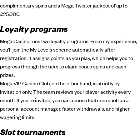
complimentary spins and a Mega Twister jackpot of up to
£25,000.
Loyalty programs
Mega Casino runs two loyalty programs. From my experience,
you’ll join the My Levels scheme automatically after
registration. It assigns points as you play, which helps you to
progress through the tiers to claim bonus spins and cash
prizes.
Mega VIP Casino Club, on the other hand, is strictly by
invitation only. The team reviews your player activity every
month. If you’re invited, you can access features such as a
personal account manager, faster withdrawals, and higher
wagering limits.
Slot tournaments