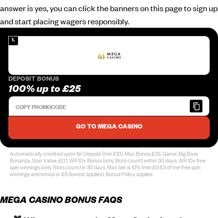
answer is yes, you can click the banners on this page to sign up
and start placing wagers responsibly.
DEPOSIT BONUS
100% up to £25
COPY PROMOCODE
GO TO MEGA CASINO
Automatically credited upon 1st Deposit (min £10). Max Bonus £25. Game: Big Bass
Bonanza, Spin Value: £0.1. WR 10x Bonus (only Slots count) within 30 days. WR 10x free
spin winnings (only Slots count) in 30 days. Max bet is 10% (min £0.10) of the free spin
winnings and bonus or £5 (lowest applies). Bonus Policy applies.
MEGA CASINO BONUS FAQS