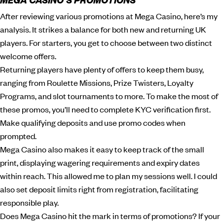
MEGA CASINO’S PROMOTIONS
After reviewing various promotions at Mega Casino, here’s my
analysis. It strikes a balance for both new and returning UK
players. For starters, you get to choose between two distinct
welcome offers.
Returning players have plenty of offers to keep them busy,
ranging from Roulette Missions, Prize Twisters, Loyalty
Programs, and slot tournaments to more. To make the most of
these promos, you’ll need to complete KYC verification first.
Make qualifying deposits and use promo codes when
prompted.
Mega Casino also makes it easy to keep track of the small
print, displaying wagering requirements and expiry dates
within reach. This allowed me to plan my sessions well. I could
also set deposit limits right from registration, facilitating
responsible play.
Does Mega Casino hit the mark in terms of promotions? If your