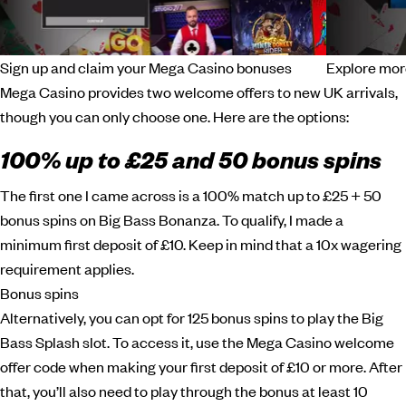
Sign up and claim your Mega Casino bonuses
Explore more
Mega Casino provides two welcome offers to new UK arrivals,
though you can only choose one. Here are the options:
100% up to £25 and 50 bonus spins
The first one I came across is a 100% match up to £25 + 50
bonus spins on Big Bass Bonanza. To qualify, I made a
minimum first deposit of £10. Keep in mind that a 10x wagering
requirement applies.
Bonus spins
Alternatively, you can opt for 125 bonus spins to play the Big
Bass Splash slot. To access it, use the Mega Casino welcome
offer code when making your first deposit of £10 or more. After
that, you’ll also need to play through the bonus at least 10