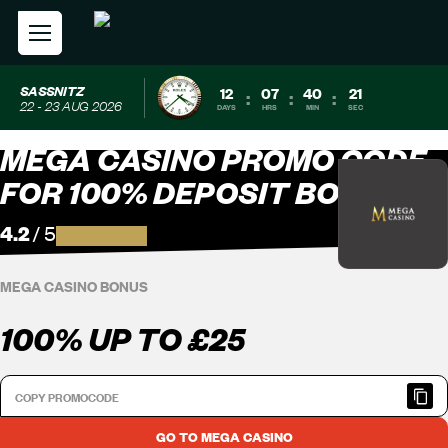
SASSNITZ
12
07
40
20
:
:
:
22 - 23 AUG 2026
DAYS
HRS
MIN
SEC
MEGA CASINO PROMO CODE
FOR 100% DEPOSIT BONUS
/ 5
4.2
MEGA CASINO BONUS
100% UP TO £25
COPY PROMOCODE
GO TO MEGA CASINO