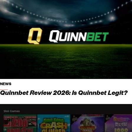
NEWS
Quinnbet Review 2026: Is Quinnbet Legit?