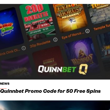
NEWS
Quinnbet Promo Code for 50 Free Spins