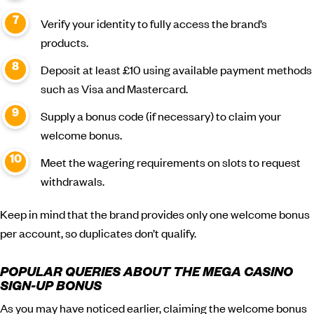
Verify your identity to fully access the brand’s
products.
Deposit at least £10 using available payment methods
such as Visa and Mastercard.
Supply a bonus code (if necessary) to claim your
welcome bonus.
Meet the wagering requirements on slots to request
withdrawals.
Keep in mind that the brand provides only one welcome bonus
per account, so duplicates don’t qualify.
POPULAR QUERIES ABOUT THE MEGA CASINO
SIGN-UP BONUS
As you may have noticed earlier, claiming the welcome bonus