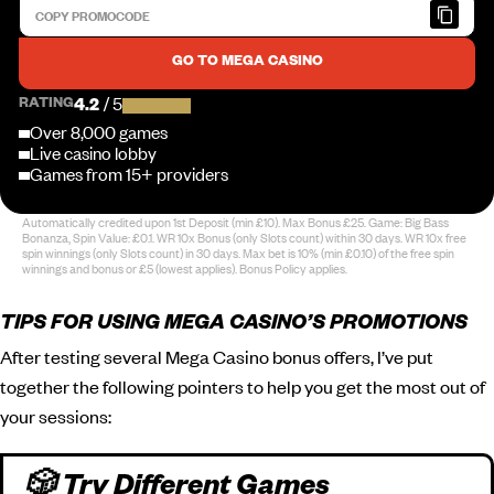
COPY PROMOCODE
GO TO MEGA CASINO
/ 5
RATING
4.2
Over 8,000 games
Live casino lobby
Games from 15+ providers
Automatically credited upon 1st Deposit (min £10). Max Bonus £25. Game: Big Bass
Bonanza, Spin Value: £0.1. WR 10x Bonus (only Slots count) within 30 days. WR 10x free
spin winnings (only Slots count) in 30 days. Max bet is 10% (min £0.10) of the free spin
winnings and bonus or £5 (lowest applies). Bonus Policy applies.
TIPS FOR USING MEGA CASINO’S PROMOTIONS
After testing several Mega Casino bonus offers, I’ve put
together the following pointers to help you get the most out of
your sessions:
🎲 Try Different Games