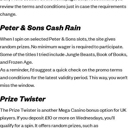
review the terms and conditions just in case the requirements
change.
Peter & Sons Cash Rain
When I spin on selected Peter & Sons slots, the site gives
random prizes. No minimum wager is required to participate.
Some of the titles I tried include Jungle Beasts, Book of Books,
and Frozen Age.
As a reminder, I’d suggest a quick check on the promo terms
and conditions for the latest validity period. This way, you won’t
miss the window.
Prize Twister
The Prize Twister is another Mega Casino bonus option for UK
players. If you deposit £10 or more on Wednesdays, you’ll
qualify for a spin. It offers random prizes, such as