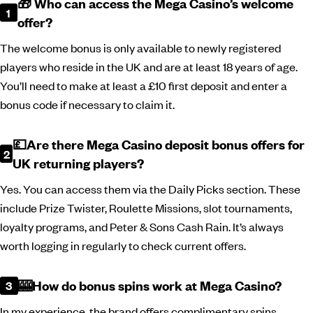
🎁 Who can access the Mega Casino’s welcome
offer?
The welcome bonus is only available to newly registered
players who reside in the UK and are at least 18 years of age.
You’ll need to make at least a £10 first deposit and enter a
bonus code if necessary to claim it.
💷Are there Mega Casino deposit bonus offers for
UK returning players?
Yes. You can access them via the Daily Picks section. These
include Prize Twister, Roulette Missions, slot tournaments,
loyalty programs, and Peter & Sons Cash Rain. It’s always
worth logging in regularly to check current offers.
🎰How do bonus spins work at Mega Casino?
In my experience, the brand offers complimentary spins