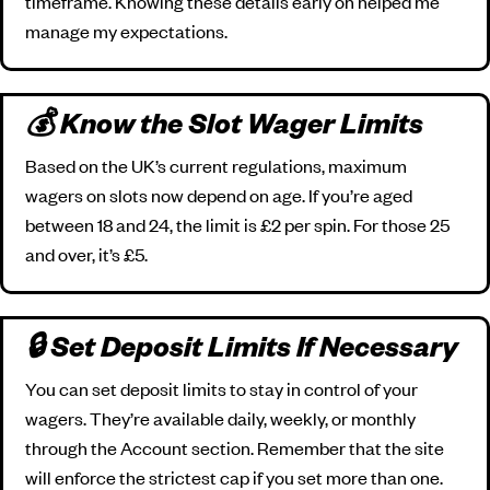
timeframe. Knowing these details early on helped me
manage my expectations.
💰 Know the Slot Wager Limits
Based on the UK’s current regulations, maximum
wagers on slots now depend on age. If you’re aged
between 18 and 24, the limit is £2 per spin. For those 25
and over, it’s £5.
🔒 Set Deposit Limits If Necessary
You can set deposit limits to stay in control of your
wagers. They’re available daily, weekly, or monthly
through the Account section. Remember that the site
will enforce the strictest cap if you set more than one.