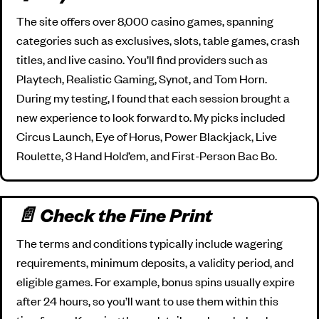
The site offers over 8,000 casino games, spanning
categories such as exclusives, slots, table games, crash
titles, and live casino. You’ll find providers such as
Playtech, Realistic Gaming, Synot, and Tom Horn.
During my testing, I found that each session brought a
new experience to look forward to. My picks included
Circus Launch, Eye of Horus, Power Blackjack, Live
Roulette, 3 Hand Hold’em, and First-Person Bac Bo.
📄 Check the Fine Print
The terms and conditions typically include wagering
requirements, minimum deposits, a validity period, and
eligible games. For example, bonus spins usually expire
after 24 hours, so you’ll want to use them within this