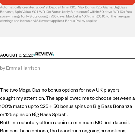
Automatically credited upon 1st Deposit (min £10). Max Bonus £25. Game: Big Bass
Bonanza, Spin Value: £0.1. WR 10x Bonus (only Slots count) within 30 days. WR 10x free
spin winnings (only Slots count) in 30 days. Max bet is 10% (min £0.10) of the free spin
winnings and bonus or £5 (lowest applies). Bonus Policy applies.
AUGUST 6, 2026
REVIEW
by Emma Harrison
The two Mega Casino bonus options for new UK players
caught my attention. The app allowed me to choose between a
100% match up to £25 + 50 bonus spins on Big Bass Bonanza
or 125 spins on Big Bass Splash.
Both introductory offers require a minimum £10 first deposit.
Besides these options, the brand runs ongoing promotions,