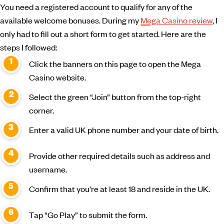
You need a registered account to qualify for any of the
available welcome bonuses. During my
Mega Casino review
, I
only had to fill out a short form to get started. Here are the
steps I followed:
Click the banners on this page to open the Mega
Casino website.
Select the green “Join” button from the top-right
corner.
Enter a valid UK phone number and your date of birth.
Provide other required details such as address and
username.
Confirm that you’re at least 18 and reside in the UK.
Tap “Go Play” to submit the form.