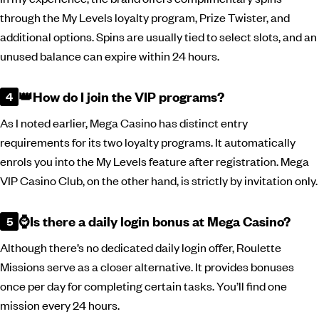
through the My Levels loyalty program, Prize Twister, and
additional options. Spins are usually tied to select slots, and an
unused balance can expire within 24 hours.
👑How do I join the VIP programs?
As I noted earlier, Mega Casino has distinct entry
requirements for its two loyalty programs. It automatically
enrols you into the My Levels feature after registration. Mega
VIP Casino Club, on the other hand, is strictly by invitation only.
⌚Is there a daily login bonus at Mega Casino?
Although there’s no dedicated daily login offer, Roulette
Missions serve as a closer alternative. It provides bonuses
once per day for completing certain tasks. You’ll find one
mission every 24 hours.