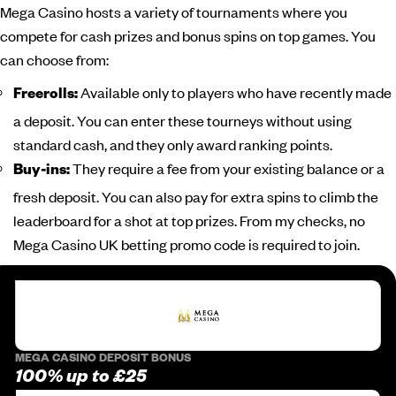
Mega Casino hosts a variety of tournaments where you
compete for cash prizes and bonus spins on top games. You
can choose from:
Available only to players who have recently made
Freerolls:
a deposit. You can enter these tourneys without using
standard cash, and they only award ranking points.
They require a fee from your existing balance or a
Buy-ins:
fresh deposit. You can also pay for extra spins to climb the
leaderboard for a shot at top prizes. From my checks, no
Mega Casino UK betting promo code is required to join.
MEGA CASINO DEPOSIT BONUS
100% up to £25