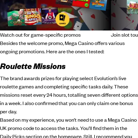
Watch out for game-specific promos
Join slot to
Besides the welcome promo, Mega Casino offers various
ongoing promotions. Here are the ones I tested:
Roulette Missions
The brand awards prizes for playing select Evolution’s live
roulette games and completing specific tasks daily. These
missions reset every 24 hours, totalling seven different options
in a week. I also confirmed that you can only claim one bonus
per day.
Based on my experience, you won’t need to use a Mega Casino
UK promo code to access the tasks. You’ll find them in the
Daily Picks section on the homepage. Still, I recommend you