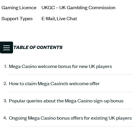
Gaming Licence
UKGC – UK Gambling Commission
Support Types
E-Mail, Live Chat
TABLE OF CONTENTS
Mega Casino welcome bonus for new UK players
How to claim Mega Casino’s welcome offer
Popular queries about the Mega Casino sign-up bonus
Ongoing Mega Casino bonus offers for existing UK players