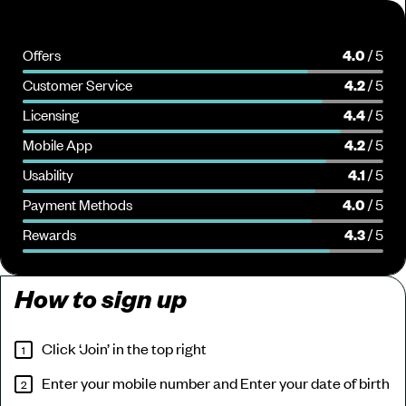
Offers
/ 5
4.0
Customer Service
/ 5
4.2
Licensing
/ 5
4.4
Mobile App
/ 5
4.2
Usability
/ 5
4.1
Payment Methods
/ 5
4.0
Rewards
/ 5
4.3
How to sign up
Click ‘Join’ in the top right
Enter your mobile number and Enter your date of birth