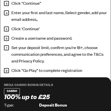
Click “Continue”
Enter your first and last name, Select gender, add your
email address,.
Click ‘Continue’
Create a username and password.
Set your deposit limit, confirm you’re 18+, choose
communication preferences, and agree to the T&Cs
and Privacy Policy.
Click “Go Play” to complete registration
MEGA CASINO BONUS DETAILS
CASINO
100% up to £25
Type:
Deposit Bonus