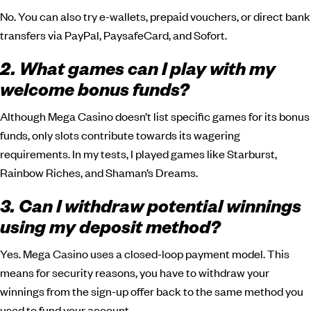
No. You can also try e-wallets, prepaid vouchers, or direct bank
transfers via PayPal, PaysafeCard, and Sofort.
2. What games can I play with my
welcome bonus funds?
Although Mega Casino doesn’t list specific games for its bonus
funds, only slots contribute towards its wagering
requirements. In my tests, I played games like Starburst,
Rainbow Riches, and Shaman’s Dreams.
3. Can I withdraw potential winnings
using my deposit method?
Yes. Mega Casino uses a closed-loop payment model. This
means for security reasons, you have to withdraw your
winnings from the sign-up offer back to the same method you
used to fund your account.