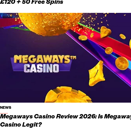
£120 + 50 Free Spins
NEWS
Megaways Casino Review 2026: Is Megawa
Casino Legit?