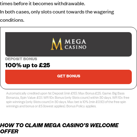
times before it becomes withdrawable.
In both cases, only slots count towards the wagering
conditions.
DEPOSIT BONUS
100% up to £25
GET BONUS
Automatically credited upon 1st Deposit (min £10). Max Bonus £25. Game: Big Bass
Bonanza, Spin Value: £0.1. WR 10x Bonus (only Slots count) within 30 days. WR 10x free
spin winnings (only Slots count) in 30 days. Max bet is 10% (min £0.10) of the free spin
winnings and bonus or £5 (lowest applies). Bonus Policy applies.
HOW TO CLAIM MEGA CASINO’S WELCOME
OFFER