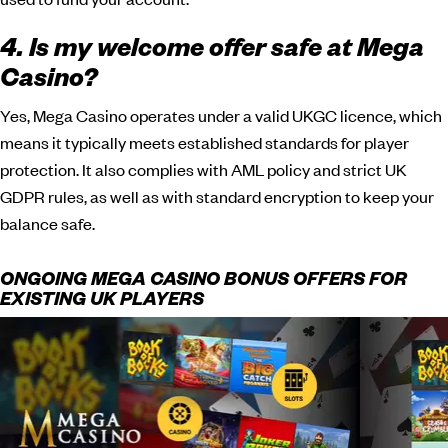
4. Is my welcome offer safe at Mega
Casino?
Yes, Mega Casino operates under a valid UKGC licence, which
means it typically meets established standards for player
protection. It also complies with AML policy and strict UK
GDPR rules, as well as with standard encryption to keep your
balance safe.
ONGOING MEGA CASINO BONUS OFFERS FOR
EXISTING UK PLAYERS