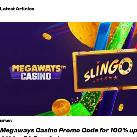
Latest Articles
NEWS
Megaways Casino Promo Code for 100% up