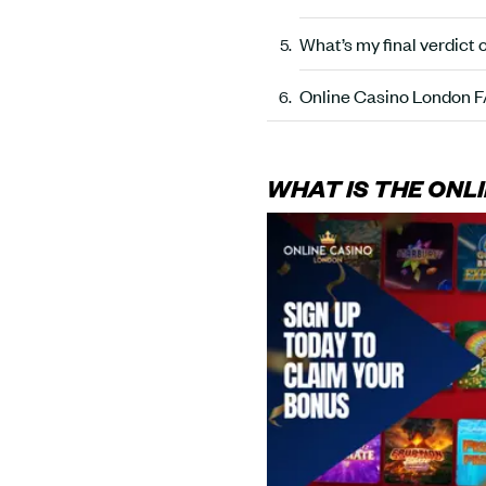
What’s my final verdict
Online Casino London 
WHAT IS THE ONL