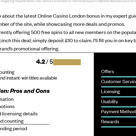
 wagering requirements, max bonus conversion to real funds equal to lifetime deposits (up to £
w about the latest Online Casino London bonus in my expert guid
ber of the site, while showcasing more deals and promos.
rently offering 500 free spins to all new members on the popula
nch this deal; simply deposit £10 to claim. I’ll fill you in on ke
rand’s promotional offering.
/ 5
4.2
Offers
ounting
and instant-win titles available
Customer Servic
Licensing
on: Pros and Cons
sation
Usability
motions
Payment Method
licensing details
d counting
Rewards
nding period