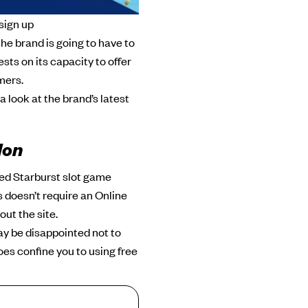
sign up
the brand is going to have to
sts on its capacity to offer
mers.
a look at the brand’s latest
don
ved Starburst slot game
s doesn’t require an Online
out the site.
ay be disappointed not to
oes confine you to using free