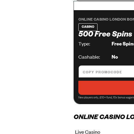
ONLINE CASINO LONDON BO
CASINO
500 Free Spins
Type:
Free Spin
Cashable:
No
COPY PROMOCODE
New players only, £10+ fund, 10x bonus wageri
ONLINE CASINO L
Live Casino