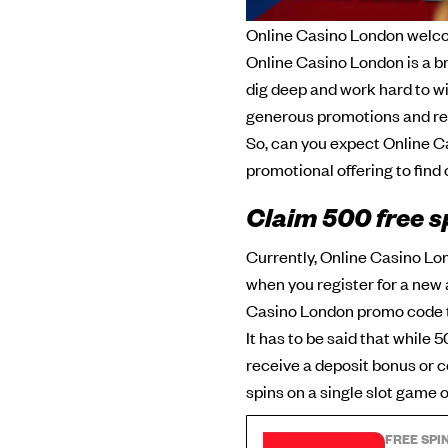
Online Casino London welc
Online Casino London is a br
dig deep and work hard to win
generous promotions and rewa
So, can you expect Online Cas
promotional offering to find 
Claim 500 free s
Currently, Online Casino Lon
when you register for a new 
Casino London promo code to 
It has to be said that while
receive a deposit bonus or c
spins on a single slot game o
FREE SPI