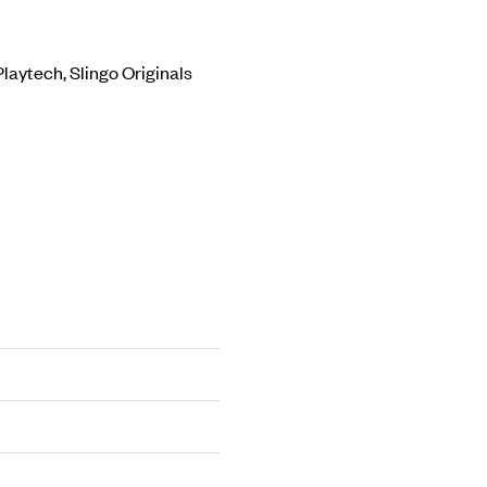
laytech, Slingo Originals