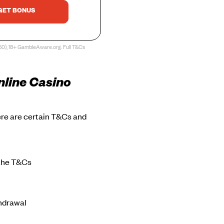
GET BONUS
250), 18+ GambleAware.org. Full T&Cs
nline Casino
ere are certain T&Cs and
 the T&Cs
thdrawal