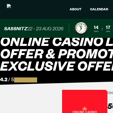
ABOUT
CALENDAR
14
17
SASSNITZ
22 - 23 AUG 2026
:
DAYS
HRS
ONLINE CASINO
OFFER & PROMOT
EXCLUSIVE OFFE
/ 5
4.2
ON
5