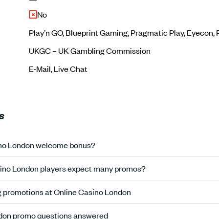
No
Play’n GO, Blueprint Gaming, Pragmatic Play, Eyecon, P
UKGC – UK Gambling Commission
E-Mail, Live Chat
S
ino London welcome bonus?
sino London players expect many promos?
ing promotions at Online Casino London
ndon promo questions answered