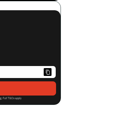
g. Full T&Cs apply