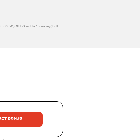
p to £250), 18+ GambleAware.org. Full
GET BONUS