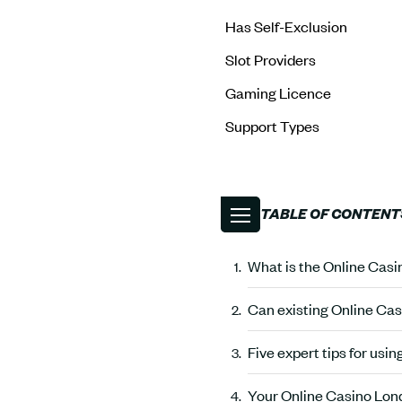
Has Self-Exclusion
Slot Providers
Gaming Licence
Support Types
TABLE OF CONTENT
What is the Online Cas
Can existing Online Ca
Five expert tips for us
Your Online Casino Lo