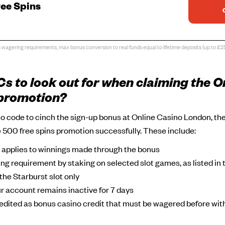
ree Spins
 wagering requirements, max bonus conversion to real funds equal to lifetime deposits (up to £
s to look out for when claiming the O
promotion?
o code to cinch the sign-up bonus at Online Casino London, th
e 500 free spins promotion successfully. These include:
 applies to winnings made through the bonus
g requirement by staking on selected slot games, as listed in
the Starburst slot only
our account remains inactive for 7 days
redited as bonus casino credit that must be wagered before wi