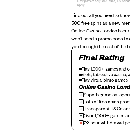
New players only, £10+ fund, 10x bonus
apply
Find out all you need to kno
500 free spins as a new mem
Online Casino London is cur
won’t need a promo code to ci
you through the rest of the b
Final Rating
Play 1,000+ games and c
Slots, tables, live casino, 
Play virtual bingo games
Online Casino Lond
Superb game categori
Lots of free spins pro
Transparent T&Cs and 
Over 1,000+ games an
72-hour withdrawal pe