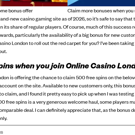
ome bonus offer
Claim more bonuses when you 
and-new casino gaming site as of 2026, so it’s safe to say that 
 its share of regular players. Of course, much of this success re
rds, particularly the availability of a big bonus for new custo
ino London to roll out the red carpet for you? I’ve been taking 
out.
pins when you join Online Casino Lon
don is offering the chance to claim 500 free spins on the belo
account on the site. Available to new customers only, this bonu
claim, and I found it pretty easy to pick up when I was testing 
 500 free spins is a very generous welcome haul, some players m
omparable deal. I can definitely appreciate that, as the bonus d
nly.
NS