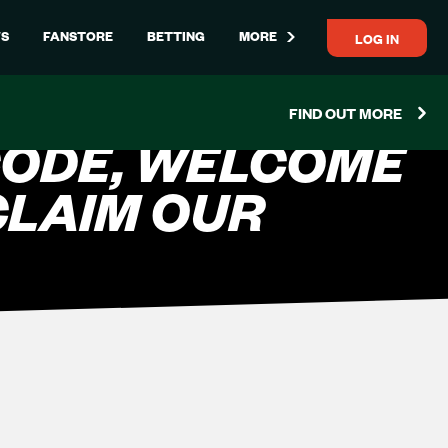
LOG IN
S
FANSTORE
BETTING
MORE
FIND OUT MORE
CODE, WELCOME
CLAIM OUR