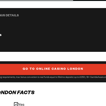
NUS DETAILS
s
GO TO ONLINE CASINO LONDON
ng requirements, max bonus conversion to real funds equal to lifetime deposits (up to £250), 18+ GambleAware.or
ONDON FACTS
Yes