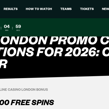
RESULTS
HOW TO WATCH
TEAMS
TICKETS
NEW
04
58
:
:
MIN
SEC
 LONDON PROMO 
IONS FOR 2026: 
R
LINE CASINO LONDON BONUS
00 FREE SPINS