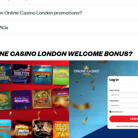
 on Online Casino London promotions?
FAQs
INE CASINO LONDON WELCOME BONUS?