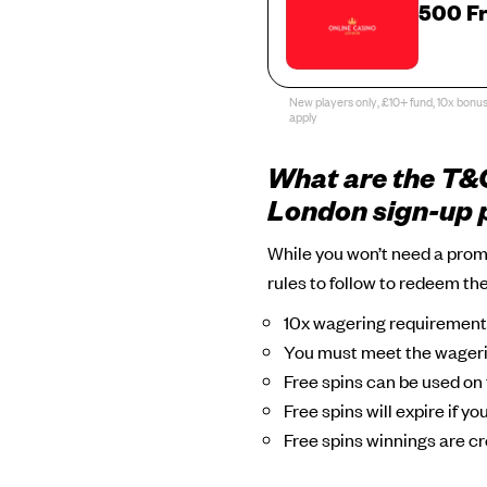
500 F
New players only, £10+ fund, 10x bonus
apply
What are the T&C
London sign-up 
While you won’t need a prom
rules to follow to redeem th
10x wagering requirement
You must meet the wagerin
Free spins can be used on 
Free spins will expire if y
Free spins winnings are c