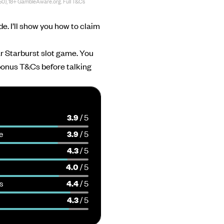
250), 18+ GambleAware.org. Full T&Cs
e. I’ll show you how to claim
r Starburst slot game. You
y bonus T&Cs before talking
/ 5
3.9
e
/ 5
3.9
/ 5
4.3
/ 5
4.0
s
/ 5
4.4
/ 5
4.3