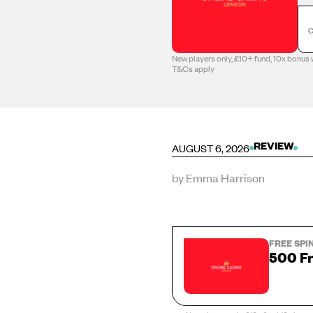
New players only, £10+ fund, 10x bonus 
T&Cs apply
AUGUST 6, 2026
REVIEW
by Emma Harrison
FREE SPI
500 F