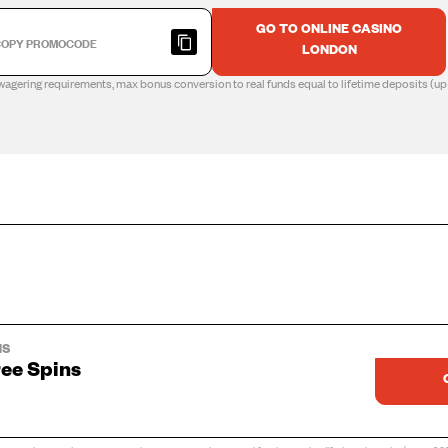
GO TO ONLINE CASINO
COPY PROMOCODE
LONDON
wagering requirements, max bonus conversion to real funds equal to lifetime deposits (u
NS
ree Spins