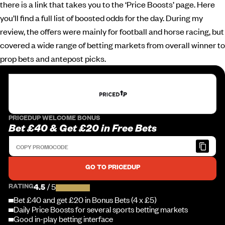
there is a link that takes you to the ‘Price Boosts’ page. Here
you’ll find a full list of boosted odds for the day. During my
review, the offers were mainly for football and horse racing, but
covered a wide range of betting markets from overall winner to
prop bets and antepost picks.
PRICEDUP WELCOME BONUS
Bet £40 & Get £20 in Free Bets
COPY PROMOCODE
GO TO PRICEDUP
/ 5
RATING
4.5
Bet £40 and get £20 in Bonus Bets (4 x £5)
Daily Price Boosts for several sports betting markets
Good in-play betting interface