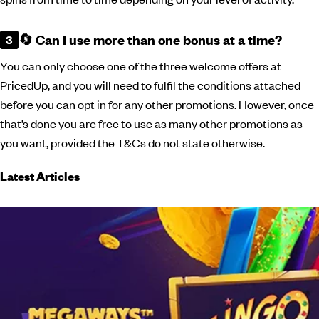
🔄 Can I use more than one bonus at a time?
You can only choose one of the three welcome offers at
PricedUp, and you will need to fulfil the conditions attached
before you can opt in for any other promotions. However, once
that’s done you are free to use as many other promotions as
you want, provided the T&Cs do not state otherwise.
Latest Articles