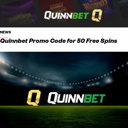
NEWS
Quinnbet Promo Code for 50 Free Spins