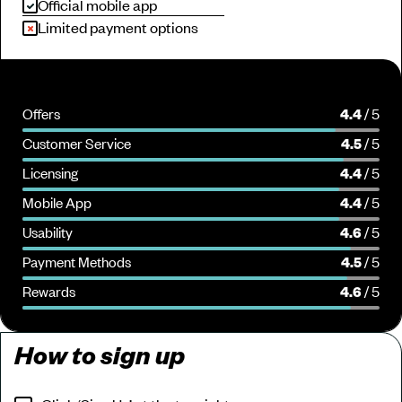
Official mobile app
Limited payment options
Offers
/ 5
4.4
Customer Service
/ 5
4.5
Licensing
/ 5
4.4
Mobile App
/ 5
4.4
Usability
/ 5
4.6
Payment Methods
/ 5
4.5
Rewards
/ 5
4.6
How to sign up