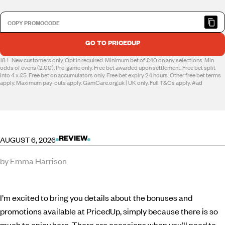
COPY PROMOCODE
GO TO PRICEDUP
18+. New customers only. Opt in required. Minimum bet of £40 on any selections. Min
odds of evens (2.00). Pre-game only. Free bet awarded upon settlement. Free bet split
into 4 x £5. Free bet on accumulators only. Free bet expiry 24 hours. Other free bet terms
apply. Maximum pay-outs apply. GamCare.org.uk | UK only. Full T&Cs apply. #ad
AUGUST 6, 2026
REVIEW
by Emma Harrison
I’m excited to bring you details about the bonuses and
promotions available at PricedUp, simply because there is so
much to enjoy here. There are occasions when you’ll need to