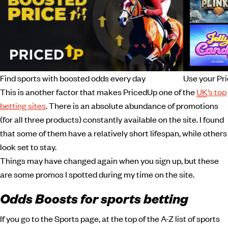
Find sports with boosted odds every day
Use your Pr
This is another factor that makes PricedUp one of the
UK’s top
betting sites
. There is an absolute abundance of promotions
(for all three products) constantly available on the site. I found
that some of them have a relatively short lifespan, while others
look set to stay.
Things may have changed again when you sign up, but these
are some promos I spotted during my time on the site.
Odds Boosts for sports betting
If you go to the Sports page, at the top of the A-Z list of sports