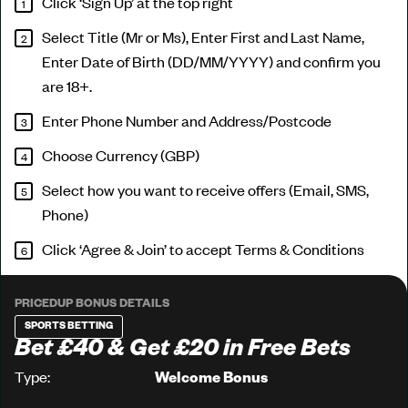
Click ‘Sign Up’ at the top right
Select Title (Mr or Ms), Enter First and Last Name,
Enter Date of Birth (DD/MM/YYYY) and confirm you
are 18+.
Enter Phone Number and Address/Postcode
Choose Currency (GBP)
Select how you want to receive offers (Email, SMS,
Phone)
Click ‘Agree & Join’ to accept Terms & Conditions
PRICEDUP BONUS DETAILS
SPORTS BETTING
Bet £40 & Get £20 in Free Bets
Type:
Welcome Bonus