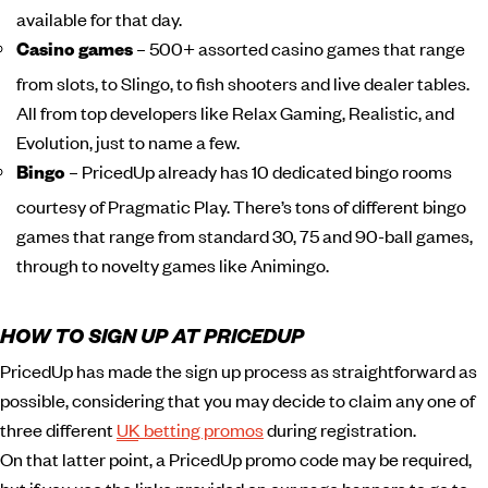
available for that day.
– 500+ assorted casino games that range
Casino games
from slots, to Slingo, to fish shooters and live dealer tables.
All from top developers like Relax Gaming, Realistic, and
Evolution, just to name a few.
– PricedUp already has 10 dedicated bingo rooms
Bingo
courtesy of Pragmatic Play. There’s tons of different bingo
games that range from standard 30, 75 and 90-ball games,
through to novelty games like Animingo.
HOW TO SIGN UP AT PRICEDUP
PricedUp has made the sign up process as straightforward as
possible, considering that you may decide to claim any one of
three different
UK betting promos
during registration.
On that latter point, a PricedUp promo code may be required,