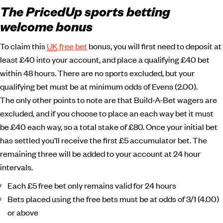
The PricedUp sports betting
welcome bonus
To claim this
UK free bet
bonus, you will first need to deposit at
least £40 into your account, and place a qualifying £40 bet
within 48 hours. There are no sports excluded, but your
qualifying bet must be at minimum odds of Evens (2.00).
The only other points to note are that Build-A-Bet wagers are
excluded, and if you choose to place an each way bet it must
be £40 each way, so a total stake of £80. Once your initial bet
has settled you’ll receive the first £5 accumulator bet. The
remaining three will be added to your account at 24 hour
intervals.
Each £5 free bet only remains valid for 24 hours
Bets placed using the free bets must be at odds of 3/1 (4.00)
or above