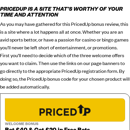
PRICEDUP IS A SITE THAT’S WORTHY OF YOUR
TIME AND ATTENTION
As you may have gathered for this PricedUp bonus review, this
is a site where a lot happens all at once. Whether you are an
avid sports bettor, or have a passion for casino or bingo games
you’ll never be left short of entertainment, or promotions.
First you’ll need to decide which of the three welcome offers
you want to claim. Then use the links on our page banners to
go directly to the appropriate PricedUp registration form. By
doing so, the PricedUp bonus code for your chosen product will
be added automatically.
WELCOME BONUS