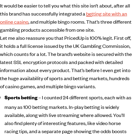
It would be easier to tell you what this site isn’t about, after all
this brand has successfully integrated a
betting site with an
online casino
, and multiple bingo rooms. That’s three different
gambling products accessible from one site.
Let me also reassure you that PricedUp is 100% legit. First off,
it holds a full license issued by the UK Gambling Commission,
which counts for a lot. The brand’s website is secured with the
latest SSL encryption protocols and packed with detailed
information about every product. That’s before I even get into
the huge availability of sports and betting markets, hundreds
of casino games, and multiple bingo variants.
– I counted 24 different sports, each with as
Sports betting
many as 100 betting markets. In-play betting is widely
available, along with live streaming where allowed. You’ll
also find plenty of interesting features, like video horse
racing tips, and a separate page showing the odds boosts