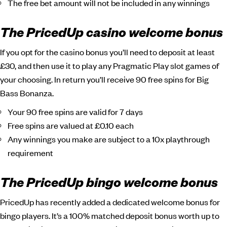
The free bet amount will not be included in any winnings
The PricedUp casino welcome bonus
If you opt for the casino bonus you’ll need to deposit at least
£30, and then use it to play any Pragmatic Play slot games of
your choosing. In return you’ll receive 90 free spins for Big
Bass Bonanza.
Your 90 free spins are valid for 7 days
Free spins are valued at £0.10 each
Any winnings you make are subject to a 10x playthrough
requirement
The PricedUp bingo welcome bonus
PricedUp has recently added a dedicated welcome bonus for
bingo players. It’s a 100% matched deposit bonus worth up to