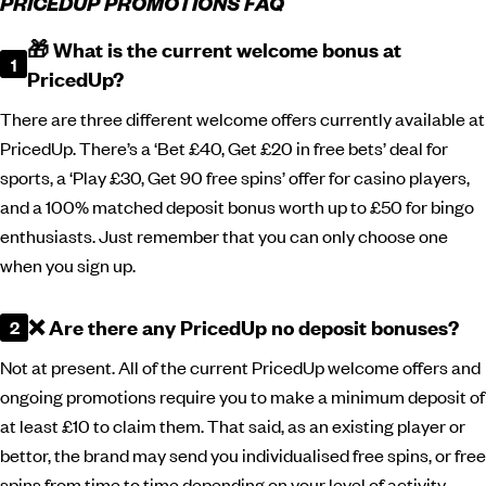
PRICEDUP PROMOTIONS FAQ
🎁 What is the current welcome bonus at
PricedUp?
There are three different welcome offers currently available at
PricedUp. There’s a ‘Bet £40, Get £20 in free bets’ deal for
sports, a ‘Play £30, Get 90 free spins’ offer for casino players,
and a 100% matched deposit bonus worth up to £50 for bingo
enthusiasts. Just remember that you can only choose one
when you sign up.
❌ Are there any PricedUp no deposit bonuses?
Not at present. All of the current PricedUp welcome offers and
ongoing promotions require you to make a minimum deposit of
at least £10 to claim them. That said, as an existing player or
bettor, the brand may send you individualised free spins, or free
spins from time to time depending on your level of activity.