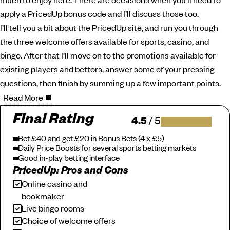
apply a PricedUp bonus code and I’ll discuss those too.
I’ll tell you a bit about the PricedUp site, and run you through
the three welcome offers available for sports, casino, and
bingo. After that I’ll move on to the promotions available for
existing players and bettors, answer some of your pressing
questions, then finish by summing up a few important points.
Read More
/ 5
Final Rating
4.5
Bet £40 and get £20 in Bonus Bets (4 x £5)
Daily Price Boosts for several sports betting markets
Good in-play betting interface
PricedUp: Pros and Cons
Online casino and
bookmaker
Live bingo rooms
Choice of welcome offers