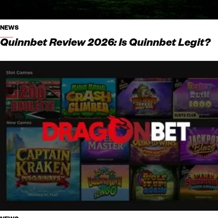
NEWS
Quinnbet Review 2026: Is Quinnbet Legit?