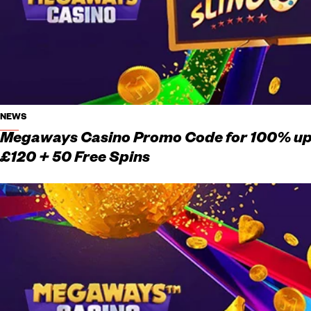
NEWS
Megaways Casino Promo Code for 100% up
£120 + 50 Free Spins