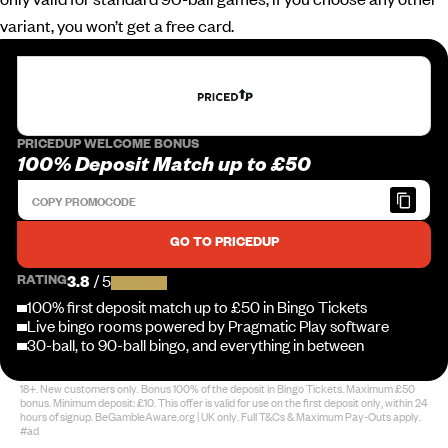
variant, you won’t get a free card.
PRICEDUP WELCOME BONUS
100% Deposit Match up to £50
COPY PROMOCODE
GO TO PRICEDUP
/ 5
RATING
3.8
100% first deposit match up to £50 in Bingo Tickets
Live bingo rooms powered by Pragmatic Play software
30-ball, to 90-ball bingo, and everything in between
18+. New customers only. Bonus 100% of the deposit in Bingo Tickets. Maximum £50
bonus. Minimum deposit: £10. This offer is valid for use on the first deposit only, within 24
hours of signup. BeGambleAware.org | UK only. Full T&Cs & Maximum Pay-Outs apply.
#ad