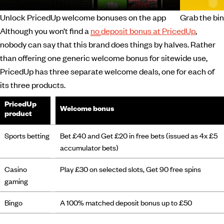
Unlock PricedUp welcome bonuses on the app
Grab the bi
Although you won’t find a
no deposit bonus at PricedUp
,
nobody can say that this brand does things by halves. Rather
than offering one generic welcome bonus for sitewide use,
PricedUp has three separate welcome deals, one for each of
its three products.
PricedUp
Welcome bonus
product
Sports betting
Bet £40 and Get £20 in free bets (issued as 4x £5
accumulator bets)
Casino
Play £30 on selected slots, Get 90 free spins
gaming
Bingo
A 100% matched deposit bonus up to £50