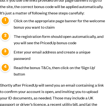
but if you use the links provided on our page banners to go to
the site, the correct bonus code will be applied automatically.
It’s just a matter of following these steps carefully:
Click on the appropriate page banner for the welcome
bonus you want to claim
The registration form should open automatically, and
you will see the PricedUp bonus code
Enter your email address and create a unique
password
Read the bonus T&Cs, then click on the ‘Sign Up’
button
Shortly after PricedUp will send you an email containing a link
to confirm your account is open, and inviting you to upload
your ID documents, as needed. Those may include a UK
passport or driver’s licence, a recent utility bill, and (at the