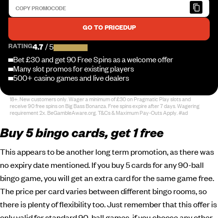
COPY PROMOCODE
GO TO PRICEDUP
/ 5
RATING
4.7
Bet £30 and get 90 Free Spins as a welcome offer
Many slot promos for existing players
500+ casino games and live dealers
18+. New customers only. Wager a minimum of £30 on Pragmatic Play slots and
receive 90 free spins on Big Bass Bonanza. Free spins expire after 7 days. Wagering
requirement 2x. BeGambleAware.org. T&Cs & Maximum Pay-Outs Apply. #ad
Buy 5 bingo cards, get 1 free
This appears to be another long term promotion, as there was
no expiry date mentioned. If you buy 5 cards for any 90-ball
bingo game, you will get an extra card for the same game free.
The price per card varies between different bingo rooms, so
there is plenty of flexibility too. Just remember that this offer is
only valid for standard 90-ball games, if you choose any other