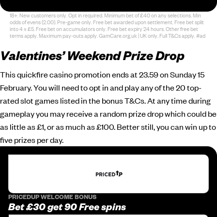
18+. New customers only. Opt in required. Minimum bet of £40 on any selections. Min
odds of evens (2.00). Pre-game only. Free bet awarded upon settlement. Free bet split
into 4 x £5. Free bet on accumulators only. Free bet expiry 24 hours. Other free bet
terms apply. Maximum pay-outs apply. GamCare.org.uk | UK only. Full T&Cs apply. #ad
Valentines’ Weekend Prize Drop
This quickfire casino promotion ends at 23.59 on Sunday 15
February. You will need to opt in and play any of the 20 top-
rated slot games listed in the bonus T&Cs. At any time during
gameplay you may receive a random prize drop which could be
as little as £1, or as much as £100. Better still, you can win up to
five prizes per day.
PRICEDUP WELCOME BONUS
Bet £30 get 90 Free spins