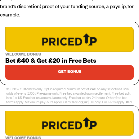
brand’s discretion) proof of your funding source, a payslip, for
example.
WELCOME BONUS
Bet £40 & Get £20 in Free Bets
GET BONUS
18+. New customers only. Opt in required. Minimum bet of £40 on any selections. Min
odds of evens (2.00). Pre-game only. Free bet awarded upon settlement. Free bet split
into 4 x £5. Free bet on accumulators only. Free bet expiry 24 hours. Other free bet
terms apply. Maximum pay-outs apply. GamCare.org.uk | UK only. Full T&Cs apply. #ad
WELCOME BONUS