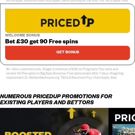
WELCOME BONUS
Bet £30 get 90 Free spins
GET BONUS
18+. New customers only. Wager a minimum of £30 on Pragmatic Play slots and
receive 90 free spins on Big Bass Bonanza. Free spins expire after 7 days. Wagering
requirement 2x. BeGambleAware.org. T&Cs & Maximum Pay-Outs Apply. #ad
NUMEROUS PRICEDUP PROMOTIONS FOR
EXISTING PLAYERS AND BETTORS