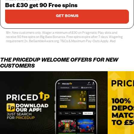
Bet £30 get 90 Free spins
GET BONUS
18+. New customers only. Wager a minimum of £30 on Pragmatic Play slots and
receive 90 free spins on Big Bass Bonanza. Free spins expire after 7 days. Wagering
requirement 2x. BeGambleAware.org. T&Cs & Maximum Pay-Outs Apply. #ad
THE PRICEDUP WELCOME OFFERS FOR NEW
CUSTOMERS