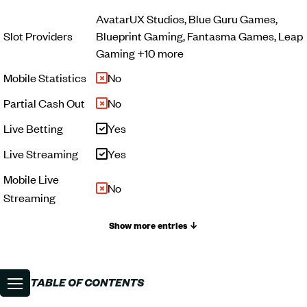
AvatarUX Studios, Blue Guru Games,
Slot Providers
Blueprint Gaming, Fantasma Games, Leap
Gaming
+10 more
Mobile Statistics
No
Partial Cash Out
No
Live Betting
Yes
Live Streaming
Yes
Mobile Live
No
Streaming
Show more entries
TABLE OF CONTENTS