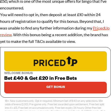
£50, which is one of the most unique offers for bingo that I’ve
encountered.
You will need to opt in, then deposit at least £10 within 24
hours of registration to qualify for this bonus. Beyond that, I
was unable to find any further information during my
PricedUp
review
. With this bonus being a recent addition, the brand has
yet to make the full T&Cs available to view.
WELCOME BONUS
Bet £40 & Get £20 in Free Bets
GET BONUS
18+. New customers only. Opt in required. Minimum bet of £40 on any selections. Min
odds of evens (2.00). Pre-game only. Free bet awarded upon settlement. Free bet split
into 4 x £5. Free bet on accumulators only. Free bet expiry 24 hours. Other free bet
terms apply. Maximum pay-outs apply. GamCare.org.uk | UK only. Full T&Cs apply. #ad