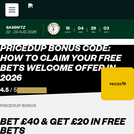
SASSNITZ
15
04
29
02
:
:
:
22 - 23 AUG 2026
DAYS
HRS
MIN
SEC
PRICEDUP BONUS CODE:
HOW TO CLAIM YOUR FREE
BETS WELCOME OFFER IN
2026
/ 5
4.5
PRICEDUP BONUS
BET £40 & GET £20 IN FREE
BETS