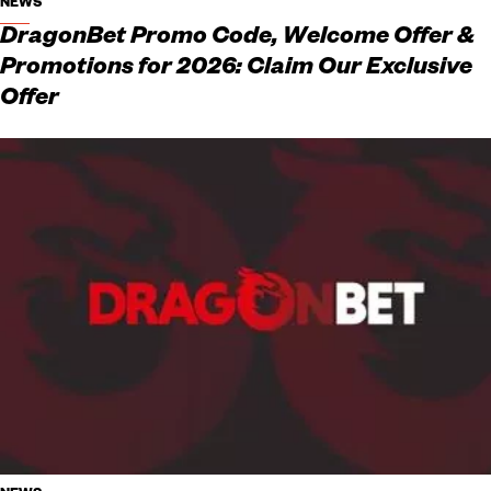
NEWS
DragonBet Promo Code, Welcome Offer &
Promotions for 2026: Claim Our Exclusive
Offer