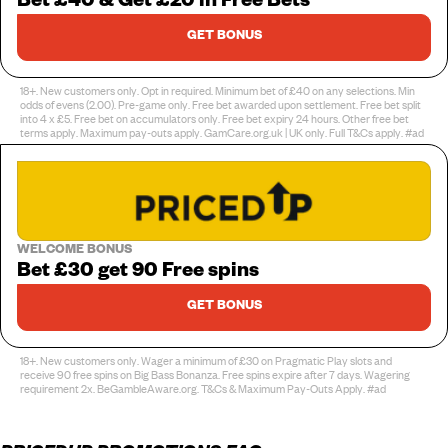
Bet £40 & Get £20 in Free Bets
GET BONUS
18+. New customers only. Opt in required. Minimum bet of £40 on any selections. Min
odds of evens (2.00). Pre-game only. Free bet awarded upon settlement. Free bet split
into 4 x £5. Free bet on accumulators only. Free bet expiry 24 hours. Other free bet
terms apply. Maximum pay-outs apply. GamCare.org.uk | UK only. Full T&Cs apply. #ad
WELCOME BONUS
Bet £30 get 90 Free spins
GET BONUS
18+. New customers only. Wager a minimum of £30 on Pragmatic Play slots and
receive 90 free spins on Big Bass Bonanza. Free spins expire after 7 days. Wagering
requirement 2x. BeGambleAware.org. T&Cs & Maximum Pay-Outs Apply. #ad