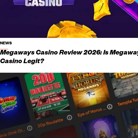
NEWS
Megaways Casino Review 2026: Is Megawa
Casino Legit?