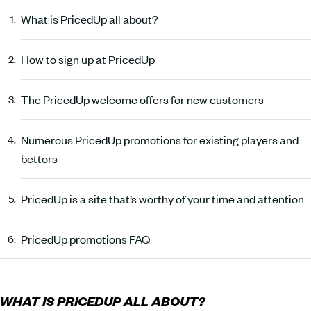
What is PricedUp all about?
How to sign up at PricedUp
The PricedUp welcome offers for new customers
Numerous PricedUp promotions for existing players and
bettors
PricedUp is a site that’s worthy of your time and attention
PricedUp promotions FAQ
WHAT IS PRICEDUP ALL ABOUT?