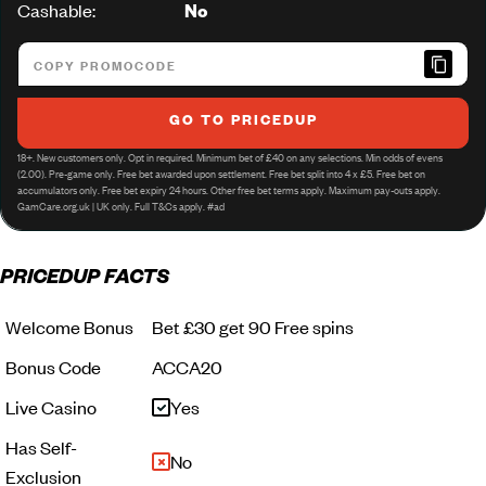
Cashable:
No
COPY PROMOCODE
GO TO PRICEDUP
18+. New customers only. Opt in required. Minimum bet of £40 on any selections. Min odds of evens
(2.00). Pre-game only. Free bet awarded upon settlement. Free bet split into 4 x £5. Free bet on
accumulators only. Free bet expiry 24 hours. Other free bet terms apply. Maximum pay-outs apply.
GamCare.org.uk | UK only. Full T&Cs apply. #ad
PRICEDUP FACTS
Welcome Bonus
Bet £30 get 90 Free spins
Bonus Code
ACCA20
Live Casino
Yes
Has Self-
No
Exclusion